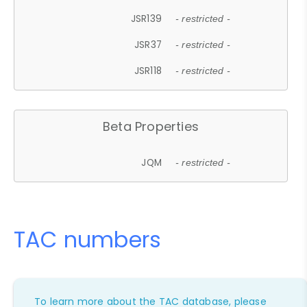
JSR139
- restricted -
JSR37
- restricted -
JSR118
- restricted -
Beta Properties
JQM
- restricted -
TAC numbers
To learn more about the TAC database, please