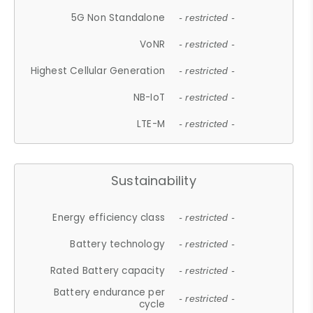
5G Non Standalone
- restricted -
VoNR
- restricted -
Highest Cellular Generation
- restricted -
NB-IoT
- restricted -
LTE-M
- restricted -
Sustainability
Energy efficiency class
- restricted -
Battery technology
- restricted -
Rated Battery capacity
- restricted -
Battery endurance per
- restricted -
cycle