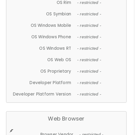
OS Rim
- restricted -
OS Symbian
- restricted -
OS Windows Mobile
- restricted -
OS Windows Phone
- restricted -
OS Windows RT
- restricted -
OS Web OS
- restricted -
OS Proprietary
- restricted -
Developer Platform
- restricted -
Developer Platform Version
- restricted -
Web Browser
Browser Vendor
- restricted -