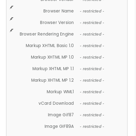
Browser Name
- restricted -
Browser Version
- restricted -
Browser Rendering Engine
- restricted -
Markup XHTML Basic 1.0
- restricted -
Markup XHTML MP 1.0
- restricted -
Markup XHTML MP 1.1
- restricted -
Markup XHTML MP 1.2
- restricted -
Markup WML1
- restricted -
vCard Download
- restricted -
Image Gif87
- restricted -
Image GIF89A
- restricted -