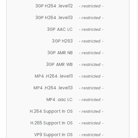
3GP H264 .level12
- restricted -
3GP H264 .level13
- restricted -
3GP AAC LC
- restricted -
3GP H263
- restricted -
3GP AMR NB
- restricted -
3GP AMR WB
- restricted -
MP4 .H264 .level11
- restricted -
MP4 .H264 .level13
- restricted -
MP4 .aac LC
- restricted -
H.264 Support In OS
- restricted -
H.265 Support In OS
- restricted -
VP9 Support In OS
- restricted -