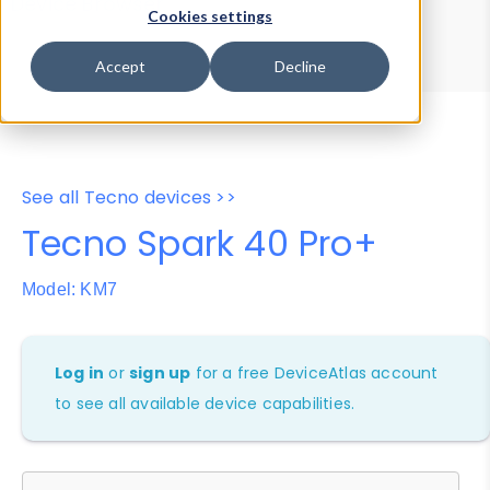
Device Browser
Data Explorer
Cookies settings
Properties
User-Agent Tester
Accept
Decline
See all Tecno devices >>
Tecno Spark 40 Pro+
Model: KM7
Log in
or
sign up
for a free DeviceAtlas account
to see all available device capabilities.