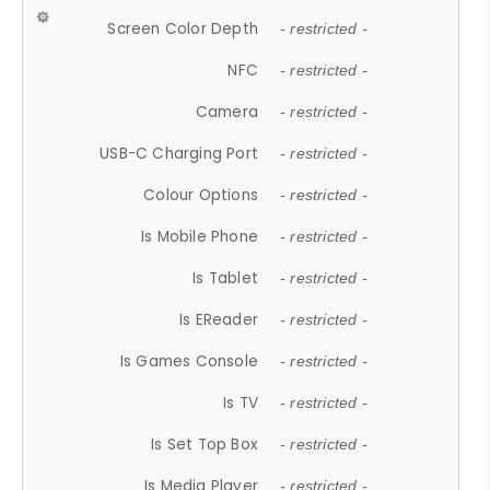
Screen Color Depth
- restricted -
NFC
- restricted -
Camera
- restricted -
USB-C Charging Port
- restricted -
Colour Options
- restricted -
Is Mobile Phone
- restricted -
Is Tablet
- restricted -
Is EReader
- restricted -
Is Games Console
- restricted -
Is TV
- restricted -
Is Set Top Box
- restricted -
Is Media Player
- restricted -