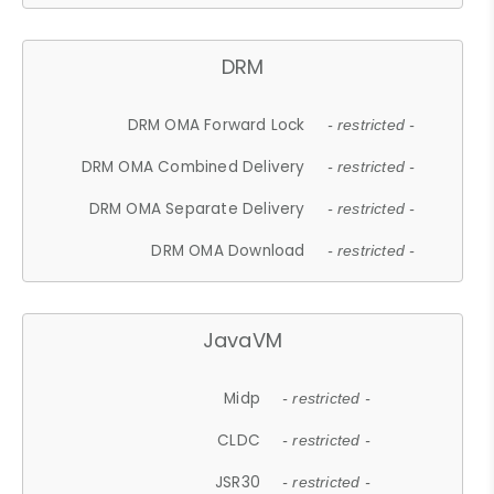
DRM
DRM OMA Forward Lock
- restricted -
DRM OMA Combined Delivery
- restricted -
DRM OMA Separate Delivery
- restricted -
DRM OMA Download
- restricted -
JavaVM
Midp
- restricted -
CLDC
- restricted -
JSR30
- restricted -