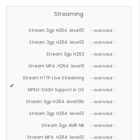
Streaming
Stream 3gp H264 .level10
- restricted -
Stream 3gp H264 .level12
- restricted -
Stream 3gp H263
- restricted -
Stream MP4 .H264 .level11
- restricted -
Stream HTTP Live Streaming
- restricted -
MPEG-DASH Support in OS
- restricted -
Stream 3gp H264 .level10b
- restricted -
Stream 3gp H264 .level13
- restricted -
Stream 3gp AMR NB
- restricted -
Stream MP4 .H264 .level13
- restricted -