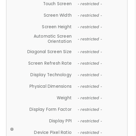
Touch Screen
- restricted -
Screen Width
- restricted -
Screen Height
- restricted -
Automatic Screen
- restricted -
Orientation
Diagonal Screen Size
- restricted -
Screen Refresh Rate
- restricted -
Display Technology
- restricted -
Physical Dimensions
- restricted -
Weight
- restricted -
Display Form Factor
- restricted -
Display PPI
- restricted -
Device Pixel Ratio
- restricted -