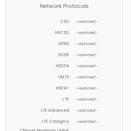
Network Protocols
CSD
- restricted -
HSCSD
- restricted -
GPRS
- restricted -
EDGE
- restricted -
HSDPA
- restricted -
UMTS
- restricted -
HSPA+
- restricted -
LTE
- restricted -
LTE Advanced
- restricted -
LTE Category
- restricted -
Chipset Maximum Uplink