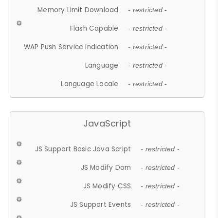
Memory Limit Download
- restricted -
Flash Capable
- restricted -
WAP Push Service Indication
- restricted -
Language
- restricted -
Language Locale
- restricted -
JavaScript
JS Support Basic Java Script
- restricted -
JS Modify Dom
- restricted -
JS Modify CSS
- restricted -
JS Support Events
- restricted -