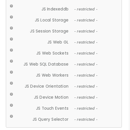
JS Indexeddb
- restricted -
JS Local Storage
- restricted -
JS Session Storage
- restricted -
JS Web GL
- restricted -
JS Web Sockets
- restricted -
JS Web SQL Database
- restricted -
JS Web Workers
- restricted -
JS Device Orientation
- restricted -
JS Device Motion
- restricted -
JS Touch Events
- restricted -
JS Query Selector
- restricted -