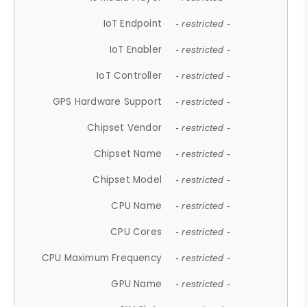
IoT Endpoint
- restricted -
IoT Enabler
- restricted -
IoT Controller
- restricted -
GPS Hardware Support
- restricted -
Chipset Vendor
- restricted -
Chipset Name
- restricted -
Chipset Model
- restricted -
CPU Name
- restricted -
CPU Cores
- restricted -
CPU Maximum Frequency
- restricted -
GPU Name
- restricted -