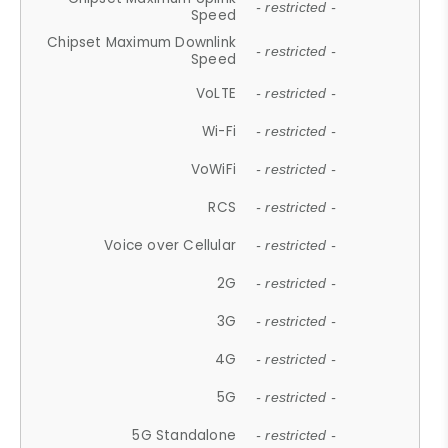
- restricted -
Speed
Chipset Maximum Downlink
- restricted -
Speed
VoLTE
- restricted -
Wi-Fi
- restricted -
VoWiFi
- restricted -
RCS
- restricted -
Voice over Cellular
- restricted -
2G
- restricted -
3G
- restricted -
4G
- restricted -
5G
- restricted -
5G Standalone
- restricted -