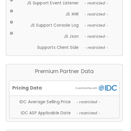
JS Support Event Listener
- restricted -
JS XHR
- restricted -
JS Support Console Log
- restricted -
JS Json
- restricted -
Supports Client Side
- restricted -
Premium Partner Data
IDC Average Selling Price
- restricted -
IDC ASP Applicable Date
- restricted -