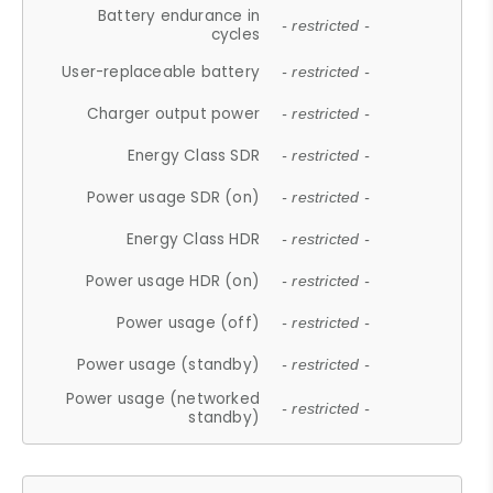
Battery endurance in
- restricted -
cycles
User-replaceable battery
- restricted -
Charger output power
- restricted -
Energy Class SDR
- restricted -
Power usage SDR (on)
- restricted -
Energy Class HDR
- restricted -
Power usage HDR (on)
- restricted -
Power usage (off)
- restricted -
Power usage (standby)
- restricted -
Power usage (networked
- restricted -
standby)