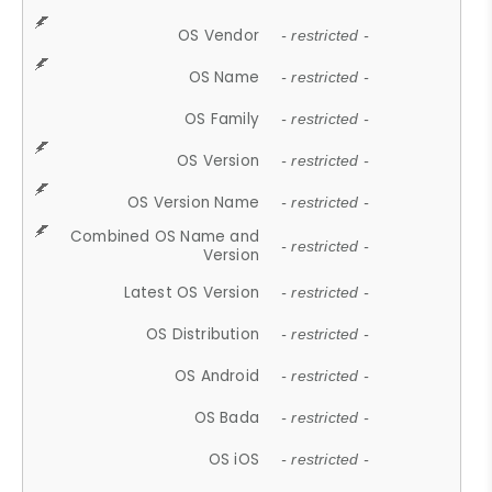
OS Vendor
- restricted -
OS Name
- restricted -
OS Family
- restricted -
OS Version
- restricted -
OS Version Name
- restricted -
Combined OS Name and
- restricted -
Version
Latest OS Version
- restricted -
OS Distribution
- restricted -
OS Android
- restricted -
OS Bada
- restricted -
OS iOS
- restricted -