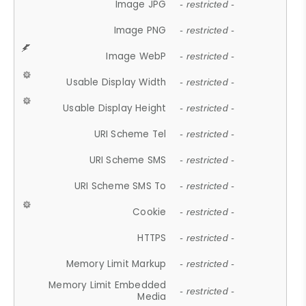
Image JPG
- restricted -
Image PNG
- restricted -
Image WebP
- restricted -
Usable Display Width
- restricted -
Usable Display Height
- restricted -
URI Scheme Tel
- restricted -
URI Scheme SMS
- restricted -
URI Scheme SMS To
- restricted -
Cookie
- restricted -
HTTPS
- restricted -
Memory Limit Markup
- restricted -
Memory Limit Embedded
- restricted -
Media