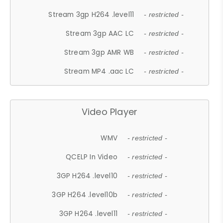
Stream 3gp H264 .level11
- restricted -
Stream 3gp AAC LC
- restricted -
Stream 3gp AMR WB
- restricted -
Stream MP4 .aac LC
- restricted -
Video Player
WMV
- restricted -
QCELP In Video
- restricted -
3GP H264 .level10
- restricted -
3GP H264 .level10b
- restricted -
3GP H264 .level11
- restricted -