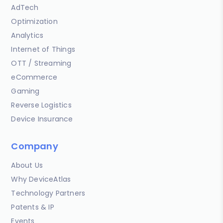
AdTech
Optimization
Analytics
Internet of Things
OTT / Streaming
eCommerce
Gaming
Reverse Logistics
Device Insurance
Company
About Us
Why DeviceAtlas
Technology Partners
Patents & IP
Events