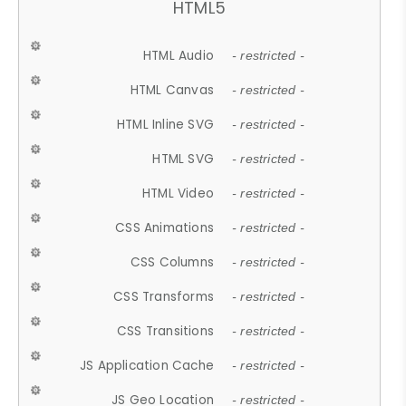
HTML5
HTML Audio
- restricted -
HTML Canvas
- restricted -
HTML Inline SVG
- restricted -
HTML SVG
- restricted -
HTML Video
- restricted -
CSS Animations
- restricted -
CSS Columns
- restricted -
CSS Transforms
- restricted -
CSS Transitions
- restricted -
JS Application Cache
- restricted -
JS Geo Location
- restricted -