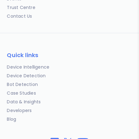
Trust Centre
Contact Us
Quick links
Device Intelligence
Device Detection
Bot Detection
Case Studies
Data & Insights
Developers
Blog