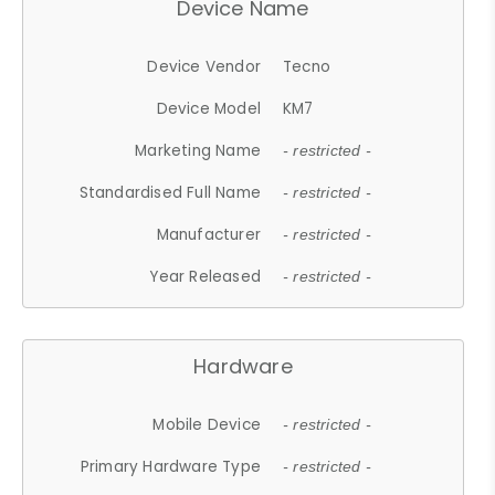
Device Name
Device Vendor
Tecno
Device Model
KM7
Marketing Name
- restricted -
Standardised Full Name
- restricted -
Manufacturer
- restricted -
Year Released
- restricted -
Hardware
Mobile Device
- restricted -
Primary Hardware Type
- restricted -