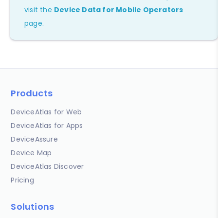
visit the
Device Data for Mobile Operators
page.
Products
DeviceAtlas for Web
DeviceAtlas for Apps
DeviceAssure
Device Map
DeviceAtlas Discover
Pricing
Solutions