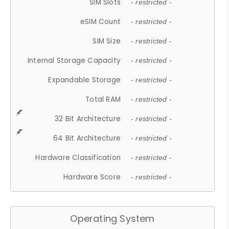
SIM Slots
- restricted -
eSIM Count
- restricted -
SIM Size
- restricted -
Internal Storage Capacity
- restricted -
Expandable Storage
- restricted -
Total RAM
- restricted -
32 Bit Architecture
- restricted -
64 Bit Architecture
- restricted -
Hardware Classification
- restricted -
Hardware Score
- restricted -
Operating System