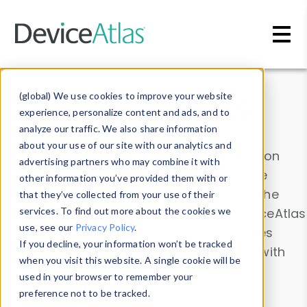
Skip to main content
Data & Insights
(global) We use cookies to improve your website
experience, personalize content and ads, and to
analyze our traffic. We also share information
about your use of our site with our analytics and
Explore our device data. Drill into information
advertising partners who may combine it with
and properties on all devices or contribute
other information you’ve provided them with or
information with the
Device Browser
. Use the
that they’ve collected from your use of their
Data Explorer
services. To find out more about the cookies we
to explore and analyze DeviceAtlas
use, see our
Privacy Policy
.
data. Check our available device properties
If you decline, your information won’t be tracked
from our
Property List
. Test a User-Agent with
when you visit this website. A single cookie will be
the
HTTP Headers Parser
.
used in your browser to remember your
preference not to be tracked.