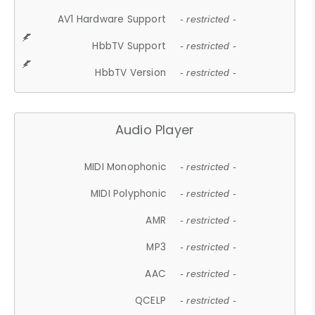
AV1 Hardware Support
- restricted -
HbbTV Support
- restricted -
HbbTV Version
- restricted -
Audio Player
MIDI Monophonic
- restricted -
MIDI Polyphonic
- restricted -
AMR
- restricted -
MP3
- restricted -
AAC
- restricted -
QCELP
- restricted -