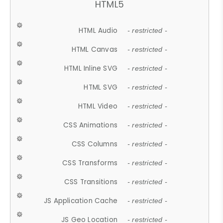
HTML5
HTML Audio
- restricted -
HTML Canvas
- restricted -
HTML Inline SVG
- restricted -
HTML SVG
- restricted -
HTML Video
- restricted -
CSS Animations
- restricted -
CSS Columns
- restricted -
CSS Transforms
- restricted -
CSS Transitions
- restricted -
JS Application Cache
- restricted -
JS Geo Location
- restricted -