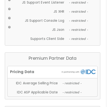
JS Support Event Listener
- restricted -
JS XHR
- restricted -
JS Support Console Log
- restricted -
JS Json
- restricted -
Supports Client Side
- restricted -
Premium Partner Data
IDC Average Selling Price
- restricted -
IDC ASP Applicable Date
- restricted -