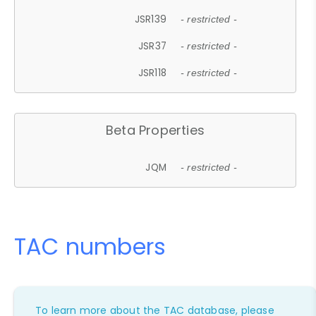
JSR139
- restricted -
JSR37
- restricted -
JSR118
- restricted -
Beta Properties
JQM
- restricted -
TAC numbers
To learn more about the TAC database, please