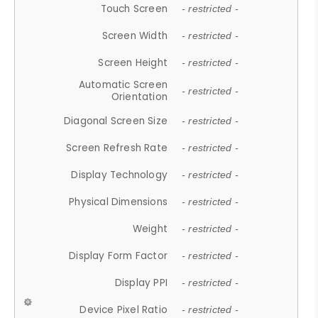
Touch Screen
- restricted -
Screen Width
- restricted -
Screen Height
- restricted -
Automatic Screen
- restricted -
Orientation
Diagonal Screen Size
- restricted -
Screen Refresh Rate
- restricted -
Display Technology
- restricted -
Physical Dimensions
- restricted -
Weight
- restricted -
Display Form Factor
- restricted -
Display PPI
- restricted -
Device Pixel Ratio
- restricted -