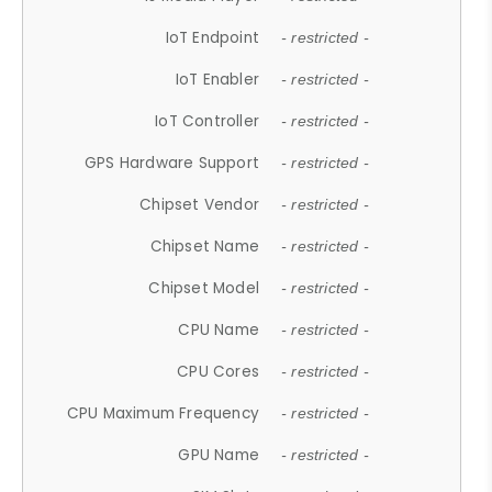
IoT Endpoint
- restricted -
IoT Enabler
- restricted -
IoT Controller
- restricted -
GPS Hardware Support
- restricted -
Chipset Vendor
- restricted -
Chipset Name
- restricted -
Chipset Model
- restricted -
CPU Name
- restricted -
CPU Cores
- restricted -
CPU Maximum Frequency
- restricted -
GPU Name
- restricted -