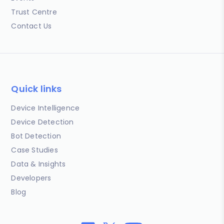
Trust Centre
Contact Us
Quick links
Device Intelligence
Device Detection
Bot Detection
Case Studies
Data & Insights
Developers
Blog