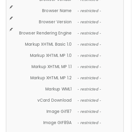
Browser Name
- restricted -
Browser Version
- restricted -
Browser Rendering Engine
- restricted -
Markup XHTML Basic 1.0
- restricted -
Markup XHTML MP 1.0
- restricted -
Markup XHTML MP 1.1
- restricted -
Markup XHTML MP 1.2
- restricted -
Markup WML1
- restricted -
vCard Download
- restricted -
Image Gif87
- restricted -
Image GIF89A
- restricted -