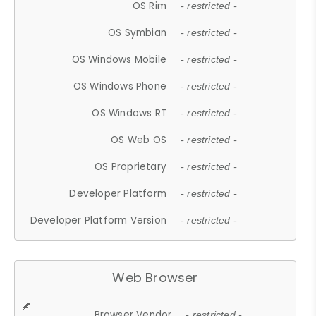
OS Rim
- restricted -
OS Symbian
- restricted -
OS Windows Mobile
- restricted -
OS Windows Phone
- restricted -
OS Windows RT
- restricted -
OS Web OS
- restricted -
OS Proprietary
- restricted -
Developer Platform
- restricted -
Developer Platform Version
- restricted -
Web Browser
Browser Vendor
- restricted -