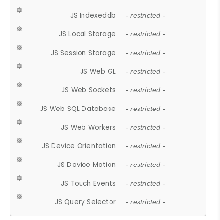
JS Indexeddb
- restricted -
JS Local Storage
- restricted -
JS Session Storage
- restricted -
JS Web GL
- restricted -
JS Web Sockets
- restricted -
JS Web SQL Database
- restricted -
JS Web Workers
- restricted -
JS Device Orientation
- restricted -
JS Device Motion
- restricted -
JS Touch Events
- restricted -
JS Query Selector
- restricted -