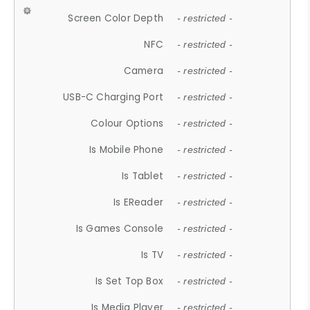
Screen Color Depth
- restricted -
NFC
- restricted -
Camera
- restricted -
USB-C Charging Port
- restricted -
Colour Options
- restricted -
Is Mobile Phone
- restricted -
Is Tablet
- restricted -
Is EReader
- restricted -
Is Games Console
- restricted -
Is TV
- restricted -
Is Set Top Box
- restricted -
Is Media Player
- restricted -