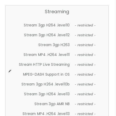
Streaming
Stream 3gp H264 .level10
- restricted -
Stream 3gp H264 .level12
- restricted -
Stream 3gp H263
- restricted -
Stream MP4 .H264 .level11
- restricted -
Stream HTTP Live Streaming
- restricted -
MPEG-DASH Support in OS
- restricted -
Stream 3gp H264 .level10b
- restricted -
Stream 3gp H264 .level13
- restricted -
Stream 3gp AMR NB
- restricted -
Stream MP4 .H264 .level13
- restricted -