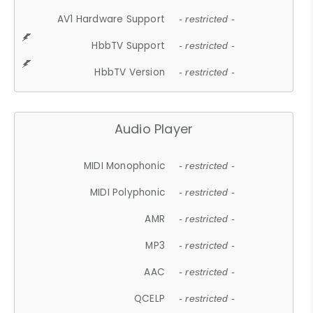
AV1 Hardware Support
- restricted -
HbbTV Support
- restricted -
HbbTV Version
- restricted -
Audio Player
MIDI Monophonic
- restricted -
MIDI Polyphonic
- restricted -
AMR
- restricted -
MP3
- restricted -
AAC
- restricted -
QCELP
- restricted -