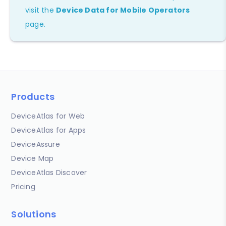
visit the
Device Data for Mobile Operators
page.
Products
DeviceAtlas for Web
DeviceAtlas for Apps
DeviceAssure
Device Map
DeviceAtlas Discover
Pricing
Solutions