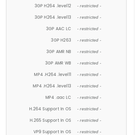
3GP H264 .level12
- restricted -
3GP H264 .level13
- restricted -
3GP AAC LC
- restricted -
3GP H263
- restricted -
3GP AMR NB
- restricted -
3GP AMR WB
- restricted -
MP4 .H264 .level11
- restricted -
MP4 .H264 .level13
- restricted -
MP4 .aac LC
- restricted -
H.264 Support In OS
- restricted -
H.265 Support In OS
- restricted -
VP9 Support In OS
- restricted -