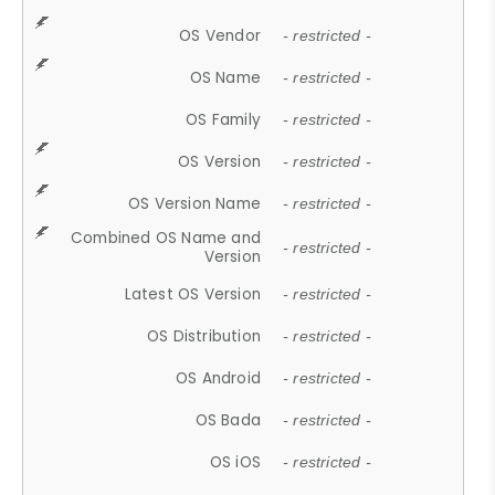
OS Vendor
- restricted -
OS Name
- restricted -
OS Family
- restricted -
OS Version
- restricted -
OS Version Name
- restricted -
Combined OS Name and
- restricted -
Version
Latest OS Version
- restricted -
OS Distribution
- restricted -
OS Android
- restricted -
OS Bada
- restricted -
OS iOS
- restricted -