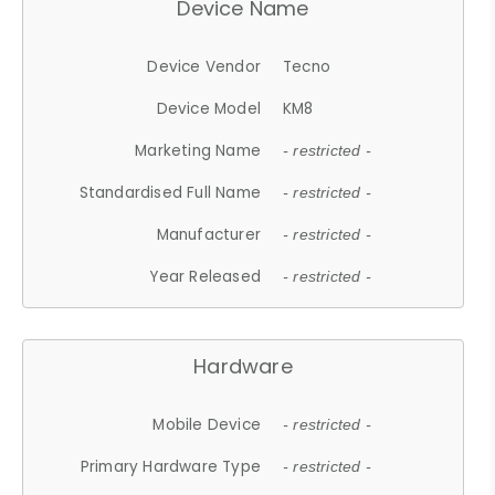
Device Name
Device Vendor
Tecno
Device Model
KM8
Marketing Name
- restricted -
Standardised Full Name
- restricted -
Manufacturer
- restricted -
Year Released
- restricted -
Hardware
Mobile Device
- restricted -
Primary Hardware Type
- restricted -