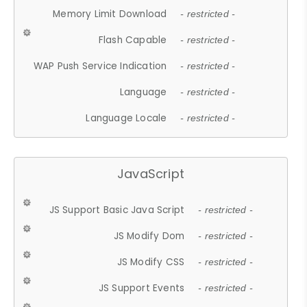
Memory Limit Download
- restricted -
Flash Capable
- restricted -
WAP Push Service Indication
- restricted -
Language
- restricted -
Language Locale
- restricted -
JavaScript
JS Support Basic Java Script
- restricted -
JS Modify Dom
- restricted -
JS Modify CSS
- restricted -
JS Support Events
- restricted -