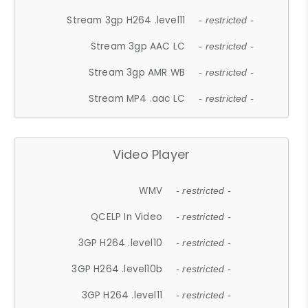
Stream 3gp H264 .level11
- restricted -
Stream 3gp AAC LC
- restricted -
Stream 3gp AMR WB
- restricted -
Stream MP4 .aac LC
- restricted -
Video Player
WMV
- restricted -
QCELP In Video
- restricted -
3GP H264 .level10
- restricted -
3GP H264 .level10b
- restricted -
3GP H264 .level11
- restricted -