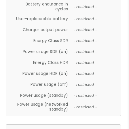
Battery endurance in
- restricted -
cycles
User-replaceable battery
- restricted -
Charger output power
- restricted -
Energy Class SDR
- restricted -
Power usage SDR (on)
- restricted -
Energy Class HDR
- restricted -
Power usage HDR (on)
- restricted -
Power usage (off)
- restricted -
Power usage (standby)
- restricted -
Power usage (networked
- restricted -
standby)