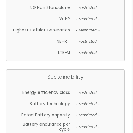
5G Non Standalone
- restricted -
VoNR
- restricted -
Highest Cellular Generation
- restricted -
NB-IoT
- restricted -
LTE-M
- restricted -
Sustainability
Energy efficiency class
- restricted -
Battery technology
- restricted -
Rated Battery capacity
- restricted -
Battery endurance per
- restricted -
cycle