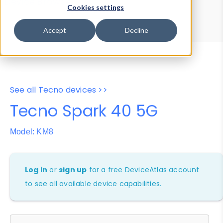
Device Browser
Data Explorer
Cookies settings
Properties
User-Agent Tester
Accept
Decline
See all Tecno devices >>
Tecno Spark 40 5G
Model: KM8
Log in
or
sign up
for a free DeviceAtlas account
to see all available device capabilities.