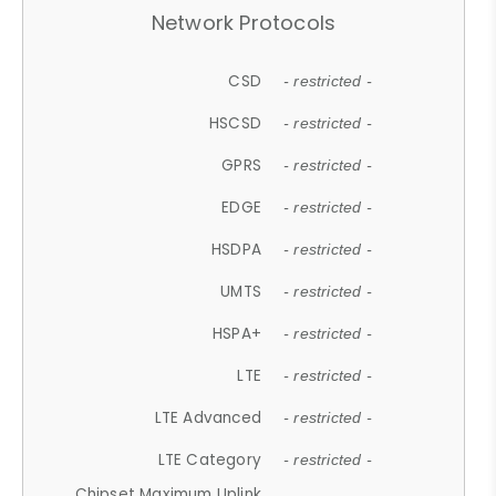
Network Protocols
CSD
- restricted -
HSCSD
- restricted -
GPRS
- restricted -
EDGE
- restricted -
HSDPA
- restricted -
UMTS
- restricted -
HSPA+
- restricted -
LTE
- restricted -
LTE Advanced
- restricted -
LTE Category
- restricted -
Chipset Maximum Uplink