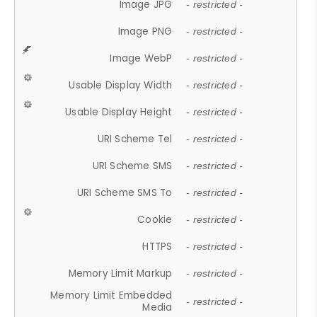
Image JPG
- restricted -
Image PNG
- restricted -
Image WebP
- restricted -
Usable Display Width
- restricted -
Usable Display Height
- restricted -
URI Scheme Tel
- restricted -
URI Scheme SMS
- restricted -
URI Scheme SMS To
- restricted -
Cookie
- restricted -
HTTPS
- restricted -
Memory Limit Markup
- restricted -
Memory Limit Embedded
- restricted -
Media