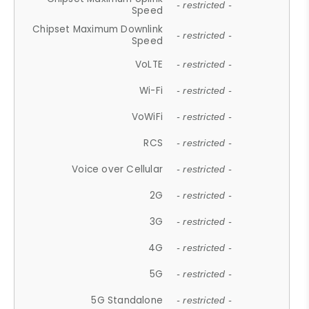
- restricted -
Speed
Chipset Maximum Downlink
- restricted -
Speed
VoLTE
- restricted -
Wi-Fi
- restricted -
VoWiFi
- restricted -
RCS
- restricted -
Voice over Cellular
- restricted -
2G
- restricted -
3G
- restricted -
4G
- restricted -
5G
- restricted -
5G Standalone
- restricted -