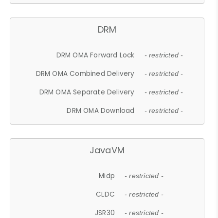
DRM
DRM OMA Forward Lock
- restricted -
DRM OMA Combined Delivery
- restricted -
DRM OMA Separate Delivery
- restricted -
DRM OMA Download
- restricted -
JavaVM
Midp
- restricted -
CLDC
- restricted -
JSR30
- restricted -