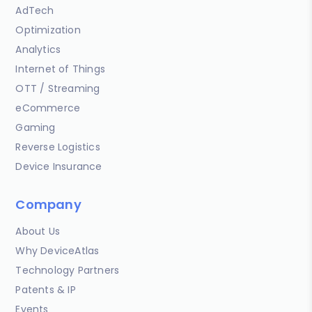
AdTech
Optimization
Analytics
Internet of Things
OTT / Streaming
eCommerce
Gaming
Reverse Logistics
Device Insurance
Company
About Us
Why DeviceAtlas
Technology Partners
Patents & IP
Events