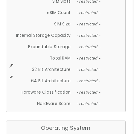
SIM Slots
- restricted -
eSIM Count
- restricted -
SIM Size
- restricted -
Internal Storage Capacity
- restricted -
Expandable Storage
- restricted -
Total RAM
- restricted -
32 Bit Architecture
- restricted -
64 Bit Architecture
- restricted -
Hardware Classification
- restricted -
Hardware Score
- restricted -
Operating System