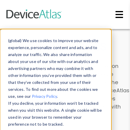
Skip to main content
Data & Insights
(global) We use cookies to improve your website
experience, personalize content and ads, and to
analyze our traffic. We also share information
about your use of our site with our analytics and
Explore our device data. Drill into information
advertising partners who may combine it with
and properties on all devices or contribute
other information you’ve provided them with or
information with the
Device Browser
. Use the
that they’ve collected from your use of their
Data Explorer
services. To find out more about the cookies we
to explore and analyze DeviceAtlas
use, see our
Privacy Policy
.
data. Check our available device properties
If you decline, your information won’t be tracked
from our
Property List
. Test a User-Agent with
when you visit this website. A single cookie will be
the
HTTP Headers Parser
.
used in your browser to remember your
preference not to be tracked.