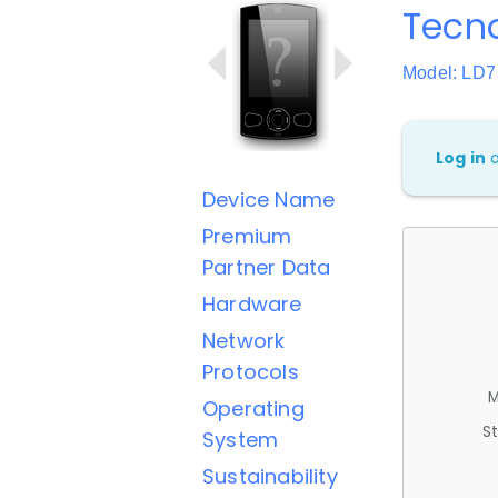
Tecn
Model: LD7
Log in
Device Name
Premium
Partner Data
Hardware
Network
Protocols
M
Operating
St
System
Sustainability