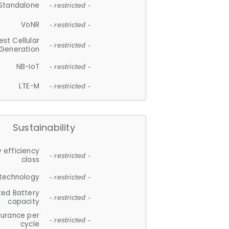
Standalone
- restricted -
VoNR
- restricted -
est Cellular
- restricted -
Generation
NB-IoT
- restricted -
LTE-M
- restricted -
Sustainability
 efficiency
- restricted -
class
 technology
- restricted -
ted Battery
- restricted -
capacity
durance per
- restricted -
cycle