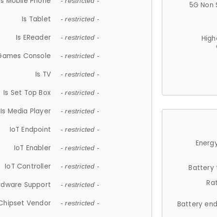
Is Mobile Phone
- restricted -
5G Non 
Is Tablet
- restricted -
Is EReader
- restricted -
High
 Games Console
- restricted -
Is TV
- restricted -
Is Set Top Box
- restricted -
Is Media Player
- restricted -
IoT Endpoint
- restricted -
Energy
IoT Enabler
- restricted -
IoT Controller
- restricted -
Battery
Ra
rdware Support
- restricted -
Chipset Vendor
- restricted -
Battery en