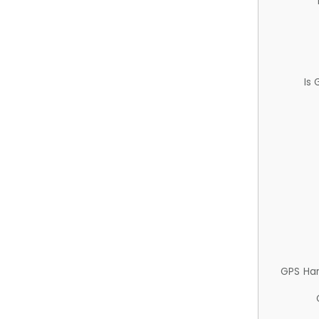
Is
GPS Ha