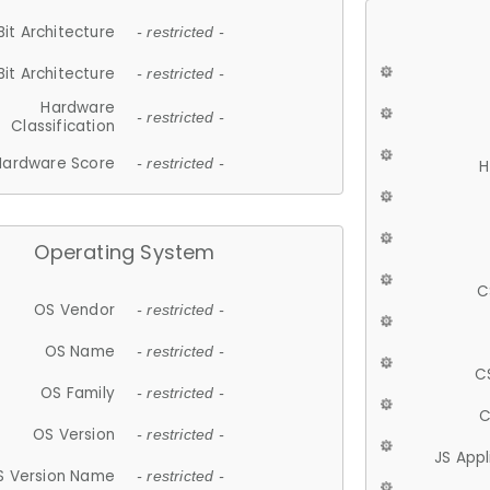
Bit Architecture
- restricted -
Bit Architecture
- restricted -
Hardware
- restricted -
Classification
Hardware Score
- restricted -
H
Operating System
C
OS Vendor
- restricted -
OS Name
- restricted -
C
OS Family
- restricted -
C
OS Version
- restricted -
JS App
S Version Name
- restricted -