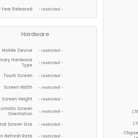
Year Released
- restricted -
Hardware
Mobile Device
- restricted -
imary Hardware
- restricted -
Type
Touch Screen
- restricted -
Screen Width
- restricted -
Screen Height
- restricted -
tomatic Screen
LT
- restricted -
Orientation
LT
nal Screen Size
- restricted -
Chips
n Refresh Rate
- restricted -