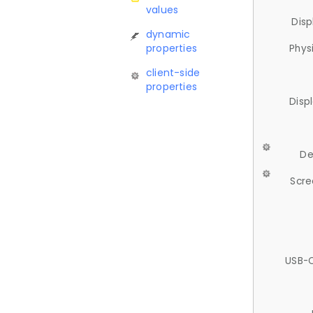
values
Disp
dynamic
properties
Phys
client-side
properties
Disp
De
Scre
USB-C