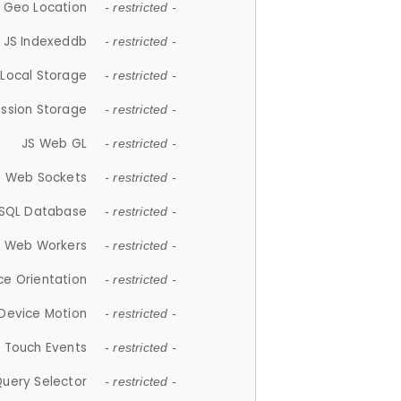
 Geo Location
- restricted -
JS Indexeddb
- restricted -
 Local Storage
- restricted -
ession Storage
- restricted -
JS Web GL
- restricted -
S Web Sockets
- restricted -
SQL Database
- restricted -
S Web Workers
- restricted -
ce Orientation
- restricted -
 Device Motion
- restricted -
 Touch Events
- restricted -
Query Selector
- restricted -