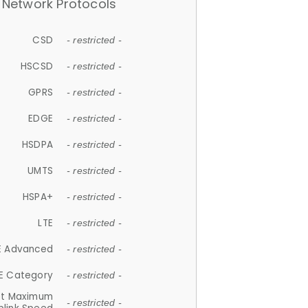
Network Protocols
CSD
- restricted -
HSCSD
- restricted -
GPRS
- restricted -
EDGE
- restricted -
HSDPA
- restricted -
UMTS
- restricted -
HSPA+
- restricted -
LTE
- restricted -
E Advanced
- restricted -
E Category
- restricted -
et Maximum
- restricted -