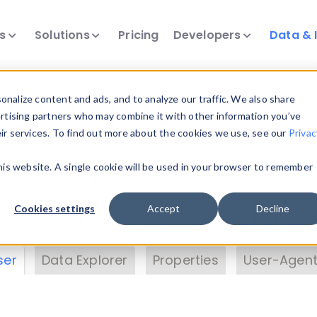
ts
Solutions
Pricing
Developers
Data & 
& Insights
nalize content and ads, and to analyze our traffic. We also share
ertising partners who may combine it with other information you’ve
eir services. To find out more about the cookies we use, see our
Privac
vice data. Drill into information and properties on
this website. A single cookie will be used in your browser to remember
 information with the
Device Browser
. Use the
Dat
nalyze DeviceAtlas data. Check our available dev
Cookies settings
Accept
Decline
erty List
. Test a User-Agent with the
HTTP Header
ser
Data Explorer
Properties
User-Agent