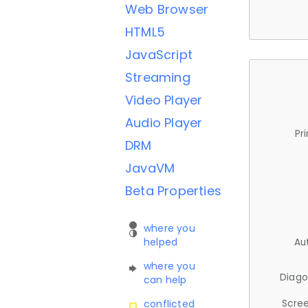
Web Browser
HTML5
JavaScript
Streaming
Video Player
Audio Player
Pr
DRM
JavaVM
Beta Properties
where you
helped
Au
where you
Diago
can help
Scree
conflicted