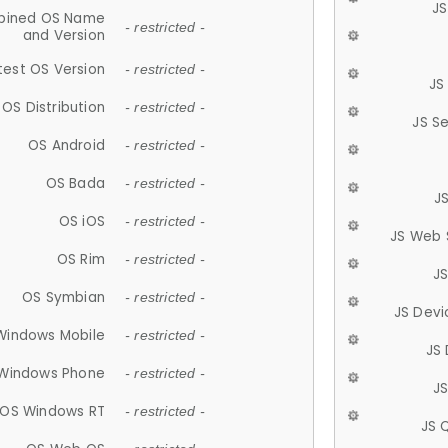
JS
ined OS Name
- restricted -
and Version
test OS Version
- restricted -
JS
OS Distribution
- restricted -
JS S
OS Android
- restricted -
OS Bada
- restricted -
J
OS iOS
- restricted -
JS Web 
OS Rim
- restricted -
J
OS Symbian
- restricted -
JS Devi
Windows Mobile
- restricted -
JS
Windows Phone
- restricted -
JS
OS Windows RT
- restricted -
JS 