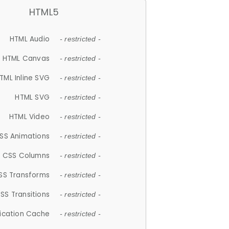
HTML5
HTML Audio
- restricted -
HTML Canvas
- restricted -
TML Inline SVG
- restricted -
HTML SVG
- restricted -
HTML Video
- restricted -
SS Animations
- restricted -
CSS Columns
- restricted -
SS Transforms
- restricted -
SS Transitions
- restricted -
lication Cache
- restricted -