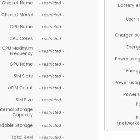
Chipset Name
- restricted -
Battery e
Chipset Model
- restricted -
User-
CPU Name
- restricted -
Charger ou
CPU Cores
- restricted -
Energ
CPU Maximum
- restricted -
Frequency
Power usag
GPU Name
- restricted -
Energ
SIM Slots
- restricted -
Power usag
eSIM Count
- restricted -
Power 
SIM Size
- restricted -
P
nternal Storage
- restricted -
Capacity
P
(networke
ndable Storage
- restricted -
Total RAM
- restricted -