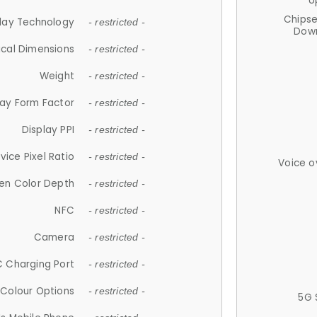
U
Chips
lay Technology
- restricted -
Down
ical Dimensions
- restricted -
Weight
- restricted -
lay Form Factor
- restricted -
Display PPI
- restricted -
vice Pixel Ratio
- restricted -
Voice o
en Color Depth
- restricted -
NFC
- restricted -
Camera
- restricted -
 Charging Port
- restricted -
Colour Options
- restricted -
5G 