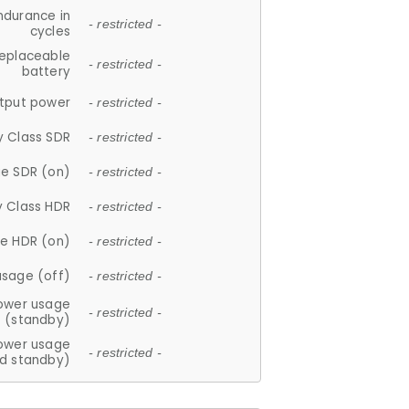
ndurance in
- restricted -
cycles
replaceable
- restricted -
battery
tput power
- restricted -
y Class SDR
- restricted -
e SDR (on)
- restricted -
y Class HDR
- restricted -
e HDR (on)
- restricted -
usage (off)
- restricted -
ower usage
- restricted -
(standby)
ower usage
- restricted -
d standby)