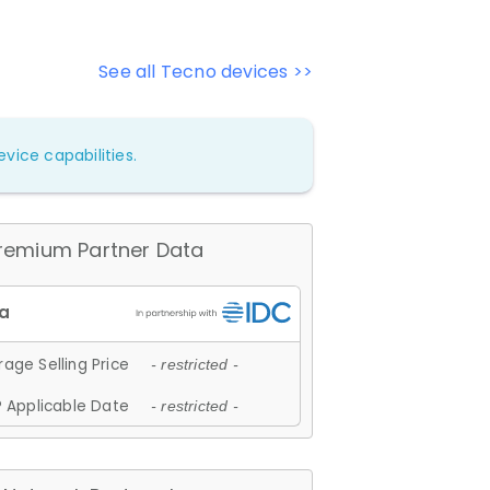
See all Tecno devices >>
vice capabilities.
remium Partner Data
age Selling Price
- restricted -
 Applicable Date
- restricted -