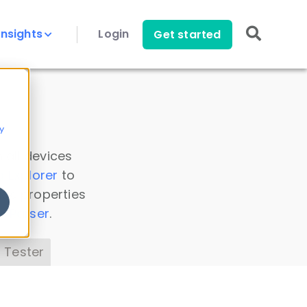
Insights
Login
Get started
y
 all devices
a Explorer
to
ice properties
s Parser
.
 Tester