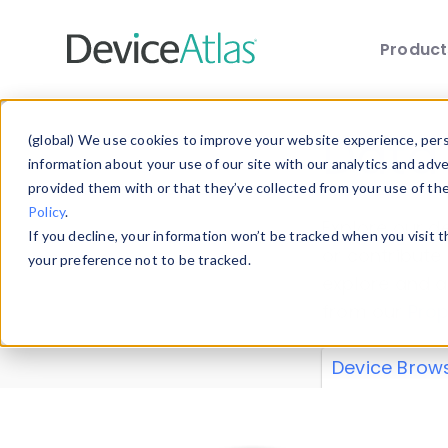
Produc
Skip to main content
Data 
(global) We use cookies to improve your website experience, perso
information about your use of our site with our analytics and adv
provided them with or that they’ve collected from your use of th
Policy
.
Explore our de
If you decline, your information won’t be tracked when you visit 
or contribute
your preference not to be tracked.
explore and a
from our
Prop
Device Brow