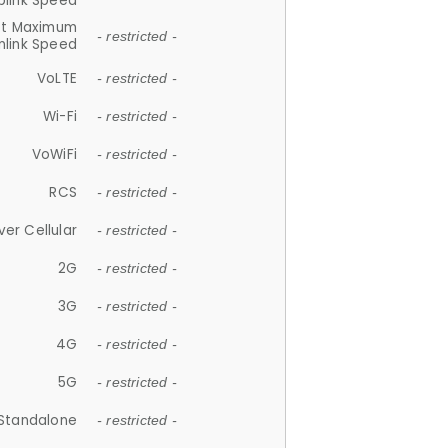
plink Speed
et Maximum
- restricted -
link Speed
VoLTE
- restricted -
Wi-Fi
- restricted -
VoWiFi
- restricted -
RCS
- restricted -
ver Cellular
- restricted -
2G
- restricted -
3G
- restricted -
4G
- restricted -
5G
- restricted -
Standalone
- restricted -