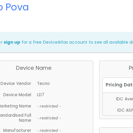
o Pova
or
sign up
for a free DeviceAtlas account to see all available de
Device Name
P
Device Vendor
Tecno
Device Model
LD7
IDC Aver
arketing Name
- restricted -
IDC ASP
andardised Full
- restricted -
Name
Manufacturer
- restricted -