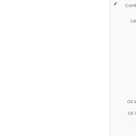
Comb
La
OS 
OS 