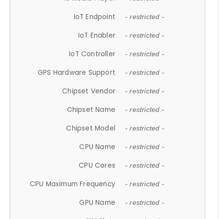
IoT Endpoint
- restricted -
IoT Enabler
- restricted -
IoT Controller
- restricted -
GPS Hardware Support
- restricted -
Chipset Vendor
- restricted -
Chipset Name
- restricted -
Chipset Model
- restricted -
CPU Name
- restricted -
CPU Cores
- restricted -
CPU Maximum Frequency
- restricted -
GPU Name
- restricted -