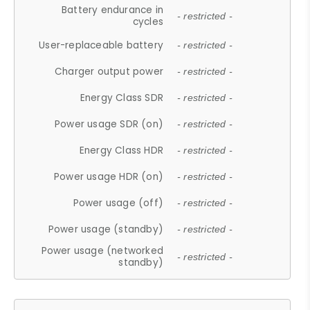
Battery endurance in
- restricted -
cycles
User-replaceable battery
- restricted -
Charger output power
- restricted -
Energy Class SDR
- restricted -
Power usage SDR (on)
- restricted -
Energy Class HDR
- restricted -
Power usage HDR (on)
- restricted -
Power usage (off)
- restricted -
Power usage (standby)
- restricted -
Power usage (networked
- restricted -
standby)