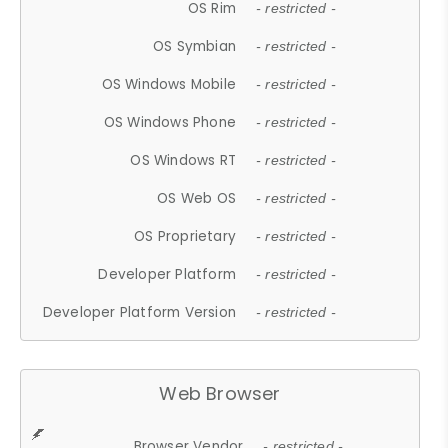
OS Rim
- restricted -
OS Symbian
- restricted -
OS Windows Mobile
- restricted -
OS Windows Phone
- restricted -
OS Windows RT
- restricted -
OS Web OS
- restricted -
OS Proprietary
- restricted -
Developer Platform
- restricted -
Developer Platform Version
- restricted -
Web Browser
Browser Vendor
- restricted -