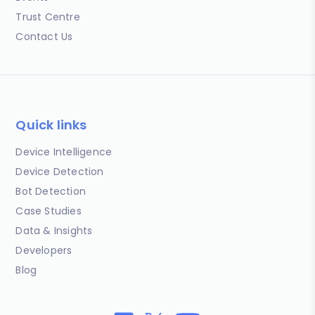
Trust Centre
Contact Us
Quick links
Device Intelligence
Device Detection
Bot Detection
Case Studies
Data & Insights
Developers
Blog