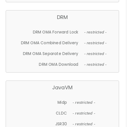
DRM
DRM OMA Forward Lock
- restricted -
DRM OMA Combined Delivery
- restricted -
DRM OMA Separate Delivery
- restricted -
DRM OMA Download
- restricted -
JavaVM
Midp
- restricted -
CLDC
- restricted -
JSR30
- restricted -