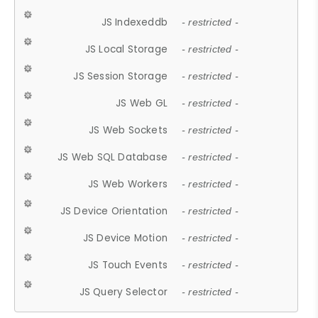
JS Indexeddb
- restricted -
JS Local Storage
- restricted -
JS Session Storage
- restricted -
JS Web GL
- restricted -
JS Web Sockets
- restricted -
JS Web SQL Database
- restricted -
JS Web Workers
- restricted -
JS Device Orientation
- restricted -
JS Device Motion
- restricted -
JS Touch Events
- restricted -
JS Query Selector
- restricted -