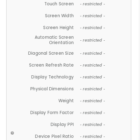
Touch Screen
- restricted -
Screen Width
- restricted -
Screen Height
- restricted -
Automatic Screen
- restricted -
Orientation
Diagonal Screen Size
- restricted -
Screen Refresh Rate
- restricted -
Display Technology
- restricted -
Physical Dimensions
- restricted -
Weight
- restricted -
Display Form Factor
- restricted -
Display PPI
- restricted -
Device Pixel Ratio
- restricted -