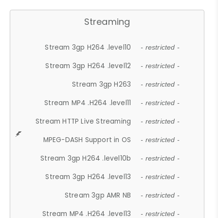
Streaming
Stream 3gp H264 .level10
- restricted -
Stream 3gp H264 .level12
- restricted -
Stream 3gp H263
- restricted -
Stream MP4 .H264 .level11
- restricted -
Stream HTTP Live Streaming
- restricted -
MPEG-DASH Support in OS
- restricted -
Stream 3gp H264 .level10b
- restricted -
Stream 3gp H264 .level13
- restricted -
Stream 3gp AMR NB
- restricted -
Stream MP4 .H264 .level13
- restricted -