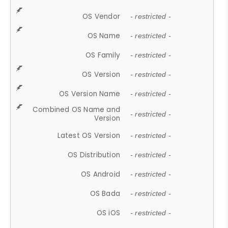
OS Vendor
- restricted -
OS Name
- restricted -
OS Family
- restricted -
OS Version
- restricted -
OS Version Name
- restricted -
Combined OS Name and
- restricted -
Version
Latest OS Version
- restricted -
OS Distribution
- restricted -
OS Android
- restricted -
OS Bada
- restricted -
OS iOS
- restricted -