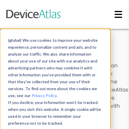
Skip to main content
Data & Insights
(global) We use cookies to improve your website
experience, personalize content and ads, and to
analyze our traffic. We also share information
about your use of our site with our analytics and
Explore our device data. Drill into information
advertising partners who may combine it with
and properties on all devices or contribute
other information you’ve provided them with or
information with the
Device Browser
. Use the
that they’ve collected from your use of their
Data Explorer
services. To find out more about the cookies we
to explore and analyze DeviceAtlas
use, see our
Privacy Policy
.
data. Check our available device properties
If you decline, your information won’t be tracked
from our
Property List
. Test a User-Agent with
when you visit this website. A single cookie will be
the
HTTP Headers Parser
.
used in your browser to remember your
preference not to be tracked.