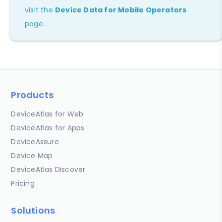
visit the
Device Data for Mobile Operators
page.
Products
DeviceAtlas for Web
DeviceAtlas for Apps
DeviceAssure
Device Map
DeviceAtlas Discover
Pricing
Solutions