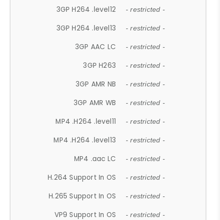
3GP H264 .level12
- restricted -
3GP H264 .level13
- restricted -
3GP AAC LC
- restricted -
3GP H263
- restricted -
3GP AMR NB
- restricted -
3GP AMR WB
- restricted -
MP4 .H264 .level11
- restricted -
MP4 .H264 .level13
- restricted -
MP4 .aac LC
- restricted -
H.264 Support In OS
- restricted -
H.265 Support In OS
- restricted -
VP9 Support In OS
- restricted -