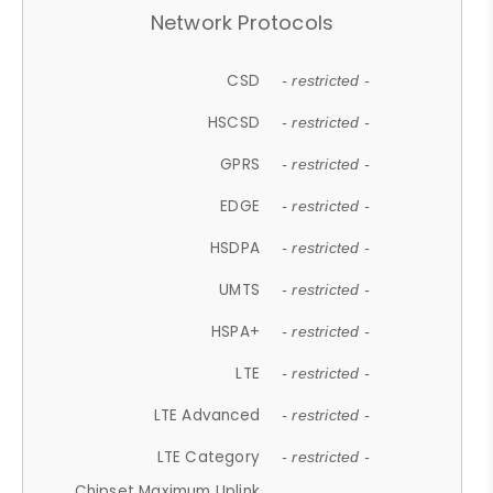
Network Protocols
CSD
- restricted -
HSCSD
- restricted -
GPRS
- restricted -
EDGE
- restricted -
HSDPA
- restricted -
UMTS
- restricted -
HSPA+
- restricted -
LTE
- restricted -
LTE Advanced
- restricted -
LTE Category
- restricted -
Chipset Maximum Uplink