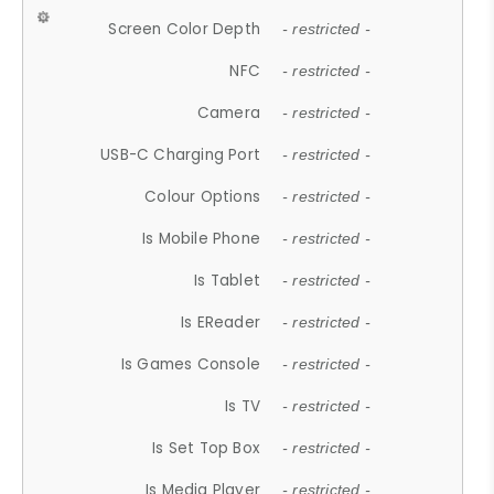
Screen Color Depth
- restricted -
NFC
- restricted -
Camera
- restricted -
USB-C Charging Port
- restricted -
Colour Options
- restricted -
Is Mobile Phone
- restricted -
Is Tablet
- restricted -
Is EReader
- restricted -
Is Games Console
- restricted -
Is TV
- restricted -
Is Set Top Box
- restricted -
Is Media Player
- restricted -