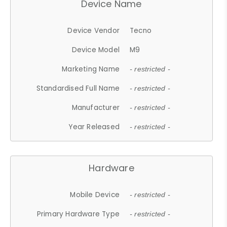
Device Name
Device Vendor
Tecno
Device Model
M9
Marketing Name
- restricted -
Standardised Full Name
- restricted -
Manufacturer
- restricted -
Year Released
- restricted -
Hardware
Mobile Device
- restricted -
Primary Hardware Type
- restricted -