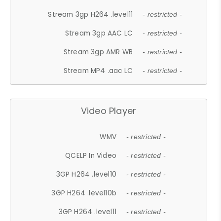
Stream 3gp H264 .level11
- restricted -
Stream 3gp AAC LC
- restricted -
Stream 3gp AMR WB
- restricted -
Stream MP4 .aac LC
- restricted -
Video Player
WMV
- restricted -
QCELP In Video
- restricted -
3GP H264 .level10
- restricted -
3GP H264 .level10b
- restricted -
3GP H264 .level11
- restricted -