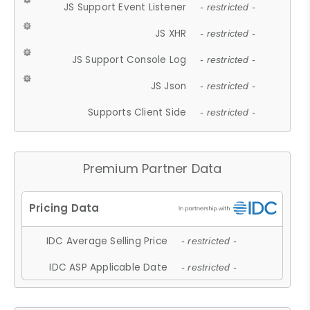
JS Support Event Listener
- restricted -
JS XHR
- restricted -
JS Support Console Log
- restricted -
JS Json
- restricted -
Supports Client Side
- restricted -
Premium Partner Data
IDC Average Selling Price
- restricted -
IDC ASP Applicable Date
- restricted -