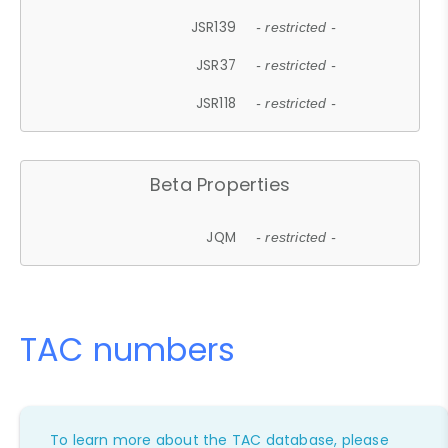
JSR139
- restricted -
JSR37
- restricted -
JSR118
- restricted -
Beta Properties
JQM
- restricted -
TAC numbers
To learn more about the TAC database, please