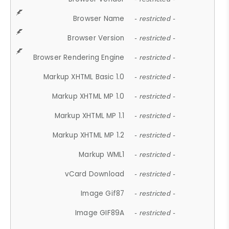
Browser Name
- restricted -
Browser Version
- restricted -
Browser Rendering Engine
- restricted -
Markup XHTML Basic 1.0
- restricted -
Markup XHTML MP 1.0
- restricted -
Markup XHTML MP 1.1
- restricted -
Markup XHTML MP 1.2
- restricted -
Markup WML1
- restricted -
vCard Download
- restricted -
Image Gif87
- restricted -
Image GIF89A
- restricted -