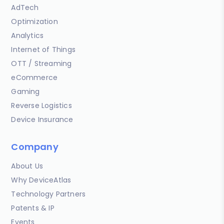
AdTech
Optimization
Analytics
Internet of Things
OTT / Streaming
eCommerce
Gaming
Reverse Logistics
Device Insurance
Company
About Us
Why DeviceAtlas
Technology Partners
Patents & IP
Events