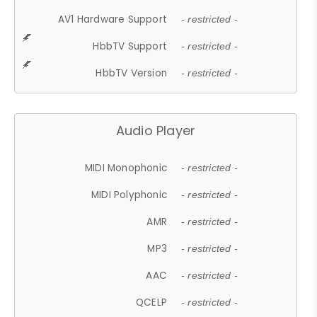
AV1 Hardware Support
- restricted -
HbbTV Support
- restricted -
HbbTV Version
- restricted -
Audio Player
MIDI Monophonic
- restricted -
MIDI Polyphonic
- restricted -
AMR
- restricted -
MP3
- restricted -
AAC
- restricted -
QCELP
- restricted -