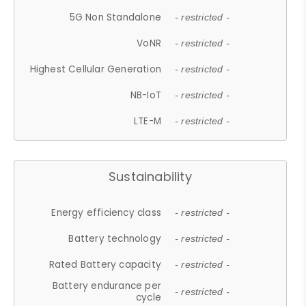
5G Non Standalone
- restricted -
VoNR
- restricted -
Highest Cellular Generation
- restricted -
NB-IoT
- restricted -
LTE-M
- restricted -
Sustainability
Energy efficiency class
- restricted -
Battery technology
- restricted -
Rated Battery capacity
- restricted -
Battery endurance per
- restricted -
cycle