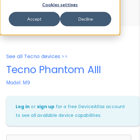
Device Browser
Data Explorer
Cookies settings
Properties
User-Agent Tester
Accept
Decline
See all Tecno devices >>
Tecno Phantom AIII
Model: M9
Log in
or
sign up
for a free DeviceAtlas account
to see all available device capabilities.