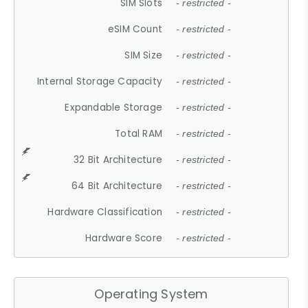
SIM Slots
- restricted -
eSIM Count
- restricted -
SIM Size
- restricted -
Internal Storage Capacity
- restricted -
Expandable Storage
- restricted -
Total RAM
- restricted -
32 Bit Architecture
- restricted -
64 Bit Architecture
- restricted -
Hardware Classification
- restricted -
Hardware Score
- restricted -
Operating System