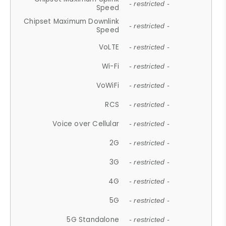
- restricted -
Speed
Chipset Maximum Downlink
- restricted -
Speed
VoLTE
- restricted -
Wi-Fi
- restricted -
VoWiFi
- restricted -
RCS
- restricted -
Voice over Cellular
- restricted -
2G
- restricted -
3G
- restricted -
4G
- restricted -
5G
- restricted -
5G Standalone
- restricted -