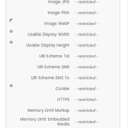
Image JPG
- restricted -
Image PNG
- restricted -
Image WebP
- restricted -
Usable Display Width
- restricted -
Usable Display Height
- restricted -
URI Scheme Tel
- restricted -
URI Scheme SMS
- restricted -
URI Scheme SMS To
- restricted -
Cookie
- restricted -
HTTPS
- restricted -
Memory Limit Markup
- restricted -
Memory Limit Embedded
- restricted -
Media