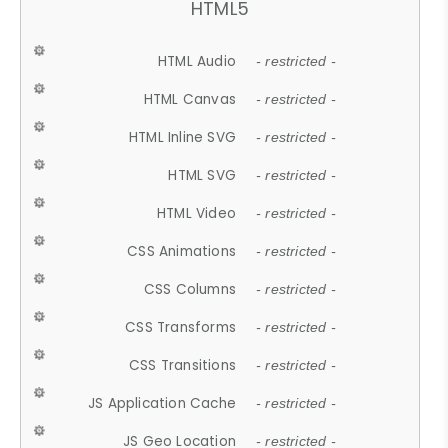
HTML5
HTML Audio
- restricted -
HTML Canvas
- restricted -
HTML Inline SVG
- restricted -
HTML SVG
- restricted -
HTML Video
- restricted -
CSS Animations
- restricted -
CSS Columns
- restricted -
CSS Transforms
- restricted -
CSS Transitions
- restricted -
JS Application Cache
- restricted -
JS Geo Location
- restricted -