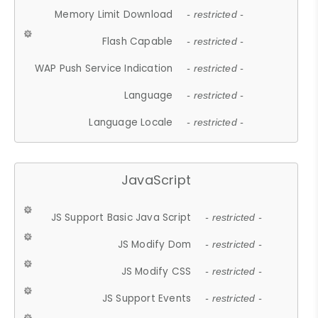
Memory Limit Download
- restricted -
Flash Capable
- restricted -
WAP Push Service Indication
- restricted -
Language
- restricted -
Language Locale
- restricted -
JavaScript
JS Support Basic Java Script
- restricted -
JS Modify Dom
- restricted -
JS Modify CSS
- restricted -
JS Support Events
- restricted -