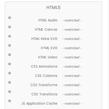
HTML5
HTML Audio
- restricted -
HTML Canvas
- restricted -
HTML Inline SVG
- restricted -
HTML SVG
- restricted -
HTML Video
- restricted -
CSS Animations
- restricted -
CSS Columns
- restricted -
CSS Transforms
- restricted -
CSS Transitions
- restricted -
JS Application Cache
- restricted -