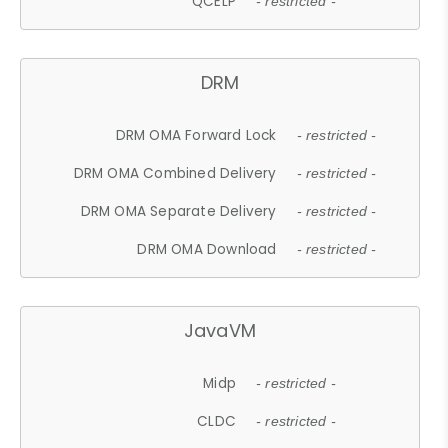
QCELP
- restricted -
DRM
DRM OMA Forward Lock
- restricted -
DRM OMA Combined Delivery
- restricted -
DRM OMA Separate Delivery
- restricted -
DRM OMA Download
- restricted -
JavaVM
Midp
- restricted -
CLDC
- restricted -