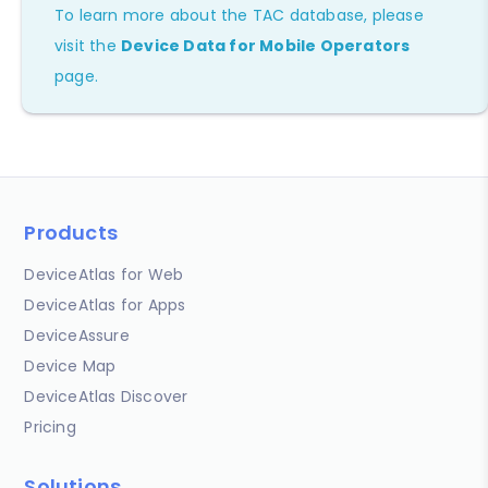
To learn more about the TAC database, please
visit the
Device Data for Mobile Operators
page.
Products
DeviceAtlas for Web
DeviceAtlas for Apps
DeviceAssure
Device Map
DeviceAtlas Discover
Pricing
Solutions