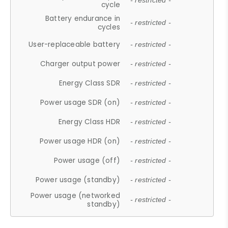
- restricted -
cycle
Battery endurance in
- restricted -
cycles
User-replaceable battery
- restricted -
Charger output power
- restricted -
Energy Class SDR
- restricted -
Power usage SDR (on)
- restricted -
Energy Class HDR
- restricted -
Power usage HDR (on)
- restricted -
Power usage (off)
- restricted -
Power usage (standby)
- restricted -
Power usage (networked
- restricted -
standby)