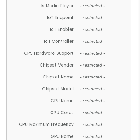
Is Media Player
- restricted -
IoT Endpoint
- restricted -
IoT Enabler
- restricted -
IoT Controller
- restricted -
GPS Hardware Support
- restricted -
Chipset Vendor
- restricted -
Chipset Name
- restricted -
Chipset Model
- restricted -
CPU Name
- restricted -
CPU Cores
- restricted -
CPU Maximum Frequency
- restricted -
GPU Name
- restricted -