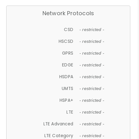
Network Protocols
CSD
- restricted -
HSCSD
- restricted -
GPRS
- restricted -
EDGE
- restricted -
HSDPA
- restricted -
UMTS
- restricted -
HSPA+
- restricted -
LTE
- restricted -
LTE Advanced
- restricted -
LTE Category
- restricted -