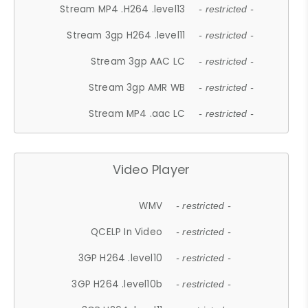
Stream MP4 .H264 .level13
- restricted -
Stream 3gp H264 .level11
- restricted -
Stream 3gp AAC LC
- restricted -
Stream 3gp AMR WB
- restricted -
Stream MP4 .aac LC
- restricted -
Video Player
WMV
- restricted -
QCELP In Video
- restricted -
3GP H264 .level10
- restricted -
3GP H264 .level10b
- restricted -