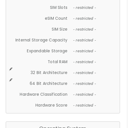
SIM Slots
- restricted -
eSIM Count
- restricted -
SIM Size
- restricted -
Internal Storage Capacity
- restricted -
Expandable Storage
- restricted -
Total RAM
- restricted -
32 Bit Architecture
- restricted -
64 Bit Architecture
- restricted -
Hardware Classification
- restricted -
Hardware Score
- restricted -