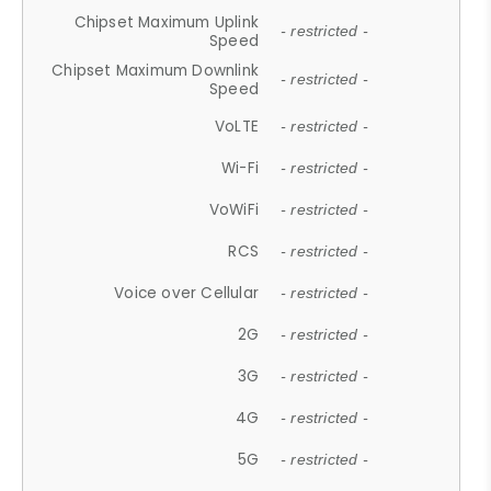
Chipset Maximum Uplink
- restricted -
Speed
Chipset Maximum Downlink
- restricted -
Speed
VoLTE
- restricted -
Wi-Fi
- restricted -
VoWiFi
- restricted -
RCS
- restricted -
Voice over Cellular
- restricted -
2G
- restricted -
3G
- restricted -
4G
- restricted -
5G
- restricted -