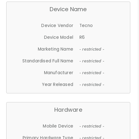
Device Name
Device Vendor
Tecno
Device Model
R6
Marketing Name
- restricted -
Standardised Full Name
- restricted -
Manufacturer
- restricted -
Year Released
- restricted -
Hardware
Mobile Device
- restricted -
Primary Hardware Type
- restricted -