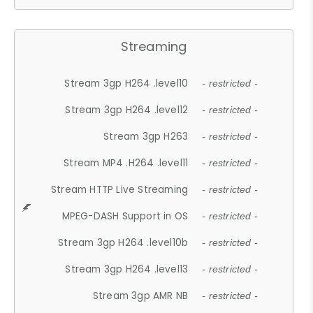
Streaming
Stream 3gp H264 .level10
- restricted -
Stream 3gp H264 .level12
- restricted -
Stream 3gp H263
- restricted -
Stream MP4 .H264 .level11
- restricted -
Stream HTTP Live Streaming
- restricted -
MPEG-DASH Support in OS
- restricted -
Stream 3gp H264 .level10b
- restricted -
Stream 3gp H264 .level13
- restricted -
Stream 3gp AMR NB
- restricted -