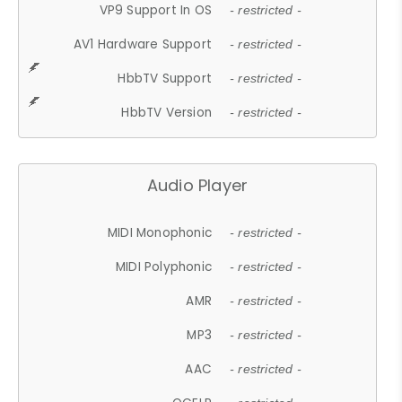
VP9 Support In OS
- restricted -
AV1 Hardware Support
- restricted -
HbbTV Support
- restricted -
HbbTV Version
- restricted -
Audio Player
MIDI Monophonic
- restricted -
MIDI Polyphonic
- restricted -
AMR
- restricted -
MP3
- restricted -
AAC
- restricted -