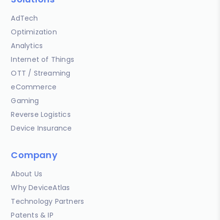
AdTech
Optimization
Analytics
Internet of Things
OTT / Streaming
eCommerce
Gaming
Reverse Logistics
Device Insurance
Company
About Us
Why DeviceAtlas
Technology Partners
Patents & IP