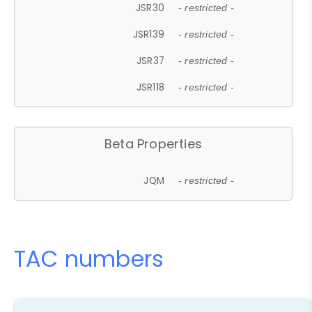
JSR30
- restricted -
JSR139
- restricted -
JSR37
- restricted -
JSR118
- restricted -
Beta Properties
JQM
- restricted -
TAC numbers