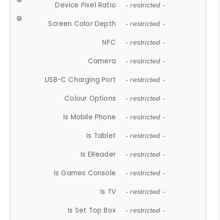
Device Pixel Ratio
- restricted -
Screen Color Depth
- restricted -
NFC
- restricted -
Camera
- restricted -
USB-C Charging Port
- restricted -
Colour Options
- restricted -
Is Mobile Phone
- restricted -
Is Tablet
- restricted -
Is EReader
- restricted -
Is Games Console
- restricted -
Is TV
- restricted -
Is Set Top Box
- restricted -