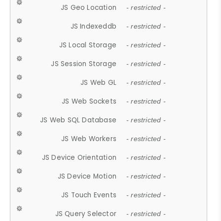
JS Geo Location
- restricted -
JS Indexeddb
- restricted -
JS Local Storage
- restricted -
JS Session Storage
- restricted -
JS Web GL
- restricted -
JS Web Sockets
- restricted -
JS Web SQL Database
- restricted -
JS Web Workers
- restricted -
JS Device Orientation
- restricted -
JS Device Motion
- restricted -
JS Touch Events
- restricted -
JS Query Selector
- restricted -