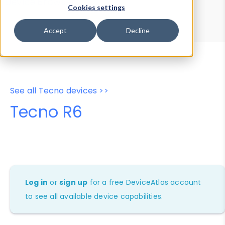
Device Browser
Data Explorer
Cookies settings
Properties
User-Agent Tester
Accept
Decline
See all Tecno devices >>
Tecno R6
Log in
or
sign up
for a free DeviceAtlas account
to see all available device capabilities.