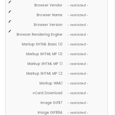
Browser Vendor
- restricted -
Browser Name
- restricted -
Browser Version
- restricted -
Browser Rendering Engine
- restricted -
Markup XHTML Basic 1.0
- restricted -
Markup XHTML MP 1.0
- restricted -
Markup XHTML MP 1.1
- restricted -
Markup XHTML MP 1.2
- restricted -
Markup WML1
- restricted -
vCard Download
- restricted -
Image Gif87
- restricted -
Image GIF89A
- restricted -