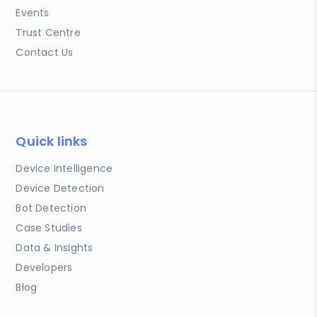
Events
Trust Centre
Contact Us
Quick links
Device Intelligence
Device Detection
Bot Detection
Case Studies
Data & Insights
Developers
Blog