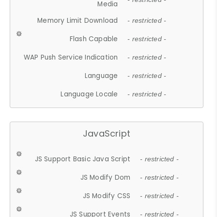
Media
Memory Limit Download
- restricted -
Flash Capable
- restricted -
WAP Push Service Indication
- restricted -
Language
- restricted -
Language Locale
- restricted -
JavaScript
JS Support Basic Java Script
- restricted -
JS Modify Dom
- restricted -
JS Modify CSS
- restricted -
JS Support Events
- restricted -