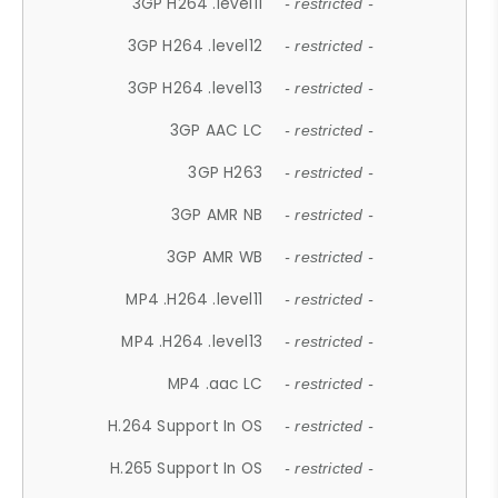
3GP H264 .level11
- restricted -
3GP H264 .level12
- restricted -
3GP H264 .level13
- restricted -
3GP AAC LC
- restricted -
3GP H263
- restricted -
3GP AMR NB
- restricted -
3GP AMR WB
- restricted -
MP4 .H264 .level11
- restricted -
MP4 .H264 .level13
- restricted -
MP4 .aac LC
- restricted -
H.264 Support In OS
- restricted -
H.265 Support In OS
- restricted -