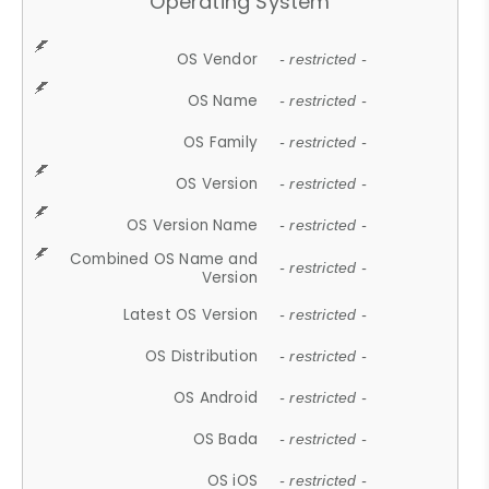
Operating System
OS Vendor
- restricted -
OS Name
- restricted -
OS Family
- restricted -
OS Version
- restricted -
OS Version Name
- restricted -
Combined OS Name and
- restricted -
Version
Latest OS Version
- restricted -
OS Distribution
- restricted -
OS Android
- restricted -
OS Bada
- restricted -
OS iOS
- restricted -