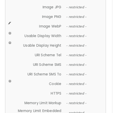
Image JPG
- restricted -
Image PNG
- restricted -
Image WebP
- restricted -
Usable Display Width
- restricted -
Usable Display Height
- restricted -
URI Scheme Tel
- restricted -
URI Scheme SMS
- restricted -
URI Scheme SMS To
- restricted -
Cookie
- restricted -
HTTPS
- restricted -
Memory Limit Markup
- restricted -
Memory Limit Embedded
- restricted -