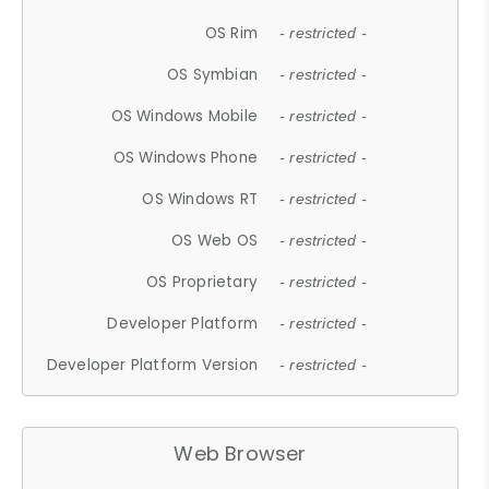
OS Rim
- restricted -
OS Symbian
- restricted -
OS Windows Mobile
- restricted -
OS Windows Phone
- restricted -
OS Windows RT
- restricted -
OS Web OS
- restricted -
OS Proprietary
- restricted -
Developer Platform
- restricted -
Developer Platform Version
- restricted -
Web Browser