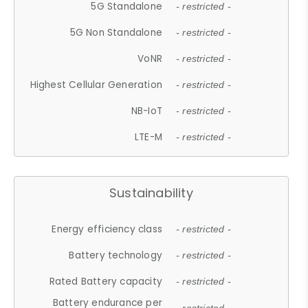
5G Standalone
- restricted -
5G Non Standalone
- restricted -
VoNR
- restricted -
Highest Cellular Generation
- restricted -
NB-IoT
- restricted -
LTE-M
- restricted -
Sustainability
Energy efficiency class
- restricted -
Battery technology
- restricted -
Rated Battery capacity
- restricted -
Battery endurance per