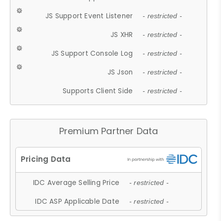
JS Support Event Listener
- restricted -
JS XHR
- restricted -
JS Support Console Log
- restricted -
JS Json
- restricted -
Supports Client Side
- restricted -
Premium Partner Data
IDC Average Selling Price
- restricted -
IDC ASP Applicable Date
- restricted -