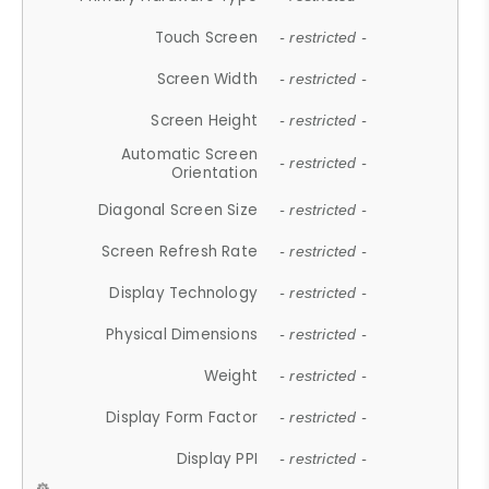
Touch Screen
- restricted -
Screen Width
- restricted -
Screen Height
- restricted -
Automatic Screen
- restricted -
Orientation
Diagonal Screen Size
- restricted -
Screen Refresh Rate
- restricted -
Display Technology
- restricted -
Physical Dimensions
- restricted -
Weight
- restricted -
Display Form Factor
- restricted -
Display PPI
- restricted -