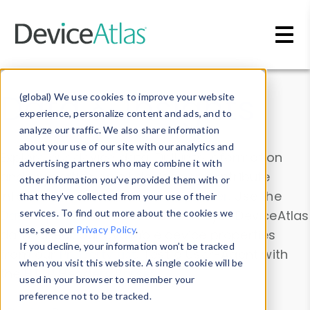
Skip to main content
Data & Insights
(global) We use cookies to improve your website
experience, personalize content and ads, and to
analyze our traffic. We also share information
about your use of our site with our analytics and
Explore our device data. Drill into information
advertising partners who may combine it with
and properties on all devices or contribute
other information you’ve provided them with or
information with the
Device Browser
. Use the
that they’ve collected from your use of their
Data Explorer
services. To find out more about the cookies we
to explore and analyze DeviceAtlas
use, see our
Privacy Policy
.
data. Check our available device properties
If you decline, your information won’t be tracked
from our
Property List
. Test a User-Agent with
when you visit this website. A single cookie will be
the
HTTP Headers Parser
.
used in your browser to remember your
preference not to be tracked.