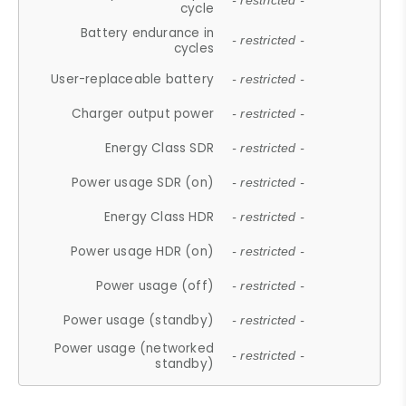
- restricted -
cycle
Battery endurance in
- restricted -
cycles
User-replaceable battery
- restricted -
Charger output power
- restricted -
Energy Class SDR
- restricted -
Power usage SDR (on)
- restricted -
Energy Class HDR
- restricted -
Power usage HDR (on)
- restricted -
Power usage (off)
- restricted -
Power usage (standby)
- restricted -
Power usage (networked
- restricted -
standby)