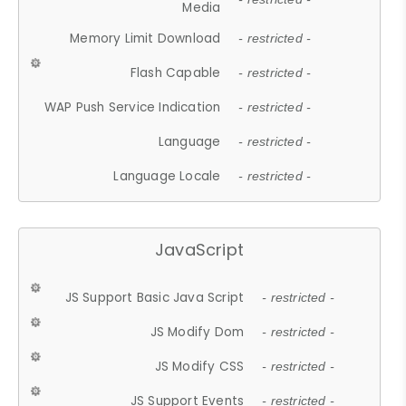
Media
Memory Limit Download
- restricted -
Flash Capable
- restricted -
WAP Push Service Indication
- restricted -
Language
- restricted -
Language Locale
- restricted -
JavaScript
JS Support Basic Java Script
- restricted -
JS Modify Dom
- restricted -
JS Modify CSS
- restricted -
JS Support Events
- restricted -