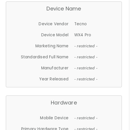
Device Name
Device Vendor
Tecno
Device Model
WX4 Pro
Marketing Name
- restricted -
Standardised Full Name
- restricted -
Manufacturer
- restricted -
Year Released
- restricted -
Hardware
Mobile Device
- restricted -
Primary Hardware Type
- restricted -