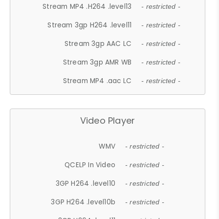
Stream MP4 .H264 .level13
- restricted -
Stream 3gp H264 .level11
- restricted -
Stream 3gp AAC LC
- restricted -
Stream 3gp AMR WB
- restricted -
Stream MP4 .aac LC
- restricted -
Video Player
WMV
- restricted -
QCELP In Video
- restricted -
3GP H264 .level10
- restricted -
3GP H264 .level10b
- restricted -