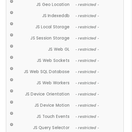
JS Geo Location
- restricted -
JS Indexeddb
- restricted -
JS Local Storage
- restricted -
JS Session Storage
- restricted -
JS Web GL
- restricted -
JS Web Sockets
- restricted -
JS Web SQL Database
- restricted -
JS Web Workers
- restricted -
JS Device Orientation
- restricted -
JS Device Motion
- restricted -
JS Touch Events
- restricted -
JS Query Selector
- restricted -