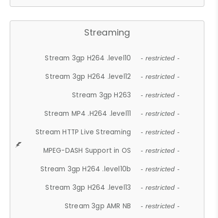
Streaming
Stream 3gp H264 .level10
- restricted -
Stream 3gp H264 .level12
- restricted -
Stream 3gp H263
- restricted -
Stream MP4 .H264 .level11
- restricted -
Stream HTTP Live Streaming
- restricted -
MPEG-DASH Support in OS
- restricted -
Stream 3gp H264 .level10b
- restricted -
Stream 3gp H264 .level13
- restricted -
Stream 3gp AMR NB
- restricted -