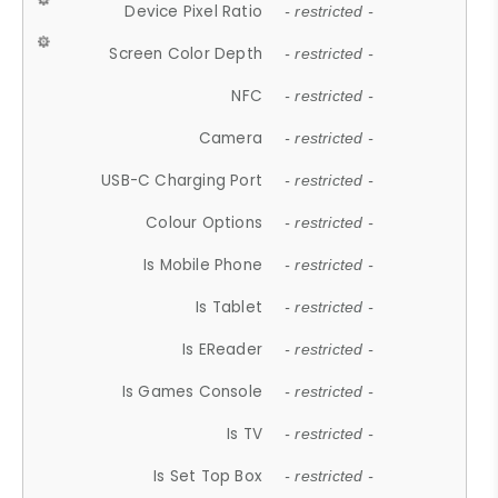
Device Pixel Ratio
- restricted -
Screen Color Depth
- restricted -
NFC
- restricted -
Camera
- restricted -
USB-C Charging Port
- restricted -
Colour Options
- restricted -
Is Mobile Phone
- restricted -
Is Tablet
- restricted -
Is EReader
- restricted -
Is Games Console
- restricted -
Is TV
- restricted -
Is Set Top Box
- restricted -