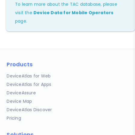
To learn more about the TAC database, please
visit the
Device Data for Mobile Operators
page.
Products
DeviceAtlas for Web
DeviceAtlas for Apps
DeviceAssure
Device Map
DeviceAtlas Discover
Pricing
Solutions