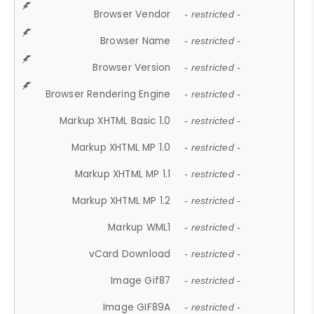
Browser Vendor
- restricted -
Browser Name
- restricted -
Browser Version
- restricted -
Browser Rendering Engine
- restricted -
Markup XHTML Basic 1.0
- restricted -
Markup XHTML MP 1.0
- restricted -
Markup XHTML MP 1.1
- restricted -
Markup XHTML MP 1.2
- restricted -
Markup WML1
- restricted -
vCard Download
- restricted -
Image Gif87
- restricted -
Image GIF89A
- restricted -