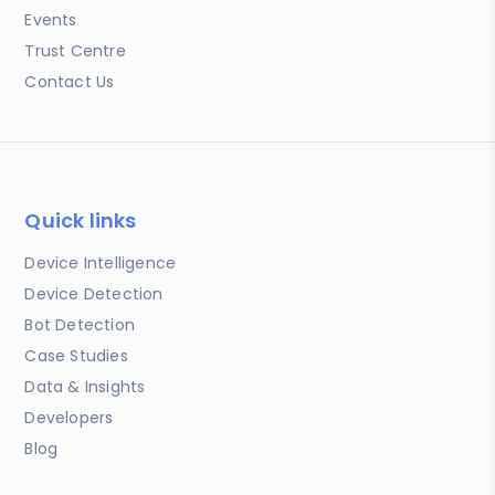
Events
Trust Centre
Contact Us
Quick links
Device Intelligence
Device Detection
Bot Detection
Case Studies
Data & Insights
Developers
Blog