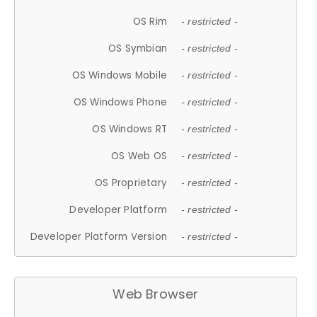
OS Rim
- restricted -
OS Symbian
- restricted -
OS Windows Mobile
- restricted -
OS Windows Phone
- restricted -
OS Windows RT
- restricted -
OS Web OS
- restricted -
OS Proprietary
- restricted -
Developer Platform
- restricted -
Developer Platform Version
- restricted -
Web Browser