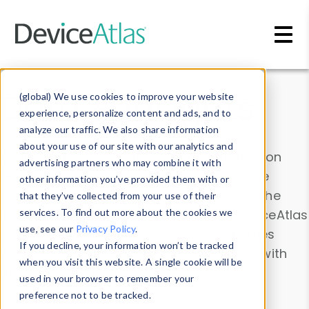
Skip to main content
Data & Insights
(global) We use cookies to improve your website
experience, personalize content and ads, and to
analyze our traffic. We also share information
about your use of our site with our analytics and
Explore our device data. Drill into information
advertising partners who may combine it with
and properties on all devices or contribute
other information you’ve provided them with or
information with the
Device Browser
. Use the
that they’ve collected from your use of their
Data Explorer
services. To find out more about the cookies we
to explore and analyze DeviceAtlas
use, see our
Privacy Policy
.
data. Check our available device properties
If you decline, your information won’t be tracked
from our
Property List
. Test a User-Agent with
when you visit this website. A single cookie will be
the
HTTP Headers Parser
.
used in your browser to remember your
preference not to be tracked.