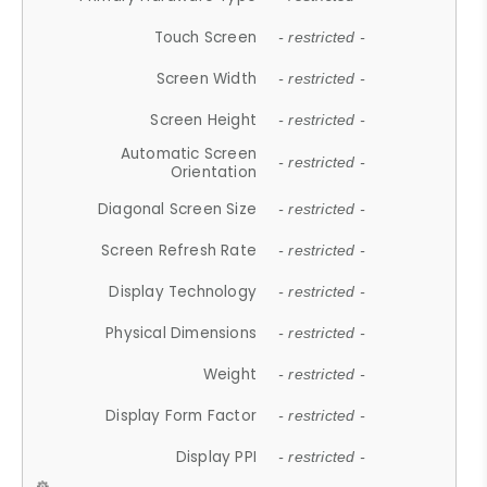
Touch Screen
- restricted -
Screen Width
- restricted -
Screen Height
- restricted -
Automatic Screen
- restricted -
Orientation
Diagonal Screen Size
- restricted -
Screen Refresh Rate
- restricted -
Display Technology
- restricted -
Physical Dimensions
- restricted -
Weight
- restricted -
Display Form Factor
- restricted -
Display PPI
- restricted -