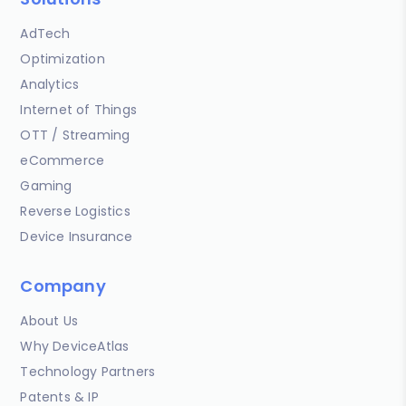
AdTech
Optimization
Analytics
Internet of Things
OTT / Streaming
eCommerce
Gaming
Reverse Logistics
Device Insurance
Company
About Us
Why DeviceAtlas
Technology Partners
Patents & IP