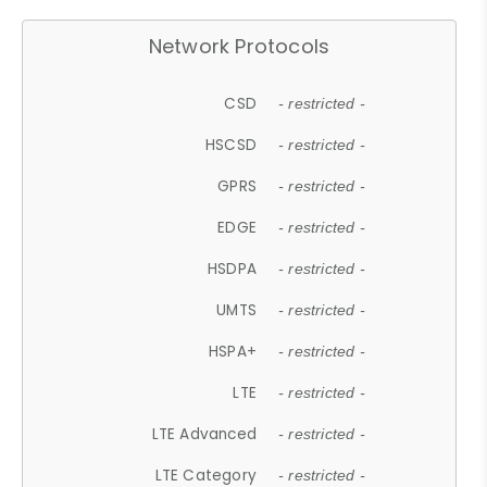
Network Protocols
CSD
- restricted -
HSCSD
- restricted -
GPRS
- restricted -
EDGE
- restricted -
HSDPA
- restricted -
UMTS
- restricted -
HSPA+
- restricted -
LTE
- restricted -
LTE Advanced
- restricted -
LTE Category
- restricted -