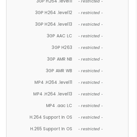
3GP H264 .level11
- restricted -
3GP H264 .level12
- restricted -
3GP H264 .level13
- restricted -
3GP AAC LC
- restricted -
3GP H263
- restricted -
3GP AMR NB
- restricted -
3GP AMR WB
- restricted -
MP4 .H264 .level11
- restricted -
MP4 .H264 .level13
- restricted -
MP4 .aac LC
- restricted -
H.264 Support In OS
- restricted -
H.265 Support In OS
- restricted -