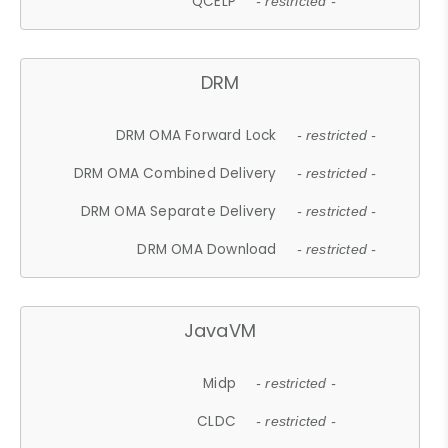
QCELP
- restricted -
DRM
DRM OMA Forward Lock
- restricted -
DRM OMA Combined Delivery
- restricted -
DRM OMA Separate Delivery
- restricted -
DRM OMA Download
- restricted -
JavaVM
Midp
- restricted -
CLDC
- restricted -