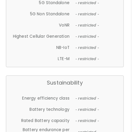
5G Standalone
- restricted -
5G Non Standalone
- restricted -
VoNR
- restricted -
Highest Cellular Generation
- restricted -
NB-IoT
- restricted -
LTE-M
- restricted -
Sustainability
Energy efficiency class
- restricted -
Battery technology
- restricted -
Rated Battery capacity
- restricted -
Battery endurance per