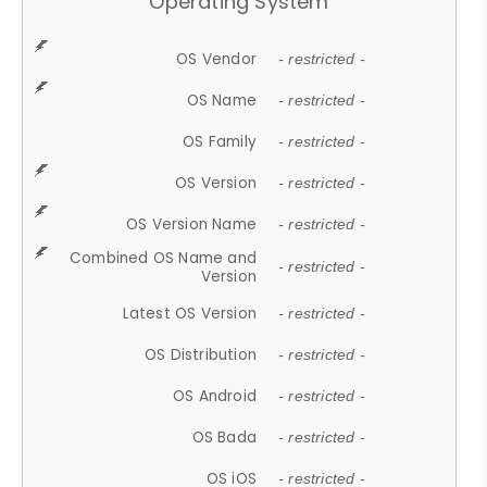
Operating System
OS Vendor
- restricted -
OS Name
- restricted -
OS Family
- restricted -
OS Version
- restricted -
OS Version Name
- restricted -
Combined OS Name and
- restricted -
Version
Latest OS Version
- restricted -
OS Distribution
- restricted -
OS Android
- restricted -
OS Bada
- restricted -
OS iOS
- restricted -