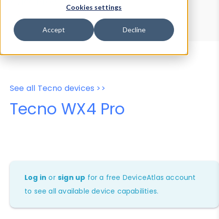
Device Browser
Data Explorer
Cookies settings
Properties
User-Agent Tester
Accept
Decline
See all Tecno devices >>
Tecno WX4 Pro
Log in
or
sign up
for a free DeviceAtlas account
to see all available device capabilities.