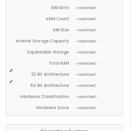
SIM Slots
- restricted -
eSIM Count
- restricted -
SIM Size
- restricted -
Internal Storage Capacity
- restricted -
Expandable Storage
- restricted -
Total RAM
- restricted -
32 Bit Architecture
- restricted -
64 Bit Architecture
- restricted -
Hardware Classification
- restricted -
Hardware Score
- restricted -