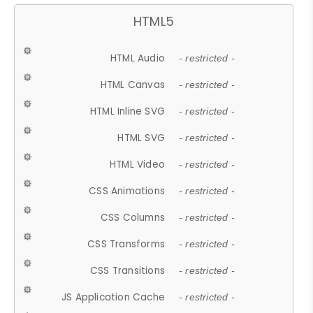
HTML5
HTML Audio
- restricted -
HTML Canvas
- restricted -
HTML Inline SVG
- restricted -
HTML SVG
- restricted -
HTML Video
- restricted -
CSS Animations
- restricted -
CSS Columns
- restricted -
CSS Transforms
- restricted -
CSS Transitions
- restricted -
JS Application Cache
- restricted -