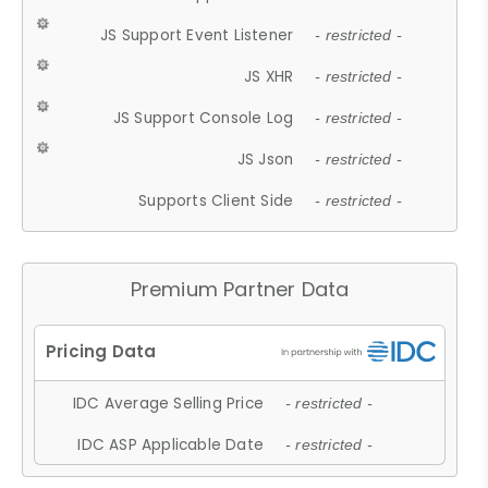
JS Support Event Listener
- restricted -
JS XHR
- restricted -
JS Support Console Log
- restricted -
JS Json
- restricted -
Supports Client Side
- restricted -
Premium Partner Data
IDC Average Selling Price
- restricted -
IDC ASP Applicable Date
- restricted -