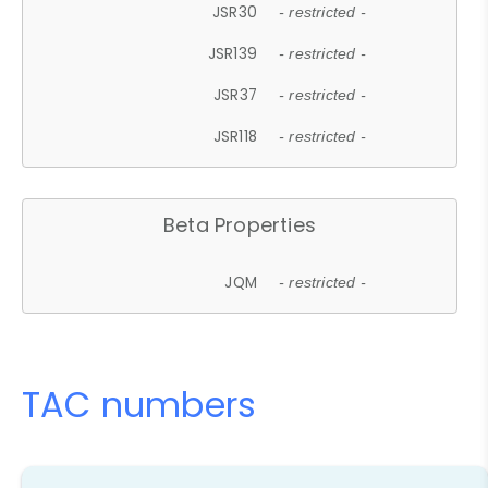
JSR30
- restricted -
JSR139
- restricted -
JSR37
- restricted -
JSR118
- restricted -
Beta Properties
JQM
- restricted -
TAC numbers