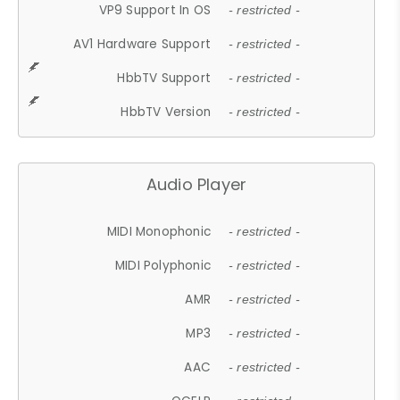
VP9 Support In OS
- restricted -
AV1 Hardware Support
- restricted -
HbbTV Support
- restricted -
HbbTV Version
- restricted -
Audio Player
MIDI Monophonic
- restricted -
MIDI Polyphonic
- restricted -
AMR
- restricted -
MP3
- restricted -
AAC
- restricted -