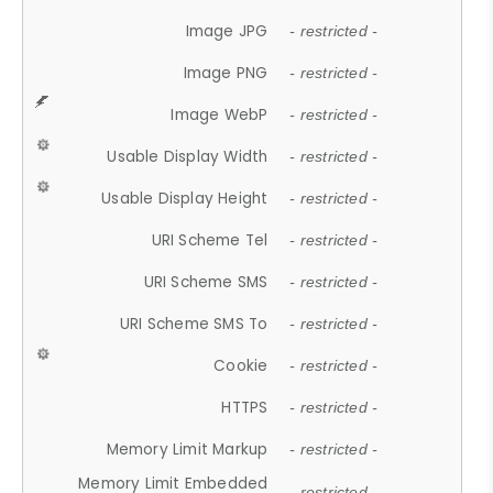
Image JPG
- restricted -
Image PNG
- restricted -
Image WebP
- restricted -
Usable Display Width
- restricted -
Usable Display Height
- restricted -
URI Scheme Tel
- restricted -
URI Scheme SMS
- restricted -
URI Scheme SMS To
- restricted -
Cookie
- restricted -
HTTPS
- restricted -
Memory Limit Markup
- restricted -
Memory Limit Embedded
- restricted -