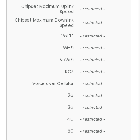
Chipset Maximum Uplink
- restricted -
Speed
Chipset Maximum Downlink
- restricted -
Speed
VoLTE
- restricted -
Wi-Fi
- restricted -
VoWiFi
- restricted -
RCS
- restricted -
Voice over Cellular
- restricted -
2G
- restricted -
3G
- restricted -
4G
- restricted -
5G
- restricted -