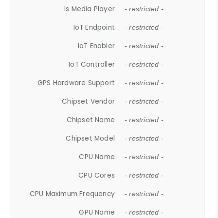
Is Media Player
- restricted -
IoT Endpoint
- restricted -
IoT Enabler
- restricted -
IoT Controller
- restricted -
GPS Hardware Support
- restricted -
Chipset Vendor
- restricted -
Chipset Name
- restricted -
Chipset Model
- restricted -
CPU Name
- restricted -
CPU Cores
- restricted -
CPU Maximum Frequency
- restricted -
GPU Name
- restricted -