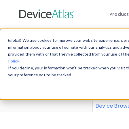
Produc
Skip to main content
Data 
(global) We use cookies to improve your website experience, perso
information about your use of our site with our analytics and adv
provided them with or that they’ve collected from your use of th
Policy
.
Explore our de
If you decline, your information won’t be tracked when you visit 
or contribute
your preference not to be tracked.
explore and a
from our
Prop
Device Brow