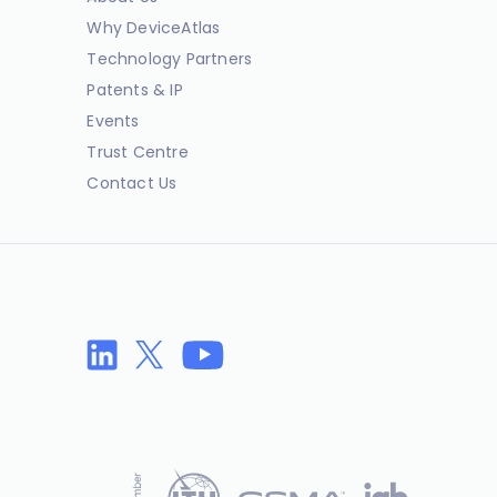
Why DeviceAtlas
Technology Partners
Patents & IP
Events
Trust Centre
Contact Us