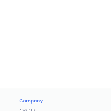
Company
About Us