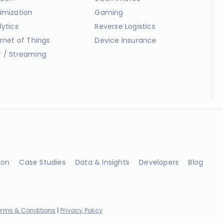
imization
Gaming
lytics
Reverse Logistics
ernet of Things
Device Insurance
 / Streaming
ion
Case Studies
Data & Insights
Developers
Blog
erms & Conditions
|
Privacy Policy