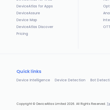
DeviceAtlas for Apps
Opt
DeviceAssure
Ana
Device Map
Int
DeviceAtlas Discover
OTT
Pricing
Quick links
Device Intelligence
Device Detection
Bot Detect
Copyright © DeviceAtlas Limited 2026. All Rights Reserved.
T