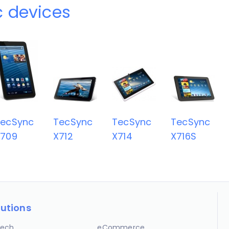
 devices
TecSync
TecSync
TecSync
TecSync
X709
X712
X714
X716S
lutions
ech
eCommerce