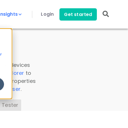
Insights
Login
Get started
y
 all devices
a Explorer
to
ice properties
s Parser
.
 Tester