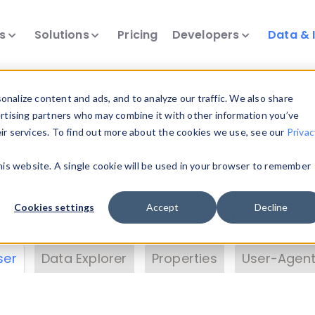
ts
Solutions
Pricing
Developers
Data & 
& Insights
nalize content and ads, and to analyze our traffic. We also share
ertising partners who may combine it with other information you’ve
eir services. To find out more about the cookies we use, see our
Privac
vice data. Drill into information and properties on
this website. A single cookie will be used in your browser to remember
 information with the
Device Browser
. Use the
Dat
nalyze DeviceAtlas data. Check our available dev
Cookies settings
Accept
Decline
erty List
. Test a User-Agent with the
HTTP Header
ser
Data Explorer
Properties
User-Agent