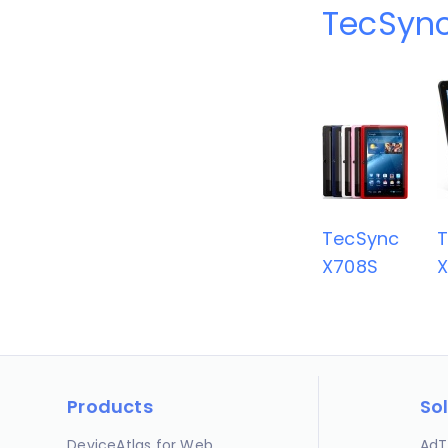
TecSync
TecSync
X708S
Products
So
DeviceAtlas for Web
AdT