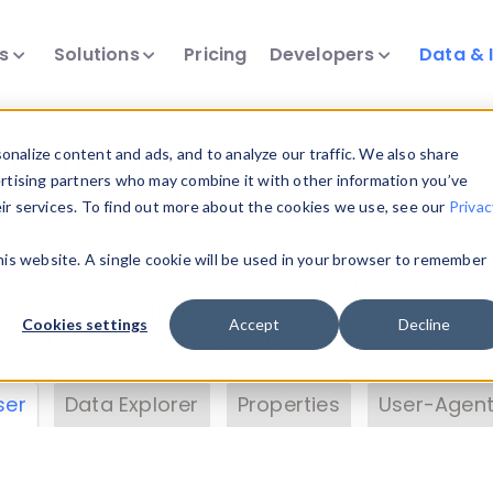
ts
Solutions
Pricing
Developers
Data & 
& Insights
nalize content and ads, and to analyze our traffic. We also share
ertising partners who may combine it with other information you’ve
eir services. To find out more about the cookies we use, see our
Privac
vice data. Drill into information and properties on
this website. A single cookie will be used in your browser to remember
 information with the
Device Browser
. Use the
Dat
nalyze DeviceAtlas data. Check our available dev
Cookies settings
Accept
Decline
erty List
. Test a User-Agent with the
HTTP Header
ser
Data Explorer
Properties
User-Agent