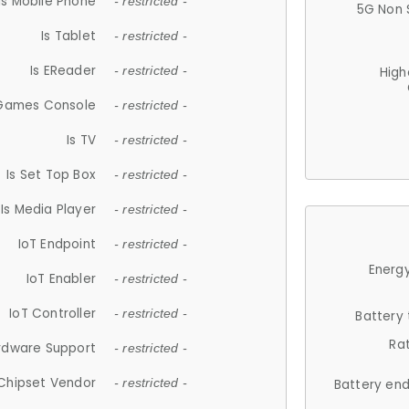
Is Mobile Phone
- restricted -
5G Non 
Is Tablet
- restricted -
Is EReader
- restricted -
High
 Games Console
- restricted -
Is TV
- restricted -
Is Set Top Box
- restricted -
Is Media Player
- restricted -
IoT Endpoint
- restricted -
Energy
IoT Enabler
- restricted -
IoT Controller
- restricted -
Battery
Ra
rdware Support
- restricted -
Chipset Vendor
- restricted -
Battery en