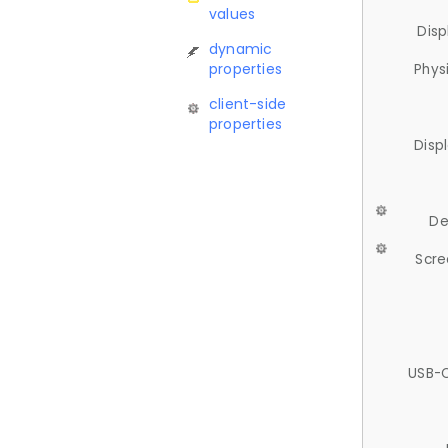
values
Disp
dynamic
properties
Phys
client-side
properties
Disp
De
Scre
USB-C