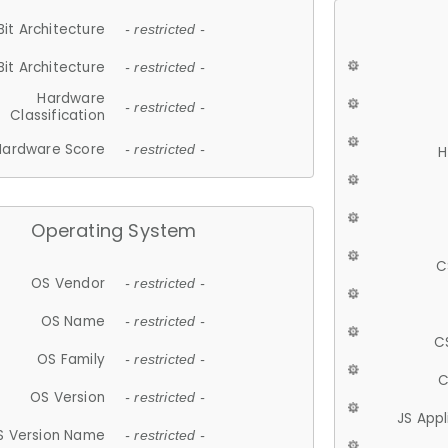
Bit Architecture
- restricted -
Bit Architecture
- restricted -
Hardware
- restricted -
Classification
Hardware Score
- restricted -
H
Operating System
C
OS Vendor
- restricted -
OS Name
- restricted -
C
OS Family
- restricted -
C
OS Version
- restricted -
JS App
S Version Name
- restricted -