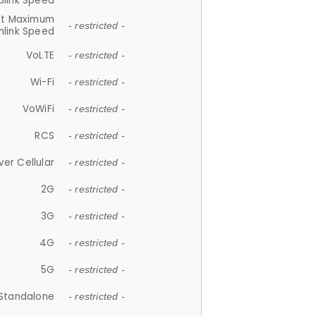
plink Speed
et Maximum
- restricted -
link Speed
VoLTE
- restricted -
Wi-Fi
- restricted -
VoWiFi
- restricted -
RCS
- restricted -
ver Cellular
- restricted -
2G
- restricted -
3G
- restricted -
4G
- restricted -
5G
- restricted -
Standalone
- restricted -