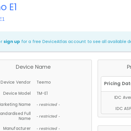
o E1
E1
or
sign up
for a free DeviceAtlas account to see all available de
Device Name
P
Device Vendor
Teemo
Device Model
TM-E1
IDC Aver
arketing Name
- restricted -
IDC ASP
andardised Full
- restricted -
Name
Manufacturer
- restricted -