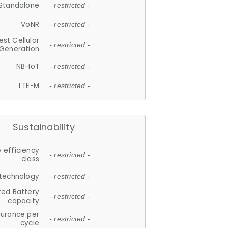
Standalone
- restricted -
VoNR
- restricted -
est Cellular
- restricted -
Generation
NB-IoT
- restricted -
LTE-M
- restricted -
Sustainability
 efficiency
- restricted -
class
 technology
- restricted -
ted Battery
- restricted -
capacity
durance per
- restricted -
cycle