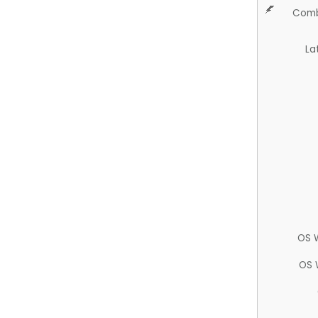
Comb
La
OS 
OS 