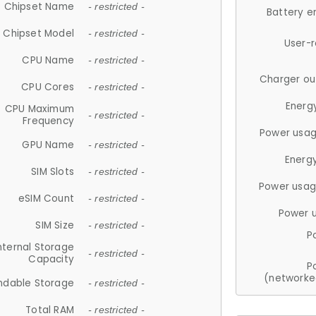
Chipset Name
- restricted -
Battery e
Chipset Model
- restricted -
User-
CPU Name
- restricted -
Charger ou
CPU Cores
- restricted -
Energ
CPU Maximum
- restricted -
Frequency
Power usag
GPU Name
- restricted -
Energ
SIM Slots
- restricted -
Power usag
eSIM Count
- restricted -
Power 
SIM Size
- restricted -
P
nternal Storage
- restricted -
Capacity
P
(networke
ndable Storage
- restricted -
Total RAM
- restricted -