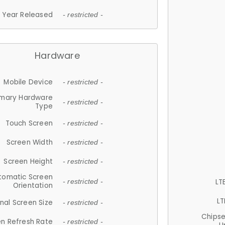
Year Released
- restricted -
Hardware
Mobile Device
- restricted -
imary Hardware
- restricted -
Type
Touch Screen
- restricted -
Screen Width
- restricted -
Screen Height
- restricted -
tomatic Screen
LT
- restricted -
Orientation
LT
nal Screen Size
- restricted -
Chips
n Refresh Rate
- restricted -