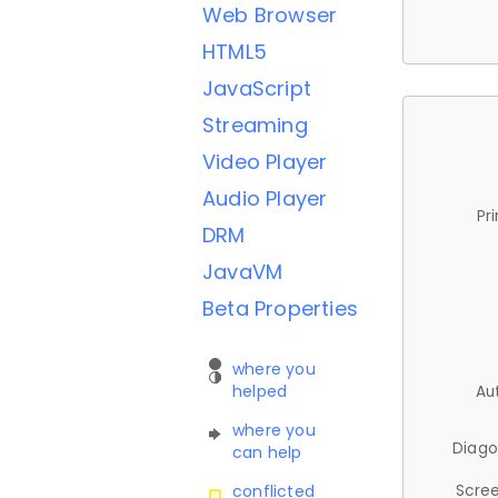
Web Browser
HTML5
JavaScript
Streaming
Video Player
Audio Player
Pr
DRM
JavaVM
Beta Properties
where you
helped
Au
where you
Diago
can help
Scree
conflicted