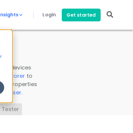
Insights
Login
Get started
y
 all devices
a Explorer
to
ice properties
s Parser
.
 Tester