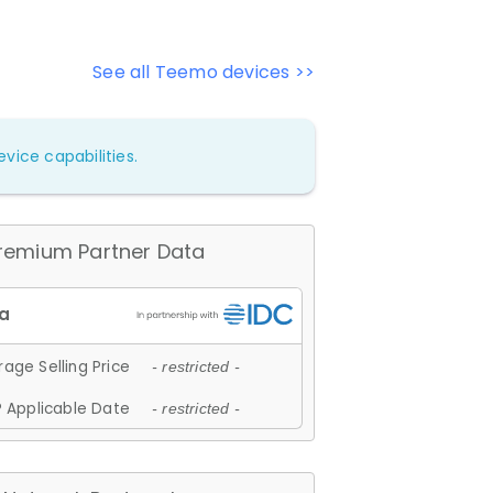
See all Teemo devices >>
vice capabilities.
remium Partner Data
age Selling Price
- restricted -
 Applicable Date
- restricted -