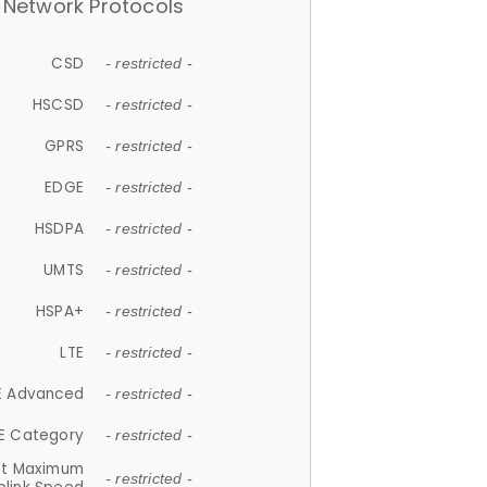
Network Protocols
CSD
- restricted -
HSCSD
- restricted -
GPRS
- restricted -
EDGE
- restricted -
HSDPA
- restricted -
UMTS
- restricted -
HSPA+
- restricted -
LTE
- restricted -
E Advanced
- restricted -
E Category
- restricted -
et Maximum
- restricted -