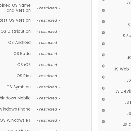
JS
ined OS Name
- restricted -
and Version
test OS Version
- restricted -
JS
OS Distribution
- restricted -
JS S
OS Android
- restricted -
OS Bada
- restricted -
J
OS iOS
- restricted -
JS Web 
OS Rim
- restricted -
J
OS Symbian
- restricted -
JS Devi
Windows Mobile
- restricted -
JS
Windows Phone
- restricted -
JS
OS Windows RT
- restricted -
JS 