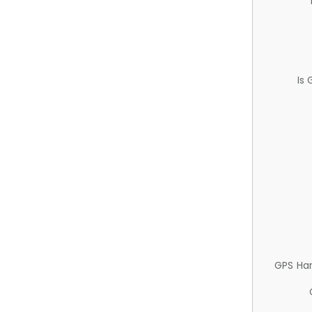
Is
GPS Ha