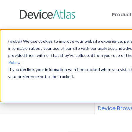
Produc
Skip to main content
Data 
(global) We use cookies to improve your website experience, perso
information about your use of our site with our analytics and adv
provided them with or that they’ve collected from your use of th
Policy
.
Explore our de
If you decline, your information won’t be tracked when you visit 
or contribute
your preference not to be tracked.
explore and a
from our
Prop
Device Brow