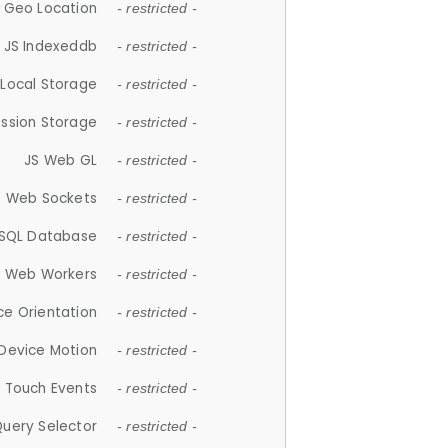
 Geo Location
- restricted -
JS Indexeddb
- restricted -
 Local Storage
- restricted -
ession Storage
- restricted -
JS Web GL
- restricted -
S Web Sockets
- restricted -
SQL Database
- restricted -
S Web Workers
- restricted -
ce Orientation
- restricted -
 Device Motion
- restricted -
 Touch Events
- restricted -
Query Selector
- restricted -