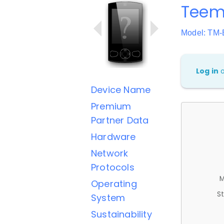
Teem
Model: TM-
Log in
Device Name
Premium
Partner Data
Hardware
Network
Protocols
M
Operating
St
System
Sustainability