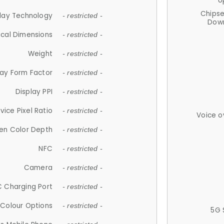
U
Chips
lay Technology
- restricted -
Down
ical Dimensions
- restricted -
Weight
- restricted -
lay Form Factor
- restricted -
Display PPI
- restricted -
vice Pixel Ratio
- restricted -
Voice o
en Color Depth
- restricted -
NFC
- restricted -
Camera
- restricted -
 Charging Port
- restricted -
Colour Options
- restricted -
5G 