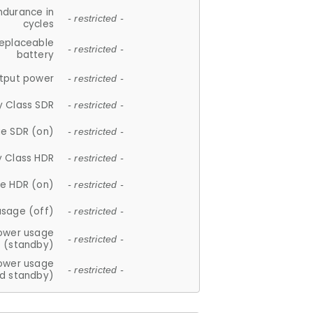
ndurance in
- restricted -
cycles
replaceable
- restricted -
battery
tput power
- restricted -
y Class SDR
- restricted -
e SDR (on)
- restricted -
y Class HDR
- restricted -
e HDR (on)
- restricted -
usage (off)
- restricted -
ower usage
- restricted -
(standby)
ower usage
- restricted -
d standby)