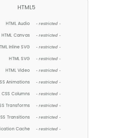
HTML5
HTML Audio
- restricted -
HTML Canvas
- restricted -
TML Inline SVG
- restricted -
HTML SVG
- restricted -
HTML Video
- restricted -
SS Animations
- restricted -
CSS Columns
- restricted -
SS Transforms
- restricted -
SS Transitions
- restricted -
lication Cache
- restricted -