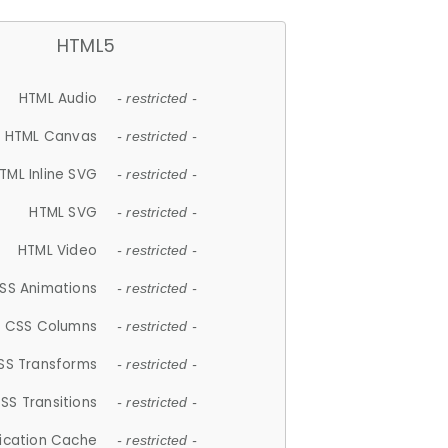
HTML5
HTML Audio
- restricted -
HTML Canvas
- restricted -
TML Inline SVG
- restricted -
HTML SVG
- restricted -
HTML Video
- restricted -
SS Animations
- restricted -
CSS Columns
- restricted -
SS Transforms
- restricted -
SS Transitions
- restricted -
lication Cache
- restricted -