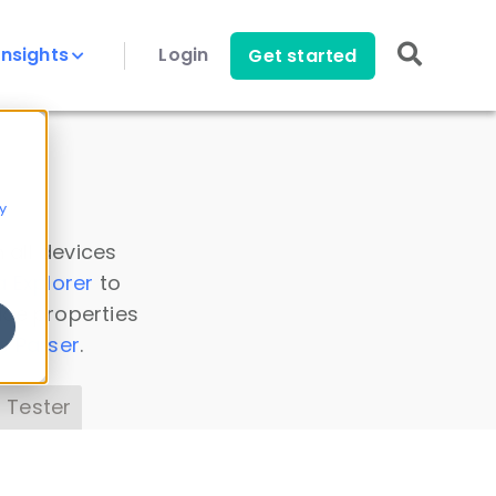
Insights
Login
Get started
y
 all devices
a Explorer
to
ice properties
s Parser
.
 Tester