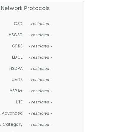
Network Protocols
CSD
- restricted -
HSCSD
- restricted -
GPRS
- restricted -
EDGE
- restricted -
HSDPA
- restricted -
UMTS
- restricted -
HSPA+
- restricted -
LTE
- restricted -
E Advanced
- restricted -
E Category
- restricted -