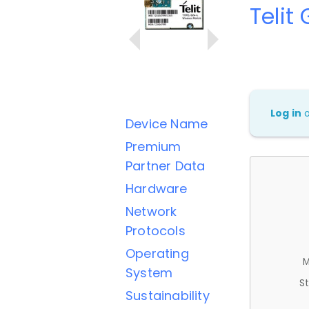
Telit
Log in
Device Name
Premium
Partner Data
Hardware
Network
Protocols
Operating
M
System
St
Sustainability