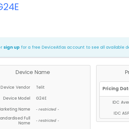
 G24E
or
sign up
for a free DeviceAtlas account to see all available de
Device Name
P
Device Vendor
Telit
Device Model
G24E
IDC Aver
arketing Name
- restricted -
IDC ASP
andardised Full
- restricted -
Name