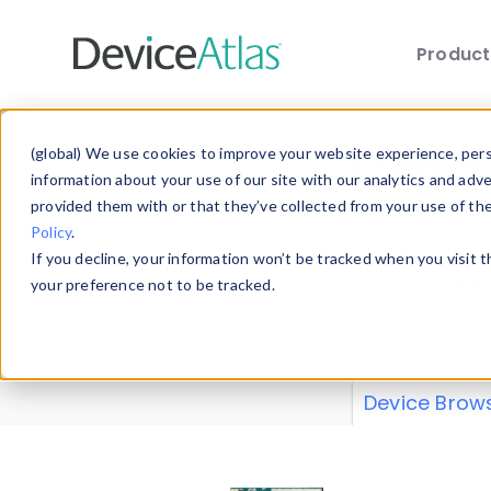
Produc
Skip to main content
Data 
(global) We use cookies to improve your website experience, perso
information about your use of our site with our analytics and adv
provided them with or that they’ve collected from your use of th
Policy
.
Explore our de
If you decline, your information won’t be tracked when you visit 
or contribute
your preference not to be tracked.
explore and a
from our
Prop
Device Brow