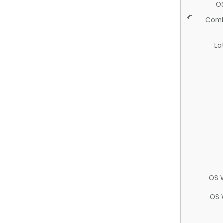
O
Comb
La
OS 
OS 