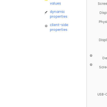
values
Scree
dynamic
Disp
properties
Phys
client-side
properties
Disp
De
Scre
USB-C