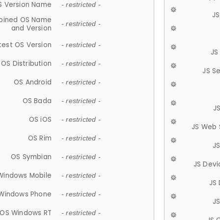
S Version Name
- restricted -
JS
ined OS Name
- restricted -
and Version
test OS Version
- restricted -
JS
OS Distribution
- restricted -
JS S
OS Android
- restricted -
OS Bada
- restricted -
J
OS iOS
- restricted -
JS Web 
OS Rim
- restricted -
J
OS Symbian
- restricted -
JS Devi
Windows Mobile
- restricted -
JS
Windows Phone
- restricted -
JS
OS Windows RT
- restricted -