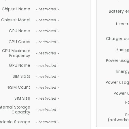
Chipset Name
- restricted -
Battery e
Chipset Model
- restricted -
User-
CPU Name
- restricted -
Charger ou
CPU Cores
- restricted -
Energ
CPU Maximum
- restricted -
Frequency
Power usag
GPU Name
- restricted -
Energ
SIM Slots
- restricted -
Power usag
eSIM Count
- restricted -
Power 
SIM Size
- restricted -
P
nternal Storage
- restricted -
Capacity
P
(networke
ndable Storage
- restricted -