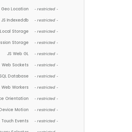
 Geo Location
- restricted -
JS Indexeddb
- restricted -
 Local Storage
- restricted -
ession Storage
- restricted -
JS Web GL
- restricted -
S Web Sockets
- restricted -
SQL Database
- restricted -
S Web Workers
- restricted -
ce Orientation
- restricted -
 Device Motion
- restricted -
 Touch Events
- restricted -