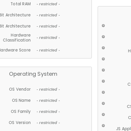
Total RAM
- restricted -
Bit Architecture
- restricted -
Bit Architecture
- restricted -
Hardware
- restricted -
Classification
Hardware Score
- restricted -
H
Operating System
C
OS Vendor
- restricted -
OS Name
- restricted -
C
OS Family
- restricted -
C
OS Version
- restricted -
JS App