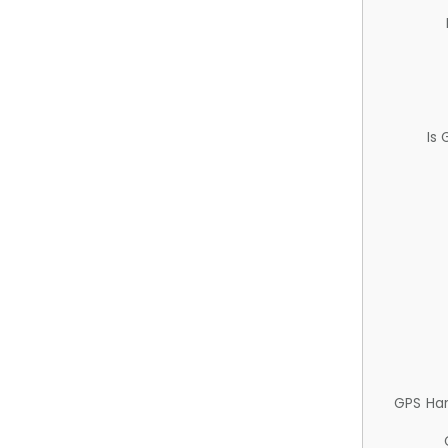
Is
GPS Ha