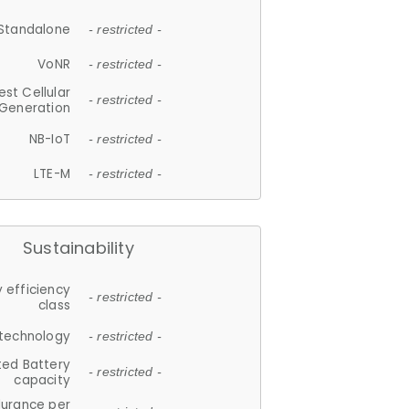
Standalone
- restricted -
VoNR
- restricted -
est Cellular
- restricted -
Generation
NB-IoT
- restricted -
LTE-M
- restricted -
Sustainability
 efficiency
- restricted -
class
 technology
- restricted -
ted Battery
- restricted -
capacity
durance per