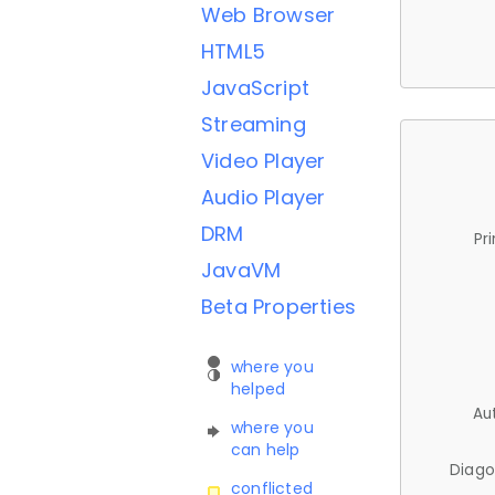
Web Browser
HTML5
JavaScript
Streaming
Video Player
Audio Player
DRM
Pr
JavaVM
Beta Properties
where you
helped
Au
where you
can help
Diago
conflicted