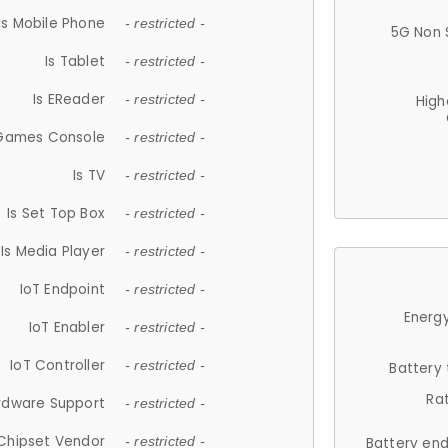
Is Mobile Phone
- restricted -
5G Non 
Is Tablet
- restricted -
Is EReader
- restricted -
High
 Games Console
- restricted -
Is TV
- restricted -
Is Set Top Box
- restricted -
Is Media Player
- restricted -
IoT Endpoint
- restricted -
Energy
IoT Enabler
- restricted -
IoT Controller
- restricted -
Battery
Ra
rdware Support
- restricted -
Chipset Vendor
- restricted -
Battery en