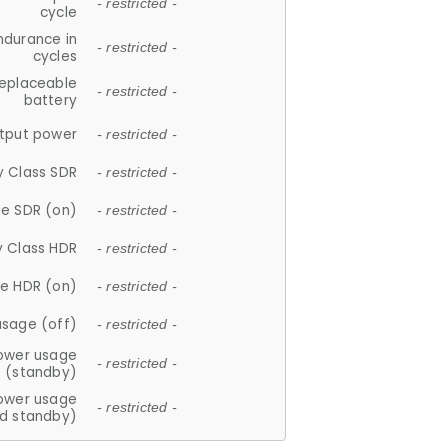
- restricted -
cycle
ndurance in
- restricted -
cycles
replaceable
- restricted -
battery
tput power
- restricted -
y Class SDR
- restricted -
e SDR (on)
- restricted -
y Class HDR
- restricted -
e HDR (on)
- restricted -
usage (off)
- restricted -
ower usage
- restricted -
(standby)
ower usage
- restricted -
d standby)