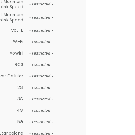
et Maximum
- restricted -
plink Speed
et Maximum
- restricted -
link Speed
VoLTE
- restricted -
Wi-Fi
- restricted -
VoWiFi
- restricted -
RCS
- restricted -
ver Cellular
- restricted -
2G
- restricted -
3G
- restricted -
4G
- restricted -
5G
- restricted -
Standalone
- restricted -