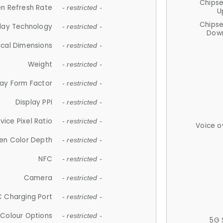
Chips
n Refresh Rate
- restricted -
U
Chips
lay Technology
- restricted -
Down
ical Dimensions
- restricted -
Weight
- restricted -
lay Form Factor
- restricted -
Display PPI
- restricted -
vice Pixel Ratio
- restricted -
Voice o
en Color Depth
- restricted -
NFC
- restricted -
Camera
- restricted -
 Charging Port
- restricted -
Colour Options
- restricted -
5G 