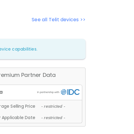
See all Telit devices >>
vice capabilities.
remium Partner Data
age Selling Price
- restricted -
 Applicable Date
- restricted -