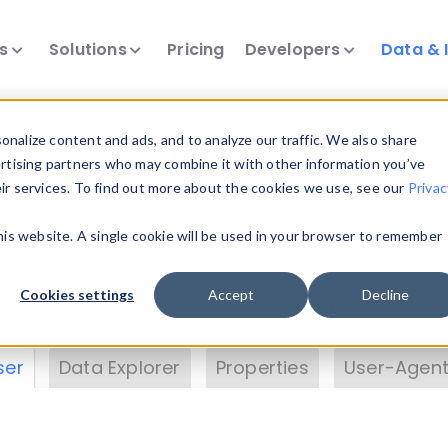
ts
Solutions
Pricing
Developers
Data & 
& Insights
nalize content and ads, and to analyze our traffic. We also share
ertising partners who may combine it with other information you’ve
eir services. To find out more about the cookies we use, see our
Privac
vice data. Drill into information and properties on
this website. A single cookie will be used in your browser to remember
 information with the
Device Browser
. Use the
Dat
nalyze DeviceAtlas data. Check our available dev
Cookies settings
Accept
Decline
erty List
. Test a User-Agent with the
HTTP Header
ser
Data Explorer
Properties
User-Agent