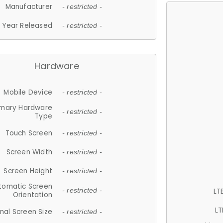
Manufacturer
- restricted -
Year Released
- restricted -
Hardware
Mobile Device
- restricted -
imary Hardware
- restricted -
Type
Touch Screen
- restricted -
Screen Width
- restricted -
Screen Height
- restricted -
tomatic Screen
LT
- restricted -
Orientation
LT
nal Screen Size
- restricted -