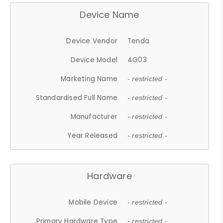
Device Name
Device Vendor
Tenda
Device Model
4G03
Marketing Name
- restricted -
Standardised Full Name
- restricted -
Manufacturer
- restricted -
Year Released
- restricted -
Hardware
Mobile Device
- restricted -
Primary Hardware Type
- restricted -