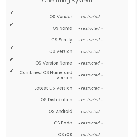
Operating System
OS Vendor
- restricted -
OS Name
- restricted -
OS Family
- restricted -
OS Version
- restricted -
OS Version Name
- restricted -
Combined OS Name and
- restricted -
Version
Latest OS Version
- restricted -
OS Distribution
- restricted -
OS Android
- restricted -
OS Bada
- restricted -
OS iOS
- restricted -