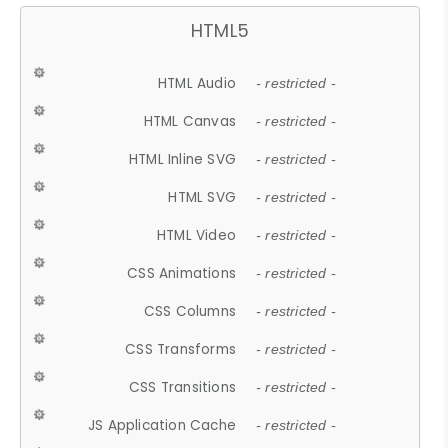
HTML5
HTML Audio
- restricted -
HTML Canvas
- restricted -
HTML Inline SVG
- restricted -
HTML SVG
- restricted -
HTML Video
- restricted -
CSS Animations
- restricted -
CSS Columns
- restricted -
CSS Transforms
- restricted -
CSS Transitions
- restricted -
JS Application Cache
- restricted -