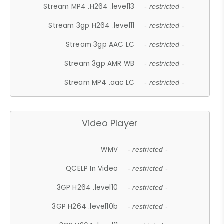
Stream MP4 .H264 .level13
- restricted -
Stream 3gp H264 .level11
- restricted -
Stream 3gp AAC LC
- restricted -
Stream 3gp AMR WB
- restricted -
Stream MP4 .aac LC
- restricted -
Video Player
WMV
- restricted -
QCELP In Video
- restricted -
3GP H264 .level10
- restricted -
3GP H264 .level10b
- restricted -