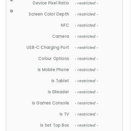
Device Pixel Ratio
- restricted -
Screen Color Depth
- restricted -
NFC
- restricted -
Camera
- restricted -
USB-C Charging Port
- restricted -
Colour Options
- restricted -
Is Mobile Phone
- restricted -
Is Tablet
- restricted -
Is EReader
- restricted -
Is Games Console
- restricted -
Is TV
- restricted -
Is Set Top Box
- restricted -