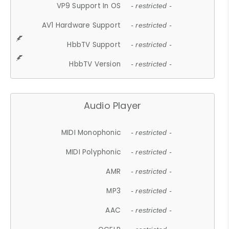
VP9 Support In OS
- restricted -
AV1 Hardware Support
- restricted -
HbbTV Support
- restricted -
HbbTV Version
- restricted -
Audio Player
MIDI Monophonic
- restricted -
MIDI Polyphonic
- restricted -
AMR
- restricted -
MP3
- restricted -
AAC
- restricted -