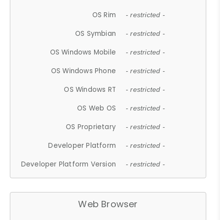
OS Rim
- restricted -
OS Symbian
- restricted -
OS Windows Mobile
- restricted -
OS Windows Phone
- restricted -
OS Windows RT
- restricted -
OS Web OS
- restricted -
OS Proprietary
- restricted -
Developer Platform
- restricted -
Developer Platform Version
- restricted -
Web Browser