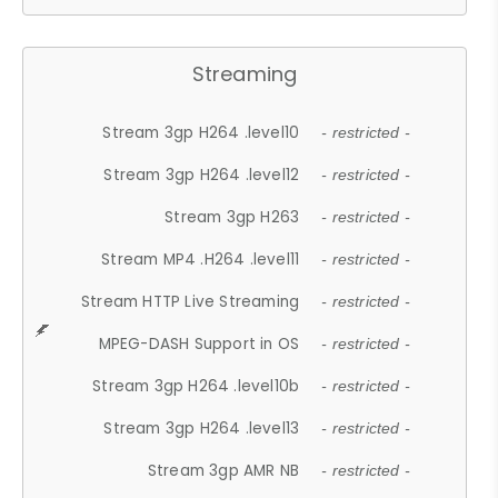
Streaming
Stream 3gp H264 .level10
- restricted -
Stream 3gp H264 .level12
- restricted -
Stream 3gp H263
- restricted -
Stream MP4 .H264 .level11
- restricted -
Stream HTTP Live Streaming
- restricted -
MPEG-DASH Support in OS
- restricted -
Stream 3gp H264 .level10b
- restricted -
Stream 3gp H264 .level13
- restricted -
Stream 3gp AMR NB
- restricted -