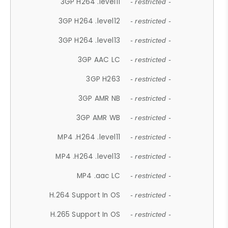
3GP H264 .level11
- restricted -
3GP H264 .level12
- restricted -
3GP H264 .level13
- restricted -
3GP AAC LC
- restricted -
3GP H263
- restricted -
3GP AMR NB
- restricted -
3GP AMR WB
- restricted -
MP4 .H264 .level11
- restricted -
MP4 .H264 .level13
- restricted -
MP4 .aac LC
- restricted -
H.264 Support In OS
- restricted -
H.265 Support In OS
- restricted -