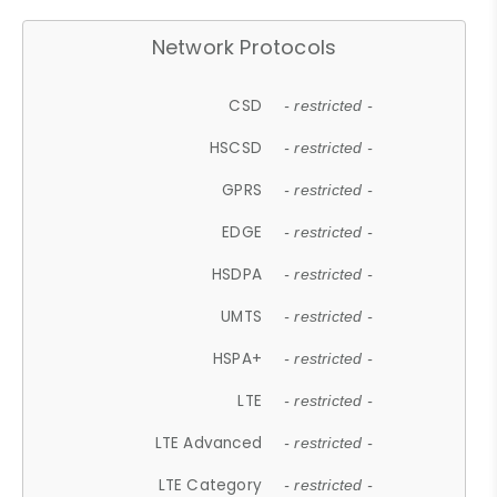
Network Protocols
CSD
- restricted -
HSCSD
- restricted -
GPRS
- restricted -
EDGE
- restricted -
HSDPA
- restricted -
UMTS
- restricted -
HSPA+
- restricted -
LTE
- restricted -
LTE Advanced
- restricted -
LTE Category
- restricted -