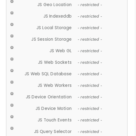
JS Geo Location
- restricted -
JS Indexeddb
- restricted -
JS Local Storage
- restricted -
JS Session Storage
- restricted -
JS Web GL
- restricted -
JS Web Sockets
- restricted -
JS Web SQL Database
- restricted -
JS Web Workers
- restricted -
JS Device Orientation
- restricted -
JS Device Motion
- restricted -
JS Touch Events
- restricted -
JS Query Selector
- restricted -