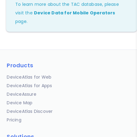
To learn more about the TAC database, please
visit the
Device Data for Mobile Operators
page.
Products
DeviceAtlas for Web
DeviceAtlas for Apps
DeviceAssure
Device Map
DeviceAtlas Discover
Pricing
Solutions