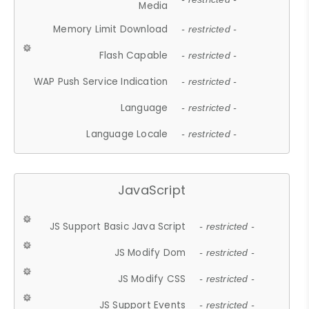
Media
Memory Limit Download
- restricted -
Flash Capable
- restricted -
WAP Push Service Indication
- restricted -
Language
- restricted -
Language Locale
- restricted -
JavaScript
JS Support Basic Java Script
- restricted -
JS Modify Dom
- restricted -
JS Modify CSS
- restricted -
JS Support Events
- restricted -