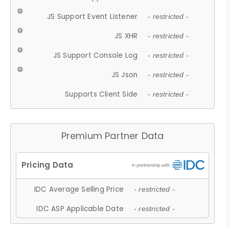
JS Support Event Listener
- restricted -
JS XHR
- restricted -
JS Support Console Log
- restricted -
JS Json
- restricted -
Supports Client Side
- restricted -
Premium Partner Data
IDC Average Selling Price
- restricted -
IDC ASP Applicable Date
- restricted -