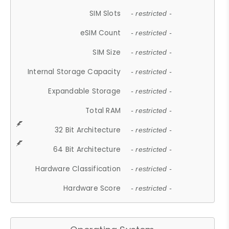
SIM Slots
- restricted -
eSIM Count
- restricted -
SIM Size
- restricted -
Internal Storage Capacity
- restricted -
Expandable Storage
- restricted -
Total RAM
- restricted -
32 Bit Architecture
- restricted -
64 Bit Architecture
- restricted -
Hardware Classification
- restricted -
Hardware Score
- restricted -