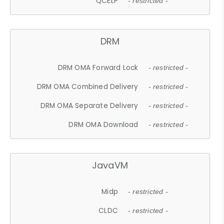
QCELP
- restricted -
DRM
DRM OMA Forward Lock
- restricted -
DRM OMA Combined Delivery
- restricted -
DRM OMA Separate Delivery
- restricted -
DRM OMA Download
- restricted -
JavaVM
Midp
- restricted -
CLDC
- restricted -