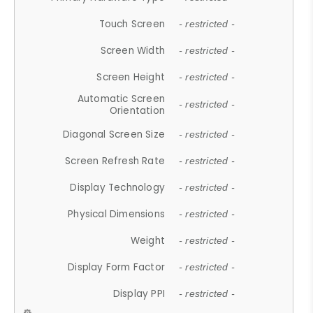
Touch Screen
- restricted -
Screen Width
- restricted -
Screen Height
- restricted -
Automatic Screen
- restricted -
Orientation
Diagonal Screen Size
- restricted -
Screen Refresh Rate
- restricted -
Display Technology
- restricted -
Physical Dimensions
- restricted -
Weight
- restricted -
Display Form Factor
- restricted -
Display PPI
- restricted -