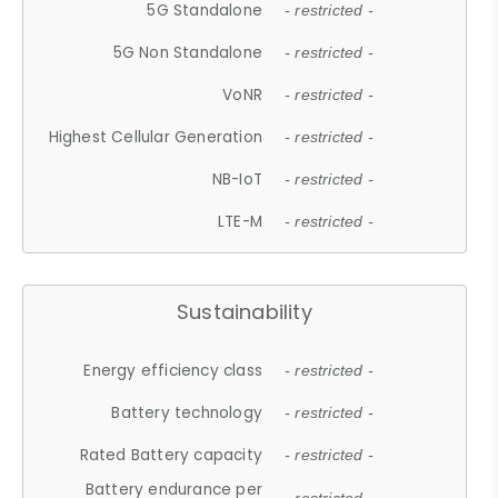
5G Standalone
- restricted -
5G Non Standalone
- restricted -
VoNR
- restricted -
Highest Cellular Generation
- restricted -
NB-IoT
- restricted -
LTE-M
- restricted -
Sustainability
Energy efficiency class
- restricted -
Battery technology
- restricted -
Rated Battery capacity
- restricted -
Battery endurance per