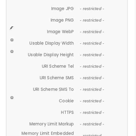
Image JPG
- restricted -
Image PNG
- restricted -
Image WebP
- restricted -
Usable Display Width
- restricted -
Usable Display Height
- restricted -
URI Scheme Tel
- restricted -
URI Scheme SMS
- restricted -
URI Scheme SMS To
- restricted -
Cookie
- restricted -
HTTPS
- restricted -
Memory Limit Markup
- restricted -
Memory Limit Embedded
- restricted -