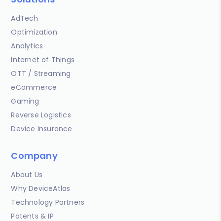
AdTech
Optimization
Analytics
Internet of Things
OTT / Streaming
eCommerce
Gaming
Reverse Logistics
Device Insurance
Company
About Us
Why DeviceAtlas
Technology Partners
Patents & IP