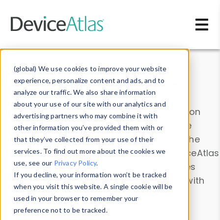
Skip to main content
Data & Insights
(global) We use cookies to improve your website
experience, personalize content and ads, and to
analyze our traffic. We also share information
about your use of our site with our analytics and
Explore our device data. Drill into information
advertising partners who may combine it with
and properties on all devices or contribute
other information you’ve provided them with or
information with the
Device Browser
. Use the
that they’ve collected from your use of their
Data Explorer
services. To find out more about the cookies we
to explore and analyze DeviceAtlas
use, see our
Privacy Policy
.
data. Check our available device properties
If you decline, your information won’t be tracked
from our
Property List
. Test a User-Agent with
when you visit this website. A single cookie will be
the
HTTP Headers Parser
.
used in your browser to remember your
preference not to be tracked.