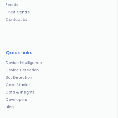
Events
Trust Centre
Contact Us
Quick links
Device Intelligence
Device Detection
Bot Detection
Case Studies
Data & Insights
Developers
Blog