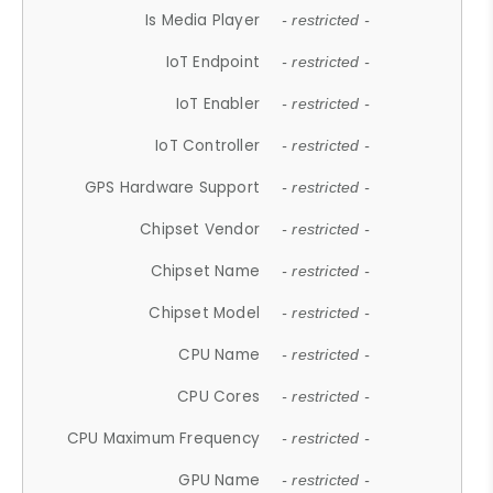
Is Media Player
- restricted -
IoT Endpoint
- restricted -
IoT Enabler
- restricted -
IoT Controller
- restricted -
GPS Hardware Support
- restricted -
Chipset Vendor
- restricted -
Chipset Name
- restricted -
Chipset Model
- restricted -
CPU Name
- restricted -
CPU Cores
- restricted -
CPU Maximum Frequency
- restricted -
GPU Name
- restricted -