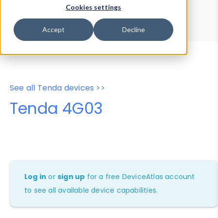
Device Browser
Data Explorer
Cookies settings
Properties
User-Agent Tester
Accept
Decline
See all Tenda devices >>
Tenda 4G03
Log in
or
sign up
for a free DeviceAtlas account
to see all available device capabilities.