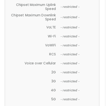
Chipset Maximum Uplink
- restricted -
Speed
Chipset Maximum Downlink
- restricted -
Speed
VoLTE
- restricted -
Wi-Fi
- restricted -
VoWiFi
- restricted -
RCS
- restricted -
Voice over Cellular
- restricted -
2G
- restricted -
3G
- restricted -
4G
- restricted -
5G
- restricted -