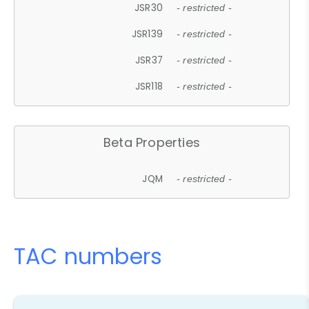
JSR30
- restricted -
JSR139
- restricted -
JSR37
- restricted -
JSR118
- restricted -
Beta Properties
JQM
- restricted -
TAC numbers