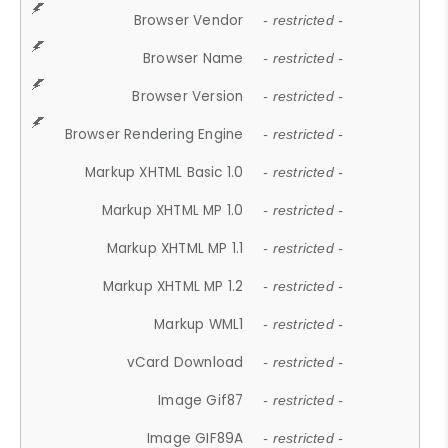
Browser Vendor
- restricted -
Browser Name
- restricted -
Browser Version
- restricted -
Browser Rendering Engine
- restricted -
Markup XHTML Basic 1.0
- restricted -
Markup XHTML MP 1.0
- restricted -
Markup XHTML MP 1.1
- restricted -
Markup XHTML MP 1.2
- restricted -
Markup WML1
- restricted -
vCard Download
- restricted -
Image Gif87
- restricted -
Image GIF89A
- restricted -