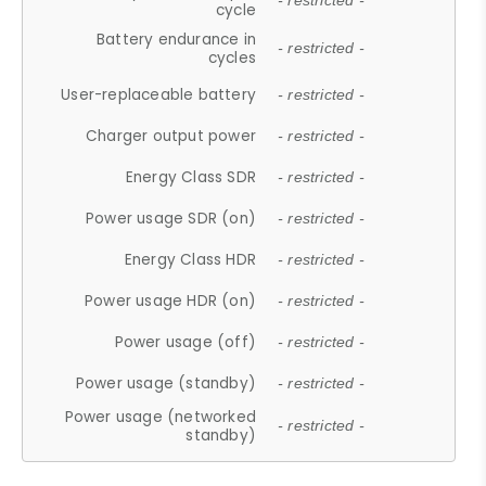
- restricted -
cycle
Battery endurance in
- restricted -
cycles
User-replaceable battery
- restricted -
Charger output power
- restricted -
Energy Class SDR
- restricted -
Power usage SDR (on)
- restricted -
Energy Class HDR
- restricted -
Power usage HDR (on)
- restricted -
Power usage (off)
- restricted -
Power usage (standby)
- restricted -
Power usage (networked
- restricted -
standby)