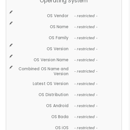
Operating System
OS Vendor
- restricted -
OS Name
- restricted -
OS Family
- restricted -
OS Version
- restricted -
OS Version Name
- restricted -
Combined OS Name and
- restricted -
Version
Latest OS Version
- restricted -
OS Distribution
- restricted -
OS Android
- restricted -
OS Bada
- restricted -
OS iOS
- restricted -