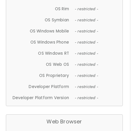
OS Rim
- restricted -
OS Symbian
- restricted -
OS Windows Mobile
- restricted -
OS Windows Phone
- restricted -
OS Windows RT
- restricted -
OS Web OS
- restricted -
OS Proprietary
- restricted -
Developer Platform
- restricted -
Developer Platform Version
- restricted -
Web Browser