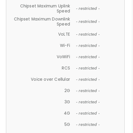
Chipset Maximum Uplink
- restricted -
Speed
Chipset Maximum Downlink
- restricted -
Speed
VoLTE
- restricted -
Wi-Fi
- restricted -
VoWiFi
- restricted -
RCS
- restricted -
Voice over Cellular
- restricted -
2G
- restricted -
3G
- restricted -
4G
- restricted -
5G
- restricted -