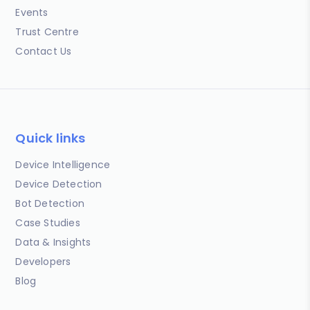
Events
Trust Centre
Contact Us
Quick links
Device Intelligence
Device Detection
Bot Detection
Case Studies
Data & Insights
Developers
Blog