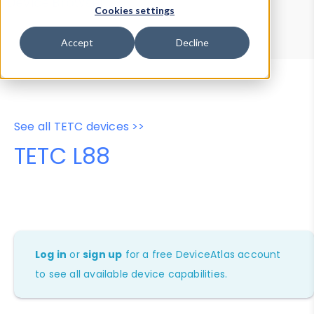
Device Browser
Data Explorer
Cookies settings
Properties
User-Agent Tester
Accept
Decline
See all TETC devices >>
TETC L88
Log in
or
sign up
for a free DeviceAtlas account
to see all available device capabilities.