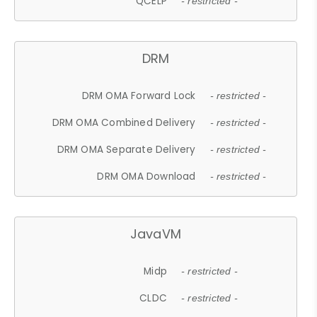
QCELP
- restricted -
DRM
DRM OMA Forward Lock
- restricted -
DRM OMA Combined Delivery
- restricted -
DRM OMA Separate Delivery
- restricted -
DRM OMA Download
- restricted -
JavaVM
Midp
- restricted -
CLDC
- restricted -