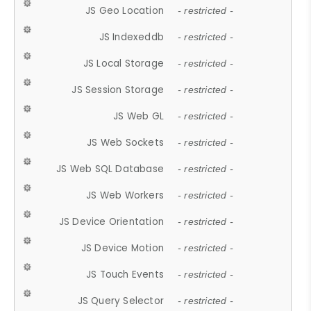
JS Geo Location
- restricted -
JS Indexeddb
- restricted -
JS Local Storage
- restricted -
JS Session Storage
- restricted -
JS Web GL
- restricted -
JS Web Sockets
- restricted -
JS Web SQL Database
- restricted -
JS Web Workers
- restricted -
JS Device Orientation
- restricted -
JS Device Motion
- restricted -
JS Touch Events
- restricted -
JS Query Selector
- restricted -