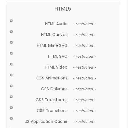
HTML5
HTML Audio
- restricted -
HTML Canvas
- restricted -
HTML Inline SVG
- restricted -
HTML SVG
- restricted -
HTML Video
- restricted -
CSS Animations
- restricted -
CSS Columns
- restricted -
CSS Transforms
- restricted -
CSS Transitions
- restricted -
JS Application Cache
- restricted -