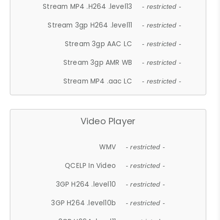
Stream MP4 .H264 .level13
- restricted -
Stream 3gp H264 .level11
- restricted -
Stream 3gp AAC LC
- restricted -
Stream 3gp AMR WB
- restricted -
Stream MP4 .aac LC
- restricted -
Video Player
WMV
- restricted -
QCELP In Video
- restricted -
3GP H264 .level10
- restricted -
3GP H264 .level10b
- restricted -