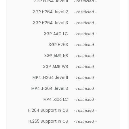
3GP H264 .level11
- restricted -
3GP H264 .level12
- restricted -
3GP H264 .level13
- restricted -
3GP AAC LC
- restricted -
3GP H263
- restricted -
3GP AMR NB
- restricted -
3GP AMR WB
- restricted -
MP4 .H264 .level11
- restricted -
MP4 .H264 .level13
- restricted -
MP4 .aac LC
- restricted -
H.264 Support In OS
- restricted -
H.265 Support In OS
- restricted -