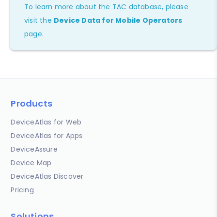
To learn more about the TAC database, please
visit the
Device Data for Mobile Operators
page.
Products
DeviceAtlas for Web
DeviceAtlas for Apps
DeviceAssure
Device Map
DeviceAtlas Discover
Pricing
Solutions