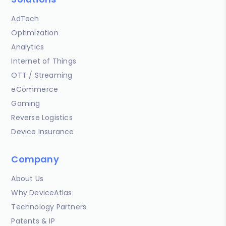
AdTech
Optimization
Analytics
Internet of Things
OTT / Streaming
eCommerce
Gaming
Reverse Logistics
Device Insurance
Company
About Us
Why DeviceAtlas
Technology Partners
Patents & IP