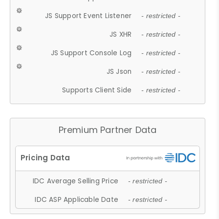
JS Support Event Listener
- restricted -
JS XHR
- restricted -
JS Support Console Log
- restricted -
JS Json
- restricted -
Supports Client Side
- restricted -
Premium Partner Data
IDC Average Selling Price
- restricted -
IDC ASP Applicable Date
- restricted -