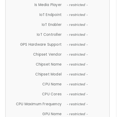
Is Media Player
- restricted -
IoT Endpoint
- restricted -
IoT Enabler
- restricted -
IoT Controller
- restricted -
GPS Hardware Support
- restricted -
Chipset Vendor
- restricted -
Chipset Name
- restricted -
Chipset Model
- restricted -
CPU Name
- restricted -
CPU Cores
- restricted -
CPU Maximum Frequency
- restricted -
GPU Name
- restricted -