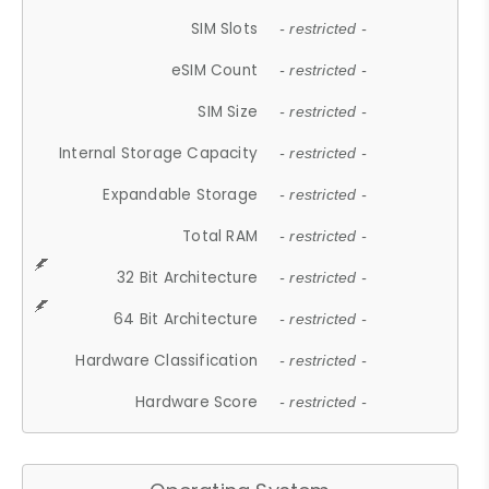
SIM Slots
- restricted -
eSIM Count
- restricted -
SIM Size
- restricted -
Internal Storage Capacity
- restricted -
Expandable Storage
- restricted -
Total RAM
- restricted -
32 Bit Architecture
- restricted -
64 Bit Architecture
- restricted -
Hardware Classification
- restricted -
Hardware Score
- restricted -