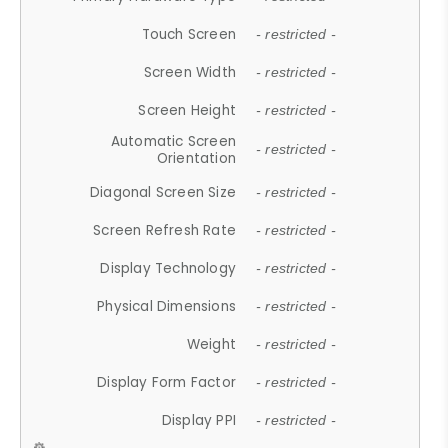
Touch Screen
- restricted -
Screen Width
- restricted -
Screen Height
- restricted -
Automatic Screen
- restricted -
Orientation
Diagonal Screen Size
- restricted -
Screen Refresh Rate
- restricted -
Display Technology
- restricted -
Physical Dimensions
- restricted -
Weight
- restricted -
Display Form Factor
- restricted -
Display PPI
- restricted -