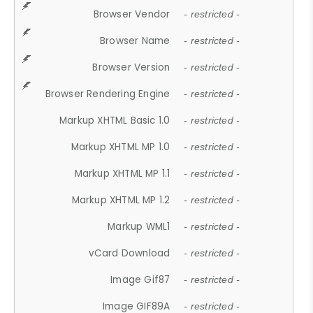
Browser Vendor
- restricted -
Browser Name
- restricted -
Browser Version
- restricted -
Browser Rendering Engine
- restricted -
Markup XHTML Basic 1.0
- restricted -
Markup XHTML MP 1.0
- restricted -
Markup XHTML MP 1.1
- restricted -
Markup XHTML MP 1.2
- restricted -
Markup WML1
- restricted -
vCard Download
- restricted -
Image Gif87
- restricted -
Image GIF89A
- restricted -