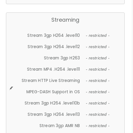
Streaming
Stream 3gp H264 .level10
- restricted -
Stream 3gp H264 .level12
- restricted -
Stream 3gp H263
- restricted -
Stream MP4 .H264 .level11
- restricted -
Stream HTTP Live Streaming
- restricted -
MPEG-DASH Support in OS
- restricted -
Stream 3gp H264 .level10b
- restricted -
Stream 3gp H264 .level13
- restricted -
Stream 3gp AMR NB
- restricted -