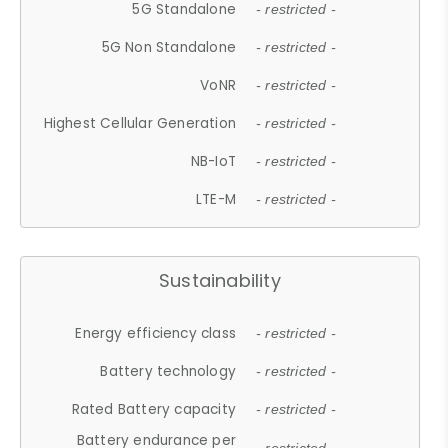
5G Standalone
- restricted -
5G Non Standalone
- restricted -
VoNR
- restricted -
Highest Cellular Generation
- restricted -
NB-IoT
- restricted -
LTE-M
- restricted -
Sustainability
Energy efficiency class
- restricted -
Battery technology
- restricted -
Rated Battery capacity
- restricted -
Battery endurance per