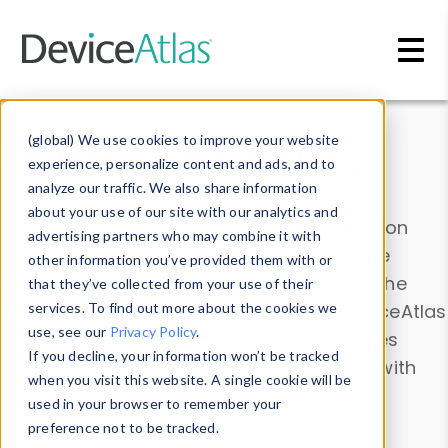
Skip to main content
Data & Insights
(global) We use cookies to improve your website
experience, personalize content and ads, and to
analyze our traffic. We also share information
about your use of our site with our analytics and
Explore our device data. Drill into information
advertising partners who may combine it with
and properties on all devices or contribute
other information you’ve provided them with or
information with the
Device Browser
. Use the
that they’ve collected from your use of their
Data Explorer
services. To find out more about the cookies we
to explore and analyze DeviceAtlas
use, see our
Privacy Policy
.
data. Check our available device properties
If you decline, your information won’t be tracked
from our
Property List
. Test a User-Agent with
when you visit this website. A single cookie will be
the
HTTP Headers Parser
.
used in your browser to remember your
preference not to be tracked.