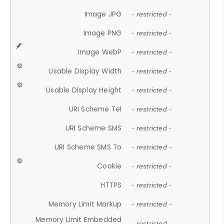
Image JPG
- restricted -
Image PNG
- restricted -
Image WebP
- restricted -
Usable Display Width
- restricted -
Usable Display Height
- restricted -
URI Scheme Tel
- restricted -
URI Scheme SMS
- restricted -
URI Scheme SMS To
- restricted -
Cookie
- restricted -
HTTPS
- restricted -
Memory Limit Markup
- restricted -
Memory Limit Embedded
- restricted -