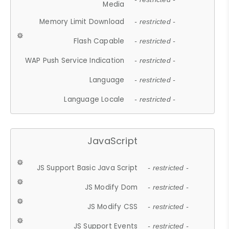
Media
Memory Limit Download
- restricted -
Flash Capable
- restricted -
WAP Push Service Indication
- restricted -
Language
- restricted -
Language Locale
- restricted -
JavaScript
JS Support Basic Java Script
- restricted -
JS Modify Dom
- restricted -
JS Modify CSS
- restricted -
JS Support Events
- restricted -