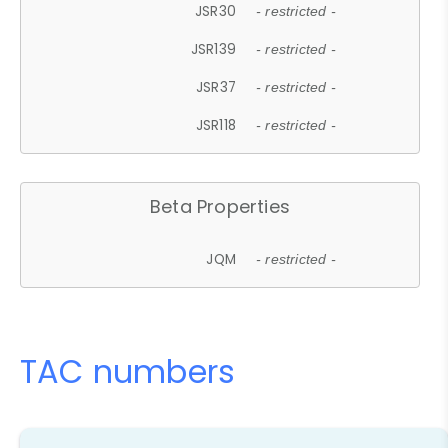
JSR30
- restricted -
JSR139
- restricted -
JSR37
- restricted -
JSR118
- restricted -
Beta Properties
JQM
- restricted -
TAC numbers