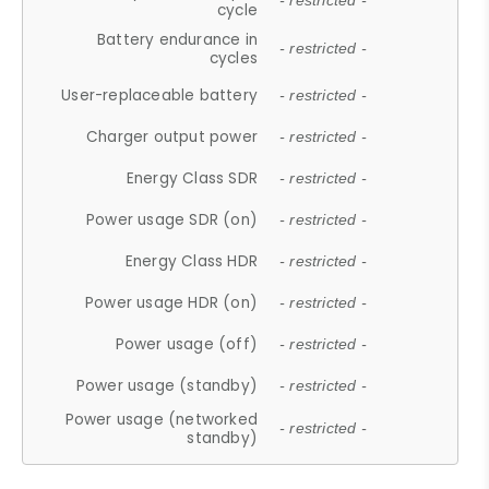
- restricted -
cycle
Battery endurance in
- restricted -
cycles
User-replaceable battery
- restricted -
Charger output power
- restricted -
Energy Class SDR
- restricted -
Power usage SDR (on)
- restricted -
Energy Class HDR
- restricted -
Power usage HDR (on)
- restricted -
Power usage (off)
- restricted -
Power usage (standby)
- restricted -
Power usage (networked
- restricted -
standby)