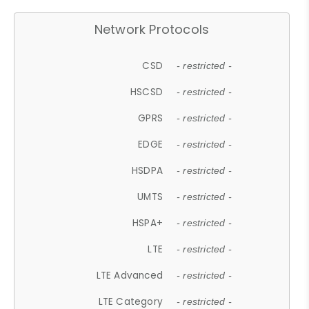
Network Protocols
CSD
- restricted -
HSCSD
- restricted -
GPRS
- restricted -
EDGE
- restricted -
HSDPA
- restricted -
UMTS
- restricted -
HSPA+
- restricted -
LTE
- restricted -
LTE Advanced
- restricted -
LTE Category
- restricted -