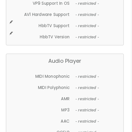
VP9 Support In OS
- restricted -
AV1 Hardware Support
- restricted -
HbbTV Support
- restricted -
HbbTV Version
- restricted -
Audio Player
MIDI Monophonic
- restricted -
MIDI Polyphonic
- restricted -
AMR
- restricted -
MP3
- restricted -
AAC
- restricted -