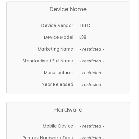
Device Name
Device Vendor
TETC
Device Model
L88
Marketing Name
- restricted -
Standardised Full Name
- restricted -
Manufacturer
- restricted -
Year Released
- restricted -
Hardware
Mobile Device
- restricted -
Primary Hardware Type
- restricted -