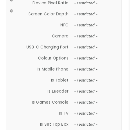
Device Pixel Ratio
- restricted -
Screen Color Depth
- restricted -
NFC
- restricted -
Camera
- restricted -
USB-C Charging Port
- restricted -
Colour Options
- restricted -
Is Mobile Phone
- restricted -
Is Tablet
- restricted -
Is EReader
- restricted -
Is Games Console
- restricted -
Is TV
- restricted -
Is Set Top Box
- restricted -