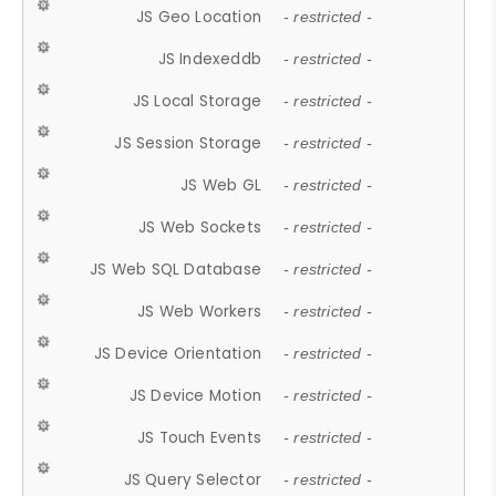
JS Geo Location
- restricted -
JS Indexeddb
- restricted -
JS Local Storage
- restricted -
JS Session Storage
- restricted -
JS Web GL
- restricted -
JS Web Sockets
- restricted -
JS Web SQL Database
- restricted -
JS Web Workers
- restricted -
JS Device Orientation
- restricted -
JS Device Motion
- restricted -
JS Touch Events
- restricted -
JS Query Selector
- restricted -