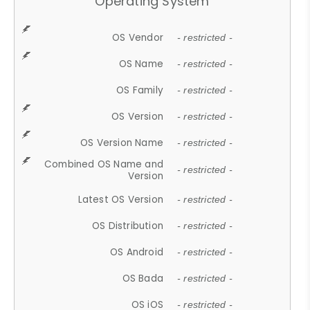
Operating System
OS Vendor
- restricted -
OS Name
- restricted -
OS Family
- restricted -
OS Version
- restricted -
OS Version Name
- restricted -
Combined OS Name and
- restricted -
Version
Latest OS Version
- restricted -
OS Distribution
- restricted -
OS Android
- restricted -
OS Bada
- restricted -
OS iOS
- restricted -