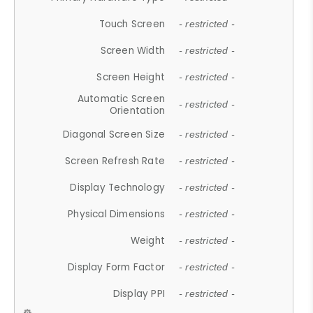
Touch Screen
- restricted -
Screen Width
- restricted -
Screen Height
- restricted -
Automatic Screen
- restricted -
Orientation
Diagonal Screen Size
- restricted -
Screen Refresh Rate
- restricted -
Display Technology
- restricted -
Physical Dimensions
- restricted -
Weight
- restricted -
Display Form Factor
- restricted -
Display PPI
- restricted -