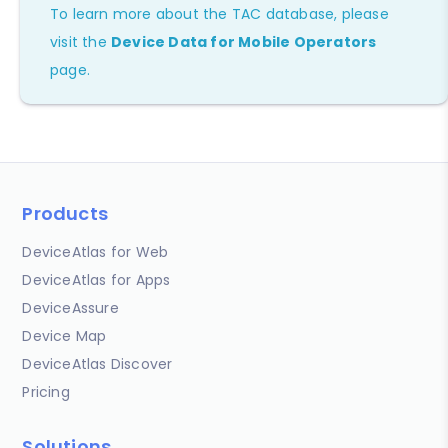
To learn more about the TAC database, please
visit the
Device Data for Mobile Operators
page.
Products
DeviceAtlas for Web
DeviceAtlas for Apps
DeviceAssure
Device Map
DeviceAtlas Discover
Pricing
Solutions