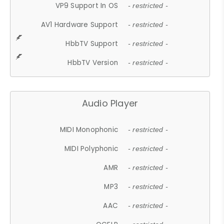
VP9 Support In OS
- restricted -
AV1 Hardware Support
- restricted -
HbbTV Support
- restricted -
HbbTV Version
- restricted -
Audio Player
MIDI Monophonic
- restricted -
MIDI Polyphonic
- restricted -
AMR
- restricted -
MP3
- restricted -
AAC
- restricted -