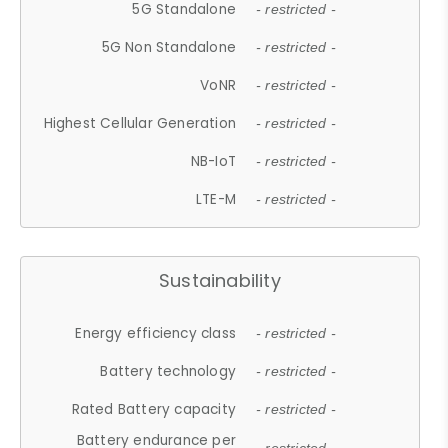
5G Standalone
- restricted -
5G Non Standalone
- restricted -
VoNR
- restricted -
Highest Cellular Generation
- restricted -
NB-IoT
- restricted -
LTE-M
- restricted -
Sustainability
Energy efficiency class
- restricted -
Battery technology
- restricted -
Rated Battery capacity
- restricted -
Battery endurance per