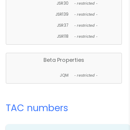
JSR30
- restricted -
JSR139
- restricted -
JSR37
- restricted -
JSR118
- restricted -
Beta Properties
JQM
- restricted -
TAC numbers