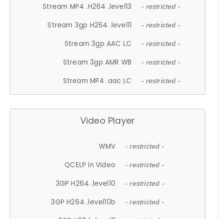
Stream MP4 .H264 .level13
- restricted -
Stream 3gp H264 .level11
- restricted -
Stream 3gp AAC LC
- restricted -
Stream 3gp AMR WB
- restricted -
Stream MP4 .aac LC
- restricted -
Video Player
WMV
- restricted -
QCELP In Video
- restricted -
3GP H264 .level10
- restricted -
3GP H264 .level10b
- restricted -