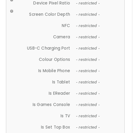
Device Pixel Ratio
- restricted -
Screen Color Depth
- restricted -
NFC
- restricted -
Camera
- restricted -
USB-C Charging Port
- restricted -
Colour Options
- restricted -
Is Mobile Phone
- restricted -
Is Tablet
- restricted -
Is EReader
- restricted -
Is Games Console
- restricted -
Is TV
- restricted -
Is Set Top Box
- restricted -