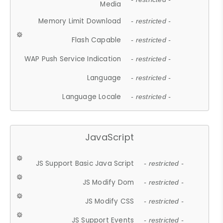
Media
Memory Limit Download
- restricted -
Flash Capable
- restricted -
WAP Push Service Indication
- restricted -
Language
- restricted -
Language Locale
- restricted -
JavaScript
JS Support Basic Java Script
- restricted -
JS Modify Dom
- restricted -
JS Modify CSS
- restricted -
JS Support Events
- restricted -