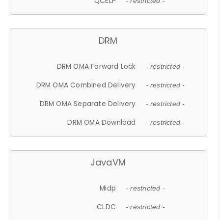
QCELP
- restricted -
DRM
DRM OMA Forward Lock
- restricted -
DRM OMA Combined Delivery
- restricted -
DRM OMA Separate Delivery
- restricted -
DRM OMA Download
- restricted -
JavaVM
Midp
- restricted -
CLDC
- restricted -