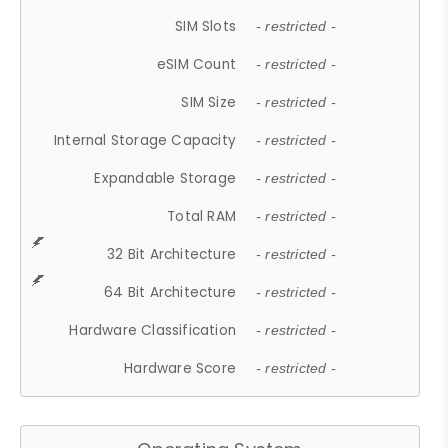
SIM Slots
- restricted -
eSIM Count
- restricted -
SIM Size
- restricted -
Internal Storage Capacity
- restricted -
Expandable Storage
- restricted -
Total RAM
- restricted -
32 Bit Architecture
- restricted -
64 Bit Architecture
- restricted -
Hardware Classification
- restricted -
Hardware Score
- restricted -