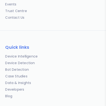
Events
Trust Centre
Contact Us
Quick links
Device Intelligence
Device Detection
Bot Detection
Case Studies
Data & Insights
Developers
Blog