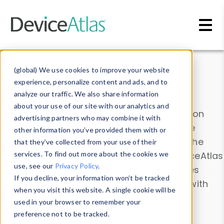
Skip to main content
Data & Insights
(global) We use cookies to improve your website
experience, personalize content and ads, and to
analyze our traffic. We also share information
about your use of our site with our analytics and
Explore our device data. Drill into information
advertising partners who may combine it with
and properties on all devices or contribute
other information you’ve provided them with or
information with the
Device Browser
. Use the
that they’ve collected from your use of their
Data Explorer
services. To find out more about the cookies we
to explore and analyze DeviceAtlas
use, see our
Privacy Policy
.
data. Check our available device properties
If you decline, your information won’t be tracked
from our
Property List
. Test a User-Agent with
when you visit this website. A single cookie will be
the
HTTP Headers Parser
.
used in your browser to remember your
preference not to be tracked.