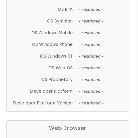
OS Rim
- restricted -
OS Symbian
- restricted -
OS Windows Mobile
- restricted -
OS Windows Phone
- restricted -
OS Windows RT
- restricted -
OS Web OS
- restricted -
OS Proprietary
- restricted -
Developer Platform
- restricted -
Developer Platform Version
- restricted -
Web Browser