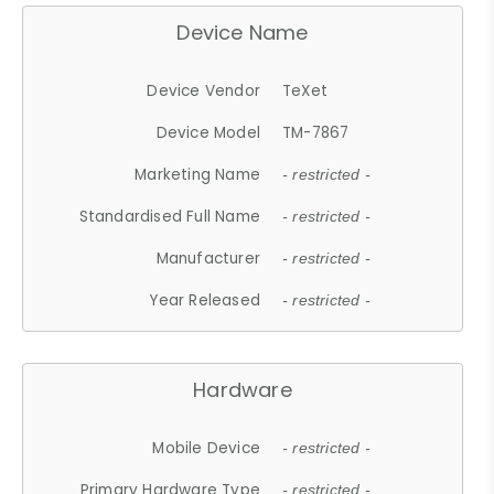
Device Name
Device Vendor
TeXet
Device Model
TM-7867
Marketing Name
- restricted -
Standardised Full Name
- restricted -
Manufacturer
- restricted -
Year Released
- restricted -
Hardware
Mobile Device
- restricted -
Primary Hardware Type
- restricted -