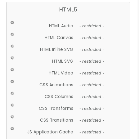
HTML5
HTML Audio
- restricted -
HTML Canvas
- restricted -
HTML Inline SVG
- restricted -
HTML SVG
- restricted -
HTML Video
- restricted -
CSS Animations
- restricted -
CSS Columns
- restricted -
CSS Transforms
- restricted -
CSS Transitions
- restricted -
JS Application Cache
- restricted -