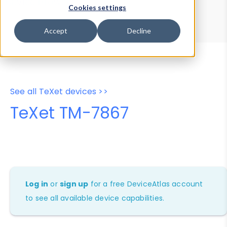
Device Browser
Data Explorer
Cookies settings
Properties
User-Agent Tester
Accept
Decline
See all TeXet devices >>
TeXet TM-7867
Log in
or
sign up
for a free DeviceAtlas account
to see all available device capabilities.