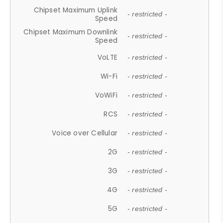
Chipset Maximum Uplink
- restricted -
Speed
Chipset Maximum Downlink
- restricted -
Speed
VoLTE
- restricted -
Wi-Fi
- restricted -
VoWiFi
- restricted -
RCS
- restricted -
Voice over Cellular
- restricted -
2G
- restricted -
3G
- restricted -
4G
- restricted -
5G
- restricted -