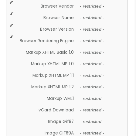
Browser Vendor
- restricted -
Browser Name
- restricted -
Browser Version
- restricted -
Browser Rendering Engine
- restricted -
Markup XHTML Basic 1.0
- restricted -
Markup XHTML MP 1.0
- restricted -
Markup XHTML MP 1.1
- restricted -
Markup XHTML MP 1.2
- restricted -
Markup WML1
- restricted -
vCard Download
- restricted -
Image Gif87
- restricted -
Image GIF89A
- restricted -