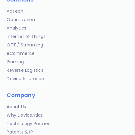
AdTech
Optimization
Analytics
Internet of Things
OTT / Streaming
eCommerce
Gaming
Reverse Logistics
Device Insurance
Company
About Us
Why DeviceAtlas
Technology Partners
Patents & IP