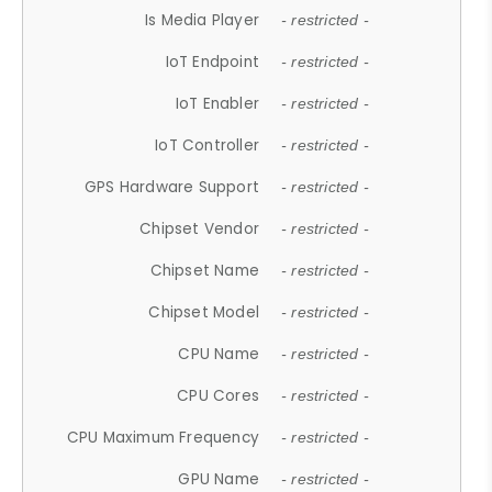
Is Media Player
- restricted -
IoT Endpoint
- restricted -
IoT Enabler
- restricted -
IoT Controller
- restricted -
GPS Hardware Support
- restricted -
Chipset Vendor
- restricted -
Chipset Name
- restricted -
Chipset Model
- restricted -
CPU Name
- restricted -
CPU Cores
- restricted -
CPU Maximum Frequency
- restricted -
GPU Name
- restricted -