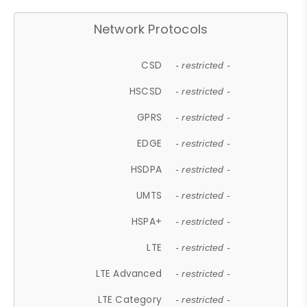
Network Protocols
CSD
- restricted -
HSCSD
- restricted -
GPRS
- restricted -
EDGE
- restricted -
HSDPA
- restricted -
UMTS
- restricted -
HSPA+
- restricted -
LTE
- restricted -
LTE Advanced
- restricted -
LTE Category
- restricted -