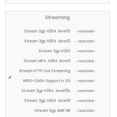
Streaming
Stream 3gp H264 .level10
- restricted -
Stream 3gp H264 .level12
- restricted -
Stream 3gp H263
- restricted -
Stream MP4 .H264 .level11
- restricted -
Stream HTTP Live Streaming
- restricted -
MPEG-DASH Support in OS
- restricted -
Stream 3gp H264 .level10b
- restricted -
Stream 3gp H264 .level13
- restricted -
Stream 3gp AMR NB
- restricted -