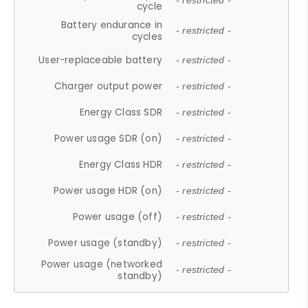
- restricted -
cycle
Battery endurance in
- restricted -
cycles
User-replaceable battery
- restricted -
Charger output power
- restricted -
Energy Class SDR
- restricted -
Power usage SDR (on)
- restricted -
Energy Class HDR
- restricted -
Power usage HDR (on)
- restricted -
Power usage (off)
- restricted -
Power usage (standby)
- restricted -
Power usage (networked
- restricted -
standby)