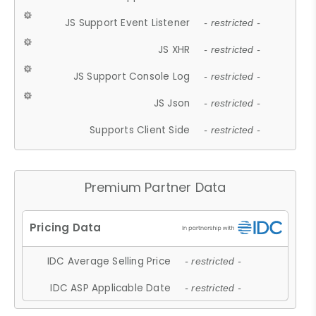
JS Support Event Listener
- restricted -
JS XHR
- restricted -
JS Support Console Log
- restricted -
JS Json
- restricted -
Supports Client Side
- restricted -
Premium Partner Data
IDC Average Selling Price
- restricted -
IDC ASP Applicable Date
- restricted -