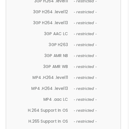
3GP H264 .level11
- restricted -
3GP H264 .level12
- restricted -
3GP H264 .level13
- restricted -
3GP AAC LC
- restricted -
3GP H263
- restricted -
3GP AMR NB
- restricted -
3GP AMR WB
- restricted -
MP4 .H264 .level11
- restricted -
MP4 .H264 .level13
- restricted -
MP4 .aac LC
- restricted -
H.264 Support In OS
- restricted -
H.265 Support In OS
- restricted -