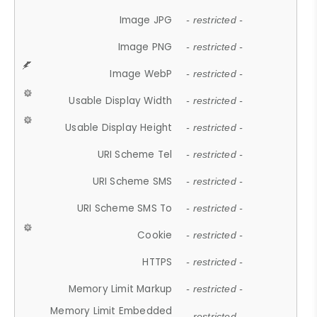
Image JPG
- restricted -
Image PNG
- restricted -
Image WebP
- restricted -
Usable Display Width
- restricted -
Usable Display Height
- restricted -
URI Scheme Tel
- restricted -
URI Scheme SMS
- restricted -
URI Scheme SMS To
- restricted -
Cookie
- restricted -
HTTPS
- restricted -
Memory Limit Markup
- restricted -
Memory Limit Embedded
- restricted -