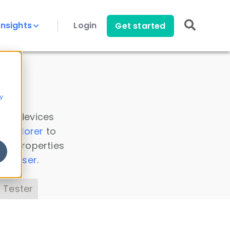
Insights
Login
Get started
y
 all devices
a Explorer
to
ice properties
s Parser
.
 Tester