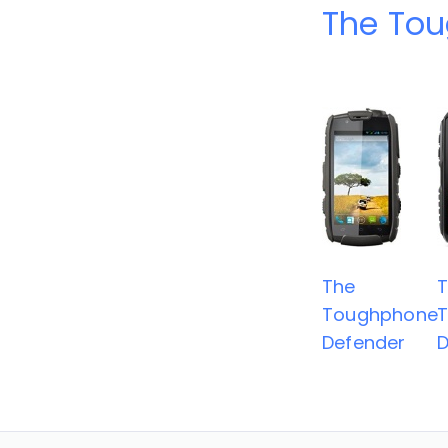
The To
The
Toughphone
Defender
D