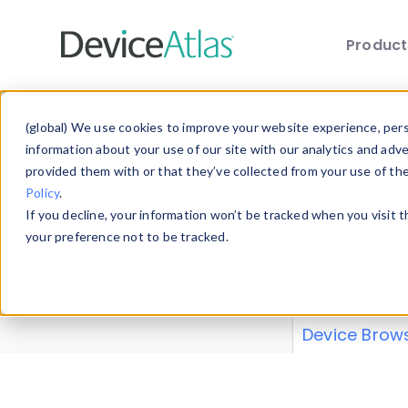
Produc
Skip to main content
Data 
(global) We use cookies to improve your website experience, perso
information about your use of our site with our analytics and adv
provided them with or that they’ve collected from your use of th
Policy
.
Explore our de
If you decline, your information won’t be tracked when you visit 
or contribute
your preference not to be tracked.
explore and a
from our
Prop
Device Brow