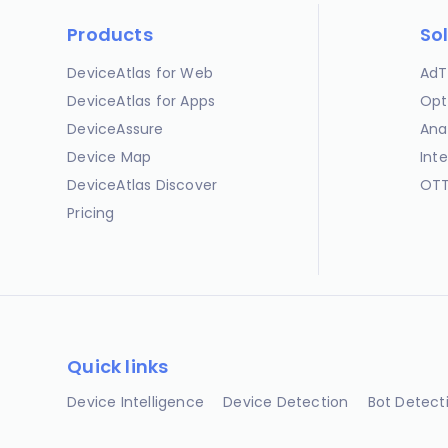
Products
So
DeviceAtlas for Web
AdT
DeviceAtlas for Apps
Opt
DeviceAssure
Ana
Device Map
Int
DeviceAtlas Discover
OTT
Pricing
Quick links
Device Intelligence
Device Detection
Bot Detect