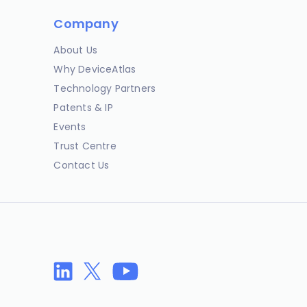
Company
About Us
Why DeviceAtlas
Technology Partners
Patents & IP
Events
Trust Centre
Contact Us