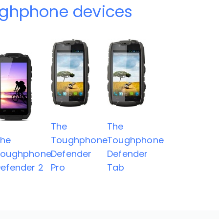
ughphone devices
The
The
The
Toughphone
Toughphone
Toughphone
Defender
Defender
efender 2
Pro
Tab