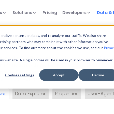
ts
Solutions
Pricing
Developers
Data & 
& Insights
nalize content and ads, and to analyze our traffic. We also share
ertising partners who may combine it with other information you’ve
eir services. To find out more about the cookies we use, see our
Privac
vice data. Drill into information and properties on
this website. A single cookie will be used in your browser to remember
 information with the
Device Browser
. Use the
Dat
nalyze DeviceAtlas data. Check our available dev
Cookies settings
Accept
Decline
erty List
. Test a User-Agent with the
HTTP Header
ser
Data Explorer
Properties
User-Agent