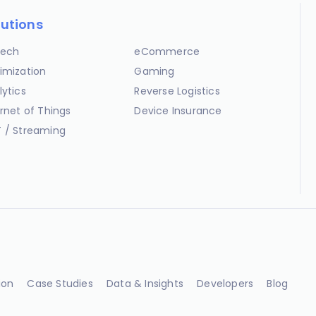
lutions
ech
eCommerce
imization
Gaming
lytics
Reverse Logistics
ernet of Things
Device Insurance
 / Streaming
ion
Case Studies
Data & Insights
Developers
Blog