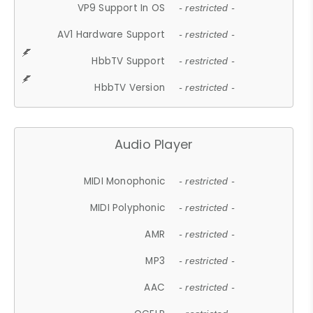
VP9 Support In OS
- restricted -
AV1 Hardware Support
- restricted -
HbbTV Support
- restricted -
HbbTV Version
- restricted -
Audio Player
MIDI Monophonic
- restricted -
MIDI Polyphonic
- restricted -
AMR
- restricted -
MP3
- restricted -
AAC
- restricted -