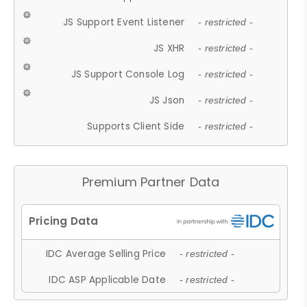
JS Support Event Listener
- restricted -
JS XHR
- restricted -
JS Support Console Log
- restricted -
JS Json
- restricted -
Supports Client Side
- restricted -
Premium Partner Data
IDC Average Selling Price
- restricted -
IDC ASP Applicable Date
- restricted -