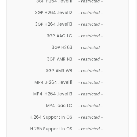
3GP H264 .level11
- restricted -
3GP H264 .level12
- restricted -
3GP H264 .level13
- restricted -
3GP AAC LC
- restricted -
3GP H263
- restricted -
3GP AMR NB
- restricted -
3GP AMR WB
- restricted -
MP4 .H264 .level11
- restricted -
MP4 .H264 .level13
- restricted -
MP4 .aac LC
- restricted -
H.264 Support In OS
- restricted -
H.265 Support In OS
- restricted -