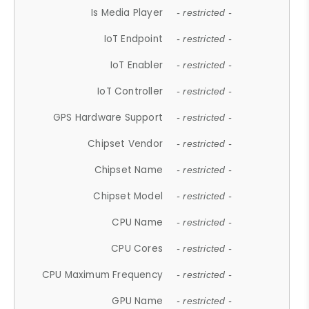
Is Media Player
- restricted -
IoT Endpoint
- restricted -
IoT Enabler
- restricted -
IoT Controller
- restricted -
GPS Hardware Support
- restricted -
Chipset Vendor
- restricted -
Chipset Name
- restricted -
Chipset Model
- restricted -
CPU Name
- restricted -
CPU Cores
- restricted -
CPU Maximum Frequency
- restricted -
GPU Name
- restricted -