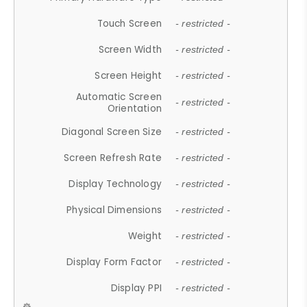
Touch Screen
- restricted -
Screen Width
- restricted -
Screen Height
- restricted -
Automatic Screen
- restricted -
Orientation
Diagonal Screen Size
- restricted -
Screen Refresh Rate
- restricted -
Display Technology
- restricted -
Physical Dimensions
- restricted -
Weight
- restricted -
Display Form Factor
- restricted -
Display PPI
- restricted -