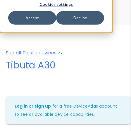
Device Browser
Data Explorer
Cookies settings
Properties
User-Agent Tester
Accept
Decline
See all Tibuta devices >>
Tibuta A30
Log in
or
sign up
for a free DeviceAtlas account
to see all available device capabilities.