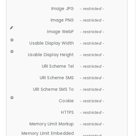
Image JPG
- restricted -
Image PNG
- restricted -
Image WebP
- restricted -
Usable Display Width
- restricted -
Usable Display Height
- restricted -
URI Scheme Tel
- restricted -
URI Scheme SMS
- restricted -
URI Scheme SMS To
- restricted -
Cookie
- restricted -
HTTPS
- restricted -
Memory Limit Markup
- restricted -
Memory Limit Embedded
- restricted -