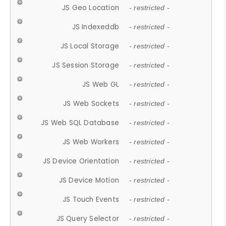
JS Geo Location
- restricted -
JS Indexeddb
- restricted -
JS Local Storage
- restricted -
JS Session Storage
- restricted -
JS Web GL
- restricted -
JS Web Sockets
- restricted -
JS Web SQL Database
- restricted -
JS Web Workers
- restricted -
JS Device Orientation
- restricted -
JS Device Motion
- restricted -
JS Touch Events
- restricted -
JS Query Selector
- restricted -