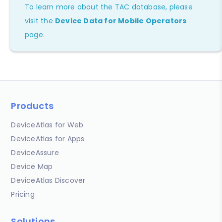
To learn more about the TAC database, please
visit the
Device Data for Mobile Operators
page.
Products
DeviceAtlas for Web
DeviceAtlas for Apps
DeviceAssure
Device Map
DeviceAtlas Discover
Pricing
Solutions