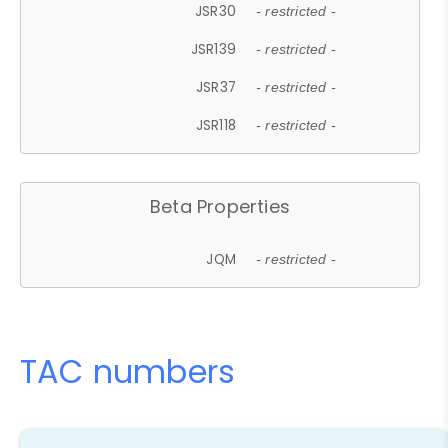
JSR30
- restricted -
JSR139
- restricted -
JSR37
- restricted -
JSR118
- restricted -
Beta Properties
JQM
- restricted -
TAC numbers