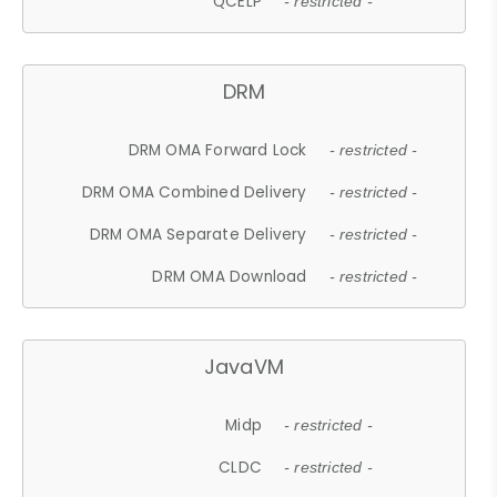
QCELP
- restricted -
DRM
DRM OMA Forward Lock
- restricted -
DRM OMA Combined Delivery
- restricted -
DRM OMA Separate Delivery
- restricted -
DRM OMA Download
- restricted -
JavaVM
Midp
- restricted -
CLDC
- restricted -