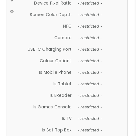
Device Pixel Ratio
- restricted -
Screen Color Depth
- restricted -
NFC
- restricted -
Camera
- restricted -
USB-C Charging Port
- restricted -
Colour Options
- restricted -
Is Mobile Phone
- restricted -
Is Tablet
- restricted -
Is EReader
- restricted -
Is Games Console
- restricted -
Is TV
- restricted -
Is Set Top Box
- restricted -