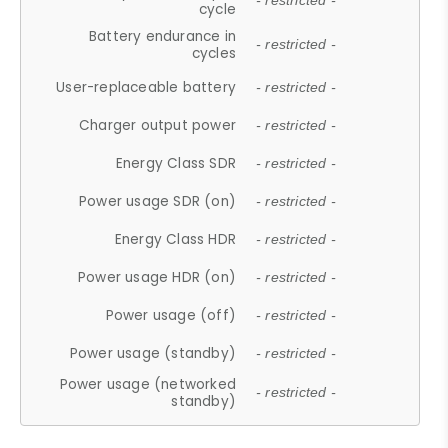
- restricted -
cycle
Battery endurance in
- restricted -
cycles
User-replaceable battery
- restricted -
Charger output power
- restricted -
Energy Class SDR
- restricted -
Power usage SDR (on)
- restricted -
Energy Class HDR
- restricted -
Power usage HDR (on)
- restricted -
Power usage (off)
- restricted -
Power usage (standby)
- restricted -
Power usage (networked
- restricted -
standby)