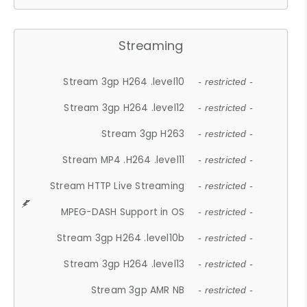
Streaming
Stream 3gp H264 .level10
- restricted -
Stream 3gp H264 .level12
- restricted -
Stream 3gp H263
- restricted -
Stream MP4 .H264 .level11
- restricted -
Stream HTTP Live Streaming
- restricted -
MPEG-DASH Support in OS
- restricted -
Stream 3gp H264 .level10b
- restricted -
Stream 3gp H264 .level13
- restricted -
Stream 3gp AMR NB
- restricted -