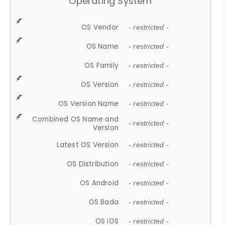
Operating System
OS Vendor
- restricted -
OS Name
- restricted -
OS Family
- restricted -
OS Version
- restricted -
OS Version Name
- restricted -
Combined OS Name and
- restricted -
Version
Latest OS Version
- restricted -
OS Distribution
- restricted -
OS Android
- restricted -
OS Bada
- restricted -
OS iOS
- restricted -