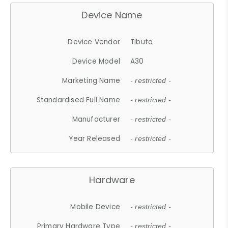
Device Name
Device Vendor
Tibuta
Device Model
A30
Marketing Name
- restricted -
Standardised Full Name
- restricted -
Manufacturer
- restricted -
Year Released
- restricted -
Hardware
Mobile Device
- restricted -
Primary Hardware Type
- restricted -