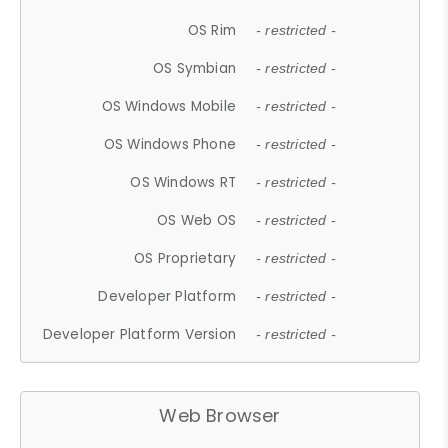
OS Rim
- restricted -
OS Symbian
- restricted -
OS Windows Mobile
- restricted -
OS Windows Phone
- restricted -
OS Windows RT
- restricted -
OS Web OS
- restricted -
OS Proprietary
- restricted -
Developer Platform
- restricted -
Developer Platform Version
- restricted -
Web Browser