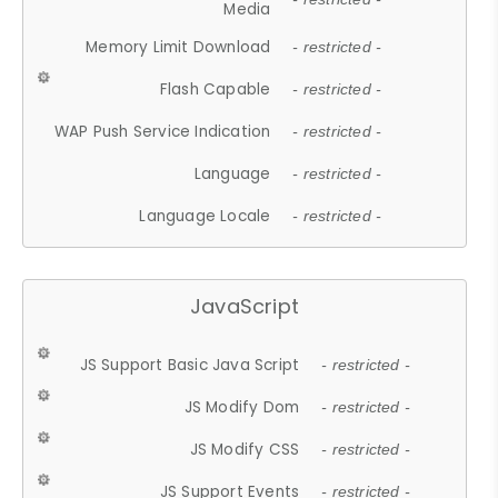
Media
Memory Limit Download
- restricted -
Flash Capable
- restricted -
WAP Push Service Indication
- restricted -
Language
- restricted -
Language Locale
- restricted -
JavaScript
JS Support Basic Java Script
- restricted -
JS Modify Dom
- restricted -
JS Modify CSS
- restricted -
JS Support Events
- restricted -