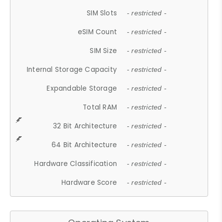
SIM Slots
- restricted -
eSIM Count
- restricted -
SIM Size
- restricted -
Internal Storage Capacity
- restricted -
Expandable Storage
- restricted -
Total RAM
- restricted -
32 Bit Architecture
- restricted -
64 Bit Architecture
- restricted -
Hardware Classification
- restricted -
Hardware Score
- restricted -