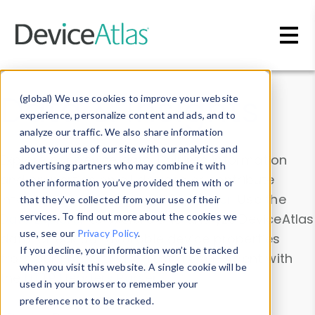
Skip to main content
Data & Insights
(global) We use cookies to improve your website
experience, personalize content and ads, and to
analyze our traffic. We also share information
about your use of our site with our analytics and
Explore our device data. Drill into information
advertising partners who may combine it with
and properties on all devices or contribute
other information you’ve provided them with or
information with the
Device Browser
. Use the
that they’ve collected from your use of their
Data Explorer
services. To find out more about the cookies we
to explore and analyze DeviceAtlas
use, see our
Privacy Policy
.
data. Check our available device properties
If you decline, your information won’t be tracked
from our
Property List
. Test a User-Agent with
when you visit this website. A single cookie will be
the
HTTP Headers Parser
.
used in your browser to remember your
preference not to be tracked.