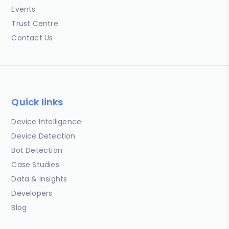
Events
Trust Centre
Contact Us
Quick links
Device Intelligence
Device Detection
Bot Detection
Case Studies
Data & Insights
Developers
Blog