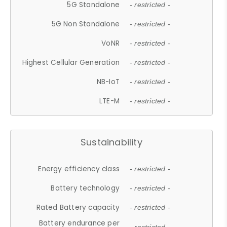
5G Standalone
- restricted -
5G Non Standalone
- restricted -
VoNR
- restricted -
Highest Cellular Generation
- restricted -
NB-IoT
- restricted -
LTE-M
- restricted -
Sustainability
Energy efficiency class
- restricted -
Battery technology
- restricted -
Rated Battery capacity
- restricted -
Battery endurance per