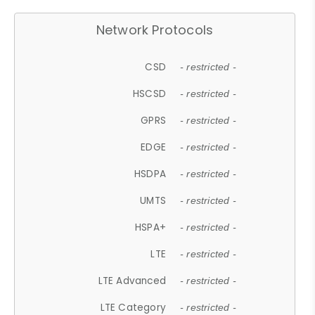
Network Protocols
CSD
- restricted -
HSCSD
- restricted -
GPRS
- restricted -
EDGE
- restricted -
HSDPA
- restricted -
UMTS
- restricted -
HSPA+
- restricted -
LTE
- restricted -
LTE Advanced
- restricted -
LTE Category
- restricted -