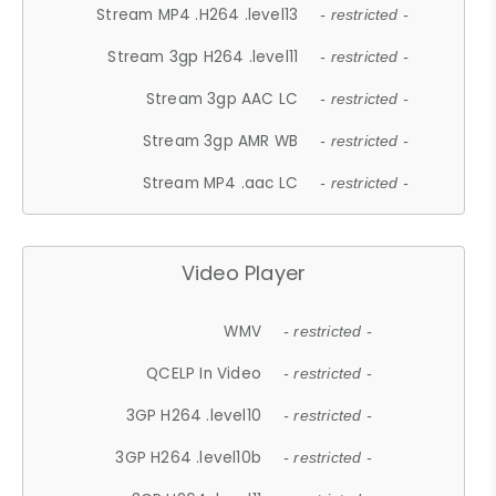
Stream MP4 .H264 .level13
- restricted -
Stream 3gp H264 .level11
- restricted -
Stream 3gp AAC LC
- restricted -
Stream 3gp AMR WB
- restricted -
Stream MP4 .aac LC
- restricted -
Video Player
WMV
- restricted -
QCELP In Video
- restricted -
3GP H264 .level10
- restricted -
3GP H264 .level10b
- restricted -