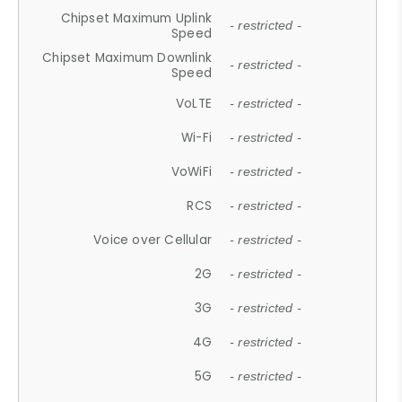
Chipset Maximum Uplink
- restricted -
Speed
Chipset Maximum Downlink
- restricted -
Speed
VoLTE
- restricted -
Wi-Fi
- restricted -
VoWiFi
- restricted -
RCS
- restricted -
Voice over Cellular
- restricted -
2G
- restricted -
3G
- restricted -
4G
- restricted -
5G
- restricted -