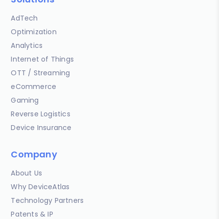
AdTech
Optimization
Analytics
Internet of Things
OTT / Streaming
eCommerce
Gaming
Reverse Logistics
Device Insurance
Company
About Us
Why DeviceAtlas
Technology Partners
Patents & IP