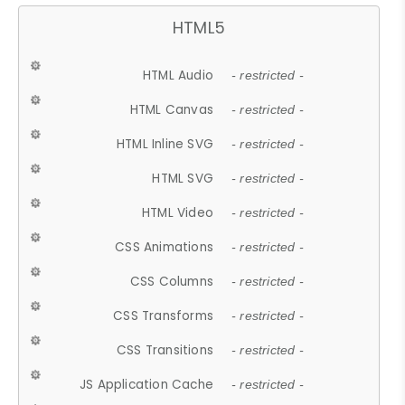
HTML5
HTML Audio
- restricted -
HTML Canvas
- restricted -
HTML Inline SVG
- restricted -
HTML SVG
- restricted -
HTML Video
- restricted -
CSS Animations
- restricted -
CSS Columns
- restricted -
CSS Transforms
- restricted -
CSS Transitions
- restricted -
JS Application Cache
- restricted -