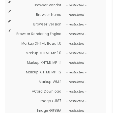
Browser Vendor
- restricted -
Browser Name
- restricted -
Browser Version
- restricted -
Browser Rendering Engine
- restricted -
Markup XHTML Basic 1.0
- restricted -
Markup XHTML MP 1.0
- restricted -
Markup XHTML MP 1.1
- restricted -
Markup XHTML MP 1.2
- restricted -
Markup WML1
- restricted -
vCard Download
- restricted -
Image Gif87
- restricted -
Image GIF89A
- restricted -