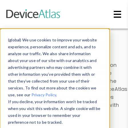
Skip to main content
Data & Insights
(global) We use cookies to improve your website
experience, personalize content and ads, and to
analyze our traffic. We also share information
about your use of our site with our analytics and
Explore our device data. Drill into information
advertising partners who may combine it with
and properties on all devices or contribute
other information you’ve provided them with or
information with the
Device Browser
. Use the
that they’ve collected from your use of their
Data Explorer
services. To find out more about the cookies we
to explore and analyze DeviceAtlas
use, see our
Privacy Policy
.
data. Check our available device properties
If you decline, your information won’t be tracked
from our
Property List
. Test a User-Agent with
when you visit this website. A single cookie will be
the
HTTP Headers Parser
.
used in your browser to remember your
preference not to be tracked.