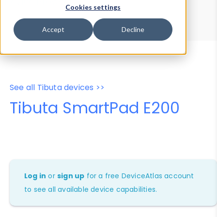
Device Browser
Data Explorer
Cookies settings
Properties
User-Agent Tester
Accept
Decline
See all Tibuta devices >>
Tibuta SmartPad E200
Log in
or
sign up
for a free DeviceAtlas account
to see all available device capabilities.