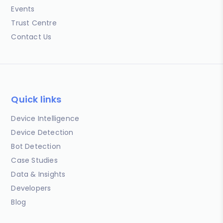
Events
Trust Centre
Contact Us
Quick links
Device Intelligence
Device Detection
Bot Detection
Case Studies
Data & Insights
Developers
Blog