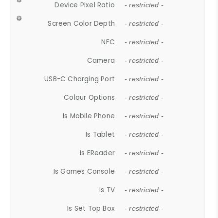
Device Pixel Ratio
- restricted -
Screen Color Depth
- restricted -
NFC
- restricted -
Camera
- restricted -
USB-C Charging Port
- restricted -
Colour Options
- restricted -
Is Mobile Phone
- restricted -
Is Tablet
- restricted -
Is EReader
- restricted -
Is Games Console
- restricted -
Is TV
- restricted -
Is Set Top Box
- restricted -