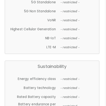
5G Standalone
- restricted -
5G Non Standalone
- restricted -
VoNR
- restricted -
Highest Cellular Generation
- restricted -
NB-IoT
- restricted -
LTE-M
- restricted -
Sustainability
Energy efficiency class
- restricted -
Battery technology
- restricted -
Rated Battery capacity
- restricted -
Battery endurance per