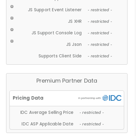
JS Support Event Listener
- restricted -
JS XHR
- restricted -
JS Support Console Log
- restricted -
JS Json
- restricted -
Supports Client Side
- restricted -
Premium Partner Data
IDC Average Selling Price
- restricted -
IDC ASP Applicable Date
- restricted -