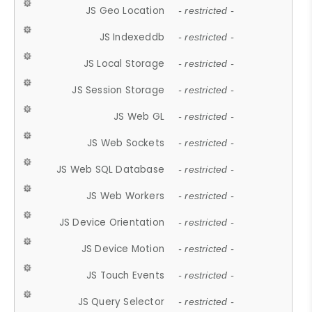
JS Geo Location
- restricted -
JS Indexeddb
- restricted -
JS Local Storage
- restricted -
JS Session Storage
- restricted -
JS Web GL
- restricted -
JS Web Sockets
- restricted -
JS Web SQL Database
- restricted -
JS Web Workers
- restricted -
JS Device Orientation
- restricted -
JS Device Motion
- restricted -
JS Touch Events
- restricted -
JS Query Selector
- restricted -