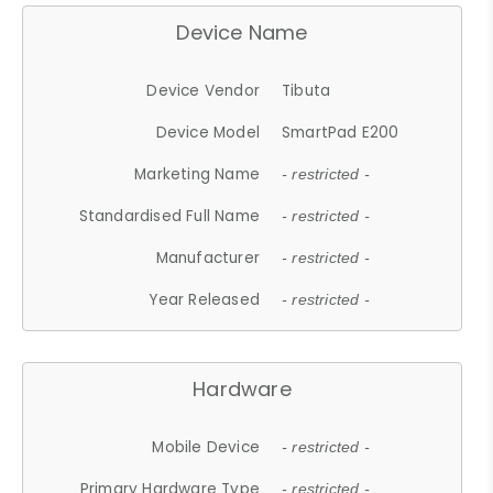
Device Name
Device Vendor
Tibuta
Device Model
SmartPad E200
Marketing Name
- restricted -
Standardised Full Name
- restricted -
Manufacturer
- restricted -
Year Released
- restricted -
Hardware
Mobile Device
- restricted -
Primary Hardware Type
- restricted -