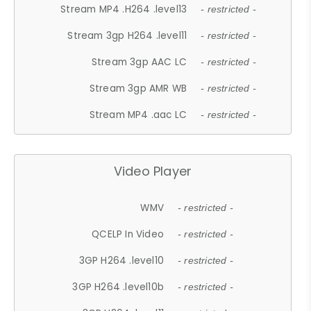
Stream MP4 .H264 .level13
- restricted -
Stream 3gp H264 .level11
- restricted -
Stream 3gp AAC LC
- restricted -
Stream 3gp AMR WB
- restricted -
Stream MP4 .aac LC
- restricted -
Video Player
WMV
- restricted -
QCELP In Video
- restricted -
3GP H264 .level10
- restricted -
3GP H264 .level10b
- restricted -