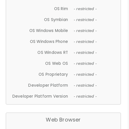
OS Rim
- restricted -
OS Symbian
- restricted -
OS Windows Mobile
- restricted -
OS Windows Phone
- restricted -
OS Windows RT
- restricted -
OS Web OS
- restricted -
OS Proprietary
- restricted -
Developer Platform
- restricted -
Developer Platform Version
- restricted -
Web Browser