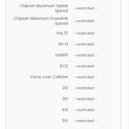
Chipset Maximum Uplink
- restricted -
Speed
Chipset Maximum Downlink
- restricted -
Speed
VoLTE
- restricted -
Wi-Fi
- restricted -
VoWiFi
- restricted -
RCS
- restricted -
Voice over Cellular
- restricted -
2G
- restricted -
3G
- restricted -
4G
- restricted -
5G
- restricted -