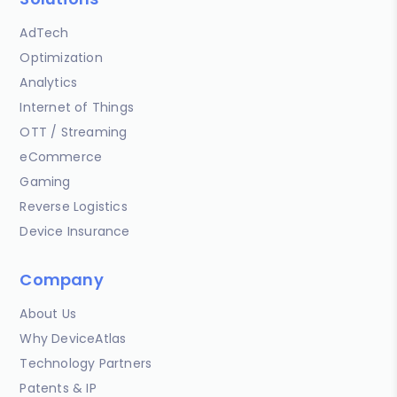
AdTech
Optimization
Analytics
Internet of Things
OTT / Streaming
eCommerce
Gaming
Reverse Logistics
Device Insurance
Company
About Us
Why DeviceAtlas
Technology Partners
Patents & IP