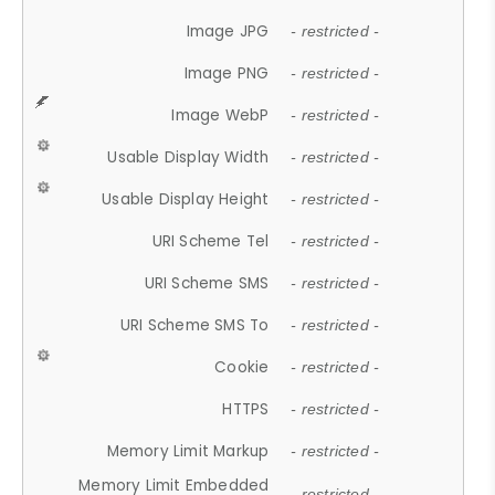
Image JPG
- restricted -
Image PNG
- restricted -
Image WebP
- restricted -
Usable Display Width
- restricted -
Usable Display Height
- restricted -
URI Scheme Tel
- restricted -
URI Scheme SMS
- restricted -
URI Scheme SMS To
- restricted -
Cookie
- restricted -
HTTPS
- restricted -
Memory Limit Markup
- restricted -
Memory Limit Embedded
- restricted -