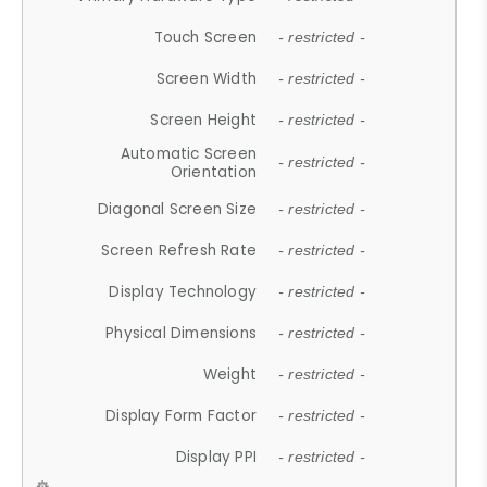
Touch Screen
- restricted -
Screen Width
- restricted -
Screen Height
- restricted -
Automatic Screen
- restricted -
Orientation
Diagonal Screen Size
- restricted -
Screen Refresh Rate
- restricted -
Display Technology
- restricted -
Physical Dimensions
- restricted -
Weight
- restricted -
Display Form Factor
- restricted -
Display PPI
- restricted -