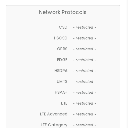
Network Protocols
CSD
- restricted -
HSCSD
- restricted -
GPRS
- restricted -
EDGE
- restricted -
HSDPA
- restricted -
UMTS
- restricted -
HSPA+
- restricted -
LTE
- restricted -
LTE Advanced
- restricted -
LTE Category
- restricted -