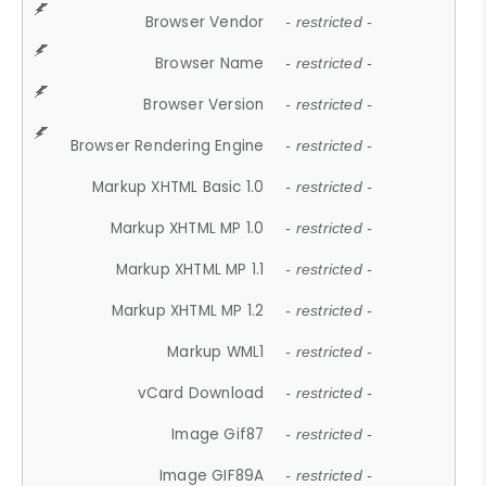
Browser Vendor
- restricted -
Browser Name
- restricted -
Browser Version
- restricted -
Browser Rendering Engine
- restricted -
Markup XHTML Basic 1.0
- restricted -
Markup XHTML MP 1.0
- restricted -
Markup XHTML MP 1.1
- restricted -
Markup XHTML MP 1.2
- restricted -
Markup WML1
- restricted -
vCard Download
- restricted -
Image Gif87
- restricted -
Image GIF89A
- restricted -