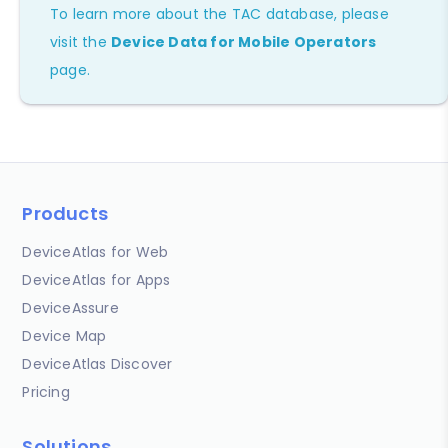
To learn more about the TAC database, please
visit the
Device Data for Mobile Operators
page.
Products
DeviceAtlas for Web
DeviceAtlas for Apps
DeviceAssure
Device Map
DeviceAtlas Discover
Pricing
Solutions