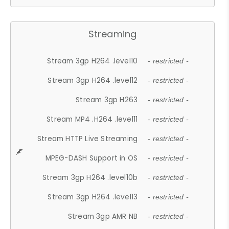
Streaming
Stream 3gp H264 .level10
- restricted -
Stream 3gp H264 .level12
- restricted -
Stream 3gp H263
- restricted -
Stream MP4 .H264 .level11
- restricted -
Stream HTTP Live Streaming
- restricted -
MPEG-DASH Support in OS
- restricted -
Stream 3gp H264 .level10b
- restricted -
Stream 3gp H264 .level13
- restricted -
Stream 3gp AMR NB
- restricted -