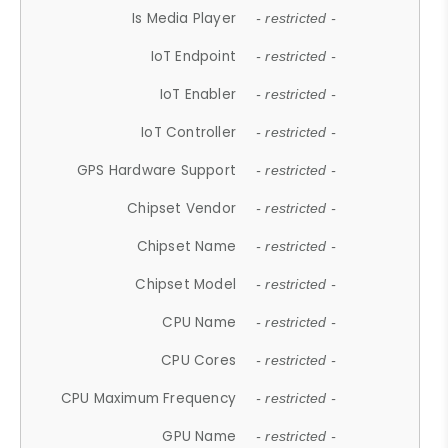
Is Media Player
- restricted -
IoT Endpoint
- restricted -
IoT Enabler
- restricted -
IoT Controller
- restricted -
GPS Hardware Support
- restricted -
Chipset Vendor
- restricted -
Chipset Name
- restricted -
Chipset Model
- restricted -
CPU Name
- restricted -
CPU Cores
- restricted -
CPU Maximum Frequency
- restricted -
GPU Name
- restricted -