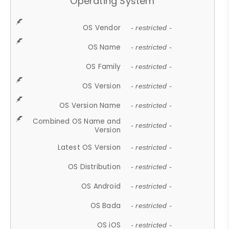
Operating System
OS Vendor
- restricted -
OS Name
- restricted -
OS Family
- restricted -
OS Version
- restricted -
OS Version Name
- restricted -
Combined OS Name and
- restricted -
Version
Latest OS Version
- restricted -
OS Distribution
- restricted -
OS Android
- restricted -
OS Bada
- restricted -
OS iOS
- restricted -