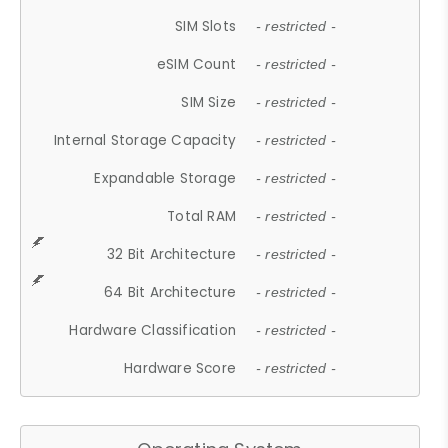
SIM Slots
- restricted -
eSIM Count
- restricted -
SIM Size
- restricted -
Internal Storage Capacity
- restricted -
Expandable Storage
- restricted -
Total RAM
- restricted -
32 Bit Architecture
- restricted -
64 Bit Architecture
- restricted -
Hardware Classification
- restricted -
Hardware Score
- restricted -