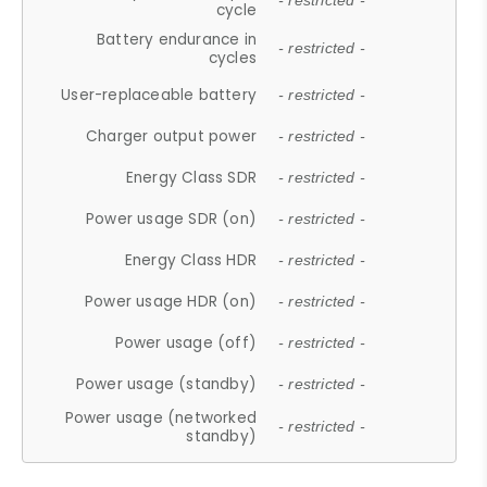
- restricted -
cycle
Battery endurance in
- restricted -
cycles
User-replaceable battery
- restricted -
Charger output power
- restricted -
Energy Class SDR
- restricted -
Power usage SDR (on)
- restricted -
Energy Class HDR
- restricted -
Power usage HDR (on)
- restricted -
Power usage (off)
- restricted -
Power usage (standby)
- restricted -
Power usage (networked
- restricted -
standby)