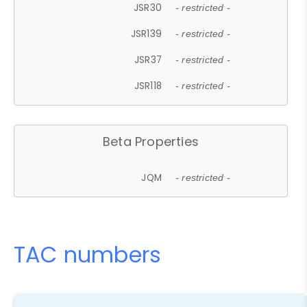
JSR30
- restricted -
JSR139
- restricted -
JSR37
- restricted -
JSR118
- restricted -
Beta Properties
JQM
- restricted -
TAC numbers