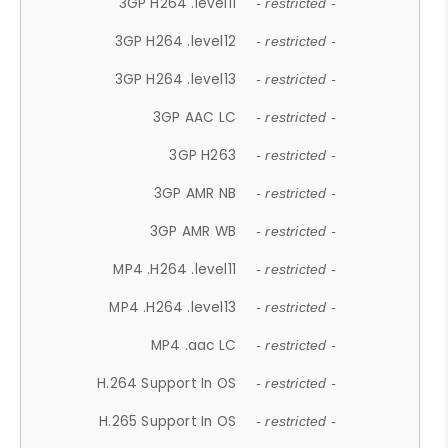
3GP H264 .level11
- restricted -
3GP H264 .level12
- restricted -
3GP H264 .level13
- restricted -
3GP AAC LC
- restricted -
3GP H263
- restricted -
3GP AMR NB
- restricted -
3GP AMR WB
- restricted -
MP4 .H264 .level11
- restricted -
MP4 .H264 .level13
- restricted -
MP4 .aac LC
- restricted -
H.264 Support In OS
- restricted -
H.265 Support In OS
- restricted -