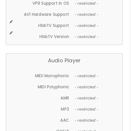
VP9 Support In OS
- restricted -
AV1 Hardware Support
- restricted -
HbbTV Support
- restricted -
HbbTV Version
- restricted -
Audio Player
MIDI Monophonic
- restricted -
MIDI Polyphonic
- restricted -
AMR
- restricted -
MP3
- restricted -
AAC
- restricted -