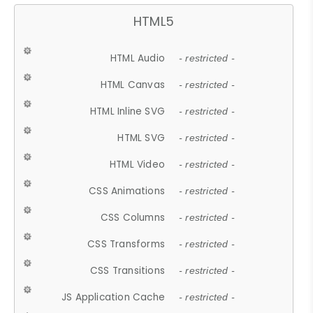
HTML5
HTML Audio
- restricted -
HTML Canvas
- restricted -
HTML Inline SVG
- restricted -
HTML SVG
- restricted -
HTML Video
- restricted -
CSS Animations
- restricted -
CSS Columns
- restricted -
CSS Transforms
- restricted -
CSS Transitions
- restricted -
JS Application Cache
- restricted -