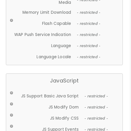
Media
Memory Limit Download
- restricted -
Flash Capable
- restricted -
WAP Push Service Indication
- restricted -
Language
- restricted -
Language Locale
- restricted -
JavaScript
JS Support Basic Java Script
- restricted -
JS Modify Dom
- restricted -
JS Modify CSS
- restricted -
JS Support Events
- restricted -