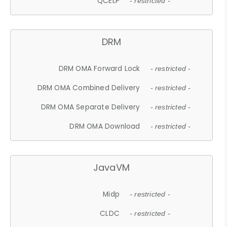
QCELP
- restricted -
DRM
DRM OMA Forward Lock
- restricted -
DRM OMA Combined Delivery
- restricted -
DRM OMA Separate Delivery
- restricted -
DRM OMA Download
- restricted -
JavaVM
Midp
- restricted -
CLDC
- restricted -