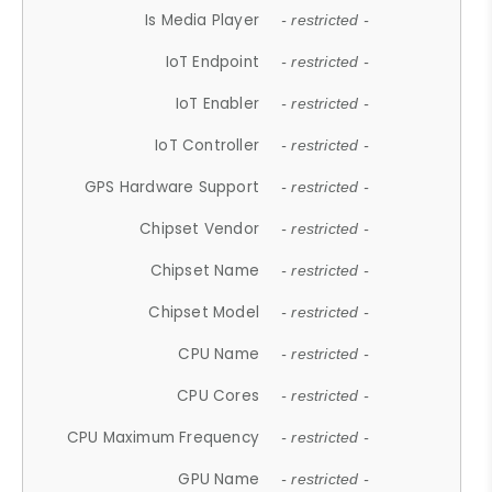
Is Media Player
- restricted -
IoT Endpoint
- restricted -
IoT Enabler
- restricted -
IoT Controller
- restricted -
GPS Hardware Support
- restricted -
Chipset Vendor
- restricted -
Chipset Name
- restricted -
Chipset Model
- restricted -
CPU Name
- restricted -
CPU Cores
- restricted -
CPU Maximum Frequency
- restricted -
GPU Name
- restricted -