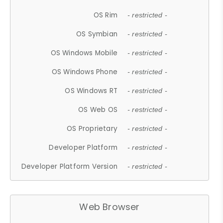
OS Rim
- restricted -
OS Symbian
- restricted -
OS Windows Mobile
- restricted -
OS Windows Phone
- restricted -
OS Windows RT
- restricted -
OS Web OS
- restricted -
OS Proprietary
- restricted -
Developer Platform
- restricted -
Developer Platform Version
- restricted -
Web Browser