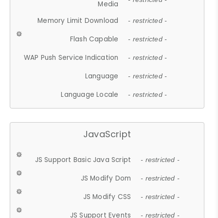
Media
Memory Limit Download
- restricted -
Flash Capable
- restricted -
WAP Push Service Indication
- restricted -
Language
- restricted -
Language Locale
- restricted -
JavaScript
JS Support Basic Java Script
- restricted -
JS Modify Dom
- restricted -
JS Modify CSS
- restricted -
JS Support Events
- restricted -