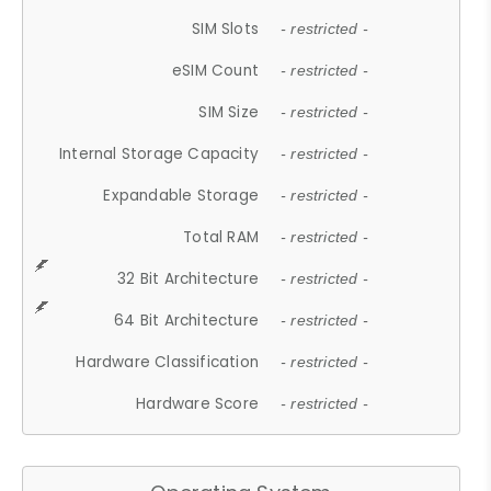
SIM Slots
- restricted -
eSIM Count
- restricted -
SIM Size
- restricted -
Internal Storage Capacity
- restricted -
Expandable Storage
- restricted -
Total RAM
- restricted -
32 Bit Architecture
- restricted -
64 Bit Architecture
- restricted -
Hardware Classification
- restricted -
Hardware Score
- restricted -