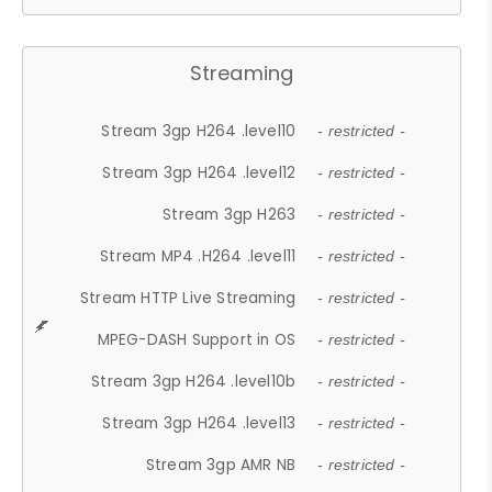
Streaming
Stream 3gp H264 .level10
- restricted -
Stream 3gp H264 .level12
- restricted -
Stream 3gp H263
- restricted -
Stream MP4 .H264 .level11
- restricted -
Stream HTTP Live Streaming
- restricted -
MPEG-DASH Support in OS
- restricted -
Stream 3gp H264 .level10b
- restricted -
Stream 3gp H264 .level13
- restricted -
Stream 3gp AMR NB
- restricted -