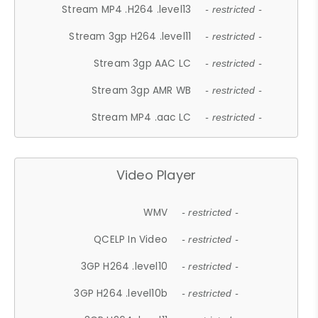
Stream MP4 .H264 .level13
- restricted -
Stream 3gp H264 .level11
- restricted -
Stream 3gp AAC LC
- restricted -
Stream 3gp AMR WB
- restricted -
Stream MP4 .aac LC
- restricted -
Video Player
WMV
- restricted -
QCELP In Video
- restricted -
3GP H264 .level10
- restricted -
3GP H264 .level10b
- restricted -