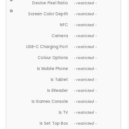
Device Pixel Ratio
- restricted -
Screen Color Depth
- restricted -
NFC
- restricted -
Camera
- restricted -
USB-C Charging Port
- restricted -
Colour Options
- restricted -
Is Mobile Phone
- restricted -
Is Tablet
- restricted -
Is EReader
- restricted -
Is Games Console
- restricted -
Is TV
- restricted -
Is Set Top Box
- restricted -