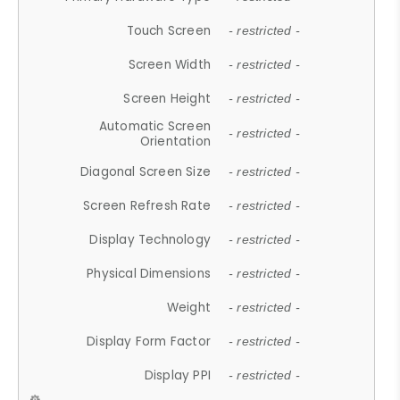
Touch Screen
- restricted -
Screen Width
- restricted -
Screen Height
- restricted -
Automatic Screen
- restricted -
Orientation
Diagonal Screen Size
- restricted -
Screen Refresh Rate
- restricted -
Display Technology
- restricted -
Physical Dimensions
- restricted -
Weight
- restricted -
Display Form Factor
- restricted -
Display PPI
- restricted -