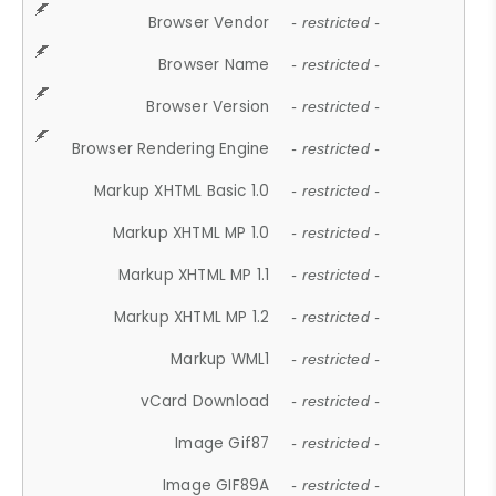
Browser Vendor
- restricted -
Browser Name
- restricted -
Browser Version
- restricted -
Browser Rendering Engine
- restricted -
Markup XHTML Basic 1.0
- restricted -
Markup XHTML MP 1.0
- restricted -
Markup XHTML MP 1.1
- restricted -
Markup XHTML MP 1.2
- restricted -
Markup WML1
- restricted -
vCard Download
- restricted -
Image Gif87
- restricted -
Image GIF89A
- restricted -