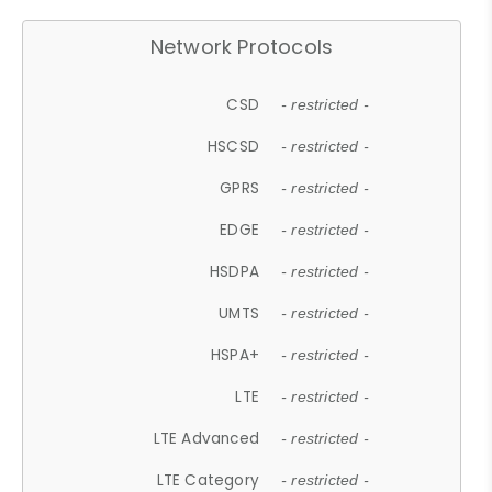
Network Protocols
CSD
- restricted -
HSCSD
- restricted -
GPRS
- restricted -
EDGE
- restricted -
HSDPA
- restricted -
UMTS
- restricted -
HSPA+
- restricted -
LTE
- restricted -
LTE Advanced
- restricted -
LTE Category
- restricted -