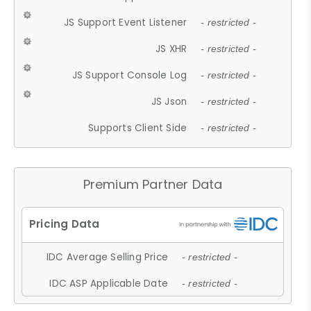
JS Support Event Listener
- restricted -
JS XHR
- restricted -
JS Support Console Log
- restricted -
JS Json
- restricted -
Supports Client Side
- restricted -
Premium Partner Data
IDC Average Selling Price
- restricted -
IDC ASP Applicable Date
- restricted -