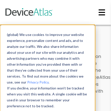
Skip to main content
Data & Insights
(global) We use cookies to improve your website
experience, personalize content and ads, and to
analyze our traffic. We also share information
about your use of our site with our analytics and
Explore our device data. Drill into information
advertising partners who may combine it with
and properties on all devices or contribute
other information you’ve provided them with or
information with the
Device Browser
. Use the
that they’ve collected from your use of their
Data Explorer
services. To find out more about the cookies we
to explore and analyze DeviceAtlas
use, see our
Privacy Policy
.
data. Check our available device properties
If you decline, your information won’t be tracked
from our
Property List
. Test a User-Agent with
when you visit this website. A single cookie will be
the
HTTP Headers Parser
.
used in your browser to remember your
preference not to be tracked.