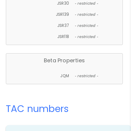
JSR30
- restricted -
JSR139
- restricted -
JSR37
- restricted -
JSR118
- restricted -
Beta Properties
JQM
- restricted -
TAC numbers