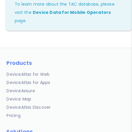
To learn more about the TAC database, please
visit the
Device Data for Mobile Operators
page.
Products
DeviceAtlas for Web
DeviceAtlas for Apps
DeviceAssure
Device Map
DeviceAtlas Discover
Pricing
Solutions