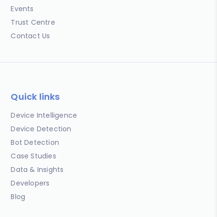
Events
Trust Centre
Contact Us
Quick links
Device Intelligence
Device Detection
Bot Detection
Case Studies
Data & Insights
Developers
Blog