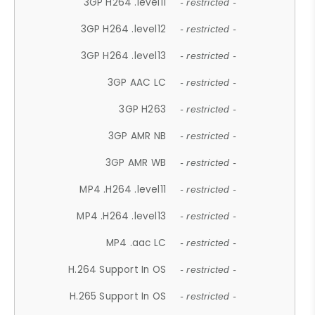
3GP H264 .level11
- restricted -
3GP H264 .level12
- restricted -
3GP H264 .level13
- restricted -
3GP AAC LC
- restricted -
3GP H263
- restricted -
3GP AMR NB
- restricted -
3GP AMR WB
- restricted -
MP4 .H264 .level11
- restricted -
MP4 .H264 .level13
- restricted -
MP4 .aac LC
- restricted -
H.264 Support In OS
- restricted -
H.265 Support In OS
- restricted -