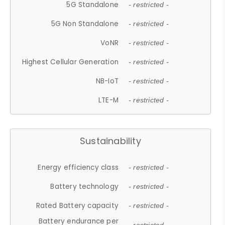
5G Standalone
- restricted -
5G Non Standalone
- restricted -
VoNR
- restricted -
Highest Cellular Generation
- restricted -
NB-IoT
- restricted -
LTE-M
- restricted -
Sustainability
Energy efficiency class
- restricted -
Battery technology
- restricted -
Rated Battery capacity
- restricted -
Battery endurance per