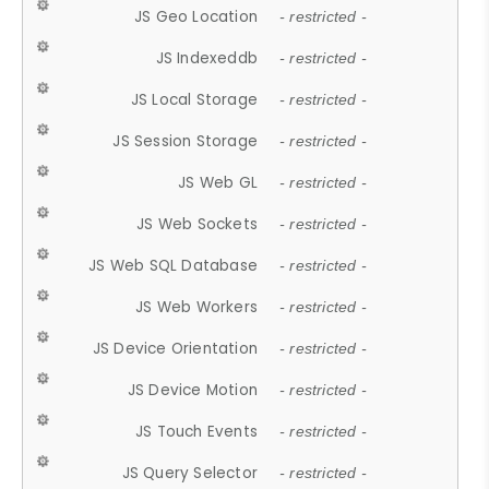
JS Geo Location
- restricted -
JS Indexeddb
- restricted -
JS Local Storage
- restricted -
JS Session Storage
- restricted -
JS Web GL
- restricted -
JS Web Sockets
- restricted -
JS Web SQL Database
- restricted -
JS Web Workers
- restricted -
JS Device Orientation
- restricted -
JS Device Motion
- restricted -
JS Touch Events
- restricted -
JS Query Selector
- restricted -