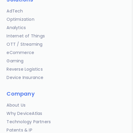
AdTech
Optimization
Analytics
Internet of Things
OTT / Streaming
eCommerce
Gaming
Reverse Logistics
Device Insurance
Company
About Us
Why DeviceAtlas
Technology Partners
Patents & IP