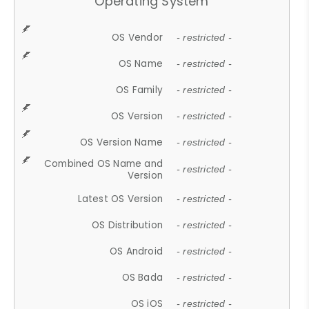
Operating System
OS Vendor
- restricted -
OS Name
- restricted -
OS Family
- restricted -
OS Version
- restricted -
OS Version Name
- restricted -
Combined OS Name and
- restricted -
Version
Latest OS Version
- restricted -
OS Distribution
- restricted -
OS Android
- restricted -
OS Bada
- restricted -
OS iOS
- restricted -