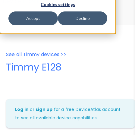
Device Browser
Data Explorer
Cookies settings
Properties
User-Agent Tester
Accept
Decline
See all Timmy devices >>
Timmy E128
Log in
or
sign up
for a free DeviceAtlas account
to see all available device capabilities.