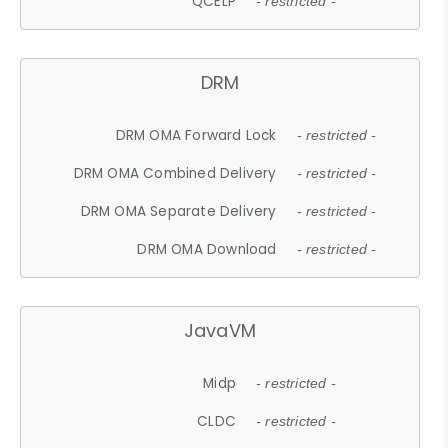
QCELP
- restricted -
DRM
DRM OMA Forward Lock
- restricted -
DRM OMA Combined Delivery
- restricted -
DRM OMA Separate Delivery
- restricted -
DRM OMA Download
- restricted -
JavaVM
Midp
- restricted -
CLDC
- restricted -