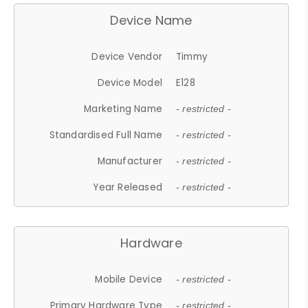
Device Name
Device Vendor
Timmy
Device Model
E128
Marketing Name
- restricted -
Standardised Full Name
- restricted -
Manufacturer
- restricted -
Year Released
- restricted -
Hardware
Mobile Device
- restricted -
Primary Hardware Type
- restricted -