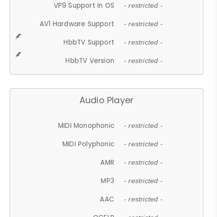
VP9 Support In OS
- restricted -
AV1 Hardware Support
- restricted -
HbbTV Support
- restricted -
HbbTV Version
- restricted -
Audio Player
MIDI Monophonic
- restricted -
MIDI Polyphonic
- restricted -
AMR
- restricted -
MP3
- restricted -
AAC
- restricted -