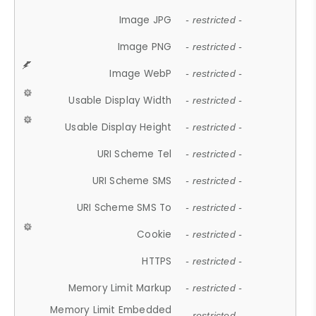
Image JPG
- restricted -
Image PNG
- restricted -
Image WebP
- restricted -
Usable Display Width
- restricted -
Usable Display Height
- restricted -
URI Scheme Tel
- restricted -
URI Scheme SMS
- restricted -
URI Scheme SMS To
- restricted -
Cookie
- restricted -
HTTPS
- restricted -
Memory Limit Markup
- restricted -
Memory Limit Embedded
- restricted -