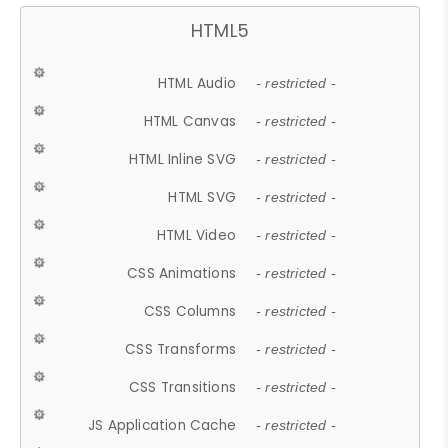
HTML5
HTML Audio
- restricted -
HTML Canvas
- restricted -
HTML Inline SVG
- restricted -
HTML SVG
- restricted -
HTML Video
- restricted -
CSS Animations
- restricted -
CSS Columns
- restricted -
CSS Transforms
- restricted -
CSS Transitions
- restricted -
JS Application Cache
- restricted -