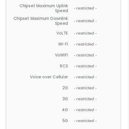
Chipset Maximum Uplink
- restricted -
Speed
Chipset Maximum Downlink
- restricted -
Speed
VoLTE
- restricted -
Wi-Fi
- restricted -
VoWiFi
- restricted -
RCS
- restricted -
Voice over Cellular
- restricted -
2G
- restricted -
3G
- restricted -
4G
- restricted -
5G
- restricted -