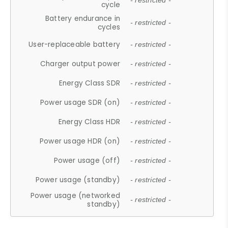
- restricted -
cycle
Battery endurance in
- restricted -
cycles
User-replaceable battery
- restricted -
Charger output power
- restricted -
Energy Class SDR
- restricted -
Power usage SDR (on)
- restricted -
Energy Class HDR
- restricted -
Power usage HDR (on)
- restricted -
Power usage (off)
- restricted -
Power usage (standby)
- restricted -
Power usage (networked
- restricted -
standby)