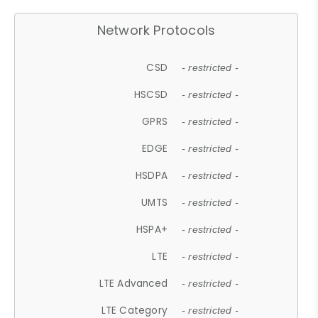
Network Protocols
CSD
- restricted -
HSCSD
- restricted -
GPRS
- restricted -
EDGE
- restricted -
HSDPA
- restricted -
UMTS
- restricted -
HSPA+
- restricted -
LTE
- restricted -
LTE Advanced
- restricted -
LTE Category
- restricted -