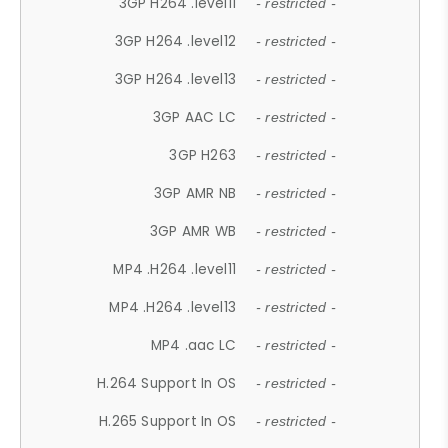
3GP H264 .level11
- restricted -
3GP H264 .level12
- restricted -
3GP H264 .level13
- restricted -
3GP AAC LC
- restricted -
3GP H263
- restricted -
3GP AMR NB
- restricted -
3GP AMR WB
- restricted -
MP4 .H264 .level11
- restricted -
MP4 .H264 .level13
- restricted -
MP4 .aac LC
- restricted -
H.264 Support In OS
- restricted -
H.265 Support In OS
- restricted -