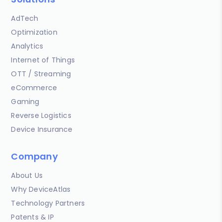
AdTech
Optimization
Analytics
Internet of Things
OTT / Streaming
eCommerce
Gaming
Reverse Logistics
Device Insurance
Company
About Us
Why DeviceAtlas
Technology Partners
Patents & IP