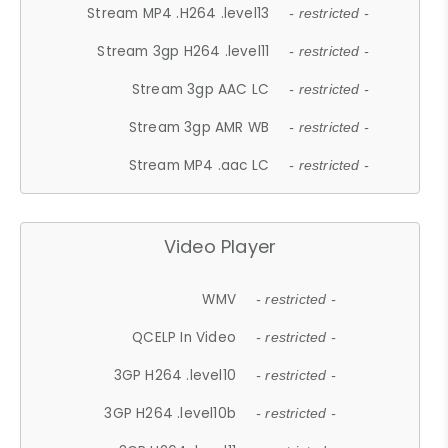
Stream MP4 .H264 .level13
- restricted -
Stream 3gp H264 .level11
- restricted -
Stream 3gp AAC LC
- restricted -
Stream 3gp AMR WB
- restricted -
Stream MP4 .aac LC
- restricted -
Video Player
WMV
- restricted -
QCELP In Video
- restricted -
3GP H264 .level10
- restricted -
3GP H264 .level10b
- restricted -