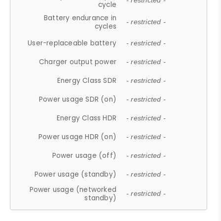
- restricted -
cycle
Battery endurance in
- restricted -
cycles
User-replaceable battery
- restricted -
Charger output power
- restricted -
Energy Class SDR
- restricted -
Power usage SDR (on)
- restricted -
Energy Class HDR
- restricted -
Power usage HDR (on)
- restricted -
Power usage (off)
- restricted -
Power usage (standby)
- restricted -
Power usage (networked
- restricted -
standby)