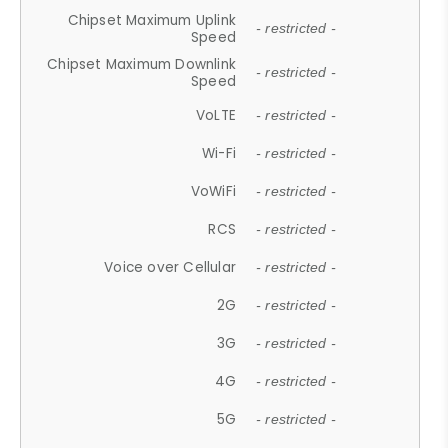
Chipset Maximum Uplink
- restricted -
Speed
Chipset Maximum Downlink
- restricted -
Speed
VoLTE
- restricted -
Wi-Fi
- restricted -
VoWiFi
- restricted -
RCS
- restricted -
Voice over Cellular
- restricted -
2G
- restricted -
3G
- restricted -
4G
- restricted -
5G
- restricted -