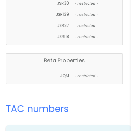
JSR30
- restricted -
JSR139
- restricted -
JSR37
- restricted -
JSR118
- restricted -
Beta Properties
JQM
- restricted -
TAC numbers