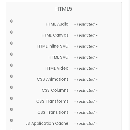
HTML5
HTML Audio
- restricted -
HTML Canvas
- restricted -
HTML Inline SVG
- restricted -
HTML SVG
- restricted -
HTML Video
- restricted -
CSS Animations
- restricted -
CSS Columns
- restricted -
CSS Transforms
- restricted -
CSS Transitions
- restricted -
JS Application Cache
- restricted -