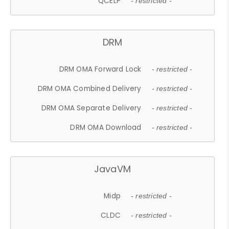
QCELP
- restricted -
DRM
DRM OMA Forward Lock
- restricted -
DRM OMA Combined Delivery
- restricted -
DRM OMA Separate Delivery
- restricted -
DRM OMA Download
- restricted -
JavaVM
Midp
- restricted -
CLDC
- restricted -