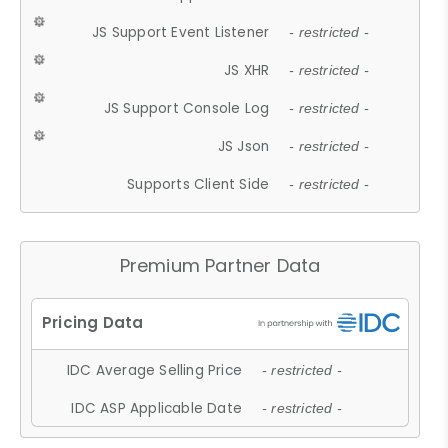
JS Support Event Listener
- restricted -
JS XHR
- restricted -
JS Support Console Log
- restricted -
JS Json
- restricted -
Supports Client Side
- restricted -
Premium Partner Data
IDC Average Selling Price
- restricted -
IDC ASP Applicable Date
- restricted -