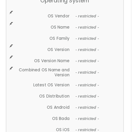
Operating System
OS Vendor
- restricted -
OS Name
- restricted -
OS Family
- restricted -
OS Version
- restricted -
OS Version Name
- restricted -
Combined OS Name and
- restricted -
Version
Latest OS Version
- restricted -
OS Distribution
- restricted -
OS Android
- restricted -
OS Bada
- restricted -
OS iOS
- restricted -