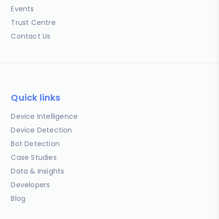
Events
Trust Centre
Contact Us
Quick links
Device Intelligence
Device Detection
Bot Detection
Case Studies
Data & Insights
Developers
Blog