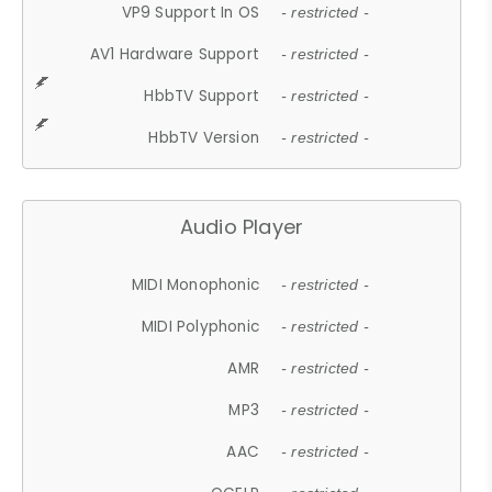
VP9 Support In OS
- restricted -
AV1 Hardware Support
- restricted -
HbbTV Support
- restricted -
HbbTV Version
- restricted -
Audio Player
MIDI Monophonic
- restricted -
MIDI Polyphonic
- restricted -
AMR
- restricted -
MP3
- restricted -
AAC
- restricted -