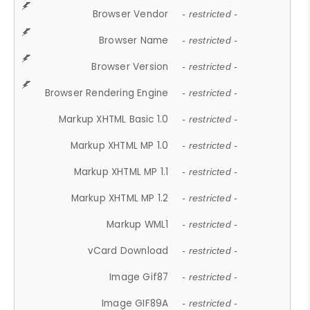
Browser Vendor
- restricted -
Browser Name
- restricted -
Browser Version
- restricted -
Browser Rendering Engine
- restricted -
Markup XHTML Basic 1.0
- restricted -
Markup XHTML MP 1.0
- restricted -
Markup XHTML MP 1.1
- restricted -
Markup XHTML MP 1.2
- restricted -
Markup WML1
- restricted -
vCard Download
- restricted -
Image Gif87
- restricted -
Image GIF89A
- restricted -