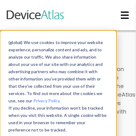
Skip to main content
Data & Insights
(global) We use cookies to improve your website
experience, personalize content and ads, and to
analyze our traffic. We also share information
about your use of our site with our analytics and
Explore our device data. Drill into information
advertising partners who may combine it with
and properties on all devices or contribute
other information you’ve provided them with or
information with the
Device Browser
. Use the
that they’ve collected from your use of their
Data Explorer
services. To find out more about the cookies we
to explore and analyze DeviceAtlas
use, see our
Privacy Policy
.
data. Check our available device properties
If you decline, your information won’t be tracked
from our
Property List
. Test a User-Agent with
when you visit this website. A single cookie will be
the
HTTP Headers Parser
.
used in your browser to remember your
preference not to be tracked.