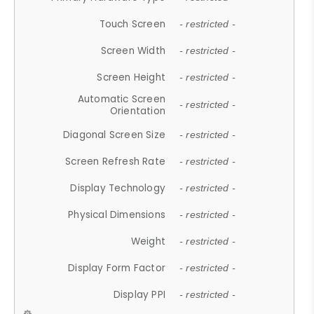
Touch Screen
- restricted -
Screen Width
- restricted -
Screen Height
- restricted -
Automatic Screen
- restricted -
Orientation
Diagonal Screen Size
- restricted -
Screen Refresh Rate
- restricted -
Display Technology
- restricted -
Physical Dimensions
- restricted -
Weight
- restricted -
Display Form Factor
- restricted -
Display PPI
- restricted -