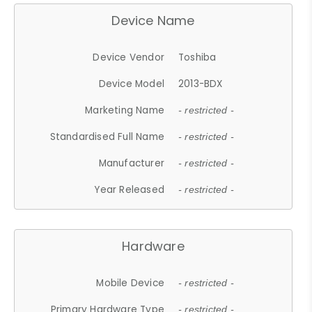
Device Name
Device Vendor
Toshiba
Device Model
2013-BDX
Marketing Name
- restricted -
Standardised Full Name
- restricted -
Manufacturer
- restricted -
Year Released
- restricted -
Hardware
Mobile Device
- restricted -
Primary Hardware Type
- restricted -