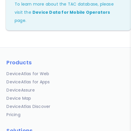
To learn more about the TAC database, please
visit the
Device Data for Mobile Operators
page.
Products
DeviceAtlas for Web
DeviceAtlas for Apps
DeviceAssure
Device Map
DeviceAtlas Discover
Pricing
Solutions