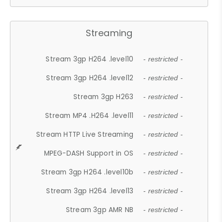
Streaming
Stream 3gp H264 .level10
- restricted -
Stream 3gp H264 .level12
- restricted -
Stream 3gp H263
- restricted -
Stream MP4 .H264 .level11
- restricted -
Stream HTTP Live Streaming
- restricted -
MPEG-DASH Support in OS
- restricted -
Stream 3gp H264 .level10b
- restricted -
Stream 3gp H264 .level13
- restricted -
Stream 3gp AMR NB
- restricted -