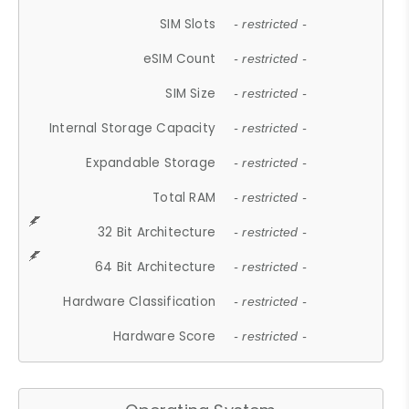
SIM Slots
- restricted -
eSIM Count
- restricted -
SIM Size
- restricted -
Internal Storage Capacity
- restricted -
Expandable Storage
- restricted -
Total RAM
- restricted -
32 Bit Architecture
- restricted -
64 Bit Architecture
- restricted -
Hardware Classification
- restricted -
Hardware Score
- restricted -