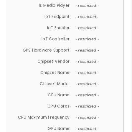
Is Media Player
- restricted -
IoT Endpoint
- restricted -
IoT Enabler
- restricted -
IoT Controller
- restricted -
GPS Hardware Support
- restricted -
Chipset Vendor
- restricted -
Chipset Name
- restricted -
Chipset Model
- restricted -
CPU Name
- restricted -
CPU Cores
- restricted -
CPU Maximum Frequency
- restricted -
GPU Name
- restricted -