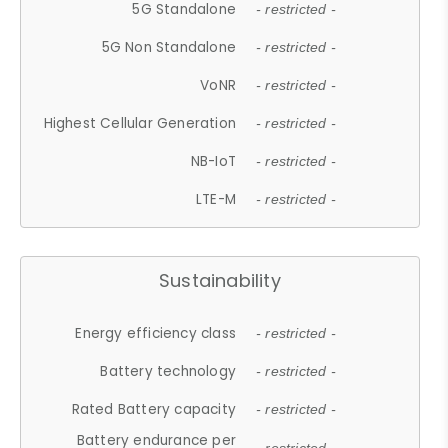
5G Standalone
- restricted -
5G Non Standalone
- restricted -
VoNR
- restricted -
Highest Cellular Generation
- restricted -
NB-IoT
- restricted -
LTE-M
- restricted -
Sustainability
Energy efficiency class
- restricted -
Battery technology
- restricted -
Rated Battery capacity
- restricted -
Battery endurance per