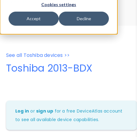
Device Browser
Data Explorer
Cookies settings
Properties
User-Agent Tester
Accept
Decline
See all Toshiba devices >>
Toshiba 2013-BDX
Log in
or
sign up
for a free DeviceAtlas account
to see all available device capabilities.