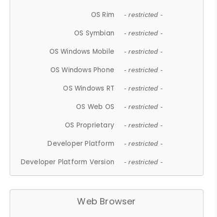
OS Rim
- restricted -
OS Symbian
- restricted -
OS Windows Mobile
- restricted -
OS Windows Phone
- restricted -
OS Windows RT
- restricted -
OS Web OS
- restricted -
OS Proprietary
- restricted -
Developer Platform
- restricted -
Developer Platform Version
- restricted -
Web Browser