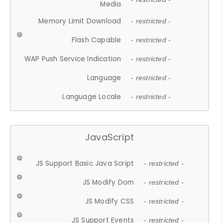
Media
Memory Limit Download
- restricted -
Flash Capable
- restricted -
WAP Push Service Indication
- restricted -
Language
- restricted -
Language Locale
- restricted -
JavaScript
JS Support Basic Java Script
- restricted -
JS Modify Dom
- restricted -
JS Modify CSS
- restricted -
JS Support Events
- restricted -