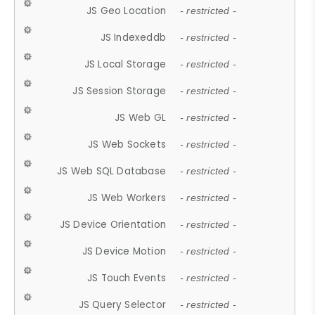
JS Geo Location
- restricted -
JS Indexeddb
- restricted -
JS Local Storage
- restricted -
JS Session Storage
- restricted -
JS Web GL
- restricted -
JS Web Sockets
- restricted -
JS Web SQL Database
- restricted -
JS Web Workers
- restricted -
JS Device Orientation
- restricted -
JS Device Motion
- restricted -
JS Touch Events
- restricted -
JS Query Selector
- restricted -