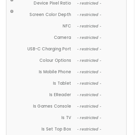
Device Pixel Ratio
- restricted -
Screen Color Depth
- restricted -
NFC
- restricted -
Camera
- restricted -
USB-C Charging Port
- restricted -
Colour Options
- restricted -
Is Mobile Phone
- restricted -
Is Tablet
- restricted -
Is EReader
- restricted -
Is Games Console
- restricted -
Is TV
- restricted -
Is Set Top Box
- restricted -