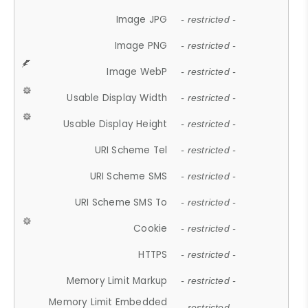
Image JPG
- restricted -
Image PNG
- restricted -
Image WebP
- restricted -
Usable Display Width
- restricted -
Usable Display Height
- restricted -
URI Scheme Tel
- restricted -
URI Scheme SMS
- restricted -
URI Scheme SMS To
- restricted -
Cookie
- restricted -
HTTPS
- restricted -
Memory Limit Markup
- restricted -
Memory Limit Embedded
- restricted -