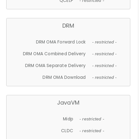
QCELP
- restricted -
DRM
DRM OMA Forward Lock
- restricted -
DRM OMA Combined Delivery
- restricted -
DRM OMA Separate Delivery
- restricted -
DRM OMA Download
- restricted -
JavaVM
Midp
- restricted -
CLDC
- restricted -