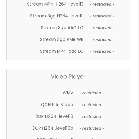
Stream MP4 .H264 .level13
- restricted -
Stream 3gp H264 .level11
- restricted -
Stream 3gp AAC LC
- restricted -
Stream 3gp AMR WB
- restricted -
Stream MP4 .aac LC
- restricted -
Video Player
WMV
- restricted -
QCELP In Video
- restricted -
3GP H264 .level10
- restricted -
3GP H264 .level10b
- restricted -