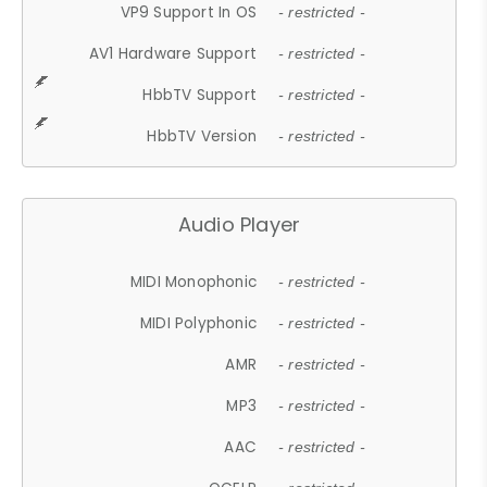
VP9 Support In OS
- restricted -
AV1 Hardware Support
- restricted -
HbbTV Support
- restricted -
HbbTV Version
- restricted -
Audio Player
MIDI Monophonic
- restricted -
MIDI Polyphonic
- restricted -
AMR
- restricted -
MP3
- restricted -
AAC
- restricted -