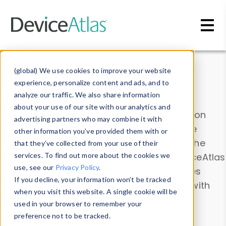
Skip to main content
Data & Insights
(global) We use cookies to improve your website
experience, personalize content and ads, and to
analyze our traffic. We also share information
about your use of our site with our analytics and
Explore our device data. Drill into information
advertising partners who may combine it with
and properties on all devices or contribute
other information you’ve provided them with or
information with the
Device Browser
. Use the
that they’ve collected from your use of their
Data Explorer
services. To find out more about the cookies we
to explore and analyze DeviceAtlas
use, see our
Privacy Policy
.
data. Check our available device properties
If you decline, your information won’t be tracked
from our
Property List
. Test a User-Agent with
when you visit this website. A single cookie will be
the
HTTP Headers Parser
.
used in your browser to remember your
preference not to be tracked.