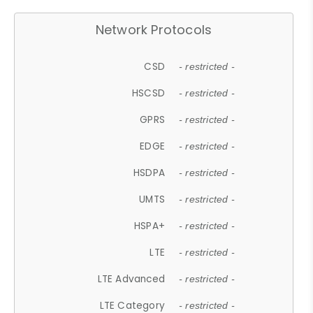
Network Protocols
CSD
- restricted -
HSCSD
- restricted -
GPRS
- restricted -
EDGE
- restricted -
HSDPA
- restricted -
UMTS
- restricted -
HSPA+
- restricted -
LTE
- restricted -
LTE Advanced
- restricted -
LTE Category
- restricted -