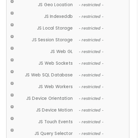
JS Geo Location
- restricted -
JS Indexeddb
- restricted -
JS Local Storage
- restricted -
JS Session Storage
- restricted -
JS Web GL
- restricted -
JS Web Sockets
- restricted -
JS Web SQL Database
- restricted -
JS Web Workers
- restricted -
JS Device Orientation
- restricted -
JS Device Motion
- restricted -
JS Touch Events
- restricted -
JS Query Selector
- restricted -