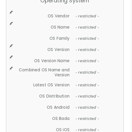
Operating System
OS Vendor
- restricted -
OS Name
- restricted -
OS Family
- restricted -
OS Version
- restricted -
OS Version Name
- restricted -
Combined OS Name and
- restricted -
Version
Latest OS Version
- restricted -
OS Distribution
- restricted -
OS Android
- restricted -
OS Bada
- restricted -
OS iOS
- restricted -