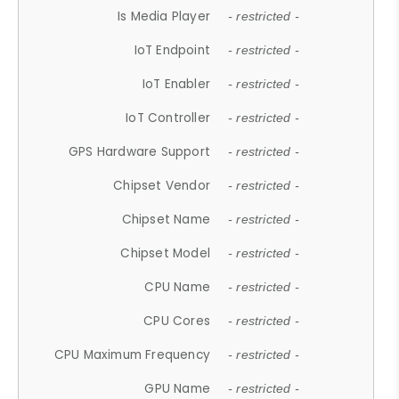
Is Media Player
- restricted -
IoT Endpoint
- restricted -
IoT Enabler
- restricted -
IoT Controller
- restricted -
GPS Hardware Support
- restricted -
Chipset Vendor
- restricted -
Chipset Name
- restricted -
Chipset Model
- restricted -
CPU Name
- restricted -
CPU Cores
- restricted -
CPU Maximum Frequency
- restricted -
GPU Name
- restricted -