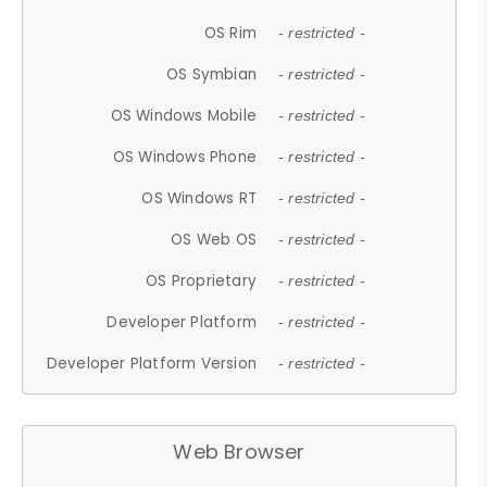
OS Rim
- restricted -
OS Symbian
- restricted -
OS Windows Mobile
- restricted -
OS Windows Phone
- restricted -
OS Windows RT
- restricted -
OS Web OS
- restricted -
OS Proprietary
- restricted -
Developer Platform
- restricted -
Developer Platform Version
- restricted -
Web Browser