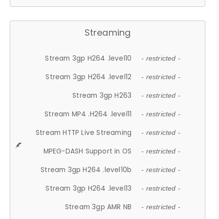
Streaming
Stream 3gp H264 .level10
- restricted -
Stream 3gp H264 .level12
- restricted -
Stream 3gp H263
- restricted -
Stream MP4 .H264 .level11
- restricted -
Stream HTTP Live Streaming
- restricted -
MPEG-DASH Support in OS
- restricted -
Stream 3gp H264 .level10b
- restricted -
Stream 3gp H264 .level13
- restricted -
Stream 3gp AMR NB
- restricted -