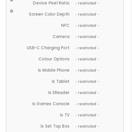
Device Pixel Ratio
- restricted -
Screen Color Depth
- restricted -
NFC
- restricted -
Camera
- restricted -
USB-C Charging Port
- restricted -
Colour Options
- restricted -
Is Mobile Phone
- restricted -
Is Tablet
- restricted -
Is EReader
- restricted -
Is Games Console
- restricted -
Is TV
- restricted -
Is Set Top Box
- restricted -