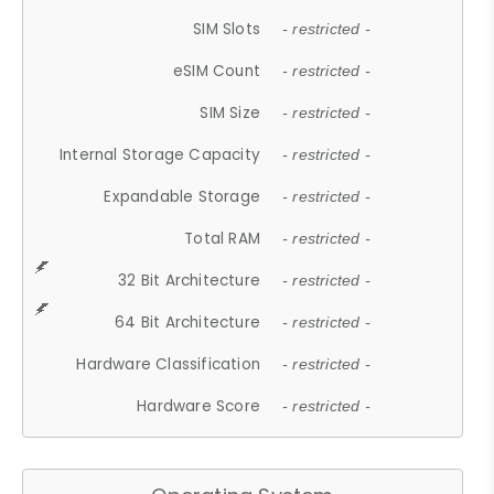
SIM Slots
- restricted -
eSIM Count
- restricted -
SIM Size
- restricted -
Internal Storage Capacity
- restricted -
Expandable Storage
- restricted -
Total RAM
- restricted -
32 Bit Architecture
- restricted -
64 Bit Architecture
- restricted -
Hardware Classification
- restricted -
Hardware Score
- restricted -