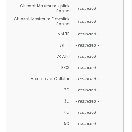
Chipset Maximum Uplink
- restricted -
Speed
Chipset Maximum Downlink
- restricted -
Speed
VoLTE
- restricted -
Wi-Fi
- restricted -
VoWiFi
- restricted -
RCS
- restricted -
Voice over Cellular
- restricted -
2G
- restricted -
3G
- restricted -
4G
- restricted -
5G
- restricted -