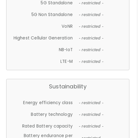
5G Standalone
- restricted -
5G Non Standalone
- restricted -
VoNR
- restricted -
Highest Cellular Generation
- restricted -
NB-IoT
- restricted -
LTE-M
- restricted -
Sustainability
Energy efficiency class
- restricted -
Battery technology
- restricted -
Rated Battery capacity
- restricted -
Battery endurance per