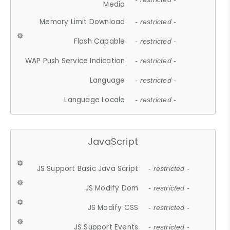
Media
Memory Limit Download
- restricted -
Flash Capable
- restricted -
WAP Push Service Indication
- restricted -
Language
- restricted -
Language Locale
- restricted -
JavaScript
JS Support Basic Java Script
- restricted -
JS Modify Dom
- restricted -
JS Modify CSS
- restricted -
JS Support Events
- restricted -