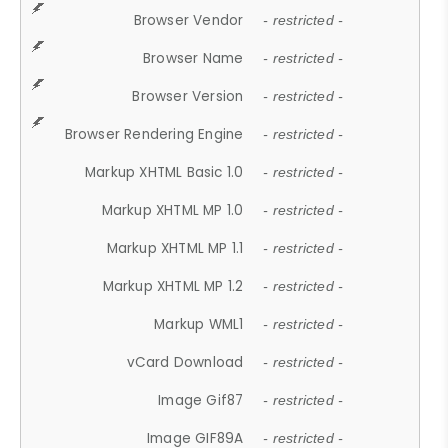
Browser Vendor
- restricted -
Browser Name
- restricted -
Browser Version
- restricted -
Browser Rendering Engine
- restricted -
Markup XHTML Basic 1.0
- restricted -
Markup XHTML MP 1.0
- restricted -
Markup XHTML MP 1.1
- restricted -
Markup XHTML MP 1.2
- restricted -
Markup WML1
- restricted -
vCard Download
- restricted -
Image Gif87
- restricted -
Image GIF89A
- restricted -