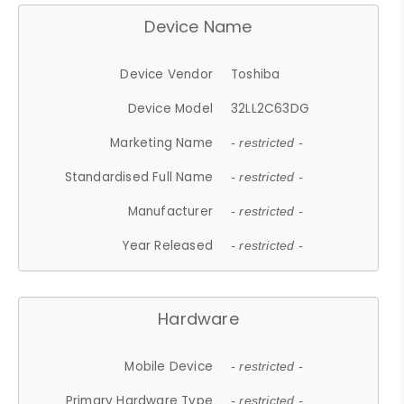
Device Name
Device Vendor
Toshiba
Device Model
32LL2C63DG
Marketing Name
- restricted -
Standardised Full Name
- restricted -
Manufacturer
- restricted -
Year Released
- restricted -
Hardware
Mobile Device
- restricted -
Primary Hardware Type
- restricted -