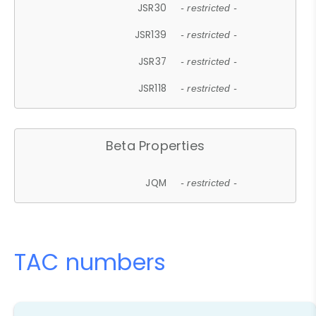
JSR30
- restricted -
JSR139
- restricted -
JSR37
- restricted -
JSR118
- restricted -
Beta Properties
JQM
- restricted -
TAC numbers