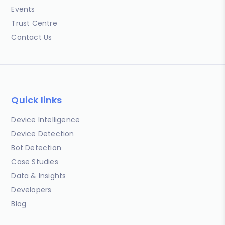
Events
Trust Centre
Contact Us
Quick links
Device Intelligence
Device Detection
Bot Detection
Case Studies
Data & Insights
Developers
Blog