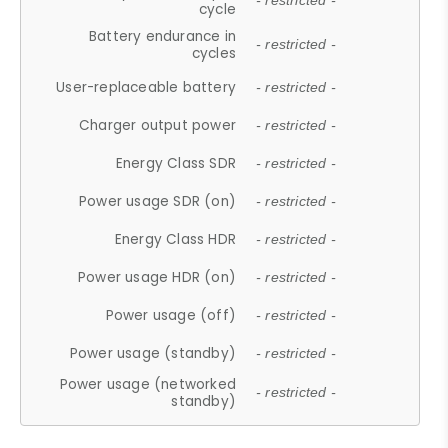
- restricted -
cycle
Battery endurance in
- restricted -
cycles
User-replaceable battery
- restricted -
Charger output power
- restricted -
Energy Class SDR
- restricted -
Power usage SDR (on)
- restricted -
Energy Class HDR
- restricted -
Power usage HDR (on)
- restricted -
Power usage (off)
- restricted -
Power usage (standby)
- restricted -
Power usage (networked
- restricted -
standby)