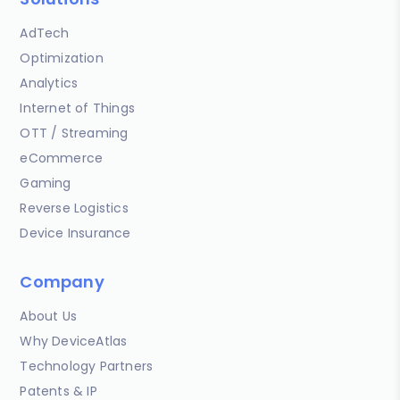
AdTech
Optimization
Analytics
Internet of Things
OTT / Streaming
eCommerce
Gaming
Reverse Logistics
Device Insurance
Company
About Us
Why DeviceAtlas
Technology Partners
Patents & IP