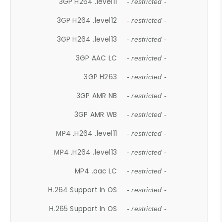
3GP H264 .level11
- restricted -
3GP H264 .level12
- restricted -
3GP H264 .level13
- restricted -
3GP AAC LC
- restricted -
3GP H263
- restricted -
3GP AMR NB
- restricted -
3GP AMR WB
- restricted -
MP4 .H264 .level11
- restricted -
MP4 .H264 .level13
- restricted -
MP4 .aac LC
- restricted -
H.264 Support In OS
- restricted -
H.265 Support In OS
- restricted -