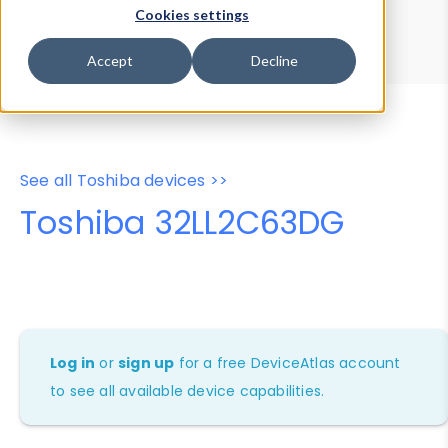
Device Browser
Data Explorer
Cookies settings
Properties
User-Agent Tester
Accept
Decline
See all Toshiba devices >>
Toshiba 32LL2C63DG
Log in
or
sign up
for a free DeviceAtlas account
to see all available device capabilities.