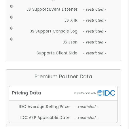
JS Support Event Listener
- restricted -
JS XHR
- restricted -
JS Support Console Log
- restricted -
JS Json
- restricted -
Supports Client Side
- restricted -
Premium Partner Data
IDC Average Selling Price
- restricted -
IDC ASP Applicable Date
- restricted -