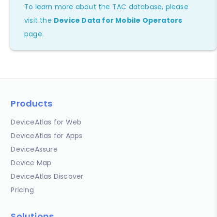
To learn more about the TAC database, please
visit the
Device Data for Mobile Operators
page.
Products
DeviceAtlas for Web
DeviceAtlas for Apps
DeviceAssure
Device Map
DeviceAtlas Discover
Pricing
Solutions