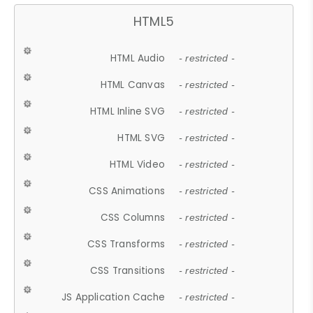
HTML5
HTML Audio
- restricted -
HTML Canvas
- restricted -
HTML Inline SVG
- restricted -
HTML SVG
- restricted -
HTML Video
- restricted -
CSS Animations
- restricted -
CSS Columns
- restricted -
CSS Transforms
- restricted -
CSS Transitions
- restricted -
JS Application Cache
- restricted -