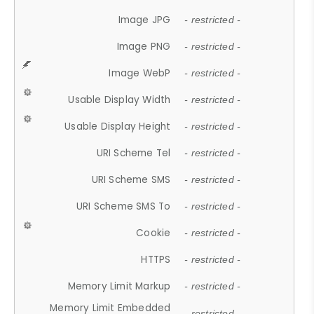
Image JPG
- restricted -
Image PNG
- restricted -
Image WebP
- restricted -
Usable Display Width
- restricted -
Usable Display Height
- restricted -
URI Scheme Tel
- restricted -
URI Scheme SMS
- restricted -
URI Scheme SMS To
- restricted -
Cookie
- restricted -
HTTPS
- restricted -
Memory Limit Markup
- restricted -
Memory Limit Embedded
- restricted -