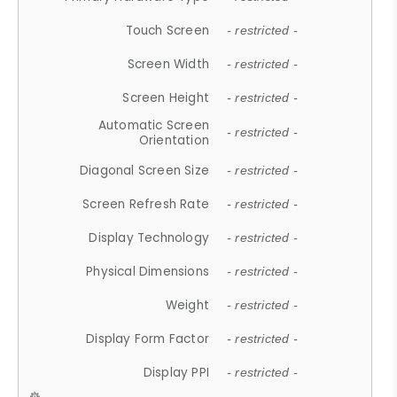
Touch Screen
- restricted -
Screen Width
- restricted -
Screen Height
- restricted -
Automatic Screen
- restricted -
Orientation
Diagonal Screen Size
- restricted -
Screen Refresh Rate
- restricted -
Display Technology
- restricted -
Physical Dimensions
- restricted -
Weight
- restricted -
Display Form Factor
- restricted -
Display PPI
- restricted -