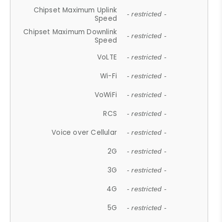
Chipset Maximum Uplink
- restricted -
Speed
Chipset Maximum Downlink
- restricted -
Speed
VoLTE
- restricted -
Wi-Fi
- restricted -
VoWiFi
- restricted -
RCS
- restricted -
Voice over Cellular
- restricted -
2G
- restricted -
3G
- restricted -
4G
- restricted -
5G
- restricted -