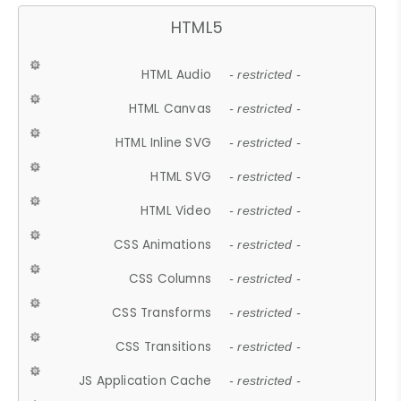
HTML5
HTML Audio
- restricted -
HTML Canvas
- restricted -
HTML Inline SVG
- restricted -
HTML SVG
- restricted -
HTML Video
- restricted -
CSS Animations
- restricted -
CSS Columns
- restricted -
CSS Transforms
- restricted -
CSS Transitions
- restricted -
JS Application Cache
- restricted -