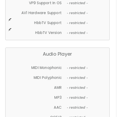
VP9 Support In OS
- restricted -
AV1 Hardware Support
- restricted -
HbbTV Support
- restricted -
HbbTV Version
- restricted -
Audio Player
MIDI Monophonic
- restricted -
MIDI Polyphonic
- restricted -
AMR
- restricted -
MP3
- restricted -
AAC
- restricted -