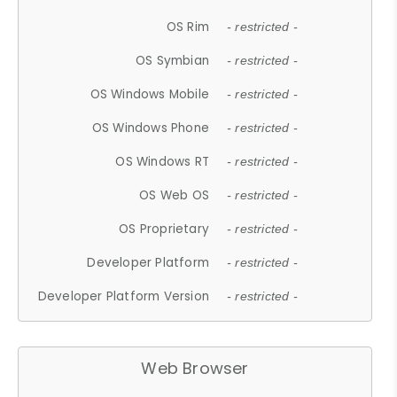
OS Rim
- restricted -
OS Symbian
- restricted -
OS Windows Mobile
- restricted -
OS Windows Phone
- restricted -
OS Windows RT
- restricted -
OS Web OS
- restricted -
OS Proprietary
- restricted -
Developer Platform
- restricted -
Developer Platform Version
- restricted -
Web Browser