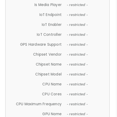
Is Media Player
- restricted -
IoT Endpoint
- restricted -
IoT Enabler
- restricted -
IoT Controller
- restricted -
GPS Hardware Support
- restricted -
Chipset Vendor
- restricted -
Chipset Name
- restricted -
Chipset Model
- restricted -
CPU Name
- restricted -
CPU Cores
- restricted -
CPU Maximum Frequency
- restricted -
GPU Name
- restricted -