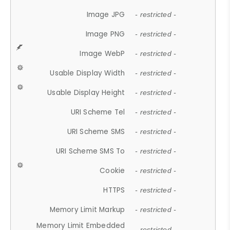
Image JPG
- restricted -
Image PNG
- restricted -
Image WebP
- restricted -
Usable Display Width
- restricted -
Usable Display Height
- restricted -
URI Scheme Tel
- restricted -
URI Scheme SMS
- restricted -
URI Scheme SMS To
- restricted -
Cookie
- restricted -
HTTPS
- restricted -
Memory Limit Markup
- restricted -
Memory Limit Embedded
- restricted -