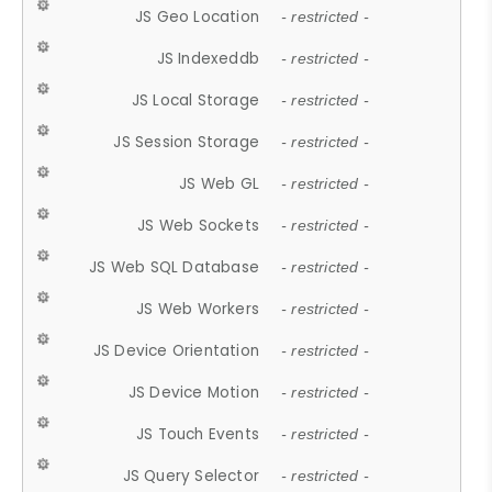
JS Geo Location
- restricted -
JS Indexeddb
- restricted -
JS Local Storage
- restricted -
JS Session Storage
- restricted -
JS Web GL
- restricted -
JS Web Sockets
- restricted -
JS Web SQL Database
- restricted -
JS Web Workers
- restricted -
JS Device Orientation
- restricted -
JS Device Motion
- restricted -
JS Touch Events
- restricted -
JS Query Selector
- restricted -