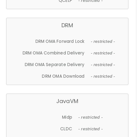
QCELP
- restricted -
DRM
DRM OMA Forward Lock
- restricted -
DRM OMA Combined Delivery
- restricted -
DRM OMA Separate Delivery
- restricted -
DRM OMA Download
- restricted -
JavaVM
Midp
- restricted -
CLDC
- restricted -