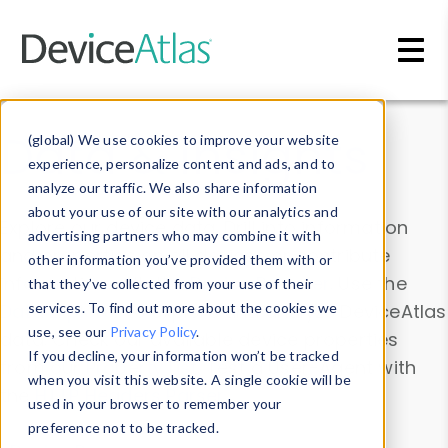
Skip to main content
Data & Insights
(global) We use cookies to improve your website
experience, personalize content and ads, and to
analyze our traffic. We also share information
about your use of our site with our analytics and
Explore our device data. Drill into information
advertising partners who may combine it with
and properties on all devices or contribute
other information you’ve provided them with or
information with the
Device Browser
. Use the
that they’ve collected from your use of their
Data Explorer
services. To find out more about the cookies we
to explore and analyze DeviceAtlas
use, see our
Privacy Policy
.
data. Check our available device properties
If you decline, your information won’t be tracked
from our
Property List
. Test a User-Agent with
when you visit this website. A single cookie will be
the
HTTP Headers Parser
.
used in your browser to remember your
preference not to be tracked.