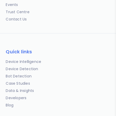
Events
Trust Centre
Contact Us
Quick links
Device Intelligence
Device Detection
Bot Detection
Case Studies
Data & Insights
Developers
Blog