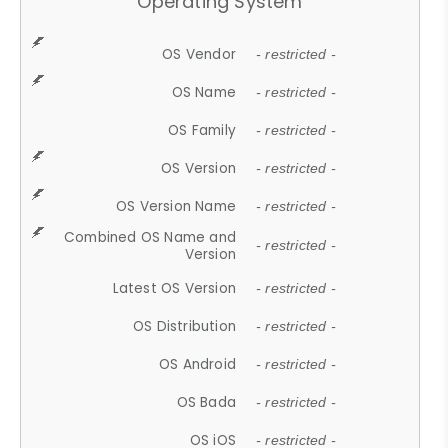
Operating System
OS Vendor
- restricted -
OS Name
- restricted -
OS Family
- restricted -
OS Version
- restricted -
OS Version Name
- restricted -
Combined OS Name and
- restricted -
Version
Latest OS Version
- restricted -
OS Distribution
- restricted -
OS Android
- restricted -
OS Bada
- restricted -
OS iOS
- restricted -