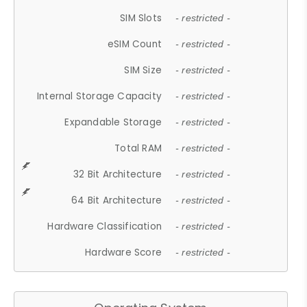
SIM Slots
- restricted -
eSIM Count
- restricted -
SIM Size
- restricted -
Internal Storage Capacity
- restricted -
Expandable Storage
- restricted -
Total RAM
- restricted -
32 Bit Architecture
- restricted -
64 Bit Architecture
- restricted -
Hardware Classification
- restricted -
Hardware Score
- restricted -