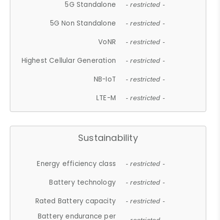
5G Standalone
- restricted -
5G Non Standalone
- restricted -
VoNR
- restricted -
Highest Cellular Generation
- restricted -
NB-IoT
- restricted -
LTE-M
- restricted -
Sustainability
Energy efficiency class
- restricted -
Battery technology
- restricted -
Rated Battery capacity
- restricted -
Battery endurance per