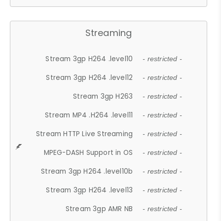
Streaming
Stream 3gp H264 .level10
- restricted -
Stream 3gp H264 .level12
- restricted -
Stream 3gp H263
- restricted -
Stream MP4 .H264 .level11
- restricted -
Stream HTTP Live Streaming
- restricted -
MPEG-DASH Support in OS
- restricted -
Stream 3gp H264 .level10b
- restricted -
Stream 3gp H264 .level13
- restricted -
Stream 3gp AMR NB
- restricted -