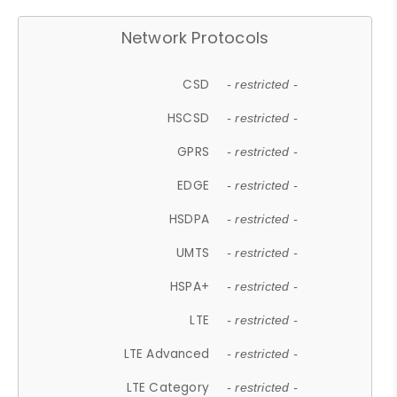
Network Protocols
CSD
- restricted -
HSCSD
- restricted -
GPRS
- restricted -
EDGE
- restricted -
HSDPA
- restricted -
UMTS
- restricted -
HSPA+
- restricted -
LTE
- restricted -
LTE Advanced
- restricted -
LTE Category
- restricted -