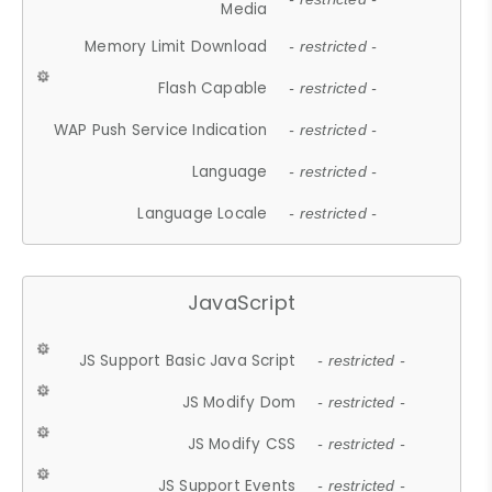
Media
Memory Limit Download
- restricted -
Flash Capable
- restricted -
WAP Push Service Indication
- restricted -
Language
- restricted -
Language Locale
- restricted -
JavaScript
JS Support Basic Java Script
- restricted -
JS Modify Dom
- restricted -
JS Modify CSS
- restricted -
JS Support Events
- restricted -