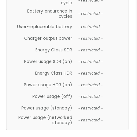
- restricted -
cycle
Battery endurance in
- restricted -
cycles
User-replaceable battery
- restricted -
Charger output power
- restricted -
Energy Class SDR
- restricted -
Power usage SDR (on)
- restricted -
Energy Class HDR
- restricted -
Power usage HDR (on)
- restricted -
Power usage (off)
- restricted -
Power usage (standby)
- restricted -
Power usage (networked
- restricted -
standby)