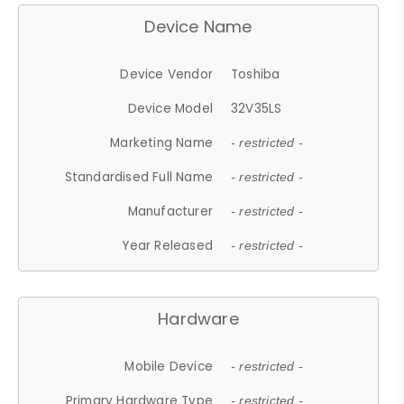
Device Name
Device Vendor
Toshiba
Device Model
32V35LS
Marketing Name
- restricted -
Standardised Full Name
- restricted -
Manufacturer
- restricted -
Year Released
- restricted -
Hardware
Mobile Device
- restricted -
Primary Hardware Type
- restricted -