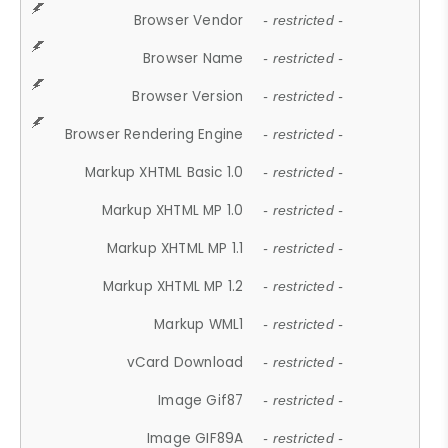
Browser Vendor
- restricted -
Browser Name
- restricted -
Browser Version
- restricted -
Browser Rendering Engine
- restricted -
Markup XHTML Basic 1.0
- restricted -
Markup XHTML MP 1.0
- restricted -
Markup XHTML MP 1.1
- restricted -
Markup XHTML MP 1.2
- restricted -
Markup WML1
- restricted -
vCard Download
- restricted -
Image Gif87
- restricted -
Image GIF89A
- restricted -