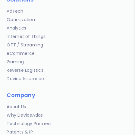
AdTech
Optimization
Analytics
Internet of Things
OTT / Streaming
eCommerce
Gaming
Reverse Logistics
Device Insurance
Company
About Us
Why DeviceAtlas
Technology Partners
Patents & IP