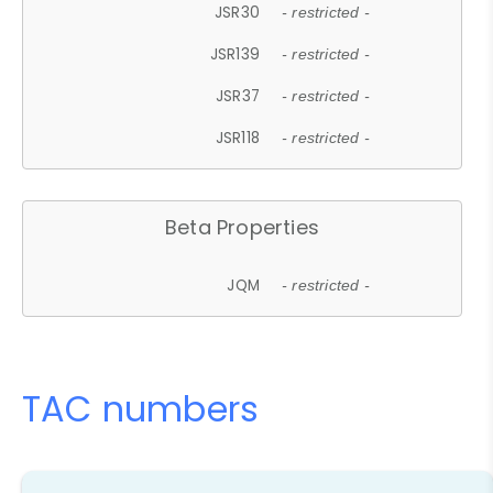
JSR30
- restricted -
JSR139
- restricted -
JSR37
- restricted -
JSR118
- restricted -
Beta Properties
JQM
- restricted -
TAC numbers