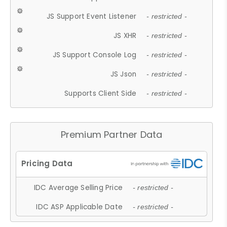
JS Support Event Listener
- restricted -
JS XHR
- restricted -
JS Support Console Log
- restricted -
JS Json
- restricted -
Supports Client Side
- restricted -
Premium Partner Data
IDC Average Selling Price
- restricted -
IDC ASP Applicable Date
- restricted -