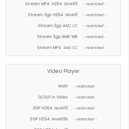
Stream MP4 .H264 .level13
- restricted -
Stream 3gp H264 .level11
- restricted -
Stream 3gp AAC LC
- restricted -
Stream 3gp AMR WB
- restricted -
Stream MP4 .aac LC
- restricted -
Video Player
WMV
- restricted -
QCELP In Video
- restricted -
3GP H264 .level10
- restricted -
3GP H264 .level10b
- restricted -