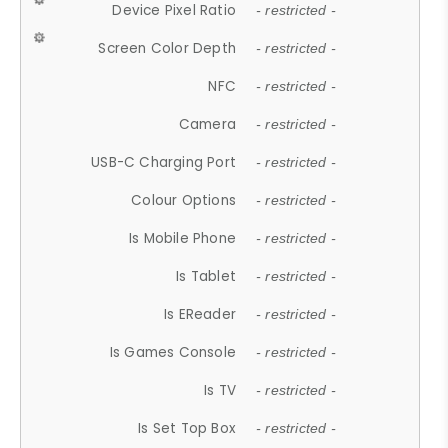
Device Pixel Ratio
- restricted -
Screen Color Depth
- restricted -
NFC
- restricted -
Camera
- restricted -
USB-C Charging Port
- restricted -
Colour Options
- restricted -
Is Mobile Phone
- restricted -
Is Tablet
- restricted -
Is EReader
- restricted -
Is Games Console
- restricted -
Is TV
- restricted -
Is Set Top Box
- restricted -