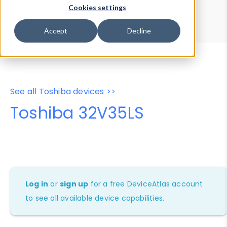
Device Browser
Data Explorer
Cookies settings
Properties
User-Agent Tester
Accept
Decline
See all Toshiba devices >>
Toshiba 32V35LS
Log in
or
sign up
for a free DeviceAtlas account
to see all available device capabilities.