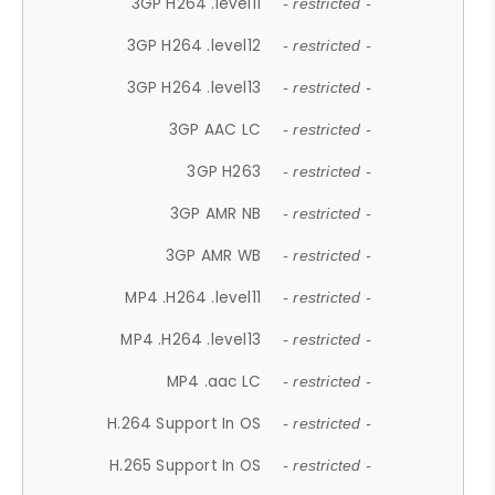
3GP H264 .level11
- restricted -
3GP H264 .level12
- restricted -
3GP H264 .level13
- restricted -
3GP AAC LC
- restricted -
3GP H263
- restricted -
3GP AMR NB
- restricted -
3GP AMR WB
- restricted -
MP4 .H264 .level11
- restricted -
MP4 .H264 .level13
- restricted -
MP4 .aac LC
- restricted -
H.264 Support In OS
- restricted -
H.265 Support In OS
- restricted -