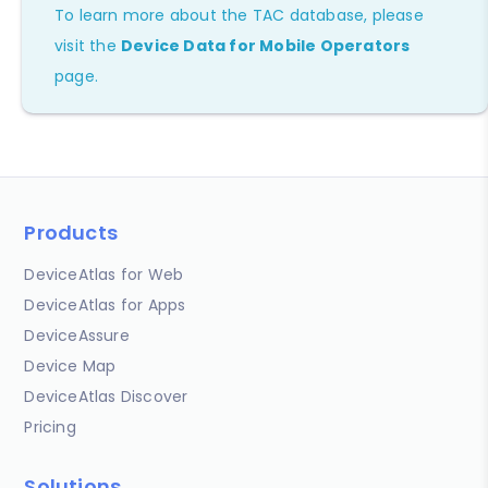
To learn more about the TAC database, please
visit the
Device Data for Mobile Operators
page.
Products
DeviceAtlas for Web
DeviceAtlas for Apps
DeviceAssure
Device Map
DeviceAtlas Discover
Pricing
Solutions