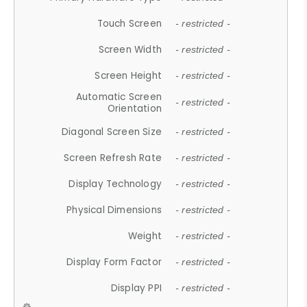
Touch Screen
- restricted -
Screen Width
- restricted -
Screen Height
- restricted -
Automatic Screen
- restricted -
Orientation
Diagonal Screen Size
- restricted -
Screen Refresh Rate
- restricted -
Display Technology
- restricted -
Physical Dimensions
- restricted -
Weight
- restricted -
Display Form Factor
- restricted -
Display PPI
- restricted -