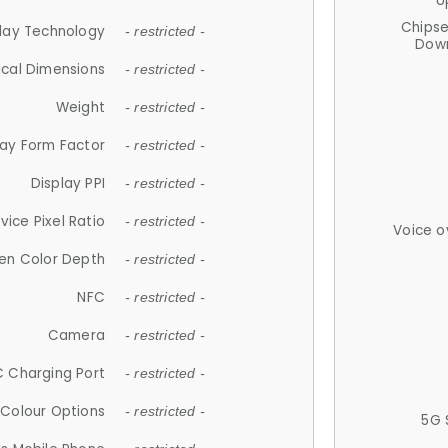
U
Chips
lay Technology
- restricted -
Down
ical Dimensions
- restricted -
Weight
- restricted -
lay Form Factor
- restricted -
Display PPI
- restricted -
vice Pixel Ratio
- restricted -
Voice o
en Color Depth
- restricted -
NFC
- restricted -
Camera
- restricted -
 Charging Port
- restricted -
Colour Options
- restricted -
5G 