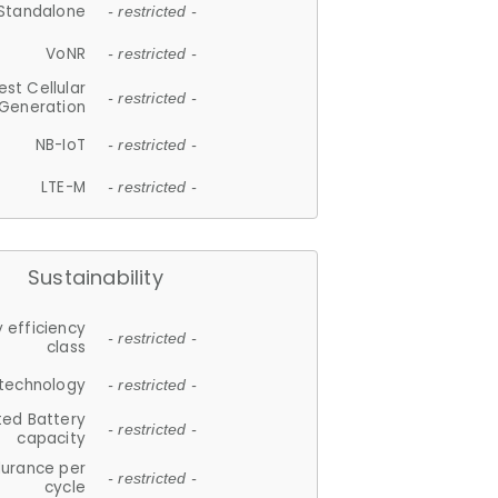
Standalone
- restricted -
VoNR
- restricted -
est Cellular
- restricted -
Generation
NB-IoT
- restricted -
LTE-M
- restricted -
Sustainability
 efficiency
- restricted -
class
 technology
- restricted -
ted Battery
- restricted -
capacity
durance per
- restricted -
cycle