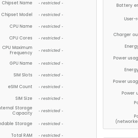
Chipset Name
- restricted -
Battery e
Chipset Model
- restricted -
User-
CPU Name
- restricted -
Charger ou
CPU Cores
- restricted -
Energ
CPU Maximum
- restricted -
Frequency
Power usag
GPU Name
- restricted -
Energ
SIM Slots
- restricted -
Power usag
eSIM Count
- restricted -
Power 
SIM Size
- restricted -
P
nternal Storage
- restricted -
Capacity
P
(networke
ndable Storage
- restricted -
Total RAM
- restricted -