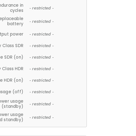
ndurance in
- restricted -
cycles
replaceable
- restricted -
battery
tput power
- restricted -
y Class SDR
- restricted -
e SDR (on)
- restricted -
y Class HDR
- restricted -
e HDR (on)
- restricted -
usage (off)
- restricted -
ower usage
- restricted -
(standby)
ower usage
- restricted -
d standby)