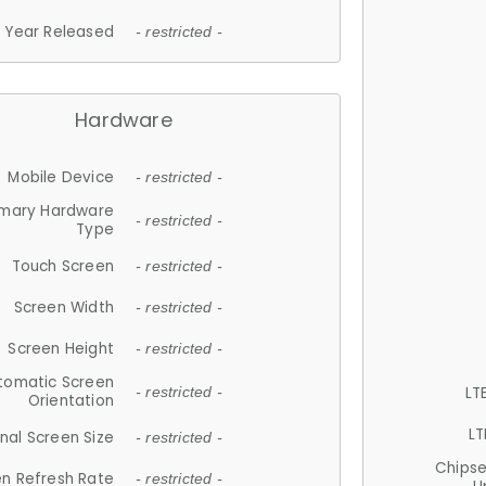
Year Released
- restricted -
Hardware
Mobile Device
- restricted -
imary Hardware
- restricted -
Type
Touch Screen
- restricted -
Screen Width
- restricted -
Screen Height
- restricted -
tomatic Screen
LT
- restricted -
Orientation
LT
nal Screen Size
- restricted -
Chips
n Refresh Rate
- restricted -