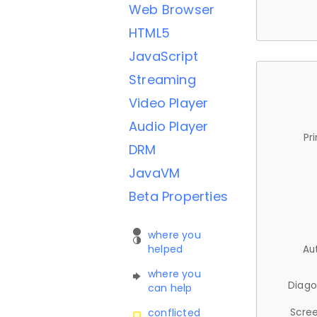
Web Browser
HTML5
JavaScript
Streaming
Video Player
Audio Player
Pr
DRM
JavaVM
Beta Properties
where you
helped
Au
where you
Diago
can help
Scree
conflicted