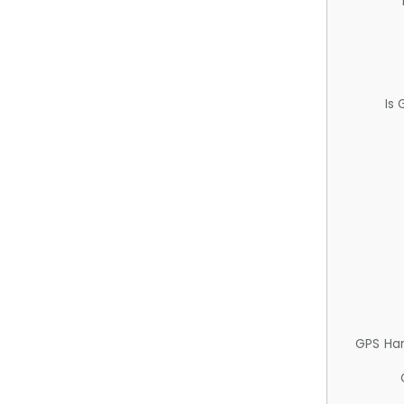
Is
GPS Ha