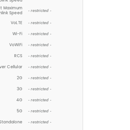
plink Speed
et Maximum
- restricted -
link Speed
VoLTE
- restricted -
Wi-Fi
- restricted -
VoWiFi
- restricted -
RCS
- restricted -
ver Cellular
- restricted -
2G
- restricted -
3G
- restricted -
4G
- restricted -
5G
- restricted -
Standalone
- restricted -