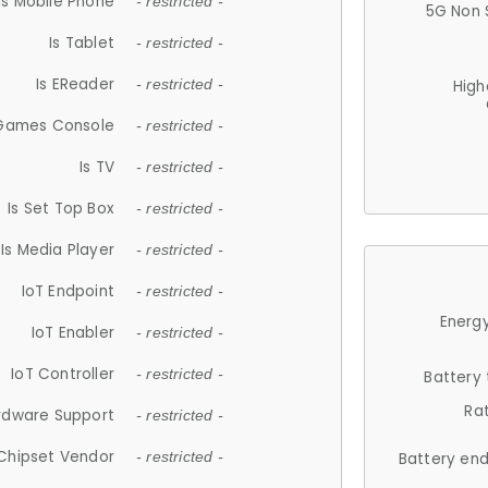
Is Mobile Phone
- restricted -
5G Non 
Is Tablet
- restricted -
Is EReader
- restricted -
High
 Games Console
- restricted -
Is TV
- restricted -
Is Set Top Box
- restricted -
Is Media Player
- restricted -
IoT Endpoint
- restricted -
Energy
IoT Enabler
- restricted -
IoT Controller
- restricted -
Battery
Ra
rdware Support
- restricted -
Chipset Vendor
- restricted -
Battery en