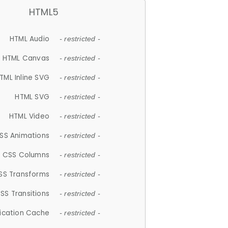
HTML5
HTML Audio
- restricted -
HTML Canvas
- restricted -
TML Inline SVG
- restricted -
HTML SVG
- restricted -
HTML Video
- restricted -
SS Animations
- restricted -
CSS Columns
- restricted -
SS Transforms
- restricted -
SS Transitions
- restricted -
lication Cache
- restricted -