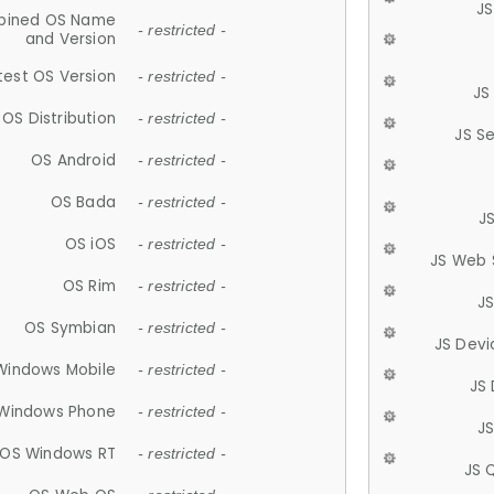
JS
ined OS Name
- restricted -
and Version
test OS Version
- restricted -
JS
OS Distribution
- restricted -
JS S
OS Android
- restricted -
OS Bada
- restricted -
J
OS iOS
- restricted -
JS Web 
OS Rim
- restricted -
J
OS Symbian
- restricted -
JS Devi
Windows Mobile
- restricted -
JS
Windows Phone
- restricted -
JS
OS Windows RT
- restricted -
JS 