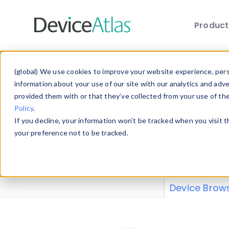
Produc
Skip to main content
Data 
(global) We use cookies to improve your website experience, perso
information about your use of our site with our analytics and adv
provided them with or that they’ve collected from your use of th
Policy
.
Explore our de
If you decline, your information won’t be tracked when you visit 
or contribute
your preference not to be tracked.
explore and a
from our
Prop
Device Brow