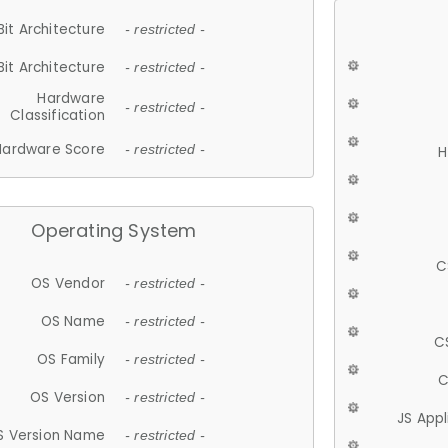
Bit Architecture
- restricted -
Bit Architecture
- restricted -
Hardware
- restricted -
Classification
Hardware Score
- restricted -
H
Operating System
C
OS Vendor
- restricted -
OS Name
- restricted -
C
OS Family
- restricted -
C
OS Version
- restricted -
JS App
S Version Name
- restricted -