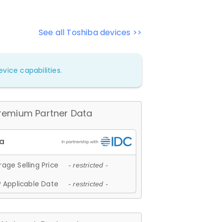
See all Toshiba devices >>
vice capabilities.
remium Partner Data
age Selling Price
- restricted -
 Applicable Date
- restricted -