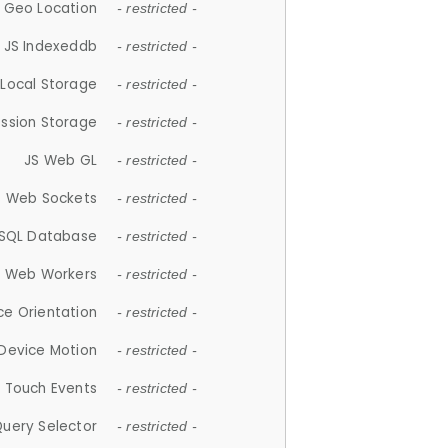
 Geo Location
- restricted -
JS Indexeddb
- restricted -
 Local Storage
- restricted -
ession Storage
- restricted -
JS Web GL
- restricted -
S Web Sockets
- restricted -
SQL Database
- restricted -
S Web Workers
- restricted -
ce Orientation
- restricted -
 Device Motion
- restricted -
 Touch Events
- restricted -
Query Selector
- restricted -