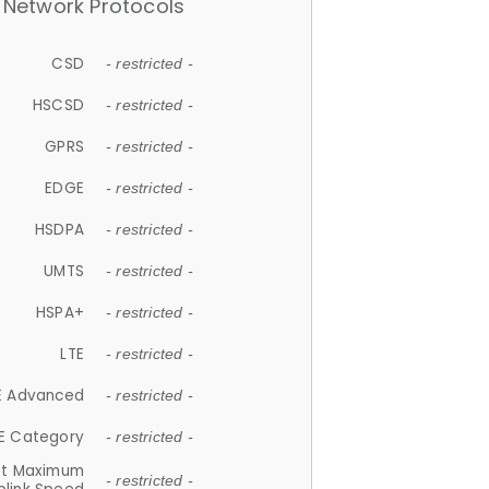
Network Protocols
CSD
- restricted -
HSCSD
- restricted -
GPRS
- restricted -
EDGE
- restricted -
HSDPA
- restricted -
UMTS
- restricted -
HSPA+
- restricted -
LTE
- restricted -
E Advanced
- restricted -
E Category
- restricted -
et Maximum
- restricted -