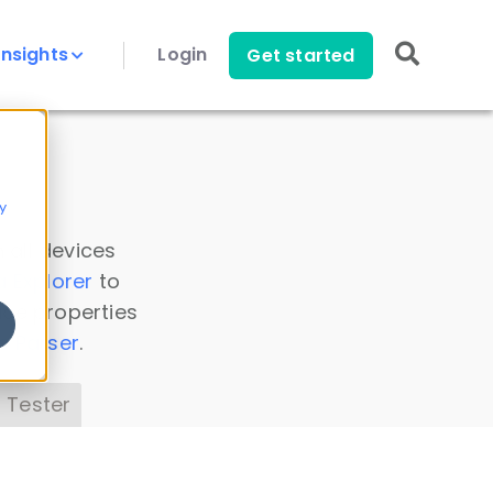
Insights
Login
Get started
y
 all devices
a Explorer
to
ice properties
s Parser
.
 Tester