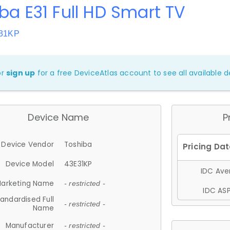
ba E31 Full HD Smart TV
E31KP
or
sign up
for a free DeviceAtlas account to see all available de
Device Name
P
Device Vendor
Toshiba
Device Model
43E31KP
IDC Aver
arketing Name
- restricted -
IDC ASP
andardised Full
- restricted -
Name
Manufacturer
- restricted -