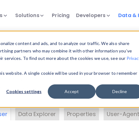
ts
Solutions
Pricing
Developers
Data & 
& Insights
nalize content and ads, and to analyze our traffic. We also share
ertising partners who may combine it with other information you’ve
eir services. To find out more about the cookies we use, see our
Privac
vice data. Drill into information and properties on
this website. A single cookie will be used in your browser to remember
 information with the
Device Browser
. Use the
Dat
nalyze DeviceAtlas data. Check our available dev
Cookies settings
Accept
Decline
erty List
. Test a User-Agent with the
HTTP Header
ser
Data Explorer
Properties
User-Agent