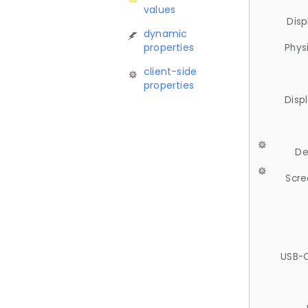
values
Disp
dynamic
properties
Phys
client-side
properties
Disp
De
Scre
USB-C