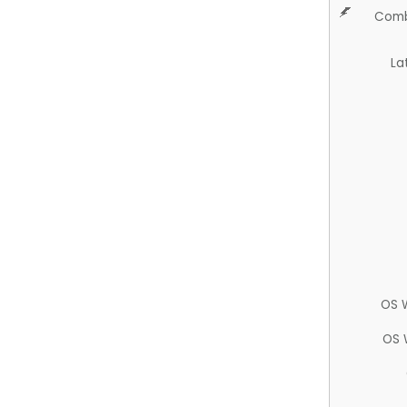
Comb
La
OS 
OS 