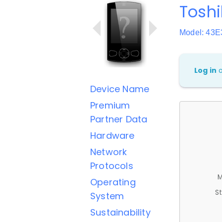
Toshi
Model: 43
Log in
Device Name
Premium
Partner Data
Hardware
Network
Protocols
M
Operating
St
System
Sustainability