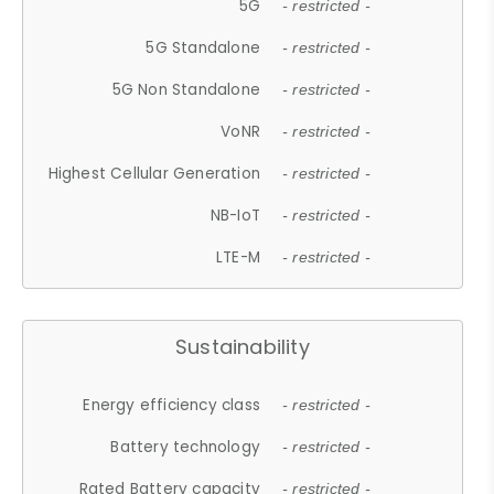
5G
- restricted -
5G Standalone
- restricted -
5G Non Standalone
- restricted -
VoNR
- restricted -
Highest Cellular Generation
- restricted -
NB-IoT
- restricted -
LTE-M
- restricted -
Sustainability
Energy efficiency class
- restricted -
Battery technology
- restricted -
Rated Battery capacity
- restricted -