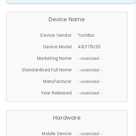
Device Name
Device Vendor
Toshiba
Device Model
43LF711U20
Marketing Name
- restricted -
Standardised Full Name
- restricted -
Manufacturer
- restricted -
Year Released
- restricted -
Hardware
Mobile Device
- restricted -