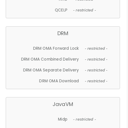
QCELP
- restricted -
DRM
DRM OMA Forward Lock
- restricted -
DRM OMA Combined Delivery
- restricted -
DRM OMA Separate Delivery
- restricted -
DRM OMA Download
- restricted -
JavaVM
Midp
- restricted -