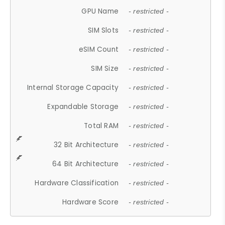
GPU Name
- restricted -
SIM Slots
- restricted -
eSIM Count
- restricted -
SIM Size
- restricted -
Internal Storage Capacity
- restricted -
Expandable Storage
- restricted -
Total RAM
- restricted -
32 Bit Architecture
- restricted -
64 Bit Architecture
- restricted -
Hardware Classification
- restricted -
Hardware Score
- restricted -