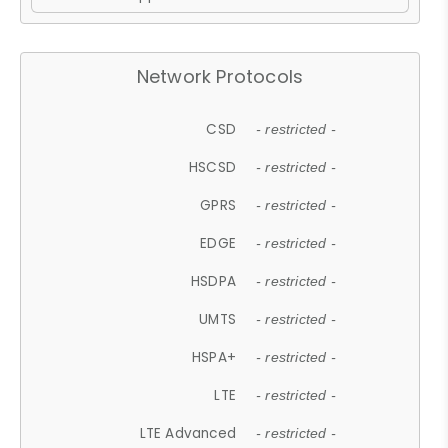
Network Protocols
CSD
- restricted -
HSCSD
- restricted -
GPRS
- restricted -
EDGE
- restricted -
HSDPA
- restricted -
UMTS
- restricted -
HSPA+
- restricted -
LTE
- restricted -
LTE Advanced
- restricted -