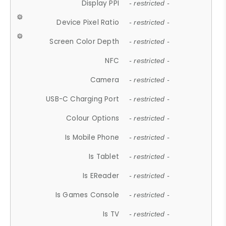
Display PPI
- restricted -
Device Pixel Ratio
- restricted -
Screen Color Depth
- restricted -
NFC
- restricted -
Camera
- restricted -
USB-C Charging Port
- restricted -
Colour Options
- restricted -
Is Mobile Phone
- restricted -
Is Tablet
- restricted -
Is EReader
- restricted -
Is Games Console
- restricted -
Is TV
- restricted -