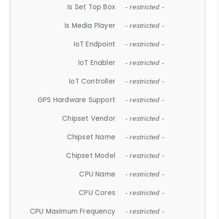
Is Set Top Box
- restricted -
Is Media Player
- restricted -
IoT Endpoint
- restricted -
IoT Enabler
- restricted -
IoT Controller
- restricted -
GPS Hardware Support
- restricted -
Chipset Vendor
- restricted -
Chipset Name
- restricted -
Chipset Model
- restricted -
CPU Name
- restricted -
CPU Cores
- restricted -
CPU Maximum Frequency
- restricted -