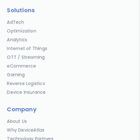
Solutions
AdTech
Optimization
Analytics
Internet of Things
OTT / Streaming
eCommerce
Gaming
Reverse Logistics
Device Insurance
Company
About Us
Why DeviceAtlas
Technology Partners