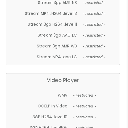
Stream 3gp AMR NB
- restricted -
Stream MP4 .H264 .level13
- restricted -
Stream 3gp H264 .level11
- restricted -
Stream 3gp AAC LC
- restricted -
Stream 3gp AMR WB
- restricted -
Stream MP4 .aac LC
- restricted -
Video Player
WMV
- restricted -
QCELP In Video
- restricted -
3GP H264 .level10
- restricted -
3GP H264 .level10b
- restricted -