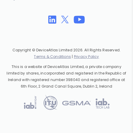
Copyright © DeviceAtlas Limited 2026. All Rights Reserved.
Terms & Conditions
|
Privacy Policy
This is a website of DeviceAtlas Limited, a private company
limited by shares, incorporated and registered in the Republic of
Ireland with registered number 398040 and registered office at
6th Floor, 2 Grand Canal Square, Dublin 2, Ireland