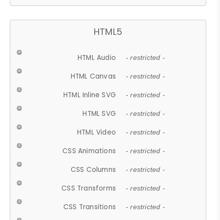
HTML5
HTML Audio
- restricted -
HTML Canvas
- restricted -
HTML Inline SVG
- restricted -
HTML SVG
- restricted -
HTML Video
- restricted -
CSS Animations
- restricted -
CSS Columns
- restricted -
CSS Transforms
- restricted -
CSS Transitions
- restricted -