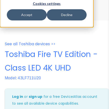
Device Browser
Data Explorer
Cookies settings
Properties
User-Agent Tester
Accept
Decline
See all Toshiba devices >>
Toshiba Fire TV Edition -
Class LED 4K UHD
Model: 43LF711U20
Log in
or
sign up
for a free DeviceAtlas account
to see all available device capabilities.