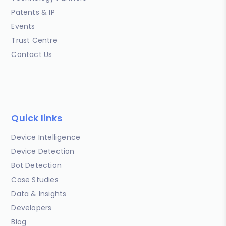
Patents & IP
Events
Trust Centre
Contact Us
Quick links
Device Intelligence
Device Detection
Bot Detection
Case Studies
Data & Insights
Developers
Blog