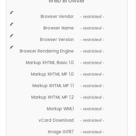
Web Browser
Browser Vendor
- restricted -
Browser Name
- restricted -
Browser Version
- restricted -
Browser Rendering Engine
- restricted -
Markup XHTML Basic 1.0
- restricted -
Markup XHTML MP 1.0
- restricted -
Markup XHTML MP 1.1
- restricted -
Markup XHTML MP 1.2
- restricted -
Markup WML1
- restricted -
vCard Download
- restricted -
Image Gif87
- restricted -