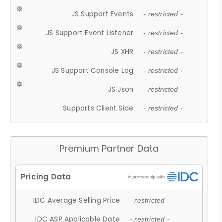
JS Support Events
- restricted -
JS Support Event Listener
- restricted -
JS XHR
- restricted -
JS Support Console Log
- restricted -
JS Json
- restricted -
Supports Client Side
- restricted -
Premium Partner Data
IDC Average Selling Price
- restricted -
IDC ASP Applicable Date
- restricted -