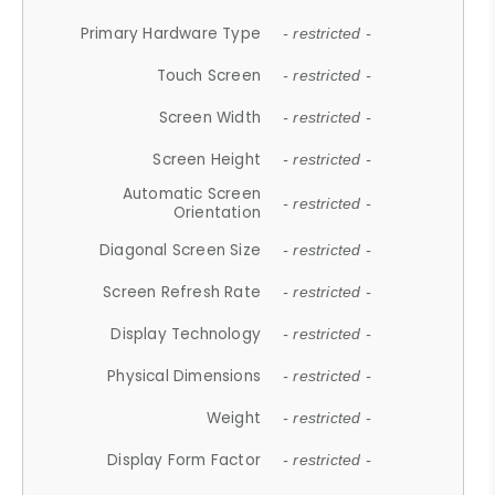
Primary Hardware Type
- restricted -
Touch Screen
- restricted -
Screen Width
- restricted -
Screen Height
- restricted -
Automatic Screen
- restricted -
Orientation
Diagonal Screen Size
- restricted -
Screen Refresh Rate
- restricted -
Display Technology
- restricted -
Physical Dimensions
- restricted -
Weight
- restricted -
Display Form Factor
- restricted -