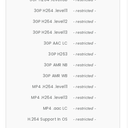
3GP H264 .level11
- restricted -
3GP H264 .level12
- restricted -
3GP H264 .level13
- restricted -
3GP AAC LC
- restricted -
3GP H263
- restricted -
3GP AMR NB
- restricted -
3GP AMR WB
- restricted -
MP4 .H264 .level11
- restricted -
MP4 .H264 .level13
- restricted -
MP4 .aac LC
- restricted -
H.264 Support In OS
- restricted -