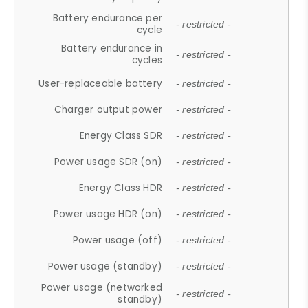
Battery endurance per
- restricted -
cycle
Battery endurance in
- restricted -
cycles
User-replaceable battery
- restricted -
Charger output power
- restricted -
Energy Class SDR
- restricted -
Power usage SDR (on)
- restricted -
Energy Class HDR
- restricted -
Power usage HDR (on)
- restricted -
Power usage (off)
- restricted -
Power usage (standby)
- restricted -
Power usage (networked
- restricted -
standby)