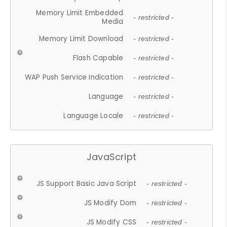
Memory Limit Embedded
- restricted -
Media
Memory Limit Download
- restricted -
Flash Capable
- restricted -
WAP Push Service Indication
- restricted -
Language
- restricted -
Language Locale
- restricted -
JavaScript
JS Support Basic Java Script
- restricted -
JS Modify Dom
- restricted -
JS Modify CSS
- restricted -