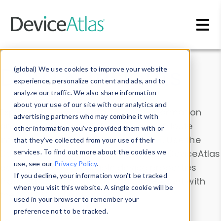
Skip to main content
Data & Insights
(global) We use cookies to improve your website
experience, personalize content and ads, and to
analyze our traffic. We also share information
about your use of our site with our analytics and
Explore our device data. Drill into information
advertising partners who may combine it with
and properties on all devices or contribute
other information you’ve provided them with or
information with the
Device Browser
. Use the
that they’ve collected from your use of their
Data Explorer
services. To find out more about the cookies we
to explore and analyze DeviceAtlas
use, see our
Privacy Policy
.
data. Check our available device properties
If you decline, your information won’t be tracked
from our
Property List
. Test a User-Agent with
when you visit this website. A single cookie will be
the
HTTP Headers Parser
.
used in your browser to remember your
preference not to be tracked.