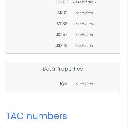
CLDC
- restricted -
JSR30
- restricted -
JSR139
- restricted -
JSR37
- restricted -
JSR118
- restricted -
Beta Properties
JQM
- restricted -
TAC numbers