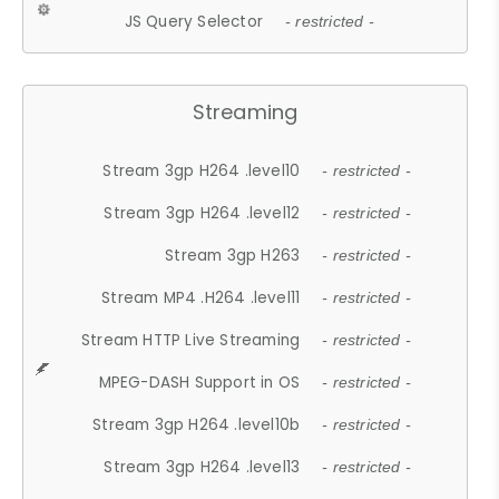
JS Query Selector
- restricted -
Streaming
Stream 3gp H264 .level10
- restricted -
Stream 3gp H264 .level12
- restricted -
Stream 3gp H263
- restricted -
Stream MP4 .H264 .level11
- restricted -
Stream HTTP Live Streaming
- restricted -
MPEG-DASH Support in OS
- restricted -
Stream 3gp H264 .level10b
- restricted -
Stream 3gp H264 .level13
- restricted -