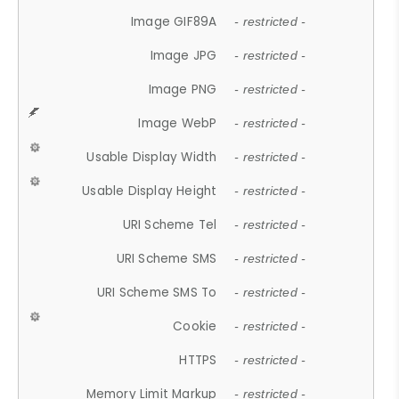
Image GIF89A
- restricted -
Image JPG
- restricted -
Image PNG
- restricted -
Image WebP
- restricted -
Usable Display Width
- restricted -
Usable Display Height
- restricted -
URI Scheme Tel
- restricted -
URI Scheme SMS
- restricted -
URI Scheme SMS To
- restricted -
Cookie
- restricted -
HTTPS
- restricted -
Memory Limit Markup
- restricted -