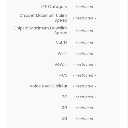
LTE Category
- restricted -
Chipset Maximum Uplink
- restricted -
Speed
Chipset Maximum Downlink
- restricted -
Speed
VoLTE
- restricted -
Wi-Fi
- restricted -
VoWiFi
- restricted -
RCS
- restricted -
Voice over Cellular
- restricted -
2G
- restricted -
3G
- restricted -
4G
- restricted -