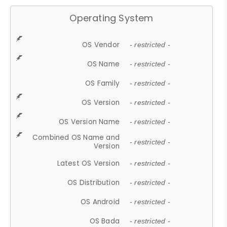
Operating System
OS Vendor
- restricted -
OS Name
- restricted -
OS Family
- restricted -
OS Version
- restricted -
OS Version Name
- restricted -
Combined OS Name and
- restricted -
Version
Latest OS Version
- restricted -
OS Distribution
- restricted -
OS Android
- restricted -
OS Bada
- restricted -