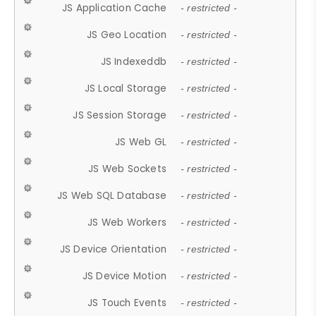
JS Application Cache
- restricted -
JS Geo Location
- restricted -
JS Indexeddb
- restricted -
JS Local Storage
- restricted -
JS Session Storage
- restricted -
JS Web GL
- restricted -
JS Web Sockets
- restricted -
JS Web SQL Database
- restricted -
JS Web Workers
- restricted -
JS Device Orientation
- restricted -
JS Device Motion
- restricted -
JS Touch Events
- restricted -