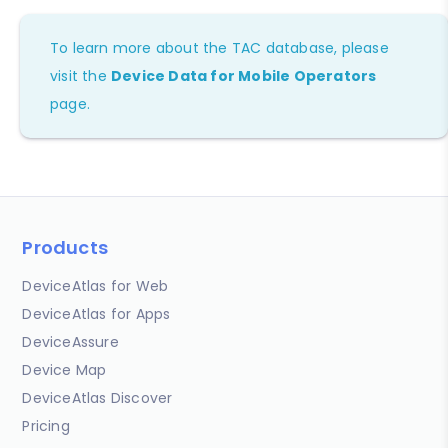
To learn more about the TAC database, please
visit the
Device Data for Mobile Operators
page.
Products
DeviceAtlas for Web
DeviceAtlas for Apps
DeviceAssure
Device Map
DeviceAtlas Discover
Pricing