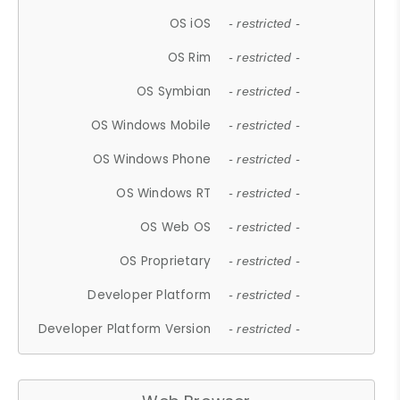
OS iOS
- restricted -
OS Rim
- restricted -
OS Symbian
- restricted -
OS Windows Mobile
- restricted -
OS Windows Phone
- restricted -
OS Windows RT
- restricted -
OS Web OS
- restricted -
OS Proprietary
- restricted -
Developer Platform
- restricted -
Developer Platform Version
- restricted -