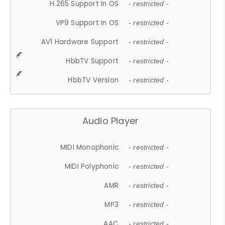
H.265 Support In OS
- restricted -
VP9 Support In OS
- restricted -
AV1 Hardware Support
- restricted -
HbbTV Support
- restricted -
HbbTV Version
- restricted -
Audio Player
MIDI Monophonic
- restricted -
MIDI Polyphonic
- restricted -
AMR
- restricted -
MP3
- restricted -
AAC
- restricted -