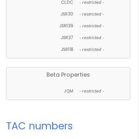
CLDC
- restricted -
JSR30
- restricted -
JSR139
- restricted -
JSR37
- restricted -
JSR118
- restricted -
Beta Properties
JQM
- restricted -
TAC numbers