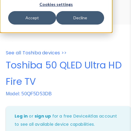
Device Browser
Data Explorer
Cookies settings
Properties
User-Agent Tester
Accept
Decline
See all Toshiba devices >>
Toshiba 50 QLED Ultra HD
Fire TV
Model: 50QF5D53DB
Log in
or
sign up
for a free DeviceAtlas account
to see all available device capabilities.