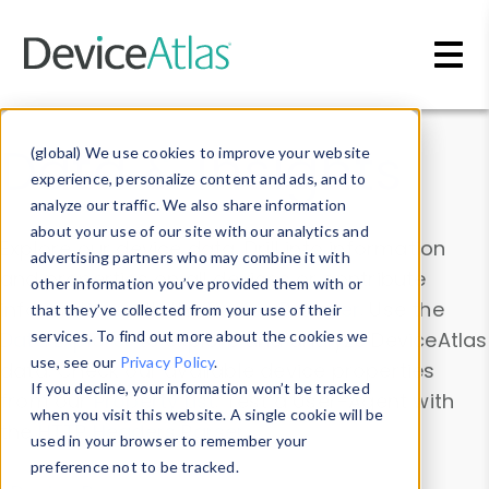
Skip to main content
Data & Insights
(global) We use cookies to improve your website
experience, personalize content and ads, and to
analyze our traffic. We also share information
about your use of our site with our analytics and
Explore our device data. Drill into information
advertising partners who may combine it with
and properties on all devices or contribute
other information you’ve provided them with or
information with the
Device Browser
. Use the
that they’ve collected from your use of their
Data Explorer
services. To find out more about the cookies we
to explore and analyze DeviceAtlas
use, see our
Privacy Policy
.
data. Check our available device properties
If you decline, your information won’t be tracked
from our
Property List
. Test a User-Agent with
when you visit this website. A single cookie will be
the
HTTP Headers Parser
.
used in your browser to remember your
preference not to be tracked.