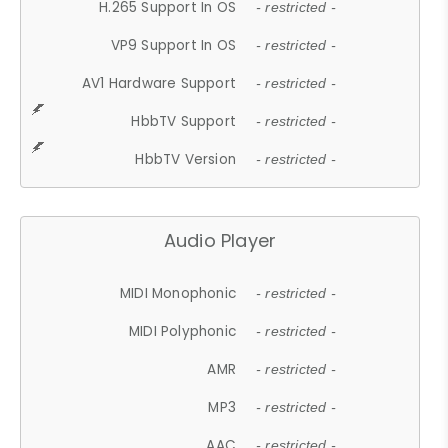
H.265 Support In OS
- restricted -
VP9 Support In OS
- restricted -
AV1 Hardware Support
- restricted -
HbbTV Support
- restricted -
HbbTV Version
- restricted -
Audio Player
MIDI Monophonic
- restricted -
MIDI Polyphonic
- restricted -
AMR
- restricted -
MP3
- restricted -
AAC
- restricted -