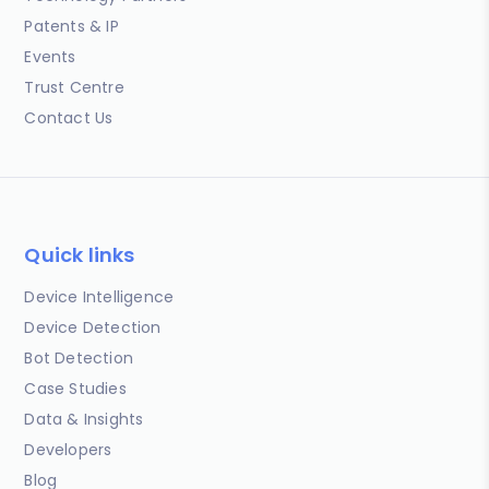
Patents & IP
Events
Trust Centre
Contact Us
Quick links
Device Intelligence
Device Detection
Bot Detection
Case Studies
Data & Insights
Developers
Blog