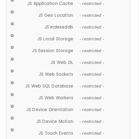
JS Application Cache
- restricted -
JS Geo Location
- restricted -
JS Indexeddb
- restricted -
JS Local Storage
- restricted -
JS Session Storage
- restricted -
JS Web GL
- restricted -
JS Web Sockets
- restricted -
JS Web SQL Database
- restricted -
JS Web Workers
- restricted -
JS Device Orientation
- restricted -
JS Device Motion
- restricted -
JS Touch Events
- restricted -