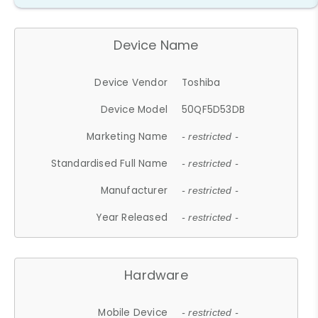
Device Name
Device Vendor
Toshiba
Device Model
50QF5D53DB
Marketing Name
- restricted -
Standardised Full Name
- restricted -
Manufacturer
- restricted -
Year Released
- restricted -
Hardware
Mobile Device
- restricted -