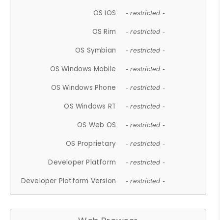
OS iOS
- restricted -
OS Rim
- restricted -
OS Symbian
- restricted -
OS Windows Mobile
- restricted -
OS Windows Phone
- restricted -
OS Windows RT
- restricted -
OS Web OS
- restricted -
OS Proprietary
- restricted -
Developer Platform
- restricted -
Developer Platform Version
- restricted -