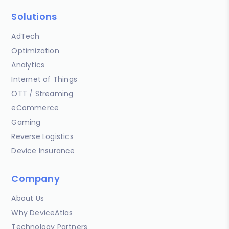
Solutions
AdTech
Optimization
Analytics
Internet of Things
OTT / Streaming
eCommerce
Gaming
Reverse Logistics
Device Insurance
Company
About Us
Why DeviceAtlas
Technology Partners