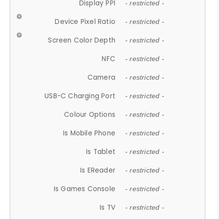
Display PPI
- restricted -
Device Pixel Ratio
- restricted -
Screen Color Depth
- restricted -
NFC
- restricted -
Camera
- restricted -
USB-C Charging Port
- restricted -
Colour Options
- restricted -
Is Mobile Phone
- restricted -
Is Tablet
- restricted -
Is EReader
- restricted -
Is Games Console
- restricted -
Is TV
- restricted -