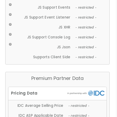
JS Support Events
- restricted -
JS Support Event Listener
- restricted -
JS XHR
- restricted -
JS Support Console Log
- restricted -
JS Json
- restricted -
Supports Client Side
- restricted -
Premium Partner Data
IDC Average Selling Price
- restricted -
IDC ASP Applicable Date
- restricted -