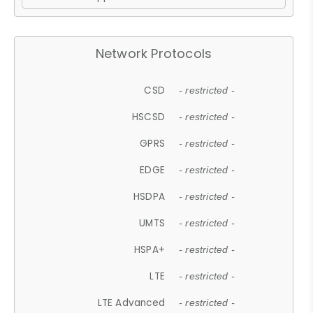
Network Protocols
CSD
- restricted -
HSCSD
- restricted -
GPRS
- restricted -
EDGE
- restricted -
HSDPA
- restricted -
UMTS
- restricted -
HSPA+
- restricted -
LTE
- restricted -
LTE Advanced
- restricted -