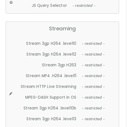
JS Query Selector
- restricted -
Streaming
Stream 3gp H264 .level10
- restricted -
Stream 3gp H264 .level12
- restricted -
Stream 3gp H263
- restricted -
Stream MP4 .H264 .level11
- restricted -
Stream HTTP Live Streaming
- restricted -
MPEG-DASH Support in OS
- restricted -
Stream 3gp H264 .level10b
- restricted -
Stream 3gp H264 .level13
- restricted -