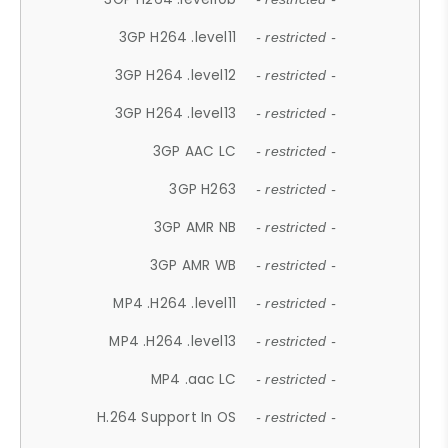
3GP H264 .level11
- restricted -
3GP H264 .level12
- restricted -
3GP H264 .level13
- restricted -
3GP AAC LC
- restricted -
3GP H263
- restricted -
3GP AMR NB
- restricted -
3GP AMR WB
- restricted -
MP4 .H264 .level11
- restricted -
MP4 .H264 .level13
- restricted -
MP4 .aac LC
- restricted -
H.264 Support In OS
- restricted -