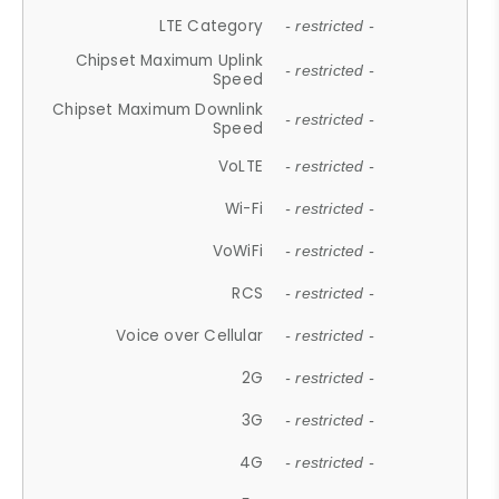
LTE Category
- restricted -
Chipset Maximum Uplink
- restricted -
Speed
Chipset Maximum Downlink
- restricted -
Speed
VoLTE
- restricted -
Wi-Fi
- restricted -
VoWiFi
- restricted -
RCS
- restricted -
Voice over Cellular
- restricted -
2G
- restricted -
3G
- restricted -
4G
- restricted -