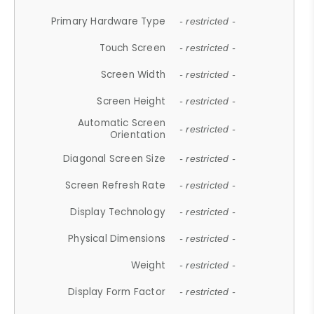
Primary Hardware Type
- restricted -
Touch Screen
- restricted -
Screen Width
- restricted -
Screen Height
- restricted -
Automatic Screen
- restricted -
Orientation
Diagonal Screen Size
- restricted -
Screen Refresh Rate
- restricted -
Display Technology
- restricted -
Physical Dimensions
- restricted -
Weight
- restricted -
Display Form Factor
- restricted -