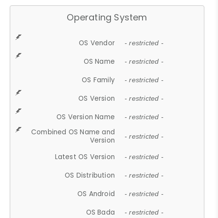
Operating System
OS Vendor
- restricted -
OS Name
- restricted -
OS Family
- restricted -
OS Version
- restricted -
OS Version Name
- restricted -
Combined OS Name and
- restricted -
Version
Latest OS Version
- restricted -
OS Distribution
- restricted -
OS Android
- restricted -
OS Bada
- restricted -