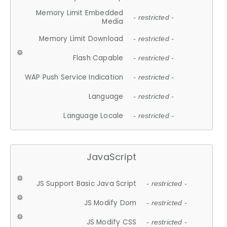
Memory Limit Embedded
- restricted -
Media
Memory Limit Download
- restricted -
Flash Capable
- restricted -
WAP Push Service Indication
- restricted -
Language
- restricted -
Language Locale
- restricted -
JavaScript
JS Support Basic Java Script
- restricted -
JS Modify Dom
- restricted -
JS Modify CSS
- restricted -