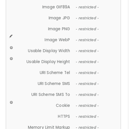
Image GIF89A
- restricted -
Image JPG
- restricted -
Image PNG
- restricted -
Image WebP
- restricted -
Usable Display Width
- restricted -
Usable Display Height
- restricted -
URI Scheme Tel
- restricted -
URI Scheme SMS
- restricted -
URI Scheme SMS To
- restricted -
Cookie
- restricted -
HTTPS
- restricted -
Memory Limit Markup
- restricted -