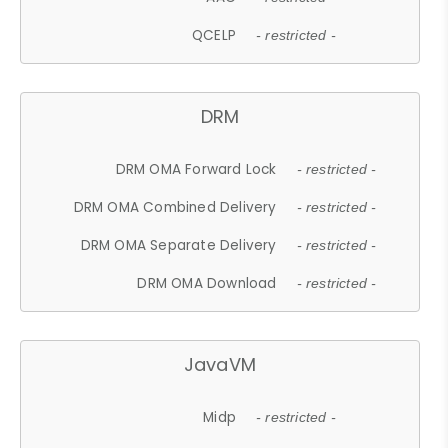
QCELP
- restricted -
DRM
DRM OMA Forward Lock
- restricted -
DRM OMA Combined Delivery
- restricted -
DRM OMA Separate Delivery
- restricted -
DRM OMA Download
- restricted -
JavaVM
Midp
- restricted -