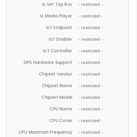
Is Set Top Box
- restricted -
Is Media Player
- restricted -
IoT Endpoint
- restricted -
IoT Enabler
- restricted -
IoT Controller
- restricted -
GPS Hardware Support
- restricted -
Chipset Vendor
- restricted -
Chipset Name
- restricted -
Chipset Model
- restricted -
CPU Name
- restricted -
CPU Cores
- restricted -
CPU Maximum Frequency
- restricted -