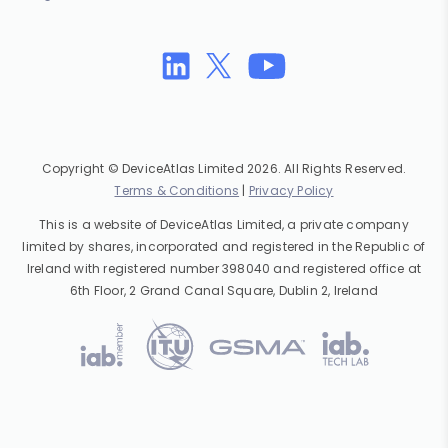
Copyright © DeviceAtlas Limited 2026. All Rights Reserved.
Terms & Conditions
|
Privacy Policy
This is a website of DeviceAtlas Limited, a private company
limited by shares, incorporated and registered in the Republic of
Ireland with registered number 398040 and registered office at
6th Floor, 2 Grand Canal Square, Dublin 2, Ireland