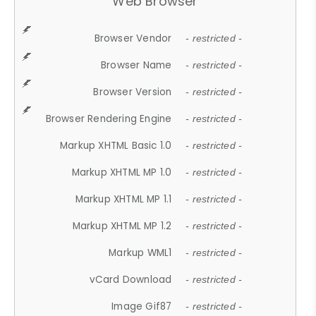
Web Browser
Browser Vendor
- restricted -
Browser Name
- restricted -
Browser Version
- restricted -
Browser Rendering Engine
- restricted -
Markup XHTML Basic 1.0
- restricted -
Markup XHTML MP 1.0
- restricted -
Markup XHTML MP 1.1
- restricted -
Markup XHTML MP 1.2
- restricted -
Markup WML1
- restricted -
vCard Download
- restricted -
Image Gif87
- restricted -