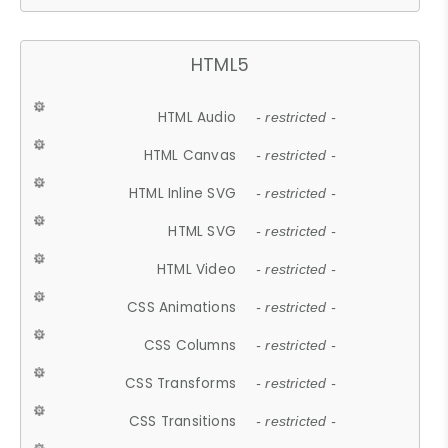
HTML5
HTML Audio
- restricted -
HTML Canvas
- restricted -
HTML Inline SVG
- restricted -
HTML SVG
- restricted -
HTML Video
- restricted -
CSS Animations
- restricted -
CSS Columns
- restricted -
CSS Transforms
- restricted -
CSS Transitions
- restricted -