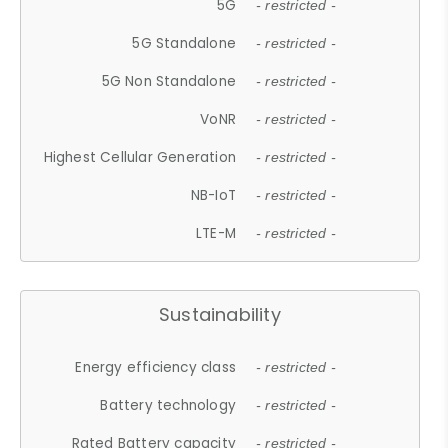
5G
- restricted -
5G Standalone
- restricted -
5G Non Standalone
- restricted -
VoNR
- restricted -
Highest Cellular Generation
- restricted -
NB-IoT
- restricted -
LTE-M
- restricted -
Sustainability
Energy efficiency class
- restricted -
Battery technology
- restricted -
Rated Battery capacity
- restricted -