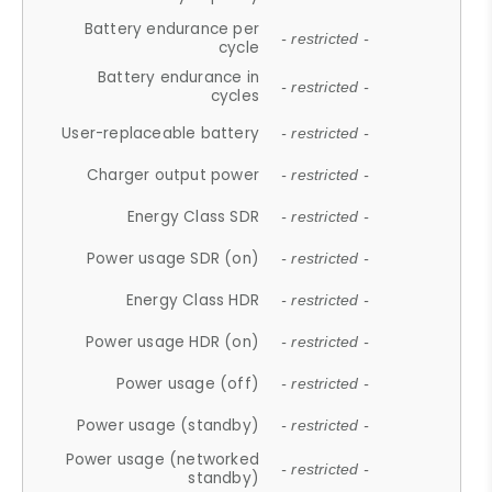
Battery endurance per
- restricted -
cycle
Battery endurance in
- restricted -
cycles
User-replaceable battery
- restricted -
Charger output power
- restricted -
Energy Class SDR
- restricted -
Power usage SDR (on)
- restricted -
Energy Class HDR
- restricted -
Power usage HDR (on)
- restricted -
Power usage (off)
- restricted -
Power usage (standby)
- restricted -
Power usage (networked
- restricted -
standby)