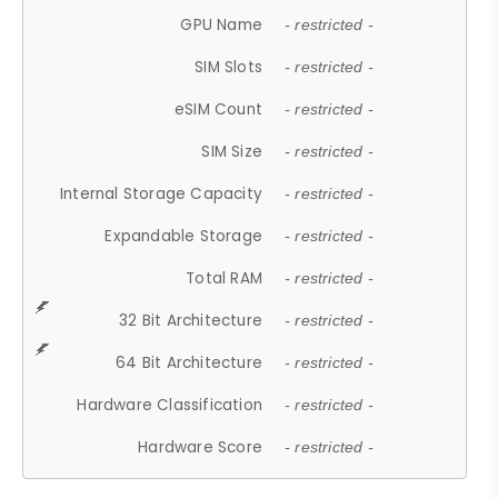
GPU Name
- restricted -
SIM Slots
- restricted -
eSIM Count
- restricted -
SIM Size
- restricted -
Internal Storage Capacity
- restricted -
Expandable Storage
- restricted -
Total RAM
- restricted -
32 Bit Architecture
- restricted -
64 Bit Architecture
- restricted -
Hardware Classification
- restricted -
Hardware Score
- restricted -