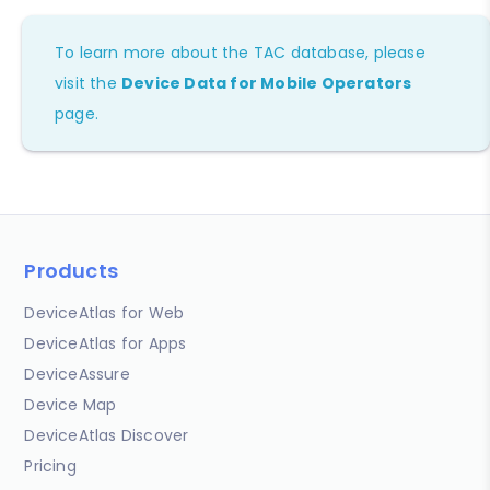
To learn more about the TAC database, please
visit the
Device Data for Mobile Operators
page.
Products
DeviceAtlas for Web
DeviceAtlas for Apps
DeviceAssure
Device Map
DeviceAtlas Discover
Pricing