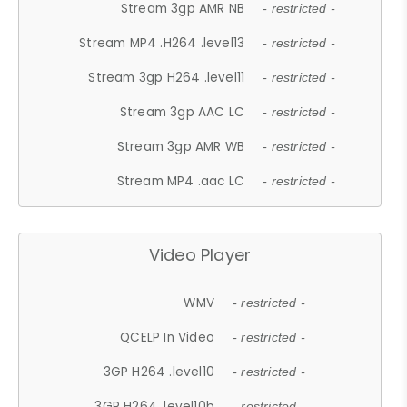
Stream 3gp AMR NB
- restricted -
Stream MP4 .H264 .level13
- restricted -
Stream 3gp H264 .level11
- restricted -
Stream 3gp AAC LC
- restricted -
Stream 3gp AMR WB
- restricted -
Stream MP4 .aac LC
- restricted -
Video Player
WMV
- restricted -
QCELP In Video
- restricted -
3GP H264 .level10
- restricted -
3GP H264 .level10b
- restricted -