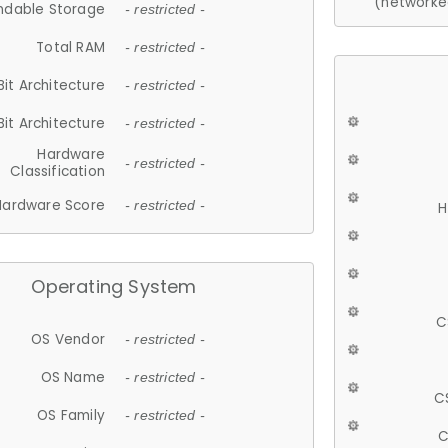
(networke
ndable Storage
- restricted -
Total RAM
- restricted -
Bit Architecture
- restricted -
Bit Architecture
- restricted -
Hardware
- restricted -
Classification
Hardware Score
- restricted -
H
Operating System
C
OS Vendor
- restricted -
OS Name
- restricted -
C
OS Family
- restricted -
C