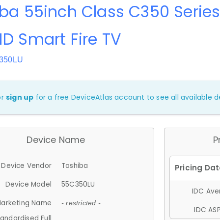
ba 55inch Class C350 Series
D Smart Fire TV
C350LU
or
sign up
for a free DeviceAtlas account to see all available de
Device Name
P
Device Vendor
Toshiba
Device Model
55C350LU
IDC Aver
arketing Name
- restricted -
IDC ASP
andardised Full