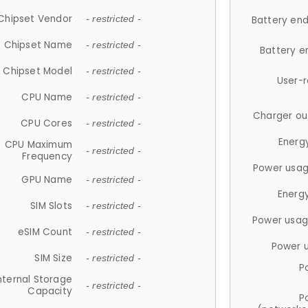
Chipset Vendor
- restricted -
Battery en
Chipset Name
- restricted -
Battery e
Chipset Model
- restricted -
User-
CPU Name
- restricted -
Charger ou
CPU Cores
- restricted -
Energ
CPU Maximum
- restricted -
Frequency
Power usag
GPU Name
- restricted -
Energ
SIM Slots
- restricted -
Power usag
eSIM Count
- restricted -
Power 
SIM Size
- restricted -
P
nternal Storage
- restricted -
Capacity
P