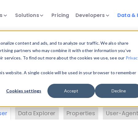
ts
Solutions
Pricing
Developers
Data & 
& Insights
nalize content and ads, and to analyze our traffic. We also share
ertising partners who may combine it with other information you’ve
eir services. To find out more about the cookies we use, see our
Privac
vice data. Drill into information and properties on
this website. A single cookie will be used in your browser to remember
 information with the
Device Browser
. Use the
Dat
nalyze DeviceAtlas data. Check our available dev
Cookies settings
Accept
Decline
erty List
. Test a User-Agent with the
HTTP Header
ser
Data Explorer
Properties
User-Agent