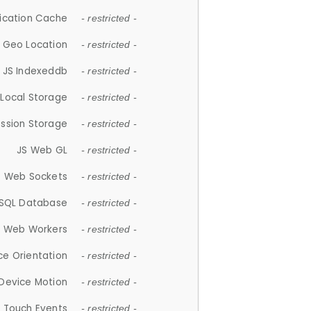
lication Cache
- restricted -
 Geo Location
- restricted -
JS Indexeddb
- restricted -
 Local Storage
- restricted -
ession Storage
- restricted -
JS Web GL
- restricted -
S Web Sockets
- restricted -
SQL Database
- restricted -
S Web Workers
- restricted -
ce Orientation
- restricted -
 Device Motion
- restricted -
 Touch Events
- restricted -