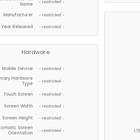
- restricted -
Name
Manufacturer
- restricted -
Year Released
- restricted -
Hardware
Mobile Device
- restricted -
imary Hardware
- restricted -
Type
Touch Screen
- restricted -
Screen Width
- restricted -
Screen Height
- restricted -
tomatic Screen
LT
- restricted -
Orientation