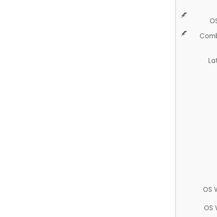
O
Comb
La
OS 
OS 