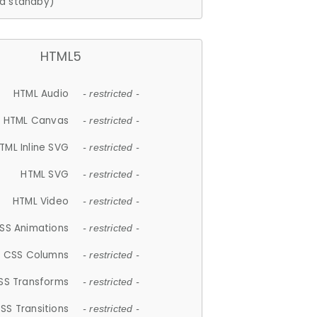
d standby)
HTML5
HTML Audio
- restricted -
HTML Canvas
- restricted -
TML Inline SVG
- restricted -
HTML SVG
- restricted -
HTML Video
- restricted -
SS Animations
- restricted -
CSS Columns
- restricted -
SS Transforms
- restricted -
SS Transitions
- restricted -