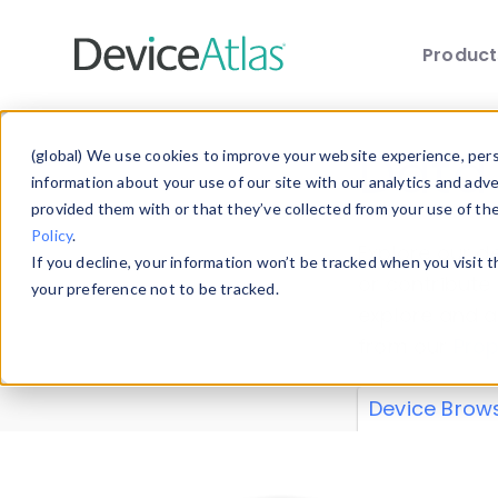
Produc
Skip to main content
Data 
(global) We use cookies to improve your website experience, perso
information about your use of our site with our analytics and adv
provided them with or that they’ve collected from your use of th
Policy
.
Explore our de
If you decline, your information won’t be tracked when you visit 
or contribute
your preference not to be tracked.
explore and a
from our
Prop
Device Brow