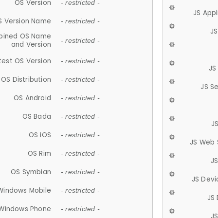
OS Version
- restricted -
JS App
S Version Name
- restricted -
JS
ined OS Name
- restricted -
and Version
test OS Version
- restricted -
JS
OS Distribution
- restricted -
JS S
OS Android
- restricted -
OS Bada
- restricted -
J
OS iOS
- restricted -
JS Web 
OS Rim
- restricted -
J
OS Symbian
- restricted -
JS Devi
Windows Mobile
- restricted -
JS
Windows Phone
- restricted -
JS