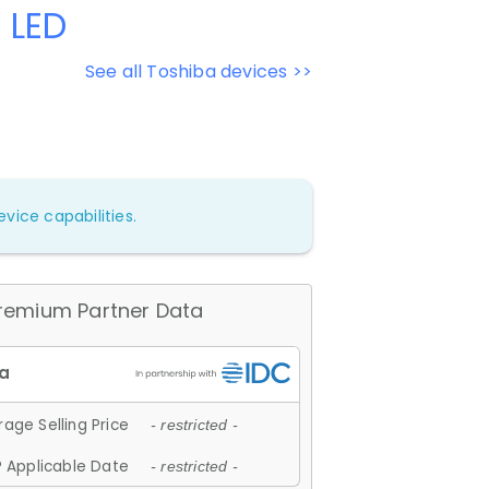
 LED
See all Toshiba devices >>
vice capabilities.
remium Partner Data
age Selling Price
- restricted -
 Applicable Date
- restricted -