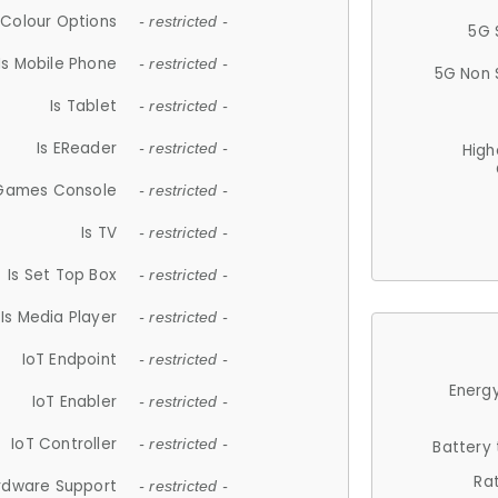
Colour Options
- restricted -
5G 
Is Mobile Phone
- restricted -
5G Non 
Is Tablet
- restricted -
Is EReader
- restricted -
High
 Games Console
- restricted -
Is TV
- restricted -
Is Set Top Box
- restricted -
Is Media Player
- restricted -
IoT Endpoint
- restricted -
Energy
IoT Enabler
- restricted -
IoT Controller
- restricted -
Battery
Ra
rdware Support
- restricted -