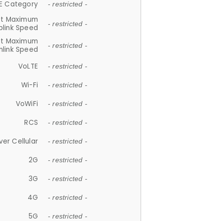
E Category
- restricted -
et Maximum
- restricted -
plink Speed
et Maximum
- restricted -
link Speed
VoLTE
- restricted -
Wi-Fi
- restricted -
VoWiFi
- restricted -
RCS
- restricted -
ver Cellular
- restricted -
2G
- restricted -
3G
- restricted -
4G
- restricted -
5G
- restricted -