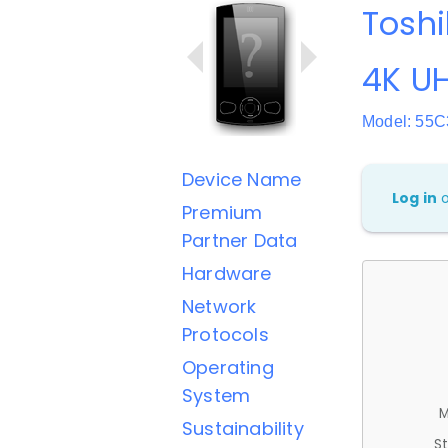
Toshi
4K UH
Model: 55
Device Name
Log in
Premium
Partner Data
Hardware
Network
Protocols
Operating
System
M
Sustainability
St