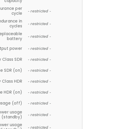
capacity
durance per
- restricted -
cycle
ndurance in
- restricted -
cycles
replaceable
- restricted -
battery
tput power
- restricted -
y Class SDR
- restricted -
e SDR (on)
- restricted -
y Class HDR
- restricted -
e HDR (on)
- restricted -
usage (off)
- restricted -
ower usage
- restricted -
(standby)
ower usage
- restricted -