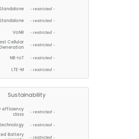
Standalone
- restricted -
Standalone
- restricted -
VoNR
- restricted -
est Cellular
- restricted -
Generation
NB-IoT
- restricted -
LTE-M
- restricted -
Sustainability
 efficiency
- restricted -
class
 technology
- restricted -
ted Battery
- restricted -