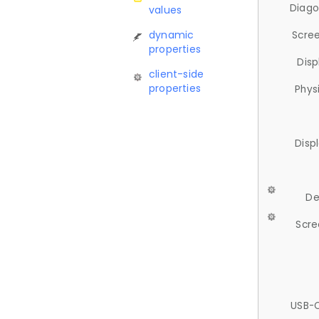
Diago
values
dynamic
Scree
properties
Disp
client-side
properties
Phys
Disp
De
Scre
USB-C