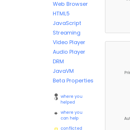
Web Browser
HTML5
JavaScript
Streaming
Video Player
Audio Player
DRM
JavaVM
Pr
Beta Properties
where you
helped
where you
can help
Au
conflicted