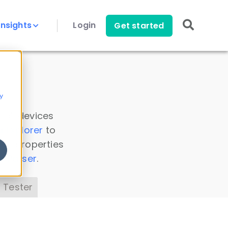
Insights
Login
Get started
y
 all devices
a Explorer
to
ice properties
s Parser
.
 Tester