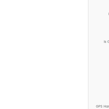
Is
GPS Ha