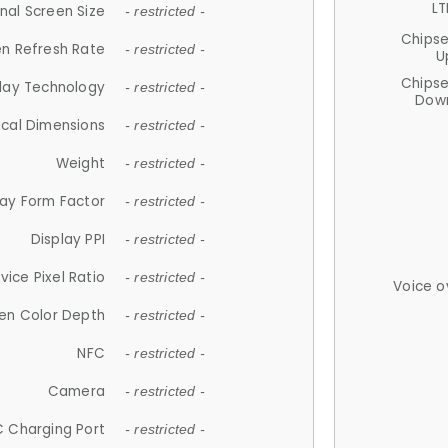
LT
nal Screen Size
- restricted -
Chips
n Refresh Rate
- restricted -
U
Chips
lay Technology
- restricted -
Down
ical Dimensions
- restricted -
Weight
- restricted -
lay Form Factor
- restricted -
Display PPI
- restricted -
vice Pixel Ratio
- restricted -
Voice o
en Color Depth
- restricted -
NFC
- restricted -
Camera
- restricted -
 Charging Port
- restricted -