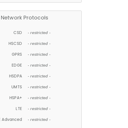
Network Protocols
CSD
- restricted -
HSCSD
- restricted -
GPRS
- restricted -
EDGE
- restricted -
HSDPA
- restricted -
UMTS
- restricted -
HSPA+
- restricted -
LTE
- restricted -
E Advanced
- restricted -