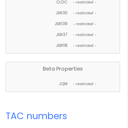
CLDC
- restricted -
JSR30
- restricted -
JSR139
- restricted -
JSR37
- restricted -
JSR118
- restricted -
Beta Properties
JQM
- restricted -
TAC numbers