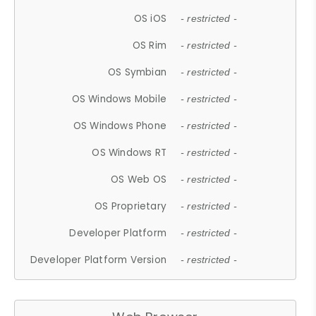
OS iOS
- restricted -
OS Rim
- restricted -
OS Symbian
- restricted -
OS Windows Mobile
- restricted -
OS Windows Phone
- restricted -
OS Windows RT
- restricted -
OS Web OS
- restricted -
OS Proprietary
- restricted -
Developer Platform
- restricted -
Developer Platform Version
- restricted -