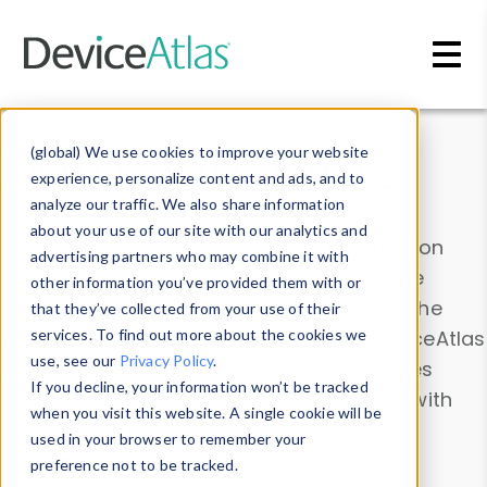
Skip to main content
Data & Insights
(global) We use cookies to improve your website
experience, personalize content and ads, and to
analyze our traffic. We also share information
about your use of our site with our analytics and
Explore our device data. Drill into information
advertising partners who may combine it with
and properties on all devices or contribute
other information you’ve provided them with or
information with the
Device Browser
. Use the
that they’ve collected from your use of their
Data Explorer
services. To find out more about the cookies we
to explore and analyze DeviceAtlas
use, see our
Privacy Policy
.
data. Check our available device properties
If you decline, your information won’t be tracked
from our
Property List
. Test a User-Agent with
when you visit this website. A single cookie will be
the
HTTP Headers Parser
.
used in your browser to remember your
preference not to be tracked.