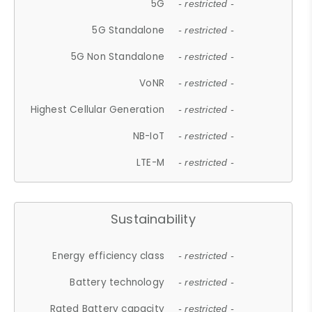
5G
- restricted -
5G Standalone
- restricted -
5G Non Standalone
- restricted -
VoNR
- restricted -
Highest Cellular Generation
- restricted -
NB-IoT
- restricted -
LTE-M
- restricted -
Sustainability
Energy efficiency class
- restricted -
Battery technology
- restricted -
Rated Battery capacity
- restricted -