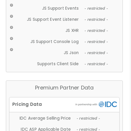
JS Support Events
- restricted -
JS Support Event Listener
- restricted -
JS XHR
- restricted -
JS Support Console Log
- restricted -
JS Json
- restricted -
Supports Client Side
- restricted -
Premium Partner Data
IDC Average Selling Price
- restricted -
IDC ASP Applicable Date
- restricted -