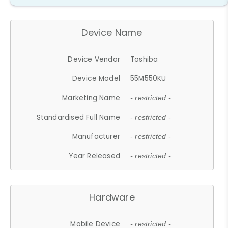
Device Name
Device Vendor
Toshiba
Device Model
55M550KU
Marketing Name
- restricted -
Standardised Full Name
- restricted -
Manufacturer
- restricted -
Year Released
- restricted -
Hardware
Mobile Device
- restricted -