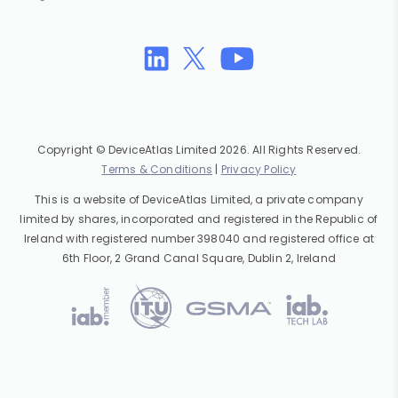
Copyright © DeviceAtlas Limited 2026. All Rights Reserved.
Terms & Conditions
|
Privacy Policy
This is a website of DeviceAtlas Limited, a private company
limited by shares, incorporated and registered in the Republic of
Ireland with registered number 398040 and registered office at
6th Floor, 2 Grand Canal Square, Dublin 2, Ireland