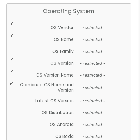
Operating System
OS Vendor
- restricted -
OS Name
- restricted -
OS Family
- restricted -
OS Version
- restricted -
OS Version Name
- restricted -
Combined OS Name and
- restricted -
Version
Latest OS Version
- restricted -
OS Distribution
- restricted -
OS Android
- restricted -
OS Bada
- restricted -