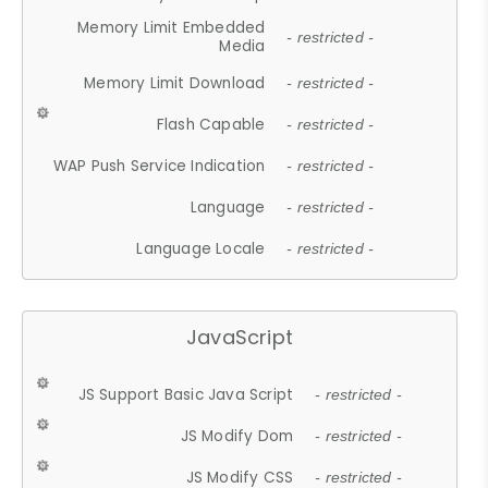
Memory Limit Embedded
- restricted -
Media
Memory Limit Download
- restricted -
Flash Capable
- restricted -
WAP Push Service Indication
- restricted -
Language
- restricted -
Language Locale
- restricted -
JavaScript
JS Support Basic Java Script
- restricted -
JS Modify Dom
- restricted -
JS Modify CSS
- restricted -