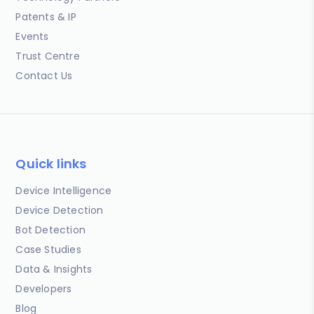
Patents & IP
Events
Trust Centre
Contact Us
Quick links
Device Intelligence
Device Detection
Bot Detection
Case Studies
Data & Insights
Developers
Blog