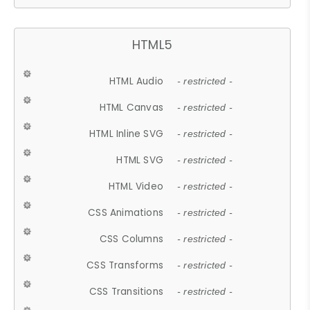
HTML5
HTML Audio
- restricted -
HTML Canvas
- restricted -
HTML Inline SVG
- restricted -
HTML SVG
- restricted -
HTML Video
- restricted -
CSS Animations
- restricted -
CSS Columns
- restricted -
CSS Transforms
- restricted -
CSS Transitions
- restricted -