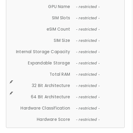
GPU Name
- restricted -
SIM Slots
- restricted -
eSIM Count
- restricted -
SIM Size
- restricted -
Internal Storage Capacity
- restricted -
Expandable Storage
- restricted -
Total RAM
- restricted -
32 Bit Architecture
- restricted -
64 Bit Architecture
- restricted -
Hardware Classification
- restricted -
Hardware Score
- restricted -