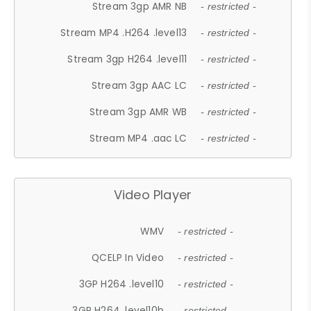
Stream 3gp AMR NB
- restricted -
Stream MP4 .H264 .level13
- restricted -
Stream 3gp H264 .level11
- restricted -
Stream 3gp AAC LC
- restricted -
Stream 3gp AMR WB
- restricted -
Stream MP4 .aac LC
- restricted -
Video Player
WMV
- restricted -
QCELP In Video
- restricted -
3GP H264 .level10
- restricted -
3GP H264 .level10b
- restricted -