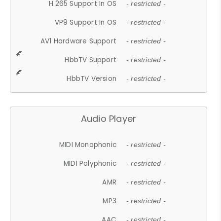
H.265 Support In OS
- restricted -
VP9 Support In OS
- restricted -
AV1 Hardware Support
- restricted -
HbbTV Support
- restricted -
HbbTV Version
- restricted -
Audio Player
MIDI Monophonic
- restricted -
MIDI Polyphonic
- restricted -
AMR
- restricted -
MP3
- restricted -
AAC
- restricted -