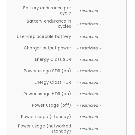
Battery endurance per
- restricted -
cycle
Battery endurance in
- restricted -
cycles
User-replaceable battery
- restricted -
Charger output power
- restricted -
Energy Class SDR
- restricted -
Power usage SDR (on)
- restricted -
Energy Class HDR
- restricted -
Power usage HDR (on)
- restricted -
Power usage (off)
- restricted -
Power usage (standby)
- restricted -
Power usage (networked
- restricted -
standby)