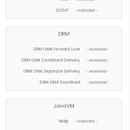
QCELP
- restricted -
DRM
DRM OMA Forward Lock
- restricted -
DRM OMA Combined Delivery
- restricted -
DRM OMA Separate Delivery
- restricted -
DRM OMA Download
- restricted -
JavaVM
Midp
- restricted -