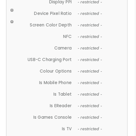
Display PPI
- restricted -
Device Pixel Ratio
- restricted -
Screen Color Depth
- restricted -
NFC
- restricted -
Camera
- restricted -
USB-C Charging Port
- restricted -
Colour Options
- restricted -
Is Mobile Phone
- restricted -
Is Tablet
- restricted -
Is EReader
- restricted -
Is Games Console
- restricted -
Is TV
- restricted -