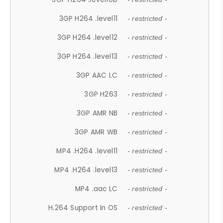
3GP H264 .level11
- restricted -
3GP H264 .level12
- restricted -
3GP H264 .level13
- restricted -
3GP AAC LC
- restricted -
3GP H263
- restricted -
3GP AMR NB
- restricted -
3GP AMR WB
- restricted -
MP4 .H264 .level11
- restricted -
MP4 .H264 .level13
- restricted -
MP4 .aac LC
- restricted -
H.264 Support In OS
- restricted -