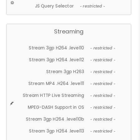
JS Query Selector
- restricted -
Streaming
Stream 3gp H264 .level10
- restricted -
Stream 3gp H264 .level12
- restricted -
Stream 3gp H263
- restricted -
Stream MP4 .H264 .level11
- restricted -
Stream HTTP Live Streaming
- restricted -
MPEG-DASH Support in OS
- restricted -
Stream 3gp H264 .level10b
- restricted -
Stream 3gp H264 .level13
- restricted -