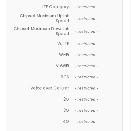
LTE Category
- restricted -
Chipset Maximum Uplink
- restricted -
Speed
Chipset Maximum Downlink
- restricted -
Speed
VoLTE
- restricted -
Wi-Fi
- restricted -
VoWiFi
- restricted -
RCS
- restricted -
Voice over Cellular
- restricted -
2G
- restricted -
3G
- restricted -
4G
- restricted -