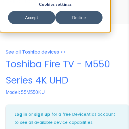
Device Browser
Data Explorer
Cookies settings
Properties
User-Agent Tester
Accept
Decline
See all Toshiba devices >>
Toshiba Fire TV - M550
Series 4K UHD
Model: 55M550KU
Log in
or
sign up
for a free DeviceAtlas account
to see all available device capabilities.