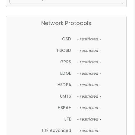
Network Protocols
CSD
- restricted -
HSCSD
- restricted -
GPRS
- restricted -
EDGE
- restricted -
HSDPA
- restricted -
UMTS
- restricted -
HSPA+
- restricted -
LTE
- restricted -
LTE Advanced
- restricted -