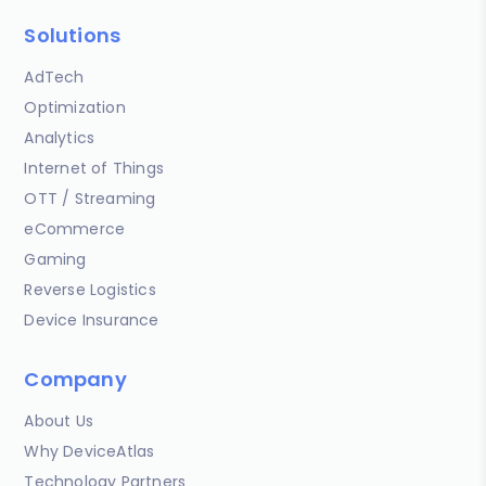
Solutions
AdTech
Optimization
Analytics
Internet of Things
OTT / Streaming
eCommerce
Gaming
Reverse Logistics
Device Insurance
Company
About Us
Why DeviceAtlas
Technology Partners