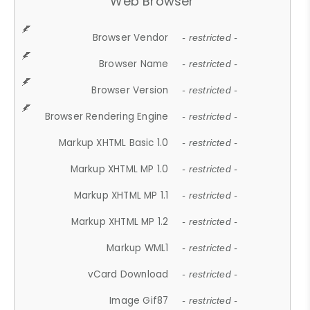
Web Browser
Browser Vendor
- restricted -
Browser Name
- restricted -
Browser Version
- restricted -
Browser Rendering Engine
- restricted -
Markup XHTML Basic 1.0
- restricted -
Markup XHTML MP 1.0
- restricted -
Markup XHTML MP 1.1
- restricted -
Markup XHTML MP 1.2
- restricted -
Markup WML1
- restricted -
vCard Download
- restricted -
Image Gif87
- restricted -