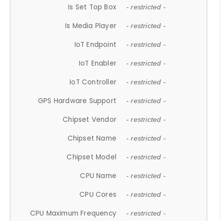
Is Set Top Box
- restricted -
Is Media Player
- restricted -
IoT Endpoint
- restricted -
IoT Enabler
- restricted -
IoT Controller
- restricted -
GPS Hardware Support
- restricted -
Chipset Vendor
- restricted -
Chipset Name
- restricted -
Chipset Model
- restricted -
CPU Name
- restricted -
CPU Cores
- restricted -
CPU Maximum Frequency
- restricted -