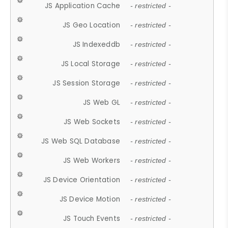
JS Application Cache
- restricted -
JS Geo Location
- restricted -
JS Indexeddb
- restricted -
JS Local Storage
- restricted -
JS Session Storage
- restricted -
JS Web GL
- restricted -
JS Web Sockets
- restricted -
JS Web SQL Database
- restricted -
JS Web Workers
- restricted -
JS Device Orientation
- restricted -
JS Device Motion
- restricted -
JS Touch Events
- restricted -