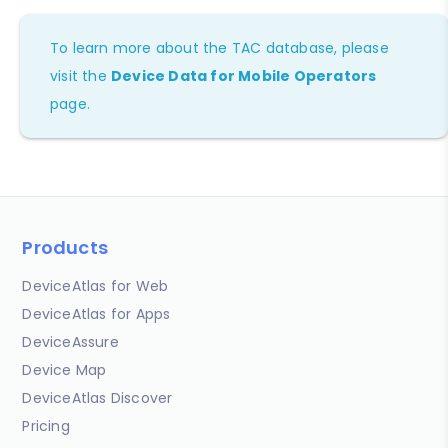
To learn more about the TAC database, please
visit the
Device Data for Mobile Operators
page.
Products
DeviceAtlas for Web
DeviceAtlas for Apps
DeviceAssure
Device Map
DeviceAtlas Discover
Pricing