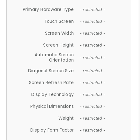
Primary Hardware Type
- restricted -
Touch Screen
- restricted -
Screen Width
- restricted -
Screen Height
- restricted -
Automatic Screen
- restricted -
Orientation
Diagonal Screen Size
- restricted -
Screen Refresh Rate
- restricted -
Display Technology
- restricted -
Physical Dimensions
- restricted -
Weight
- restricted -
Display Form Factor
- restricted -