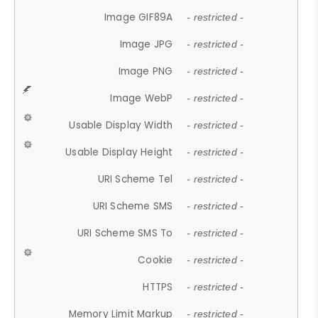
Image GIF89A
- restricted -
Image JPG
- restricted -
Image PNG
- restricted -
Image WebP
- restricted -
Usable Display Width
- restricted -
Usable Display Height
- restricted -
URI Scheme Tel
- restricted -
URI Scheme SMS
- restricted -
URI Scheme SMS To
- restricted -
Cookie
- restricted -
HTTPS
- restricted -
Memory Limit Markup
- restricted -