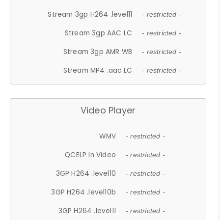
Stream 3gp H264 .level11
- restricted -
Stream 3gp AAC LC
- restricted -
Stream 3gp AMR WB
- restricted -
Stream MP4 .aac LC
- restricted -
Video Player
WMV
- restricted -
QCELP In Video
- restricted -
3GP H264 .level10
- restricted -
3GP H264 .level10b
- restricted -
3GP H264 .level11
- restricted -