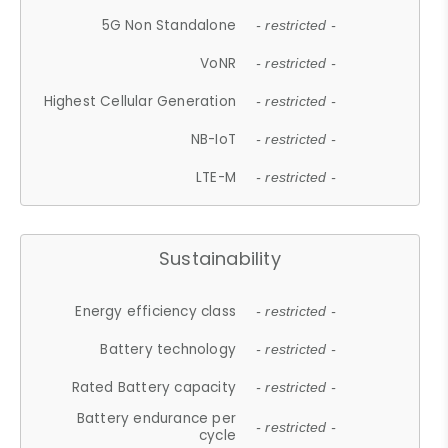
5G Non Standalone
- restricted -
VoNR
- restricted -
Highest Cellular Generation
- restricted -
NB-IoT
- restricted -
LTE-M
- restricted -
Sustainability
Energy efficiency class
- restricted -
Battery technology
- restricted -
Rated Battery capacity
- restricted -
Battery endurance per
- restricted -
cycle