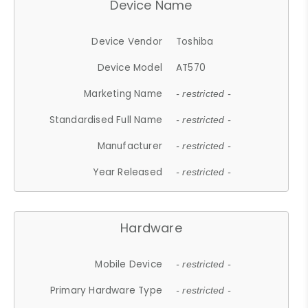
Device Name
Device Vendor
Toshiba
Device Model
AT570
Marketing Name
- restricted -
Standardised Full Name
- restricted -
Manufacturer
- restricted -
Year Released
- restricted -
Hardware
Mobile Device
- restricted -
Primary Hardware Type
- restricted -