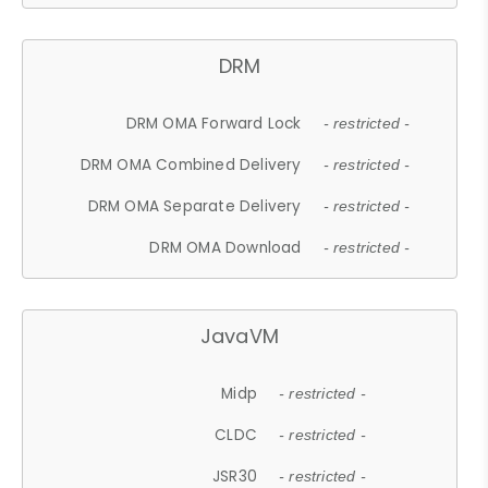
DRM
DRM OMA Forward Lock
- restricted -
DRM OMA Combined Delivery
- restricted -
DRM OMA Separate Delivery
- restricted -
DRM OMA Download
- restricted -
JavaVM
Midp
- restricted -
CLDC
- restricted -
JSR30
- restricted -