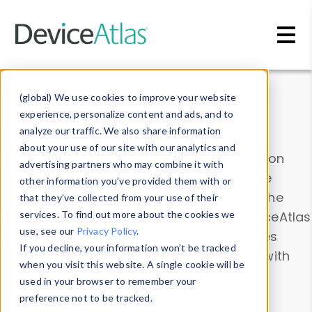
Skip to main content
Data & Insights
(global) We use cookies to improve your website
experience, personalize content and ads, and to
analyze our traffic. We also share information
about your use of our site with our analytics and
Explore our device data. Drill into information
advertising partners who may combine it with
and properties on all devices or contribute
other information you’ve provided them with or
information with the
Device Browser
. Use the
that they’ve collected from your use of their
Data Explorer
services. To find out more about the cookies we
to explore and analyze DeviceAtlas
use, see our
Privacy Policy
.
data. Check our available device properties
If you decline, your information won’t be tracked
from our
Property List
. Test a User-Agent with
when you visit this website. A single cookie will be
the
HTTP Headers Parser
.
used in your browser to remember your
preference not to be tracked.