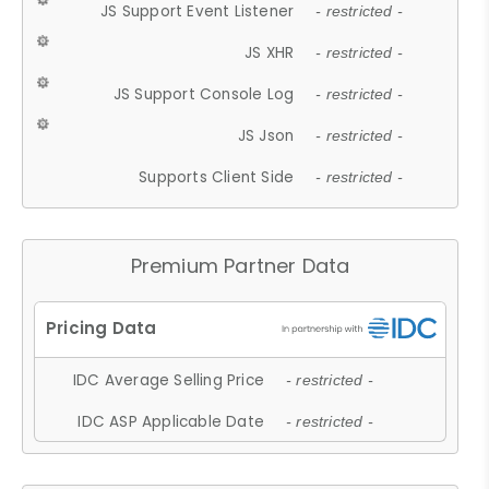
JS Support Event Listener
- restricted -
JS XHR
- restricted -
JS Support Console Log
- restricted -
JS Json
- restricted -
Supports Client Side
- restricted -
Premium Partner Data
IDC Average Selling Price
- restricted -
IDC ASP Applicable Date
- restricted -