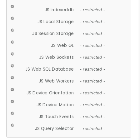
JS Indexeddb
- restricted -
JS Local Storage
- restricted -
JS Session Storage
- restricted -
JS Web GL
- restricted -
JS Web Sockets
- restricted -
JS Web SQL Database
- restricted -
JS Web Workers
- restricted -
JS Device Orientation
- restricted -
JS Device Motion
- restricted -
JS Touch Events
- restricted -
JS Query Selector
- restricted -