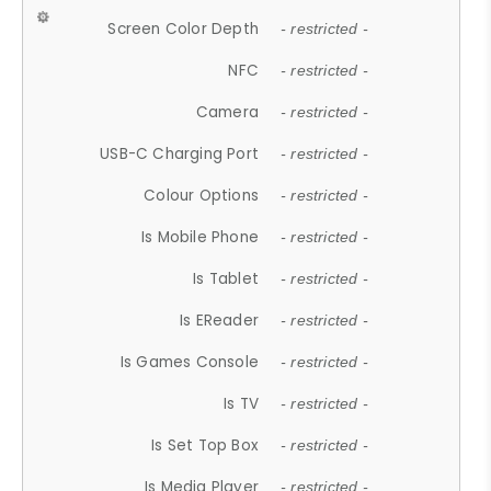
Screen Color Depth
- restricted -
NFC
- restricted -
Camera
- restricted -
USB-C Charging Port
- restricted -
Colour Options
- restricted -
Is Mobile Phone
- restricted -
Is Tablet
- restricted -
Is EReader
- restricted -
Is Games Console
- restricted -
Is TV
- restricted -
Is Set Top Box
- restricted -
Is Media Player
- restricted -