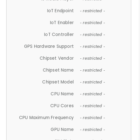
IoT Endpoint
- restricted -
IoT Enabler
- restricted -
IoT Controller
- restricted -
GPS Hardware Support
- restricted -
Chipset Vendor
- restricted -
Chipset Name
- restricted -
Chipset Model
- restricted -
CPU Name
- restricted -
CPU Cores
- restricted -
CPU Maximum Frequency
- restricted -
GPU Name
- restricted -