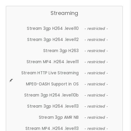
Streaming
Stream 3gp H264 .level10
- restricted -
Stream 3gp H264 .level12
- restricted -
Stream 3gp H263
- restricted -
Stream MP4 .H264 .level11
- restricted -
Stream HTTP Live Streaming
- restricted -
MPEG-DASH Support in OS
- restricted -
Stream 3gp H264 .level10b
- restricted -
Stream 3gp H264 .level13
- restricted -
Stream 3gp AMR NB
- restricted -
Stream MP4 .H264 .level13
- restricted -