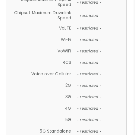
- restricted -
Speed
Chipset Maximum Downlink
- restricted -
Speed
VoLTE
- restricted -
Wi-Fi
- restricted -
VoWiFi
- restricted -
RCS
- restricted -
Voice over Cellular
- restricted -
2G
- restricted -
3G
- restricted -
4G
- restricted -
5G
- restricted -
5G Standalone
- restricted -