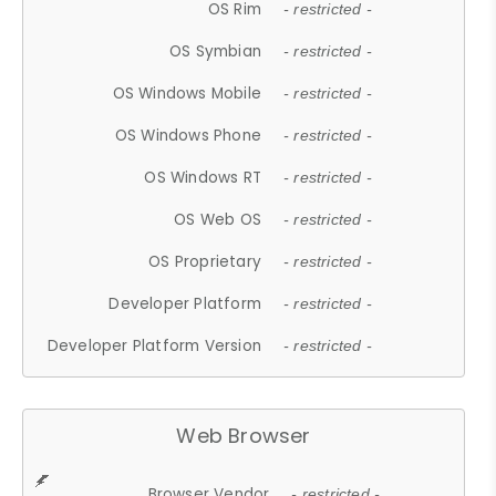
OS Rim
- restricted -
OS Symbian
- restricted -
OS Windows Mobile
- restricted -
OS Windows Phone
- restricted -
OS Windows RT
- restricted -
OS Web OS
- restricted -
OS Proprietary
- restricted -
Developer Platform
- restricted -
Developer Platform Version
- restricted -
Web Browser
Browser Vendor
- restricted -