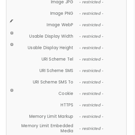
Image JPG
- restricted -
Image PNG
- restricted -
Image WebP
- restricted -
Usable Display Width
- restricted -
Usable Display Height
- restricted -
URI Scheme Tel
- restricted -
URI Scheme SMS
- restricted -
URI Scheme SMS To
- restricted -
Cookie
- restricted -
HTTPS
- restricted -
Memory Limit Markup
- restricted -
Memory Limit Embedded
- restricted -
Media