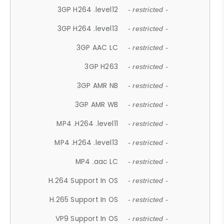
3GP H264 .level12
- restricted -
3GP H264 .level13
- restricted -
3GP AAC LC
- restricted -
3GP H263
- restricted -
3GP AMR NB
- restricted -
3GP AMR WB
- restricted -
MP4 .H264 .level11
- restricted -
MP4 .H264 .level13
- restricted -
MP4 .aac LC
- restricted -
H.264 Support In OS
- restricted -
H.265 Support In OS
- restricted -
VP9 Support In OS
- restricted -