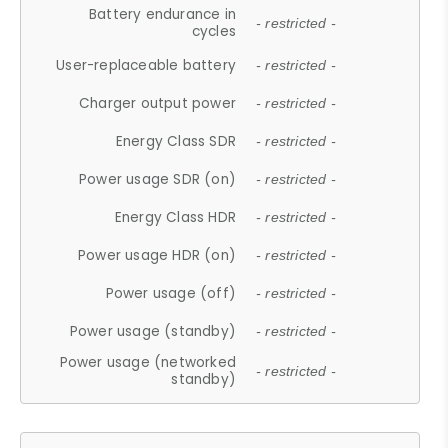
Battery endurance in
- restricted -
cycles
User-replaceable battery
- restricted -
Charger output power
- restricted -
Energy Class SDR
- restricted -
Power usage SDR (on)
- restricted -
Energy Class HDR
- restricted -
Power usage HDR (on)
- restricted -
Power usage (off)
- restricted -
Power usage (standby)
- restricted -
Power usage (networked
- restricted -
standby)