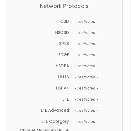
Network Protocols
CSD
- restricted -
HSCSD
- restricted -
GPRS
- restricted -
EDGE
- restricted -
HSDPA
- restricted -
UMTS
- restricted -
HSPA+
- restricted -
LTE
- restricted -
LTE Advanced
- restricted -
LTE Category
- restricted -
Chipset Maximum Uplink