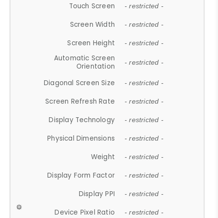
Touch Screen
- restricted -
Screen Width
- restricted -
Screen Height
- restricted -
Automatic Screen
- restricted -
Orientation
Diagonal Screen Size
- restricted -
Screen Refresh Rate
- restricted -
Display Technology
- restricted -
Physical Dimensions
- restricted -
Weight
- restricted -
Display Form Factor
- restricted -
Display PPI
- restricted -
Device Pixel Ratio
- restricted -