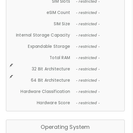
SIM Slots
- restricted -
eSIM Count
- restricted -
SIM Size
- restricted -
Internal Storage Capacity
- restricted -
Expandable Storage
- restricted -
Total RAM
- restricted -
32 Bit Architecture
- restricted -
64 Bit Architecture
- restricted -
Hardware Classification
- restricted -
Hardware Score
- restricted -
Operating System