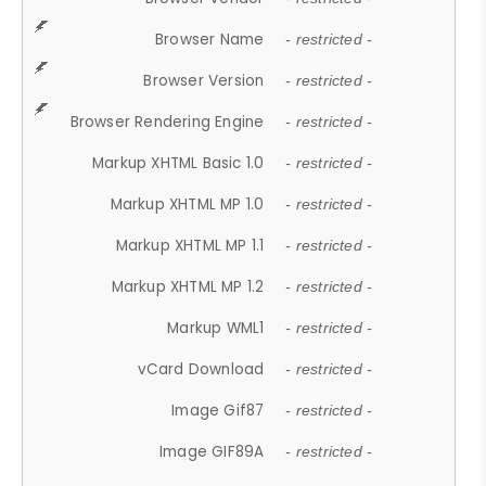
Browser Name
- restricted -
Browser Version
- restricted -
Browser Rendering Engine
- restricted -
Markup XHTML Basic 1.0
- restricted -
Markup XHTML MP 1.0
- restricted -
Markup XHTML MP 1.1
- restricted -
Markup XHTML MP 1.2
- restricted -
Markup WML1
- restricted -
vCard Download
- restricted -
Image Gif87
- restricted -
Image GIF89A
- restricted -