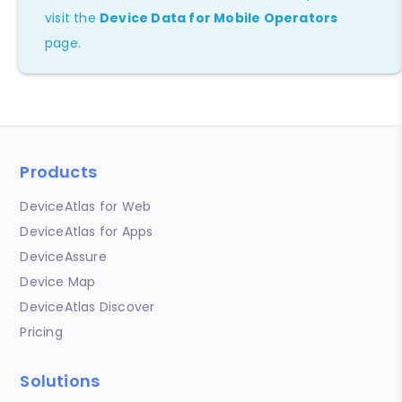
visit the
Device Data for Mobile Operators
page.
Products
DeviceAtlas for Web
DeviceAtlas for Apps
DeviceAssure
Device Map
DeviceAtlas Discover
Pricing
Solutions