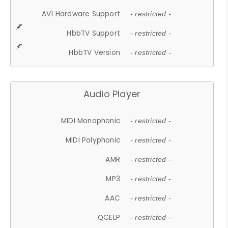
AV1 Hardware Support
- restricted -
HbbTV Support
- restricted -
HbbTV Version
- restricted -
Audio Player
MIDI Monophonic
- restricted -
MIDI Polyphonic
- restricted -
AMR
- restricted -
MP3
- restricted -
AAC
- restricted -
QCELP
- restricted -