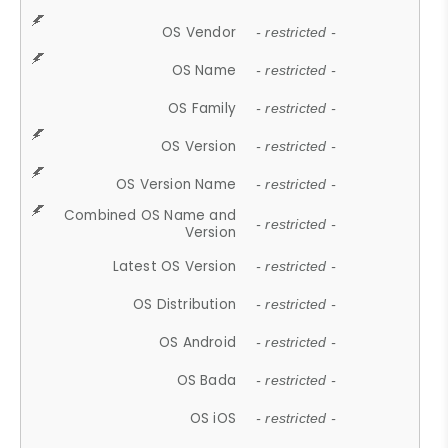
OS Vendor
- restricted -
OS Name
- restricted -
OS Family
- restricted -
OS Version
- restricted -
OS Version Name
- restricted -
Combined OS Name and
- restricted -
Version
Latest OS Version
- restricted -
OS Distribution
- restricted -
OS Android
- restricted -
OS Bada
- restricted -
OS iOS
- restricted -