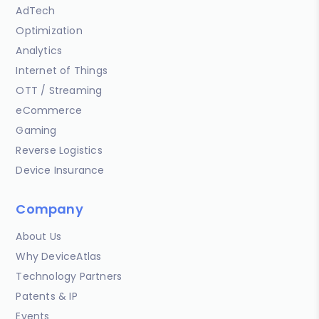
AdTech
Optimization
Analytics
Internet of Things
OTT / Streaming
eCommerce
Gaming
Reverse Logistics
Device Insurance
Company
About Us
Why DeviceAtlas
Technology Partners
Patents & IP
Events