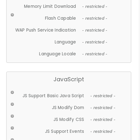
Memory Limit Download
- restricted -
Flash Capable
- restricted -
WAP Push Service Indication
- restricted -
Language
- restricted -
Language Locale
- restricted -
JavaScript
JS Support Basic Java Script
- restricted -
JS Modify Dom
- restricted -
JS Modify CSS
- restricted -
JS Support Events
- restricted -