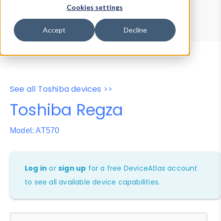
Device Browser
Data Explorer
Cookies settings
Properties
User-Agent Tester
Accept
Decline
See all Toshiba devices >>
Toshiba Regza
Model: AT570
Log in
or
sign up
for a free DeviceAtlas account
to see all available device capabilities.