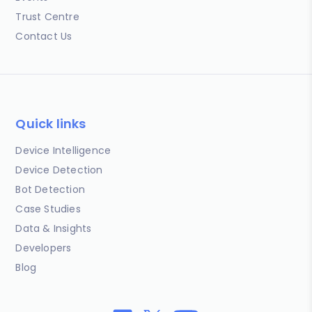
Trust Centre
Contact Us
Quick links
Device Intelligence
Device Detection
Bot Detection
Case Studies
Data & Insights
Developers
Blog