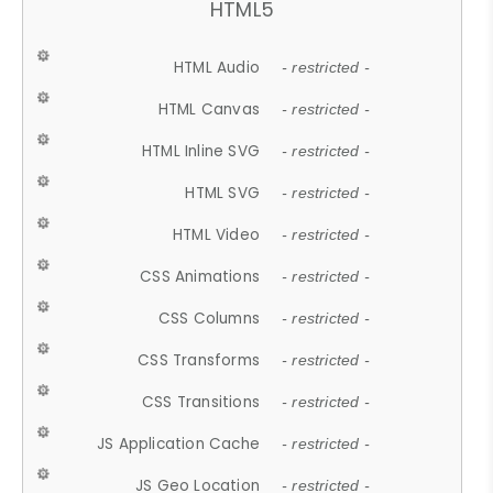
HTML5
HTML Audio
- restricted -
HTML Canvas
- restricted -
HTML Inline SVG
- restricted -
HTML SVG
- restricted -
HTML Video
- restricted -
CSS Animations
- restricted -
CSS Columns
- restricted -
CSS Transforms
- restricted -
CSS Transitions
- restricted -
JS Application Cache
- restricted -
JS Geo Location
- restricted -