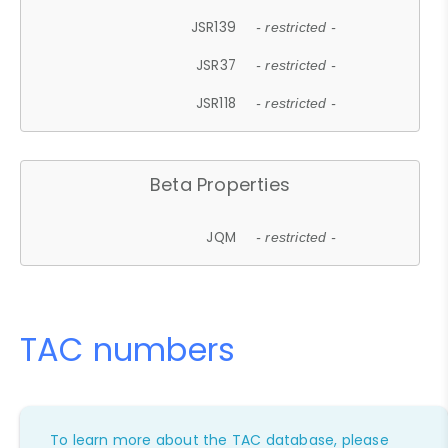
JSR139
- restricted -
JSR37
- restricted -
JSR118
- restricted -
Beta Properties
JQM
- restricted -
TAC numbers
To learn more about the TAC database, please