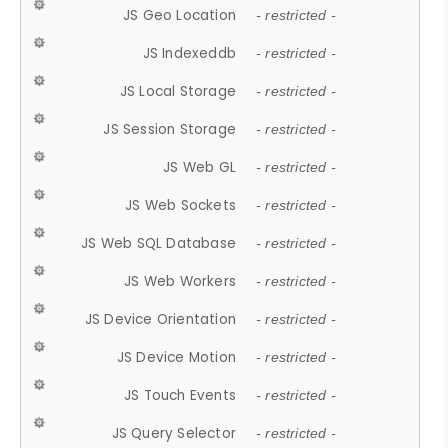
JS Geo Location
- restricted -
JS Indexeddb
- restricted -
JS Local Storage
- restricted -
JS Session Storage
- restricted -
JS Web GL
- restricted -
JS Web Sockets
- restricted -
JS Web SQL Database
- restricted -
JS Web Workers
- restricted -
JS Device Orientation
- restricted -
JS Device Motion
- restricted -
JS Touch Events
- restricted -
JS Query Selector
- restricted -