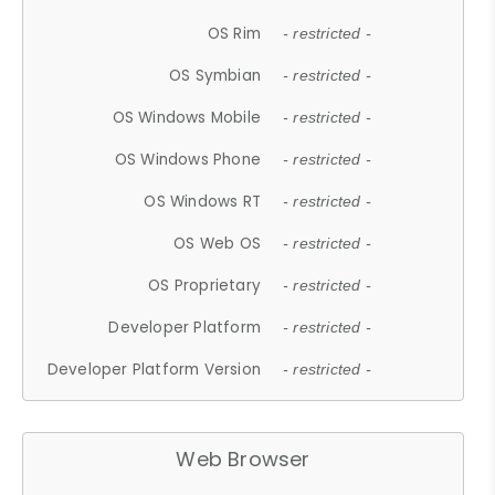
OS Rim
- restricted -
OS Symbian
- restricted -
OS Windows Mobile
- restricted -
OS Windows Phone
- restricted -
OS Windows RT
- restricted -
OS Web OS
- restricted -
OS Proprietary
- restricted -
Developer Platform
- restricted -
Developer Platform Version
- restricted -
Web Browser