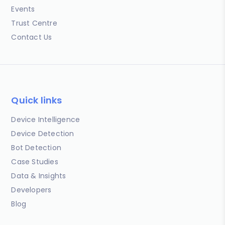
Events
Trust Centre
Contact Us
Quick links
Device Intelligence
Device Detection
Bot Detection
Case Studies
Data & Insights
Developers
Blog