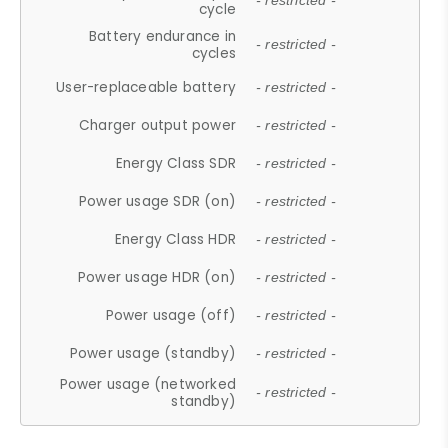
- restricted -
cycle
Battery endurance in
- restricted -
cycles
User-replaceable battery
- restricted -
Charger output power
- restricted -
Energy Class SDR
- restricted -
Power usage SDR (on)
- restricted -
Energy Class HDR
- restricted -
Power usage HDR (on)
- restricted -
Power usage (off)
- restricted -
Power usage (standby)
- restricted -
Power usage (networked
- restricted -
standby)