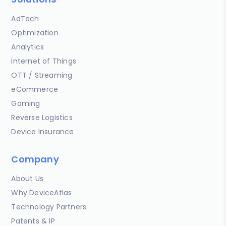
AdTech
Optimization
Analytics
Internet of Things
OTT / Streaming
eCommerce
Gaming
Reverse Logistics
Device Insurance
Company
About Us
Why DeviceAtlas
Technology Partners
Patents & IP