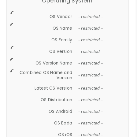
Operating System
OS Vendor
- restricted -
OS Name
- restricted -
OS Family
- restricted -
OS Version
- restricted -
OS Version Name
- restricted -
Combined OS Name and
- restricted -
Version
Latest OS Version
- restricted -
OS Distribution
- restricted -
OS Android
- restricted -
OS Bada
- restricted -
OS iOS
- restricted -