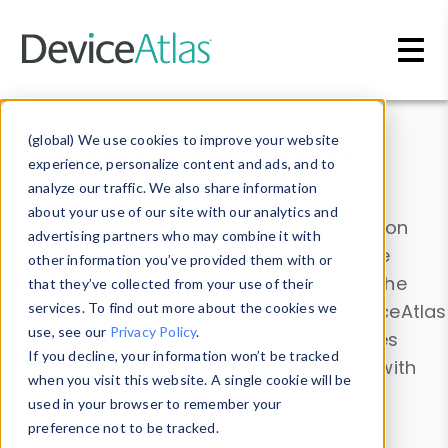
Skip to main content
Data & Insights
(global) We use cookies to improve your website
experience, personalize content and ads, and to
analyze our traffic. We also share information
about your use of our site with our analytics and
Explore our device data. Drill into information
advertising partners who may combine it with
and properties on all devices or contribute
other information you’ve provided them with or
information with the
Device Browser
. Use the
that they’ve collected from your use of their
Data Explorer
services. To find out more about the cookies we
to explore and analyze DeviceAtlas
use, see our
Privacy Policy
.
data. Check our available device properties
If you decline, your information won’t be tracked
from our
Property List
. Test a User-Agent with
when you visit this website. A single cookie will be
the
HTTP Headers Parser
.
used in your browser to remember your
preference not to be tracked.