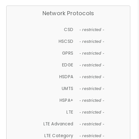
Network Protocols
CSD
- restricted -
HSCSD
- restricted -
GPRS
- restricted -
EDGE
- restricted -
HSDPA
- restricted -
UMTS
- restricted -
HSPA+
- restricted -
LTE
- restricted -
LTE Advanced
- restricted -
LTE Category
- restricted -