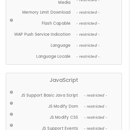
Media
Memory Limit Download
- restricted -
Flash Capable
- restricted -
WAP Push Service Indication
- restricted -
Language
- restricted -
Language Locale
- restricted -
JavaScript
JS Support Basic Java Script
- restricted -
JS Modify Dom
- restricted -
JS Modify CSS
- restricted -
JS Support Events
- restricted -