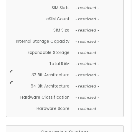
SIM Slots
- restricted -
eSIM Count
- restricted -
SIM Size
- restricted -
Internal Storage Capacity
- restricted -
Expandable Storage
- restricted -
Total RAM
- restricted -
32 Bit Architecture
- restricted -
64 Bit Architecture
- restricted -
Hardware Classification
- restricted -
Hardware Score
- restricted -