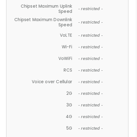
Chipset Maximum Uplink
- restricted -
Speed
Chipset Maximum Downlink
- restricted -
Speed
VoLTE
- restricted -
Wi-Fi
- restricted -
VoWiFi
- restricted -
RCS
- restricted -
Voice over Cellular
- restricted -
2G
- restricted -
3G
- restricted -
4G
- restricted -
5G
- restricted -