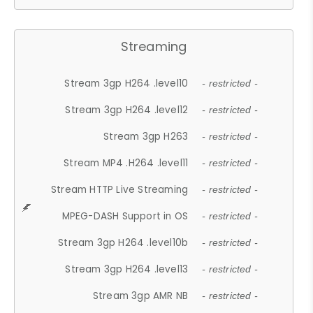
Streaming
Stream 3gp H264 .level10
- restricted -
Stream 3gp H264 .level12
- restricted -
Stream 3gp H263
- restricted -
Stream MP4 .H264 .level11
- restricted -
Stream HTTP Live Streaming
- restricted -
MPEG-DASH Support in OS
- restricted -
Stream 3gp H264 .level10b
- restricted -
Stream 3gp H264 .level13
- restricted -
Stream 3gp AMR NB
- restricted -