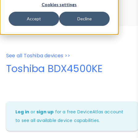
Device Browser
Data Explorer
Cookies settings
Properties
User-Agent Tester
Accept
Decline
See all Toshiba devices >>
Toshiba BDX4500KE
Log in
or
sign up
for a free DeviceAtlas account
to see all available device capabilities.