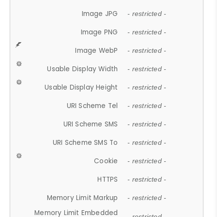
Image JPG
- restricted -
Image PNG
- restricted -
Image WebP
- restricted -
Usable Display Width
- restricted -
Usable Display Height
- restricted -
URI Scheme Tel
- restricted -
URI Scheme SMS
- restricted -
URI Scheme SMS To
- restricted -
Cookie
- restricted -
HTTPS
- restricted -
Memory Limit Markup
- restricted -
Memory Limit Embedded
- restricted -