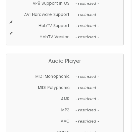
VP9 Support In OS
- restricted -
AV1 Hardware Support
- restricted -
HbbTV Support
- restricted -
HbbTV Version
- restricted -
Audio Player
MIDI Monophonic
- restricted -
MIDI Polyphonic
- restricted -
AMR
- restricted -
MP3
- restricted -
AAC
- restricted -