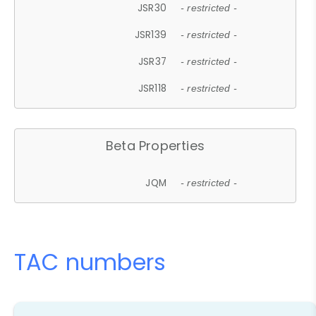
JSR30
- restricted -
JSR139
- restricted -
JSR37
- restricted -
JSR118
- restricted -
Beta Properties
JQM
- restricted -
TAC numbers