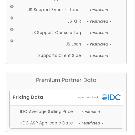
JS Support Event Listener
- restricted -
JS XHR
- restricted -
JS Support Console Log
- restricted -
JS Json
- restricted -
Supports Client Side
- restricted -
Premium Partner Data
IDC Average Selling Price
- restricted -
IDC ASP Applicable Date
- restricted -