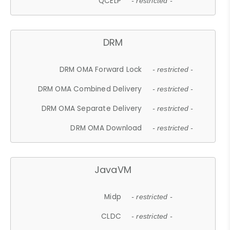
QCELP
- restricted -
DRM
DRM OMA Forward Lock
- restricted -
DRM OMA Combined Delivery
- restricted -
DRM OMA Separate Delivery
- restricted -
DRM OMA Download
- restricted -
JavaVM
Midp
- restricted -
CLDC
- restricted -