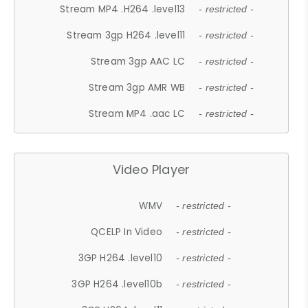
Stream MP4 .H264 .level13
- restricted -
Stream 3gp H264 .level11
- restricted -
Stream 3gp AAC LC
- restricted -
Stream 3gp AMR WB
- restricted -
Stream MP4 .aac LC
- restricted -
Video Player
WMV
- restricted -
QCELP In Video
- restricted -
3GP H264 .level10
- restricted -
3GP H264 .level10b
- restricted -