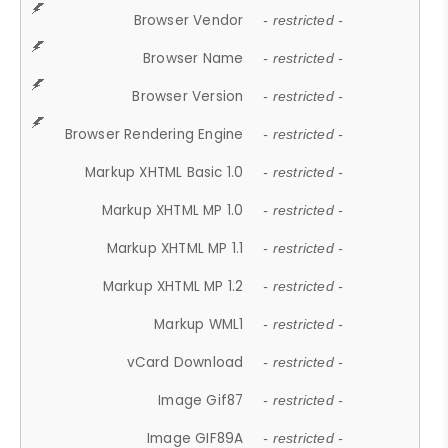
Browser Vendor
- restricted -
Browser Name
- restricted -
Browser Version
- restricted -
Browser Rendering Engine
- restricted -
Markup XHTML Basic 1.0
- restricted -
Markup XHTML MP 1.0
- restricted -
Markup XHTML MP 1.1
- restricted -
Markup XHTML MP 1.2
- restricted -
Markup WML1
- restricted -
vCard Download
- restricted -
Image Gif87
- restricted -
Image GIF89A
- restricted -