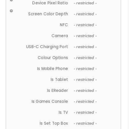
Device Pixel Ratio
- restricted -
Screen Color Depth
- restricted -
NFC
- restricted -
Camera
- restricted -
USB-C Charging Port
- restricted -
Colour Options
- restricted -
Is Mobile Phone
- restricted -
Is Tablet
- restricted -
Is EReader
- restricted -
Is Games Console
- restricted -
Is TV
- restricted -
Is Set Top Box
- restricted -