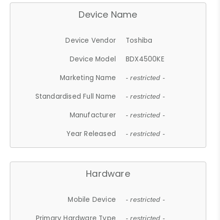
Device Name
Device Vendor
Toshiba
Device Model
BDX4500KE
Marketing Name
- restricted -
Standardised Full Name
- restricted -
Manufacturer
- restricted -
Year Released
- restricted -
Hardware
Mobile Device
- restricted -
Primary Hardware Type
- restricted -