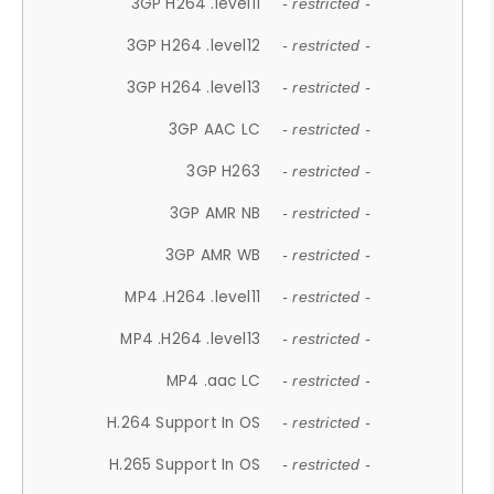
3GP H264 .level11
- restricted -
3GP H264 .level12
- restricted -
3GP H264 .level13
- restricted -
3GP AAC LC
- restricted -
3GP H263
- restricted -
3GP AMR NB
- restricted -
3GP AMR WB
- restricted -
MP4 .H264 .level11
- restricted -
MP4 .H264 .level13
- restricted -
MP4 .aac LC
- restricted -
H.264 Support In OS
- restricted -
H.265 Support In OS
- restricted -