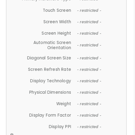
Touch Screen
- restricted -
Screen Width
- restricted -
Screen Height
- restricted -
Automatic Screen
- restricted -
Orientation
Diagonal Screen Size
- restricted -
Screen Refresh Rate
- restricted -
Display Technology
- restricted -
Physical Dimensions
- restricted -
Weight
- restricted -
Display Form Factor
- restricted -
Display PPI
- restricted -