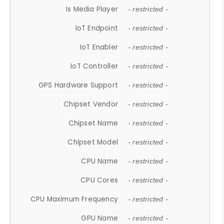
Is Media Player
- restricted -
IoT Endpoint
- restricted -
IoT Enabler
- restricted -
IoT Controller
- restricted -
GPS Hardware Support
- restricted -
Chipset Vendor
- restricted -
Chipset Name
- restricted -
Chipset Model
- restricted -
CPU Name
- restricted -
CPU Cores
- restricted -
CPU Maximum Frequency
- restricted -
GPU Name
- restricted -