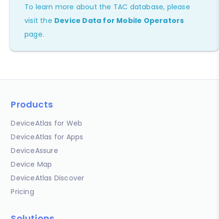
To learn more about the TAC database, please
visit the
Device Data for Mobile Operators
page.
Products
DeviceAtlas for Web
DeviceAtlas for Apps
DeviceAssure
Device Map
DeviceAtlas Discover
Pricing
Solutions