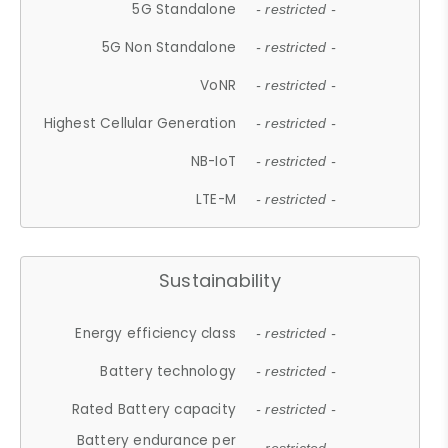
5G Standalone
- restricted -
5G Non Standalone
- restricted -
VoNR
- restricted -
Highest Cellular Generation
- restricted -
NB-IoT
- restricted -
LTE-M
- restricted -
Sustainability
Energy efficiency class
- restricted -
Battery technology
- restricted -
Rated Battery capacity
- restricted -
Battery endurance per