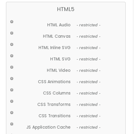
HTML5
HTML Audio
- restricted -
HTML Canvas
- restricted -
HTML Inline SVG
- restricted -
HTML SVG
- restricted -
HTML Video
- restricted -
CSS Animations
- restricted -
CSS Columns
- restricted -
CSS Transforms
- restricted -
CSS Transitions
- restricted -
JS Application Cache
- restricted -