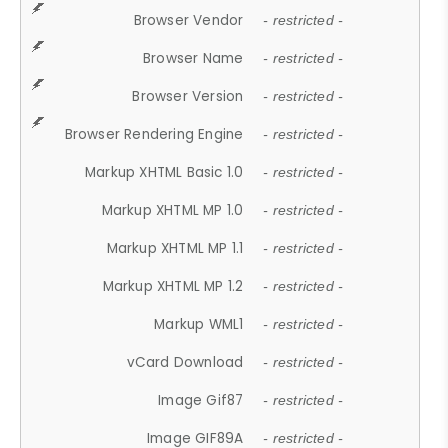
Browser Vendor
- restricted -
Browser Name
- restricted -
Browser Version
- restricted -
Browser Rendering Engine
- restricted -
Markup XHTML Basic 1.0
- restricted -
Markup XHTML MP 1.0
- restricted -
Markup XHTML MP 1.1
- restricted -
Markup XHTML MP 1.2
- restricted -
Markup WML1
- restricted -
vCard Download
- restricted -
Image Gif87
- restricted -
Image GIF89A
- restricted -