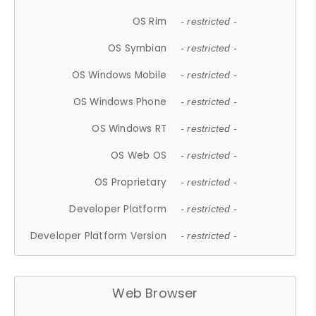
OS Rim
- restricted -
OS Symbian
- restricted -
OS Windows Mobile
- restricted -
OS Windows Phone
- restricted -
OS Windows RT
- restricted -
OS Web OS
- restricted -
OS Proprietary
- restricted -
Developer Platform
- restricted -
Developer Platform Version
- restricted -
Web Browser