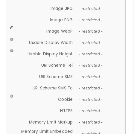
Image JPG
- restricted -
Image PNG
- restricted -
Image WebP
- restricted -
Usable Display Width
- restricted -
Usable Display Height
- restricted -
URI Scheme Tel
- restricted -
URI Scheme SMS
- restricted -
URI Scheme SMS To
- restricted -
Cookie
- restricted -
HTTPS
- restricted -
Memory Limit Markup
- restricted -
Memory Limit Embedded
- restricted -