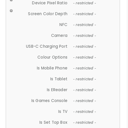
Device Pixel Ratio
- restricted -
Screen Color Depth
- restricted -
NFC
- restricted -
Camera
- restricted -
USB-C Charging Port
- restricted -
Colour Options
- restricted -
Is Mobile Phone
- restricted -
Is Tablet
- restricted -
Is EReader
- restricted -
Is Games Console
- restricted -
Is TV
- restricted -
Is Set Top Box
- restricted -