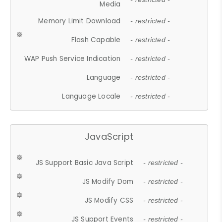
Media
Memory Limit Download
- restricted -
Flash Capable
- restricted -
WAP Push Service Indication
- restricted -
Language
- restricted -
Language Locale
- restricted -
JavaScript
JS Support Basic Java Script
- restricted -
JS Modify Dom
- restricted -
JS Modify CSS
- restricted -
JS Support Events
- restricted -