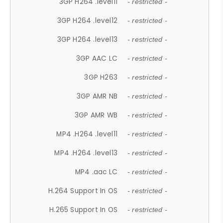
3GP H264 .level11
- restricted -
3GP H264 .level12
- restricted -
3GP H264 .level13
- restricted -
3GP AAC LC
- restricted -
3GP H263
- restricted -
3GP AMR NB
- restricted -
3GP AMR WB
- restricted -
MP4 .H264 .level11
- restricted -
MP4 .H264 .level13
- restricted -
MP4 .aac LC
- restricted -
H.264 Support In OS
- restricted -
H.265 Support In OS
- restricted -