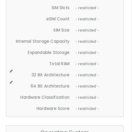
SIM Slots
- restricted -
eSIM Count
- restricted -
SIM Size
- restricted -
Internal Storage Capacity
- restricted -
Expandable Storage
- restricted -
Total RAM
- restricted -
32 Bit Architecture
- restricted -
64 Bit Architecture
- restricted -
Hardware Classification
- restricted -
Hardware Score
- restricted -