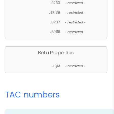
JSR30
- restricted -
JSR139
- restricted -
JSR37
- restricted -
JSR118
- restricted -
Beta Properties
JQM
- restricted -
TAC numbers