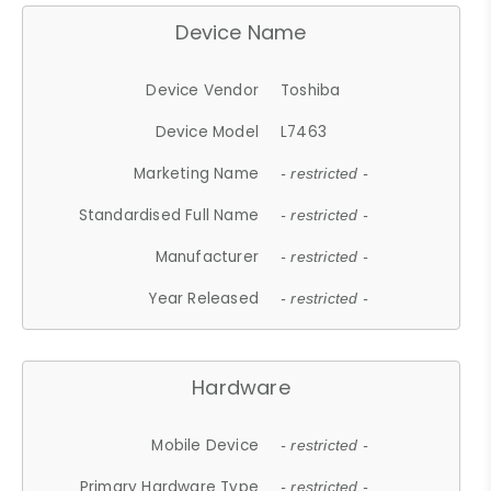
Device Name
Device Vendor
Toshiba
Device Model
L7463
Marketing Name
- restricted -
Standardised Full Name
- restricted -
Manufacturer
- restricted -
Year Released
- restricted -
Hardware
Mobile Device
- restricted -
Primary Hardware Type
- restricted -