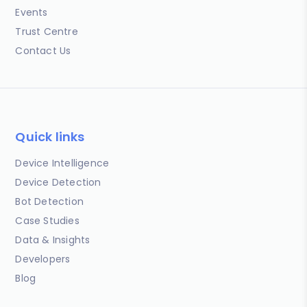
Events
Trust Centre
Contact Us
Quick links
Device Intelligence
Device Detection
Bot Detection
Case Studies
Data & Insights
Developers
Blog