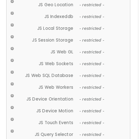
JS Geo Location
- restricted -
JS Indexeddb
- restricted -
JS Local Storage
- restricted -
JS Session Storage
- restricted -
JS Web GL
- restricted -
JS Web Sockets
- restricted -
JS Web SQL Database
- restricted -
JS Web Workers
- restricted -
JS Device Orientation
- restricted -
JS Device Motion
- restricted -
JS Touch Events
- restricted -
JS Query Selector
- restricted -