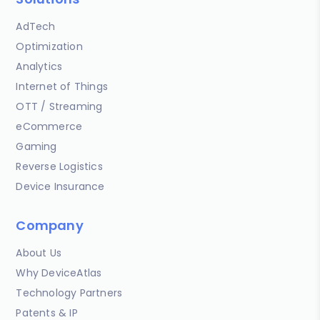
AdTech
Optimization
Analytics
Internet of Things
OTT / Streaming
eCommerce
Gaming
Reverse Logistics
Device Insurance
Company
About Us
Why DeviceAtlas
Technology Partners
Patents & IP