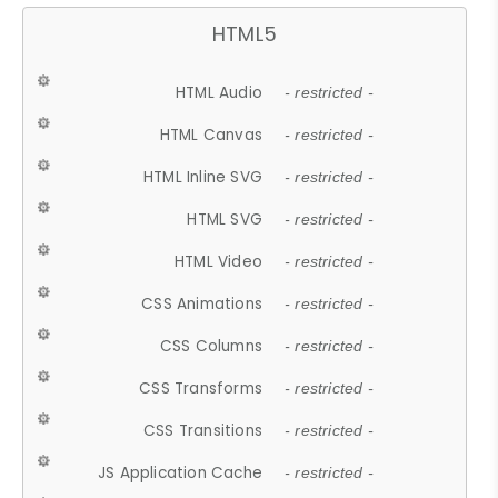
HTML5
HTML Audio
- restricted -
HTML Canvas
- restricted -
HTML Inline SVG
- restricted -
HTML SVG
- restricted -
HTML Video
- restricted -
CSS Animations
- restricted -
CSS Columns
- restricted -
CSS Transforms
- restricted -
CSS Transitions
- restricted -
JS Application Cache
- restricted -