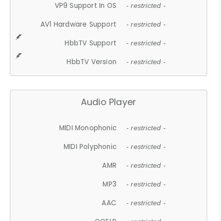
VP9 Support In OS
- restricted -
AV1 Hardware Support
- restricted -
HbbTV Support
- restricted -
HbbTV Version
- restricted -
Audio Player
MIDI Monophonic
- restricted -
MIDI Polyphonic
- restricted -
AMR
- restricted -
MP3
- restricted -
AAC
- restricted -