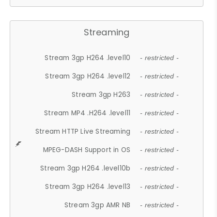
Streaming
Stream 3gp H264 .level10
- restricted -
Stream 3gp H264 .level12
- restricted -
Stream 3gp H263
- restricted -
Stream MP4 .H264 .level11
- restricted -
Stream HTTP Live Streaming
- restricted -
MPEG-DASH Support in OS
- restricted -
Stream 3gp H264 .level10b
- restricted -
Stream 3gp H264 .level13
- restricted -
Stream 3gp AMR NB
- restricted -