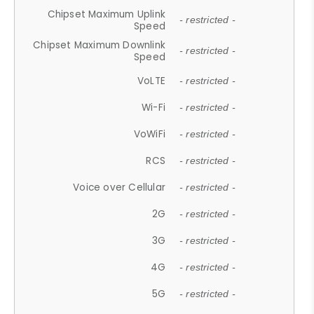
Chipset Maximum Uplink
- restricted -
Speed
Chipset Maximum Downlink
- restricted -
Speed
VoLTE
- restricted -
Wi-Fi
- restricted -
VoWiFi
- restricted -
RCS
- restricted -
Voice over Cellular
- restricted -
2G
- restricted -
3G
- restricted -
4G
- restricted -
5G
- restricted -