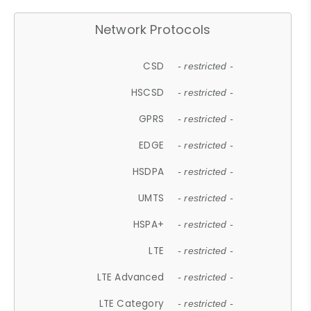
Network Protocols
CSD
- restricted -
HSCSD
- restricted -
GPRS
- restricted -
EDGE
- restricted -
HSDPA
- restricted -
UMTS
- restricted -
HSPA+
- restricted -
LTE
- restricted -
LTE Advanced
- restricted -
LTE Category
- restricted -