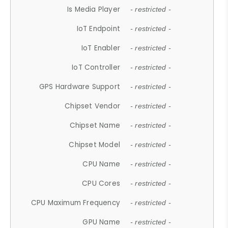
Is Media Player
- restricted -
IoT Endpoint
- restricted -
IoT Enabler
- restricted -
IoT Controller
- restricted -
GPS Hardware Support
- restricted -
Chipset Vendor
- restricted -
Chipset Name
- restricted -
Chipset Model
- restricted -
CPU Name
- restricted -
CPU Cores
- restricted -
CPU Maximum Frequency
- restricted -
GPU Name
- restricted -