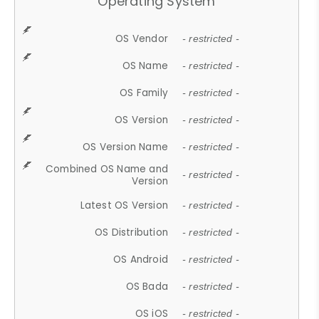
Operating System
OS Vendor
- restricted -
OS Name
- restricted -
OS Family
- restricted -
OS Version
- restricted -
OS Version Name
- restricted -
Combined OS Name and
- restricted -
Version
Latest OS Version
- restricted -
OS Distribution
- restricted -
OS Android
- restricted -
OS Bada
- restricted -
OS iOS
- restricted -