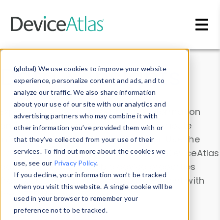
Skip to main content
Data & Insights
(global) We use cookies to improve your website
experience, personalize content and ads, and to
analyze our traffic. We also share information
about your use of our site with our analytics and
Explore our device data. Drill into information
advertising partners who may combine it with
and properties on all devices or contribute
other information you’ve provided them with or
information with the
Device Browser
. Use the
that they’ve collected from your use of their
Data Explorer
services. To find out more about the cookies we
to explore and analyze DeviceAtlas
use, see our
Privacy Policy
.
data. Check our available device properties
If you decline, your information won’t be tracked
from our
Property List
. Test a User-Agent with
when you visit this website. A single cookie will be
the
HTTP Headers Parser
.
used in your browser to remember your
preference not to be tracked.