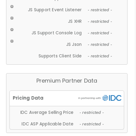
JS Support Event Listener
- restricted -
JS XHR
- restricted -
JS Support Console Log
- restricted -
JS Json
- restricted -
Supports Client Side
- restricted -
Premium Partner Data
IDC Average Selling Price
- restricted -
IDC ASP Applicable Date
- restricted -