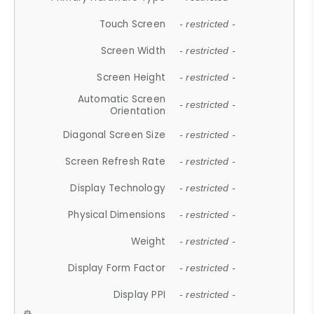
Touch Screen
- restricted -
Screen Width
- restricted -
Screen Height
- restricted -
Automatic Screen
- restricted -
Orientation
Diagonal Screen Size
- restricted -
Screen Refresh Rate
- restricted -
Display Technology
- restricted -
Physical Dimensions
- restricted -
Weight
- restricted -
Display Form Factor
- restricted -
Display PPI
- restricted -