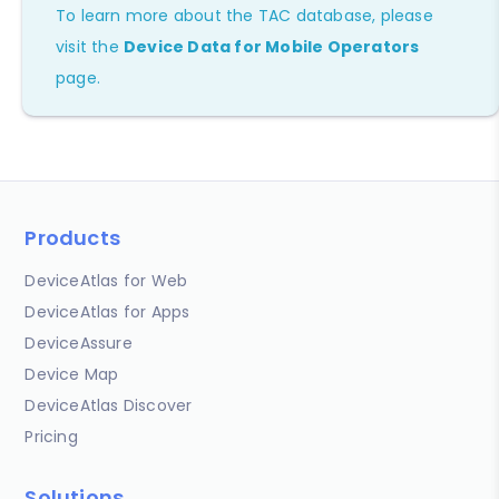
To learn more about the TAC database, please
visit the
Device Data for Mobile Operators
page.
Products
DeviceAtlas for Web
DeviceAtlas for Apps
DeviceAssure
Device Map
DeviceAtlas Discover
Pricing
Solutions