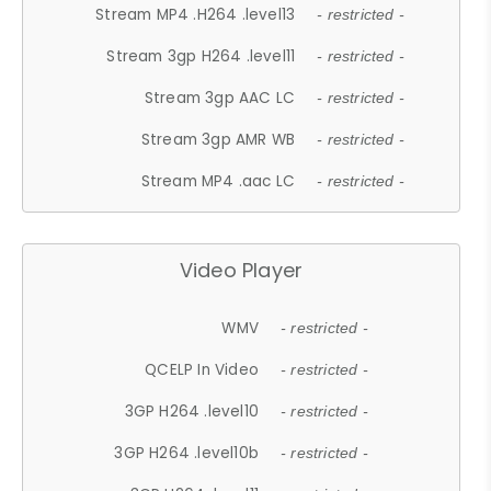
Stream MP4 .H264 .level13
- restricted -
Stream 3gp H264 .level11
- restricted -
Stream 3gp AAC LC
- restricted -
Stream 3gp AMR WB
- restricted -
Stream MP4 .aac LC
- restricted -
Video Player
WMV
- restricted -
QCELP In Video
- restricted -
3GP H264 .level10
- restricted -
3GP H264 .level10b
- restricted -