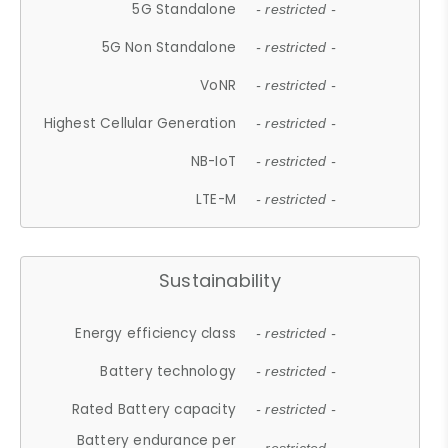
5G Standalone
- restricted -
5G Non Standalone
- restricted -
VoNR
- restricted -
Highest Cellular Generation
- restricted -
NB-IoT
- restricted -
LTE-M
- restricted -
Sustainability
Energy efficiency class
- restricted -
Battery technology
- restricted -
Rated Battery capacity
- restricted -
Battery endurance per