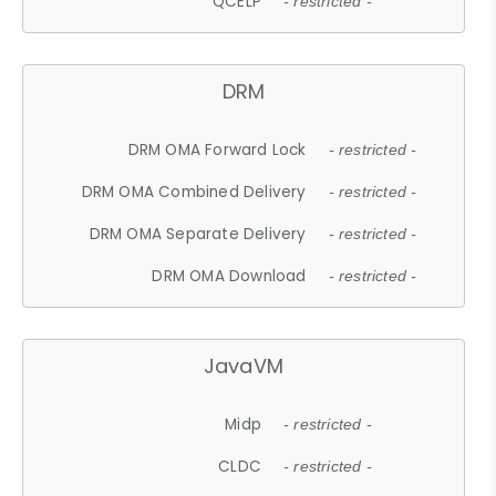
QCELP
- restricted -
DRM
DRM OMA Forward Lock
- restricted -
DRM OMA Combined Delivery
- restricted -
DRM OMA Separate Delivery
- restricted -
DRM OMA Download
- restricted -
JavaVM
Midp
- restricted -
CLDC
- restricted -