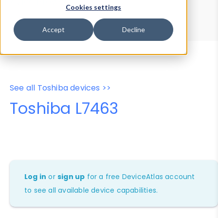
Device Browser
Data Explorer
Cookies settings
Properties
User-Agent Tester
Accept
Decline
See all Toshiba devices >>
Toshiba L7463
Log in
or
sign up
for a free DeviceAtlas account
to see all available device capabilities.