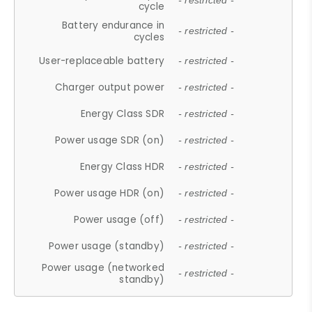
- restricted -
cycle
Battery endurance in
- restricted -
cycles
User-replaceable battery
- restricted -
Charger output power
- restricted -
Energy Class SDR
- restricted -
Power usage SDR (on)
- restricted -
Energy Class HDR
- restricted -
Power usage HDR (on)
- restricted -
Power usage (off)
- restricted -
Power usage (standby)
- restricted -
Power usage (networked
- restricted -
standby)