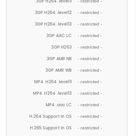
3GP H264 .level11
- restricted -
3GP H264 .level12
- restricted -
3GP H264 .level13
- restricted -
3GP AAC LC
- restricted -
3GP H263
- restricted -
3GP AMR NB
- restricted -
3GP AMR WB
- restricted -
MP4 .H264 .level11
- restricted -
MP4 .H264 .level13
- restricted -
MP4 .aac LC
- restricted -
H.264 Support In OS
- restricted -
H.265 Support In OS
- restricted -