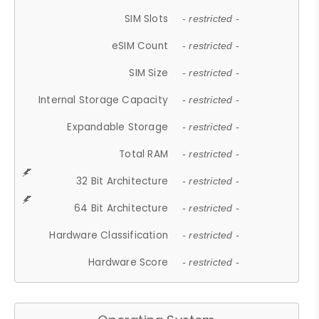
SIM Slots
- restricted -
eSIM Count
- restricted -
SIM Size
- restricted -
Internal Storage Capacity
- restricted -
Expandable Storage
- restricted -
Total RAM
- restricted -
32 Bit Architecture
- restricted -
64 Bit Architecture
- restricted -
Hardware Classification
- restricted -
Hardware Score
- restricted -