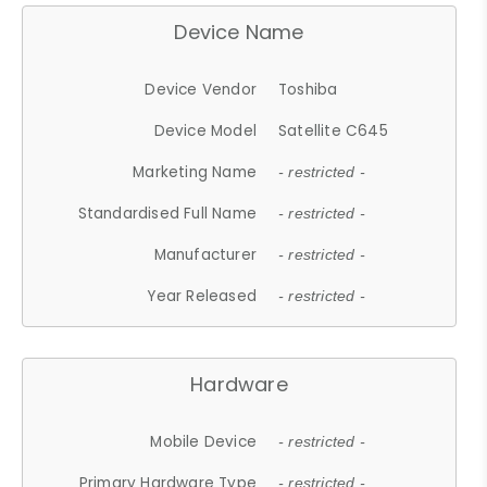
Device Name
Device Vendor
Toshiba
Device Model
Satellite C645
Marketing Name
- restricted -
Standardised Full Name
- restricted -
Manufacturer
- restricted -
Year Released
- restricted -
Hardware
Mobile Device
- restricted -
Primary Hardware Type
- restricted -