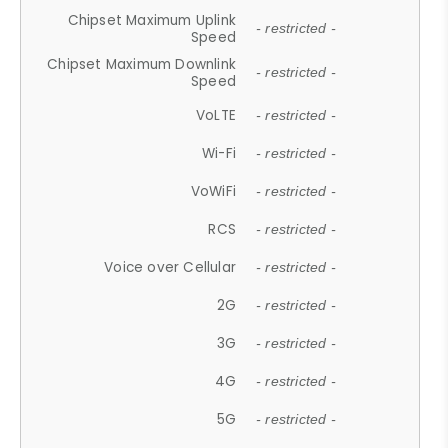
Chipset Maximum Uplink
- restricted -
Speed
Chipset Maximum Downlink
- restricted -
Speed
VoLTE
- restricted -
Wi-Fi
- restricted -
VoWiFi
- restricted -
RCS
- restricted -
Voice over Cellular
- restricted -
2G
- restricted -
3G
- restricted -
4G
- restricted -
5G
- restricted -