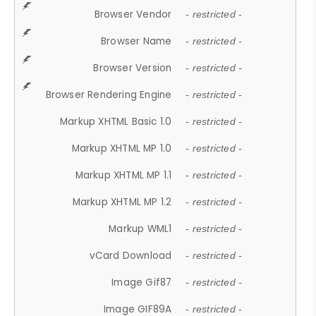
Browser Vendor
- restricted -
Browser Name
- restricted -
Browser Version
- restricted -
Browser Rendering Engine
- restricted -
Markup XHTML Basic 1.0
- restricted -
Markup XHTML MP 1.0
- restricted -
Markup XHTML MP 1.1
- restricted -
Markup XHTML MP 1.2
- restricted -
Markup WML1
- restricted -
vCard Download
- restricted -
Image Gif87
- restricted -
Image GIF89A
- restricted -