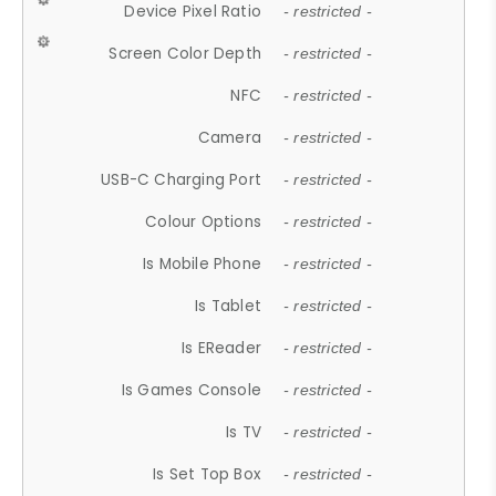
Device Pixel Ratio
- restricted -
Screen Color Depth
- restricted -
NFC
- restricted -
Camera
- restricted -
USB-C Charging Port
- restricted -
Colour Options
- restricted -
Is Mobile Phone
- restricted -
Is Tablet
- restricted -
Is EReader
- restricted -
Is Games Console
- restricted -
Is TV
- restricted -
Is Set Top Box
- restricted -