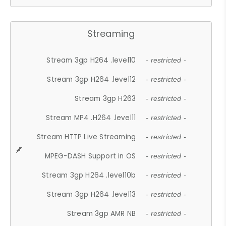
Streaming
Stream 3gp H264 .level10
- restricted -
Stream 3gp H264 .level12
- restricted -
Stream 3gp H263
- restricted -
Stream MP4 .H264 .level11
- restricted -
Stream HTTP Live Streaming
- restricted -
MPEG-DASH Support in OS
- restricted -
Stream 3gp H264 .level10b
- restricted -
Stream 3gp H264 .level13
- restricted -
Stream 3gp AMR NB
- restricted -