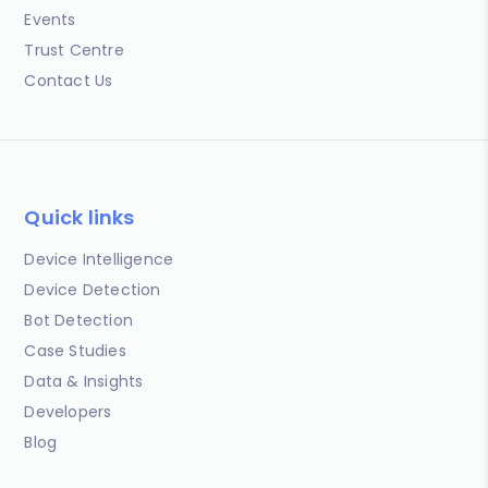
Events
Trust Centre
Contact Us
Quick links
Device Intelligence
Device Detection
Bot Detection
Case Studies
Data & Insights
Developers
Blog