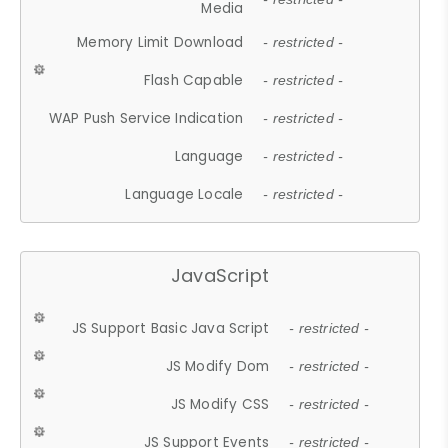
Media
Memory Limit Download
- restricted -
Flash Capable
- restricted -
WAP Push Service Indication
- restricted -
Language
- restricted -
Language Locale
- restricted -
JavaScript
JS Support Basic Java Script
- restricted -
JS Modify Dom
- restricted -
JS Modify CSS
- restricted -
JS Support Events
- restricted -