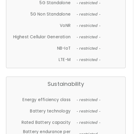
5G Standalone
- restricted -
5G Non Standalone
- restricted -
VoNR
- restricted -
Highest Cellular Generation
- restricted -
NB-IoT
- restricted -
LTE-M
- restricted -
Sustainability
Energy efficiency class
- restricted -
Battery technology
- restricted -
Rated Battery capacity
- restricted -
Battery endurance per