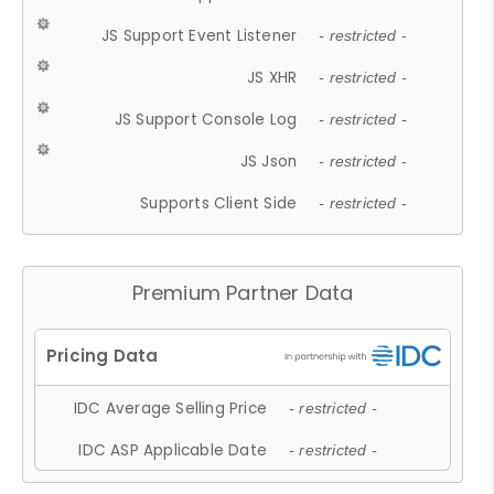
JS Support Event Listener
- restricted -
JS XHR
- restricted -
JS Support Console Log
- restricted -
JS Json
- restricted -
Supports Client Side
- restricted -
Premium Partner Data
IDC Average Selling Price
- restricted -
IDC ASP Applicable Date
- restricted -