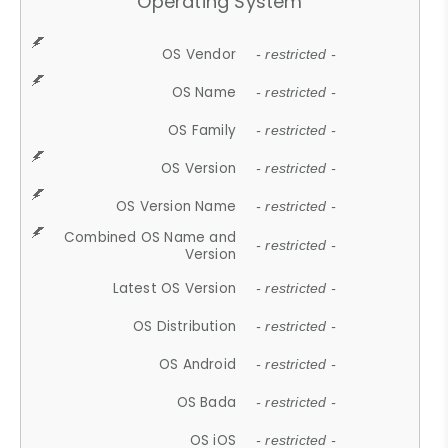
Operating System
OS Vendor
- restricted -
OS Name
- restricted -
OS Family
- restricted -
OS Version
- restricted -
OS Version Name
- restricted -
Combined OS Name and
- restricted -
Version
Latest OS Version
- restricted -
OS Distribution
- restricted -
OS Android
- restricted -
OS Bada
- restricted -
OS iOS
- restricted -