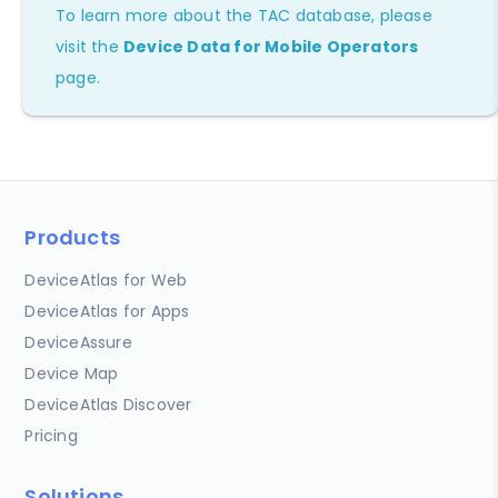
To learn more about the TAC database, please
visit the
Device Data for Mobile Operators
page.
Products
DeviceAtlas for Web
DeviceAtlas for Apps
DeviceAssure
Device Map
DeviceAtlas Discover
Pricing
Solutions