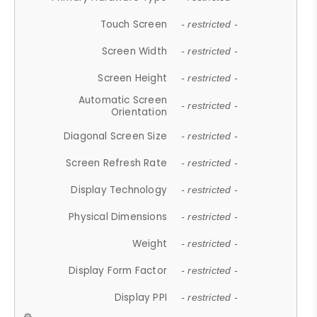
Touch Screen
- restricted -
Screen Width
- restricted -
Screen Height
- restricted -
Automatic Screen
- restricted -
Orientation
Diagonal Screen Size
- restricted -
Screen Refresh Rate
- restricted -
Display Technology
- restricted -
Physical Dimensions
- restricted -
Weight
- restricted -
Display Form Factor
- restricted -
Display PPI
- restricted -