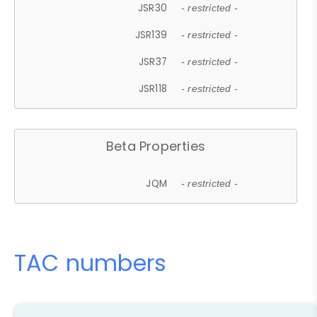
JSR30
- restricted -
JSR139
- restricted -
JSR37
- restricted -
JSR118
- restricted -
Beta Properties
JQM
- restricted -
TAC numbers