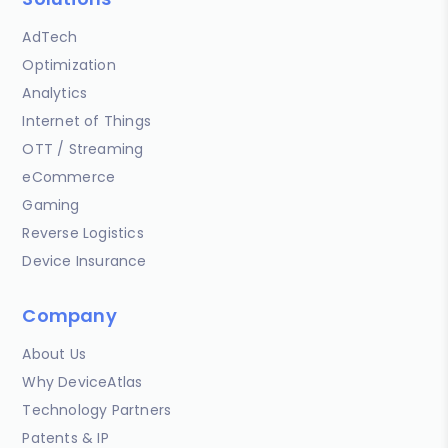
AdTech
Optimization
Analytics
Internet of Things
OTT / Streaming
eCommerce
Gaming
Reverse Logistics
Device Insurance
Company
About Us
Why DeviceAtlas
Technology Partners
Patents & IP