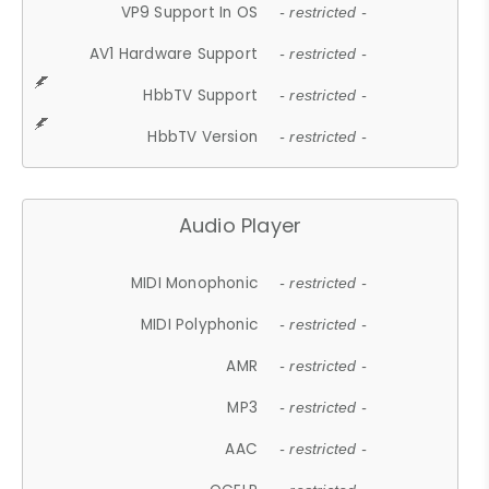
VP9 Support In OS
- restricted -
AV1 Hardware Support
- restricted -
HbbTV Support
- restricted -
HbbTV Version
- restricted -
Audio Player
MIDI Monophonic
- restricted -
MIDI Polyphonic
- restricted -
AMR
- restricted -
MP3
- restricted -
AAC
- restricted -