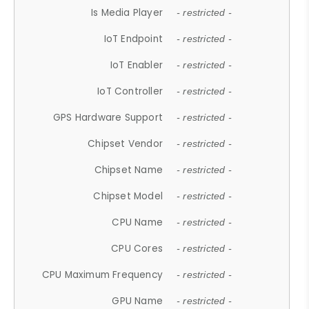
Is Media Player
- restricted -
IoT Endpoint
- restricted -
IoT Enabler
- restricted -
IoT Controller
- restricted -
GPS Hardware Support
- restricted -
Chipset Vendor
- restricted -
Chipset Name
- restricted -
Chipset Model
- restricted -
CPU Name
- restricted -
CPU Cores
- restricted -
CPU Maximum Frequency
- restricted -
GPU Name
- restricted -