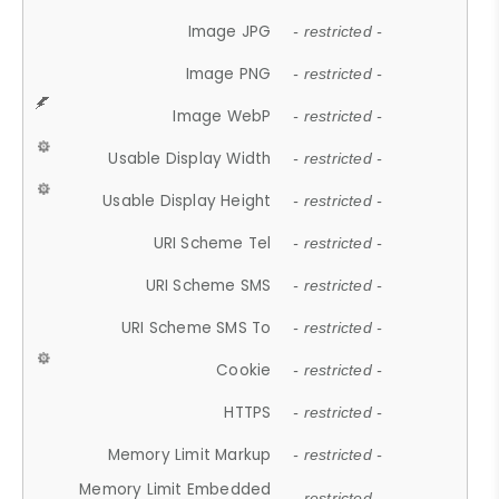
Image JPG
- restricted -
Image PNG
- restricted -
Image WebP
- restricted -
Usable Display Width
- restricted -
Usable Display Height
- restricted -
URI Scheme Tel
- restricted -
URI Scheme SMS
- restricted -
URI Scheme SMS To
- restricted -
Cookie
- restricted -
HTTPS
- restricted -
Memory Limit Markup
- restricted -
Memory Limit Embedded
- restricted -