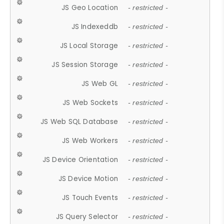
JS Geo Location
- restricted -
JS Indexeddb
- restricted -
JS Local Storage
- restricted -
JS Session Storage
- restricted -
JS Web GL
- restricted -
JS Web Sockets
- restricted -
JS Web SQL Database
- restricted -
JS Web Workers
- restricted -
JS Device Orientation
- restricted -
JS Device Motion
- restricted -
JS Touch Events
- restricted -
JS Query Selector
- restricted -