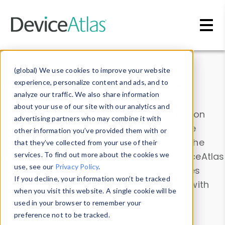
Skip to main content
Data & Insights
(global) We use cookies to improve your website
experience, personalize content and ads, and to
analyze our traffic. We also share information
about your use of our site with our analytics and
Explore our device data. Drill into information
advertising partners who may combine it with
and properties on all devices or contribute
other information you’ve provided them with or
information with the
Device Browser
. Use the
that they’ve collected from your use of their
Data Explorer
services. To find out more about the cookies we
to explore and analyze DeviceAtlas
use, see our
Privacy Policy
.
data. Check our available device properties
If you decline, your information won’t be tracked
from our
Property List
. Test a User-Agent with
when you visit this website. A single cookie will be
the
HTTP Headers Parser
.
used in your browser to remember your
preference not to be tracked.