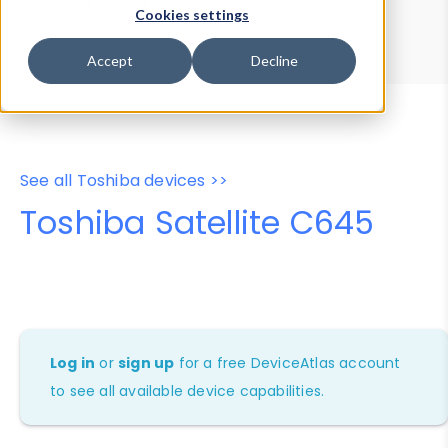
Device Browser
Data Explorer
Cookies settings
Properties
User-Agent Tester
Accept
Decline
See all Toshiba devices >>
Toshiba Satellite C645
Log in
or
sign up
for a free DeviceAtlas account
to see all available device capabilities.