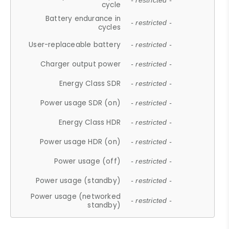
- restricted -
cycle
Battery endurance in
- restricted -
cycles
User-replaceable battery
- restricted -
Charger output power
- restricted -
Energy Class SDR
- restricted -
Power usage SDR (on)
- restricted -
Energy Class HDR
- restricted -
Power usage HDR (on)
- restricted -
Power usage (off)
- restricted -
Power usage (standby)
- restricted -
Power usage (networked
- restricted -
standby)