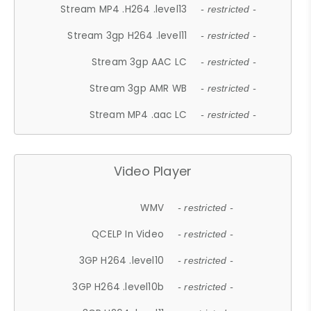
Stream MP4 .H264 .level13
- restricted -
Stream 3gp H264 .level11
- restricted -
Stream 3gp AAC LC
- restricted -
Stream 3gp AMR WB
- restricted -
Stream MP4 .aac LC
- restricted -
Video Player
WMV
- restricted -
QCELP In Video
- restricted -
3GP H264 .level10
- restricted -
3GP H264 .level10b
- restricted -