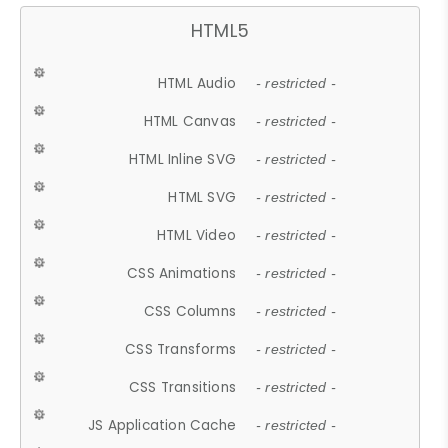
HTML5
HTML Audio
- restricted -
HTML Canvas
- restricted -
HTML Inline SVG
- restricted -
HTML SVG
- restricted -
HTML Video
- restricted -
CSS Animations
- restricted -
CSS Columns
- restricted -
CSS Transforms
- restricted -
CSS Transitions
- restricted -
JS Application Cache
- restricted -