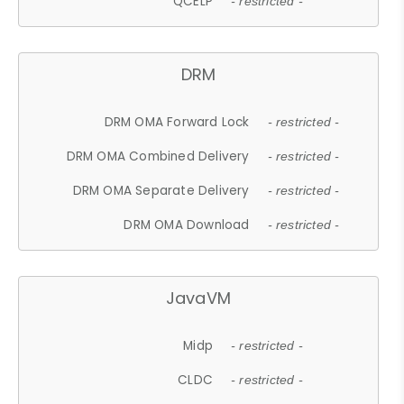
QCELP
- restricted -
DRM
DRM OMA Forward Lock
- restricted -
DRM OMA Combined Delivery
- restricted -
DRM OMA Separate Delivery
- restricted -
DRM OMA Download
- restricted -
JavaVM
Midp
- restricted -
CLDC
- restricted -