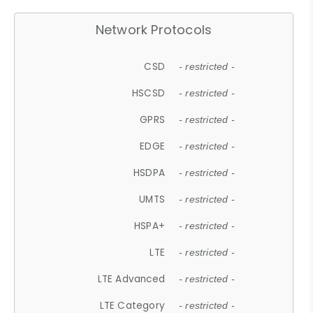
Network Protocols
CSD
- restricted -
HSCSD
- restricted -
GPRS
- restricted -
EDGE
- restricted -
HSDPA
- restricted -
UMTS
- restricted -
HSPA+
- restricted -
LTE
- restricted -
LTE Advanced
- restricted -
LTE Category
- restricted -