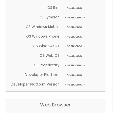
OS Rim
- restricted -
OS Symbian
- restricted -
OS Windows Mobile
- restricted -
OS Windows Phone
- restricted -
OS Windows RT
- restricted -
OS Web OS
- restricted -
OS Proprietary
- restricted -
Developer Platform
- restricted -
Developer Platform Version
- restricted -
Web Browser