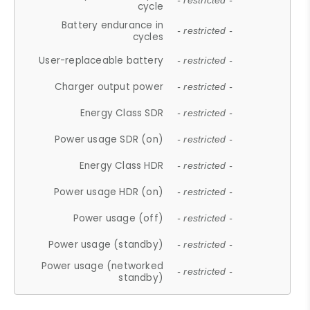
- restricted -
cycle
Battery endurance in
- restricted -
cycles
User-replaceable battery
- restricted -
Charger output power
- restricted -
Energy Class SDR
- restricted -
Power usage SDR (on)
- restricted -
Energy Class HDR
- restricted -
Power usage HDR (on)
- restricted -
Power usage (off)
- restricted -
Power usage (standby)
- restricted -
Power usage (networked
- restricted -
standby)