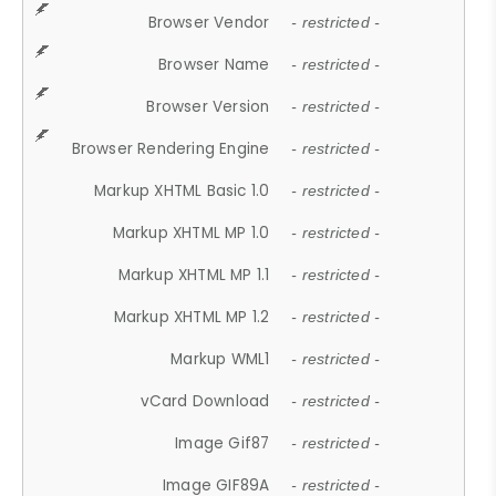
Browser Vendor
- restricted -
Browser Name
- restricted -
Browser Version
- restricted -
Browser Rendering Engine
- restricted -
Markup XHTML Basic 1.0
- restricted -
Markup XHTML MP 1.0
- restricted -
Markup XHTML MP 1.1
- restricted -
Markup XHTML MP 1.2
- restricted -
Markup WML1
- restricted -
vCard Download
- restricted -
Image Gif87
- restricted -
Image GIF89A
- restricted -