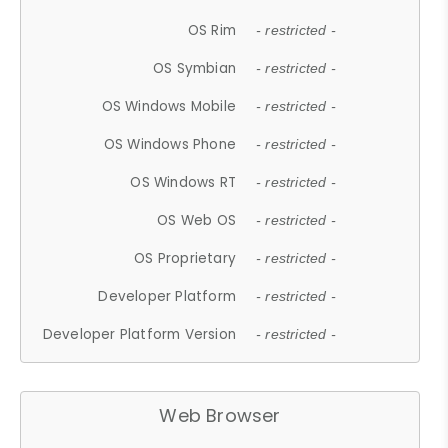
OS Rim
- restricted -
OS Symbian
- restricted -
OS Windows Mobile
- restricted -
OS Windows Phone
- restricted -
OS Windows RT
- restricted -
OS Web OS
- restricted -
OS Proprietary
- restricted -
Developer Platform
- restricted -
Developer Platform Version
- restricted -
Web Browser