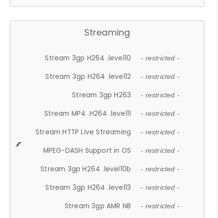
Streaming
Stream 3gp H264 .level10
- restricted -
Stream 3gp H264 .level12
- restricted -
Stream 3gp H263
- restricted -
Stream MP4 .H264 .level11
- restricted -
Stream HTTP Live Streaming
- restricted -
MPEG-DASH Support in OS
- restricted -
Stream 3gp H264 .level10b
- restricted -
Stream 3gp H264 .level13
- restricted -
Stream 3gp AMR NB
- restricted -