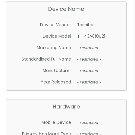
Device Name
Device Vendor
Toshiba
Device Model
TF-43A810U21
Marketing Name
- restricted -
Standardised Full Name
- restricted -
Manufacturer
- restricted -
Year Released
- restricted -
Hardware
Mobile Device
- restricted -
Primary Hardware Type
- restricted -