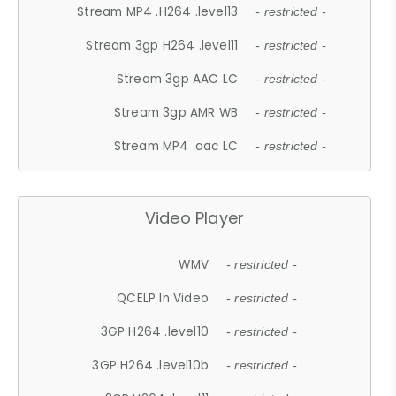
Stream MP4 .H264 .level13
- restricted -
Stream 3gp H264 .level11
- restricted -
Stream 3gp AAC LC
- restricted -
Stream 3gp AMR WB
- restricted -
Stream MP4 .aac LC
- restricted -
Video Player
WMV
- restricted -
QCELP In Video
- restricted -
3GP H264 .level10
- restricted -
3GP H264 .level10b
- restricted -