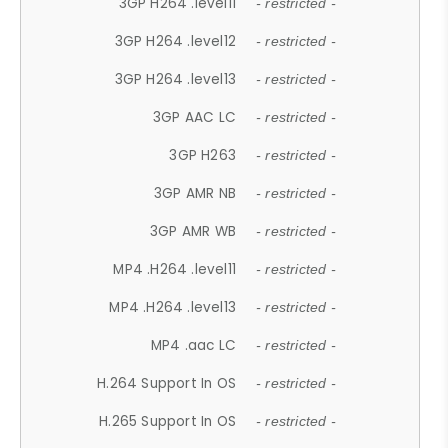
3GP H264 .level11
- restricted -
3GP H264 .level12
- restricted -
3GP H264 .level13
- restricted -
3GP AAC LC
- restricted -
3GP H263
- restricted -
3GP AMR NB
- restricted -
3GP AMR WB
- restricted -
MP4 .H264 .level11
- restricted -
MP4 .H264 .level13
- restricted -
MP4 .aac LC
- restricted -
H.264 Support In OS
- restricted -
H.265 Support In OS
- restricted -