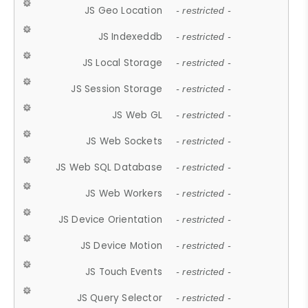
JS Geo Location
- restricted -
JS Indexeddb
- restricted -
JS Local Storage
- restricted -
JS Session Storage
- restricted -
JS Web GL
- restricted -
JS Web Sockets
- restricted -
JS Web SQL Database
- restricted -
JS Web Workers
- restricted -
JS Device Orientation
- restricted -
JS Device Motion
- restricted -
JS Touch Events
- restricted -
JS Query Selector
- restricted -