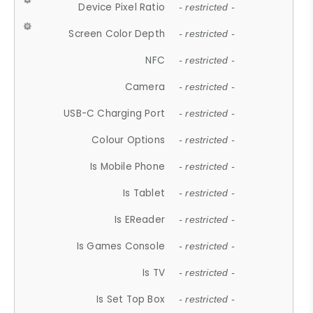
Device Pixel Ratio
- restricted -
Screen Color Depth
- restricted -
NFC
- restricted -
Camera
- restricted -
USB-C Charging Port
- restricted -
Colour Options
- restricted -
Is Mobile Phone
- restricted -
Is Tablet
- restricted -
Is EReader
- restricted -
Is Games Console
- restricted -
Is TV
- restricted -
Is Set Top Box
- restricted -