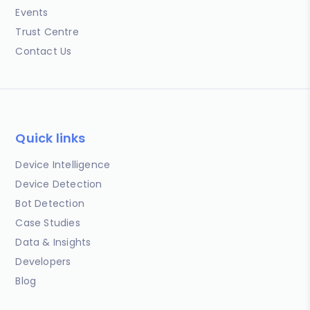
Events
Trust Centre
Contact Us
Quick links
Device Intelligence
Device Detection
Bot Detection
Case Studies
Data & Insights
Developers
Blog