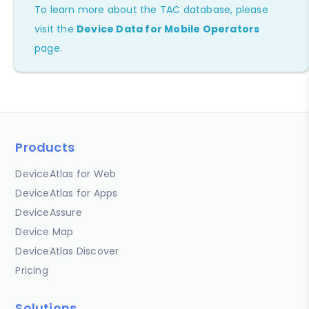
To learn more about the TAC database, please
visit the
Device Data for Mobile Operators
page.
Products
DeviceAtlas for Web
DeviceAtlas for Apps
DeviceAssure
Device Map
DeviceAtlas Discover
Pricing
Solutions