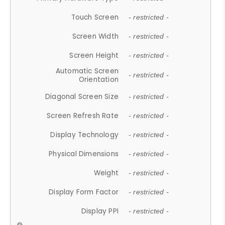
Touch Screen
- restricted -
Screen Width
- restricted -
Screen Height
- restricted -
Automatic Screen
- restricted -
Orientation
Diagonal Screen Size
- restricted -
Screen Refresh Rate
- restricted -
Display Technology
- restricted -
Physical Dimensions
- restricted -
Weight
- restricted -
Display Form Factor
- restricted -
Display PPI
- restricted -