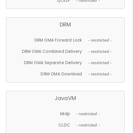
QCELP
- restricted -
DRM
DRM OMA Forward Lock
- restricted -
DRM OMA Combined Delivery
- restricted -
DRM OMA Separate Delivery
- restricted -
DRM OMA Download
- restricted -
JavaVM
Midp
- restricted -
CLDC
- restricted -