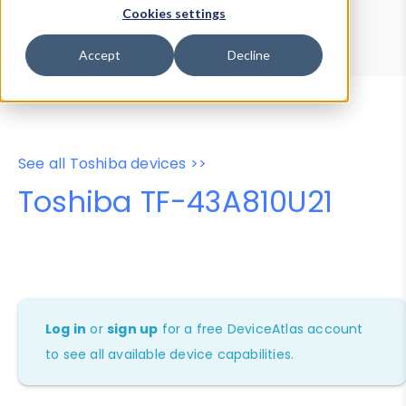
Device Browser
Data Explorer
Cookies settings
Properties
User-Agent Tester
Accept
Decline
See all Toshiba devices >>
Toshiba TF-43A810U21
Log in
or
sign up
for a free DeviceAtlas account
to see all available device capabilities.