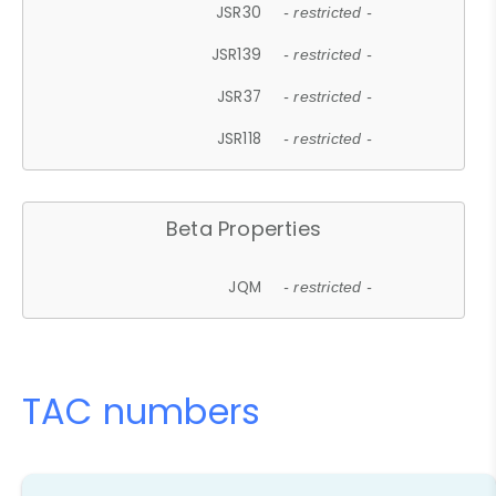
JSR30
- restricted -
JSR139
- restricted -
JSR37
- restricted -
JSR118
- restricted -
Beta Properties
JQM
- restricted -
TAC numbers