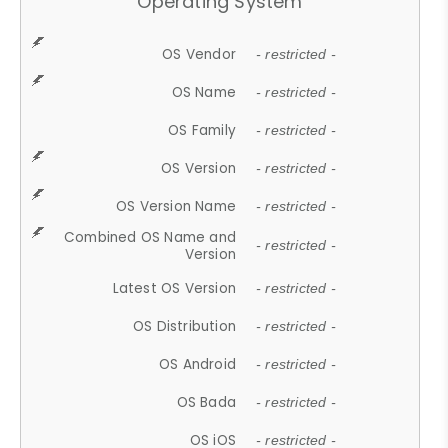
Operating System
OS Vendor
- restricted -
OS Name
- restricted -
OS Family
- restricted -
OS Version
- restricted -
OS Version Name
- restricted -
Combined OS Name and
- restricted -
Version
Latest OS Version
- restricted -
OS Distribution
- restricted -
OS Android
- restricted -
OS Bada
- restricted -
OS iOS
- restricted -