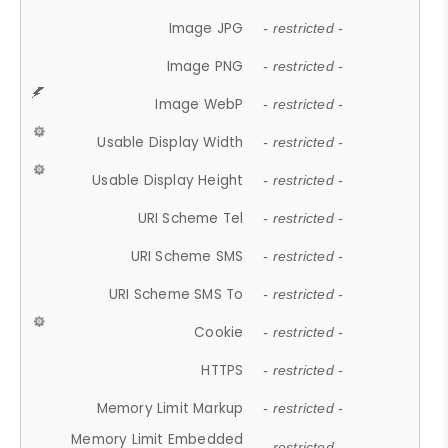
Image JPG
- restricted -
Image PNG
- restricted -
Image WebP
- restricted -
Usable Display Width
- restricted -
Usable Display Height
- restricted -
URI Scheme Tel
- restricted -
URI Scheme SMS
- restricted -
URI Scheme SMS To
- restricted -
Cookie
- restricted -
HTTPS
- restricted -
Memory Limit Markup
- restricted -
Memory Limit Embedded
- restricted -