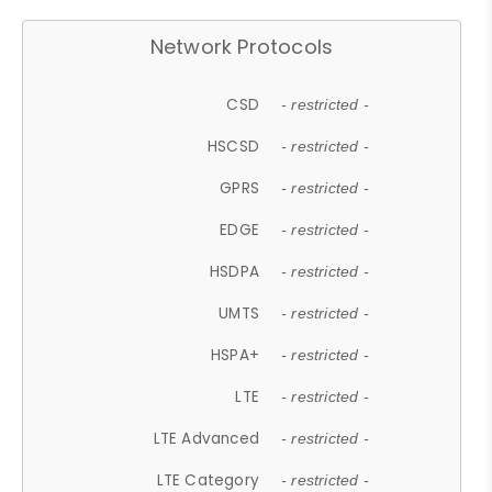
Network Protocols
CSD
- restricted -
HSCSD
- restricted -
GPRS
- restricted -
EDGE
- restricted -
HSDPA
- restricted -
UMTS
- restricted -
HSPA+
- restricted -
LTE
- restricted -
LTE Advanced
- restricted -
LTE Category
- restricted -