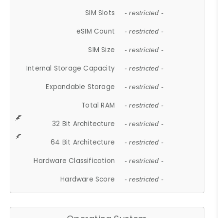
SIM Slots
- restricted -
eSIM Count
- restricted -
SIM Size
- restricted -
Internal Storage Capacity
- restricted -
Expandable Storage
- restricted -
Total RAM
- restricted -
32 Bit Architecture
- restricted -
64 Bit Architecture
- restricted -
Hardware Classification
- restricted -
Hardware Score
- restricted -