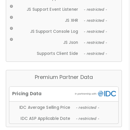
JS Support Event Listener
- restricted -
JS XHR
- restricted -
JS Support Console Log
- restricted -
JS Json
- restricted -
Supports Client Side
- restricted -
Premium Partner Data
IDC Average Selling Price
- restricted -
IDC ASP Applicable Date
- restricted -