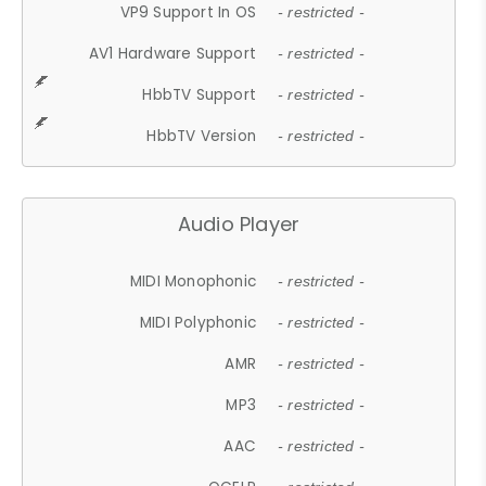
VP9 Support In OS
- restricted -
AV1 Hardware Support
- restricted -
HbbTV Support
- restricted -
HbbTV Version
- restricted -
Audio Player
MIDI Monophonic
- restricted -
MIDI Polyphonic
- restricted -
AMR
- restricted -
MP3
- restricted -
AAC
- restricted -