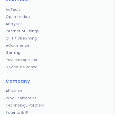
AdTech
Optimization
Analytics
Internet of Things
OTT / Streaming
eCommerce
Gaming
Reverse Logistics
Device Insurance
Company
About Us
Why DeviceAtlas
Technology Partners
Patents & IP