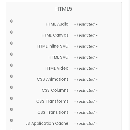
HTML5
HTML Audio
- restricted -
HTML Canvas
- restricted -
HTML Inline SVG
- restricted -
HTML SVG
- restricted -
HTML Video
- restricted -
CSS Animations
- restricted -
CSS Columns
- restricted -
CSS Transforms
- restricted -
CSS Transitions
- restricted -
JS Application Cache
- restricted -