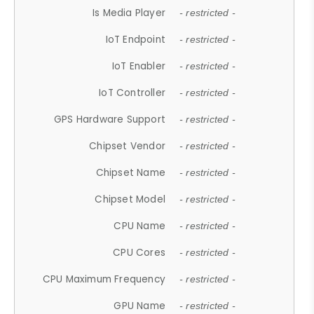
Is Media Player
- restricted -
IoT Endpoint
- restricted -
IoT Enabler
- restricted -
IoT Controller
- restricted -
GPS Hardware Support
- restricted -
Chipset Vendor
- restricted -
Chipset Name
- restricted -
Chipset Model
- restricted -
CPU Name
- restricted -
CPU Cores
- restricted -
CPU Maximum Frequency
- restricted -
GPU Name
- restricted -