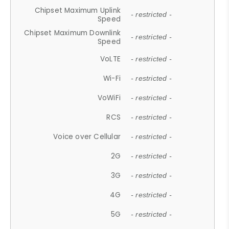
Chipset Maximum Uplink
- restricted -
Speed
Chipset Maximum Downlink
- restricted -
Speed
VoLTE
- restricted -
Wi-Fi
- restricted -
VoWiFi
- restricted -
RCS
- restricted -
Voice over Cellular
- restricted -
2G
- restricted -
3G
- restricted -
4G
- restricted -
5G
- restricted -