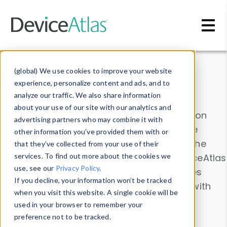
Skip to main content
Data & Insights
(global) We use cookies to improve your website
experience, personalize content and ads, and to
analyze our traffic. We also share information
about your use of our site with our analytics and
Explore our device data. Drill into information
advertising partners who may combine it with
and properties on all devices or contribute
other information you’ve provided them with or
information with the
Device Browser
. Use the
that they’ve collected from your use of their
Data Explorer
services. To find out more about the cookies we
to explore and analyze DeviceAtlas
use, see our
Privacy Policy
.
data. Check our available device properties
If you decline, your information won’t be tracked
from our
Property List
. Test a User-Agent with
when you visit this website. A single cookie will be
the
HTTP Headers Parser
.
used in your browser to remember your
preference not to be tracked.