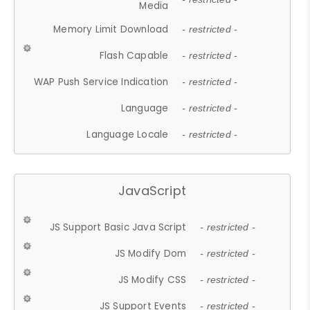
Media
Memory Limit Download
- restricted -
Flash Capable
- restricted -
WAP Push Service Indication
- restricted -
Language
- restricted -
Language Locale
- restricted -
JavaScript
JS Support Basic Java Script
- restricted -
JS Modify Dom
- restricted -
JS Modify CSS
- restricted -
JS Support Events
- restricted -