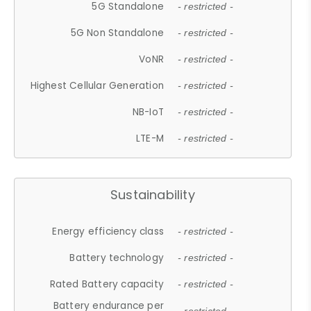
5G Standalone
- restricted -
5G Non Standalone
- restricted -
VoNR
- restricted -
Highest Cellular Generation
- restricted -
NB-IoT
- restricted -
LTE-M
- restricted -
Sustainability
Energy efficiency class
- restricted -
Battery technology
- restricted -
Rated Battery capacity
- restricted -
Battery endurance per