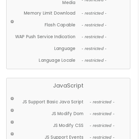
Media
Memory Limit Download
- restricted -
Flash Capable
- restricted -
WAP Push Service Indication
- restricted -
Language
- restricted -
Language Locale
- restricted -
JavaScript
JS Support Basic Java Script
- restricted -
JS Modify Dom
- restricted -
JS Modify CSS
- restricted -
JS Support Events
- restricted -