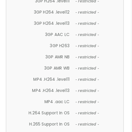
3GP H264 .level11
- restricted -
3GP H264 .level12
- restricted -
3GP H264 .level13
- restricted -
3GP AAC LC
- restricted -
3GP H263
- restricted -
3GP AMR NB
- restricted -
3GP AMR WB
- restricted -
MP4 .H264 .level11
- restricted -
MP4 .H264 .level13
- restricted -
MP4 .aac LC
- restricted -
H.264 Support In OS
- restricted -
H.265 Support In OS
- restricted -