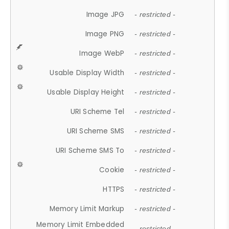
Image JPG
- restricted -
Image PNG
- restricted -
Image WebP
- restricted -
Usable Display Width
- restricted -
Usable Display Height
- restricted -
URI Scheme Tel
- restricted -
URI Scheme SMS
- restricted -
URI Scheme SMS To
- restricted -
Cookie
- restricted -
HTTPS
- restricted -
Memory Limit Markup
- restricted -
Memory Limit Embedded
- restricted -