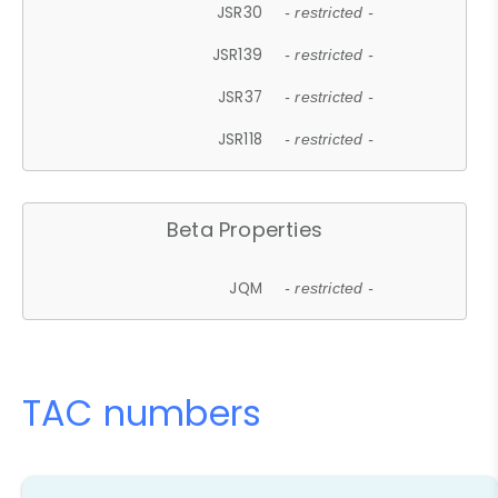
JSR30
- restricted -
JSR139
- restricted -
JSR37
- restricted -
JSR118
- restricted -
Beta Properties
JQM
- restricted -
TAC numbers