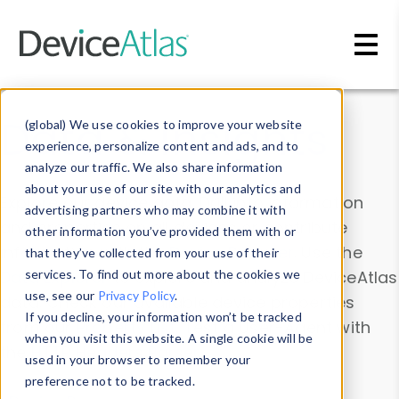
Skip to main content
Data & Insights
(global) We use cookies to improve your website
experience, personalize content and ads, and to
analyze our traffic. We also share information
about your use of our site with our analytics and
Explore our device data. Drill into information
advertising partners who may combine it with
and properties on all devices or contribute
other information you’ve provided them with or
information with the
Device Browser
. Use the
that they’ve collected from your use of their
Data Explorer
services. To find out more about the cookies we
to explore and analyze DeviceAtlas
use, see our
Privacy Policy
.
data. Check our available device properties
If you decline, your information won’t be tracked
from our
Property List
. Test a User-Agent with
when you visit this website. A single cookie will be
the
HTTP Headers Parser
.
used in your browser to remember your
preference not to be tracked.