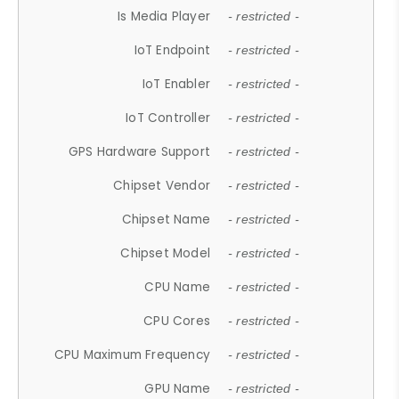
Is Media Player
- restricted -
IoT Endpoint
- restricted -
IoT Enabler
- restricted -
IoT Controller
- restricted -
GPS Hardware Support
- restricted -
Chipset Vendor
- restricted -
Chipset Name
- restricted -
Chipset Model
- restricted -
CPU Name
- restricted -
CPU Cores
- restricted -
CPU Maximum Frequency
- restricted -
GPU Name
- restricted -