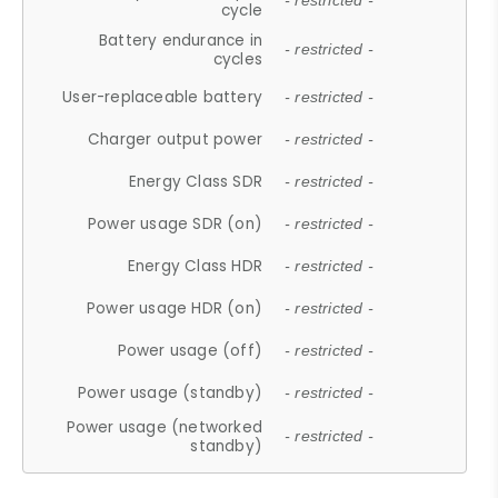
- restricted -
cycle
Battery endurance in
- restricted -
cycles
User-replaceable battery
- restricted -
Charger output power
- restricted -
Energy Class SDR
- restricted -
Power usage SDR (on)
- restricted -
Energy Class HDR
- restricted -
Power usage HDR (on)
- restricted -
Power usage (off)
- restricted -
Power usage (standby)
- restricted -
Power usage (networked
- restricted -
standby)