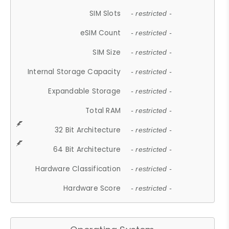
SIM Slots
- restricted -
eSIM Count
- restricted -
SIM Size
- restricted -
Internal Storage Capacity
- restricted -
Expandable Storage
- restricted -
Total RAM
- restricted -
32 Bit Architecture
- restricted -
64 Bit Architecture
- restricted -
Hardware Classification
- restricted -
Hardware Score
- restricted -