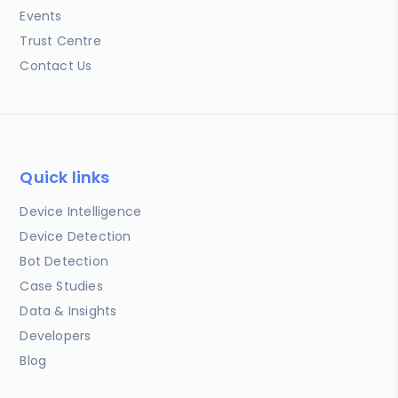
Events
Trust Centre
Contact Us
Quick links
Device Intelligence
Device Detection
Bot Detection
Case Studies
Data & Insights
Developers
Blog