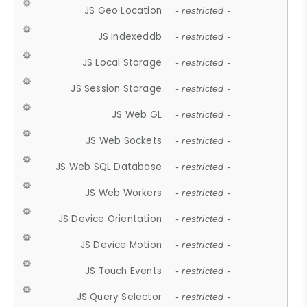
JS Geo Location
- restricted -
JS Indexeddb
- restricted -
JS Local Storage
- restricted -
JS Session Storage
- restricted -
JS Web GL
- restricted -
JS Web Sockets
- restricted -
JS Web SQL Database
- restricted -
JS Web Workers
- restricted -
JS Device Orientation
- restricted -
JS Device Motion
- restricted -
JS Touch Events
- restricted -
JS Query Selector
- restricted -