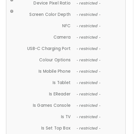
Device Pixel Ratio
- restricted -
Screen Color Depth
- restricted -
NFC
- restricted -
Camera
- restricted -
USB-C Charging Port
- restricted -
Colour Options
- restricted -
Is Mobile Phone
- restricted -
Is Tablet
- restricted -
Is EReader
- restricted -
Is Games Console
- restricted -
Is TV
- restricted -
Is Set Top Box
- restricted -