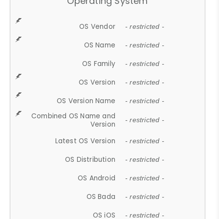
Operating System
OS Vendor
- restricted -
OS Name
- restricted -
OS Family
- restricted -
OS Version
- restricted -
OS Version Name
- restricted -
Combined OS Name and
- restricted -
Version
Latest OS Version
- restricted -
OS Distribution
- restricted -
OS Android
- restricted -
OS Bada
- restricted -
OS iOS
- restricted -