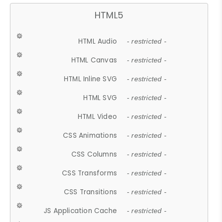
HTML5
HTML Audio
- restricted -
HTML Canvas
- restricted -
HTML Inline SVG
- restricted -
HTML SVG
- restricted -
HTML Video
- restricted -
CSS Animations
- restricted -
CSS Columns
- restricted -
CSS Transforms
- restricted -
CSS Transitions
- restricted -
JS Application Cache
- restricted -