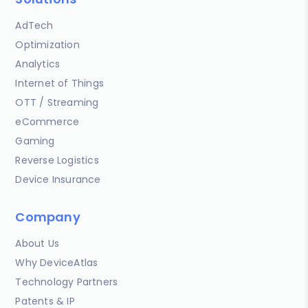
AdTech
Optimization
Analytics
Internet of Things
OTT / Streaming
eCommerce
Gaming
Reverse Logistics
Device Insurance
Company
About Us
Why DeviceAtlas
Technology Partners
Patents & IP