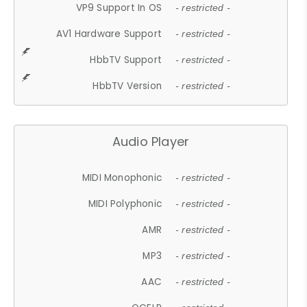
VP9 Support In OS
- restricted -
AV1 Hardware Support
- restricted -
HbbTV Support
- restricted -
HbbTV Version
- restricted -
Audio Player
MIDI Monophonic
- restricted -
MIDI Polyphonic
- restricted -
AMR
- restricted -
MP3
- restricted -
AAC
- restricted -