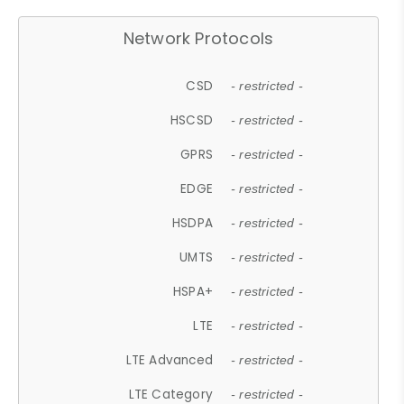
Network Protocols
CSD
- restricted -
HSCSD
- restricted -
GPRS
- restricted -
EDGE
- restricted -
HSDPA
- restricted -
UMTS
- restricted -
HSPA+
- restricted -
LTE
- restricted -
LTE Advanced
- restricted -
LTE Category
- restricted -