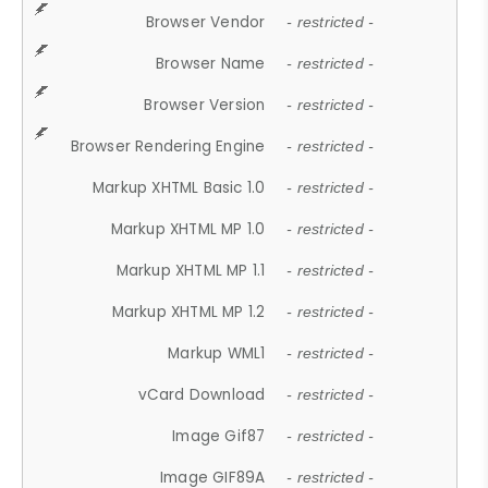
Browser Vendor
- restricted -
Browser Name
- restricted -
Browser Version
- restricted -
Browser Rendering Engine
- restricted -
Markup XHTML Basic 1.0
- restricted -
Markup XHTML MP 1.0
- restricted -
Markup XHTML MP 1.1
- restricted -
Markup XHTML MP 1.2
- restricted -
Markup WML1
- restricted -
vCard Download
- restricted -
Image Gif87
- restricted -
Image GIF89A
- restricted -