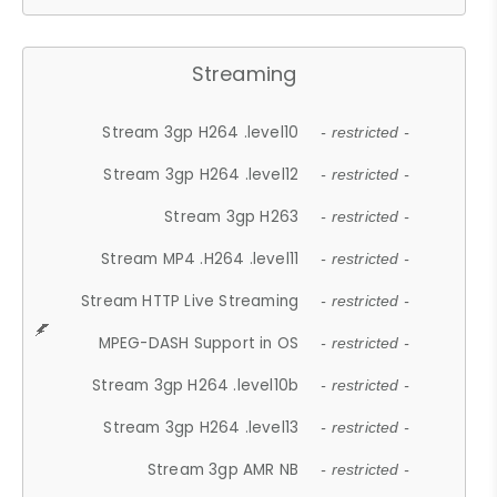
Streaming
Stream 3gp H264 .level10
- restricted -
Stream 3gp H264 .level12
- restricted -
Stream 3gp H263
- restricted -
Stream MP4 .H264 .level11
- restricted -
Stream HTTP Live Streaming
- restricted -
MPEG-DASH Support in OS
- restricted -
Stream 3gp H264 .level10b
- restricted -
Stream 3gp H264 .level13
- restricted -
Stream 3gp AMR NB
- restricted -