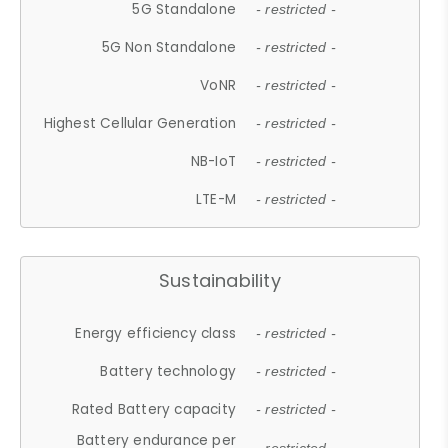
5G Standalone
- restricted -
5G Non Standalone
- restricted -
VoNR
- restricted -
Highest Cellular Generation
- restricted -
NB-IoT
- restricted -
LTE-M
- restricted -
Sustainability
Energy efficiency class
- restricted -
Battery technology
- restricted -
Rated Battery capacity
- restricted -
Battery endurance per