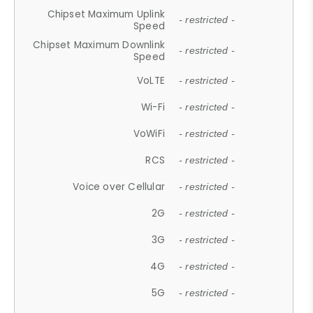
Chipset Maximum Uplink
- restricted -
Speed
Chipset Maximum Downlink
- restricted -
Speed
VoLTE
- restricted -
Wi-Fi
- restricted -
VoWiFi
- restricted -
RCS
- restricted -
Voice over Cellular
- restricted -
2G
- restricted -
3G
- restricted -
4G
- restricted -
5G
- restricted -