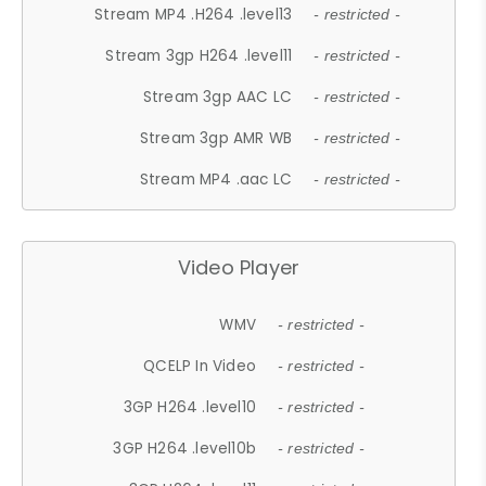
Stream MP4 .H264 .level13
- restricted -
Stream 3gp H264 .level11
- restricted -
Stream 3gp AAC LC
- restricted -
Stream 3gp AMR WB
- restricted -
Stream MP4 .aac LC
- restricted -
Video Player
WMV
- restricted -
QCELP In Video
- restricted -
3GP H264 .level10
- restricted -
3GP H264 .level10b
- restricted -