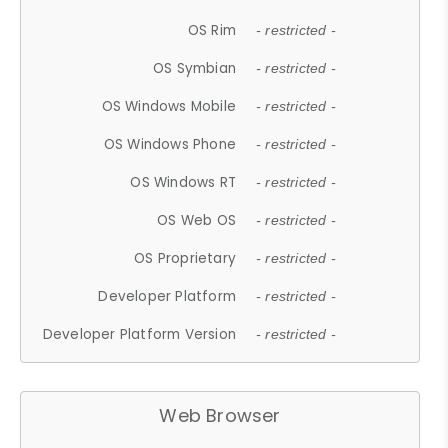
OS Rim
- restricted -
OS Symbian
- restricted -
OS Windows Mobile
- restricted -
OS Windows Phone
- restricted -
OS Windows RT
- restricted -
OS Web OS
- restricted -
OS Proprietary
- restricted -
Developer Platform
- restricted -
Developer Platform Version
- restricted -
Web Browser