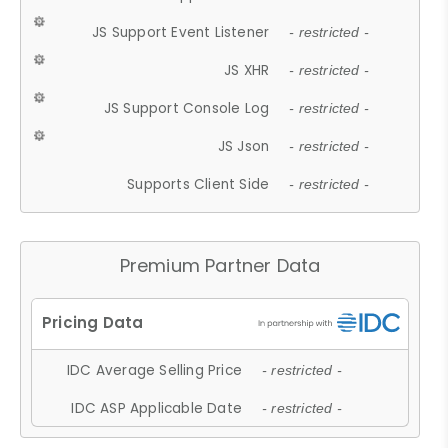
JS Support Event Listener
- restricted -
JS XHR
- restricted -
JS Support Console Log
- restricted -
JS Json
- restricted -
Supports Client Side
- restricted -
Premium Partner Data
IDC Average Selling Price
- restricted -
IDC ASP Applicable Date
- restricted -