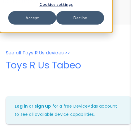
Device Browser
Data Explorer
Cookies settings
Properties
User-Agent Tester
Accept
Decline
See all Toys R Us devices >>
Toys R Us Tabeo
Log in
or
sign up
for a free DeviceAtlas account
to see all available device capabilities.