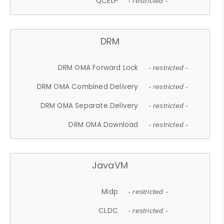
QCELP
- restricted -
DRM
DRM OMA Forward Lock
- restricted -
DRM OMA Combined Delivery
- restricted -
DRM OMA Separate Delivery
- restricted -
DRM OMA Download
- restricted -
JavaVM
Midp
- restricted -
CLDC
- restricted -