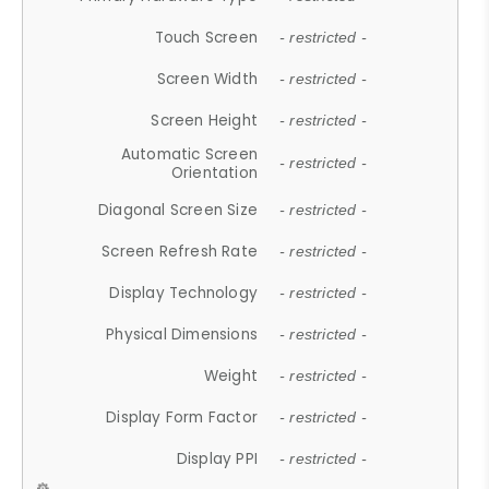
Touch Screen
- restricted -
Screen Width
- restricted -
Screen Height
- restricted -
Automatic Screen
- restricted -
Orientation
Diagonal Screen Size
- restricted -
Screen Refresh Rate
- restricted -
Display Technology
- restricted -
Physical Dimensions
- restricted -
Weight
- restricted -
Display Form Factor
- restricted -
Display PPI
- restricted -