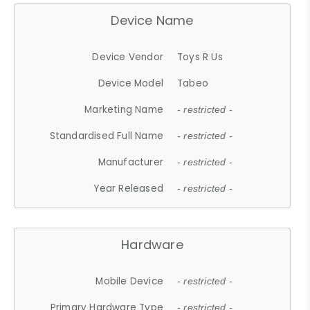
Device Name
Device Vendor
Toys R Us
Device Model
Tabeo
Marketing Name
- restricted -
Standardised Full Name
- restricted -
Manufacturer
- restricted -
Year Released
- restricted -
Hardware
Mobile Device
- restricted -
Primary Hardware Type
- restricted -