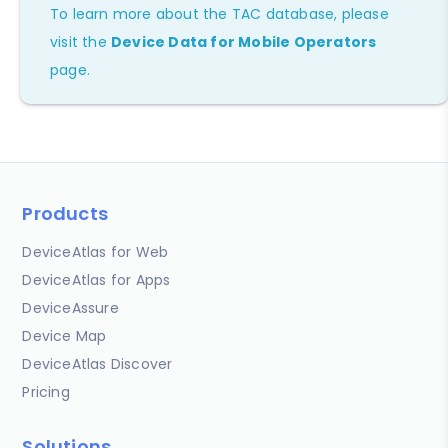
To learn more about the TAC database, please
visit the
Device Data for Mobile Operators
page.
Products
DeviceAtlas for Web
DeviceAtlas for Apps
DeviceAssure
Device Map
DeviceAtlas Discover
Pricing
Solutions