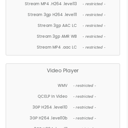
Stream MP4 .H264 .level13
- restricted -
Stream 3gp H264 .level11
- restricted -
Stream 3gp AAC LC
- restricted -
Stream 3gp AMR WB
- restricted -
Stream MP4 .aac LC
- restricted -
Video Player
WMV
- restricted -
QCELP In Video
- restricted -
3GP H264 .level10
- restricted -
3GP H264 .level10b
- restricted -