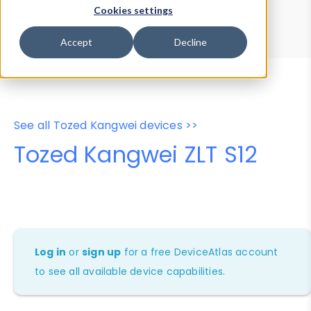
Device Browser
Data Explorer
Cookies settings
Properties
User-Agent Tester
Accept
Decline
See all Tozed Kangwei devices >>
Tozed Kangwei ZLT S12
Log in
or
sign up
for a free DeviceAtlas account
to see all available device capabilities.