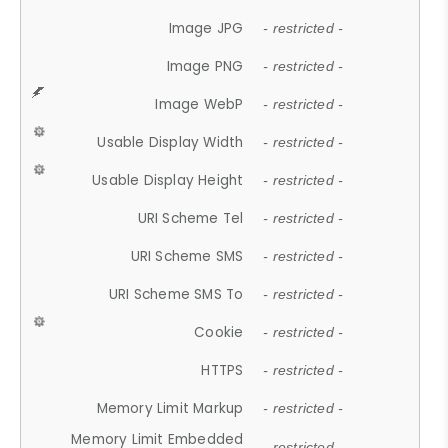
Image JPG
- restricted -
Image PNG
- restricted -
Image WebP
- restricted -
Usable Display Width
- restricted -
Usable Display Height
- restricted -
URI Scheme Tel
- restricted -
URI Scheme SMS
- restricted -
URI Scheme SMS To
- restricted -
Cookie
- restricted -
HTTPS
- restricted -
Memory Limit Markup
- restricted -
Memory Limit Embedded
- restricted -