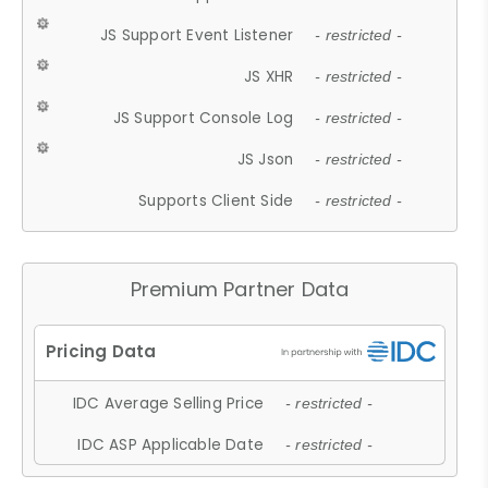
JS Support Event Listener
- restricted -
JS XHR
- restricted -
JS Support Console Log
- restricted -
JS Json
- restricted -
Supports Client Side
- restricted -
Premium Partner Data
IDC Average Selling Price
- restricted -
IDC ASP Applicable Date
- restricted -