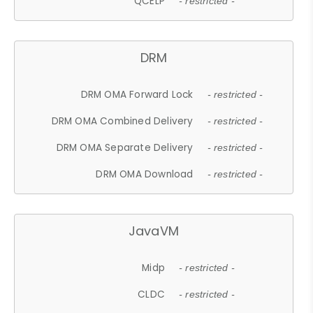
QCELP
- restricted -
DRM
DRM OMA Forward Lock
- restricted -
DRM OMA Combined Delivery
- restricted -
DRM OMA Separate Delivery
- restricted -
DRM OMA Download
- restricted -
JavaVM
Midp
- restricted -
CLDC
- restricted -