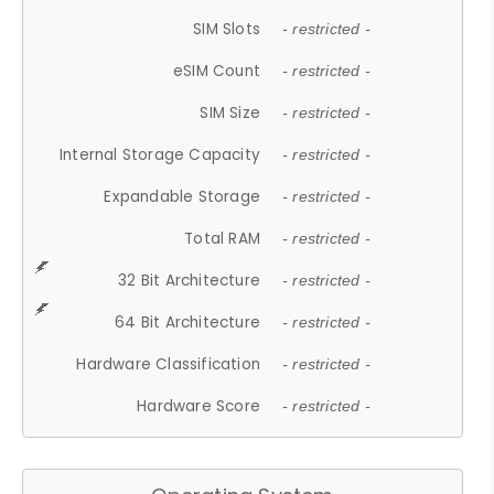
SIM Slots
- restricted -
eSIM Count
- restricted -
SIM Size
- restricted -
Internal Storage Capacity
- restricted -
Expandable Storage
- restricted -
Total RAM
- restricted -
32 Bit Architecture
- restricted -
64 Bit Architecture
- restricted -
Hardware Classification
- restricted -
Hardware Score
- restricted -