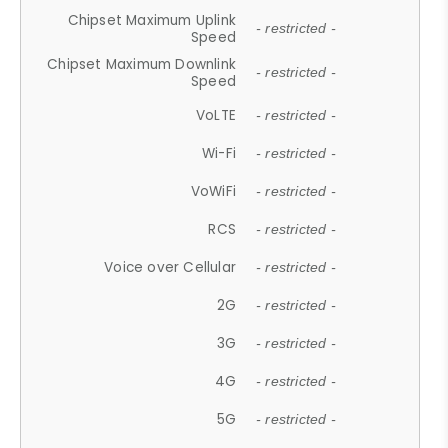
Chipset Maximum Uplink
- restricted -
Speed
Chipset Maximum Downlink
- restricted -
Speed
VoLTE
- restricted -
Wi-Fi
- restricted -
VoWiFi
- restricted -
RCS
- restricted -
Voice over Cellular
- restricted -
2G
- restricted -
3G
- restricted -
4G
- restricted -
5G
- restricted -