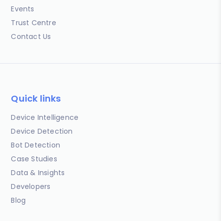
Events
Trust Centre
Contact Us
Quick links
Device Intelligence
Device Detection
Bot Detection
Case Studies
Data & Insights
Developers
Blog