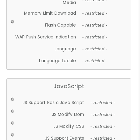
Media
Memory Limit Download
- restricted -
Flash Capable
- restricted -
WAP Push Service Indication
- restricted -
Language
- restricted -
Language Locale
- restricted -
JavaScript
JS Support Basic Java Script
- restricted -
JS Modify Dom
- restricted -
JS Modify CSS
- restricted -
JS Support Events
- restricted -