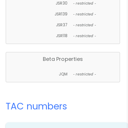
JSR30
- restricted -
JSR139
- restricted -
JSR37
- restricted -
JSR118
- restricted -
Beta Properties
JQM
- restricted -
TAC numbers