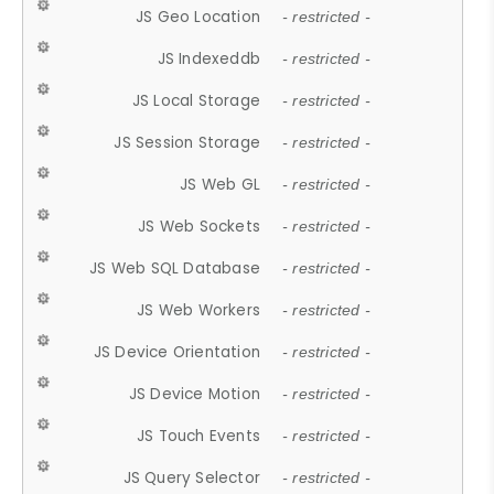
JS Geo Location
- restricted -
JS Indexeddb
- restricted -
JS Local Storage
- restricted -
JS Session Storage
- restricted -
JS Web GL
- restricted -
JS Web Sockets
- restricted -
JS Web SQL Database
- restricted -
JS Web Workers
- restricted -
JS Device Orientation
- restricted -
JS Device Motion
- restricted -
JS Touch Events
- restricted -
JS Query Selector
- restricted -