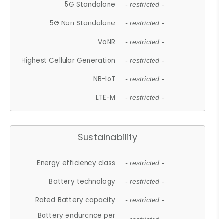
5G Standalone
- restricted -
5G Non Standalone
- restricted -
VoNR
- restricted -
Highest Cellular Generation
- restricted -
NB-IoT
- restricted -
LTE-M
- restricted -
Sustainability
Energy efficiency class
- restricted -
Battery technology
- restricted -
Rated Battery capacity
- restricted -
Battery endurance per