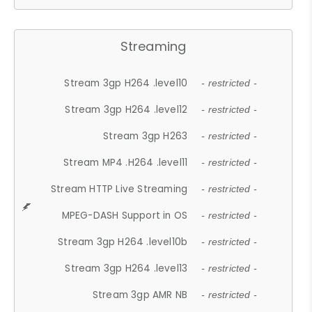
Streaming
Stream 3gp H264 .level10
- restricted -
Stream 3gp H264 .level12
- restricted -
Stream 3gp H263
- restricted -
Stream MP4 .H264 .level11
- restricted -
Stream HTTP Live Streaming
- restricted -
MPEG-DASH Support in OS
- restricted -
Stream 3gp H264 .level10b
- restricted -
Stream 3gp H264 .level13
- restricted -
Stream 3gp AMR NB
- restricted -