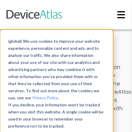
Skip to main content
Data & Insights
(global) We use cookies to improve your website
experience, personalize content and ads, and to
analyze our traffic. We also share information
about your use of our site with our analytics and
Explore our device data. Drill into information
advertising partners who may combine it with
and properties on all devices or contribute
other information you’ve provided them with or
information with the
Device Browser
. Use the
that they’ve collected from your use of their
Data Explorer
services. To find out more about the cookies we
to explore and analyze DeviceAtlas
use, see our
Privacy Policy
.
data. Check our available device properties
If you decline, your information won’t be tracked
from our
Property List
. Test a User-Agent with
when you visit this website. A single cookie will be
the
HTTP Headers Parser
.
used in your browser to remember your
preference not to be tracked.