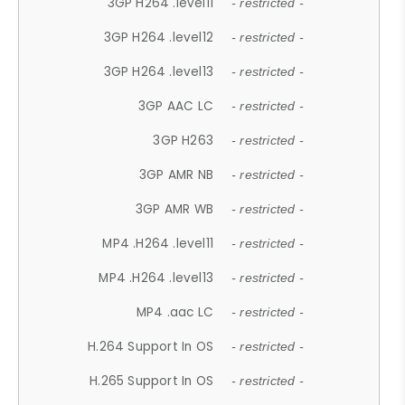
3GP H264 .level11
- restricted -
3GP H264 .level12
- restricted -
3GP H264 .level13
- restricted -
3GP AAC LC
- restricted -
3GP H263
- restricted -
3GP AMR NB
- restricted -
3GP AMR WB
- restricted -
MP4 .H264 .level11
- restricted -
MP4 .H264 .level13
- restricted -
MP4 .aac LC
- restricted -
H.264 Support In OS
- restricted -
H.265 Support In OS
- restricted -