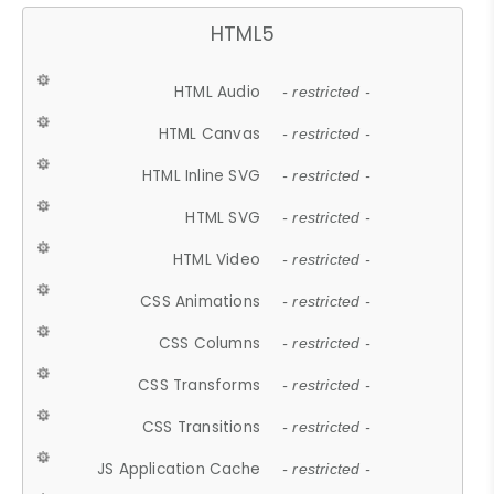
HTML5
HTML Audio
- restricted -
HTML Canvas
- restricted -
HTML Inline SVG
- restricted -
HTML SVG
- restricted -
HTML Video
- restricted -
CSS Animations
- restricted -
CSS Columns
- restricted -
CSS Transforms
- restricted -
CSS Transitions
- restricted -
JS Application Cache
- restricted -