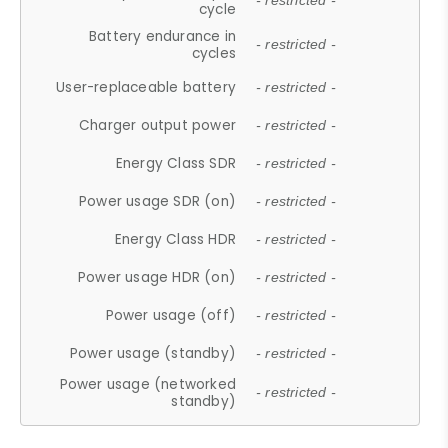
- restricted -
cycle
Battery endurance in
- restricted -
cycles
User-replaceable battery
- restricted -
Charger output power
- restricted -
Energy Class SDR
- restricted -
Power usage SDR (on)
- restricted -
Energy Class HDR
- restricted -
Power usage HDR (on)
- restricted -
Power usage (off)
- restricted -
Power usage (standby)
- restricted -
Power usage (networked
- restricted -
standby)