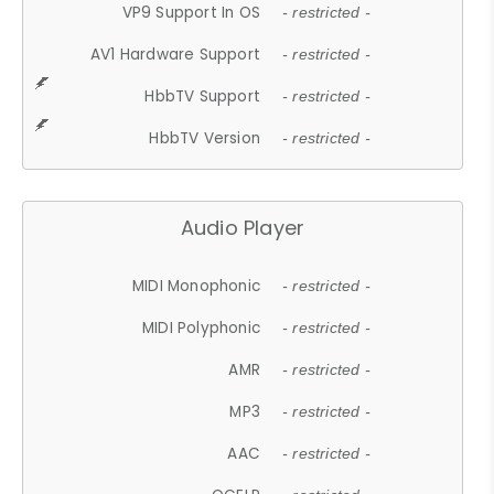
VP9 Support In OS
- restricted -
AV1 Hardware Support
- restricted -
HbbTV Support
- restricted -
HbbTV Version
- restricted -
Audio Player
MIDI Monophonic
- restricted -
MIDI Polyphonic
- restricted -
AMR
- restricted -
MP3
- restricted -
AAC
- restricted -