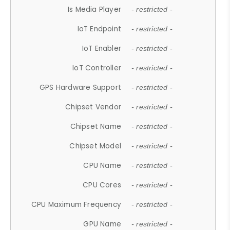
Is Media Player
- restricted -
IoT Endpoint
- restricted -
IoT Enabler
- restricted -
IoT Controller
- restricted -
GPS Hardware Support
- restricted -
Chipset Vendor
- restricted -
Chipset Name
- restricted -
Chipset Model
- restricted -
CPU Name
- restricted -
CPU Cores
- restricted -
CPU Maximum Frequency
- restricted -
GPU Name
- restricted -