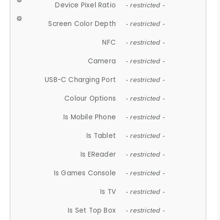
Device Pixel Ratio
- restricted -
Screen Color Depth
- restricted -
NFC
- restricted -
Camera
- restricted -
USB-C Charging Port
- restricted -
Colour Options
- restricted -
Is Mobile Phone
- restricted -
Is Tablet
- restricted -
Is EReader
- restricted -
Is Games Console
- restricted -
Is TV
- restricted -
Is Set Top Box
- restricted -