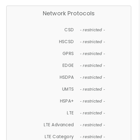
Network Protocols
CSD
- restricted -
HSCSD
- restricted -
GPRS
- restricted -
EDGE
- restricted -
HSDPA
- restricted -
UMTS
- restricted -
HSPA+
- restricted -
LTE
- restricted -
LTE Advanced
- restricted -
LTE Category
- restricted -