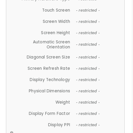
Touch Screen
- restricted -
Screen Width
- restricted -
Screen Height
- restricted -
Automatic Screen
- restricted -
Orientation
Diagonal Screen Size
- restricted -
Screen Refresh Rate
- restricted -
Display Technology
- restricted -
Physical Dimensions
- restricted -
Weight
- restricted -
Display Form Factor
- restricted -
Display PPI
- restricted -