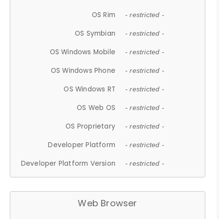
OS Rim
- restricted -
OS Symbian
- restricted -
OS Windows Mobile
- restricted -
OS Windows Phone
- restricted -
OS Windows RT
- restricted -
OS Web OS
- restricted -
OS Proprietary
- restricted -
Developer Platform
- restricted -
Developer Platform Version
- restricted -
Web Browser