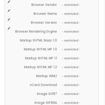
Browser Vendor
- restricted -
Browser Name
- restricted -
Browser Version
- restricted -
Browser Rendering Engine
- restricted -
Markup XHTML Basic 1.0
- restricted -
Markup XHTML MP 1.0
- restricted -
Markup XHTML MP 1.1
- restricted -
Markup XHTML MP 1.2
- restricted -
Markup WML1
- restricted -
vCard Download
- restricted -
Image Gif87
- restricted -
Image GIF89A
- restricted -