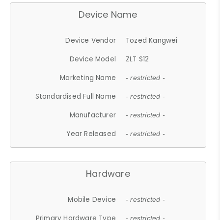
Device Name
Device Vendor
Tozed Kangwei
Device Model
ZLT S12
Marketing Name
- restricted -
Standardised Full Name
- restricted -
Manufacturer
- restricted -
Year Released
- restricted -
Hardware
Mobile Device
- restricted -
Primary Hardware Type
- restricted -