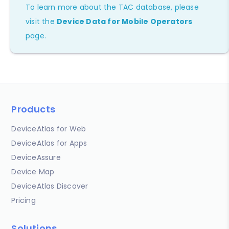
To learn more about the TAC database, please
visit the
Device Data for Mobile Operators
page.
Products
DeviceAtlas for Web
DeviceAtlas for Apps
DeviceAssure
Device Map
DeviceAtlas Discover
Pricing
Solutions