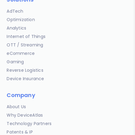
AdTech
Optimization
Analytics
Internet of Things
OTT / Streaming
eCommerce
Gaming
Reverse Logistics
Device Insurance
Company
About Us
Why DeviceAtlas
Technology Partners
Patents & IP