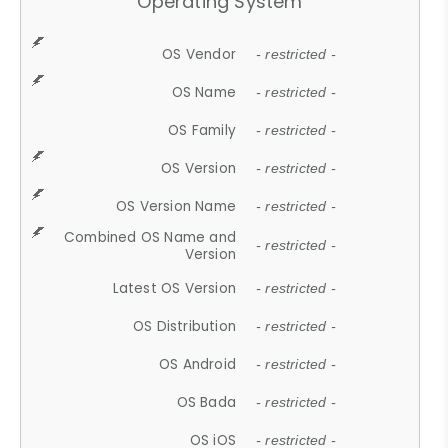
Operating System
OS Vendor
- restricted -
OS Name
- restricted -
OS Family
- restricted -
OS Version
- restricted -
OS Version Name
- restricted -
Combined OS Name and
- restricted -
Version
Latest OS Version
- restricted -
OS Distribution
- restricted -
OS Android
- restricted -
OS Bada
- restricted -
OS iOS
- restricted -