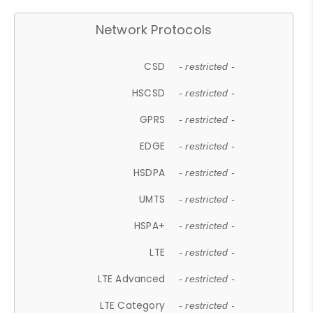
Network Protocols
CSD
- restricted -
HSCSD
- restricted -
GPRS
- restricted -
EDGE
- restricted -
HSDPA
- restricted -
UMTS
- restricted -
HSPA+
- restricted -
LTE
- restricted -
LTE Advanced
- restricted -
LTE Category
- restricted -