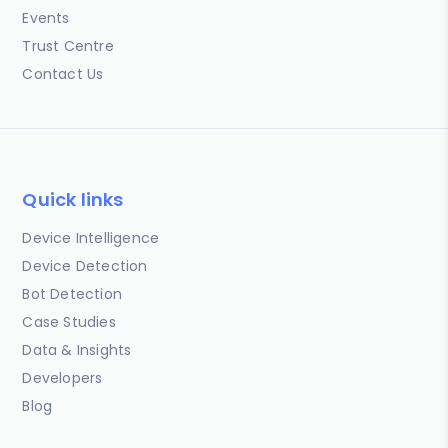
Events
Trust Centre
Contact Us
Quick links
Device Intelligence
Device Detection
Bot Detection
Case Studies
Data & Insights
Developers
Blog