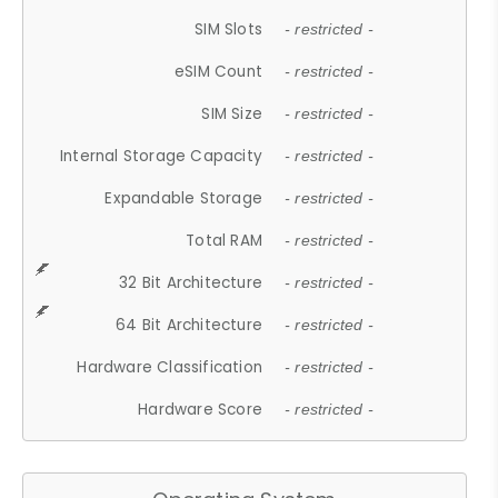
SIM Slots
- restricted -
eSIM Count
- restricted -
SIM Size
- restricted -
Internal Storage Capacity
- restricted -
Expandable Storage
- restricted -
Total RAM
- restricted -
32 Bit Architecture
- restricted -
64 Bit Architecture
- restricted -
Hardware Classification
- restricted -
Hardware Score
- restricted -