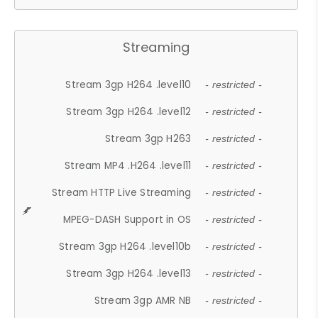
Streaming
Stream 3gp H264 .level10
- restricted -
Stream 3gp H264 .level12
- restricted -
Stream 3gp H263
- restricted -
Stream MP4 .H264 .level11
- restricted -
Stream HTTP Live Streaming
- restricted -
MPEG-DASH Support in OS
- restricted -
Stream 3gp H264 .level10b
- restricted -
Stream 3gp H264 .level13
- restricted -
Stream 3gp AMR NB
- restricted -