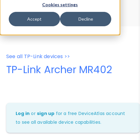
Device Browser
Data Explorer
Cookies settings
Properties
User-Agent Tester
Accept
Decline
See all TP-Link devices >>
TP-Link Archer MR402
Log in
or
sign up
for a free DeviceAtlas account
to see all available device capabilities.