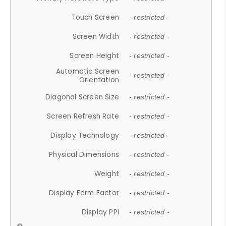
Touch Screen
- restricted -
Screen Width
- restricted -
Screen Height
- restricted -
Automatic Screen
- restricted -
Orientation
Diagonal Screen Size
- restricted -
Screen Refresh Rate
- restricted -
Display Technology
- restricted -
Physical Dimensions
- restricted -
Weight
- restricted -
Display Form Factor
- restricted -
Display PPI
- restricted -