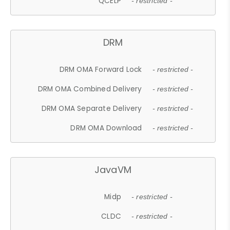
QCELP
- restricted -
DRM
DRM OMA Forward Lock
- restricted -
DRM OMA Combined Delivery
- restricted -
DRM OMA Separate Delivery
- restricted -
DRM OMA Download
- restricted -
JavaVM
Midp
- restricted -
CLDC
- restricted -