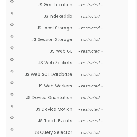
JS Geo Location
- restricted -
JS Indexeddb
- restricted -
JS Local Storage
- restricted -
JS Session Storage
- restricted -
JS Web GL
- restricted -
JS Web Sockets
- restricted -
JS Web SQL Database
- restricted -
JS Web Workers
- restricted -
JS Device Orientation
- restricted -
JS Device Motion
- restricted -
JS Touch Events
- restricted -
JS Query Selector
- restricted -