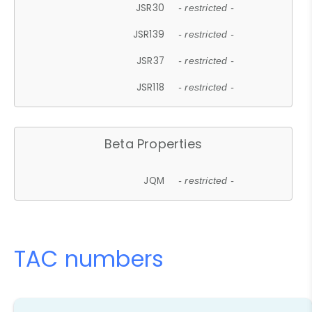
JSR30
- restricted -
JSR139
- restricted -
JSR37
- restricted -
JSR118
- restricted -
Beta Properties
JQM
- restricted -
TAC numbers