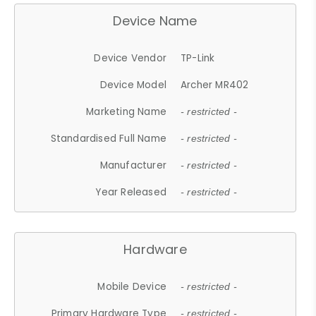
Device Name
Device Vendor
TP-Link
Device Model
Archer MR402
Marketing Name
- restricted -
Standardised Full Name
- restricted -
Manufacturer
- restricted -
Year Released
- restricted -
Hardware
Mobile Device
- restricted -
Primary Hardware Type
- restricted -