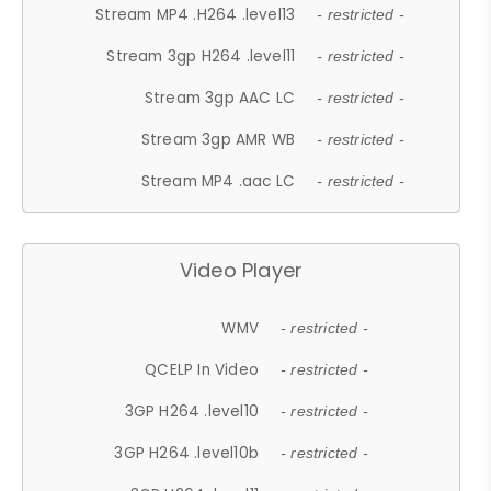
Stream MP4 .H264 .level13
- restricted -
Stream 3gp H264 .level11
- restricted -
Stream 3gp AAC LC
- restricted -
Stream 3gp AMR WB
- restricted -
Stream MP4 .aac LC
- restricted -
Video Player
WMV
- restricted -
QCELP In Video
- restricted -
3GP H264 .level10
- restricted -
3GP H264 .level10b
- restricted -