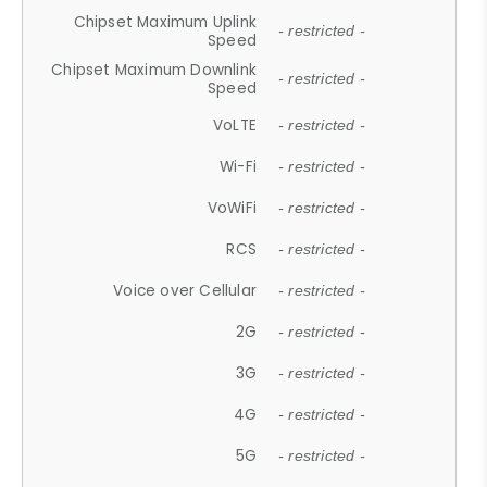
Chipset Maximum Uplink
- restricted -
Speed
Chipset Maximum Downlink
- restricted -
Speed
VoLTE
- restricted -
Wi-Fi
- restricted -
VoWiFi
- restricted -
RCS
- restricted -
Voice over Cellular
- restricted -
2G
- restricted -
3G
- restricted -
4G
- restricted -
5G
- restricted -