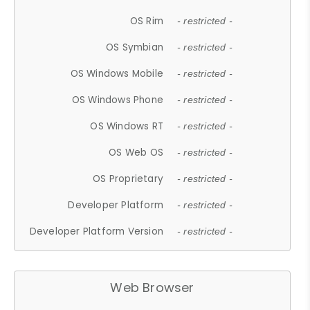
OS Rim
- restricted -
OS Symbian
- restricted -
OS Windows Mobile
- restricted -
OS Windows Phone
- restricted -
OS Windows RT
- restricted -
OS Web OS
- restricted -
OS Proprietary
- restricted -
Developer Platform
- restricted -
Developer Platform Version
- restricted -
Web Browser