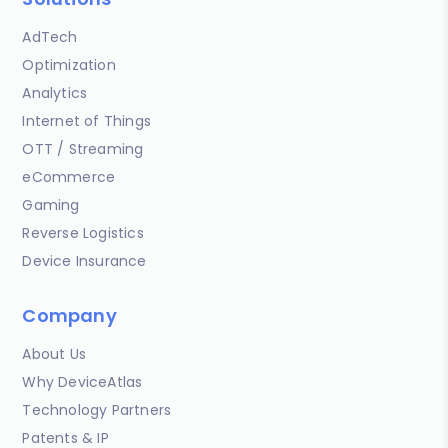
AdTech
Optimization
Analytics
Internet of Things
OTT / Streaming
eCommerce
Gaming
Reverse Logistics
Device Insurance
Company
About Us
Why DeviceAtlas
Technology Partners
Patents & IP