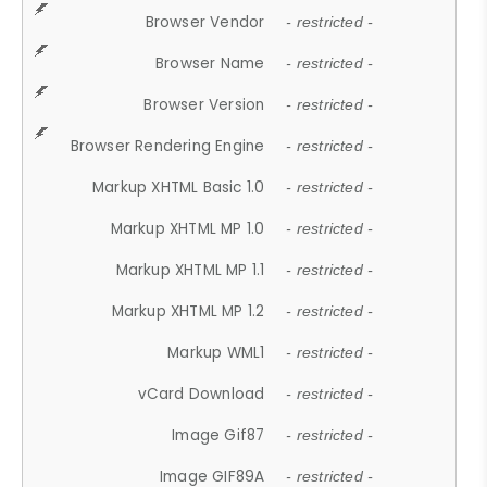
Browser Vendor
- restricted -
Browser Name
- restricted -
Browser Version
- restricted -
Browser Rendering Engine
- restricted -
Markup XHTML Basic 1.0
- restricted -
Markup XHTML MP 1.0
- restricted -
Markup XHTML MP 1.1
- restricted -
Markup XHTML MP 1.2
- restricted -
Markup WML1
- restricted -
vCard Download
- restricted -
Image Gif87
- restricted -
Image GIF89A
- restricted -