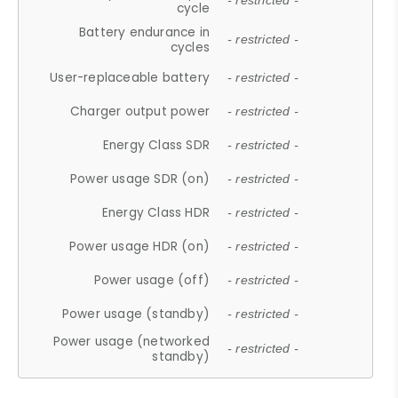
- restricted -
cycle
Battery endurance in
- restricted -
cycles
User-replaceable battery
- restricted -
Charger output power
- restricted -
Energy Class SDR
- restricted -
Power usage SDR (on)
- restricted -
Energy Class HDR
- restricted -
Power usage HDR (on)
- restricted -
Power usage (off)
- restricted -
Power usage (standby)
- restricted -
Power usage (networked
- restricted -
standby)