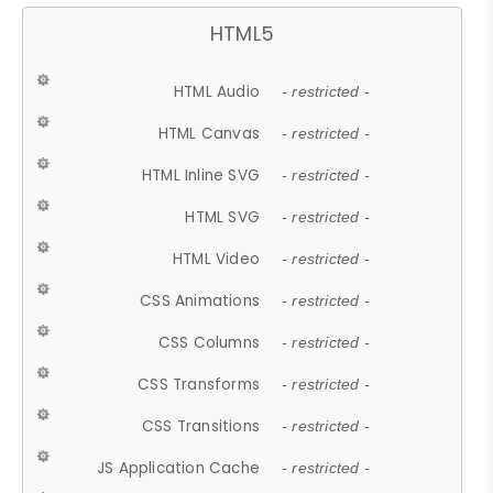
HTML5
HTML Audio
- restricted -
HTML Canvas
- restricted -
HTML Inline SVG
- restricted -
HTML SVG
- restricted -
HTML Video
- restricted -
CSS Animations
- restricted -
CSS Columns
- restricted -
CSS Transforms
- restricted -
CSS Transitions
- restricted -
JS Application Cache
- restricted -