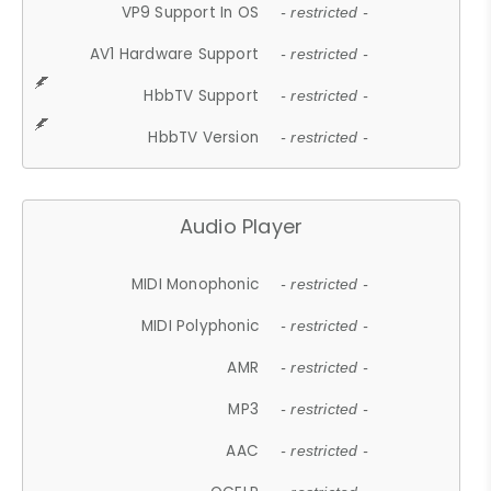
VP9 Support In OS
- restricted -
AV1 Hardware Support
- restricted -
HbbTV Support
- restricted -
HbbTV Version
- restricted -
Audio Player
MIDI Monophonic
- restricted -
MIDI Polyphonic
- restricted -
AMR
- restricted -
MP3
- restricted -
AAC
- restricted -