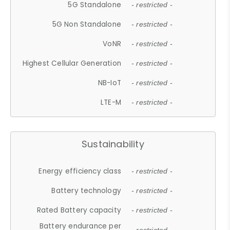
5G Standalone
- restricted -
5G Non Standalone
- restricted -
VoNR
- restricted -
Highest Cellular Generation
- restricted -
NB-IoT
- restricted -
LTE-M
- restricted -
Sustainability
Energy efficiency class
- restricted -
Battery technology
- restricted -
Rated Battery capacity
- restricted -
Battery endurance per