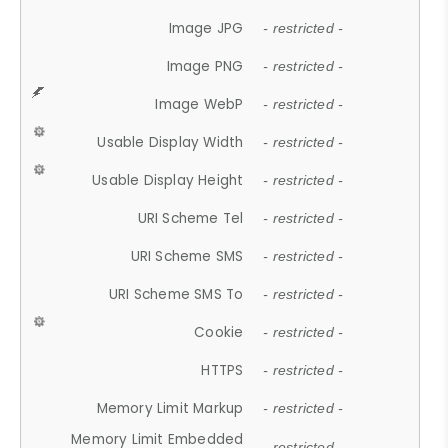
Image JPG
- restricted -
Image PNG
- restricted -
Image WebP
- restricted -
Usable Display Width
- restricted -
Usable Display Height
- restricted -
URI Scheme Tel
- restricted -
URI Scheme SMS
- restricted -
URI Scheme SMS To
- restricted -
Cookie
- restricted -
HTTPS
- restricted -
Memory Limit Markup
- restricted -
Memory Limit Embedded
- restricted -