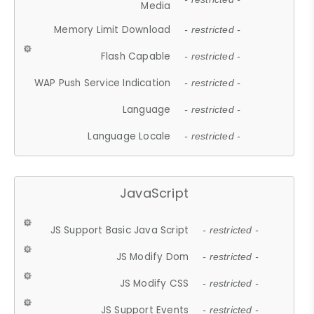
Media
Memory Limit Download
- restricted -
Flash Capable
- restricted -
WAP Push Service Indication
- restricted -
Language
- restricted -
Language Locale
- restricted -
JavaScript
JS Support Basic Java Script
- restricted -
JS Modify Dom
- restricted -
JS Modify CSS
- restricted -
JS Support Events
- restricted -