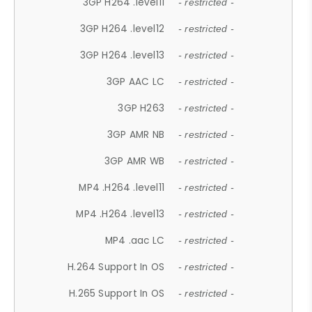
3GP H264 .level11
- restricted -
3GP H264 .level12
- restricted -
3GP H264 .level13
- restricted -
3GP AAC LC
- restricted -
3GP H263
- restricted -
3GP AMR NB
- restricted -
3GP AMR WB
- restricted -
MP4 .H264 .level11
- restricted -
MP4 .H264 .level13
- restricted -
MP4 .aac LC
- restricted -
H.264 Support In OS
- restricted -
H.265 Support In OS
- restricted -