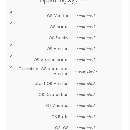
Operating System
OS Vendor
- restricted -
OS Name
- restricted -
OS Family
- restricted -
OS Version
- restricted -
OS Version Name
- restricted -
Combined OS Name and
- restricted -
Version
Latest OS Version
- restricted -
OS Distribution
- restricted -
OS Android
- restricted -
OS Bada
- restricted -
OS iOS
- restricted -