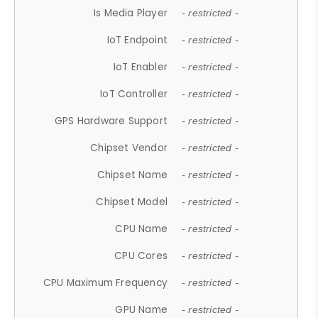
Is Media Player
- restricted -
IoT Endpoint
- restricted -
IoT Enabler
- restricted -
IoT Controller
- restricted -
GPS Hardware Support
- restricted -
Chipset Vendor
- restricted -
Chipset Name
- restricted -
Chipset Model
- restricted -
CPU Name
- restricted -
CPU Cores
- restricted -
CPU Maximum Frequency
- restricted -
GPU Name
- restricted -