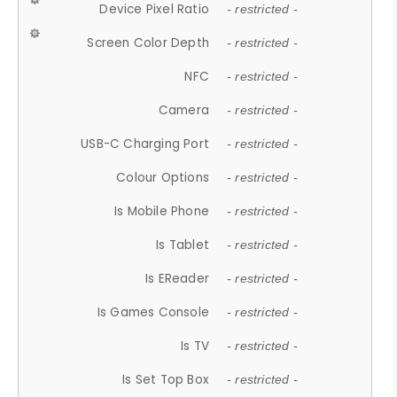
Device Pixel Ratio
- restricted -
Screen Color Depth
- restricted -
NFC
- restricted -
Camera
- restricted -
USB-C Charging Port
- restricted -
Colour Options
- restricted -
Is Mobile Phone
- restricted -
Is Tablet
- restricted -
Is EReader
- restricted -
Is Games Console
- restricted -
Is TV
- restricted -
Is Set Top Box
- restricted -