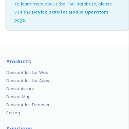
To learn more about the TAC database, please
visit the
Device Data for Mobile Operators
page.
Products
DeviceAtlas for Web
DeviceAtlas for Apps
DeviceAssure
Device Map
DeviceAtlas Discover
Pricing
Solutions