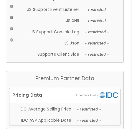
JS Support Event Listener
- restricted -
JS XHR
- restricted -
JS Support Console Log
- restricted -
JS Json
- restricted -
Supports Client Side
- restricted -
Premium Partner Data
IDC Average Selling Price
- restricted -
IDC ASP Applicable Date
- restricted -