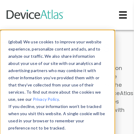
Skip to main content
Data & Insights
(global) We use cookies to improve your website
experience, personalize content and ads, and to
analyze our traffic. We also share information
about your use of our site with our analytics and
Explore our device data. Drill into information
advertising partners who may combine it with
and properties on all devices or contribute
other information you’ve provided them with or
information with the
Device Browser
. Use the
that they’ve collected from your use of their
Data Explorer
services. To find out more about the cookies we
to explore and analyze DeviceAtlas
use, see our
Privacy Policy
.
data. Check our available device properties
If you decline, your information won’t be tracked
from our
Property List
. Test a User-Agent with
when you visit this website. A single cookie will be
the
HTTP Headers Parser
.
used in your browser to remember your
preference not to be tracked.