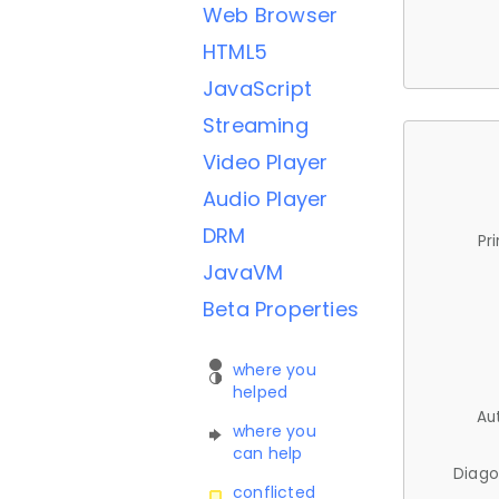
Web Browser
HTML5
JavaScript
Streaming
Video Player
Audio Player
DRM
Pr
JavaVM
Beta Properties
where you
helped
Au
where you
can help
Diago
conflicted