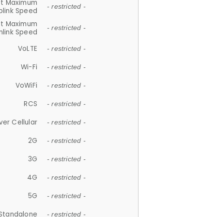
et Maximum
- restricted -
plink Speed
et Maximum
- restricted -
link Speed
VoLTE
- restricted -
Wi-Fi
- restricted -
VoWiFi
- restricted -
RCS
- restricted -
ver Cellular
- restricted -
2G
- restricted -
3G
- restricted -
4G
- restricted -
5G
- restricted -
Standalone
- restricted -