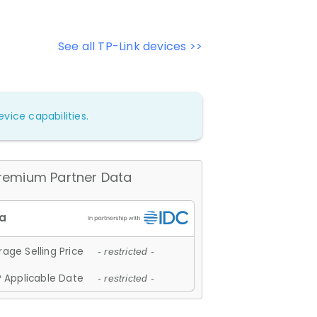
See all TP-Link devices >>
vice capabilities.
remium Partner Data
age Selling Price
- restricted -
 Applicable Date
- restricted -