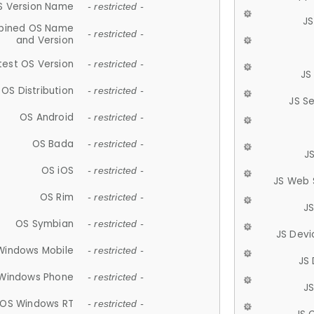
S Version Name
- restricted -
JS
ined OS Name
- restricted -
and Version
test OS Version
- restricted -
JS
OS Distribution
- restricted -
JS S
OS Android
- restricted -
OS Bada
- restricted -
J
OS iOS
- restricted -
JS Web 
OS Rim
- restricted -
J
OS Symbian
- restricted -
JS Devi
Windows Mobile
- restricted -
JS
Windows Phone
- restricted -
JS
OS Windows RT
- restricted -