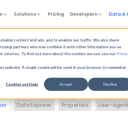
ts
Solutions
Pricing
Developers
Data & 
& Insights
nalize content and ads, and to analyze our traffic. We also share
ertising partners who may combine it with other information you’ve
eir services. To find out more about the cookies we use, see our
Privac
vice data. Drill into information and properties on
this website. A single cookie will be used in your browser to remember
 information with the
Device Browser
. Use the
Dat
nalyze DeviceAtlas data. Check our available dev
Cookies settings
Accept
Decline
erty List
. Test a User-Agent with the
HTTP Header
ser
Data Explorer
Properties
User-Agent