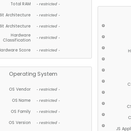
Total RAM
- restricted -
Bit Architecture
- restricted -
Bit Architecture
- restricted -
Hardware
- restricted -
Classification
Hardware Score
- restricted -
H
Operating System
C
OS Vendor
- restricted -
OS Name
- restricted -
C
OS Family
- restricted -
C
OS Version
- restricted -
JS App