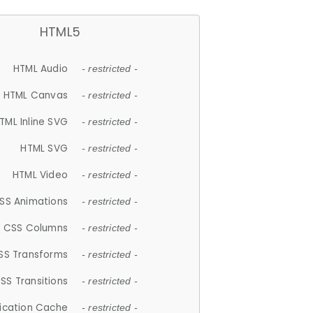
HTML5
HTML Audio
- restricted -
HTML Canvas
- restricted -
TML Inline SVG
- restricted -
HTML SVG
- restricted -
HTML Video
- restricted -
SS Animations
- restricted -
CSS Columns
- restricted -
SS Transforms
- restricted -
SS Transitions
- restricted -
lication Cache
- restricted -