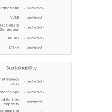
Standalone
- restricted -
VoNR
- restricted -
est Cellular
- restricted -
Generation
NB-IoT
- restricted -
LTE-M
- restricted -
Sustainability
 efficiency
- restricted -
class
 technology
- restricted -
ted Battery
- restricted -
capacity
durance per