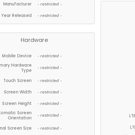
Manufacturer
- restricted -
Year Released
- restricted -
Hardware
Mobile Device
- restricted -
imary Hardware
- restricted -
Type
Touch Screen
- restricted -
Screen Width
- restricted -
Screen Height
- restricted -
tomatic Screen
LT
- restricted -
Orientation
LT
nal Screen Size
- restricted -