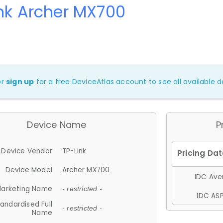
nk Archer MX700
or
sign up
for a free DeviceAtlas account to see all available de
Device Name
P
Device Vendor
TP-Link
Device Model
Archer MX700
IDC Aver
arketing Name
- restricted -
IDC ASP
andardised Full
- restricted -
Name