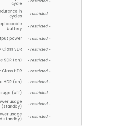
- restricted -
cycle
ndurance in
- restricted -
cycles
replaceable
- restricted -
battery
tput power
- restricted -
y Class SDR
- restricted -
e SDR (on)
- restricted -
y Class HDR
- restricted -
e HDR (on)
- restricted -
usage (off)
- restricted -
ower usage
- restricted -
(standby)
ower usage
- restricted -
d standby)