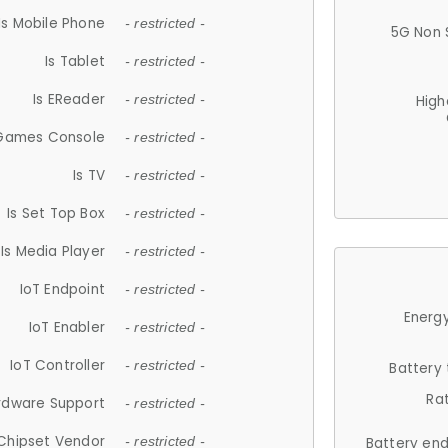
Is Mobile Phone
- restricted -
5G Non 
Is Tablet
- restricted -
Is EReader
- restricted -
High
 Games Console
- restricted -
Is TV
- restricted -
Is Set Top Box
- restricted -
Is Media Player
- restricted -
IoT Endpoint
- restricted -
Energy
IoT Enabler
- restricted -
IoT Controller
- restricted -
Battery
Ra
rdware Support
- restricted -
Chipset Vendor
- restricted -
Battery en