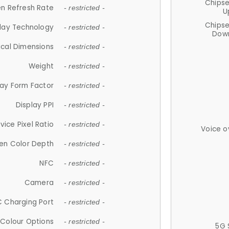
Chips
n Refresh Rate
- restricted -
U
Chips
lay Technology
- restricted -
Down
ical Dimensions
- restricted -
Weight
- restricted -
lay Form Factor
- restricted -
Display PPI
- restricted -
vice Pixel Ratio
- restricted -
Voice o
en Color Depth
- restricted -
NFC
- restricted -
Camera
- restricted -
 Charging Port
- restricted -
Colour Options
- restricted -
5G 