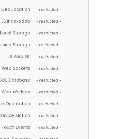
 Geo Location
- restricted -
JS Indexeddb
- restricted -
 Local Storage
- restricted -
ession Storage
- restricted -
JS Web GL
- restricted -
S Web Sockets
- restricted -
SQL Database
- restricted -
S Web Workers
- restricted -
ce Orientation
- restricted -
 Device Motion
- restricted -
 Touch Events
- restricted -