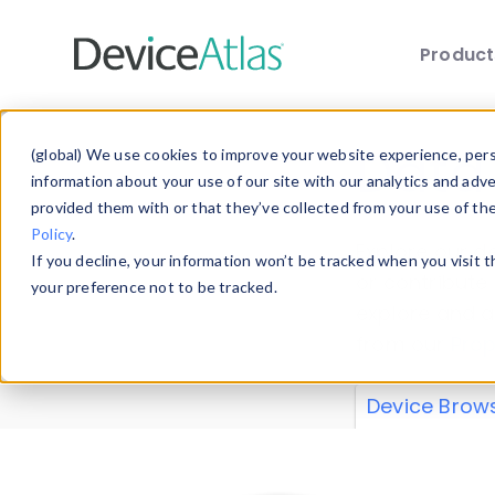
Produc
Skip to main content
Data 
(global) We use cookies to improve your website experience, perso
information about your use of our site with our analytics and adv
provided them with or that they’ve collected from your use of th
Policy
.
Explore our de
If you decline, your information won’t be tracked when you visit 
or contribute
your preference not to be tracked.
explore and a
from our
Prop
Device Brow