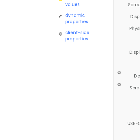
values
Scree
dynamic
Disp
properties
Phys
client-side
properties
Disp
De
Scre
USB-C