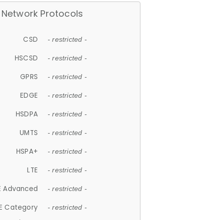
Network Protocols
CSD
- restricted -
HSCSD
- restricted -
GPRS
- restricted -
EDGE
- restricted -
HSDPA
- restricted -
UMTS
- restricted -
HSPA+
- restricted -
LTE
- restricted -
E Advanced
- restricted -
E Category
- restricted -