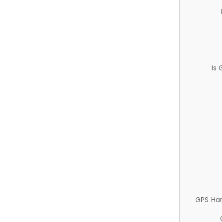
Is
GPS Ha