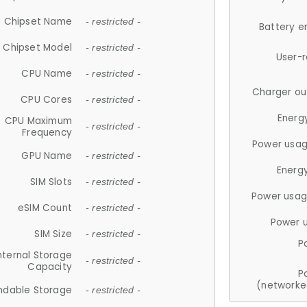
Chipset Name
- restricted -
Battery e
Chipset Model
- restricted -
User-
CPU Name
- restricted -
Charger ou
CPU Cores
- restricted -
Energ
CPU Maximum
- restricted -
Frequency
Power usag
GPU Name
- restricted -
Energ
SIM Slots
- restricted -
Power usag
eSIM Count
- restricted -
Power 
SIM Size
- restricted -
P
nternal Storage
- restricted -
Capacity
P
(networke
ndable Storage
- restricted -