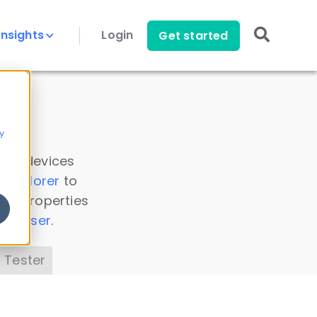
Insights
Login
Get started
y
 all devices
a Explorer
to
ice properties
s Parser
.
 Tester