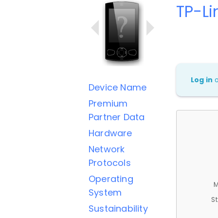
TP-Li
Log in
Device Name
Premium
Partner Data
Hardware
Network
Protocols
Operating
M
System
St
Sustainability