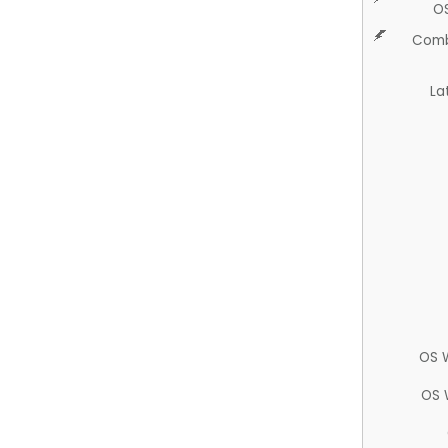
O
Comb
La
OS 
OS 