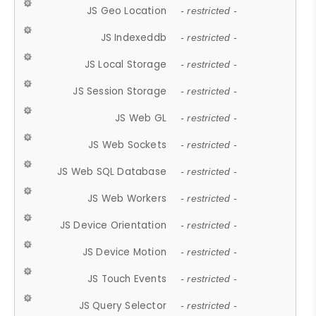
JS Geo Location
- restricted -
JS Indexeddb
- restricted -
JS Local Storage
- restricted -
JS Session Storage
- restricted -
JS Web GL
- restricted -
JS Web Sockets
- restricted -
JS Web SQL Database
- restricted -
JS Web Workers
- restricted -
JS Device Orientation
- restricted -
JS Device Motion
- restricted -
JS Touch Events
- restricted -
JS Query Selector
- restricted -