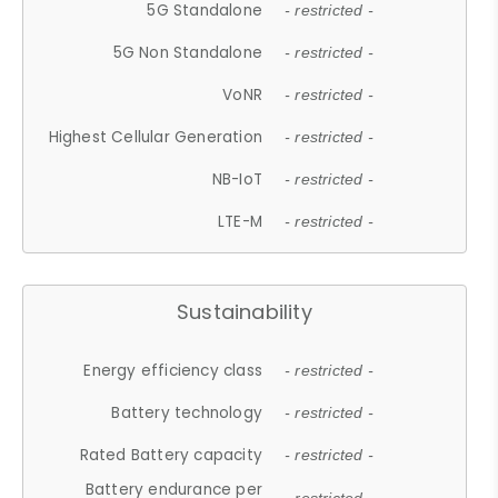
5G Standalone
- restricted -
5G Non Standalone
- restricted -
VoNR
- restricted -
Highest Cellular Generation
- restricted -
NB-IoT
- restricted -
LTE-M
- restricted -
Sustainability
Energy efficiency class
- restricted -
Battery technology
- restricted -
Rated Battery capacity
- restricted -
Battery endurance per