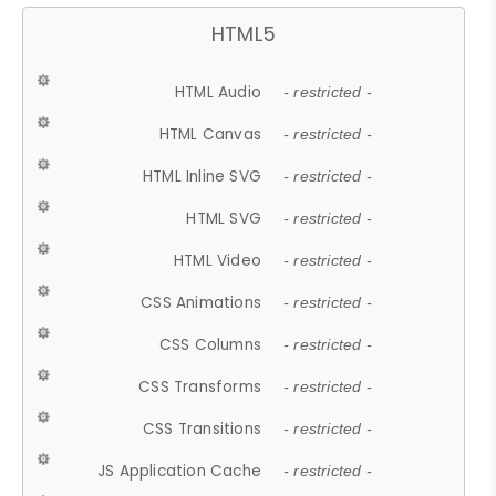
HTML5
HTML Audio
- restricted -
HTML Canvas
- restricted -
HTML Inline SVG
- restricted -
HTML SVG
- restricted -
HTML Video
- restricted -
CSS Animations
- restricted -
CSS Columns
- restricted -
CSS Transforms
- restricted -
CSS Transitions
- restricted -
JS Application Cache
- restricted -