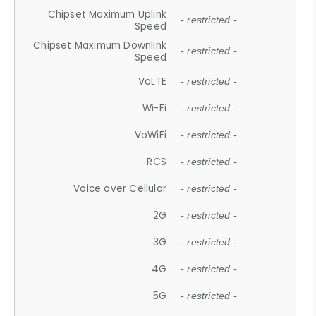
Chipset Maximum Uplink
- restricted -
Speed
Chipset Maximum Downlink
- restricted -
Speed
VoLTE
- restricted -
Wi-Fi
- restricted -
VoWiFi
- restricted -
RCS
- restricted -
Voice over Cellular
- restricted -
2G
- restricted -
3G
- restricted -
4G
- restricted -
5G
- restricted -