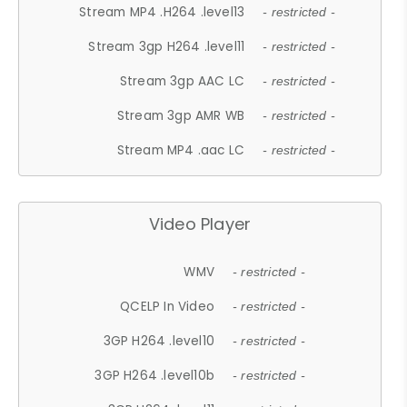
Stream MP4 .H264 .level13
- restricted -
Stream 3gp H264 .level11
- restricted -
Stream 3gp AAC LC
- restricted -
Stream 3gp AMR WB
- restricted -
Stream MP4 .aac LC
- restricted -
Video Player
WMV
- restricted -
QCELP In Video
- restricted -
3GP H264 .level10
- restricted -
3GP H264 .level10b
- restricted -