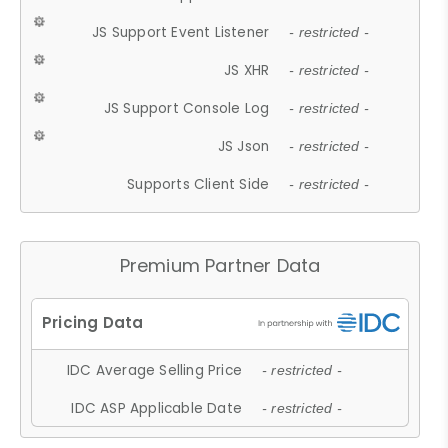
JS Support Event Listener
- restricted -
JS XHR
- restricted -
JS Support Console Log
- restricted -
JS Json
- restricted -
Supports Client Side
- restricted -
Premium Partner Data
IDC Average Selling Price
- restricted -
IDC ASP Applicable Date
- restricted -