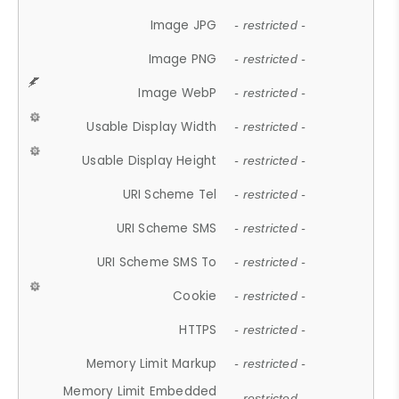
Image JPG
- restricted -
Image PNG
- restricted -
Image WebP
- restricted -
Usable Display Width
- restricted -
Usable Display Height
- restricted -
URI Scheme Tel
- restricted -
URI Scheme SMS
- restricted -
URI Scheme SMS To
- restricted -
Cookie
- restricted -
HTTPS
- restricted -
Memory Limit Markup
- restricted -
Memory Limit Embedded
- restricted -