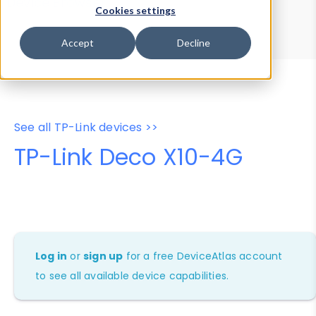
Device Browser
Data Explorer
Cookies settings
Properties
User-Agent Tester
Accept
Decline
See all TP-Link devices >>
TP-Link Deco X10-4G
Log in
or
sign up
for a free DeviceAtlas account
to see all available device capabilities.