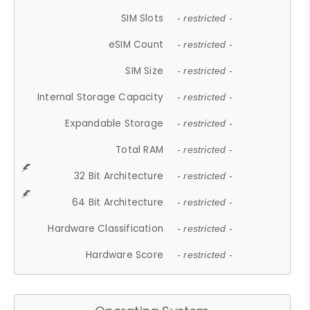
SIM Slots
- restricted -
eSIM Count
- restricted -
SIM Size
- restricted -
Internal Storage Capacity
- restricted -
Expandable Storage
- restricted -
Total RAM
- restricted -
32 Bit Architecture
- restricted -
64 Bit Architecture
- restricted -
Hardware Classification
- restricted -
Hardware Score
- restricted -