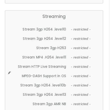
Streaming
Stream 3gp H264 .level10
- restricted -
Stream 3gp H264 .level12
- restricted -
Stream 3gp H263
- restricted -
Stream MP4 .H264 .level11
- restricted -
Stream HTTP Live Streaming
- restricted -
MPEG-DASH Support in OS
- restricted -
Stream 3gp H264 .level10b
- restricted -
Stream 3gp H264 .level13
- restricted -
Stream 3gp AMR NB
- restricted -