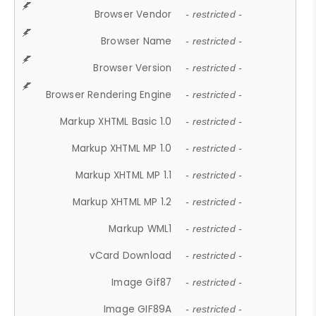
Browser Vendor
- restricted -
Browser Name
- restricted -
Browser Version
- restricted -
Browser Rendering Engine
- restricted -
Markup XHTML Basic 1.0
- restricted -
Markup XHTML MP 1.0
- restricted -
Markup XHTML MP 1.1
- restricted -
Markup XHTML MP 1.2
- restricted -
Markup WML1
- restricted -
vCard Download
- restricted -
Image Gif87
- restricted -
Image GIF89A
- restricted -