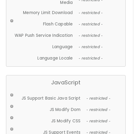
Media
Memory Limit Download
- restricted -
Flash Capable
- restricted -
WAP Push Service Indication
- restricted -
Language
- restricted -
Language Locale
- restricted -
JavaScript
JS Support Basic Java Script
- restricted -
JS Modify Dom
- restricted -
JS Modify CSS
- restricted -
JS Support Events
- restricted -