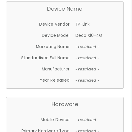
Device Name
Device Vendor
TP-Link
Device Model
Deco X10-4G
Marketing Name
- restricted -
Standardised Full Name
- restricted -
Manufacturer
- restricted -
Year Released
- restricted -
Hardware
Mobile Device
- restricted -
Primary Hardware Type
- restricted -