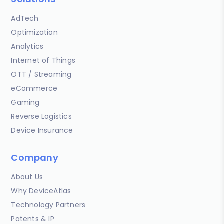
AdTech
Optimization
Analytics
Internet of Things
OTT / Streaming
eCommerce
Gaming
Reverse Logistics
Device Insurance
Company
About Us
Why DeviceAtlas
Technology Partners
Patents & IP