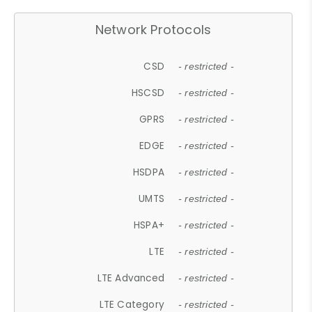
Network Protocols
CSD
- restricted -
HSCSD
- restricted -
GPRS
- restricted -
EDGE
- restricted -
HSDPA
- restricted -
UMTS
- restricted -
HSPA+
- restricted -
LTE
- restricted -
LTE Advanced
- restricted -
LTE Category
- restricted -