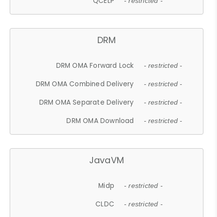
QCELP
- restricted -
DRM
DRM OMA Forward Lock
- restricted -
DRM OMA Combined Delivery
- restricted -
DRM OMA Separate Delivery
- restricted -
DRM OMA Download
- restricted -
JavaVM
Midp
- restricted -
CLDC
- restricted -