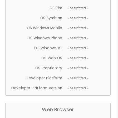
OS Rim
- restricted -
OS Symbian
- restricted -
OS Windows Mobile
- restricted -
OS Windows Phone
- restricted -
OS Windows RT
- restricted -
OS Web OS
- restricted -
OS Proprietary
- restricted -
Developer Platform
- restricted -
Developer Platform Version
- restricted -
Web Browser