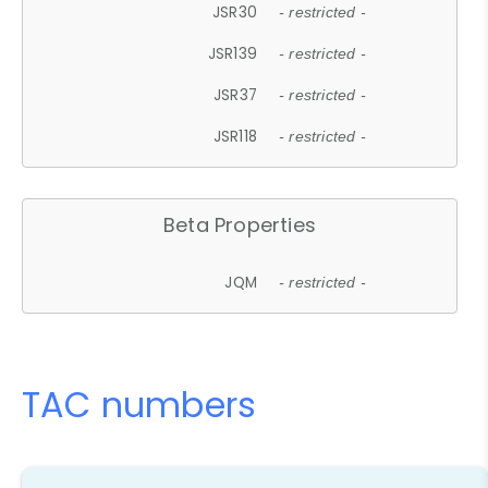
JSR30
- restricted -
JSR139
- restricted -
JSR37
- restricted -
JSR118
- restricted -
Beta Properties
JQM
- restricted -
TAC numbers