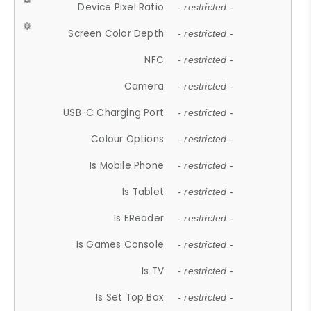
Device Pixel Ratio
- restricted -
Screen Color Depth
- restricted -
NFC
- restricted -
Camera
- restricted -
USB-C Charging Port
- restricted -
Colour Options
- restricted -
Is Mobile Phone
- restricted -
Is Tablet
- restricted -
Is EReader
- restricted -
Is Games Console
- restricted -
Is TV
- restricted -
Is Set Top Box
- restricted -