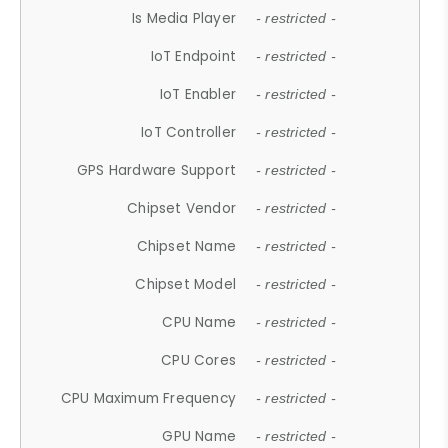
Is Media Player
- restricted -
IoT Endpoint
- restricted -
IoT Enabler
- restricted -
IoT Controller
- restricted -
GPS Hardware Support
- restricted -
Chipset Vendor
- restricted -
Chipset Name
- restricted -
Chipset Model
- restricted -
CPU Name
- restricted -
CPU Cores
- restricted -
CPU Maximum Frequency
- restricted -
GPU Name
- restricted -