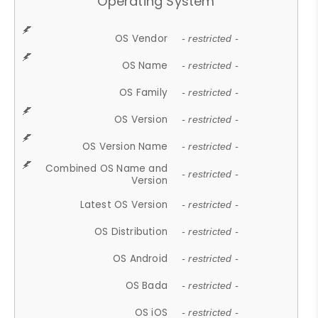
Operating System
OS Vendor
- restricted -
OS Name
- restricted -
OS Family
- restricted -
OS Version
- restricted -
OS Version Name
- restricted -
Combined OS Name and
- restricted -
Version
Latest OS Version
- restricted -
OS Distribution
- restricted -
OS Android
- restricted -
OS Bada
- restricted -
OS iOS
- restricted -