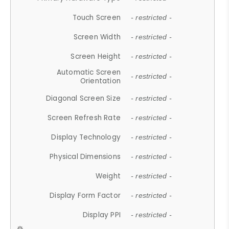
Touch Screen
- restricted -
Screen Width
- restricted -
Screen Height
- restricted -
Automatic Screen
- restricted -
Orientation
Diagonal Screen Size
- restricted -
Screen Refresh Rate
- restricted -
Display Technology
- restricted -
Physical Dimensions
- restricted -
Weight
- restricted -
Display Form Factor
- restricted -
Display PPI
- restricted -