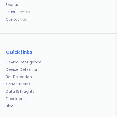
Events
Trust Centre
Contact Us
Quick links
Device Intelligence
Device Detection
Bot Detection
Case Studies
Data & Insights
Developers
Blog