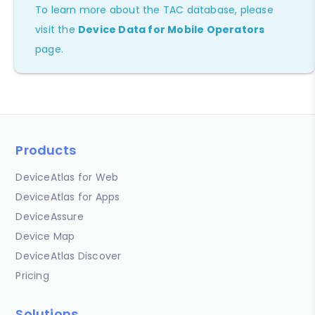
To learn more about the TAC database, please
visit the
Device Data for Mobile Operators
page.
Products
DeviceAtlas for Web
DeviceAtlas for Apps
DeviceAssure
Device Map
DeviceAtlas Discover
Pricing
Solutions