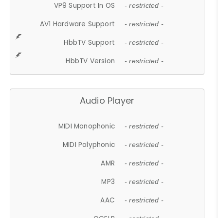
VP9 Support In OS
- restricted -
AV1 Hardware Support
- restricted -
HbbTV Support
- restricted -
HbbTV Version
- restricted -
Audio Player
MIDI Monophonic
- restricted -
MIDI Polyphonic
- restricted -
AMR
- restricted -
MP3
- restricted -
AAC
- restricted -