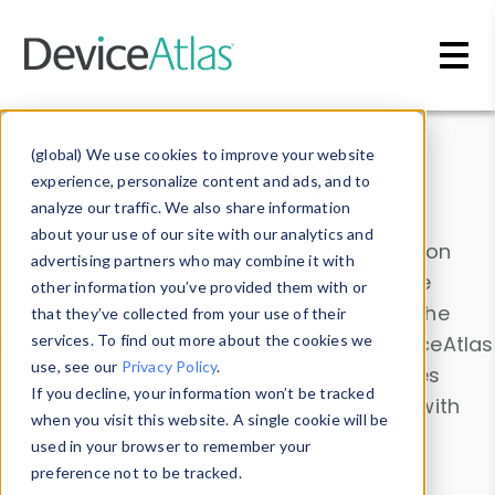
Skip to main content
Data & Insights
(global) We use cookies to improve your website
experience, personalize content and ads, and to
analyze our traffic. We also share information
about your use of our site with our analytics and
Explore our device data. Drill into information
advertising partners who may combine it with
and properties on all devices or contribute
other information you’ve provided them with or
information with the
Device Browser
. Use the
that they’ve collected from your use of their
Data Explorer
services. To find out more about the cookies we
to explore and analyze DeviceAtlas
use, see our
Privacy Policy
.
data. Check our available device properties
If you decline, your information won’t be tracked
from our
Property List
. Test a User-Agent with
when you visit this website. A single cookie will be
the
HTTP Headers Parser
.
used in your browser to remember your
preference not to be tracked.