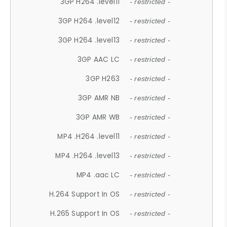
3GP H264 .level11
- restricted -
3GP H264 .level12
- restricted -
3GP H264 .level13
- restricted -
3GP AAC LC
- restricted -
3GP H263
- restricted -
3GP AMR NB
- restricted -
3GP AMR WB
- restricted -
MP4 .H264 .level11
- restricted -
MP4 .H264 .level13
- restricted -
MP4 .aac LC
- restricted -
H.264 Support In OS
- restricted -
H.265 Support In OS
- restricted -