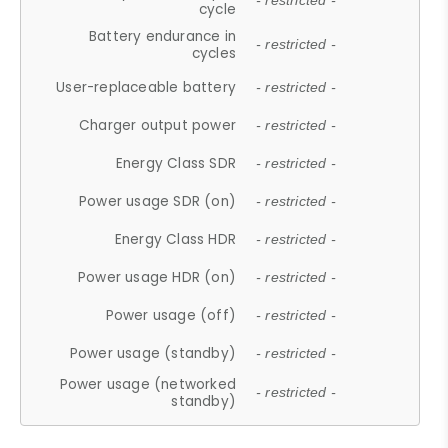
- restricted -
cycle
Battery endurance in
- restricted -
cycles
User-replaceable battery
- restricted -
Charger output power
- restricted -
Energy Class SDR
- restricted -
Power usage SDR (on)
- restricted -
Energy Class HDR
- restricted -
Power usage HDR (on)
- restricted -
Power usage (off)
- restricted -
Power usage (standby)
- restricted -
Power usage (networked
- restricted -
standby)