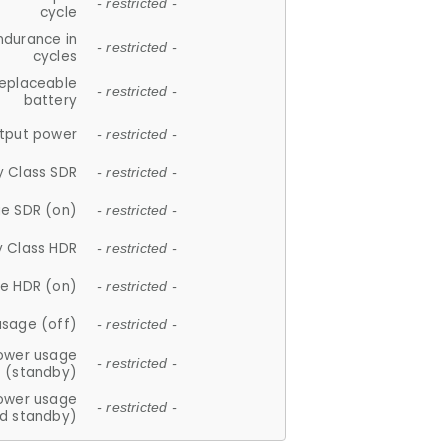
- restricted -
cycle
ndurance in
- restricted -
cycles
replaceable
- restricted -
battery
tput power
- restricted -
y Class SDR
- restricted -
e SDR (on)
- restricted -
y Class HDR
- restricted -
e HDR (on)
- restricted -
usage (off)
- restricted -
ower usage
- restricted -
(standby)
ower usage
- restricted -
d standby)