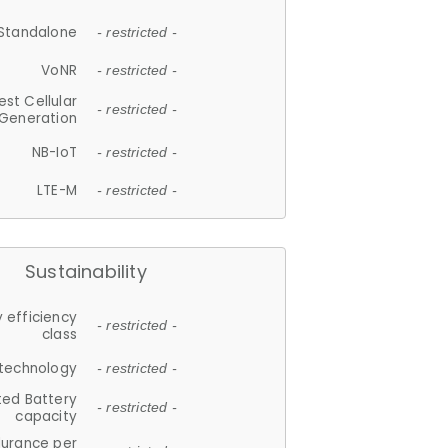
Standalone
- restricted -
VoNR
- restricted -
est Cellular
- restricted -
Generation
NB-IoT
- restricted -
LTE-M
- restricted -
Sustainability
 efficiency
- restricted -
class
 technology
- restricted -
ted Battery
- restricted -
capacity
durance per