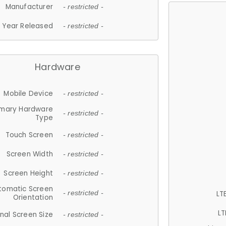
Manufacturer
- restricted -
Year Released
- restricted -
Hardware
Mobile Device
- restricted -
imary Hardware
- restricted -
Type
Touch Screen
- restricted -
Screen Width
- restricted -
Screen Height
- restricted -
tomatic Screen
LT
- restricted -
Orientation
LT
nal Screen Size
- restricted -