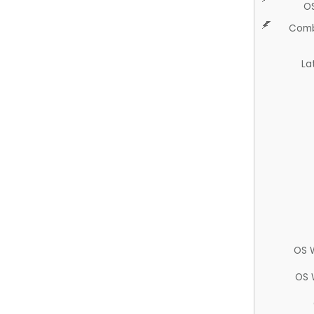
O
Comb
La
OS 
OS 