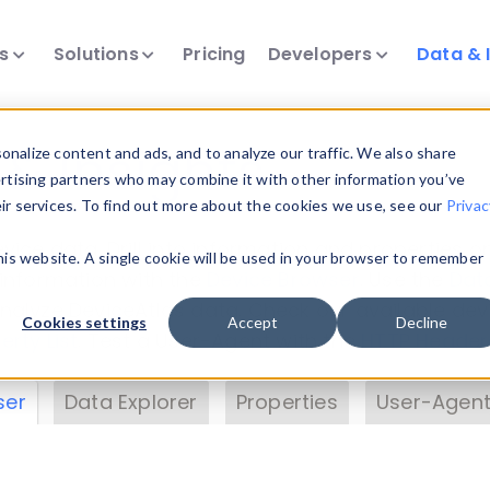
ts
Solutions
Pricing
Developers
Data & 
& Insights
nalize content and ads, and to analyze our traffic. We also share
ertising partners who may combine it with other information you’ve
eir services. To find out more about the cookies we use, see our
Privac
vice data. Drill into information and properties on
this website. A single cookie will be used in your browser to remember
 information with the
Device Browser
. Use the
Dat
nalyze DeviceAtlas data. Check our available dev
Cookies settings
Accept
Decline
erty List
. Test a User-Agent with the
HTTP Header
ser
Data Explorer
Properties
User-Agent