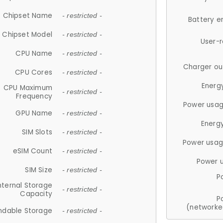
Chipset Name
- restricted -
Battery e
Chipset Model
- restricted -
User-
CPU Name
- restricted -
Charger ou
CPU Cores
- restricted -
Energ
CPU Maximum
- restricted -
Frequency
Power usag
GPU Name
- restricted -
Energ
SIM Slots
- restricted -
Power usag
eSIM Count
- restricted -
Power 
SIM Size
- restricted -
P
nternal Storage
- restricted -
Capacity
P
(networke
ndable Storage
- restricted -