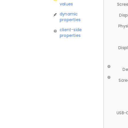
values
Scree
dynamic
Disp
properties
Phys
client-side
properties
Disp
De
Scre
USB-C