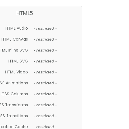
HTML5
HTML Audio
- restricted -
HTML Canvas
- restricted -
TML Inline SVG
- restricted -
HTML SVG
- restricted -
HTML Video
- restricted -
SS Animations
- restricted -
CSS Columns
- restricted -
SS Transforms
- restricted -
SS Transitions
- restricted -
lication Cache
- restricted -