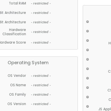
Total RAM
- restricted -
Bit Architecture
- restricted -
Bit Architecture
- restricted -
Hardware
- restricted -
Classification
Hardware Score
- restricted -
H
Operating System
C
OS Vendor
- restricted -
OS Name
- restricted -
C
OS Family
- restricted -
C
OS Version
- restricted -
JS App