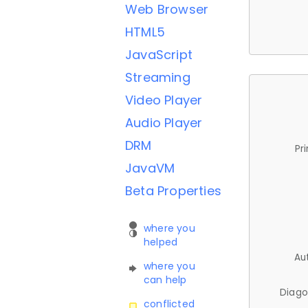
Web Browser
HTML5
JavaScript
Streaming
Video Player
Audio Player
DRM
Pr
JavaVM
Beta Properties
where you
helped
Au
where you
can help
Diago
conflicted