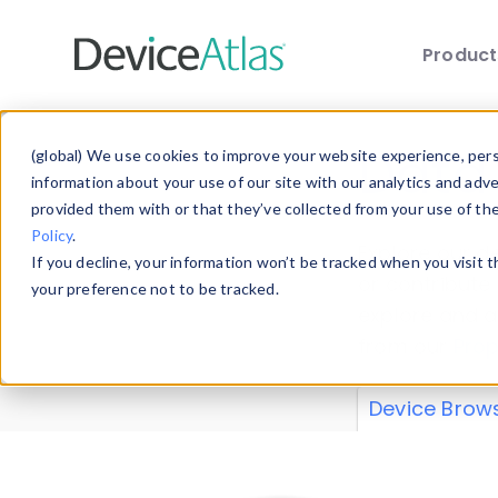
Produc
Skip to main content
Data 
(global) We use cookies to improve your website experience, perso
information about your use of our site with our analytics and adv
provided them with or that they’ve collected from your use of th
Policy
.
Explore our de
If you decline, your information won’t be tracked when you visit 
or contribute
your preference not to be tracked.
explore and a
from our
Prop
Device Brow