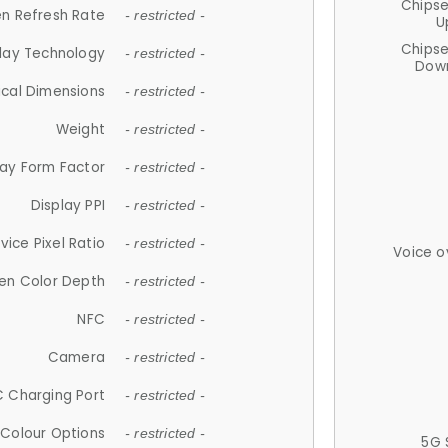
Chips
n Refresh Rate
- restricted -
U
Chips
lay Technology
- restricted -
Down
ical Dimensions
- restricted -
Weight
- restricted -
lay Form Factor
- restricted -
Display PPI
- restricted -
vice Pixel Ratio
- restricted -
Voice o
en Color Depth
- restricted -
NFC
- restricted -
Camera
- restricted -
 Charging Port
- restricted -
Colour Options
- restricted -
5G 