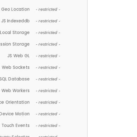
 Geo Location
- restricted -
JS Indexeddb
- restricted -
 Local Storage
- restricted -
ession Storage
- restricted -
JS Web GL
- restricted -
S Web Sockets
- restricted -
SQL Database
- restricted -
S Web Workers
- restricted -
ce Orientation
- restricted -
 Device Motion
- restricted -
 Touch Events
- restricted -