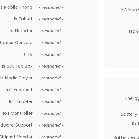
Is Mobile Phone
- restricted -
5G Non 
Is Tablet
- restricted -
Is EReader
- restricted -
High
 Games Console
- restricted -
Is TV
- restricted -
Is Set Top Box
- restricted -
Is Media Player
- restricted -
IoT Endpoint
- restricted -
Energy
IoT Enabler
- restricted -
IoT Controller
- restricted -
Battery
Ra
rdware Support
- restricted -
Chipset Vendor
- restricted -
Battery en