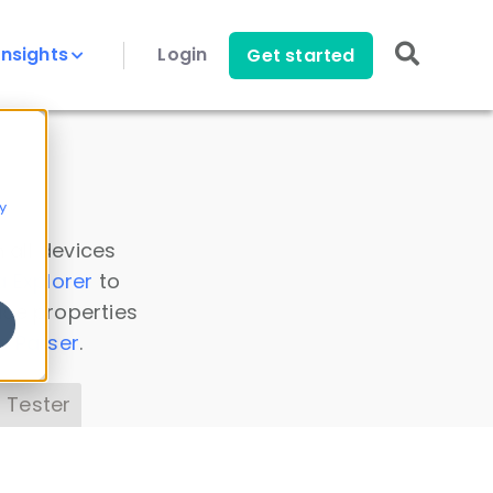
Insights
Login
Get started
y
 all devices
a Explorer
to
ice properties
s Parser
.
 Tester