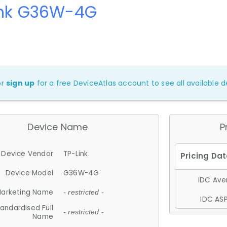
ink G36W-4G
or
sign up
for a free DeviceAtlas account to see all available de
Device Name
P
Device Vendor
TP-Link
Device Model
G36W-4G
IDC Aver
arketing Name
- restricted -
IDC ASP
andardised Full
- restricted -
Name