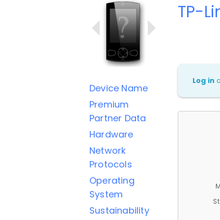
TP-L
Log in
Device Name
Premium
Partner Data
Hardware
Network
Protocols
Operating
M
System
St
Sustainability