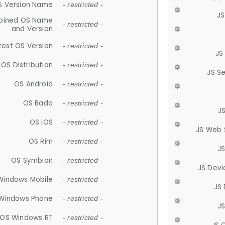
S Version Name
- restricted -
JS
ined OS Name
- restricted -
and Version
test OS Version
- restricted -
JS
OS Distribution
- restricted -
JS S
OS Android
- restricted -
OS Bada
- restricted -
J
OS iOS
- restricted -
JS Web 
OS Rim
- restricted -
J
OS Symbian
- restricted -
JS Devi
Windows Mobile
- restricted -
JS
Windows Phone
- restricted -
JS
OS Windows RT
- restricted -