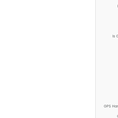
Is
GPS Ha