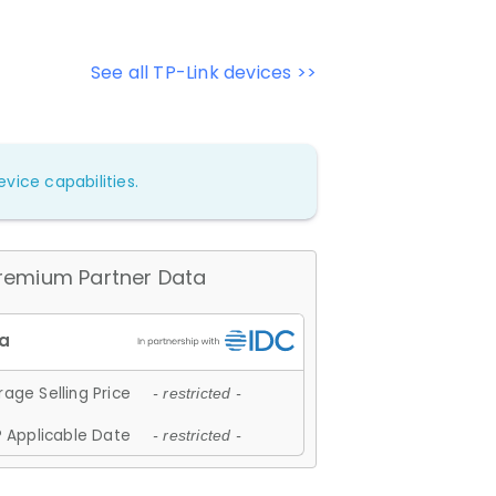
See all TP-Link devices >>
vice capabilities.
remium Partner Data
age Selling Price
- restricted -
 Applicable Date
- restricted -