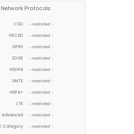
Network Protocols
CSD
- restricted -
HSCSD
- restricted -
GPRS
- restricted -
EDGE
- restricted -
HSDPA
- restricted -
UMTS
- restricted -
HSPA+
- restricted -
LTE
- restricted -
E Advanced
- restricted -
E Category
- restricted -