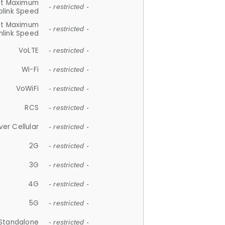
et Maximum
- restricted -
plink Speed
et Maximum
- restricted -
link Speed
VoLTE
- restricted -
Wi-Fi
- restricted -
VoWiFi
- restricted -
RCS
- restricted -
ver Cellular
- restricted -
2G
- restricted -
3G
- restricted -
4G
- restricted -
5G
- restricted -
Standalone
- restricted -