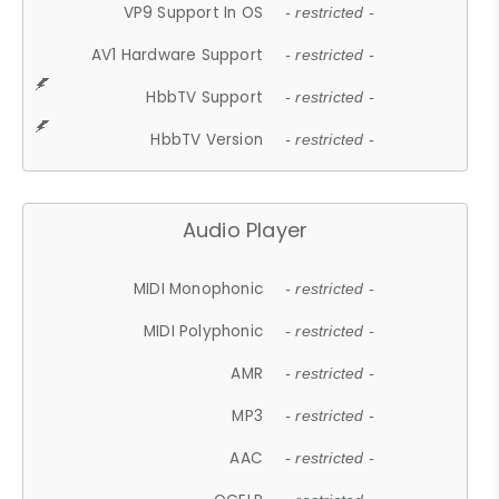
VP9 Support In OS
- restricted -
AV1 Hardware Support
- restricted -
HbbTV Support
- restricted -
HbbTV Version
- restricted -
Audio Player
MIDI Monophonic
- restricted -
MIDI Polyphonic
- restricted -
AMR
- restricted -
MP3
- restricted -
AAC
- restricted -