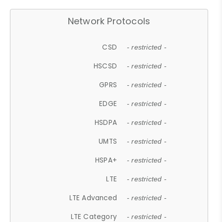
Network Protocols
CSD
- restricted -
HSCSD
- restricted -
GPRS
- restricted -
EDGE
- restricted -
HSDPA
- restricted -
UMTS
- restricted -
HSPA+
- restricted -
LTE
- restricted -
LTE Advanced
- restricted -
LTE Category
- restricted -