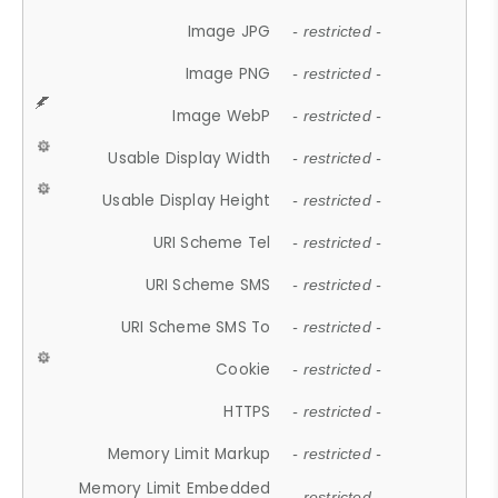
Image JPG
- restricted -
Image PNG
- restricted -
Image WebP
- restricted -
Usable Display Width
- restricted -
Usable Display Height
- restricted -
URI Scheme Tel
- restricted -
URI Scheme SMS
- restricted -
URI Scheme SMS To
- restricted -
Cookie
- restricted -
HTTPS
- restricted -
Memory Limit Markup
- restricted -
Memory Limit Embedded
- restricted -