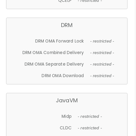
QCELP
- restricted -
DRM
DRM OMA Forward Lock
- restricted -
DRM OMA Combined Delivery
- restricted -
DRM OMA Separate Delivery
- restricted -
DRM OMA Download
- restricted -
JavaVM
Midp
- restricted -
CLDC
- restricted -