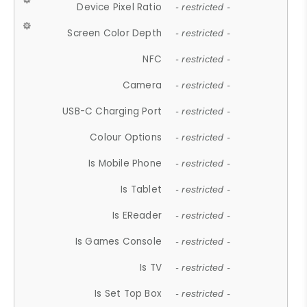
Device Pixel Ratio
- restricted -
Screen Color Depth
- restricted -
NFC
- restricted -
Camera
- restricted -
USB-C Charging Port
- restricted -
Colour Options
- restricted -
Is Mobile Phone
- restricted -
Is Tablet
- restricted -
Is EReader
- restricted -
Is Games Console
- restricted -
Is TV
- restricted -
Is Set Top Box
- restricted -