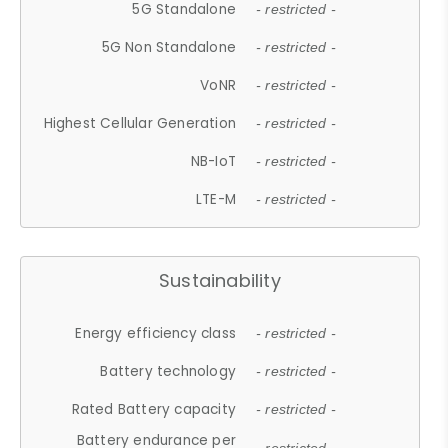
5G Standalone
- restricted -
5G Non Standalone
- restricted -
VoNR
- restricted -
Highest Cellular Generation
- restricted -
NB-IoT
- restricted -
LTE-M
- restricted -
Sustainability
Energy efficiency class
- restricted -
Battery technology
- restricted -
Rated Battery capacity
- restricted -
Battery endurance per