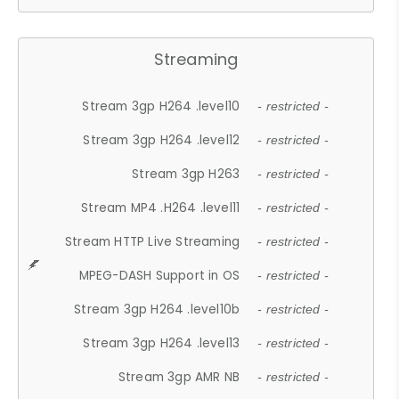
Streaming
Stream 3gp H264 .level10
- restricted -
Stream 3gp H264 .level12
- restricted -
Stream 3gp H263
- restricted -
Stream MP4 .H264 .level11
- restricted -
Stream HTTP Live Streaming
- restricted -
MPEG-DASH Support in OS
- restricted -
Stream 3gp H264 .level10b
- restricted -
Stream 3gp H264 .level13
- restricted -
Stream 3gp AMR NB
- restricted -