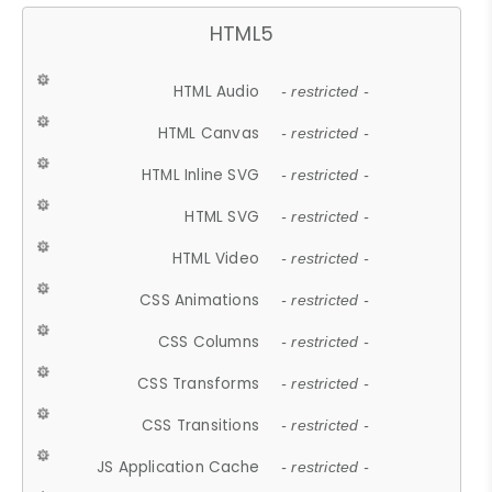
HTML5
HTML Audio
- restricted -
HTML Canvas
- restricted -
HTML Inline SVG
- restricted -
HTML SVG
- restricted -
HTML Video
- restricted -
CSS Animations
- restricted -
CSS Columns
- restricted -
CSS Transforms
- restricted -
CSS Transitions
- restricted -
JS Application Cache
- restricted -