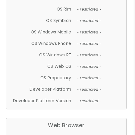
OS Rim
- restricted -
OS Symbian
- restricted -
OS Windows Mobile
- restricted -
OS Windows Phone
- restricted -
OS Windows RT
- restricted -
OS Web OS
- restricted -
OS Proprietary
- restricted -
Developer Platform
- restricted -
Developer Platform Version
- restricted -
Web Browser