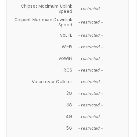
Chipset Maximum Uplink
- restricted -
Speed
Chipset Maximum Downlink
- restricted -
Speed
VoLTE
- restricted -
Wi-Fi
- restricted -
VoWiFi
- restricted -
RCS
- restricted -
Voice over Cellular
- restricted -
2G
- restricted -
3G
- restricted -
4G
- restricted -
5G
- restricted -