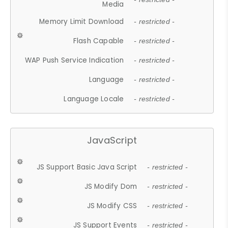
Media
Memory Limit Download
- restricted -
Flash Capable
- restricted -
WAP Push Service Indication
- restricted -
Language
- restricted -
Language Locale
- restricted -
JavaScript
JS Support Basic Java Script
- restricted -
JS Modify Dom
- restricted -
JS Modify CSS
- restricted -
JS Support Events
- restricted -