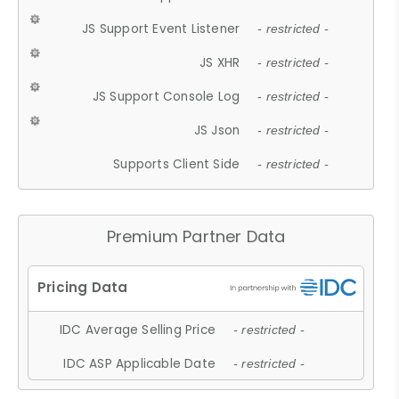
JS Support Event Listener
- restricted -
JS XHR
- restricted -
JS Support Console Log
- restricted -
JS Json
- restricted -
Supports Client Side
- restricted -
Premium Partner Data
IDC Average Selling Price
- restricted -
IDC ASP Applicable Date
- restricted -