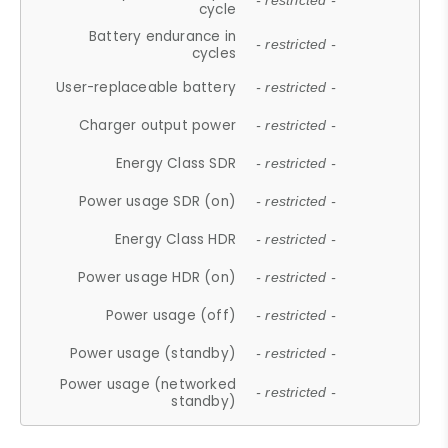
- restricted -
cycle
Battery endurance in
- restricted -
cycles
User-replaceable battery
- restricted -
Charger output power
- restricted -
Energy Class SDR
- restricted -
Power usage SDR (on)
- restricted -
Energy Class HDR
- restricted -
Power usage HDR (on)
- restricted -
Power usage (off)
- restricted -
Power usage (standby)
- restricted -
Power usage (networked
- restricted -
standby)