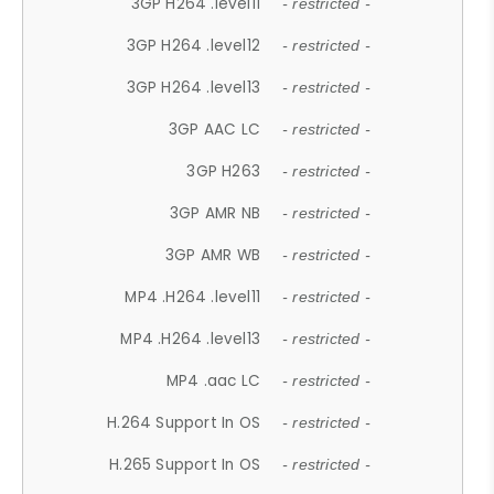
3GP H264 .level11
- restricted -
3GP H264 .level12
- restricted -
3GP H264 .level13
- restricted -
3GP AAC LC
- restricted -
3GP H263
- restricted -
3GP AMR NB
- restricted -
3GP AMR WB
- restricted -
MP4 .H264 .level11
- restricted -
MP4 .H264 .level13
- restricted -
MP4 .aac LC
- restricted -
H.264 Support In OS
- restricted -
H.265 Support In OS
- restricted -