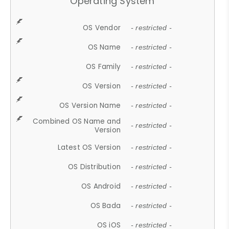
Operating System
OS Vendor
- restricted -
OS Name
- restricted -
OS Family
- restricted -
OS Version
- restricted -
OS Version Name
- restricted -
Combined OS Name and
- restricted -
Version
Latest OS Version
- restricted -
OS Distribution
- restricted -
OS Android
- restricted -
OS Bada
- restricted -
OS iOS
- restricted -