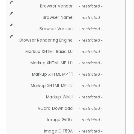
Browser Vendor
- restricted -
Browser Name
- restricted -
Browser Version
- restricted -
Browser Rendering Engine
- restricted -
Markup XHTML Basic 1.0
- restricted -
Markup XHTML MP 1.0
- restricted -
Markup XHTML MP 1.1
- restricted -
Markup XHTML MP 1.2
- restricted -
Markup WML1
- restricted -
vCard Download
- restricted -
Image Gif87
- restricted -
Image GIF89A
- restricted -