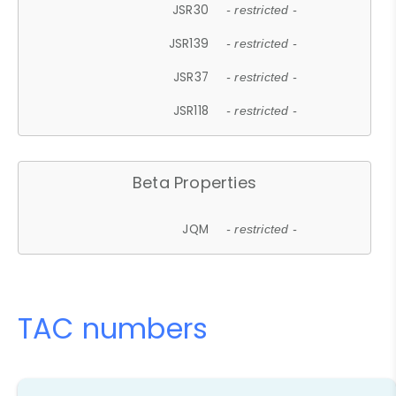
JSR30
- restricted -
JSR139
- restricted -
JSR37
- restricted -
JSR118
- restricted -
Beta Properties
JQM
- restricted -
TAC numbers