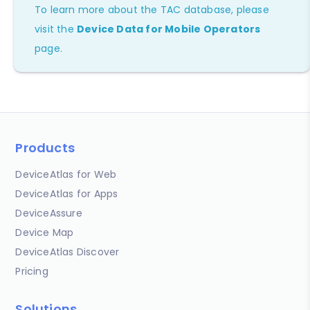
To learn more about the TAC database, please
visit the
Device Data for Mobile Operators
page.
Products
DeviceAtlas for Web
DeviceAtlas for Apps
DeviceAssure
Device Map
DeviceAtlas Discover
Pricing
Solutions