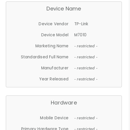
Device Name
Device Vendor
TP-Link
Device Model
M7010
Marketing Name
- restricted -
Standardised Full Name
- restricted -
Manufacturer
- restricted -
Year Released
- restricted -
Hardware
Mobile Device
- restricted -
Primary Hardware Type
- restricted -