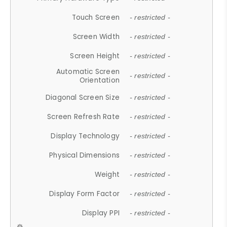
Touch Screen
- restricted -
Screen Width
- restricted -
Screen Height
- restricted -
Automatic Screen
- restricted -
Orientation
Diagonal Screen Size
- restricted -
Screen Refresh Rate
- restricted -
Display Technology
- restricted -
Physical Dimensions
- restricted -
Weight
- restricted -
Display Form Factor
- restricted -
Display PPI
- restricted -