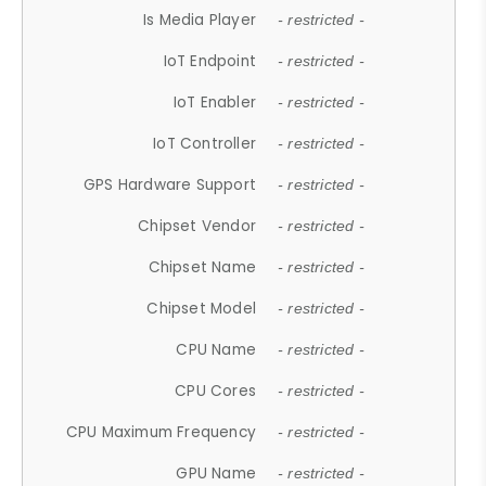
Is Media Player
- restricted -
IoT Endpoint
- restricted -
IoT Enabler
- restricted -
IoT Controller
- restricted -
GPS Hardware Support
- restricted -
Chipset Vendor
- restricted -
Chipset Name
- restricted -
Chipset Model
- restricted -
CPU Name
- restricted -
CPU Cores
- restricted -
CPU Maximum Frequency
- restricted -
GPU Name
- restricted -