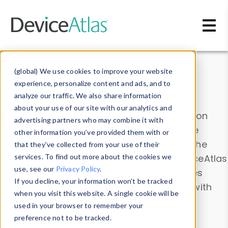
Skip to main content
Data & Insights
(global) We use cookies to improve your website
experience, personalize content and ads, and to
analyze our traffic. We also share information
about your use of our site with our analytics and
Explore our device data. Drill into information
advertising partners who may combine it with
and properties on all devices or contribute
other information you’ve provided them with or
information with the
Device Browser
. Use the
that they’ve collected from your use of their
Data Explorer
services. To find out more about the cookies we
to explore and analyze DeviceAtlas
use, see our
Privacy Policy
.
data. Check our available device properties
If you decline, your information won’t be tracked
from our
Property List
. Test a User-Agent with
when you visit this website. A single cookie will be
the
HTTP Headers Parser
.
used in your browser to remember your
preference not to be tracked.