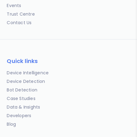
Events
Trust Centre
Contact Us
Quick links
Device Intelligence
Device Detection
Bot Detection
Case Studies
Data & Insights
Developers
Blog