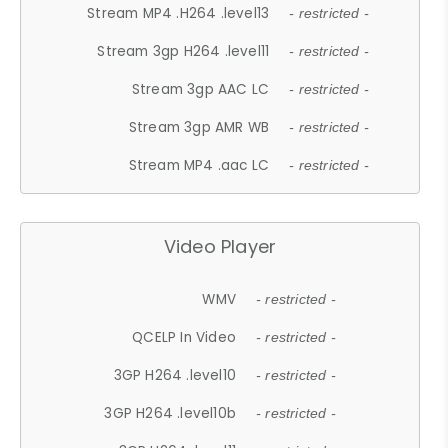
Stream MP4 .H264 .level13
- restricted -
Stream 3gp H264 .level11
- restricted -
Stream 3gp AAC LC
- restricted -
Stream 3gp AMR WB
- restricted -
Stream MP4 .aac LC
- restricted -
Video Player
WMV
- restricted -
QCELP In Video
- restricted -
3GP H264 .level10
- restricted -
3GP H264 .level10b
- restricted -