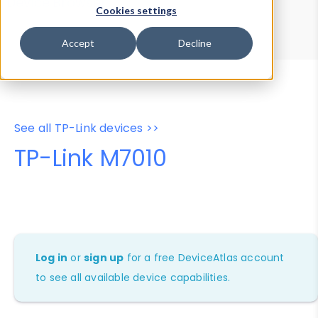
Device Browser
Data Explorer
Cookies settings
Properties
User-Agent Tester
Accept
Decline
See all TP-Link devices >>
TP-Link M7010
Log in
or
sign up
for a free DeviceAtlas account
to see all available device capabilities.