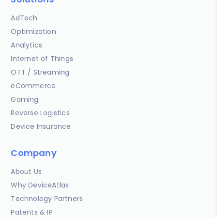
AdTech
Optimization
Analytics
Internet of Things
OTT / Streaming
eCommerce
Gaming
Reverse Logistics
Device Insurance
Company
About Us
Why DeviceAtlas
Technology Partners
Patents & IP