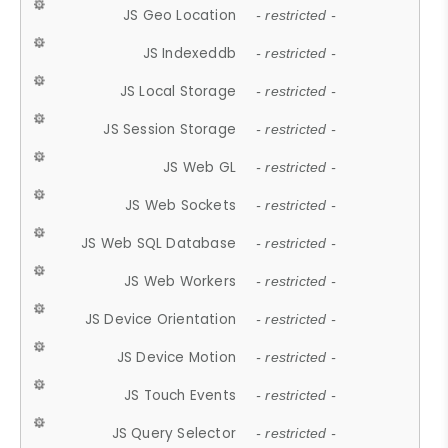
JS Geo Location
- restricted -
JS Indexeddb
- restricted -
JS Local Storage
- restricted -
JS Session Storage
- restricted -
JS Web GL
- restricted -
JS Web Sockets
- restricted -
JS Web SQL Database
- restricted -
JS Web Workers
- restricted -
JS Device Orientation
- restricted -
JS Device Motion
- restricted -
JS Touch Events
- restricted -
JS Query Selector
- restricted -