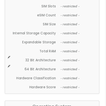
SIM Slots
- restricted -
eSIM Count
- restricted -
SIM Size
- restricted -
Internal Storage Capacity
- restricted -
Expandable Storage
- restricted -
Total RAM
- restricted -
32 Bit Architecture
- restricted -
64 Bit Architecture
- restricted -
Hardware Classification
- restricted -
Hardware Score
- restricted -