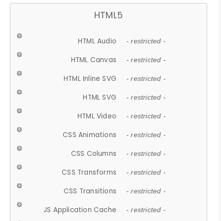
HTML5
HTML Audio
- restricted -
HTML Canvas
- restricted -
HTML Inline SVG
- restricted -
HTML SVG
- restricted -
HTML Video
- restricted -
CSS Animations
- restricted -
CSS Columns
- restricted -
CSS Transforms
- restricted -
CSS Transitions
- restricted -
JS Application Cache
- restricted -