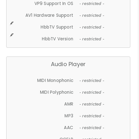
VP9 Support In OS
- restricted -
AV1 Hardware Support
- restricted -
HbbTV Support
- restricted -
HbbTV Version
- restricted -
Audio Player
MIDI Monophonic
- restricted -
MIDI Polyphonic
- restricted -
AMR
- restricted -
MP3
- restricted -
AAC
- restricted -