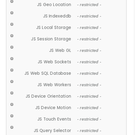
JS Geo Location
- restricted -
JS Indexeddb
- restricted -
JS Local Storage
- restricted -
JS Session Storage
- restricted -
JS Web GL
- restricted -
JS Web Sockets
- restricted -
JS Web SQL Database
- restricted -
JS Web Workers
- restricted -
JS Device Orientation
- restricted -
JS Device Motion
- restricted -
JS Touch Events
- restricted -
JS Query Selector
- restricted -