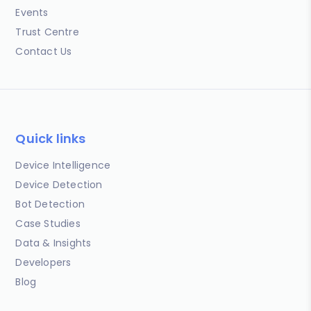
Events
Trust Centre
Contact Us
Quick links
Device Intelligence
Device Detection
Bot Detection
Case Studies
Data & Insights
Developers
Blog