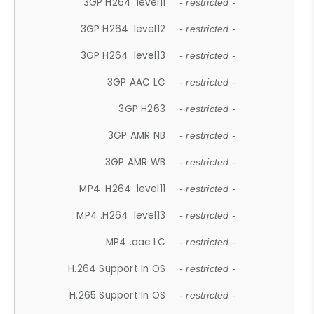
3GP H264 .level11
- restricted -
3GP H264 .level12
- restricted -
3GP H264 .level13
- restricted -
3GP AAC LC
- restricted -
3GP H263
- restricted -
3GP AMR NB
- restricted -
3GP AMR WB
- restricted -
MP4 .H264 .level11
- restricted -
MP4 .H264 .level13
- restricted -
MP4 .aac LC
- restricted -
H.264 Support In OS
- restricted -
H.265 Support In OS
- restricted -