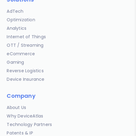
AdTech
Optimization
Analytics
Internet of Things
OTT / Streaming
eCommerce
Gaming
Reverse Logistics
Device Insurance
Company
About Us
Why DeviceAtlas
Technology Partners
Patents & IP