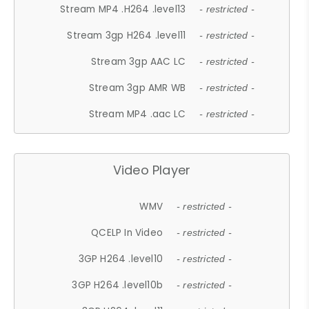
Stream MP4 .H264 .level13
- restricted -
Stream 3gp H264 .level11
- restricted -
Stream 3gp AAC LC
- restricted -
Stream 3gp AMR WB
- restricted -
Stream MP4 .aac LC
- restricted -
Video Player
WMV
- restricted -
QCELP In Video
- restricted -
3GP H264 .level10
- restricted -
3GP H264 .level10b
- restricted -