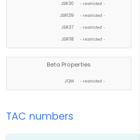
JSR30
- restricted -
JSR139
- restricted -
JSR37
- restricted -
JSR118
- restricted -
Beta Properties
JQM
- restricted -
TAC numbers