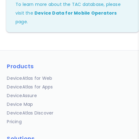
To learn more about the TAC database, please
visit the
Device Data for Mobile Operators
page.
Products
DeviceAtlas for Web
DeviceAtlas for Apps
DeviceAssure
Device Map
DeviceAtlas Discover
Pricing
Solutions