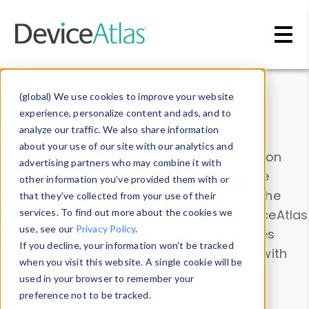
Skip to main content
Data & Insights
(global) We use cookies to improve your website
experience, personalize content and ads, and to
analyze our traffic. We also share information
about your use of our site with our analytics and
Explore our device data. Drill into information
advertising partners who may combine it with
and properties on all devices or contribute
other information you’ve provided them with or
information with the
Device Browser
. Use the
that they’ve collected from your use of their
Data Explorer
services. To find out more about the cookies we
to explore and analyze DeviceAtlas
use, see our
Privacy Policy
.
data. Check our available device properties
If you decline, your information won’t be tracked
from our
Property List
. Test a User-Agent with
when you visit this website. A single cookie will be
the
HTTP Headers Parser
.
used in your browser to remember your
preference not to be tracked.