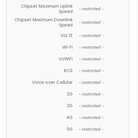
Chipset Maximum Uplink
- restricted -
Speed
Chipset Maximum Downlink
- restricted -
Speed
VoLTE
- restricted -
Wi-Fi
- restricted -
VoWiFi
- restricted -
RCS
- restricted -
Voice over Cellular
- restricted -
2G
- restricted -
3G
- restricted -
4G
- restricted -
5G
- restricted -