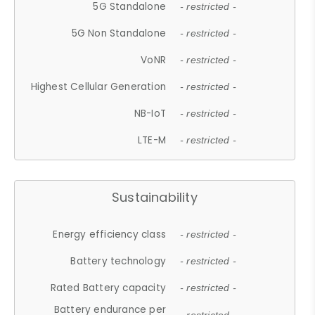
5G Standalone
- restricted -
5G Non Standalone
- restricted -
VoNR
- restricted -
Highest Cellular Generation
- restricted -
NB-IoT
- restricted -
LTE-M
- restricted -
Sustainability
Energy efficiency class
- restricted -
Battery technology
- restricted -
Rated Battery capacity
- restricted -
Battery endurance per