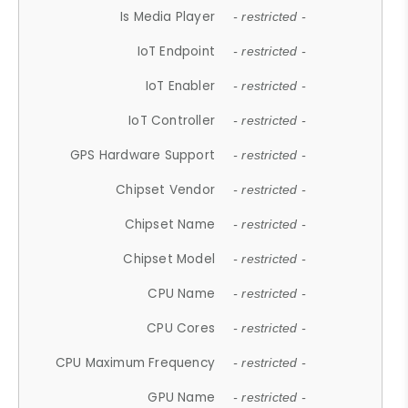
Is Media Player
- restricted -
IoT Endpoint
- restricted -
IoT Enabler
- restricted -
IoT Controller
- restricted -
GPS Hardware Support
- restricted -
Chipset Vendor
- restricted -
Chipset Name
- restricted -
Chipset Model
- restricted -
CPU Name
- restricted -
CPU Cores
- restricted -
CPU Maximum Frequency
- restricted -
GPU Name
- restricted -