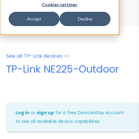
Device Browser
Data Explorer
Cookies settings
Properties
User-Agent Tester
Accept
Decline
See all TP-Link devices >>
TP-Link NE225-Outdoor
Log in
or
sign up
for a free DeviceAtlas account
to see all available device capabilities.