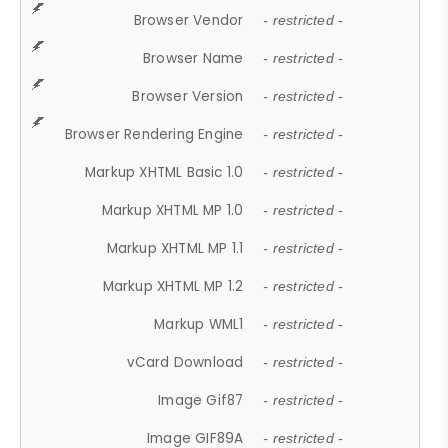
Browser Vendor
- restricted -
Browser Name
- restricted -
Browser Version
- restricted -
Browser Rendering Engine
- restricted -
Markup XHTML Basic 1.0
- restricted -
Markup XHTML MP 1.0
- restricted -
Markup XHTML MP 1.1
- restricted -
Markup XHTML MP 1.2
- restricted -
Markup WML1
- restricted -
vCard Download
- restricted -
Image Gif87
- restricted -
Image GIF89A
- restricted -