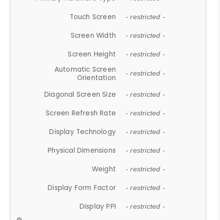
Touch Screen
- restricted -
Screen Width
- restricted -
Screen Height
- restricted -
Automatic Screen
- restricted -
Orientation
Diagonal Screen Size
- restricted -
Screen Refresh Rate
- restricted -
Display Technology
- restricted -
Physical Dimensions
- restricted -
Weight
- restricted -
Display Form Factor
- restricted -
Display PPI
- restricted -