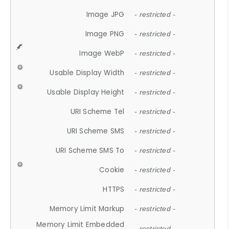
Image JPG
- restricted -
Image PNG
- restricted -
Image WebP
- restricted -
Usable Display Width
- restricted -
Usable Display Height
- restricted -
URI Scheme Tel
- restricted -
URI Scheme SMS
- restricted -
URI Scheme SMS To
- restricted -
Cookie
- restricted -
HTTPS
- restricted -
Memory Limit Markup
- restricted -
Memory Limit Embedded
- restricted -