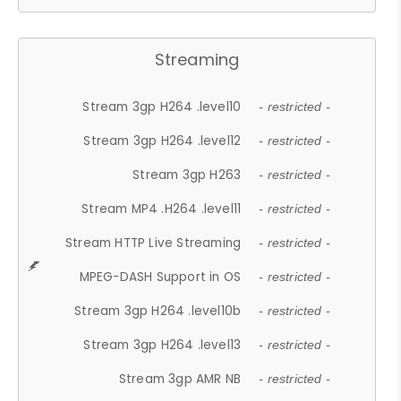
Streaming
Stream 3gp H264 .level10
- restricted -
Stream 3gp H264 .level12
- restricted -
Stream 3gp H263
- restricted -
Stream MP4 .H264 .level11
- restricted -
Stream HTTP Live Streaming
- restricted -
MPEG-DASH Support in OS
- restricted -
Stream 3gp H264 .level10b
- restricted -
Stream 3gp H264 .level13
- restricted -
Stream 3gp AMR NB
- restricted -