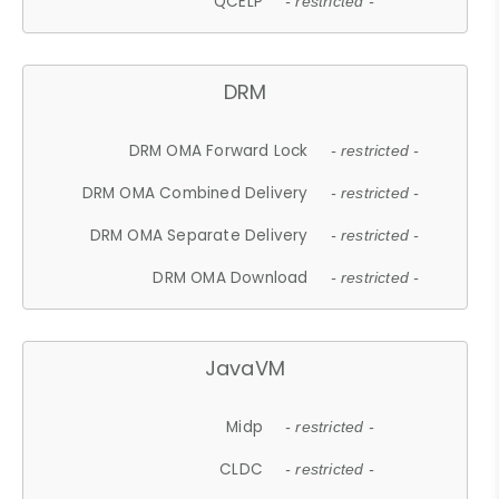
QCELP
- restricted -
DRM
DRM OMA Forward Lock
- restricted -
DRM OMA Combined Delivery
- restricted -
DRM OMA Separate Delivery
- restricted -
DRM OMA Download
- restricted -
JavaVM
Midp
- restricted -
CLDC
- restricted -