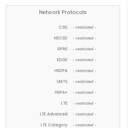
Network Protocols
CSD
- restricted -
HSCSD
- restricted -
GPRS
- restricted -
EDGE
- restricted -
HSDPA
- restricted -
UMTS
- restricted -
HSPA+
- restricted -
LTE
- restricted -
LTE Advanced
- restricted -
LTE Category
- restricted -