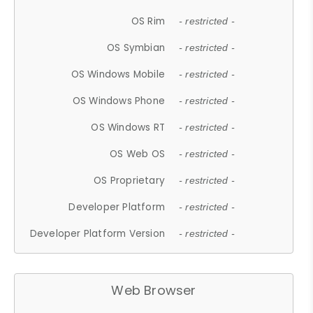
OS Rim
- restricted -
OS Symbian
- restricted -
OS Windows Mobile
- restricted -
OS Windows Phone
- restricted -
OS Windows RT
- restricted -
OS Web OS
- restricted -
OS Proprietary
- restricted -
Developer Platform
- restricted -
Developer Platform Version
- restricted -
Web Browser