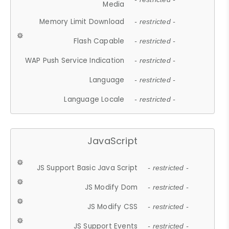
Media
Memory Limit Download
- restricted -
Flash Capable
- restricted -
WAP Push Service Indication
- restricted -
Language
- restricted -
Language Locale
- restricted -
JavaScript
JS Support Basic Java Script
- restricted -
JS Modify Dom
- restricted -
JS Modify CSS
- restricted -
JS Support Events
- restricted -