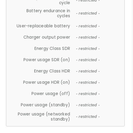
- restricted -
cycle
Battery endurance in
- restricted -
cycles
User-replaceable battery
- restricted -
Charger output power
- restricted -
Energy Class SDR
- restricted -
Power usage SDR (on)
- restricted -
Energy Class HDR
- restricted -
Power usage HDR (on)
- restricted -
Power usage (off)
- restricted -
Power usage (standby)
- restricted -
Power usage (networked
- restricted -
standby)