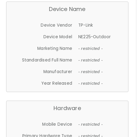
Device Name
Device Vendor
TP-Link
Device Model
NE225-Outdoor
Marketing Name
- restricted -
Standardised Full Name
- restricted -
Manufacturer
- restricted -
Year Released
- restricted -
Hardware
Mobile Device
- restricted -
Primary Hardware Type
- restricted -