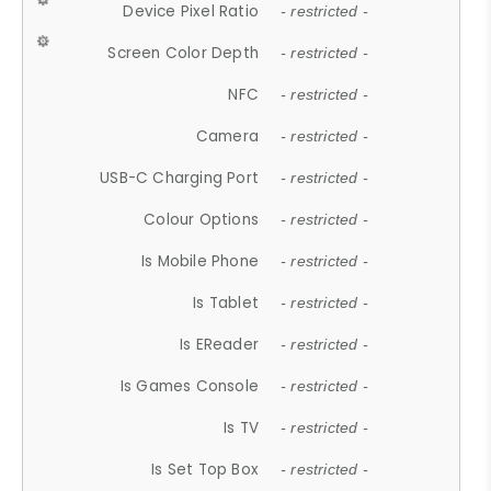
Device Pixel Ratio
- restricted -
Screen Color Depth
- restricted -
NFC
- restricted -
Camera
- restricted -
USB-C Charging Port
- restricted -
Colour Options
- restricted -
Is Mobile Phone
- restricted -
Is Tablet
- restricted -
Is EReader
- restricted -
Is Games Console
- restricted -
Is TV
- restricted -
Is Set Top Box
- restricted -