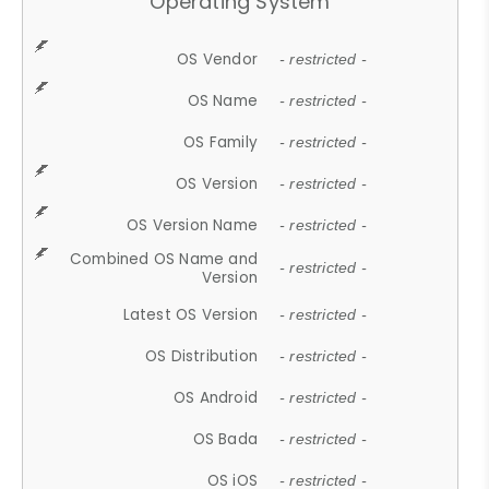
Operating System
OS Vendor
- restricted -
OS Name
- restricted -
OS Family
- restricted -
OS Version
- restricted -
OS Version Name
- restricted -
Combined OS Name and
- restricted -
Version
Latest OS Version
- restricted -
OS Distribution
- restricted -
OS Android
- restricted -
OS Bada
- restricted -
OS iOS
- restricted -