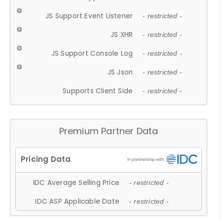
JS Support Event Listener
- restricted -
JS XHR
- restricted -
JS Support Console Log
- restricted -
JS Json
- restricted -
Supports Client Side
- restricted -
Premium Partner Data
IDC Average Selling Price
- restricted -
IDC ASP Applicable Date
- restricted -