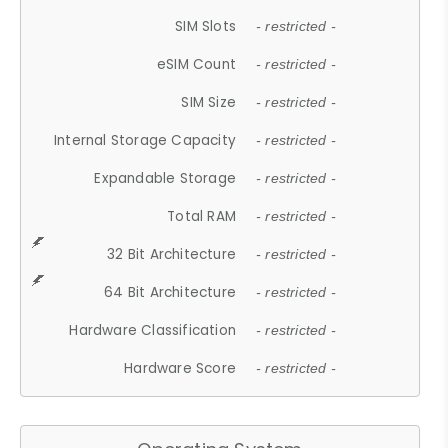
SIM Slots
- restricted -
eSIM Count
- restricted -
SIM Size
- restricted -
Internal Storage Capacity
- restricted -
Expandable Storage
- restricted -
Total RAM
- restricted -
32 Bit Architecture
- restricted -
64 Bit Architecture
- restricted -
Hardware Classification
- restricted -
Hardware Score
- restricted -