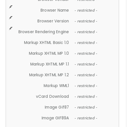
Browser Name
- restricted -
Browser Version
- restricted -
Browser Rendering Engine
- restricted -
Markup XHTML Basic 1.0
- restricted -
Markup XHTML MP 1.0
- restricted -
Markup XHTML MP 1.1
- restricted -
Markup XHTML MP 1.2
- restricted -
Markup WML1
- restricted -
vCard Download
- restricted -
Image Gif87
- restricted -
Image GIF89A
- restricted -