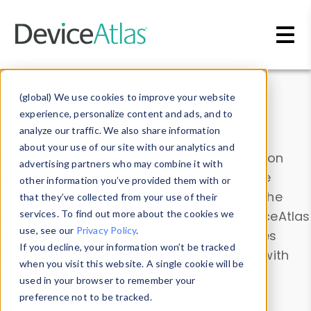
Skip to main content
Data & Insights
(global) We use cookies to improve your website
experience, personalize content and ads, and to
analyze our traffic. We also share information
about your use of our site with our analytics and
Explore our device data. Drill into information
advertising partners who may combine it with
and properties on all devices or contribute
other information you’ve provided them with or
information with the
Device Browser
. Use the
that they’ve collected from your use of their
Data Explorer
services. To find out more about the cookies we
to explore and analyze DeviceAtlas
use, see our
Privacy Policy
.
data. Check our available device properties
If you decline, your information won’t be tracked
from our
Property List
. Test a User-Agent with
when you visit this website. A single cookie will be
the
HTTP Headers Parser
.
used in your browser to remember your
preference not to be tracked.