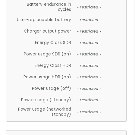
Battery endurance in
- restricted -
cycles
User-replaceable battery
- restricted -
Charger output power
- restricted -
Energy Class SDR
- restricted -
Power usage SDR (on)
- restricted -
Energy Class HDR
- restricted -
Power usage HDR (on)
- restricted -
Power usage (off)
- restricted -
Power usage (standby)
- restricted -
Power usage (networked
- restricted -
standby)