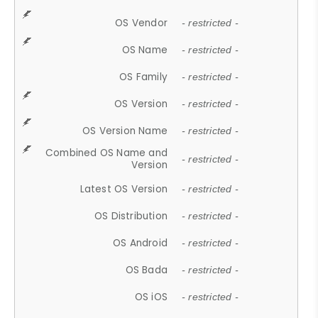
OS Vendor
- restricted -
OS Name
- restricted -
OS Family
- restricted -
OS Version
- restricted -
OS Version Name
- restricted -
Combined OS Name and
- restricted -
Version
Latest OS Version
- restricted -
OS Distribution
- restricted -
OS Android
- restricted -
OS Bada
- restricted -
OS iOS
- restricted -