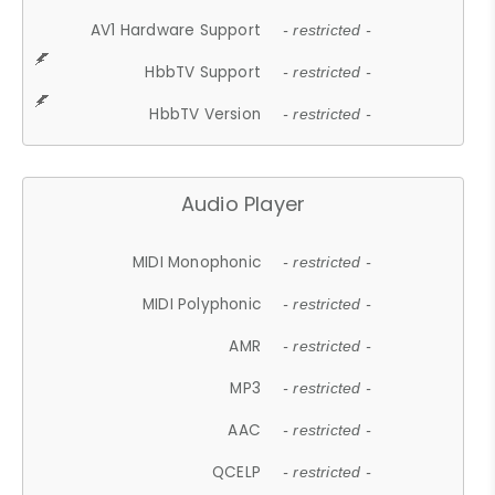
AV1 Hardware Support
- restricted -
HbbTV Support
- restricted -
HbbTV Version
- restricted -
Audio Player
MIDI Monophonic
- restricted -
MIDI Polyphonic
- restricted -
AMR
- restricted -
MP3
- restricted -
AAC
- restricted -
QCELP
- restricted -