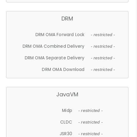
DRM
DRM OMA Forward Lock
- restricted -
DRM OMA Combined Delivery
- restricted -
DRM OMA Separate Delivery
- restricted -
DRM OMA Download
- restricted -
JavaVM
Midp
- restricted -
CLDC
- restricted -
JSR30
- restricted -