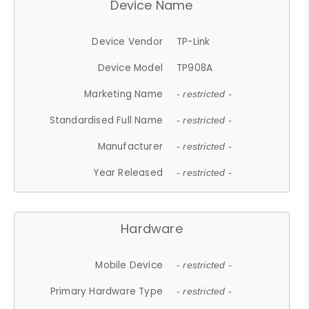
Device Name
Device Vendor
TP-Link
Device Model
TP908A
Marketing Name
- restricted -
Standardised Full Name
- restricted -
Manufacturer
- restricted -
Year Released
- restricted -
Hardware
Mobile Device
- restricted -
Primary Hardware Type
- restricted -