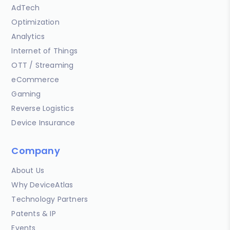
AdTech
Optimization
Analytics
Internet of Things
OTT / Streaming
eCommerce
Gaming
Reverse Logistics
Device Insurance
Company
About Us
Why DeviceAtlas
Technology Partners
Patents & IP
Events