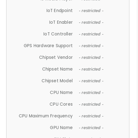
IoT Endpoint
- restricted -
IoT Enabler
- restricted -
IoT Controller
- restricted -
GPS Hardware Support
- restricted -
Chipset Vendor
- restricted -
Chipset Name
- restricted -
Chipset Model
- restricted -
CPU Name
- restricted -
CPU Cores
- restricted -
CPU Maximum Frequency
- restricted -
GPU Name
- restricted -