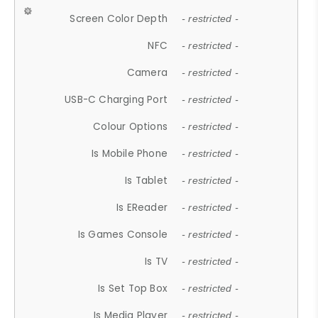
Screen Color Depth
- restricted -
NFC
- restricted -
Camera
- restricted -
USB-C Charging Port
- restricted -
Colour Options
- restricted -
Is Mobile Phone
- restricted -
Is Tablet
- restricted -
Is EReader
- restricted -
Is Games Console
- restricted -
Is TV
- restricted -
Is Set Top Box
- restricted -
Is Media Player
- restricted -