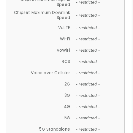
- restricted -
Speed
Chipset Maximum Downlink
- restricted -
Speed
VoLTE
- restricted -
Wi-Fi
- restricted -
VoWiFi
- restricted -
RCS
- restricted -
Voice over Cellular
- restricted -
2G
- restricted -
3G
- restricted -
4G
- restricted -
5G
- restricted -
5G Standalone
- restricted -