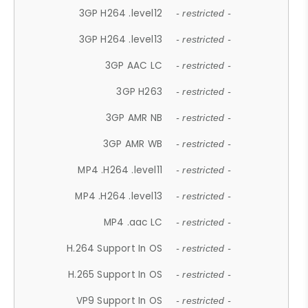
3GP H264 .level12
- restricted -
3GP H264 .level13
- restricted -
3GP AAC LC
- restricted -
3GP H263
- restricted -
3GP AMR NB
- restricted -
3GP AMR WB
- restricted -
MP4 .H264 .level11
- restricted -
MP4 .H264 .level13
- restricted -
MP4 .aac LC
- restricted -
H.264 Support In OS
- restricted -
H.265 Support In OS
- restricted -
VP9 Support In OS
- restricted -