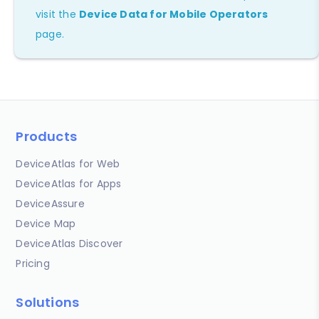
visit the
Device Data for Mobile Operators
page.
Products
DeviceAtlas for Web
DeviceAtlas for Apps
DeviceAssure
Device Map
DeviceAtlas Discover
Pricing
Solutions