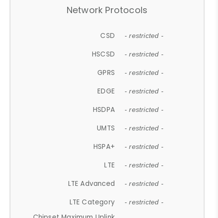
Network Protocols
CSD
- restricted -
HSCSD
- restricted -
GPRS
- restricted -
EDGE
- restricted -
HSDPA
- restricted -
UMTS
- restricted -
HSPA+
- restricted -
LTE
- restricted -
LTE Advanced
- restricted -
LTE Category
- restricted -
Chipset Maximum Uplink