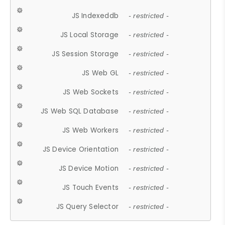
JS Indexeddb
- restricted -
JS Local Storage
- restricted -
JS Session Storage
- restricted -
JS Web GL
- restricted -
JS Web Sockets
- restricted -
JS Web SQL Database
- restricted -
JS Web Workers
- restricted -
JS Device Orientation
- restricted -
JS Device Motion
- restricted -
JS Touch Events
- restricted -
JS Query Selector
- restricted -