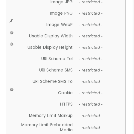
Image JPG
- restricted -
Image PNG
- restricted -
Image WebP
- restricted -
Usable Display Width
- restricted -
Usable Display Height
- restricted -
URI Scheme Tel
- restricted -
URI Scheme SMS
- restricted -
URI Scheme SMS To
- restricted -
Cookie
- restricted -
HTTPS
- restricted -
Memory Limit Markup
- restricted -
Memory Limit Embedded
- restricted -
Media