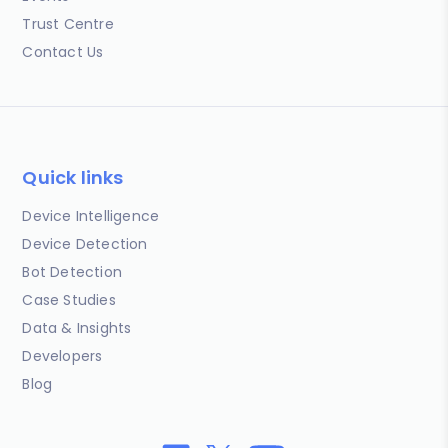
Trust Centre
Contact Us
Quick links
Device Intelligence
Device Detection
Bot Detection
Case Studies
Data & Insights
Developers
Blog