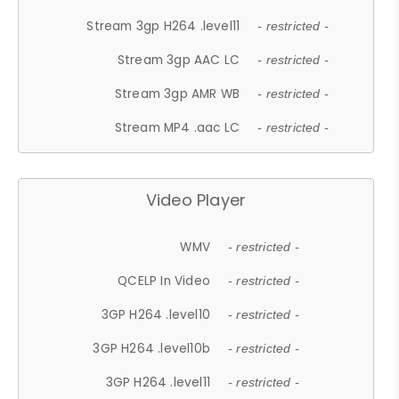
Stream 3gp H264 .level11
- restricted -
Stream 3gp AAC LC
- restricted -
Stream 3gp AMR WB
- restricted -
Stream MP4 .aac LC
- restricted -
Video Player
WMV
- restricted -
QCELP In Video
- restricted -
3GP H264 .level10
- restricted -
3GP H264 .level10b
- restricted -
3GP H264 .level11
- restricted -