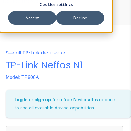
Device Browser
Data Explorer
Cookies settings
Properties
User-Agent Tester
Accept
Decline
See all TP-Link devices >>
TP-Link Neffos N1
Model: TP908A
Log in
or
sign up
for a free DeviceAtlas account
to see all available device capabilities.