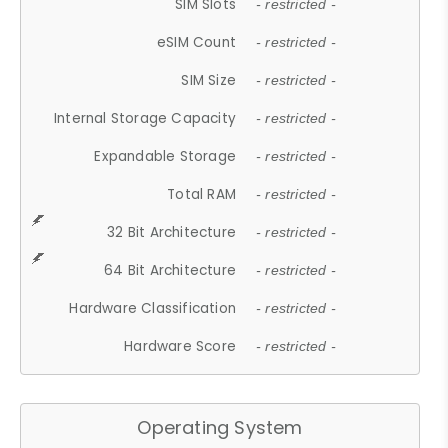
SIM Slots
- restricted -
eSIM Count
- restricted -
SIM Size
- restricted -
Internal Storage Capacity
- restricted -
Expandable Storage
- restricted -
Total RAM
- restricted -
32 Bit Architecture
- restricted -
64 Bit Architecture
- restricted -
Hardware Classification
- restricted -
Hardware Score
- restricted -
Operating System