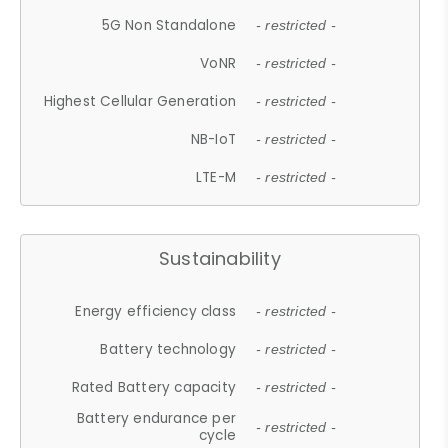
5G Non Standalone
- restricted -
VoNR
- restricted -
Highest Cellular Generation
- restricted -
NB-IoT
- restricted -
LTE-M
- restricted -
Sustainability
Energy efficiency class
- restricted -
Battery technology
- restricted -
Rated Battery capacity
- restricted -
Battery endurance per
- restricted -
cycle