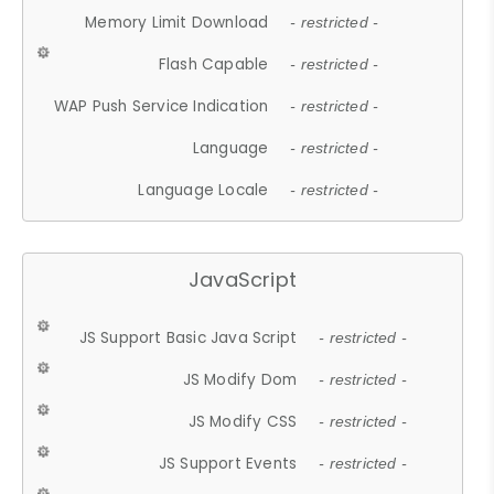
Memory Limit Download
- restricted -
Flash Capable
- restricted -
WAP Push Service Indication
- restricted -
Language
- restricted -
Language Locale
- restricted -
JavaScript
JS Support Basic Java Script
- restricted -
JS Modify Dom
- restricted -
JS Modify CSS
- restricted -
JS Support Events
- restricted -