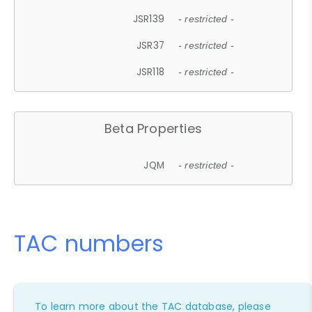
JSR139
- restricted -
JSR37
- restricted -
JSR118
- restricted -
Beta Properties
JQM
- restricted -
TAC numbers
To learn more about the TAC database, please