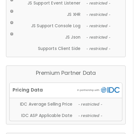
JS Support Event Listener
- restricted -
JS XHR
- restricted -
JS Support Console Log
- restricted -
JS Json
- restricted -
Supports Client Side
- restricted -
Premium Partner Data
IDC Average Selling Price
- restricted -
IDC ASP Applicable Date
- restricted -