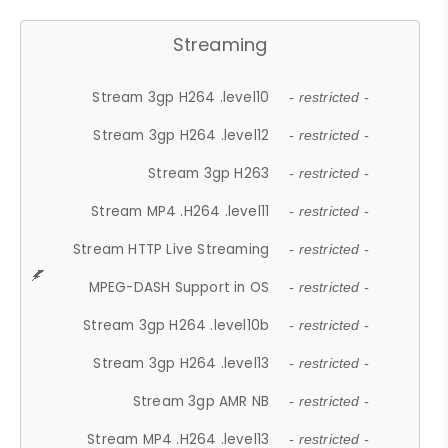
Streaming
Stream 3gp H264 .level10
- restricted -
Stream 3gp H264 .level12
- restricted -
Stream 3gp H263
- restricted -
Stream MP4 .H264 .level11
- restricted -
Stream HTTP Live Streaming
- restricted -
MPEG-DASH Support in OS
- restricted -
Stream 3gp H264 .level10b
- restricted -
Stream 3gp H264 .level13
- restricted -
Stream 3gp AMR NB
- restricted -
Stream MP4 .H264 .level13
- restricted -