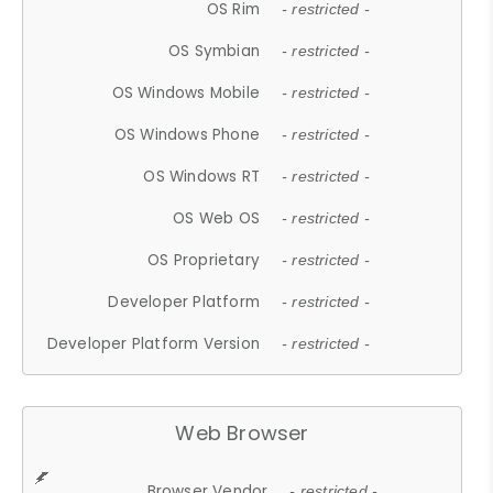
OS Rim
- restricted -
OS Symbian
- restricted -
OS Windows Mobile
- restricted -
OS Windows Phone
- restricted -
OS Windows RT
- restricted -
OS Web OS
- restricted -
OS Proprietary
- restricted -
Developer Platform
- restricted -
Developer Platform Version
- restricted -
Web Browser
Browser Vendor
- restricted -