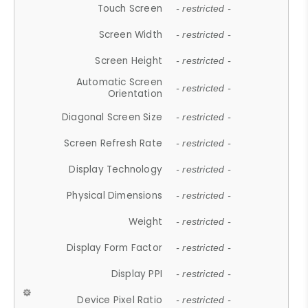
Touch Screen
- restricted -
Screen Width
- restricted -
Screen Height
- restricted -
Automatic Screen
- restricted -
Orientation
Diagonal Screen Size
- restricted -
Screen Refresh Rate
- restricted -
Display Technology
- restricted -
Physical Dimensions
- restricted -
Weight
- restricted -
Display Form Factor
- restricted -
Display PPI
- restricted -
Device Pixel Ratio
- restricted -