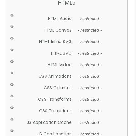
HTML5
HTML Audio
- restricted -
HTML Canvas
- restricted -
HTML Inline SVG
- restricted -
HTML SVG
- restricted -
HTML Video
- restricted -
CSS Animations
- restricted -
CSS Columns
- restricted -
CSS Transforms
- restricted -
CSS Transitions
- restricted -
JS Application Cache
- restricted -
JS Geo Location
- restricted -