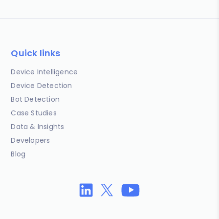
Quick links
Device Intelligence
Device Detection
Bot Detection
Case Studies
Data & Insights
Developers
Blog