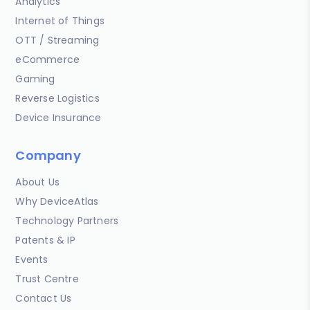
Analytics
Internet of Things
OTT / Streaming
eCommerce
Gaming
Reverse Logistics
Device Insurance
Company
About Us
Why DeviceAtlas
Technology Partners
Patents & IP
Events
Trust Centre
Contact Us