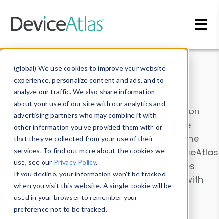
Skip to main content
Data & Insights
(global) We use cookies to improve your website
experience, personalize content and ads, and to
analyze our traffic. We also share information
about your use of our site with our analytics and
Explore our device data. Drill into information
advertising partners who may combine it with
and properties on all devices or contribute
other information you’ve provided them with or
information with the
Device Browser
. Use the
that they’ve collected from your use of their
Data Explorer
services. To find out more about the cookies we
to explore and analyze DeviceAtlas
use, see our
Privacy Policy
.
data. Check our available device properties
If you decline, your information won’t be tracked
from our
Property List
. Test a User-Agent with
when you visit this website. A single cookie will be
the
HTTP Headers Parser
.
used in your browser to remember your
preference not to be tracked.