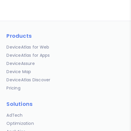
Products
DeviceAtlas for Web
DeviceAtlas for Apps
DeviceAssure
Device Map
DeviceAtlas Discover
Pricing
Solutions
AdTech
Optimization