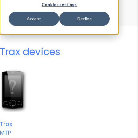
Device Browser
Data Explorer
Cookies settings
Properties
User-Agent Tester
Accept
Decline
Trax devices
Trax
MTP