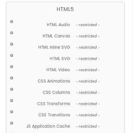
HTML5
HTML Audio
- restricted -
HTML Canvas
- restricted -
HTML Inline SVG
- restricted -
HTML SVG
- restricted -
HTML Video
- restricted -
CSS Animations
- restricted -
CSS Columns
- restricted -
CSS Transforms
- restricted -
CSS Transitions
- restricted -
JS Application Cache
- restricted -