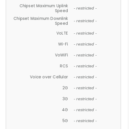
Chipset Maximum Uplink
- restricted -
Speed
Chipset Maximum Downlink
- restricted -
Speed
VoLTE
- restricted -
Wi-Fi
- restricted -
VoWiFi
- restricted -
RCS
- restricted -
Voice over Cellular
- restricted -
2G
- restricted -
3G
- restricted -
4G
- restricted -
5G
- restricted -