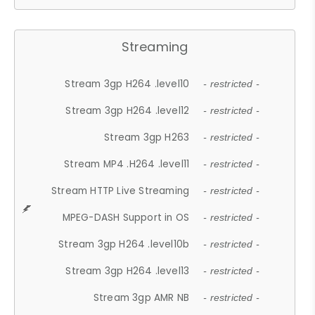
Streaming
Stream 3gp H264 .level10
- restricted -
Stream 3gp H264 .level12
- restricted -
Stream 3gp H263
- restricted -
Stream MP4 .H264 .level11
- restricted -
Stream HTTP Live Streaming
- restricted -
MPEG-DASH Support in OS
- restricted -
Stream 3gp H264 .level10b
- restricted -
Stream 3gp H264 .level13
- restricted -
Stream 3gp AMR NB
- restricted -