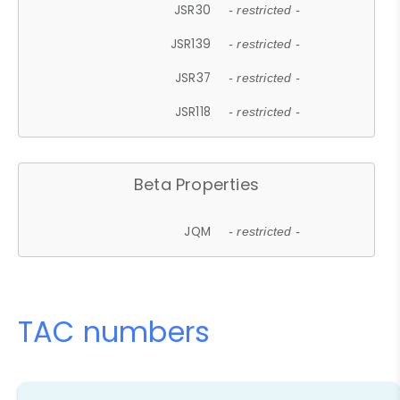
JSR30
- restricted -
JSR139
- restricted -
JSR37
- restricted -
JSR118
- restricted -
Beta Properties
JQM
- restricted -
TAC numbers