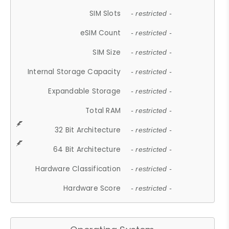
SIM Slots
- restricted -
eSIM Count
- restricted -
SIM Size
- restricted -
Internal Storage Capacity
- restricted -
Expandable Storage
- restricted -
Total RAM
- restricted -
32 Bit Architecture
- restricted -
64 Bit Architecture
- restricted -
Hardware Classification
- restricted -
Hardware Score
- restricted -