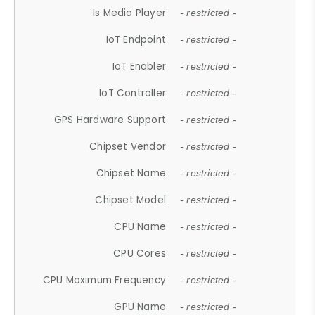
Is Media Player
- restricted -
IoT Endpoint
- restricted -
IoT Enabler
- restricted -
IoT Controller
- restricted -
GPS Hardware Support
- restricted -
Chipset Vendor
- restricted -
Chipset Name
- restricted -
Chipset Model
- restricted -
CPU Name
- restricted -
CPU Cores
- restricted -
CPU Maximum Frequency
- restricted -
GPU Name
- restricted -