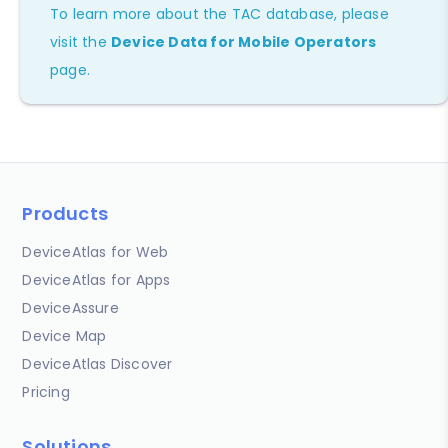
To learn more about the TAC database, please
visit the
Device Data for Mobile Operators
page.
Products
DeviceAtlas for Web
DeviceAtlas for Apps
DeviceAssure
Device Map
DeviceAtlas Discover
Pricing
Solutions