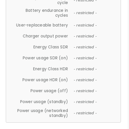
- restricted -
cycle
Battery endurance in
- restricted -
cycles
User-replaceable battery
- restricted -
Charger output power
- restricted -
Energy Class SDR
- restricted -
Power usage SDR (on)
- restricted -
Energy Class HDR
- restricted -
Power usage HDR (on)
- restricted -
Power usage (off)
- restricted -
Power usage (standby)
- restricted -
Power usage (networked
- restricted -
standby)