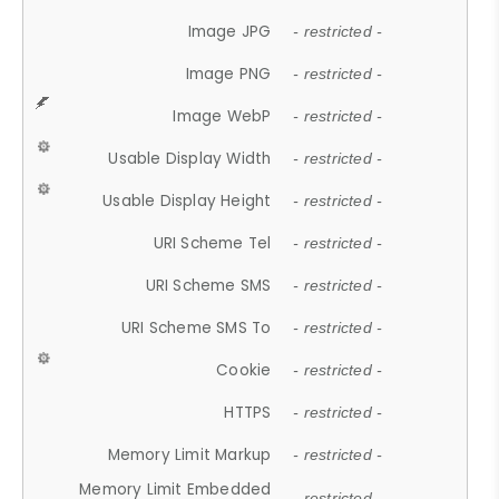
Image JPG
- restricted -
Image PNG
- restricted -
Image WebP
- restricted -
Usable Display Width
- restricted -
Usable Display Height
- restricted -
URI Scheme Tel
- restricted -
URI Scheme SMS
- restricted -
URI Scheme SMS To
- restricted -
Cookie
- restricted -
HTTPS
- restricted -
Memory Limit Markup
- restricted -
Memory Limit Embedded
- restricted -