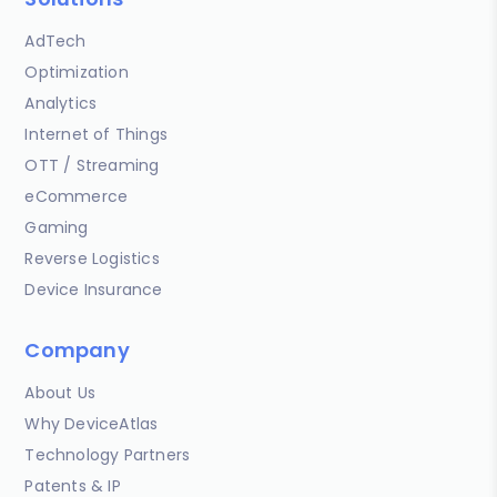
AdTech
Optimization
Analytics
Internet of Things
OTT / Streaming
eCommerce
Gaming
Reverse Logistics
Device Insurance
Company
About Us
Why DeviceAtlas
Technology Partners
Patents & IP