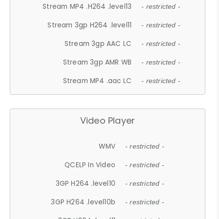
Stream MP4 .H264 .level13
- restricted -
Stream 3gp H264 .level11
- restricted -
Stream 3gp AAC LC
- restricted -
Stream 3gp AMR WB
- restricted -
Stream MP4 .aac LC
- restricted -
Video Player
WMV
- restricted -
QCELP In Video
- restricted -
3GP H264 .level10
- restricted -
3GP H264 .level10b
- restricted -