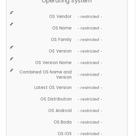
Operating System
OS Vendor
- restricted -
OS Name
- restricted -
OS Family
- restricted -
OS Version
- restricted -
OS Version Name
- restricted -
Combined OS Name and
- restricted -
Version
Latest OS Version
- restricted -
OS Distribution
- restricted -
OS Android
- restricted -
OS Bada
- restricted -
OS iOS
- restricted -