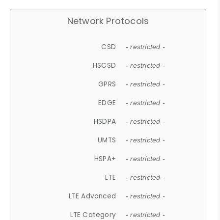
Network Protocols
CSD
- restricted -
HSCSD
- restricted -
GPRS
- restricted -
EDGE
- restricted -
HSDPA
- restricted -
UMTS
- restricted -
HSPA+
- restricted -
LTE
- restricted -
LTE Advanced
- restricted -
LTE Category
- restricted -