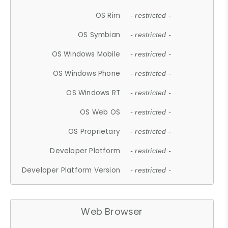
OS Rim
- restricted -
OS Symbian
- restricted -
OS Windows Mobile
- restricted -
OS Windows Phone
- restricted -
OS Windows RT
- restricted -
OS Web OS
- restricted -
OS Proprietary
- restricted -
Developer Platform
- restricted -
Developer Platform Version
- restricted -
Web Browser