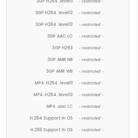
3GP H264 .level11
- restricted -
3GP H264 .level12
- restricted -
3GP H264 .level13
- restricted -
3GP AAC LC
- restricted -
3GP H263
- restricted -
3GP AMR NB
- restricted -
3GP AMR WB
- restricted -
MP4 .H264 .level11
- restricted -
MP4 .H264 .level13
- restricted -
MP4 .aac LC
- restricted -
H.264 Support In OS
- restricted -
H.265 Support In OS
- restricted -