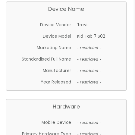
Device Name
Device Vendor
Trevi
Device Model
Kid Tab 7 S02
Marketing Name
- restricted -
Standardised Full Name
- restricted -
Manufacturer
- restricted -
Year Released
- restricted -
Hardware
Mobile Device
- restricted -
Primary Hardware Type
- restricted -