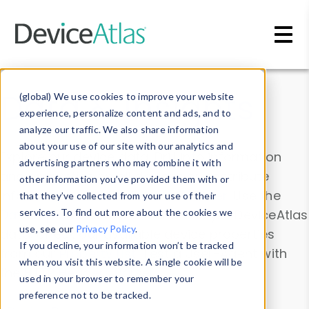
Skip to main content
Data & Insights
(global) We use cookies to improve your website
experience, personalize content and ads, and to
analyze our traffic. We also share information
about your use of our site with our analytics and
Explore our device data. Drill into information
advertising partners who may combine it with
and properties on all devices or contribute
other information you’ve provided them with or
information with the
Device Browser
. Use the
that they’ve collected from your use of their
Data Explorer
services. To find out more about the cookies we
to explore and analyze DeviceAtlas
use, see our
Privacy Policy
.
data. Check our available device properties
If you decline, your information won’t be tracked
from our
Property List
. Test a User-Agent with
when you visit this website. A single cookie will be
the
HTTP Headers Parser
.
used in your browser to remember your
preference not to be tracked.