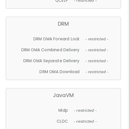
QCELP
- restricted -
DRM
DRM OMA Forward Lock
- restricted -
DRM OMA Combined Delivery
- restricted -
DRM OMA Separate Delivery
- restricted -
DRM OMA Download
- restricted -
JavaVM
Midp
- restricted -
CLDC
- restricted -