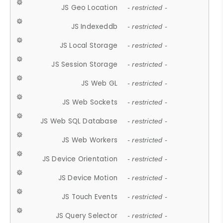
JS Geo Location
- restricted -
JS Indexeddb
- restricted -
JS Local Storage
- restricted -
JS Session Storage
- restricted -
JS Web GL
- restricted -
JS Web Sockets
- restricted -
JS Web SQL Database
- restricted -
JS Web Workers
- restricted -
JS Device Orientation
- restricted -
JS Device Motion
- restricted -
JS Touch Events
- restricted -
JS Query Selector
- restricted -