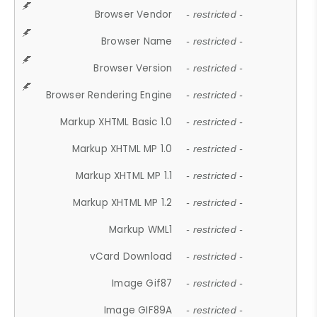
Browser Vendor
- restricted -
Browser Name
- restricted -
Browser Version
- restricted -
Browser Rendering Engine
- restricted -
Markup XHTML Basic 1.0
- restricted -
Markup XHTML MP 1.0
- restricted -
Markup XHTML MP 1.1
- restricted -
Markup XHTML MP 1.2
- restricted -
Markup WML1
- restricted -
vCard Download
- restricted -
Image Gif87
- restricted -
Image GIF89A
- restricted -