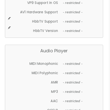
VP9 Support In OS
- restricted -
AV1 Hardware Support
- restricted -
HbbTV Support
- restricted -
HbbTV Version
- restricted -
Audio Player
MIDI Monophonic
- restricted -
MIDI Polyphonic
- restricted -
AMR
- restricted -
MP3
- restricted -
AAC
- restricted -