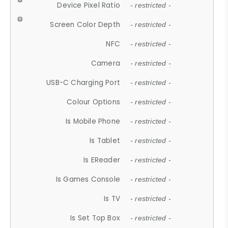
Device Pixel Ratio
- restricted -
Screen Color Depth
- restricted -
NFC
- restricted -
Camera
- restricted -
USB-C Charging Port
- restricted -
Colour Options
- restricted -
Is Mobile Phone
- restricted -
Is Tablet
- restricted -
Is EReader
- restricted -
Is Games Console
- restricted -
Is TV
- restricted -
Is Set Top Box
- restricted -