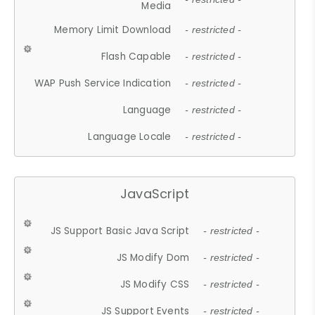
Media
Memory Limit Download
- restricted -
Flash Capable
- restricted -
WAP Push Service Indication
- restricted -
Language
- restricted -
Language Locale
- restricted -
JavaScript
JS Support Basic Java Script
- restricted -
JS Modify Dom
- restricted -
JS Modify CSS
- restricted -
JS Support Events
- restricted -