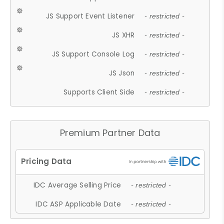
JS Support Event Listener
- restricted -
JS XHR
- restricted -
JS Support Console Log
- restricted -
JS Json
- restricted -
Supports Client Side
- restricted -
Premium Partner Data
IDC Average Selling Price
- restricted -
IDC ASP Applicable Date
- restricted -