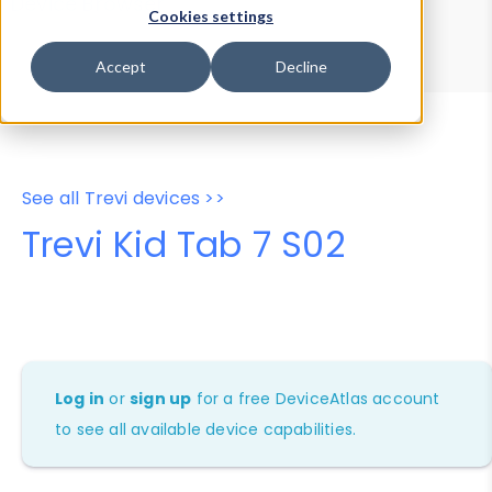
Device Browser
Data Explorer
Cookies settings
Properties
User-Agent Tester
Accept
Decline
See all Trevi devices >>
Trevi Kid Tab 7 S02
Log in
or
sign up
for a free DeviceAtlas account
to see all available device capabilities.