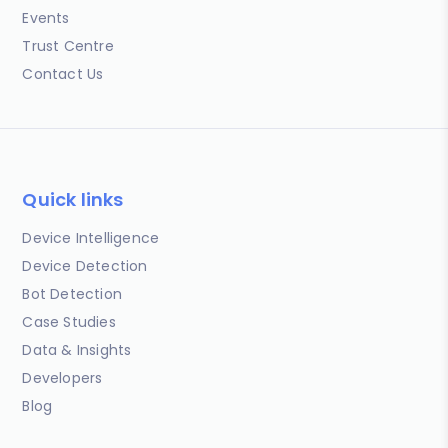
Events
Trust Centre
Contact Us
Quick links
Device Intelligence
Device Detection
Bot Detection
Case Studies
Data & Insights
Developers
Blog