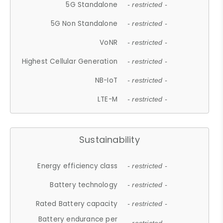
5G Standalone
- restricted -
5G Non Standalone
- restricted -
VoNR
- restricted -
Highest Cellular Generation
- restricted -
NB-IoT
- restricted -
LTE-M
- restricted -
Sustainability
Energy efficiency class
- restricted -
Battery technology
- restricted -
Rated Battery capacity
- restricted -
Battery endurance per