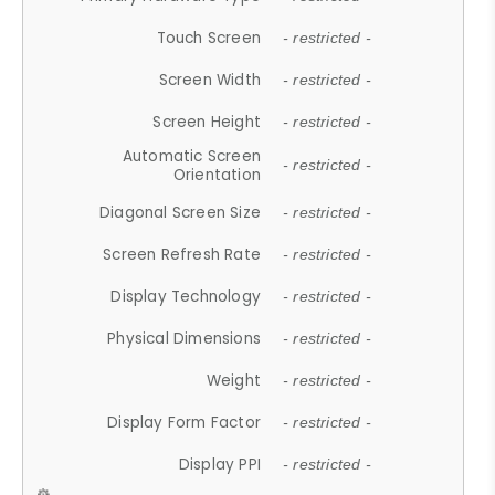
Touch Screen
- restricted -
Screen Width
- restricted -
Screen Height
- restricted -
Automatic Screen
- restricted -
Orientation
Diagonal Screen Size
- restricted -
Screen Refresh Rate
- restricted -
Display Technology
- restricted -
Physical Dimensions
- restricted -
Weight
- restricted -
Display Form Factor
- restricted -
Display PPI
- restricted -