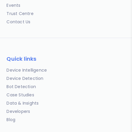
Events
Trust Centre
Contact Us
Quick links
Device Intelligence
Device Detection
Bot Detection
Case Studies
Data & Insights
Developers
Blog