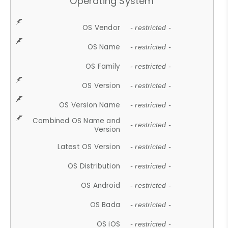
Operating System
OS Vendor
- restricted -
OS Name
- restricted -
OS Family
- restricted -
OS Version
- restricted -
OS Version Name
- restricted -
Combined OS Name and
- restricted -
Version
Latest OS Version
- restricted -
OS Distribution
- restricted -
OS Android
- restricted -
OS Bada
- restricted -
OS iOS
- restricted -