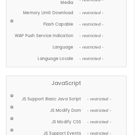
Media
Memory Limit Download
- restricted -
Flash Capable
- restricted -
WAP Push Service Indication
- restricted -
Language
- restricted -
Language Locale
- restricted -
JavaScript
JS Support Basic Java Script
- restricted -
JS Modify Dom
- restricted -
JS Modify CSS
- restricted -
JS Support Events
- restricted -