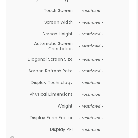
Touch Screen
- restricted -
Screen Width
- restricted -
Screen Height
- restricted -
Automatic Screen
- restricted -
Orientation
Diagonal Screen Size
- restricted -
Screen Refresh Rate
- restricted -
Display Technology
- restricted -
Physical Dimensions
- restricted -
Weight
- restricted -
Display Form Factor
- restricted -
Display PPI
- restricted -