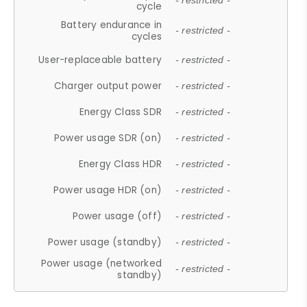
- restricted -
cycle
Battery endurance in
- restricted -
cycles
User-replaceable battery
- restricted -
Charger output power
- restricted -
Energy Class SDR
- restricted -
Power usage SDR (on)
- restricted -
Energy Class HDR
- restricted -
Power usage HDR (on)
- restricted -
Power usage (off)
- restricted -
Power usage (standby)
- restricted -
Power usage (networked
- restricted -
standby)