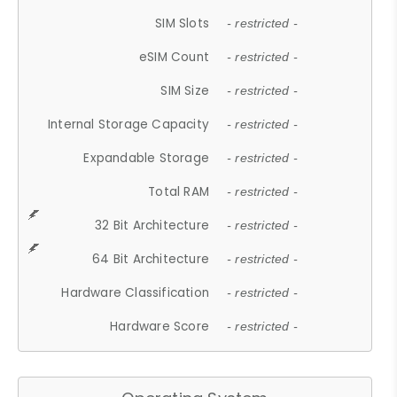
SIM Slots
- restricted -
eSIM Count
- restricted -
SIM Size
- restricted -
Internal Storage Capacity
- restricted -
Expandable Storage
- restricted -
Total RAM
- restricted -
32 Bit Architecture
- restricted -
64 Bit Architecture
- restricted -
Hardware Classification
- restricted -
Hardware Score
- restricted -