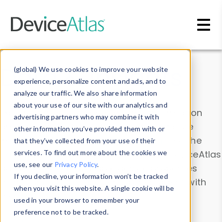
Skip to main content
Data & Insights
(global) We use cookies to improve your website
experience, personalize content and ads, and to
analyze our traffic. We also share information
about your use of our site with our analytics and
Explore our device data. Drill into information
advertising partners who may combine it with
and properties on all devices or contribute
other information you’ve provided them with or
information with the
Device Browser
. Use the
that they’ve collected from your use of their
Data Explorer
services. To find out more about the cookies we
to explore and analyze DeviceAtlas
use, see our
Privacy Policy
.
data. Check our available device properties
If you decline, your information won’t be tracked
from our
Property List
. Test a User-Agent with
when you visit this website. A single cookie will be
the
HTTP Headers Parser
.
used in your browser to remember your
preference not to be tracked.