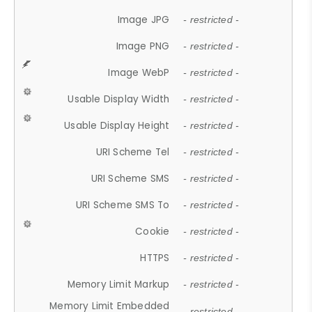
Image JPG
- restricted -
Image PNG
- restricted -
Image WebP
- restricted -
Usable Display Width
- restricted -
Usable Display Height
- restricted -
URI Scheme Tel
- restricted -
URI Scheme SMS
- restricted -
URI Scheme SMS To
- restricted -
Cookie
- restricted -
HTTPS
- restricted -
Memory Limit Markup
- restricted -
Memory Limit Embedded
- restricted -