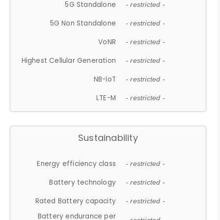
5G Standalone
- restricted -
5G Non Standalone
- restricted -
VoNR
- restricted -
Highest Cellular Generation
- restricted -
NB-IoT
- restricted -
LTE-M
- restricted -
Sustainability
Energy efficiency class
- restricted -
Battery technology
- restricted -
Rated Battery capacity
- restricted -
Battery endurance per