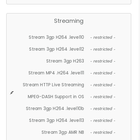
Streaming
Stream 3gp H264 .level10
- restricted -
Stream 3gp H264 .level12
- restricted -
Stream 3gp H263
- restricted -
Stream MP4 .H264 .level11
- restricted -
Stream HTTP Live Streaming
- restricted -
MPEG-DASH Support in OS
- restricted -
Stream 3gp H264 .level10b
- restricted -
Stream 3gp H264 .level13
- restricted -
Stream 3gp AMR NB
- restricted -