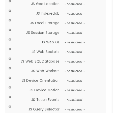
JS Geo Location
- restricted -
JS Indexeddb
- restricted -
JS Local Storage
- restricted -
JS Session Storage
- restricted -
JS Web GL
- restricted -
JS Web Sockets
- restricted -
JS Web SQL Database
- restricted -
JS Web Workers
- restricted -
JS Device Orientation
- restricted -
JS Device Motion
- restricted -
JS Touch Events
- restricted -
JS Query Selector
- restricted -