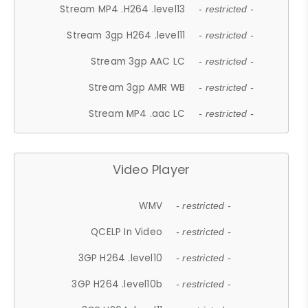
Stream MP4 .H264 .level13
- restricted -
Stream 3gp H264 .level11
- restricted -
Stream 3gp AAC LC
- restricted -
Stream 3gp AMR WB
- restricted -
Stream MP4 .aac LC
- restricted -
Video Player
WMV
- restricted -
QCELP In Video
- restricted -
3GP H264 .level10
- restricted -
3GP H264 .level10b
- restricted -