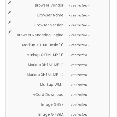
Browser Vendor
- restricted -
Browser Name
- restricted -
Browser Version
- restricted -
Browser Rendering Engine
- restricted -
Markup XHTML Basic 1.0
- restricted -
Markup XHTML MP 1.0
- restricted -
Markup XHTML MP 1.1
- restricted -
Markup XHTML MP 1.2
- restricted -
Markup WML1
- restricted -
vCard Download
- restricted -
Image Gif87
- restricted -
Image GIF89A
- restricted -