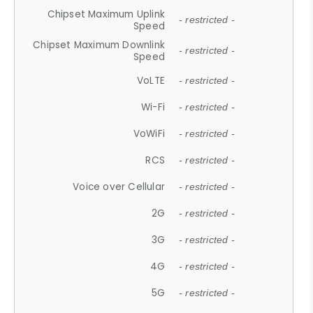
Chipset Maximum Uplink
- restricted -
Speed
Chipset Maximum Downlink
- restricted -
Speed
VoLTE
- restricted -
Wi-Fi
- restricted -
VoWiFi
- restricted -
RCS
- restricted -
Voice over Cellular
- restricted -
2G
- restricted -
3G
- restricted -
4G
- restricted -
5G
- restricted -