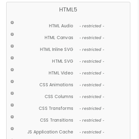
HTML5
HTML Audio
- restricted -
HTML Canvas
- restricted -
HTML Inline SVG
- restricted -
HTML SVG
- restricted -
HTML Video
- restricted -
CSS Animations
- restricted -
CSS Columns
- restricted -
CSS Transforms
- restricted -
CSS Transitions
- restricted -
JS Application Cache
- restricted -