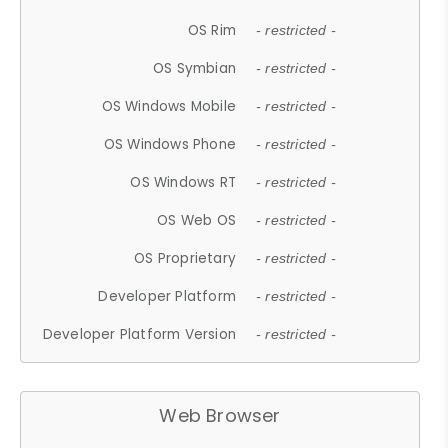
OS Rim
- restricted -
OS Symbian
- restricted -
OS Windows Mobile
- restricted -
OS Windows Phone
- restricted -
OS Windows RT
- restricted -
OS Web OS
- restricted -
OS Proprietary
- restricted -
Developer Platform
- restricted -
Developer Platform Version
- restricted -
Web Browser