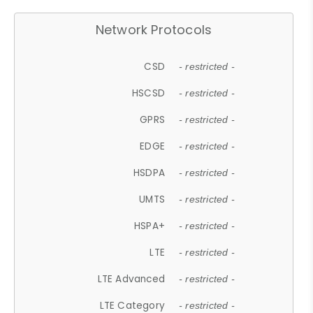
Network Protocols
CSD
- restricted -
HSCSD
- restricted -
GPRS
- restricted -
EDGE
- restricted -
HSDPA
- restricted -
UMTS
- restricted -
HSPA+
- restricted -
LTE
- restricted -
LTE Advanced
- restricted -
LTE Category
- restricted -