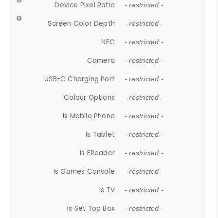
Device Pixel Ratio
- restricted -
Screen Color Depth
- restricted -
NFC
- restricted -
Camera
- restricted -
USB-C Charging Port
- restricted -
Colour Options
- restricted -
Is Mobile Phone
- restricted -
Is Tablet
- restricted -
Is EReader
- restricted -
Is Games Console
- restricted -
Is TV
- restricted -
Is Set Top Box
- restricted -