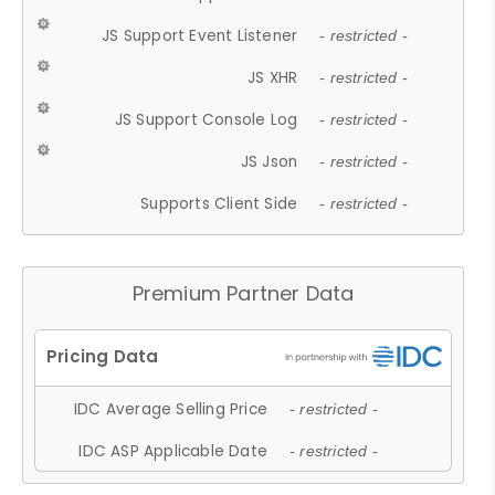
JS Support Event Listener
- restricted -
JS XHR
- restricted -
JS Support Console Log
- restricted -
JS Json
- restricted -
Supports Client Side
- restricted -
Premium Partner Data
IDC Average Selling Price
- restricted -
IDC ASP Applicable Date
- restricted -