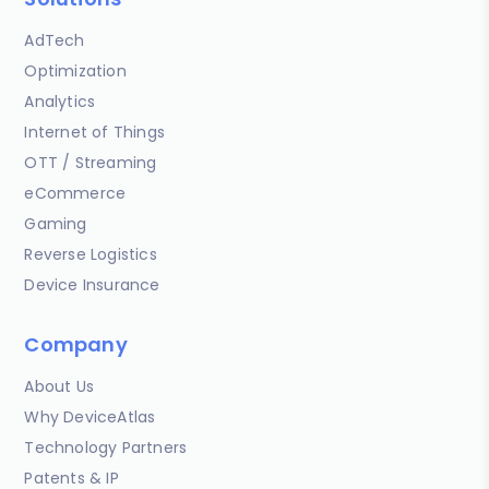
AdTech
Optimization
Analytics
Internet of Things
OTT / Streaming
eCommerce
Gaming
Reverse Logistics
Device Insurance
Company
About Us
Why DeviceAtlas
Technology Partners
Patents & IP