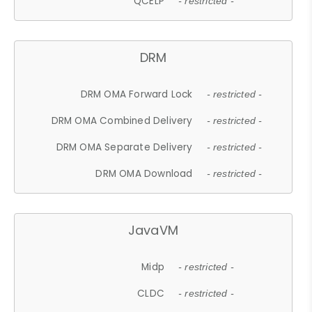
QCELP
- restricted -
DRM
DRM OMA Forward Lock
- restricted -
DRM OMA Combined Delivery
- restricted -
DRM OMA Separate Delivery
- restricted -
DRM OMA Download
- restricted -
JavaVM
Midp
- restricted -
CLDC
- restricted -