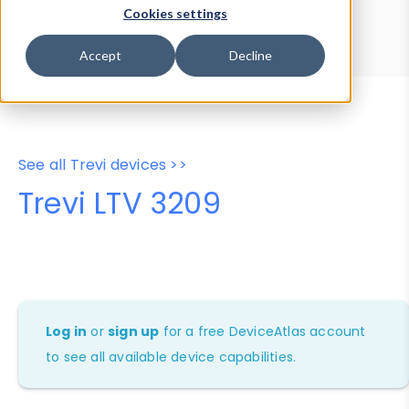
Device Browser
Data Explorer
Cookies settings
Properties
User-Agent Tester
Accept
Decline
See all Trevi devices >>
Trevi LTV 3209
Log in
or
sign up
for a free DeviceAtlas account
to see all available device capabilities.