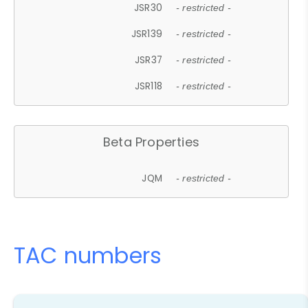
JSR30
- restricted -
JSR139
- restricted -
JSR37
- restricted -
JSR118
- restricted -
Beta Properties
JQM
- restricted -
TAC numbers