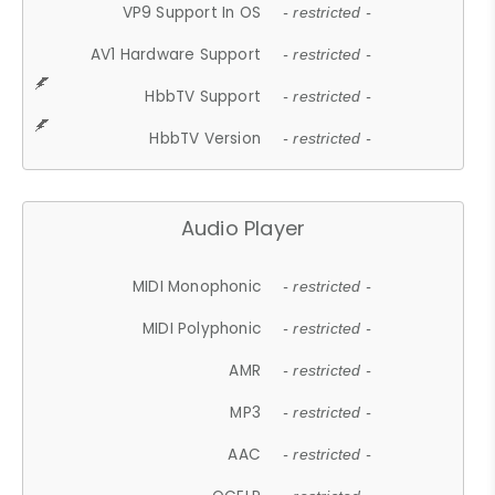
VP9 Support In OS
- restricted -
AV1 Hardware Support
- restricted -
HbbTV Support
- restricted -
HbbTV Version
- restricted -
Audio Player
MIDI Monophonic
- restricted -
MIDI Polyphonic
- restricted -
AMR
- restricted -
MP3
- restricted -
AAC
- restricted -