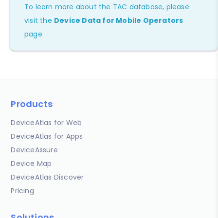
To learn more about the TAC database, please
visit the
Device Data for Mobile Operators
page.
Products
DeviceAtlas for Web
DeviceAtlas for Apps
DeviceAssure
Device Map
DeviceAtlas Discover
Pricing
Solutions