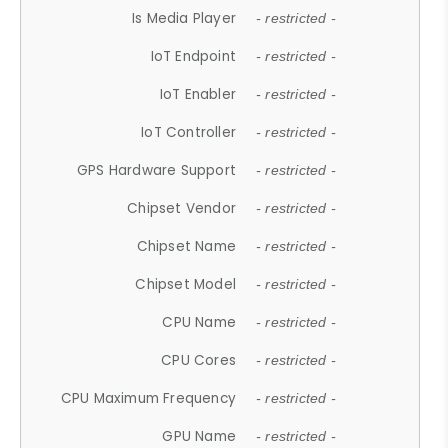
Is Media Player
- restricted -
IoT Endpoint
- restricted -
IoT Enabler
- restricted -
IoT Controller
- restricted -
GPS Hardware Support
- restricted -
Chipset Vendor
- restricted -
Chipset Name
- restricted -
Chipset Model
- restricted -
CPU Name
- restricted -
CPU Cores
- restricted -
CPU Maximum Frequency
- restricted -
GPU Name
- restricted -