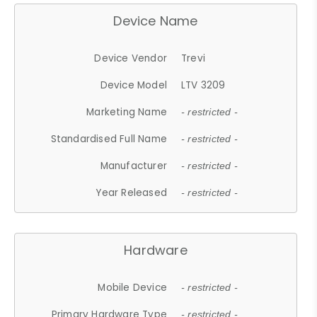
Device Name
Device Vendor
Trevi
Device Model
LTV 3209
Marketing Name
- restricted -
Standardised Full Name
- restricted -
Manufacturer
- restricted -
Year Released
- restricted -
Hardware
Mobile Device
- restricted -
Primary Hardware Type
- restricted -