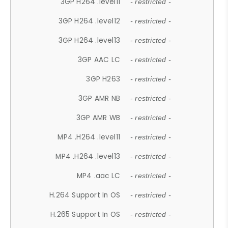
3GP H264 .level11
- restricted -
3GP H264 .level12
- restricted -
3GP H264 .level13
- restricted -
3GP AAC LC
- restricted -
3GP H263
- restricted -
3GP AMR NB
- restricted -
3GP AMR WB
- restricted -
MP4 .H264 .level11
- restricted -
MP4 .H264 .level13
- restricted -
MP4 .aac LC
- restricted -
H.264 Support In OS
- restricted -
H.265 Support In OS
- restricted -