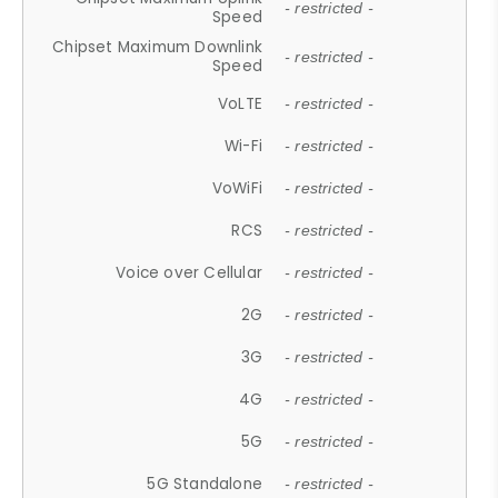
- restricted -
Speed
Chipset Maximum Downlink
- restricted -
Speed
VoLTE
- restricted -
Wi-Fi
- restricted -
VoWiFi
- restricted -
RCS
- restricted -
Voice over Cellular
- restricted -
2G
- restricted -
3G
- restricted -
4G
- restricted -
5G
- restricted -
5G Standalone
- restricted -