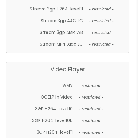
Stream 3gp H264 .level11
- restricted -
Stream 3gp AAC LC
- restricted -
Stream 3gp AMR WB
- restricted -
Stream MP4 .aac LC
- restricted -
Video Player
WMV
- restricted -
QCELP In Video
- restricted -
3GP H264 .level10
- restricted -
3GP H264 .level10b
- restricted -
3GP H264 .level11
- restricted -