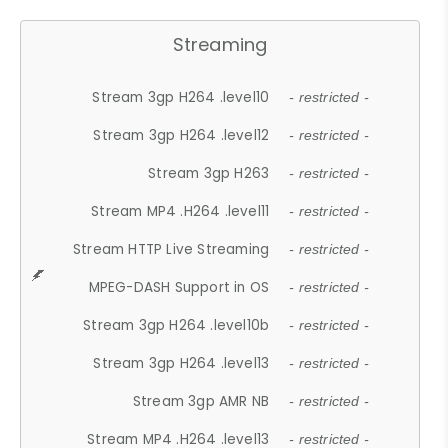
Streaming
Stream 3gp H264 .level10
- restricted -
Stream 3gp H264 .level12
- restricted -
Stream 3gp H263
- restricted -
Stream MP4 .H264 .level11
- restricted -
Stream HTTP Live Streaming
- restricted -
MPEG-DASH Support in OS
- restricted -
Stream 3gp H264 .level10b
- restricted -
Stream 3gp H264 .level13
- restricted -
Stream 3gp AMR NB
- restricted -
Stream MP4 .H264 .level13
- restricted -