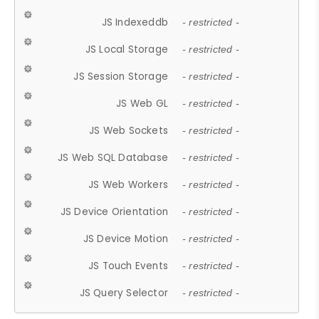
JS Indexeddb
- restricted -
JS Local Storage
- restricted -
JS Session Storage
- restricted -
JS Web GL
- restricted -
JS Web Sockets
- restricted -
JS Web SQL Database
- restricted -
JS Web Workers
- restricted -
JS Device Orientation
- restricted -
JS Device Motion
- restricted -
JS Touch Events
- restricted -
JS Query Selector
- restricted -