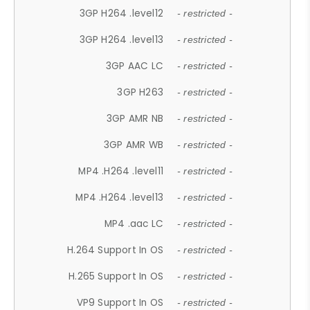
3GP H264 .level12
- restricted -
3GP H264 .level13
- restricted -
3GP AAC LC
- restricted -
3GP H263
- restricted -
3GP AMR NB
- restricted -
3GP AMR WB
- restricted -
MP4 .H264 .level11
- restricted -
MP4 .H264 .level13
- restricted -
MP4 .aac LC
- restricted -
H.264 Support In OS
- restricted -
H.265 Support In OS
- restricted -
VP9 Support In OS
- restricted -