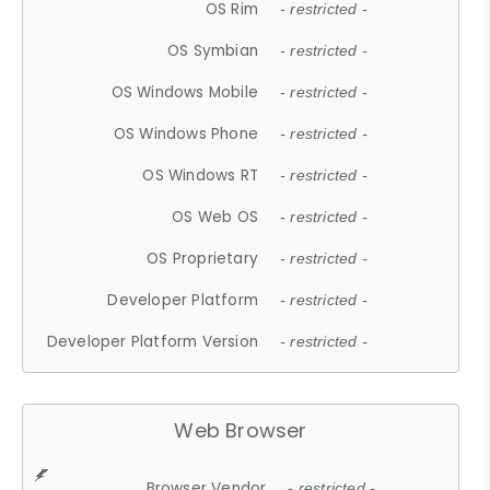
OS Rim
- restricted -
OS Symbian
- restricted -
OS Windows Mobile
- restricted -
OS Windows Phone
- restricted -
OS Windows RT
- restricted -
OS Web OS
- restricted -
OS Proprietary
- restricted -
Developer Platform
- restricted -
Developer Platform Version
- restricted -
Web Browser
Browser Vendor
- restricted -