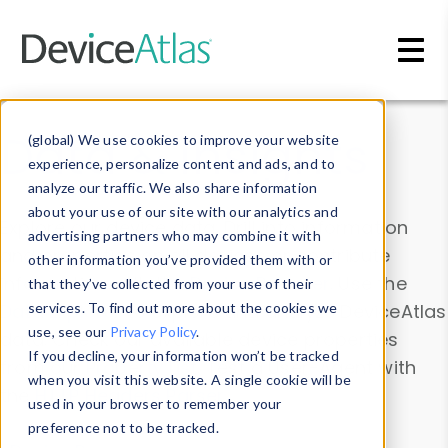
Skip to main content
Data & Insights
(global) We use cookies to improve your website
experience, personalize content and ads, and to
analyze our traffic. We also share information
about your use of our site with our analytics and
Explore our device data. Drill into information
advertising partners who may combine it with
and properties on all devices or contribute
other information you’ve provided them with or
information with the
Device Browser
. Use the
that they’ve collected from your use of their
Data Explorer
services. To find out more about the cookies we
to explore and analyze DeviceAtlas
use, see our
Privacy Policy
.
data. Check our available device properties
If you decline, your information won’t be tracked
from our
Property List
. Test a User-Agent with
when you visit this website. A single cookie will be
the
HTTP Headers Parser
.
used in your browser to remember your
preference not to be tracked.