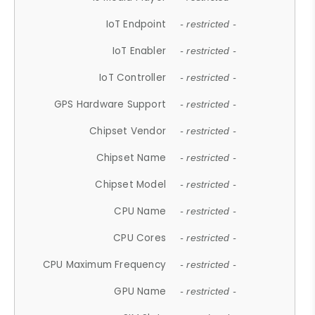
IoT Endpoint
- restricted -
IoT Enabler
- restricted -
IoT Controller
- restricted -
GPS Hardware Support
- restricted -
Chipset Vendor
- restricted -
Chipset Name
- restricted -
Chipset Model
- restricted -
CPU Name
- restricted -
CPU Cores
- restricted -
CPU Maximum Frequency
- restricted -
GPU Name
- restricted -