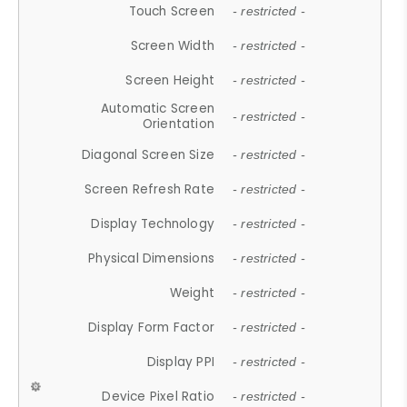
Touch Screen
- restricted -
Screen Width
- restricted -
Screen Height
- restricted -
Automatic Screen
- restricted -
Orientation
Diagonal Screen Size
- restricted -
Screen Refresh Rate
- restricted -
Display Technology
- restricted -
Physical Dimensions
- restricted -
Weight
- restricted -
Display Form Factor
- restricted -
Display PPI
- restricted -
Device Pixel Ratio
- restricted -