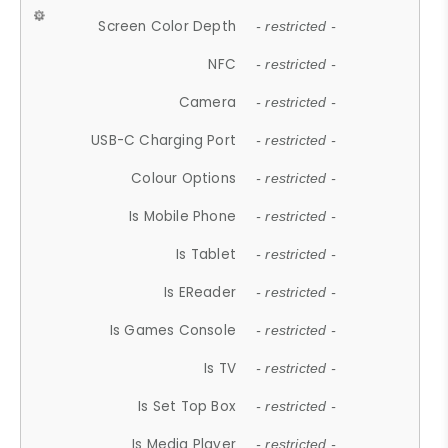
Screen Color Depth
- restricted -
NFC
- restricted -
Camera
- restricted -
USB-C Charging Port
- restricted -
Colour Options
- restricted -
Is Mobile Phone
- restricted -
Is Tablet
- restricted -
Is EReader
- restricted -
Is Games Console
- restricted -
Is TV
- restricted -
Is Set Top Box
- restricted -
Is Media Player
- restricted -