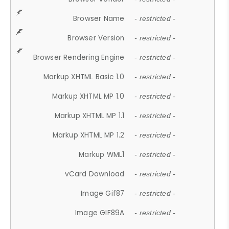
Browser Name
- restricted -
Browser Version
- restricted -
Browser Rendering Engine
- restricted -
Markup XHTML Basic 1.0
- restricted -
Markup XHTML MP 1.0
- restricted -
Markup XHTML MP 1.1
- restricted -
Markup XHTML MP 1.2
- restricted -
Markup WML1
- restricted -
vCard Download
- restricted -
Image Gif87
- restricted -
Image GIF89A
- restricted -