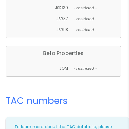
JSR139
- restricted -
JSR37
- restricted -
JSR118
- restricted -
Beta Properties
JQM
- restricted -
TAC numbers
To learn more about the TAC database, please