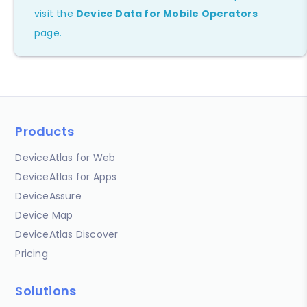
visit the
Device Data for Mobile Operators
page.
Products
DeviceAtlas for Web
DeviceAtlas for Apps
DeviceAssure
Device Map
DeviceAtlas Discover
Pricing
Solutions