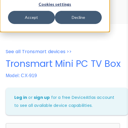
Device Browser
Data Explorer
Cookies settings
Properties
User-Agent Tester
Accept
Decline
See all Tronsmart devices >>
Tronsmart Mini PC TV Box
Model: CX-919
Log in
or
sign up
for a free DeviceAtlas account
to see all available device capabilities.