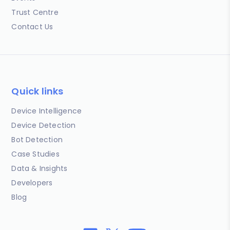
Trust Centre
Contact Us
Quick links
Device Intelligence
Device Detection
Bot Detection
Case Studies
Data & Insights
Developers
Blog