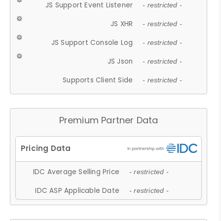
JS Support Event Listener
- restricted -
JS XHR
- restricted -
JS Support Console Log
- restricted -
JS Json
- restricted -
Supports Client Side
- restricted -
Premium Partner Data
IDC Average Selling Price
- restricted -
IDC ASP Applicable Date
- restricted -