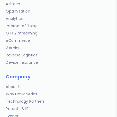
AdTech
Optimization
Analytics
Internet of Things
OTT / Streaming
eCommerce
Gaming
Reverse Logistics
Device Insurance
Company
About Us
Why DeviceAtlas
Technology Partners
Patents & IP
Events