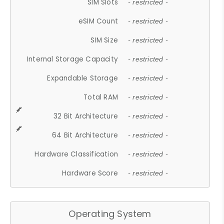
SIM Slots
- restricted -
eSIM Count
- restricted -
SIM Size
- restricted -
Internal Storage Capacity
- restricted -
Expandable Storage
- restricted -
Total RAM
- restricted -
32 Bit Architecture
- restricted -
64 Bit Architecture
- restricted -
Hardware Classification
- restricted -
Hardware Score
- restricted -
Operating System