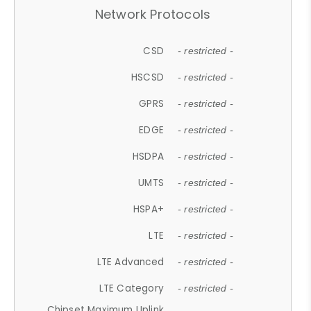
Network Protocols
CSD
- restricted -
HSCSD
- restricted -
GPRS
- restricted -
EDGE
- restricted -
HSDPA
- restricted -
UMTS
- restricted -
HSPA+
- restricted -
LTE
- restricted -
LTE Advanced
- restricted -
LTE Category
- restricted -
Chipset Maximum Uplink