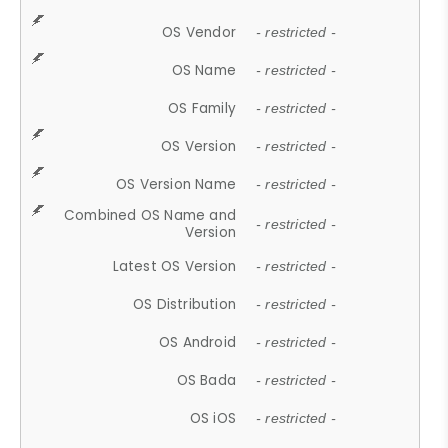
OS Vendor
- restricted -
OS Name
- restricted -
OS Family
- restricted -
OS Version
- restricted -
OS Version Name
- restricted -
Combined OS Name and
- restricted -
Version
Latest OS Version
- restricted -
OS Distribution
- restricted -
OS Android
- restricted -
OS Bada
- restricted -
OS iOS
- restricted -