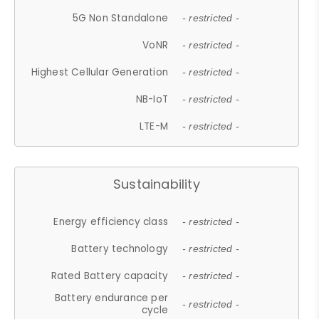
5G Non Standalone
- restricted -
VoNR
- restricted -
Highest Cellular Generation
- restricted -
NB-IoT
- restricted -
LTE-M
- restricted -
Sustainability
Energy efficiency class
- restricted -
Battery technology
- restricted -
Rated Battery capacity
- restricted -
Battery endurance per
- restricted -
cycle