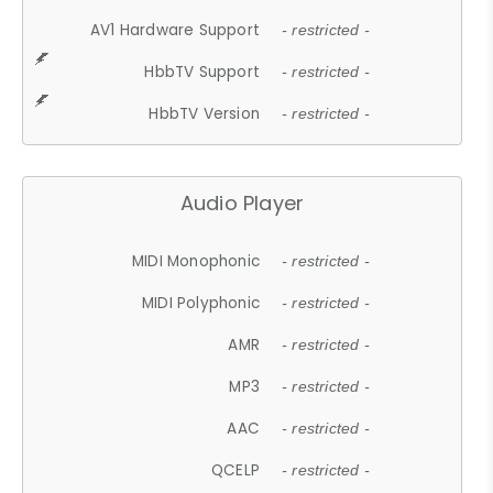
AV1 Hardware Support
- restricted -
HbbTV Support
- restricted -
HbbTV Version
- restricted -
Audio Player
MIDI Monophonic
- restricted -
MIDI Polyphonic
- restricted -
AMR
- restricted -
MP3
- restricted -
AAC
- restricted -
QCELP
- restricted -