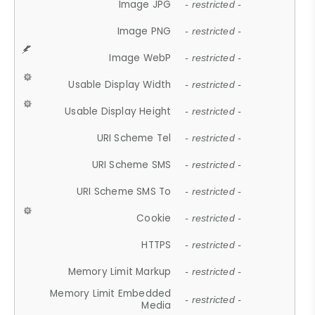
Image JPG
- restricted -
Image PNG
- restricted -
Image WebP
- restricted -
Usable Display Width
- restricted -
Usable Display Height
- restricted -
URI Scheme Tel
- restricted -
URI Scheme SMS
- restricted -
URI Scheme SMS To
- restricted -
Cookie
- restricted -
HTTPS
- restricted -
Memory Limit Markup
- restricted -
Memory Limit Embedded
- restricted -
Media