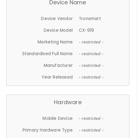
Device Name
Device Vendor
Tronsmart
Device Model
CX-919
Marketing Name
- restricted -
Standardised Full Name
- restricted -
Manufacturer
- restricted -
Year Released
- restricted -
Hardware
Mobile Device
- restricted -
Primary Hardware Type
- restricted -