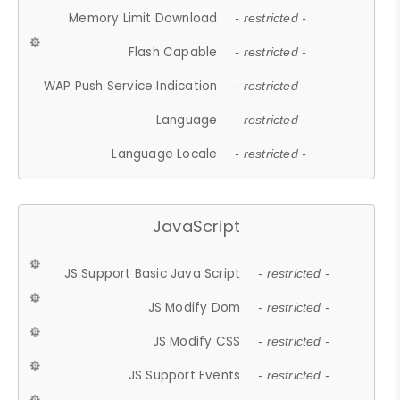
Memory Limit Download
- restricted -
Flash Capable
- restricted -
WAP Push Service Indication
- restricted -
Language
- restricted -
Language Locale
- restricted -
JavaScript
JS Support Basic Java Script
- restricted -
JS Modify Dom
- restricted -
JS Modify CSS
- restricted -
JS Support Events
- restricted -