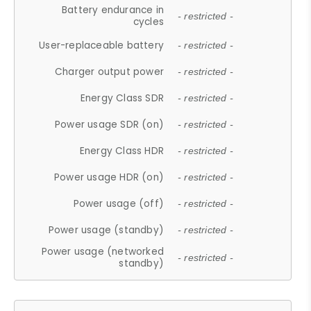
Battery endurance in
- restricted -
cycles
User-replaceable battery
- restricted -
Charger output power
- restricted -
Energy Class SDR
- restricted -
Power usage SDR (on)
- restricted -
Energy Class HDR
- restricted -
Power usage HDR (on)
- restricted -
Power usage (off)
- restricted -
Power usage (standby)
- restricted -
Power usage (networked
- restricted -
standby)