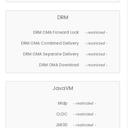
DRM
DRM OMA Forward Lock
- restricted -
DRM OMA Combined Delivery
- restricted -
DRM OMA Separate Delivery
- restricted -
DRM OMA Download
- restricted -
JavaVM
Midp
- restricted -
CLDC
- restricted -
JSR30
- restricted -