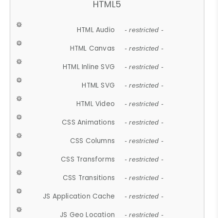
HTML5
HTML Audio
- restricted -
HTML Canvas
- restricted -
HTML Inline SVG
- restricted -
HTML SVG
- restricted -
HTML Video
- restricted -
CSS Animations
- restricted -
CSS Columns
- restricted -
CSS Transforms
- restricted -
CSS Transitions
- restricted -
JS Application Cache
- restricted -
JS Geo Location
- restricted -