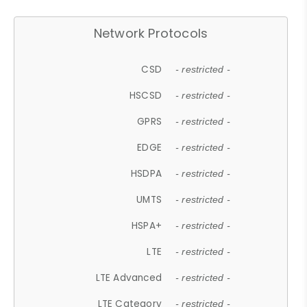
Network Protocols
CSD
- restricted -
HSCSD
- restricted -
GPRS
- restricted -
EDGE
- restricted -
HSDPA
- restricted -
UMTS
- restricted -
HSPA+
- restricted -
LTE
- restricted -
LTE Advanced
- restricted -
LTE Category
- restricted -