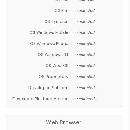
OS Rim
- restricted -
OS Symbian
- restricted -
OS Windows Mobile
- restricted -
OS Windows Phone
- restricted -
OS Windows RT
- restricted -
OS Web OS
- restricted -
OS Proprietary
- restricted -
Developer Platform
- restricted -
Developer Platform Version
- restricted -
Web Browser