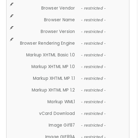
Browser Vendor
- restricted -
Browser Name
- restricted -
Browser Version
- restricted -
Browser Rendering Engine
- restricted -
Markup XHTML Basic 1.0
- restricted -
Markup XHTML MP 1.0
- restricted -
Markup XHTML MP 1.1
- restricted -
Markup XHTML MP 1.2
- restricted -
Markup WML1
- restricted -
vCard Download
- restricted -
Image Gif87
- restricted -
Image GIF89A
- restricted -