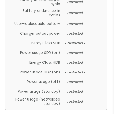
- restricted -
cycle
Battery endurance in
- restricted -
cycles
User-replaceable battery
- restricted -
Charger output power
- restricted -
Energy Class SDR
- restricted -
Power usage SDR (on)
- restricted -
Energy Class HDR
- restricted -
Power usage HDR (on)
- restricted -
Power usage (off)
- restricted -
Power usage (standby)
- restricted -
Power usage (networked
- restricted -
standby)