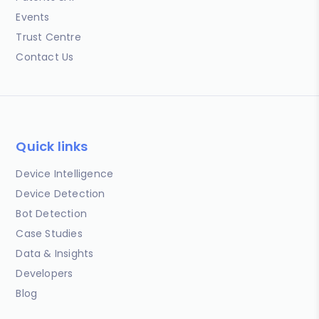
Events
Trust Centre
Contact Us
Quick links
Device Intelligence
Device Detection
Bot Detection
Case Studies
Data & Insights
Developers
Blog