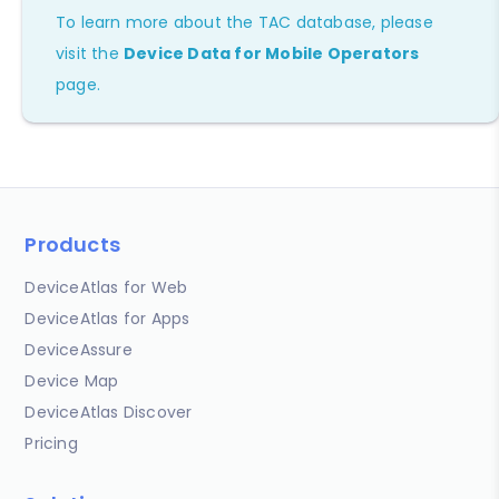
To learn more about the TAC database, please
visit the
Device Data for Mobile Operators
page.
Products
DeviceAtlas for Web
DeviceAtlas for Apps
DeviceAssure
Device Map
DeviceAtlas Discover
Pricing