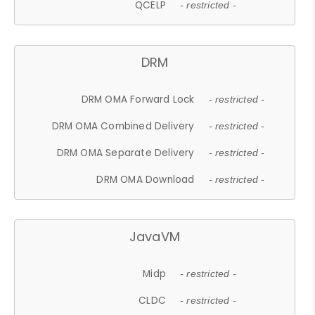
QCELP
- restricted -
DRM
DRM OMA Forward Lock
- restricted -
DRM OMA Combined Delivery
- restricted -
DRM OMA Separate Delivery
- restricted -
DRM OMA Download
- restricted -
JavaVM
Midp
- restricted -
CLDC
- restricted -