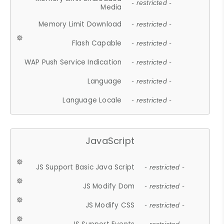
- restricted -
Media
Memory Limit Download
- restricted -
Flash Capable
- restricted -
WAP Push Service Indication
- restricted -
Language
- restricted -
Language Locale
- restricted -
JavaScript
JS Support Basic Java Script
- restricted -
JS Modify Dom
- restricted -
JS Modify CSS
- restricted -