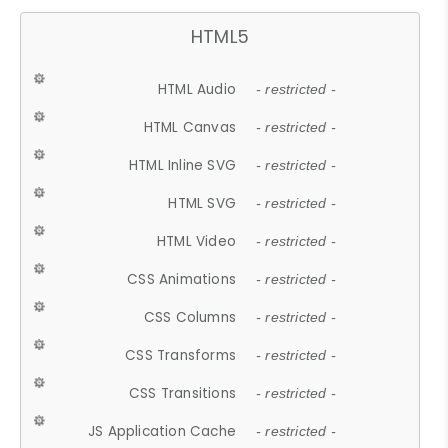
HTML5
HTML Audio
- restricted -
HTML Canvas
- restricted -
HTML Inline SVG
- restricted -
HTML SVG
- restricted -
HTML Video
- restricted -
CSS Animations
- restricted -
CSS Columns
- restricted -
CSS Transforms
- restricted -
CSS Transitions
- restricted -
JS Application Cache
- restricted -