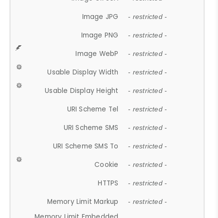
Image JPG
- restricted -
Image PNG
- restricted -
Image WebP
- restricted -
Usable Display Width
- restricted -
Usable Display Height
- restricted -
URI Scheme Tel
- restricted -
URI Scheme SMS
- restricted -
URI Scheme SMS To
- restricted -
Cookie
- restricted -
HTTPS
- restricted -
Memory Limit Markup
- restricted -
Memory Limit Embedded