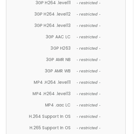
3GP H264 .level11
- restricted -
3GP H264 .level12
- restricted -
3GP H264 .level13
- restricted -
3GP AAC LC
- restricted -
3GP H263
- restricted -
3GP AMR NB
- restricted -
3GP AMR WB
- restricted -
MP4 .H264 .level11
- restricted -
MP4 .H264 .level13
- restricted -
MP4 .aac LC
- restricted -
H.264 Support In OS
- restricted -
H.265 Support In OS
- restricted -