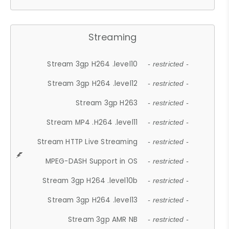
Streaming
Stream 3gp H264 .level10
- restricted -
Stream 3gp H264 .level12
- restricted -
Stream 3gp H263
- restricted -
Stream MP4 .H264 .level11
- restricted -
Stream HTTP Live Streaming
- restricted -
MPEG-DASH Support in OS
- restricted -
Stream 3gp H264 .level10b
- restricted -
Stream 3gp H264 .level13
- restricted -
Stream 3gp AMR NB
- restricted -