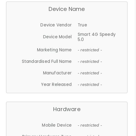
Device Name
Device Vendor
True
Smart 4G Speedy
Device Model
5.0
Marketing Name
- restricted -
Standardised Full Name
- restricted -
Manufacturer
- restricted -
Year Released
- restricted -
Hardware
Mobile Device
- restricted -