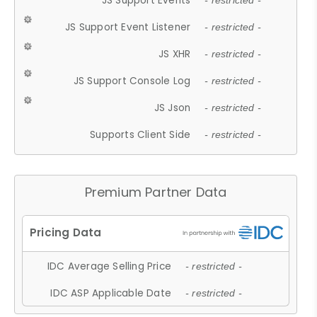
JS Support Events
- restricted -
JS Support Event Listener
- restricted -
JS XHR
- restricted -
JS Support Console Log
- restricted -
JS Json
- restricted -
Supports Client Side
- restricted -
Premium Partner Data
IDC Average Selling Price
- restricted -
IDC ASP Applicable Date
- restricted -