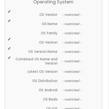
Operating System
OS Vendor
- restricted -
OS Name
- restricted -
OS Family
- restricted -
OS Version
- restricted -
OS Version Name
- restricted -
Combined OS Name and
- restricted -
Version
Latest OS Version
- restricted -
OS Distribution
- restricted -
OS Android
- restricted -
OS Bada
- restricted -
OS iOS
- restricted -