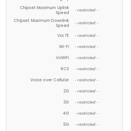
Chipset Maximum Uplink
- restricted -
Speed
Chipset Maximum Downlink
- restricted -
Speed
VoLTE
- restricted -
Wi-Fi
- restricted -
VoWiFi
- restricted -
RCS
- restricted -
Voice over Cellular
- restricted -
2G
- restricted -
3G
- restricted -
4G
- restricted -
5G
- restricted -