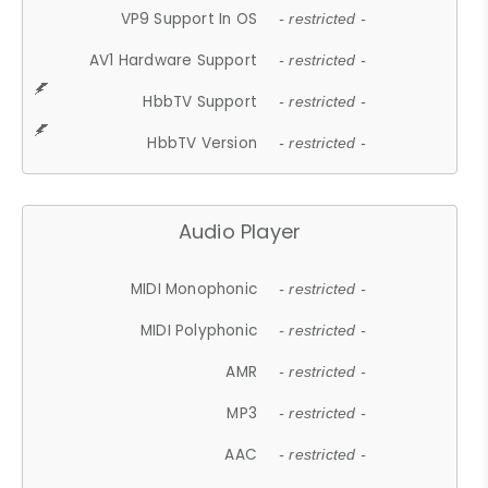
VP9 Support In OS
- restricted -
AV1 Hardware Support
- restricted -
HbbTV Support
- restricted -
HbbTV Version
- restricted -
Audio Player
MIDI Monophonic
- restricted -
MIDI Polyphonic
- restricted -
AMR
- restricted -
MP3
- restricted -
AAC
- restricted -