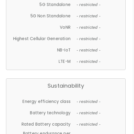
5G Standalone
- restricted -
5G Non Standalone
- restricted -
VoNR
- restricted -
Highest Cellular Generation
- restricted -
NB-IoT
- restricted -
LTE-M
- restricted -
Sustainability
Energy efficiency class
- restricted -
Battery technology
- restricted -
Rated Battery capacity
- restricted -
Battery endurance per