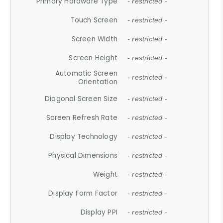
Primary Hardware Type
- restricted -
Touch Screen
- restricted -
Screen Width
- restricted -
Screen Height
- restricted -
Automatic Screen
- restricted -
Orientation
Diagonal Screen Size
- restricted -
Screen Refresh Rate
- restricted -
Display Technology
- restricted -
Physical Dimensions
- restricted -
Weight
- restricted -
Display Form Factor
- restricted -
Display PPI
- restricted -