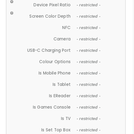
Device Pixel Ratio
- restricted -
Screen Color Depth
- restricted -
NFC
- restricted -
Camera
- restricted -
USB-C Charging Port
- restricted -
Colour Options
- restricted -
Is Mobile Phone
- restricted -
Is Tablet
- restricted -
Is EReader
- restricted -
Is Games Console
- restricted -
Is TV
- restricted -
Is Set Top Box
- restricted -