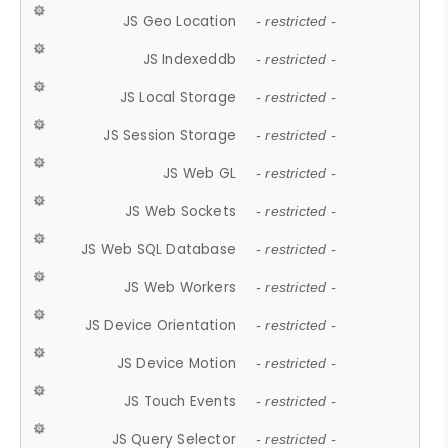
JS Geo Location
- restricted -
JS Indexeddb
- restricted -
JS Local Storage
- restricted -
JS Session Storage
- restricted -
JS Web GL
- restricted -
JS Web Sockets
- restricted -
JS Web SQL Database
- restricted -
JS Web Workers
- restricted -
JS Device Orientation
- restricted -
JS Device Motion
- restricted -
JS Touch Events
- restricted -
JS Query Selector
- restricted -