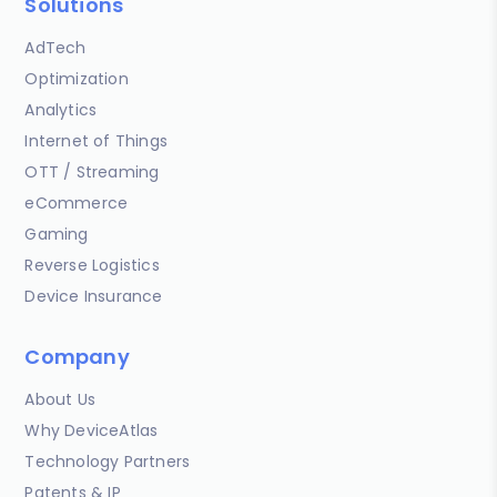
Solutions
AdTech
Optimization
Analytics
Internet of Things
OTT / Streaming
eCommerce
Gaming
Reverse Logistics
Device Insurance
Company
About Us
Why DeviceAtlas
Technology Partners
Patents & IP