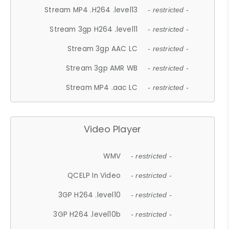
Stream MP4 .H264 .level13
- restricted -
Stream 3gp H264 .level11
- restricted -
Stream 3gp AAC LC
- restricted -
Stream 3gp AMR WB
- restricted -
Stream MP4 .aac LC
- restricted -
Video Player
WMV
- restricted -
QCELP In Video
- restricted -
3GP H264 .level10
- restricted -
3GP H264 .level10b
- restricted -