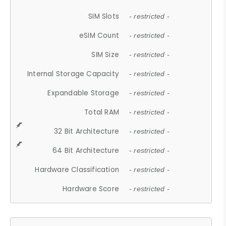
SIM Slots
- restricted -
eSIM Count
- restricted -
SIM Size
- restricted -
Internal Storage Capacity
- restricted -
Expandable Storage
- restricted -
Total RAM
- restricted -
32 Bit Architecture
- restricted -
64 Bit Architecture
- restricted -
Hardware Classification
- restricted -
Hardware Score
- restricted -