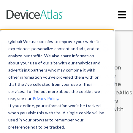
Skip to main content
Data & Insights
(global) We use cookies to improve your website
experience, personalize content and ads, and to
analyze our traffic. We also share information
about your use of our site with our analytics and
Explore our device data. Drill into information
advertising partners who may combine it with
and properties on all devices or contribute
other information you’ve provided them with or
information with the
Device Browser
. Use the
that they’ve collected from your use of their
Data Explorer
services. To find out more about the cookies we
to explore and analyze DeviceAtlas
use, see our
Privacy Policy
.
data. Check our available device properties
If you decline, your information won’t be tracked
from our
Property List
. Test a User-Agent with
when you visit this website. A single cookie will be
the
HTTP Headers Parser
.
used in your browser to remember your
preference not to be tracked.