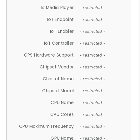
Is Media Player
- restricted -
IoT Endpoint
- restricted -
IoT Enabler
- restricted -
IoT Controller
- restricted -
GPS Hardware Support
- restricted -
Chipset Vendor
- restricted -
Chipset Name
- restricted -
Chipset Model
- restricted -
CPU Name
- restricted -
CPU Cores
- restricted -
CPU Maximum Frequency
- restricted -
GPU Name
- restricted -