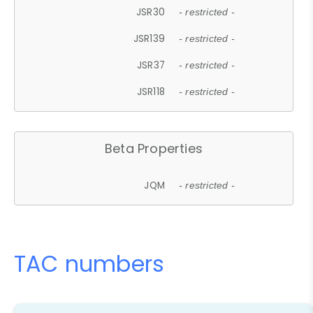
JSR30
- restricted -
JSR139
- restricted -
JSR37
- restricted -
JSR118
- restricted -
Beta Properties
JQM
- restricted -
TAC numbers