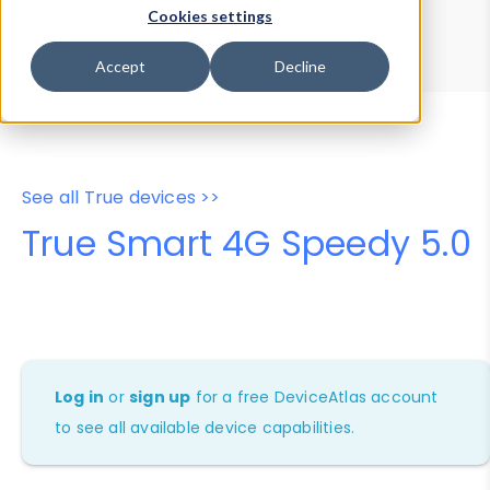
Device Browser
Data Explorer
Cookies settings
Properties
User-Agent Tester
Accept
Decline
See all True devices >>
True Smart 4G Speedy 5.0
Log in
or
sign up
for a free DeviceAtlas account
to see all available device capabilities.