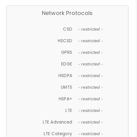
Network Protocols
CSD
- restricted -
HSCSD
- restricted -
GPRS
- restricted -
EDGE
- restricted -
HSDPA
- restricted -
UMTS
- restricted -
HSPA+
- restricted -
LTE
- restricted -
LTE Advanced
- restricted -
LTE Category
- restricted -