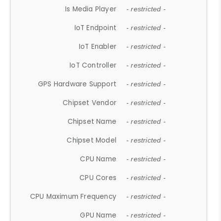
Is Media Player
- restricted -
IoT Endpoint
- restricted -
IoT Enabler
- restricted -
IoT Controller
- restricted -
GPS Hardware Support
- restricted -
Chipset Vendor
- restricted -
Chipset Name
- restricted -
Chipset Model
- restricted -
CPU Name
- restricted -
CPU Cores
- restricted -
CPU Maximum Frequency
- restricted -
GPU Name
- restricted -