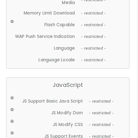
Media
Memory Limit Download
- restricted -
Flash Capable
- restricted -
WAP Push Service Indication
- restricted -
Language
- restricted -
Language Locale
- restricted -
JavaScript
JS Support Basic Java Script
- restricted -
JS Modify Dom
- restricted -
JS Modify CSS
- restricted -
JS Support Events
- restricted -