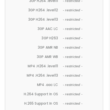
3GP H264 .level11
- restricted -
3GP H264 .level12
- restricted -
3GP H264 .level13
- restricted -
3GP AAC LC
- restricted -
3GP H263
- restricted -
3GP AMR NB
- restricted -
3GP AMR WB
- restricted -
MP4 .H264 .level11
- restricted -
MP4 .H264 .level13
- restricted -
MP4 .aac LC
- restricted -
H.264 Support In OS
- restricted -
H.265 Support In OS
- restricted -