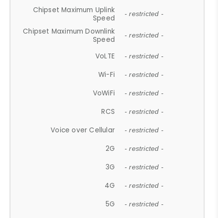
Chipset Maximum Uplink
- restricted -
Speed
Chipset Maximum Downlink
- restricted -
Speed
VoLTE
- restricted -
Wi-Fi
- restricted -
VoWiFi
- restricted -
RCS
- restricted -
Voice over Cellular
- restricted -
2G
- restricted -
3G
- restricted -
4G
- restricted -
5G
- restricted -