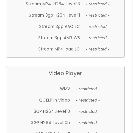
Stream MP4 .H264 .level13
- restricted -
Stream 3gp H264 .level11
- restricted -
Stream 3gp AAC LC
- restricted -
Stream 3gp AMR WB
- restricted -
Stream MP4 .aac LC
- restricted -
Video Player
WMV
- restricted -
QCELP In Video
- restricted -
3GP H264 .level10
- restricted -
3GP H264 .level10b
- restricted -