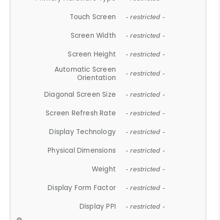
Touch Screen
- restricted -
Screen Width
- restricted -
Screen Height
- restricted -
Automatic Screen
- restricted -
Orientation
Diagonal Screen Size
- restricted -
Screen Refresh Rate
- restricted -
Display Technology
- restricted -
Physical Dimensions
- restricted -
Weight
- restricted -
Display Form Factor
- restricted -
Display PPI
- restricted -