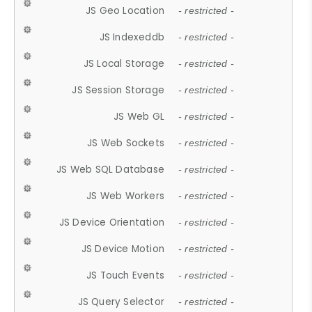
JS Geo Location
- restricted -
JS Indexeddb
- restricted -
JS Local Storage
- restricted -
JS Session Storage
- restricted -
JS Web GL
- restricted -
JS Web Sockets
- restricted -
JS Web SQL Database
- restricted -
JS Web Workers
- restricted -
JS Device Orientation
- restricted -
JS Device Motion
- restricted -
JS Touch Events
- restricted -
JS Query Selector
- restricted -