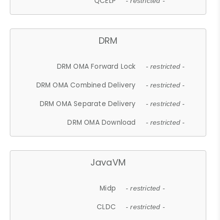
QCELP
- restricted -
DRM
DRM OMA Forward Lock
- restricted -
DRM OMA Combined Delivery
- restricted -
DRM OMA Separate Delivery
- restricted -
DRM OMA Download
- restricted -
JavaVM
Midp
- restricted -
CLDC
- restricted -