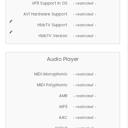
VP9 Support In OS
- restricted -
AV1 Hardware Support
- restricted -
HbbTV Support
- restricted -
HbbTV Version
- restricted -
Audio Player
MIDI Monophonic
- restricted -
MIDI Polyphonic
- restricted -
AMR
- restricted -
MP3
- restricted -
AAC
- restricted -