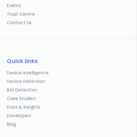
Events
Trust Centre
Contact Us
Quick links
Device Intelligence
Device Detection
Bot Detection
Case Studies
Data & Insights
Developers
Blog