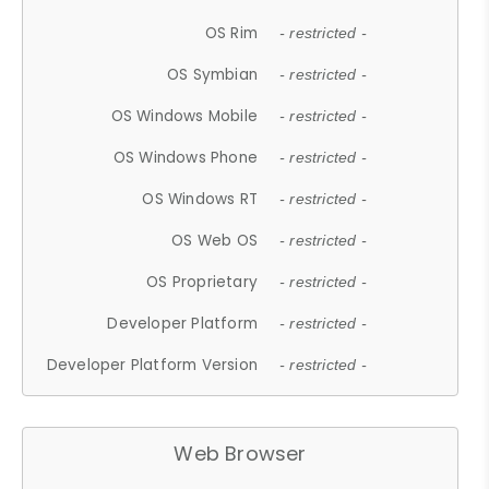
OS Rim
- restricted -
OS Symbian
- restricted -
OS Windows Mobile
- restricted -
OS Windows Phone
- restricted -
OS Windows RT
- restricted -
OS Web OS
- restricted -
OS Proprietary
- restricted -
Developer Platform
- restricted -
Developer Platform Version
- restricted -
Web Browser