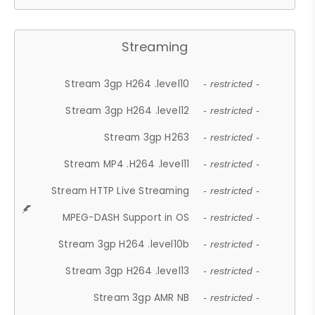
Streaming
Stream 3gp H264 .level10
- restricted -
Stream 3gp H264 .level12
- restricted -
Stream 3gp H263
- restricted -
Stream MP4 .H264 .level11
- restricted -
Stream HTTP Live Streaming
- restricted -
MPEG-DASH Support in OS
- restricted -
Stream 3gp H264 .level10b
- restricted -
Stream 3gp H264 .level13
- restricted -
Stream 3gp AMR NB
- restricted -