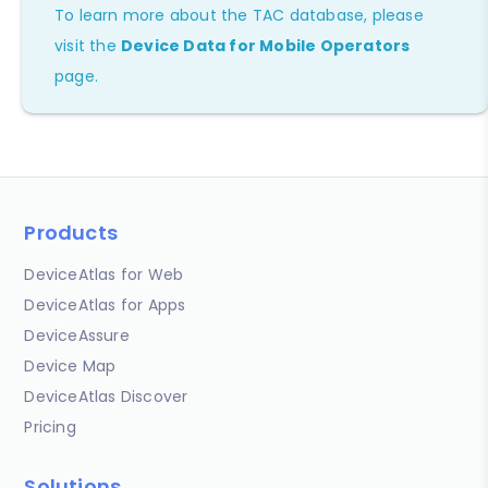
To learn more about the TAC database, please
visit the
Device Data for Mobile Operators
page.
Products
DeviceAtlas for Web
DeviceAtlas for Apps
DeviceAssure
Device Map
DeviceAtlas Discover
Pricing
Solutions