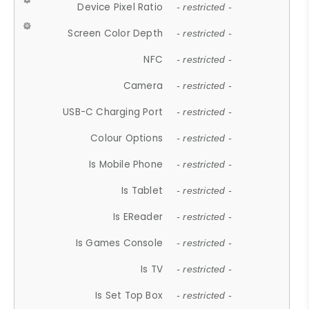
Device Pixel Ratio
- restricted -
Screen Color Depth
- restricted -
NFC
- restricted -
Camera
- restricted -
USB-C Charging Port
- restricted -
Colour Options
- restricted -
Is Mobile Phone
- restricted -
Is Tablet
- restricted -
Is EReader
- restricted -
Is Games Console
- restricted -
Is TV
- restricted -
Is Set Top Box
- restricted -