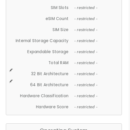
SIM Slots
- restricted -
eSIM Count
- restricted -
SIM Size
- restricted -
Internal Storage Capacity
- restricted -
Expandable Storage
- restricted -
Total RAM
- restricted -
32 Bit Architecture
- restricted -
64 Bit Architecture
- restricted -
Hardware Classification
- restricted -
Hardware Score
- restricted -