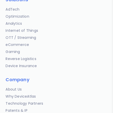
AdTech
Optimization
Analytics
Internet of Things
OTT / Streaming
eCommerce
Gaming
Reverse Logistics
Device Insurance
Company
About Us
Why DeviceAtlas
Technology Partners
Patents & IP