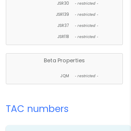
JSR30
- restricted -
JSR139
- restricted -
JSR37
- restricted -
JSR118
- restricted -
Beta Properties
JQM
- restricted -
TAC numbers