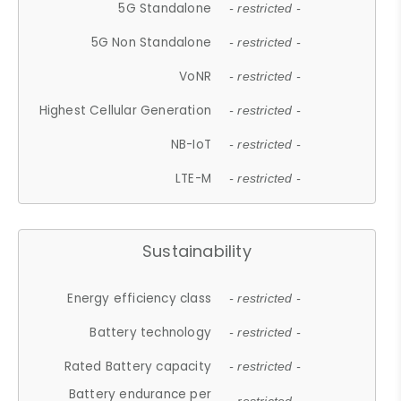
5G Standalone
- restricted -
5G Non Standalone
- restricted -
VoNR
- restricted -
Highest Cellular Generation
- restricted -
NB-IoT
- restricted -
LTE-M
- restricted -
Sustainability
Energy efficiency class
- restricted -
Battery technology
- restricted -
Rated Battery capacity
- restricted -
Battery endurance per