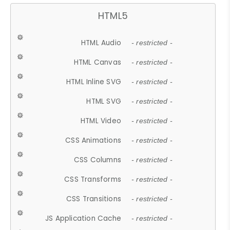
HTML5
HTML Audio
- restricted -
HTML Canvas
- restricted -
HTML Inline SVG
- restricted -
HTML SVG
- restricted -
HTML Video
- restricted -
CSS Animations
- restricted -
CSS Columns
- restricted -
CSS Transforms
- restricted -
CSS Transitions
- restricted -
JS Application Cache
- restricted -