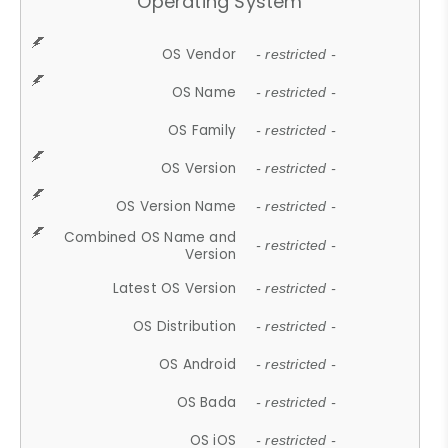
Operating System
OS Vendor
- restricted -
OS Name
- restricted -
OS Family
- restricted -
OS Version
- restricted -
OS Version Name
- restricted -
Combined OS Name and
- restricted -
Version
Latest OS Version
- restricted -
OS Distribution
- restricted -
OS Android
- restricted -
OS Bada
- restricted -
OS iOS
- restricted -