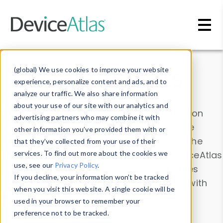
Skip to main content
Data & Insights
(global) We use cookies to improve your website
experience, personalize content and ads, and to
analyze our traffic. We also share information
about your use of our site with our analytics and
Explore our device data. Drill into information
advertising partners who may combine it with
and properties on all devices or contribute
other information you’ve provided them with or
information with the
Device Browser
. Use the
that they’ve collected from your use of their
Data Explorer
services. To find out more about the cookies we
to explore and analyze DeviceAtlas
use, see our
Privacy Policy
.
data. Check our available device properties
If you decline, your information won’t be tracked
from our
Property List
. Test a User-Agent with
when you visit this website. A single cookie will be
the
HTTP Headers Parser
.
used in your browser to remember your
preference not to be tracked.