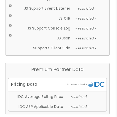
JS Support Event Listener
- restricted -
JS XHR
- restricted -
JS Support Console Log
- restricted -
JS Json
- restricted -
Supports Client Side
- restricted -
Premium Partner Data
IDC Average Selling Price
- restricted -
IDC ASP Applicable Date
- restricted -