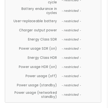
- restricted -
cycle
Battery endurance in
- restricted -
cycles
User-replaceable battery
- restricted -
Charger output power
- restricted -
Energy Class SDR
- restricted -
Power usage SDR (on)
- restricted -
Energy Class HDR
- restricted -
Power usage HDR (on)
- restricted -
Power usage (off)
- restricted -
Power usage (standby)
- restricted -
Power usage (networked
- restricted -
standby)