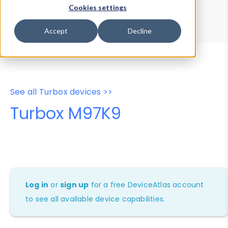
Device Browser
Data Explorer
Cookies settings
Properties
User-Agent Tester
Accept
Decline
See all Turbox devices >>
Turbox M97K9
Log in
or
sign up
for a free DeviceAtlas account
to see all available device capabilities.