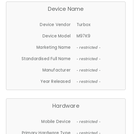
Device Name
Device Vendor
Turbox
Device Model
M97K9
Marketing Name
- restricted -
Standardised Full Name
- restricted -
Manufacturer
- restricted -
Year Released
- restricted -
Hardware
Mobile Device
- restricted -
Primary Hardware Type
- restricted -