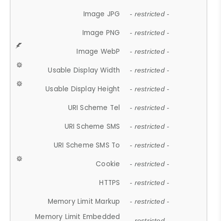
Image JPG
- restricted -
Image PNG
- restricted -
Image WebP
- restricted -
Usable Display Width
- restricted -
Usable Display Height
- restricted -
URI Scheme Tel
- restricted -
URI Scheme SMS
- restricted -
URI Scheme SMS To
- restricted -
Cookie
- restricted -
HTTPS
- restricted -
Memory Limit Markup
- restricted -
Memory Limit Embedded
- restricted -