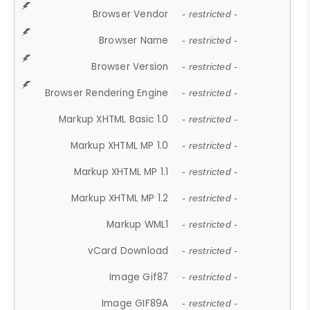
Browser Vendor
- restricted -
Browser Name
- restricted -
Browser Version
- restricted -
Browser Rendering Engine
- restricted -
Markup XHTML Basic 1.0
- restricted -
Markup XHTML MP 1.0
- restricted -
Markup XHTML MP 1.1
- restricted -
Markup XHTML MP 1.2
- restricted -
Markup WML1
- restricted -
vCard Download
- restricted -
Image Gif87
- restricted -
Image GIF89A
- restricted -