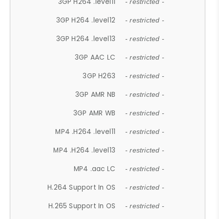
3GP H264 .level11
- restricted -
3GP H264 .level12
- restricted -
3GP H264 .level13
- restricted -
3GP AAC LC
- restricted -
3GP H263
- restricted -
3GP AMR NB
- restricted -
3GP AMR WB
- restricted -
MP4 .H264 .level11
- restricted -
MP4 .H264 .level13
- restricted -
MP4 .aac LC
- restricted -
H.264 Support In OS
- restricted -
H.265 Support In OS
- restricted -