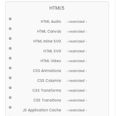
HTML5
HTML Audio
- restricted -
HTML Canvas
- restricted -
HTML Inline SVG
- restricted -
HTML SVG
- restricted -
HTML Video
- restricted -
CSS Animations
- restricted -
CSS Columns
- restricted -
CSS Transforms
- restricted -
CSS Transitions
- restricted -
JS Application Cache
- restricted -