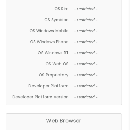
OS Rim
- restricted -
OS Symbian
- restricted -
OS Windows Mobile
- restricted -
OS Windows Phone
- restricted -
OS Windows RT
- restricted -
OS Web OS
- restricted -
OS Proprietary
- restricted -
Developer Platform
- restricted -
Developer Platform Version
- restricted -
Web Browser