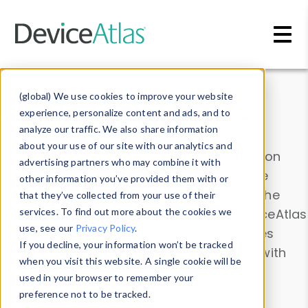
Skip to main content
Data & Insights
(global) We use cookies to improve your website
experience, personalize content and ads, and to
analyze our traffic. We also share information
about your use of our site with our analytics and
Explore our device data. Drill into information
advertising partners who may combine it with
and properties on all devices or contribute
other information you’ve provided them with or
information with the
Device Browser
. Use the
that they’ve collected from your use of their
Data Explorer
services. To find out more about the cookies we
to explore and analyze DeviceAtlas
use, see our
Privacy Policy
.
data. Check our available device properties
If you decline, your information won’t be tracked
from our
Property List
. Test a User-Agent with
when you visit this website. A single cookie will be
the
HTTP Headers Parser
.
used in your browser to remember your
preference not to be tracked.