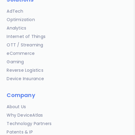
AdTech
Optimization
Analytics
Internet of Things
OTT / Streaming
eCommerce
Gaming
Reverse Logistics
Device Insurance
Company
About Us
Why DeviceAtlas
Technology Partners
Patents & IP