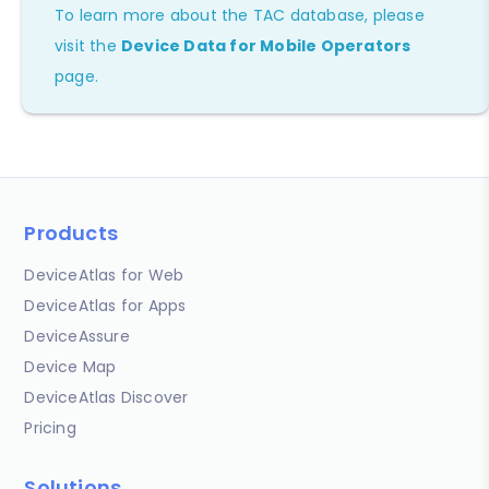
To learn more about the TAC database, please
visit the
Device Data for Mobile Operators
page.
Products
DeviceAtlas for Web
DeviceAtlas for Apps
DeviceAssure
Device Map
DeviceAtlas Discover
Pricing
Solutions