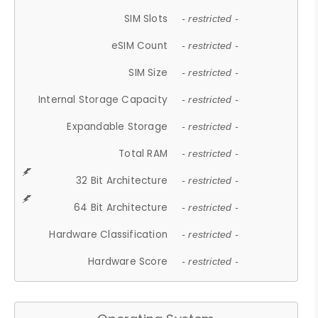
SIM Slots
- restricted -
eSIM Count
- restricted -
SIM Size
- restricted -
Internal Storage Capacity
- restricted -
Expandable Storage
- restricted -
Total RAM
- restricted -
32 Bit Architecture
- restricted -
64 Bit Architecture
- restricted -
Hardware Classification
- restricted -
Hardware Score
- restricted -