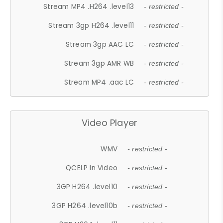
Stream MP4 .H264 .level13
- restricted -
Stream 3gp H264 .level11
- restricted -
Stream 3gp AAC LC
- restricted -
Stream 3gp AMR WB
- restricted -
Stream MP4 .aac LC
- restricted -
Video Player
WMV
- restricted -
QCELP In Video
- restricted -
3GP H264 .level10
- restricted -
3GP H264 .level10b
- restricted -