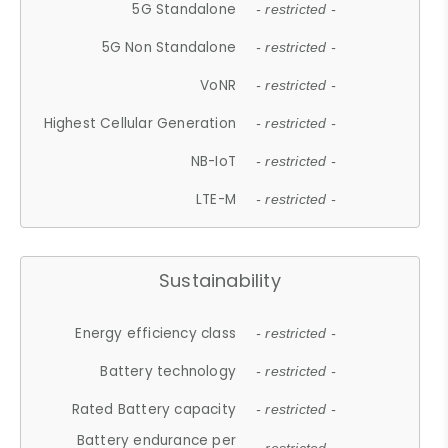
5G Standalone
- restricted -
5G Non Standalone
- restricted -
VoNR
- restricted -
Highest Cellular Generation
- restricted -
NB-IoT
- restricted -
LTE-M
- restricted -
Sustainability
Energy efficiency class
- restricted -
Battery technology
- restricted -
Rated Battery capacity
- restricted -
Battery endurance per