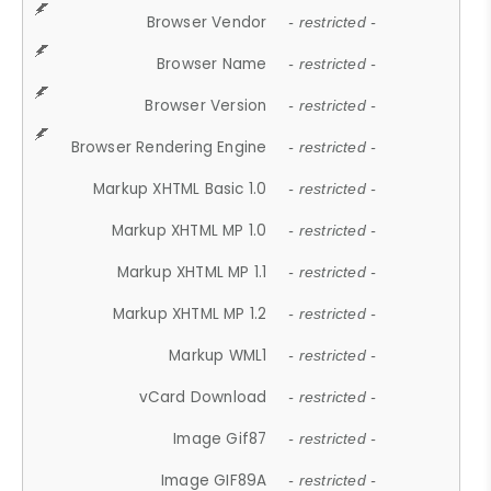
Browser Vendor
- restricted -
Browser Name
- restricted -
Browser Version
- restricted -
Browser Rendering Engine
- restricted -
Markup XHTML Basic 1.0
- restricted -
Markup XHTML MP 1.0
- restricted -
Markup XHTML MP 1.1
- restricted -
Markup XHTML MP 1.2
- restricted -
Markup WML1
- restricted -
vCard Download
- restricted -
Image Gif87
- restricted -
Image GIF89A
- restricted -