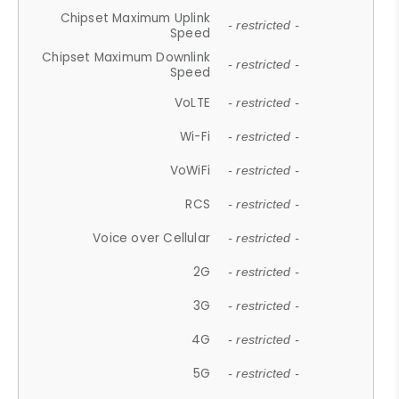
Chipset Maximum Uplink
- restricted -
Speed
Chipset Maximum Downlink
- restricted -
Speed
VoLTE
- restricted -
Wi-Fi
- restricted -
VoWiFi
- restricted -
RCS
- restricted -
Voice over Cellular
- restricted -
2G
- restricted -
3G
- restricted -
4G
- restricted -
5G
- restricted -