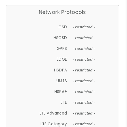
Network Protocols
CSD
- restricted -
HSCSD
- restricted -
GPRS
- restricted -
EDGE
- restricted -
HSDPA
- restricted -
UMTS
- restricted -
HSPA+
- restricted -
LTE
- restricted -
LTE Advanced
- restricted -
LTE Category
- restricted -