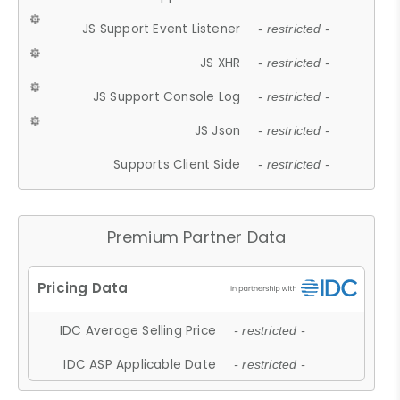
JS Support Event Listener
- restricted -
JS XHR
- restricted -
JS Support Console Log
- restricted -
JS Json
- restricted -
Supports Client Side
- restricted -
Premium Partner Data
IDC Average Selling Price
- restricted -
IDC ASP Applicable Date
- restricted -