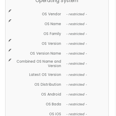
Operating System
OS Vendor
- restricted -
OS Name
- restricted -
OS Family
- restricted -
OS Version
- restricted -
OS Version Name
- restricted -
Combined OS Name and
- restricted -
Version
Latest OS Version
- restricted -
OS Distribution
- restricted -
OS Android
- restricted -
OS Bada
- restricted -
OS iOS
- restricted -