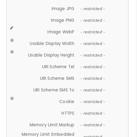
Image JPG
- restricted -
Image PNG
- restricted -
Image WebP
- restricted -
Usable Display Width
- restricted -
Usable Display Height
- restricted -
URI Scheme Tel
- restricted -
URI Scheme SMS
- restricted -
URI Scheme SMS To
- restricted -
Cookie
- restricted -
HTTPS
- restricted -
Memory Limit Markup
- restricted -
Memory Limit Embedded
- restricted -