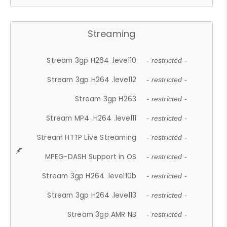
Streaming
Stream 3gp H264 .level10
- restricted -
Stream 3gp H264 .level12
- restricted -
Stream 3gp H263
- restricted -
Stream MP4 .H264 .level11
- restricted -
Stream HTTP Live Streaming
- restricted -
MPEG-DASH Support in OS
- restricted -
Stream 3gp H264 .level10b
- restricted -
Stream 3gp H264 .level13
- restricted -
Stream 3gp AMR NB
- restricted -