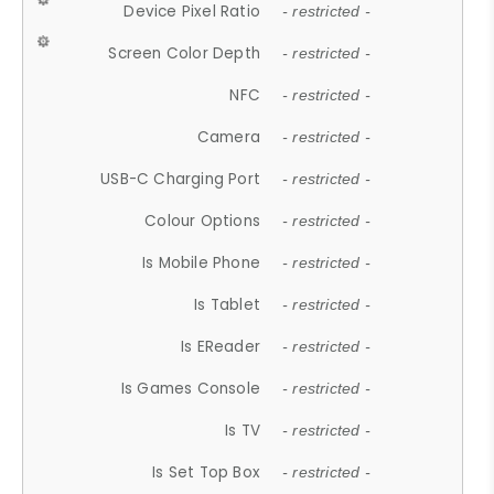
Device Pixel Ratio
- restricted -
Screen Color Depth
- restricted -
NFC
- restricted -
Camera
- restricted -
USB-C Charging Port
- restricted -
Colour Options
- restricted -
Is Mobile Phone
- restricted -
Is Tablet
- restricted -
Is EReader
- restricted -
Is Games Console
- restricted -
Is TV
- restricted -
Is Set Top Box
- restricted -