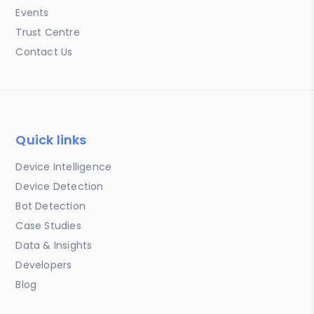
Events
Trust Centre
Contact Us
Quick links
Device Intelligence
Device Detection
Bot Detection
Case Studies
Data & Insights
Developers
Blog