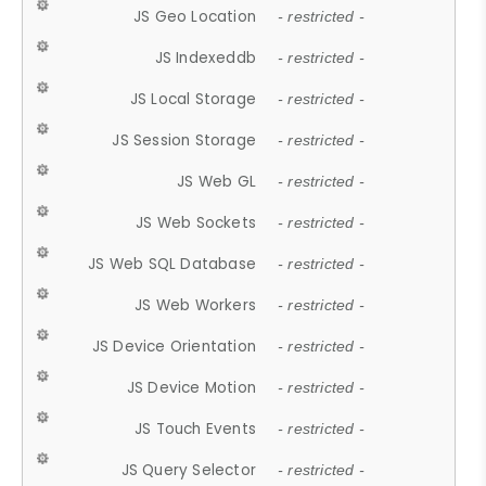
JS Geo Location
- restricted -
JS Indexeddb
- restricted -
JS Local Storage
- restricted -
JS Session Storage
- restricted -
JS Web GL
- restricted -
JS Web Sockets
- restricted -
JS Web SQL Database
- restricted -
JS Web Workers
- restricted -
JS Device Orientation
- restricted -
JS Device Motion
- restricted -
JS Touch Events
- restricted -
JS Query Selector
- restricted -