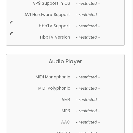
VP9 Support In OS
- restricted -
AV1 Hardware Support
- restricted -
HbbTV Support
- restricted -
HbbTV Version
- restricted -
Audio Player
MIDI Monophonic
- restricted -
MIDI Polyphonic
- restricted -
AMR
- restricted -
MP3
- restricted -
AAC
- restricted -