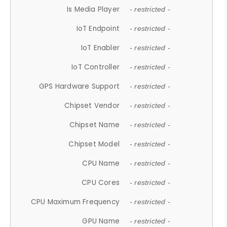
Is Media Player
- restricted -
IoT Endpoint
- restricted -
IoT Enabler
- restricted -
IoT Controller
- restricted -
GPS Hardware Support
- restricted -
Chipset Vendor
- restricted -
Chipset Name
- restricted -
Chipset Model
- restricted -
CPU Name
- restricted -
CPU Cores
- restricted -
CPU Maximum Frequency
- restricted -
GPU Name
- restricted -