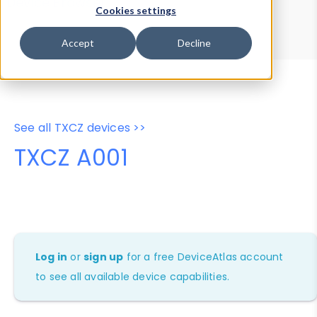
Device Browser
Data Explorer
Cookies settings
Properties
User-Agent Tester
Accept
Decline
See all TXCZ devices >>
TXCZ A001
Log in
or
sign up
for a free DeviceAtlas account
to see all available device capabilities.