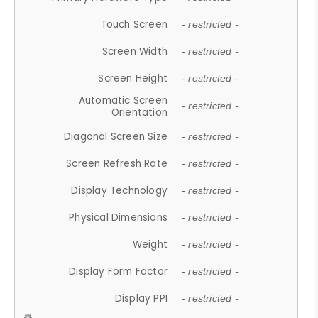
Touch Screen
- restricted -
Screen Width
- restricted -
Screen Height
- restricted -
Automatic Screen
- restricted -
Orientation
Diagonal Screen Size
- restricted -
Screen Refresh Rate
- restricted -
Display Technology
- restricted -
Physical Dimensions
- restricted -
Weight
- restricted -
Display Form Factor
- restricted -
Display PPI
- restricted -