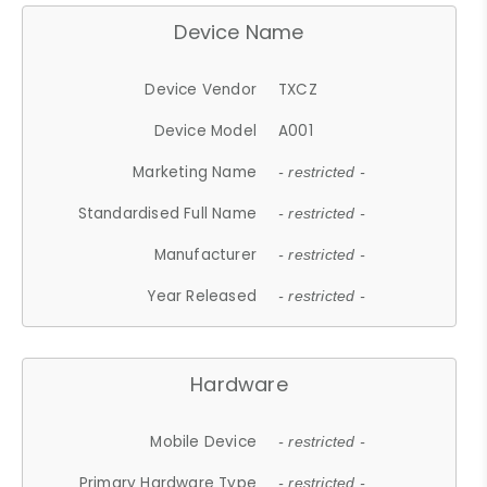
Device Name
Device Vendor
TXCZ
Device Model
A001
Marketing Name
- restricted -
Standardised Full Name
- restricted -
Manufacturer
- restricted -
Year Released
- restricted -
Hardware
Mobile Device
- restricted -
Primary Hardware Type
- restricted -