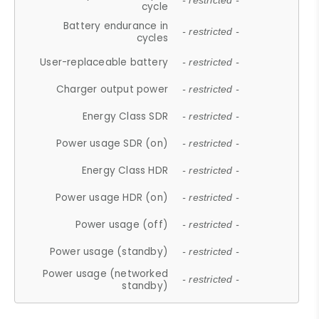
- restricted -
cycle
Battery endurance in
- restricted -
cycles
User-replaceable battery
- restricted -
Charger output power
- restricted -
Energy Class SDR
- restricted -
Power usage SDR (on)
- restricted -
Energy Class HDR
- restricted -
Power usage HDR (on)
- restricted -
Power usage (off)
- restricted -
Power usage (standby)
- restricted -
Power usage (networked
- restricted -
standby)