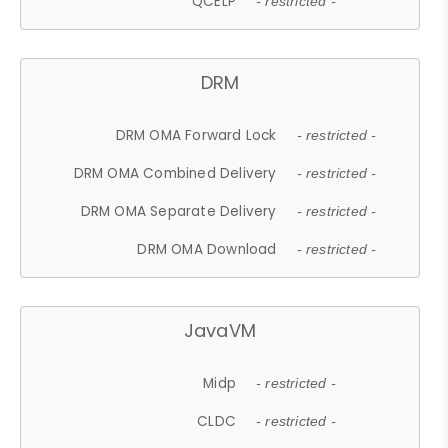
QCELP
- restricted -
DRM
DRM OMA Forward Lock
- restricted -
DRM OMA Combined Delivery
- restricted -
DRM OMA Separate Delivery
- restricted -
DRM OMA Download
- restricted -
JavaVM
Midp
- restricted -
CLDC
- restricted -