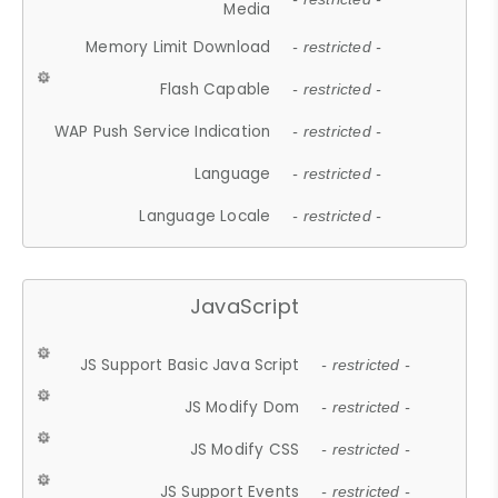
Media
Memory Limit Download
- restricted -
Flash Capable
- restricted -
WAP Push Service Indication
- restricted -
Language
- restricted -
Language Locale
- restricted -
JavaScript
JS Support Basic Java Script
- restricted -
JS Modify Dom
- restricted -
JS Modify CSS
- restricted -
JS Support Events
- restricted -