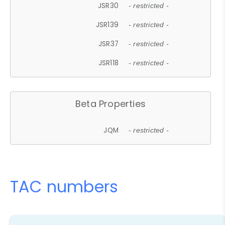
JSR30
- restricted -
JSR139
- restricted -
JSR37
- restricted -
JSR118
- restricted -
Beta Properties
JQM
- restricted -
TAC numbers