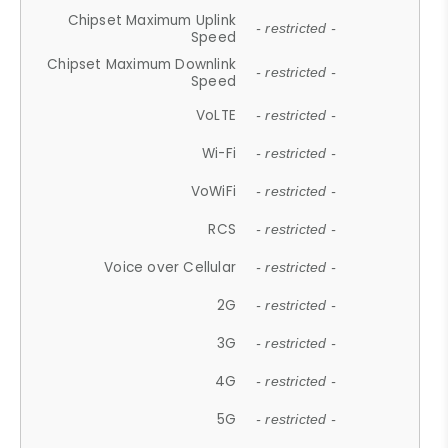
Chipset Maximum Uplink
- restricted -
Speed
Chipset Maximum Downlink
- restricted -
Speed
VoLTE
- restricted -
Wi-Fi
- restricted -
VoWiFi
- restricted -
RCS
- restricted -
Voice over Cellular
- restricted -
2G
- restricted -
3G
- restricted -
4G
- restricted -
5G
- restricted -