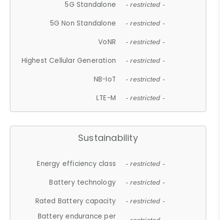
5G Standalone
- restricted -
5G Non Standalone
- restricted -
VoNR
- restricted -
Highest Cellular Generation
- restricted -
NB-IoT
- restricted -
LTE-M
- restricted -
Sustainability
Energy efficiency class
- restricted -
Battery technology
- restricted -
Rated Battery capacity
- restricted -
Battery endurance per