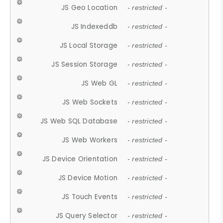
JS Geo Location
- restricted -
JS Indexeddb
- restricted -
JS Local Storage
- restricted -
JS Session Storage
- restricted -
JS Web GL
- restricted -
JS Web Sockets
- restricted -
JS Web SQL Database
- restricted -
JS Web Workers
- restricted -
JS Device Orientation
- restricted -
JS Device Motion
- restricted -
JS Touch Events
- restricted -
JS Query Selector
- restricted -