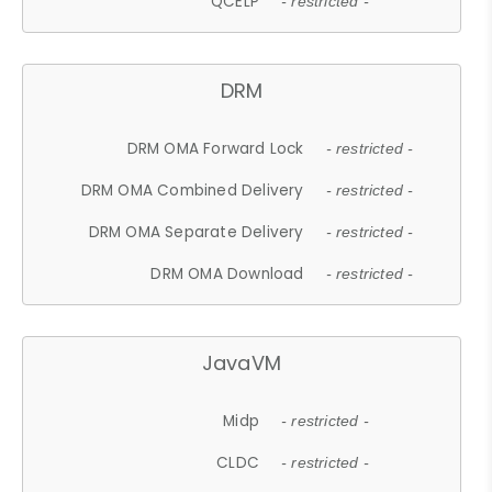
QCELP
- restricted -
DRM
DRM OMA Forward Lock
- restricted -
DRM OMA Combined Delivery
- restricted -
DRM OMA Separate Delivery
- restricted -
DRM OMA Download
- restricted -
JavaVM
Midp
- restricted -
CLDC
- restricted -