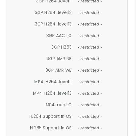
3GP H264 .level11
- restricted -
3GP H264 .level12
- restricted -
3GP H264 .level13
- restricted -
3GP AAC LC
- restricted -
3GP H263
- restricted -
3GP AMR NB
- restricted -
3GP AMR WB
- restricted -
MP4 .H264 .level11
- restricted -
MP4 .H264 .level13
- restricted -
MP4 .aac LC
- restricted -
H.264 Support In OS
- restricted -
H.265 Support In OS
- restricted -