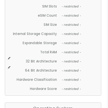
SIM Slots
- restricted -
eSIM Count
- restricted -
SIM Size
- restricted -
Internal Storage Capacity
- restricted -
Expandable Storage
- restricted -
Total RAM
- restricted -
32 Bit Architecture
- restricted -
64 Bit Architecture
- restricted -
Hardware Classification
- restricted -
Hardware Score
- restricted -