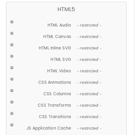
HTML5
HTML Audio
- restricted -
HTML Canvas
- restricted -
HTML Inline SVG
- restricted -
HTML SVG
- restricted -
HTML Video
- restricted -
CSS Animations
- restricted -
CSS Columns
- restricted -
CSS Transforms
- restricted -
CSS Transitions
- restricted -
JS Application Cache
- restricted -