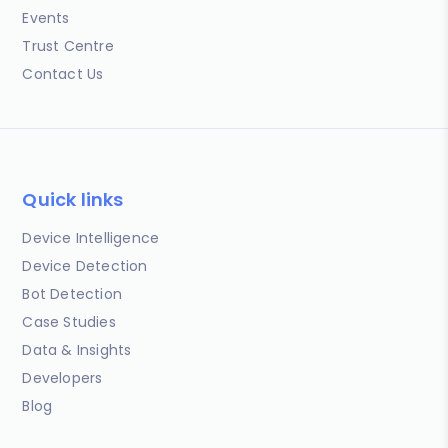
Events
Trust Centre
Contact Us
Quick links
Device Intelligence
Device Detection
Bot Detection
Case Studies
Data & Insights
Developers
Blog