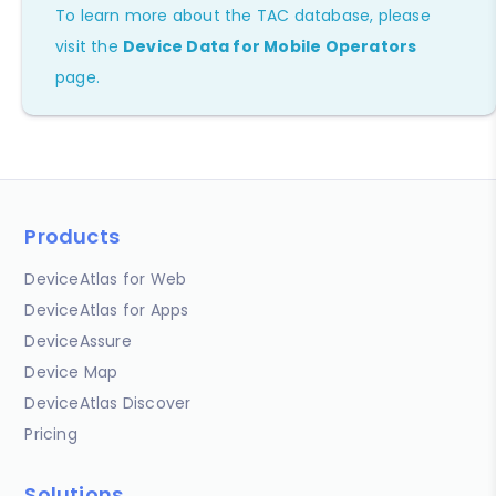
To learn more about the TAC database, please
visit the
Device Data for Mobile Operators
page.
Products
DeviceAtlas for Web
DeviceAtlas for Apps
DeviceAssure
Device Map
DeviceAtlas Discover
Pricing
Solutions