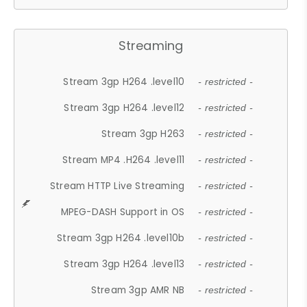
Streaming
Stream 3gp H264 .level10
- restricted -
Stream 3gp H264 .level12
- restricted -
Stream 3gp H263
- restricted -
Stream MP4 .H264 .level11
- restricted -
Stream HTTP Live Streaming
- restricted -
MPEG-DASH Support in OS
- restricted -
Stream 3gp H264 .level10b
- restricted -
Stream 3gp H264 .level13
- restricted -
Stream 3gp AMR NB
- restricted -