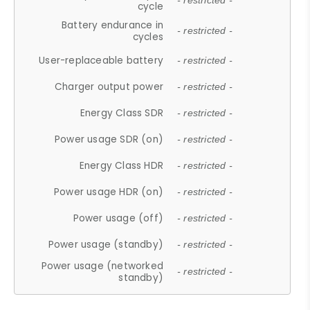
- restricted -
cycle
Battery endurance in
- restricted -
cycles
User-replaceable battery
- restricted -
Charger output power
- restricted -
Energy Class SDR
- restricted -
Power usage SDR (on)
- restricted -
Energy Class HDR
- restricted -
Power usage HDR (on)
- restricted -
Power usage (off)
- restricted -
Power usage (standby)
- restricted -
Power usage (networked
- restricted -
standby)