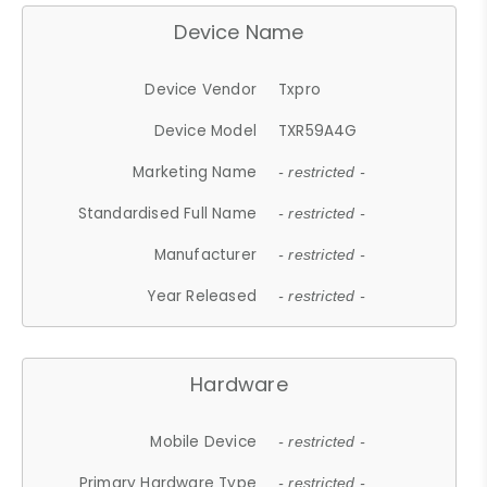
Device Name
Device Vendor
Txpro
Device Model
TXR59A4G
Marketing Name
- restricted -
Standardised Full Name
- restricted -
Manufacturer
- restricted -
Year Released
- restricted -
Hardware
Mobile Device
- restricted -
Primary Hardware Type
- restricted -