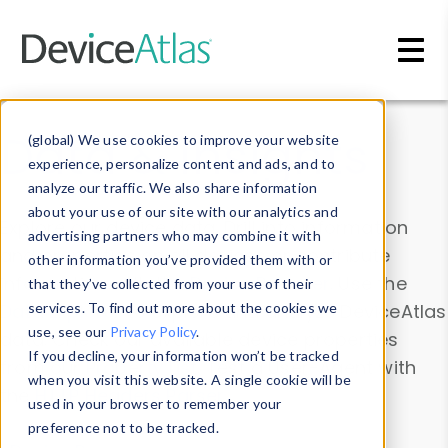
Skip to main content
Data & Insights
(global) We use cookies to improve your website
experience, personalize content and ads, and to
analyze our traffic. We also share information
about your use of our site with our analytics and
Explore our device data. Drill into information
advertising partners who may combine it with
and properties on all devices or contribute
other information you’ve provided them with or
information with the
Device Browser
. Use the
that they’ve collected from your use of their
Data Explorer
services. To find out more about the cookies we
to explore and analyze DeviceAtlas
use, see our
Privacy Policy
.
data. Check our available device properties
If you decline, your information won’t be tracked
from our
Property List
. Test a User-Agent with
when you visit this website. A single cookie will be
the
HTTP Headers Parser
.
used in your browser to remember your
preference not to be tracked.