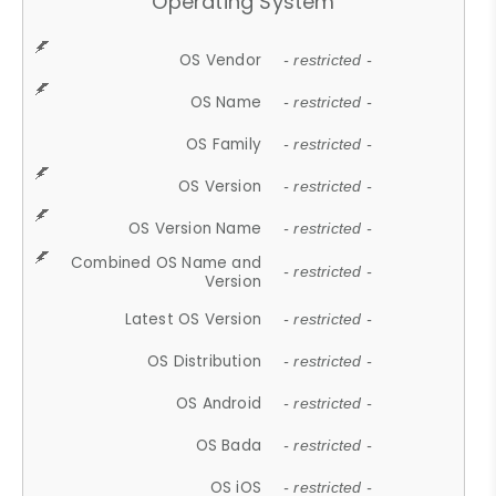
Operating System
OS Vendor
- restricted -
OS Name
- restricted -
OS Family
- restricted -
OS Version
- restricted -
OS Version Name
- restricted -
Combined OS Name and
- restricted -
Version
Latest OS Version
- restricted -
OS Distribution
- restricted -
OS Android
- restricted -
OS Bada
- restricted -
OS iOS
- restricted -