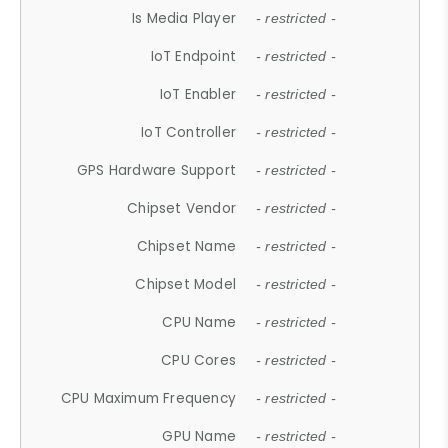
Is Media Player
- restricted -
IoT Endpoint
- restricted -
IoT Enabler
- restricted -
IoT Controller
- restricted -
GPS Hardware Support
- restricted -
Chipset Vendor
- restricted -
Chipset Name
- restricted -
Chipset Model
- restricted -
CPU Name
- restricted -
CPU Cores
- restricted -
CPU Maximum Frequency
- restricted -
GPU Name
- restricted -