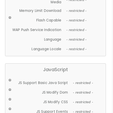
Media
Memory Limit Download
- restricted -
Flash Capable
- restricted -
WAP Push Service Indication
- restricted -
Language
- restricted -
Language Locale
- restricted -
JavaScript
JS Support Basic Java Script
- restricted -
JS Modify Dom
- restricted -
JS Modify CSS
- restricted -
JS Support Events
- restricted -