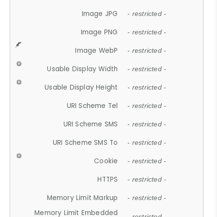
Image JPG
- restricted -
Image PNG
- restricted -
Image WebP
- restricted -
Usable Display Width
- restricted -
Usable Display Height
- restricted -
URI Scheme Tel
- restricted -
URI Scheme SMS
- restricted -
URI Scheme SMS To
- restricted -
Cookie
- restricted -
HTTPS
- restricted -
Memory Limit Markup
- restricted -
Memory Limit Embedded
- restricted -