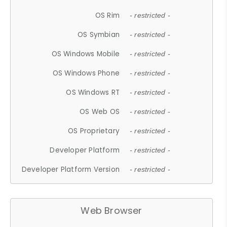
OS Rim
- restricted -
OS Symbian
- restricted -
OS Windows Mobile
- restricted -
OS Windows Phone
- restricted -
OS Windows RT
- restricted -
OS Web OS
- restricted -
OS Proprietary
- restricted -
Developer Platform
- restricted -
Developer Platform Version
- restricted -
Web Browser