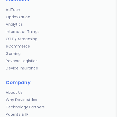
AdTech
Optimization
Analytics
Internet of Things
OTT / Streaming
eCommerce
Gaming
Reverse Logistics
Device Insurance
Company
About Us
Why DeviceAtlas
Technology Partners
Patents & IP