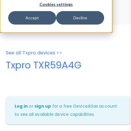
Device Browser
Data Explorer
Cookies settings
Properties
User-Agent Tester
Accept
Decline
See all Txpro devices >>
Txpro TXR59A4G
Log in
or
sign up
for a free DeviceAtlas account
to see all available device capabilities.