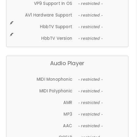
VP9 Support In OS
- restricted -
AV1 Hardware Support
- restricted -
HbbTV Support
- restricted -
HbbTV Version
- restricted -
Audio Player
MIDI Monophonic
- restricted -
MIDI Polyphonic
- restricted -
AMR
- restricted -
MP3
- restricted -
AAC
- restricted -