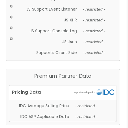
JS Support Event Listener
- restricted -
JS XHR
- restricted -
JS Support Console Log
- restricted -
JS Json
- restricted -
Supports Client Side
- restricted -
Premium Partner Data
IDC Average Selling Price
- restricted -
IDC ASP Applicable Date
- restricted -