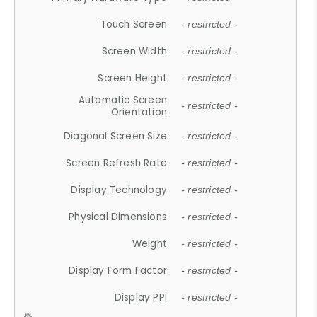
Touch Screen
- restricted -
Screen Width
- restricted -
Screen Height
- restricted -
Automatic Screen
- restricted -
Orientation
Diagonal Screen Size
- restricted -
Screen Refresh Rate
- restricted -
Display Technology
- restricted -
Physical Dimensions
- restricted -
Weight
- restricted -
Display Form Factor
- restricted -
Display PPI
- restricted -