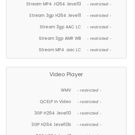
Stream MP4 .H264 .level13
- restricted -
Stream 3gp H264 .level11
- restricted -
Stream 3gp AAC LC
- restricted -
Stream 3gp AMR WB
- restricted -
Stream MP4 .aac LC
- restricted -
Video Player
WMV
- restricted -
QCELP In Video
- restricted -
3GP H264 .level10
- restricted -
3GP H264 .level10b
- restricted -