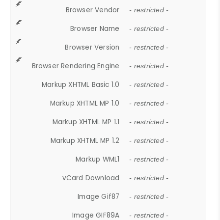
Browser Vendor
- restricted -
Browser Name
- restricted -
Browser Version
- restricted -
Browser Rendering Engine
- restricted -
Markup XHTML Basic 1.0
- restricted -
Markup XHTML MP 1.0
- restricted -
Markup XHTML MP 1.1
- restricted -
Markup XHTML MP 1.2
- restricted -
Markup WML1
- restricted -
vCard Download
- restricted -
Image Gif87
- restricted -
Image GIF89A
- restricted -