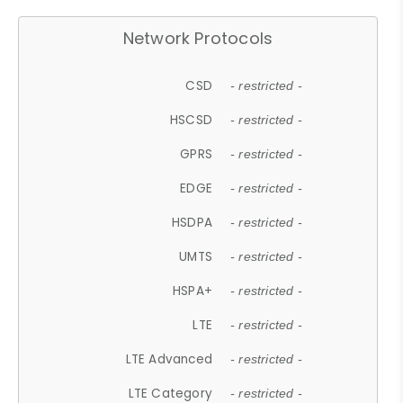
Network Protocols
CSD
- restricted -
HSCSD
- restricted -
GPRS
- restricted -
EDGE
- restricted -
HSDPA
- restricted -
UMTS
- restricted -
HSPA+
- restricted -
LTE
- restricted -
LTE Advanced
- restricted -
LTE Category
- restricted -