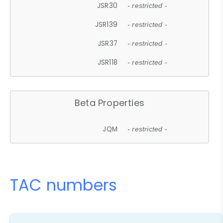
JSR30
- restricted -
JSR139
- restricted -
JSR37
- restricted -
JSR118
- restricted -
Beta Properties
JQM
- restricted -
TAC numbers