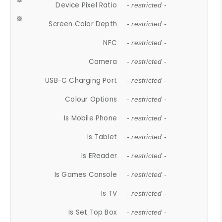
Device Pixel Ratio
- restricted -
Screen Color Depth
- restricted -
NFC
- restricted -
Camera
- restricted -
USB-C Charging Port
- restricted -
Colour Options
- restricted -
Is Mobile Phone
- restricted -
Is Tablet
- restricted -
Is EReader
- restricted -
Is Games Console
- restricted -
Is TV
- restricted -
Is Set Top Box
- restricted -