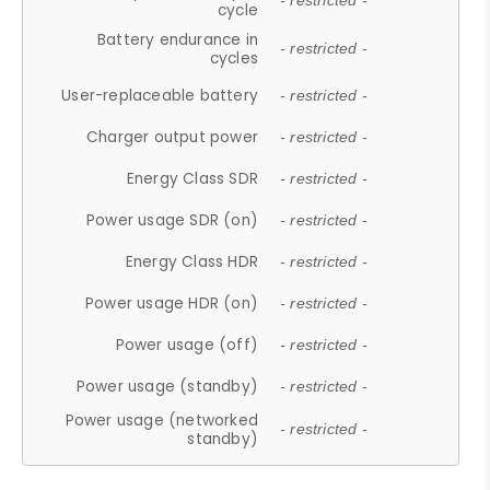
- restricted -
cycle
Battery endurance in
- restricted -
cycles
User-replaceable battery
- restricted -
Charger output power
- restricted -
Energy Class SDR
- restricted -
Power usage SDR (on)
- restricted -
Energy Class HDR
- restricted -
Power usage HDR (on)
- restricted -
Power usage (off)
- restricted -
Power usage (standby)
- restricted -
Power usage (networked
- restricted -
standby)