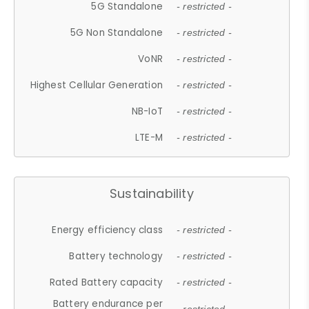
5G Standalone
- restricted -
5G Non Standalone
- restricted -
VoNR
- restricted -
Highest Cellular Generation
- restricted -
NB-IoT
- restricted -
LTE-M
- restricted -
Sustainability
Energy efficiency class
- restricted -
Battery technology
- restricted -
Rated Battery capacity
- restricted -
Battery endurance per