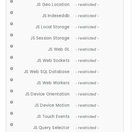
JS Geo Location
- restricted -
JS Indexeddb
- restricted -
JS Local Storage
- restricted -
JS Session Storage
- restricted -
JS Web GL
- restricted -
JS Web Sockets
- restricted -
JS Web SQL Database
- restricted -
JS Web Workers
- restricted -
JS Device Orientation
- restricted -
JS Device Motion
- restricted -
JS Touch Events
- restricted -
JS Query Selector
- restricted -