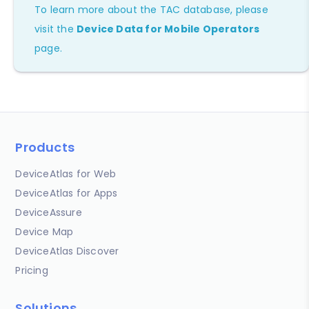
To learn more about the TAC database, please
visit the
Device Data for Mobile Operators
page.
Products
DeviceAtlas for Web
DeviceAtlas for Apps
DeviceAssure
Device Map
DeviceAtlas Discover
Pricing
Solutions