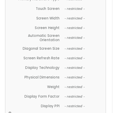
Touch Screen
- restricted -
Screen Width
- restricted -
Screen Height
- restricted -
Automatic Screen
- restricted -
Orientation
Diagonal Screen Size
- restricted -
Screen Refresh Rate
- restricted -
Display Technology
- restricted -
Physical Dimensions
- restricted -
Weight
- restricted -
Display Form Factor
- restricted -
Display PPI
- restricted -