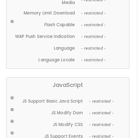
Media
Memory Limit Download
- restricted -
Flash Capable
- restricted -
WAP Push Service Indication
- restricted -
Language
- restricted -
Language Locale
- restricted -
JavaScript
JS Support Basic Java Script
- restricted -
JS Modify Dom
- restricted -
JS Modify CSS
- restricted -
JS Support Events
- restricted -