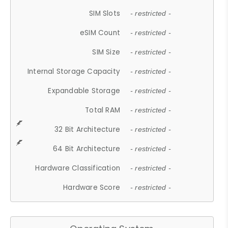
SIM Slots
- restricted -
eSIM Count
- restricted -
SIM Size
- restricted -
Internal Storage Capacity
- restricted -
Expandable Storage
- restricted -
Total RAM
- restricted -
32 Bit Architecture
- restricted -
64 Bit Architecture
- restricted -
Hardware Classification
- restricted -
Hardware Score
- restricted -