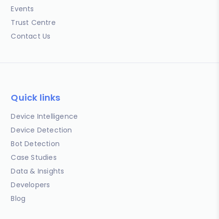
Events
Trust Centre
Contact Us
Quick links
Device Intelligence
Device Detection
Bot Detection
Case Studies
Data & Insights
Developers
Blog