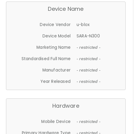
Device Name
Device Vendor
u-blox
Device Model
SARA-N300
Marketing Name
- restricted -
Standardised Full Name
- restricted -
Manufacturer
- restricted -
Year Released
- restricted -
Hardware
Mobile Device
- restricted -
Primary Hardware Type
- restricted -