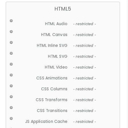
HTML5
HTML Audio
- restricted -
HTML Canvas
- restricted -
HTML Inline SVG
- restricted -
HTML SVG
- restricted -
HTML Video
- restricted -
CSS Animations
- restricted -
CSS Columns
- restricted -
CSS Transforms
- restricted -
CSS Transitions
- restricted -
JS Application Cache
- restricted -