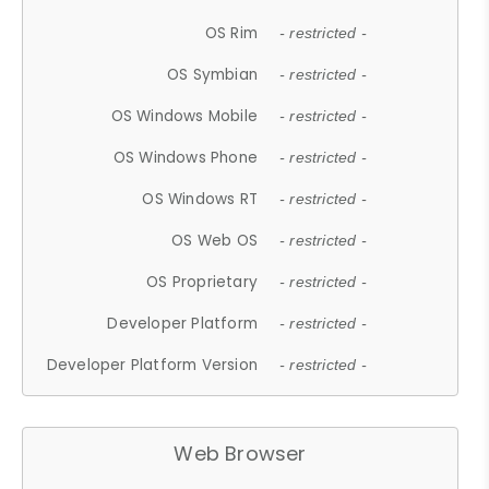
OS Rim
- restricted -
OS Symbian
- restricted -
OS Windows Mobile
- restricted -
OS Windows Phone
- restricted -
OS Windows RT
- restricted -
OS Web OS
- restricted -
OS Proprietary
- restricted -
Developer Platform
- restricted -
Developer Platform Version
- restricted -
Web Browser