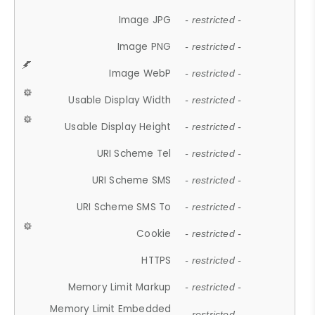
Image JPG
- restricted -
Image PNG
- restricted -
Image WebP
- restricted -
Usable Display Width
- restricted -
Usable Display Height
- restricted -
URI Scheme Tel
- restricted -
URI Scheme SMS
- restricted -
URI Scheme SMS To
- restricted -
Cookie
- restricted -
HTTPS
- restricted -
Memory Limit Markup
- restricted -
Memory Limit Embedded
- restricted -