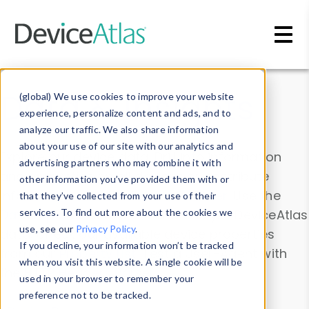
Skip to main content
Data & Insights
(global) We use cookies to improve your website
experience, personalize content and ads, and to
analyze our traffic. We also share information
about your use of our site with our analytics and
Explore our device data. Drill into information
advertising partners who may combine it with
and properties on all devices or contribute
other information you’ve provided them with or
information with the
Device Browser
. Use the
that they’ve collected from your use of their
Data Explorer
services. To find out more about the cookies we
to explore and analyze DeviceAtlas
use, see our
Privacy Policy
.
data. Check our available device properties
If you decline, your information won’t be tracked
from our
Property List
. Test a User-Agent with
when you visit this website. A single cookie will be
the
HTTP Headers Parser
.
used in your browser to remember your
preference not to be tracked.