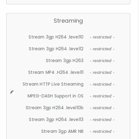
Streaming
Stream 3gp H264 .level10
- restricted -
Stream 3gp H264 .level12
- restricted -
Stream 3gp H263
- restricted -
Stream MP4 .H264 .level11
- restricted -
Stream HTTP Live Streaming
- restricted -
MPEG-DASH Support in OS
- restricted -
Stream 3gp H264 .level10b
- restricted -
Stream 3gp H264 .level13
- restricted -
Stream 3gp AMR NB
- restricted -