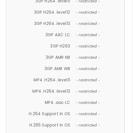
3GP H264 .level11
- restricted -
3GP H264 .level12
- restricted -
3GP H264 .level13
- restricted -
3GP AAC LC
- restricted -
3GP H263
- restricted -
3GP AMR NB
- restricted -
3GP AMR WB
- restricted -
MP4 .H264 .level11
- restricted -
MP4 .H264 .level13
- restricted -
MP4 .aac LC
- restricted -
H.264 Support In OS
- restricted -
H.265 Support In OS
- restricted -