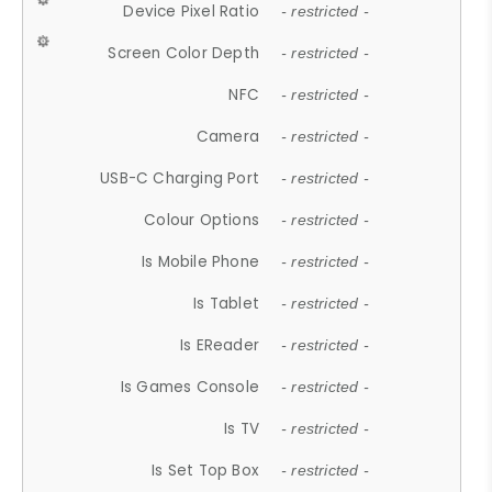
Device Pixel Ratio
- restricted -
Screen Color Depth
- restricted -
NFC
- restricted -
Camera
- restricted -
USB-C Charging Port
- restricted -
Colour Options
- restricted -
Is Mobile Phone
- restricted -
Is Tablet
- restricted -
Is EReader
- restricted -
Is Games Console
- restricted -
Is TV
- restricted -
Is Set Top Box
- restricted -