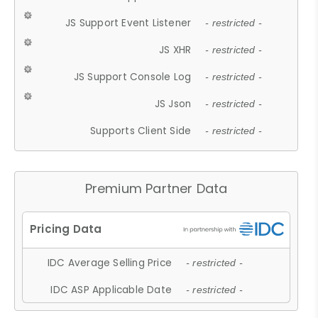
JS Support Event Listener
- restricted -
JS XHR
- restricted -
JS Support Console Log
- restricted -
JS Json
- restricted -
Supports Client Side
- restricted -
Premium Partner Data
IDC Average Selling Price
- restricted -
IDC ASP Applicable Date
- restricted -