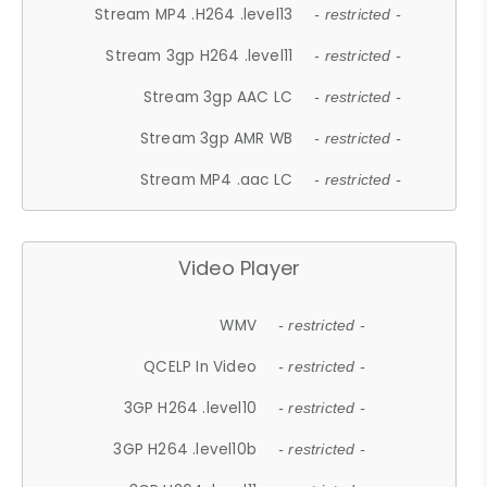
Stream MP4 .H264 .level13
- restricted -
Stream 3gp H264 .level11
- restricted -
Stream 3gp AAC LC
- restricted -
Stream 3gp AMR WB
- restricted -
Stream MP4 .aac LC
- restricted -
Video Player
WMV
- restricted -
QCELP In Video
- restricted -
3GP H264 .level10
- restricted -
3GP H264 .level10b
- restricted -