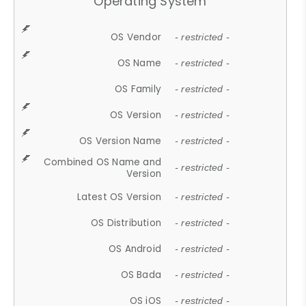
Operating System
OS Vendor
- restricted -
OS Name
- restricted -
OS Family
- restricted -
OS Version
- restricted -
OS Version Name
- restricted -
Combined OS Name and
- restricted -
Version
Latest OS Version
- restricted -
OS Distribution
- restricted -
OS Android
- restricted -
OS Bada
- restricted -
OS iOS
- restricted -