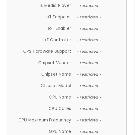
Is Media Player
- restricted -
IoT Endpoint
- restricted -
IoT Enabler
- restricted -
IoT Controller
- restricted -
GPS Hardware Support
- restricted -
Chipset Vendor
- restricted -
Chipset Name
- restricted -
Chipset Model
- restricted -
CPU Name
- restricted -
CPU Cores
- restricted -
CPU Maximum Frequency
- restricted -
GPU Name
- restricted -