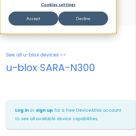
Device Browser
Data Explorer
Cookies settings
Properties
User-Agent Tester
Accept
Decline
See all u-blox devices >>
u-blox SARA-N300
Log in
or
sign up
for a free DeviceAtlas account
to see all available device capabilities.