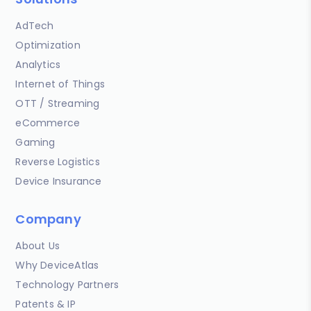
AdTech
Optimization
Analytics
Internet of Things
OTT / Streaming
eCommerce
Gaming
Reverse Logistics
Device Insurance
Company
About Us
Why DeviceAtlas
Technology Partners
Patents & IP