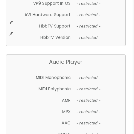
VP9 Support In OS
- restricted -
AV1 Hardware Support
- restricted -
HbbTV Support
- restricted -
HbbTV Version
- restricted -
Audio Player
MIDI Monophonic
- restricted -
MIDI Polyphonic
- restricted -
AMR
- restricted -
MP3
- restricted -
AAC
- restricted -