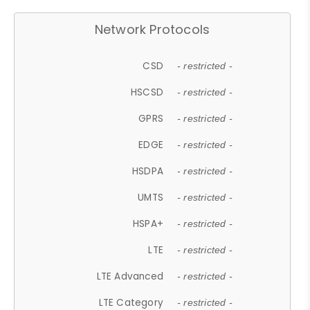
Network Protocols
CSD
- restricted -
HSCSD
- restricted -
GPRS
- restricted -
EDGE
- restricted -
HSDPA
- restricted -
UMTS
- restricted -
HSPA+
- restricted -
LTE
- restricted -
LTE Advanced
- restricted -
LTE Category
- restricted -