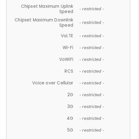
Chipset Maximum Uplink
- restricted -
Speed
Chipset Maximum Downlink
- restricted -
Speed
VoLTE
- restricted -
Wi-Fi
- restricted -
VoWiFi
- restricted -
RCS
- restricted -
Voice over Cellular
- restricted -
2G
- restricted -
3G
- restricted -
4G
- restricted -
5G
- restricted -