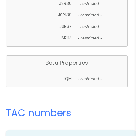
JSR30
- restricted -
JSR139
- restricted -
JSR37
- restricted -
JSR118
- restricted -
Beta Properties
JQM
- restricted -
TAC numbers