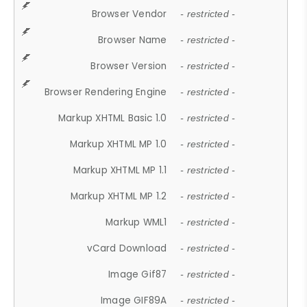
Browser Vendor
- restricted -
Browser Name
- restricted -
Browser Version
- restricted -
Browser Rendering Engine
- restricted -
Markup XHTML Basic 1.0
- restricted -
Markup XHTML MP 1.0
- restricted -
Markup XHTML MP 1.1
- restricted -
Markup XHTML MP 1.2
- restricted -
Markup WML1
- restricted -
vCard Download
- restricted -
Image Gif87
- restricted -
Image GIF89A
- restricted -