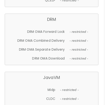
QCELP
- restricted -
DRM
DRM OMA Forward Lock
- restricted -
DRM OMA Combined Delivery
- restricted -
DRM OMA Separate Delivery
- restricted -
DRM OMA Download
- restricted -
JavaVM
Midp
- restricted -
CLDC
- restricted -