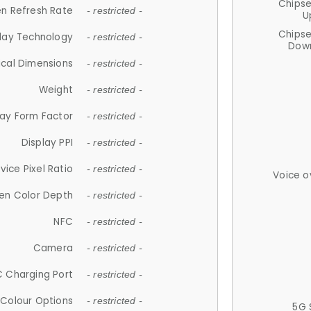
Chips
n Refresh Rate
- restricted -
U
Chips
lay Technology
- restricted -
Down
ical Dimensions
- restricted -
Weight
- restricted -
lay Form Factor
- restricted -
Display PPI
- restricted -
vice Pixel Ratio
- restricted -
Voice o
en Color Depth
- restricted -
NFC
- restricted -
Camera
- restricted -
 Charging Port
- restricted -
Colour Options
- restricted -
5G 