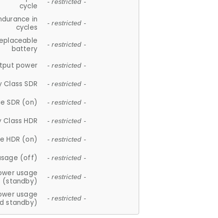
- restricted -
cycle
ndurance in
- restricted -
cycles
replaceable
- restricted -
battery
tput power
- restricted -
y Class SDR
- restricted -
e SDR (on)
- restricted -
y Class HDR
- restricted -
e HDR (on)
- restricted -
usage (off)
- restricted -
ower usage
- restricted -
(standby)
ower usage
- restricted -
d standby)