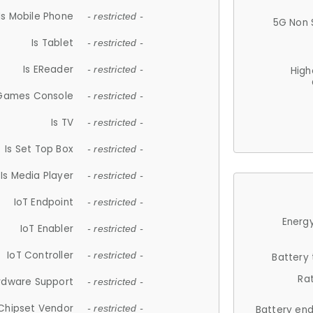
Is Mobile Phone
- restricted -
5G Non 
Is Tablet
- restricted -
Is EReader
- restricted -
High
 Games Console
- restricted -
Is TV
- restricted -
Is Set Top Box
- restricted -
Is Media Player
- restricted -
IoT Endpoint
- restricted -
Energy
IoT Enabler
- restricted -
IoT Controller
- restricted -
Battery
Ra
rdware Support
- restricted -
Chipset Vendor
- restricted -
Battery en