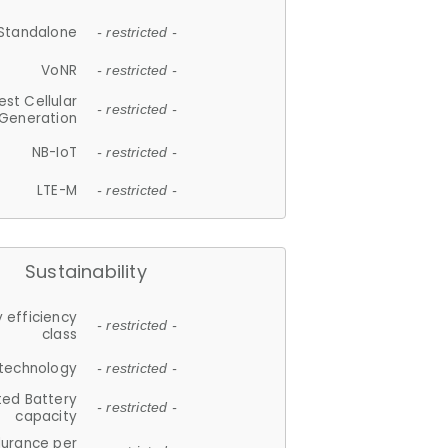
Standalone
- restricted -
VoNR
- restricted -
est Cellular
- restricted -
Generation
NB-IoT
- restricted -
LTE-M
- restricted -
Sustainability
 efficiency
- restricted -
class
 technology
- restricted -
ted Battery
- restricted -
capacity
durance per