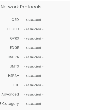
Network Protocols
CSD
- restricted -
HSCSD
- restricted -
GPRS
- restricted -
EDGE
- restricted -
HSDPA
- restricted -
UMTS
- restricted -
HSPA+
- restricted -
LTE
- restricted -
E Advanced
- restricted -
E Category
- restricted -