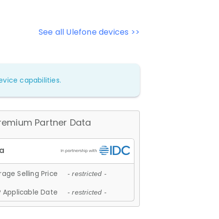
See all Ulefone devices >>
vice capabilities.
remium Partner Data
age Selling Price
- restricted -
 Applicable Date
- restricted -