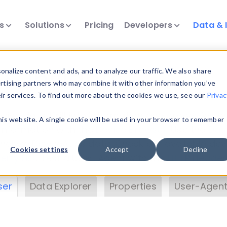
ts
Solutions
Pricing
Developers
Data & 
& Insights
nalize content and ads, and to analyze our traffic. We also share
ertising partners who may combine it with other information you’ve
eir services. To find out more about the cookies we use, see our
Privac
vice data. Drill into information and properties on
this website. A single cookie will be used in your browser to remember
 information with the
Device Browser
. Use the
Dat
nalyze DeviceAtlas data. Check our available dev
Cookies settings
Accept
Decline
erty List
. Test a User-Agent with the
HTTP Header
ser
Data Explorer
Properties
User-Agent