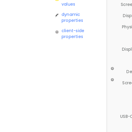
values
Scree
dynamic
Disp
properties
Phys
client-side
properties
Disp
De
Scre
USB-C