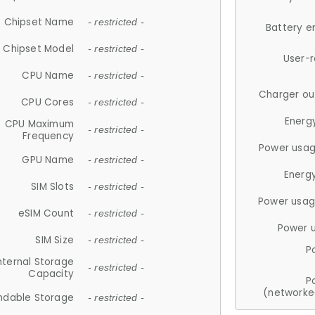
Chipset Name
- restricted -
Battery e
Chipset Model
- restricted -
User-
CPU Name
- restricted -
Charger ou
CPU Cores
- restricted -
Energ
CPU Maximum
- restricted -
Frequency
Power usag
GPU Name
- restricted -
Energ
SIM Slots
- restricted -
Power usag
eSIM Count
- restricted -
Power 
SIM Size
- restricted -
P
nternal Storage
- restricted -
Capacity
P
(networke
ndable Storage
- restricted -