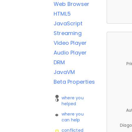
Web Browser
HTML5
JavaScript
Streaming
Video Player
Audio Player
DRM
Pr
JavaVM
Beta Properties
where you
helped
Au
where you
can help
Diago
conflicted