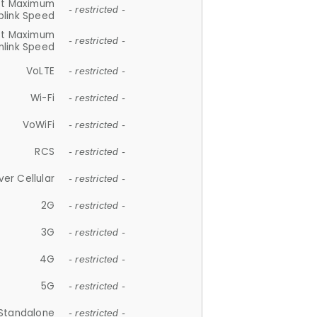
et Maximum
- restricted -
plink Speed
et Maximum
- restricted -
link Speed
VoLTE
- restricted -
Wi-Fi
- restricted -
VoWiFi
- restricted -
RCS
- restricted -
ver Cellular
- restricted -
2G
- restricted -
3G
- restricted -
4G
- restricted -
5G
- restricted -
Standalone
- restricted -