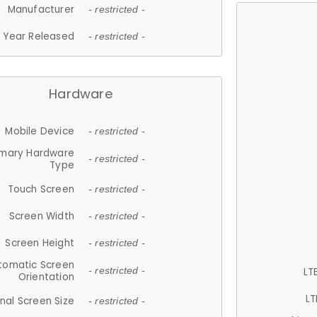
Manufacturer
- restricted -
Year Released
- restricted -
Hardware
Mobile Device
- restricted -
imary Hardware
- restricted -
Type
Touch Screen
- restricted -
Screen Width
- restricted -
Screen Height
- restricted -
tomatic Screen
LT
- restricted -
Orientation
LT
nal Screen Size
- restricted -