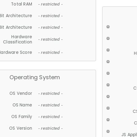
Total RAM
- restricted -
Bit Architecture
- restricted -
Bit Architecture
- restricted -
Hardware
- restricted -
Classification
Hardware Score
- restricted -
H
Operating System
C
OS Vendor
- restricted -
OS Name
- restricted -
C
OS Family
- restricted -
C
OS Version
- restricted -
JS App