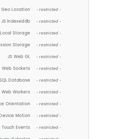
 Geo Location
- restricted -
JS Indexeddb
- restricted -
 Local Storage
- restricted -
ession Storage
- restricted -
JS Web GL
- restricted -
S Web Sockets
- restricted -
SQL Database
- restricted -
S Web Workers
- restricted -
ce Orientation
- restricted -
 Device Motion
- restricted -
 Touch Events
- restricted -