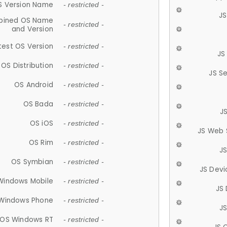
S Version Name
- restricted -
JS
ined OS Name
- restricted -
and Version
test OS Version
- restricted -
JS
OS Distribution
- restricted -
JS S
OS Android
- restricted -
OS Bada
- restricted -
J
OS iOS
- restricted -
JS Web 
OS Rim
- restricted -
J
OS Symbian
- restricted -
JS Devi
Windows Mobile
- restricted -
JS
Windows Phone
- restricted -
JS
OS Windows RT
- restricted -