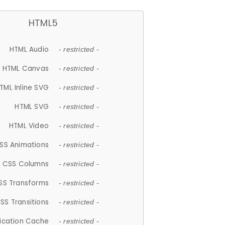
HTML5
HTML Audio
- restricted -
HTML Canvas
- restricted -
TML Inline SVG
- restricted -
HTML SVG
- restricted -
HTML Video
- restricted -
SS Animations
- restricted -
CSS Columns
- restricted -
SS Transforms
- restricted -
SS Transitions
- restricted -
lication Cache
- restricted -