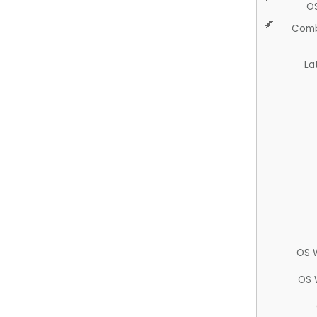
O
Comb
La
OS 
OS 