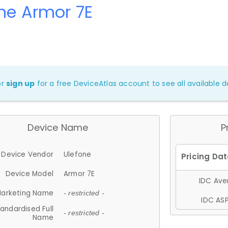
ne Armor 7E
or
sign up
for a free DeviceAtlas account to see all available de
Device Name
P
Device Vendor
Ulefone
Device Model
Armor 7E
IDC Aver
arketing Name
- restricted -
IDC ASP
andardised Full
- restricted -
Name