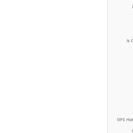
Is
GPS Ha