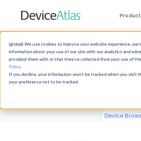
Produc
Skip to main content
Data 
(global) We use cookies to improve your website experience, perso
information about your use of our site with our analytics and adv
provided them with or that they’ve collected from your use of th
Policy
.
Explore our de
If you decline, your information won’t be tracked when you visit 
or contribute
your preference not to be tracked.
explore and a
from our
Prop
Device Brow