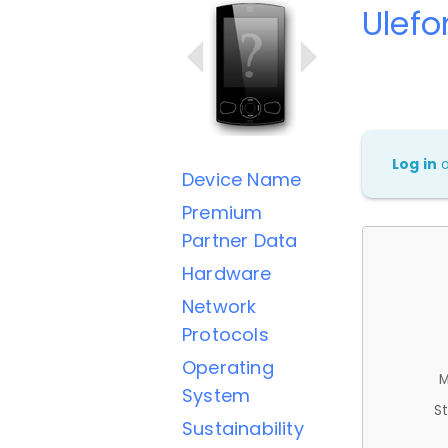
Ulefo
Log in
Device Name
Premium
Partner Data
Hardware
Network
Protocols
Operating
M
System
St
Sustainability