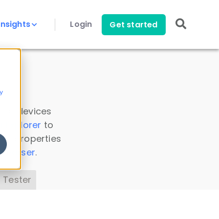
Insights
Login
Get started
y
 all devices
a Explorer
to
ice properties
s Parser
.
 Tester