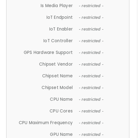
Is Media Player
- restricted -
IoT Endpoint
- restricted -
IoT Enabler
- restricted -
IoT Controller
- restricted -
GPS Hardware Support
- restricted -
Chipset Vendor
- restricted -
Chipset Name
- restricted -
Chipset Model
- restricted -
CPU Name
- restricted -
CPU Cores
- restricted -
CPU Maximum Frequency
- restricted -
GPU Name
- restricted -