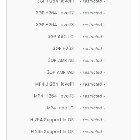
3GP H264 .level11
- restricted -
3GP H264 .level12
- restricted -
3GP H264 .level13
- restricted -
3GP AAC LC
- restricted -
3GP H263
- restricted -
3GP AMR NB
- restricted -
3GP AMR WB
- restricted -
MP4 .H264 .level11
- restricted -
MP4 .H264 .level13
- restricted -
MP4 .aac LC
- restricted -
H.264 Support In OS
- restricted -
H.265 Support In OS
- restricted -