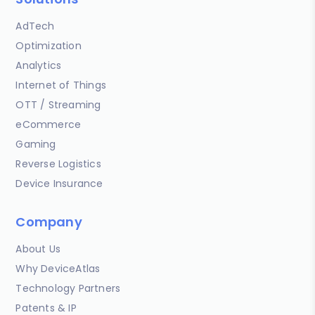
AdTech
Optimization
Analytics
Internet of Things
OTT / Streaming
eCommerce
Gaming
Reverse Logistics
Device Insurance
Company
About Us
Why DeviceAtlas
Technology Partners
Patents & IP