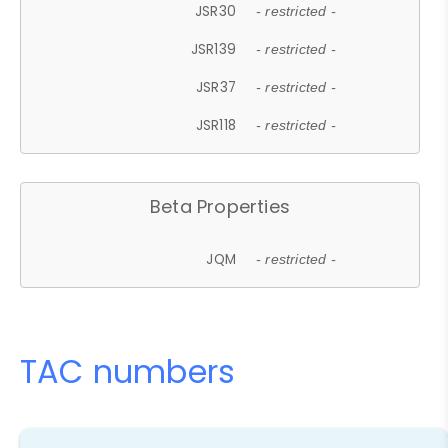
JSR30
- restricted -
JSR139
- restricted -
JSR37
- restricted -
JSR118
- restricted -
Beta Properties
JQM
- restricted -
TAC numbers