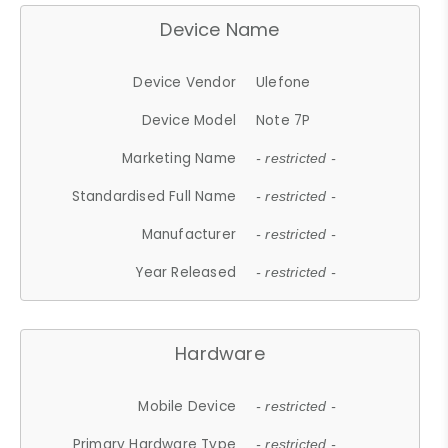
Device Name
Device Vendor
Ulefone
Device Model
Note 7P
Marketing Name
- restricted -
Standardised Full Name
- restricted -
Manufacturer
- restricted -
Year Released
- restricted -
Hardware
Mobile Device
- restricted -
Primary Hardware Type
- restricted -