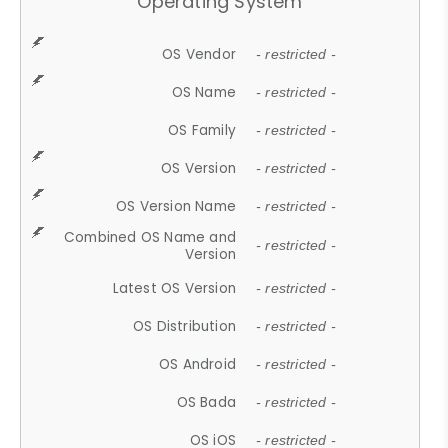
Operating System
OS Vendor
- restricted -
OS Name
- restricted -
OS Family
- restricted -
OS Version
- restricted -
OS Version Name
- restricted -
Combined OS Name and
- restricted -
Version
Latest OS Version
- restricted -
OS Distribution
- restricted -
OS Android
- restricted -
OS Bada
- restricted -
OS iOS
- restricted -