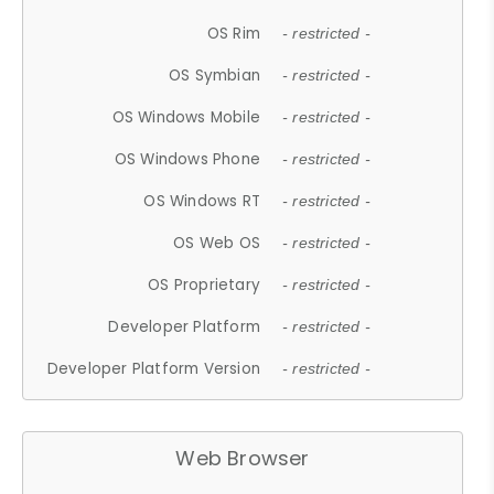
OS Rim
- restricted -
OS Symbian
- restricted -
OS Windows Mobile
- restricted -
OS Windows Phone
- restricted -
OS Windows RT
- restricted -
OS Web OS
- restricted -
OS Proprietary
- restricted -
Developer Platform
- restricted -
Developer Platform Version
- restricted -
Web Browser