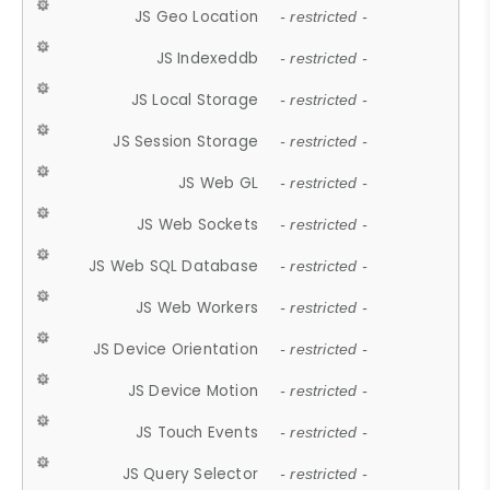
JS Geo Location
- restricted -
JS Indexeddb
- restricted -
JS Local Storage
- restricted -
JS Session Storage
- restricted -
JS Web GL
- restricted -
JS Web Sockets
- restricted -
JS Web SQL Database
- restricted -
JS Web Workers
- restricted -
JS Device Orientation
- restricted -
JS Device Motion
- restricted -
JS Touch Events
- restricted -
JS Query Selector
- restricted -