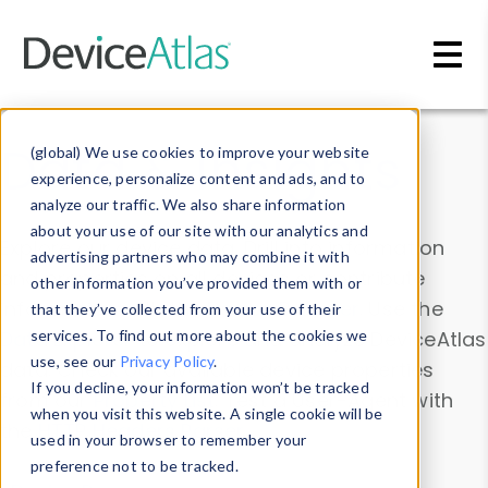
Skip to main content
Data & Insights
(global) We use cookies to improve your website
experience, personalize content and ads, and to
analyze our traffic. We also share information
about your use of our site with our analytics and
Explore our device data. Drill into information
advertising partners who may combine it with
and properties on all devices or contribute
other information you’ve provided them with or
information with the
Device Browser
. Use the
that they’ve collected from your use of their
Data Explorer
services. To find out more about the cookies we
to explore and analyze DeviceAtlas
use, see our
Privacy Policy
.
data. Check our available device properties
If you decline, your information won’t be tracked
from our
Property List
. Test a User-Agent with
when you visit this website. A single cookie will be
the
HTTP Headers Parser
.
used in your browser to remember your
preference not to be tracked.