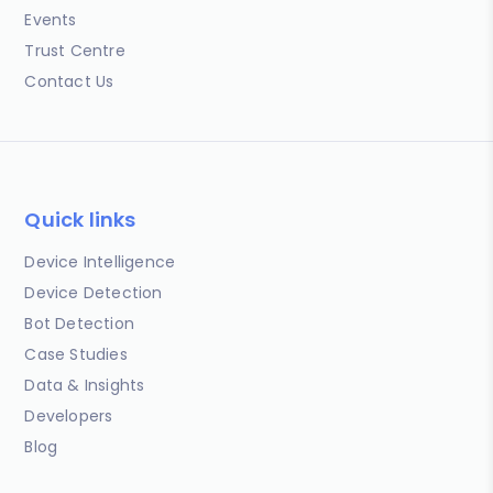
Events
Trust Centre
Contact Us
Quick links
Device Intelligence
Device Detection
Bot Detection
Case Studies
Data & Insights
Developers
Blog