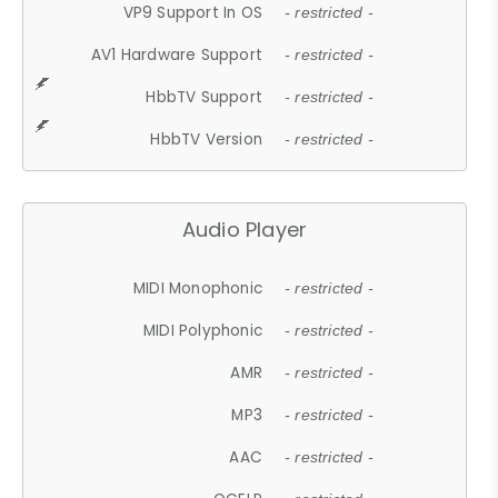
VP9 Support In OS
- restricted -
AV1 Hardware Support
- restricted -
HbbTV Support
- restricted -
HbbTV Version
- restricted -
Audio Player
MIDI Monophonic
- restricted -
MIDI Polyphonic
- restricted -
AMR
- restricted -
MP3
- restricted -
AAC
- restricted -