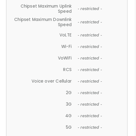
Chipset Maximum Uplink
- restricted -
Speed
Chipset Maximum Downlink
- restricted -
Speed
VoLTE
- restricted -
Wi-Fi
- restricted -
VoWiFi
- restricted -
RCS
- restricted -
Voice over Cellular
- restricted -
2G
- restricted -
3G
- restricted -
4G
- restricted -
5G
- restricted -