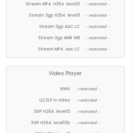
Stream MP4 .H264 .level13
- restricted -
Stream 3gp H264 .level11
- restricted -
Stream 3gp AAC LC
- restricted -
Stream 3gp AMR WB
- restricted -
Stream MP4 .aac LC
- restricted -
Video Player
WMV
- restricted -
QCELP In Video
- restricted -
3GP H264 .level10
- restricted -
3GP H264 .level10b
- restricted -