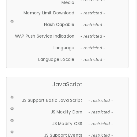
Media
Memory Limit Download
- restricted -
Flash Capable
- restricted -
WAP Push Service Indication
- restricted -
Language
- restricted -
Language Locale
- restricted -
JavaScript
JS Support Basic Java Script
- restricted -
JS Modify Dom
- restricted -
JS Modify CSS
- restricted -
JS Support Events
- restricted -