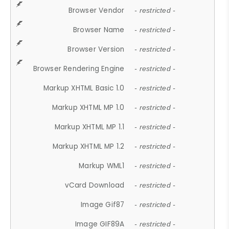
Browser Vendor
- restricted -
Browser Name
- restricted -
Browser Version
- restricted -
Browser Rendering Engine
- restricted -
Markup XHTML Basic 1.0
- restricted -
Markup XHTML MP 1.0
- restricted -
Markup XHTML MP 1.1
- restricted -
Markup XHTML MP 1.2
- restricted -
Markup WML1
- restricted -
vCard Download
- restricted -
Image Gif87
- restricted -
Image GIF89A
- restricted -