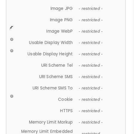
Image JPG
- restricted -
Image PNG
- restricted -
Image WebP
- restricted -
Usable Display Width
- restricted -
Usable Display Height
- restricted -
URI Scheme Tel
- restricted -
URI Scheme SMS
- restricted -
URI Scheme SMS To
- restricted -
Cookie
- restricted -
HTTPS
- restricted -
Memory Limit Markup
- restricted -
Memory Limit Embedded
- restricted -