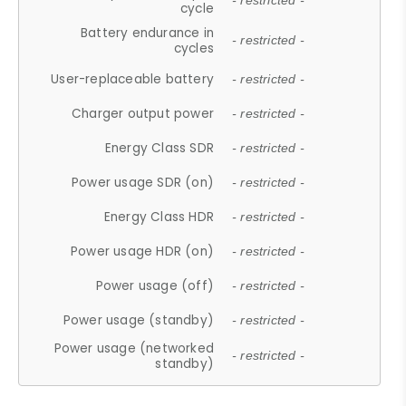
- restricted -
cycle
Battery endurance in
- restricted -
cycles
User-replaceable battery
- restricted -
Charger output power
- restricted -
Energy Class SDR
- restricted -
Power usage SDR (on)
- restricted -
Energy Class HDR
- restricted -
Power usage HDR (on)
- restricted -
Power usage (off)
- restricted -
Power usage (standby)
- restricted -
Power usage (networked
- restricted -
standby)