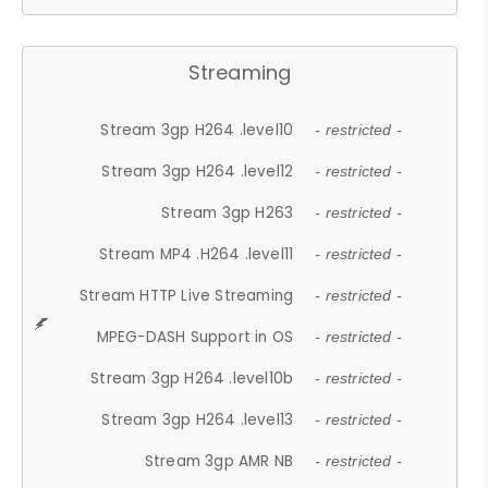
Streaming
Stream 3gp H264 .level10
- restricted -
Stream 3gp H264 .level12
- restricted -
Stream 3gp H263
- restricted -
Stream MP4 .H264 .level11
- restricted -
Stream HTTP Live Streaming
- restricted -
MPEG-DASH Support in OS
- restricted -
Stream 3gp H264 .level10b
- restricted -
Stream 3gp H264 .level13
- restricted -
Stream 3gp AMR NB
- restricted -