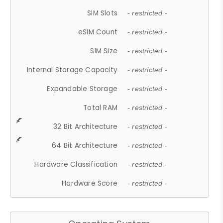
SIM Slots
- restricted -
eSIM Count
- restricted -
SIM Size
- restricted -
Internal Storage Capacity
- restricted -
Expandable Storage
- restricted -
Total RAM
- restricted -
32 Bit Architecture
- restricted -
64 Bit Architecture
- restricted -
Hardware Classification
- restricted -
Hardware Score
- restricted -