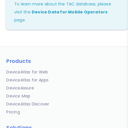
To learn more about the TAC database, please
visit the
Device Data for Mobile Operators
page.
Products
DeviceAtlas for Web
DeviceAtlas for Apps
DeviceAssure
Device Map
DeviceAtlas Discover
Pricing
Solutions