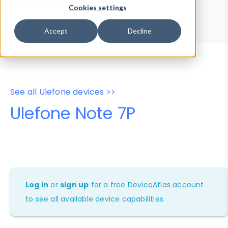
Device Browser
Data Explorer
Cookies settings
Properties
User-Agent Tester
Accept
Decline
See all Ulefone devices >>
Ulefone Note 7P
Log in
or
sign up
for a free DeviceAtlas account
to see all available device capabilities.