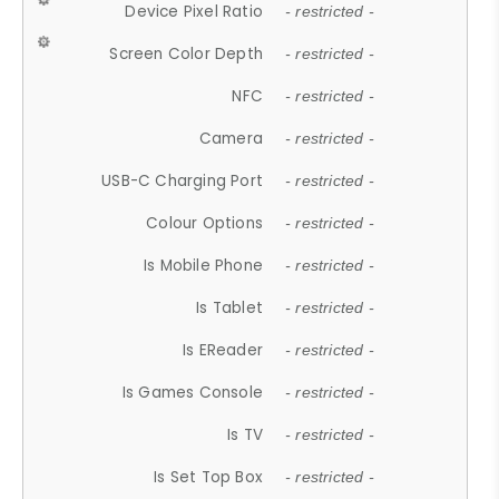
Device Pixel Ratio
- restricted -
Screen Color Depth
- restricted -
NFC
- restricted -
Camera
- restricted -
USB-C Charging Port
- restricted -
Colour Options
- restricted -
Is Mobile Phone
- restricted -
Is Tablet
- restricted -
Is EReader
- restricted -
Is Games Console
- restricted -
Is TV
- restricted -
Is Set Top Box
- restricted -