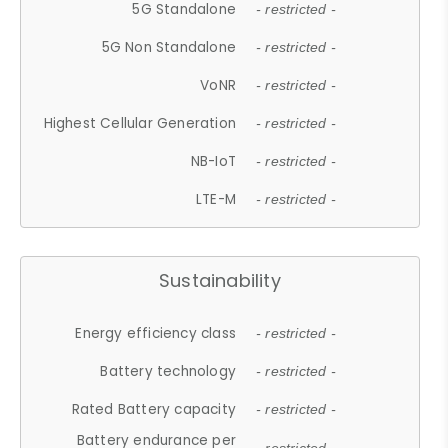
5G Standalone
- restricted -
5G Non Standalone
- restricted -
VoNR
- restricted -
Highest Cellular Generation
- restricted -
NB-IoT
- restricted -
LTE-M
- restricted -
Sustainability
Energy efficiency class
- restricted -
Battery technology
- restricted -
Rated Battery capacity
- restricted -
Battery endurance per