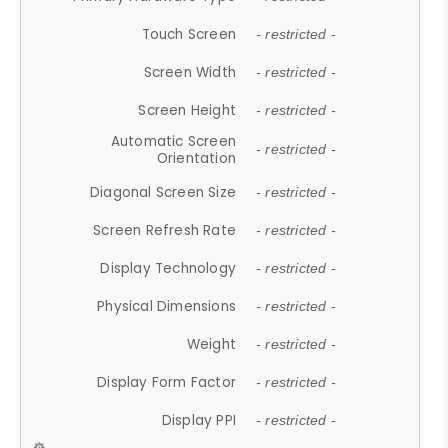
Touch Screen
- restricted -
Screen Width
- restricted -
Screen Height
- restricted -
Automatic Screen
- restricted -
Orientation
Diagonal Screen Size
- restricted -
Screen Refresh Rate
- restricted -
Display Technology
- restricted -
Physical Dimensions
- restricted -
Weight
- restricted -
Display Form Factor
- restricted -
Display PPI
- restricted -