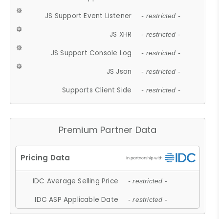
JS Support Event Listener
- restricted -
JS XHR
- restricted -
JS Support Console Log
- restricted -
JS Json
- restricted -
Supports Client Side
- restricted -
Premium Partner Data
IDC Average Selling Price
- restricted -
IDC ASP Applicable Date
- restricted -