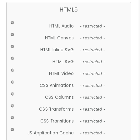
HTML5
HTML Audio
- restricted -
HTML Canvas
- restricted -
HTML Inline SVG
- restricted -
HTML SVG
- restricted -
HTML Video
- restricted -
CSS Animations
- restricted -
CSS Columns
- restricted -
CSS Transforms
- restricted -
CSS Transitions
- restricted -
JS Application Cache
- restricted -