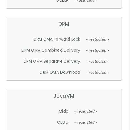
QCELP
- restricted -
DRM
DRM OMA Forward Lock
- restricted -
DRM OMA Combined Delivery
- restricted -
DRM OMA Separate Delivery
- restricted -
DRM OMA Download
- restricted -
JavaVM
Midp
- restricted -
CLDC
- restricted -