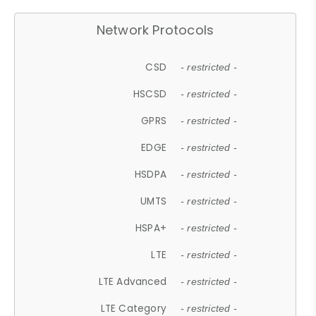
Network Protocols
CSD
- restricted -
HSCSD
- restricted -
GPRS
- restricted -
EDGE
- restricted -
HSDPA
- restricted -
UMTS
- restricted -
HSPA+
- restricted -
LTE
- restricted -
LTE Advanced
- restricted -
LTE Category
- restricted -