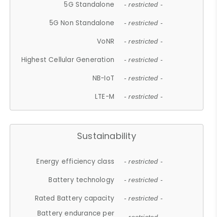
5G Standalone
- restricted -
5G Non Standalone
- restricted -
VoNR
- restricted -
Highest Cellular Generation
- restricted -
NB-IoT
- restricted -
LTE-M
- restricted -
Sustainability
Energy efficiency class
- restricted -
Battery technology
- restricted -
Rated Battery capacity
- restricted -
Battery endurance per