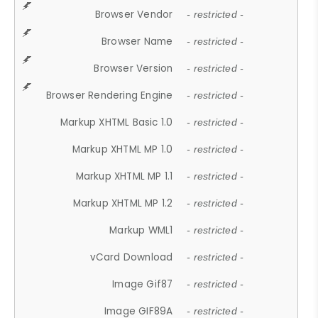
Browser Vendor
- restricted -
Browser Name
- restricted -
Browser Version
- restricted -
Browser Rendering Engine
- restricted -
Markup XHTML Basic 1.0
- restricted -
Markup XHTML MP 1.0
- restricted -
Markup XHTML MP 1.1
- restricted -
Markup XHTML MP 1.2
- restricted -
Markup WML1
- restricted -
vCard Download
- restricted -
Image Gif87
- restricted -
Image GIF89A
- restricted -