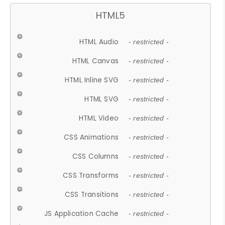
HTML5
HTML Audio
- restricted -
HTML Canvas
- restricted -
HTML Inline SVG
- restricted -
HTML SVG
- restricted -
HTML Video
- restricted -
CSS Animations
- restricted -
CSS Columns
- restricted -
CSS Transforms
- restricted -
CSS Transitions
- restricted -
JS Application Cache
- restricted -