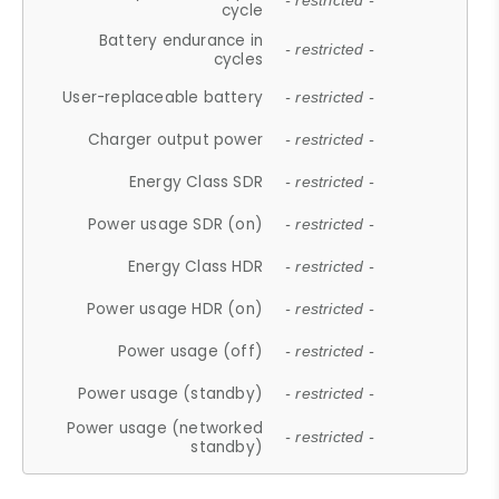
- restricted -
cycle
Battery endurance in
- restricted -
cycles
User-replaceable battery
- restricted -
Charger output power
- restricted -
Energy Class SDR
- restricted -
Power usage SDR (on)
- restricted -
Energy Class HDR
- restricted -
Power usage HDR (on)
- restricted -
Power usage (off)
- restricted -
Power usage (standby)
- restricted -
Power usage (networked
- restricted -
standby)