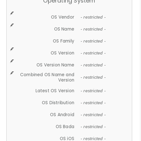
Operating System
OS Vendor
- restricted -
OS Name
- restricted -
OS Family
- restricted -
OS Version
- restricted -
OS Version Name
- restricted -
Combined OS Name and
- restricted -
Version
Latest OS Version
- restricted -
OS Distribution
- restricted -
OS Android
- restricted -
OS Bada
- restricted -
OS iOS
- restricted -