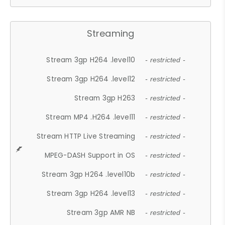
Streaming
Stream 3gp H264 .level10
- restricted -
Stream 3gp H264 .level12
- restricted -
Stream 3gp H263
- restricted -
Stream MP4 .H264 .level11
- restricted -
Stream HTTP Live Streaming
- restricted -
MPEG-DASH Support in OS
- restricted -
Stream 3gp H264 .level10b
- restricted -
Stream 3gp H264 .level13
- restricted -
Stream 3gp AMR NB
- restricted -