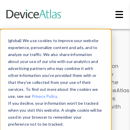
Skip to main content
Data & Insights
(global) We use cookies to improve your website
experience, personalize content and ads, and to
analyze our traffic. We also share information
about your use of our site with our analytics and
Explore our device data. Drill into information
advertising partners who may combine it with
and properties on all devices or contribute
other information you’ve provided them with or
information with the
Device Browser
. Use the
that they’ve collected from your use of their
Data Explorer
services. To find out more about the cookies we
to explore and analyze DeviceAtlas
use, see our
Privacy Policy
.
data. Check our available device properties
If you decline, your information won’t be tracked
from our
Property List
. Test a User-Agent with
when you visit this website. A single cookie will be
the
HTTP Headers Parser
.
used in your browser to remember your
preference not to be tracked.