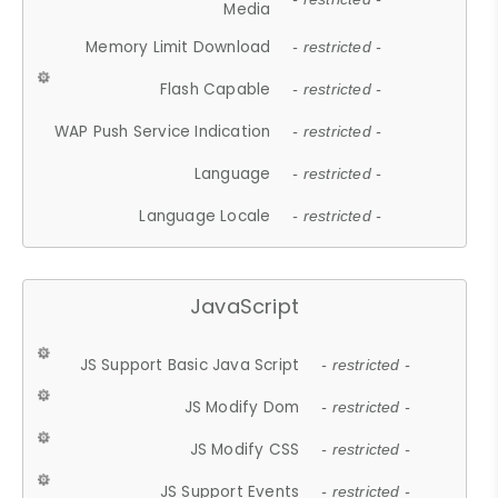
Media
Memory Limit Download
- restricted -
Flash Capable
- restricted -
WAP Push Service Indication
- restricted -
Language
- restricted -
Language Locale
- restricted -
JavaScript
JS Support Basic Java Script
- restricted -
JS Modify Dom
- restricted -
JS Modify CSS
- restricted -
JS Support Events
- restricted -