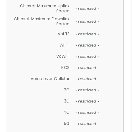
Chipset Maximum Uplink
- restricted -
Speed
Chipset Maximum Downlink
- restricted -
Speed
VoLTE
- restricted -
Wi-Fi
- restricted -
VoWiFi
- restricted -
RCS
- restricted -
Voice over Cellular
- restricted -
2G
- restricted -
3G
- restricted -
4G
- restricted -
5G
- restricted -