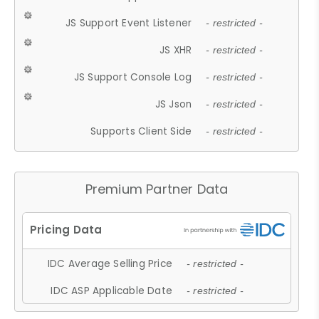
JS Support Event Listener
- restricted -
JS XHR
- restricted -
JS Support Console Log
- restricted -
JS Json
- restricted -
Supports Client Side
- restricted -
Premium Partner Data
IDC Average Selling Price
- restricted -
IDC ASP Applicable Date
- restricted -