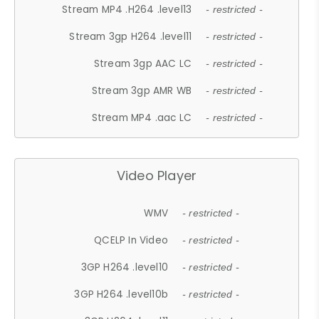
Stream MP4 .H264 .level13
- restricted -
Stream 3gp H264 .level11
- restricted -
Stream 3gp AAC LC
- restricted -
Stream 3gp AMR WB
- restricted -
Stream MP4 .aac LC
- restricted -
Video Player
WMV
- restricted -
QCELP In Video
- restricted -
3GP H264 .level10
- restricted -
3GP H264 .level10b
- restricted -