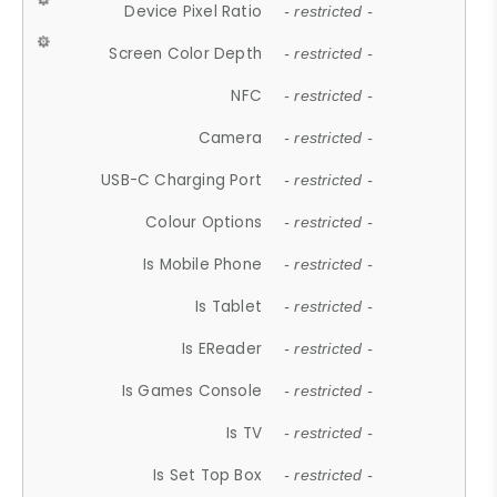
Device Pixel Ratio
- restricted -
Screen Color Depth
- restricted -
NFC
- restricted -
Camera
- restricted -
USB-C Charging Port
- restricted -
Colour Options
- restricted -
Is Mobile Phone
- restricted -
Is Tablet
- restricted -
Is EReader
- restricted -
Is Games Console
- restricted -
Is TV
- restricted -
Is Set Top Box
- restricted -