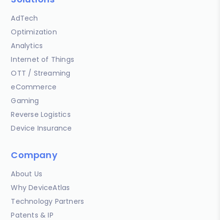
AdTech
Optimization
Analytics
Internet of Things
OTT / Streaming
eCommerce
Gaming
Reverse Logistics
Device Insurance
Company
About Us
Why DeviceAtlas
Technology Partners
Patents & IP