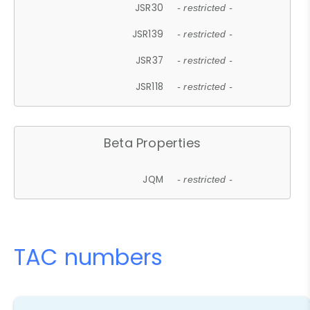
JSR30
- restricted -
JSR139
- restricted -
JSR37
- restricted -
JSR118
- restricted -
Beta Properties
JQM
- restricted -
TAC numbers