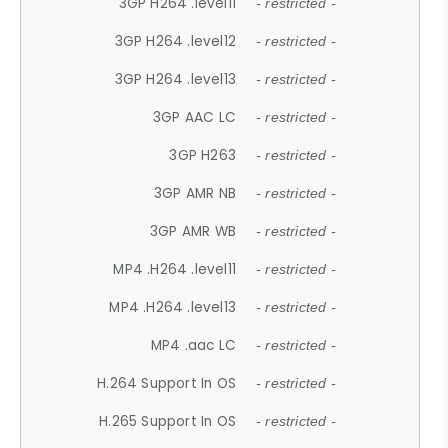
3GP H264 .level11
- restricted -
3GP H264 .level12
- restricted -
3GP H264 .level13
- restricted -
3GP AAC LC
- restricted -
3GP H263
- restricted -
3GP AMR NB
- restricted -
3GP AMR WB
- restricted -
MP4 .H264 .level11
- restricted -
MP4 .H264 .level13
- restricted -
MP4 .aac LC
- restricted -
H.264 Support In OS
- restricted -
H.265 Support In OS
- restricted -