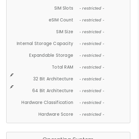
SIM Slots
- restricted -
eSIM Count
- restricted -
SIM Size
- restricted -
Internal Storage Capacity
- restricted -
Expandable Storage
- restricted -
Total RAM
- restricted -
32 Bit Architecture
- restricted -
64 Bit Architecture
- restricted -
Hardware Classification
- restricted -
Hardware Score
- restricted -