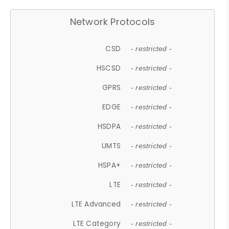
Network Protocols
CSD
- restricted -
HSCSD
- restricted -
GPRS
- restricted -
EDGE
- restricted -
HSDPA
- restricted -
UMTS
- restricted -
HSPA+
- restricted -
LTE
- restricted -
LTE Advanced
- restricted -
LTE Category
- restricted -