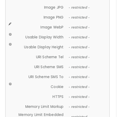
Image JPG
- restricted -
Image PNG
- restricted -
Image WebP
- restricted -
Usable Display Width
- restricted -
Usable Display Height
- restricted -
URI Scheme Tel
- restricted -
URI Scheme SMS
- restricted -
URI Scheme SMS To
- restricted -
Cookie
- restricted -
HTTPS
- restricted -
Memory Limit Markup
- restricted -
Memory Limit Embedded
- restricted -