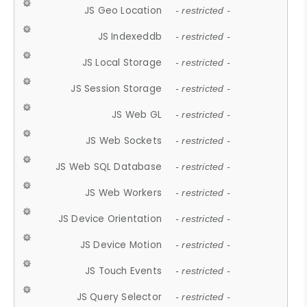
JS Geo Location
- restricted -
JS Indexeddb
- restricted -
JS Local Storage
- restricted -
JS Session Storage
- restricted -
JS Web GL
- restricted -
JS Web Sockets
- restricted -
JS Web SQL Database
- restricted -
JS Web Workers
- restricted -
JS Device Orientation
- restricted -
JS Device Motion
- restricted -
JS Touch Events
- restricted -
JS Query Selector
- restricted -