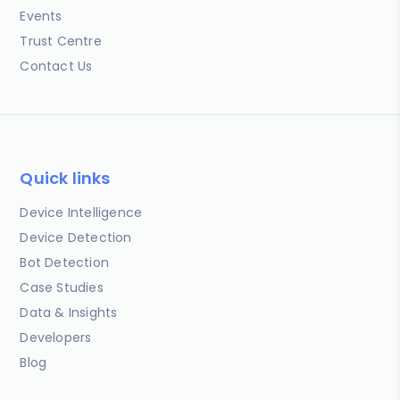
Events
Trust Centre
Contact Us
Quick links
Device Intelligence
Device Detection
Bot Detection
Case Studies
Data & Insights
Developers
Blog