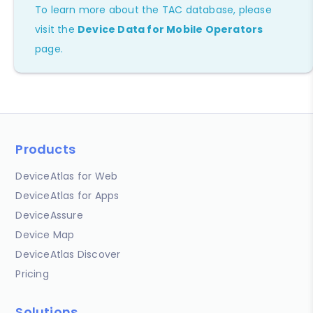
To learn more about the TAC database, please
visit the
Device Data for Mobile Operators
page.
Products
DeviceAtlas for Web
DeviceAtlas for Apps
DeviceAssure
Device Map
DeviceAtlas Discover
Pricing
Solutions