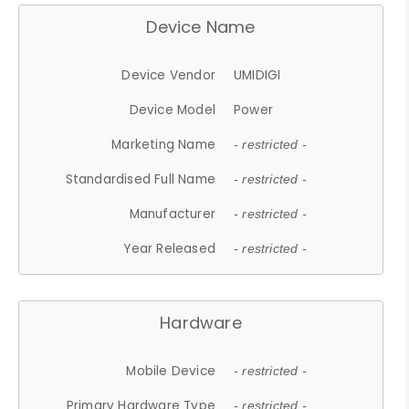
Device Name
Device Vendor
UMIDIGI
Device Model
Power
Marketing Name
- restricted -
Standardised Full Name
- restricted -
Manufacturer
- restricted -
Year Released
- restricted -
Hardware
Mobile Device
- restricted -
Primary Hardware Type
- restricted -