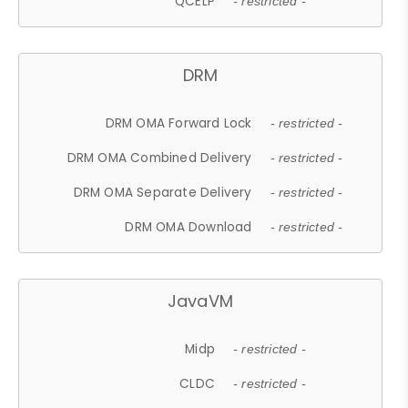
QCELP
- restricted -
DRM
DRM OMA Forward Lock
- restricted -
DRM OMA Combined Delivery
- restricted -
DRM OMA Separate Delivery
- restricted -
DRM OMA Download
- restricted -
JavaVM
Midp
- restricted -
CLDC
- restricted -