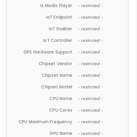
Is Media Player
- restricted -
IoT Endpoint
- restricted -
IoT Enabler
- restricted -
IoT Controller
- restricted -
GPS Hardware Support
- restricted -
Chipset Vendor
- restricted -
Chipset Name
- restricted -
Chipset Model
- restricted -
CPU Name
- restricted -
CPU Cores
- restricted -
CPU Maximum Frequency
- restricted -
GPU Name
- restricted -