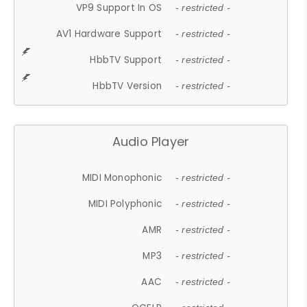
VP9 Support In OS
- restricted -
AV1 Hardware Support
- restricted -
HbbTV Support
- restricted -
HbbTV Version
- restricted -
Audio Player
MIDI Monophonic
- restricted -
MIDI Polyphonic
- restricted -
AMR
- restricted -
MP3
- restricted -
AAC
- restricted -