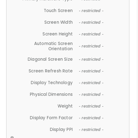
Touch Screen
- restricted -
Screen Width
- restricted -
Screen Height
- restricted -
Automatic Screen
- restricted -
Orientation
Diagonal Screen Size
- restricted -
Screen Refresh Rate
- restricted -
Display Technology
- restricted -
Physical Dimensions
- restricted -
Weight
- restricted -
Display Form Factor
- restricted -
Display PPI
- restricted -