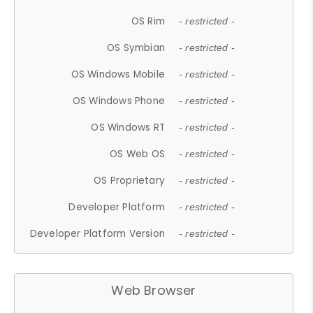
OS Rim
- restricted -
OS Symbian
- restricted -
OS Windows Mobile
- restricted -
OS Windows Phone
- restricted -
OS Windows RT
- restricted -
OS Web OS
- restricted -
OS Proprietary
- restricted -
Developer Platform
- restricted -
Developer Platform Version
- restricted -
Web Browser