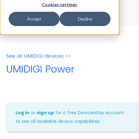
Device Browser
Data Explorer
Cookies settings
Properties
User-Agent Tester
Accept
Decline
See all UMIDIGI devices >>
UMIDIGI Power
Log in
or
sign up
for a free DeviceAtlas account
to see all available device capabilities.